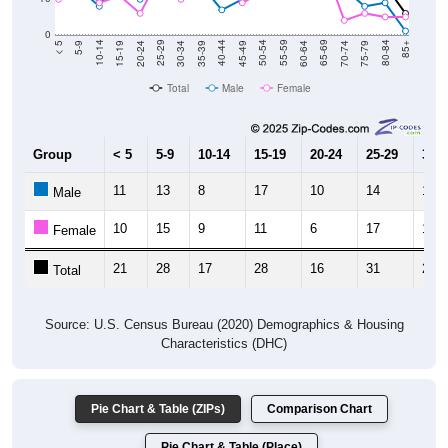
0
15-19
30-34
45-49
60-64
75-79
5-9
20-24
35-39
50-54
65-69
80-84
10-14
25-29
40-44
55-59
70-74
< 5
85+
Total
Male
Female
Group
< 5
5-9
10-14
15-19
20-24
25-29
30-3
11
13
8
17
10
14
12
Male
10
15
9
11
6
17
10
Female
21
28
17
28
16
31
22
Total
Source: U.S. Census Bureau (2020) Demographics & Housing
Characteristics (DHC)
Pie Chart & Table (ZIPs)
Comparison Chart
Pie Chart & Table (Place)