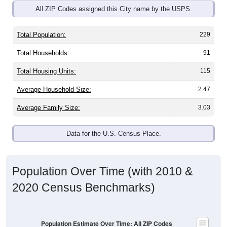
Total Population:
229
Total Households:
91
Total Housing Units:
115
Average Household Size:
2.47
Average Family Size:
3.03
Data for the U.S. Census Place.
Population Over Time (with 2010 &
2020 Census Benchmarks)
Population Estimate Over Time: All ZIP Codes
in Neosho Rapids, KS