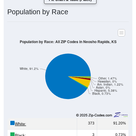
Population by Race
Population by Race: All ZIP Codes in Neosho Rapids, KS
White, 91.2%
Other, 1.47%
Hawaiian, 0%
Am. Indian, 1.22%
Asian, 0%
Hispanic, 5.38%
Black, 0.73%
373
91.20%
White:
3
0.73%
Black: