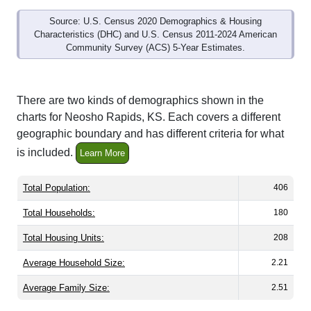
Source: U.S. Census 2020 Demographics & Housing
Characteristics (DHC) and U.S. Census 2011-2024 American
Community Survey (ACS) 5-Year Estimates.
There are two kinds of demographics shown in the
charts for Neosho Rapids, KS. Each covers a different
geographic boundary and has different criteria for what
is included.
Learn More
Total Population:
406
Total Households:
180
Total Housing Units:
208
Average Household Size:
2.21
Average Family Size:
2.51
All ZIP Codes assigned this City name by the USPS.