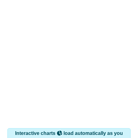
Interactive charts
load automatically as you
scroll.
Hover for data, click to explore trends, and use