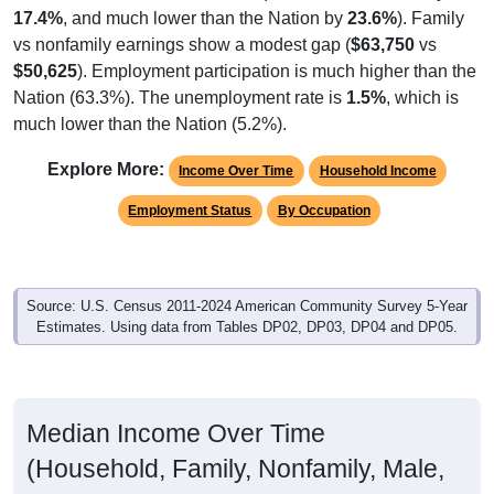
vs nonfamily earnings show a modest gap (
$63,750
vs
$50,625
). Employment participation is much higher than the
Nation (63.3%). The unemployment rate is
1.5%
, which is
much lower than the Nation (5.2%).
Explore More:
Income Over Time
Household Income
Employment Status
By Occupation
Source: U.S. Census 2011-2024 American Community Survey 5-Year
Estimates. Using data from Tables DP02, DP03, DP04 and DP05.
Median Income Over Time
(Household, Family, Nonfamily, Male,
Female)