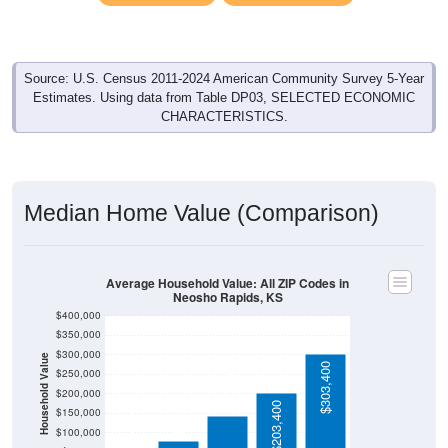
Source: U.S. Census 2011-2024 American Community Survey 5-Year
Estimates. Using data from Table DP03, SELECTED ECONOMIC
CHARACTERISTICS.
Median Home Value (Comparison)
Average Household Value: All ZIP Codes in
Neosho Rapids, KS
$400,000
$350,000
$300,000
Household Value
$142,200
$303,400
$250,000
$200,000
$79,400
$61,000
$203,400
$150,000
$100,000
$50,000
Avg Income