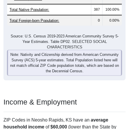
Total Native Population:
387
100.00%
Total Foreign-born Population:
0
0.00%
Source: U.S. Census 2019-2023 American Community Survey 5-
Year Estimates. Table DP02. SELECTED SOCIAL
CHARACTERISTICS
Note: Nativity and Citizenship derived from American Community
Survey (ACS) 5-year estimates. Total Population listed here will
not match official ZIP Code population totals, which are based on
the Decennial Census.
Income & Employment
ZIP Codes in Neosho Rapids, KS have an
average
household income
of
$60,000
(lower than the State by
17.4%
, and much lower than the Nation by
23.6%
). Family