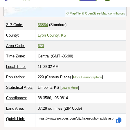
© MapTiler
© OpenStreetMap contributors
ZIP Code:
66864
(Standard)
County:
Lyon County, KS
Area Code:
620
Time Zone:
Central (GMT -06:00)
Local Time:
11:09:33 AM
Population:
229 (Census Place) [
]
More Demographics
Statistical Area:
Emporia, KS [
]
Learn More
Coordinates:
38.3586, -95.9814
Land Area:
37.29 sq miles
(ZIP Code)
Quick Link:
https://www.zip-codes.com/city/ks-neosho-rapids.asp