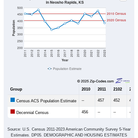
500
2010 Census
450
2020 Census
400
Population
350
300
250
200
2011
2012
2013
2014
2015
2016
2017
2018
2019
2020
2021
2022
2023
Year
Population Estimate
Group
2010
2011
2102
2013
--
457
452
486
Census ACS Population Estimate
456
--
--
--
Decennial Census
Source: U.S. Census 2011-2023 American Community Survey 5-Year
Estimates. DP05. DEMOGRAPHIC AND HOUSING ESTIMATES