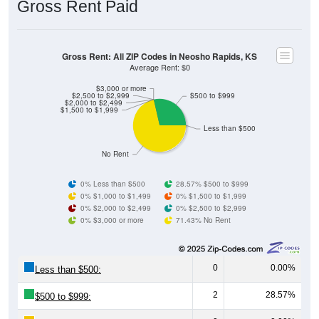
Gross Rent: All ZIP Codes in Neosho Rapids, KS
Average Rent: $0
$3,000 or more
$2,500 to $2,999
$500 to $999
$2,000 to $2,499
$1,500 to $1,999
Less than $500
No Rent
0% Less than $500
28.57% $500 to $999
0% $1,000 to $1,499
0% $1,500 to $1,999
0% $2,000 to $2,499
0% $2,500 to $2,999
0% $3,000 or more
71.43% No Rent
0
0.00%
Less than $500:
2
28.57%
$500 to $999:
0
0.00%
$1,000 to $1,499: