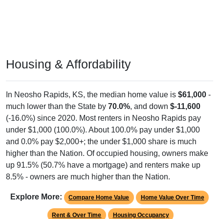
Housing & Affordability
In Neosho Rapids, KS, the median home value is
$61,000
-
much lower than the State by
70.0%
, and down
$-11,600
(-16.0%) since 2020. Most renters in Neosho Rapids pay
under $1,000 (100.0%). About 100.0% pay under $1,000
and 0.0% pay $2,000+; the under $1,000 share is much
higher than the Nation. Of occupied housing, owners make
up 91.5% (50.7% have a mortgage) and renters make up
8.5% - owners are much higher than the Nation.
Explore More:
Compare Home Value
Home Value Over Time
Rent & Over Time
Housing Occupancy