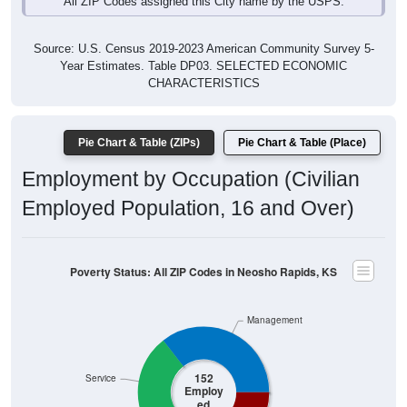
Source: U.S. Census 2019-2023 American Community Survey 5-
Year Estimates. Table DP03. SELECTED ECONOMIC
CHARACTERISTICS
Pie Chart & Table (ZIPs)
Pie Chart & Table (Place)
Employment by Occupation (Civilian
Employed Population, 16 and Over)
Poverty Status: All ZIP Codes in Neosho Rapids, KS
Management
152
Service
Employ
ed