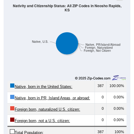
KS
Native, U.S.
Native, PR/Island/Abroad
Foreign, Naturalized
Foreign, Not Citizen
387
100.00%
Native, born in the United States:
0
0.00%
Native, born in PR, Island Areas, or abroad:
0
0.00%
Foreign born, naturalized U.S. citizen:
0
0.00%
Foreign born, not a U.S. citizen:
387
100%
Total Population: