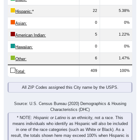
22
5.38%
Hispanic:
*
0
0%
Asian:
5
1.22%
American Indian:
0
0%
Hawaiian:
6
1.47%
Other:
409
100%
Total:
All ZIP Codes assigned this City name by the USPS.
Source: U.S. Census Bureau (2020) Demographics & Housing
Characteristics (DHC)
* NOTE:
Hispanic or Latino
is an ethnicity, not a race. This
means individuals who identify as Hispanic will also be included
in one of the race categories (such as White or Black). As a
result, the totals shown here may exceed 100% when Hispanic is
displayed alongside racial groups.