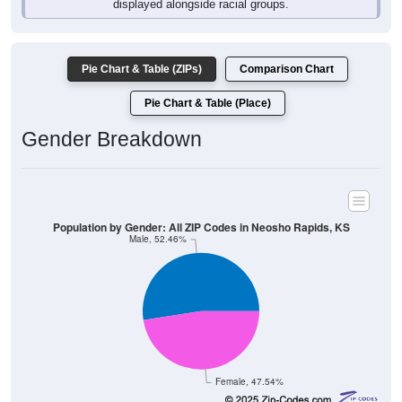
Pie Chart & Table (ZIPs)
Comparison Chart
Pie Chart & Table (Place)
Gender Breakdown
Population by Gender: All ZIP Codes in Neosho Rapids, KS
Male, 52.46%
Female, 47.54%