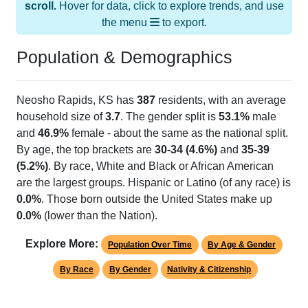
the menu
to export.
Population & Demographics
Neosho Rapids, KS has
387
residents, with an average
household size of
3.7
. The gender split is
53.1%
male
and
46.9%
female - about the same as the national split.
By age, the top brackets are
30-34 (4.6%)
and
35-39
(5.2%)
. By race, White and Black or African American
are the largest groups. Hispanic or Latino (of any race) is
0.0%
. Those born outside the United States make up
0.0%
(lower than the Nation).
Explore More:
Population Over Time
By Age & Gender
By Race
By Gender
Nativity & Citizenship