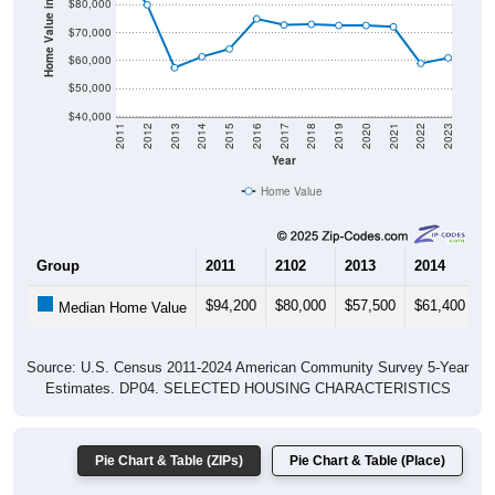
Home Value in $
$70,000
$60,000
$50,000
$40,000
2011
2012
2013
2014
2015
2016
2017
2018
2019
2020
2021
2022
2023
Year
Home Value
Group
2011
2102
2013
2014
2
$94,200
$80,000
$57,500
$61,400
$
Median Home Value
Source: U.S. Census 2011-2024 American Community Survey 5-Year
Estimates. DP04. SELECTED HOUSING CHARACTERISTICS
Pie Chart & Table (ZIPs)
Pie Chart & Table (Place)
Gross Rent Paid