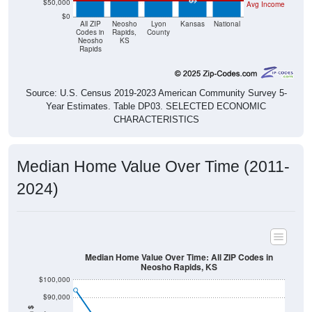
$0
All ZIP
Neosho
Lyon
Kansas
National
Codes in
Rapids,
County
Neosho
KS
Rapids
Source: U.S. Census 2019-2023 American Community Survey 5-
Year Estimates. Table DP03. SELECTED ECONOMIC
CHARACTERISTICS
Median Home Value Over Time (2011-
2024)
Median Home Value Over Time: All ZIP Codes in
Neosho Rapids, KS
$100,000
$90,000
$80,000