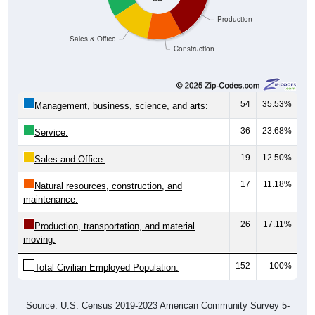
Production
Sales & Office
Construction
54
35.53%
Management, business, science, and arts:
36
23.68%
Service:
19
12.50%
Sales and Office:
17
11.18%
Natural resources, construction, and
maintenance:
26
17.11%
Production, transportation, and material
moving:
152
100%
Total Civilian Employed Population:
Source: U.S. Census 2019-2023 American Community Survey 5-
Year Estimates. Table DP03. SELECTED ECONOMIC