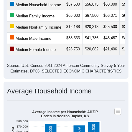
$65,000
$67,500
$66,071
$68,1
Median Family Income
$12,188
$20,313
$25,500
$21,2
Median NonFamily Income
$38,333
$41,786
$43,487
$41,8
Median Male Income
$23,750
$20,682
$21,406
$18,7
Median Female Income
Source: U.S. Census 2011-2024 American Community Survey 5-Year
Estimates. DP03. SELECTED ECONOMIC CHARACTERISTICS
Average Household Income
Average Income per Household: All ZIP
Codes in Neosho Rapids, KS
$80,000
$78,538
$70,000
$75,000
$72,639
$60,000
$50,000