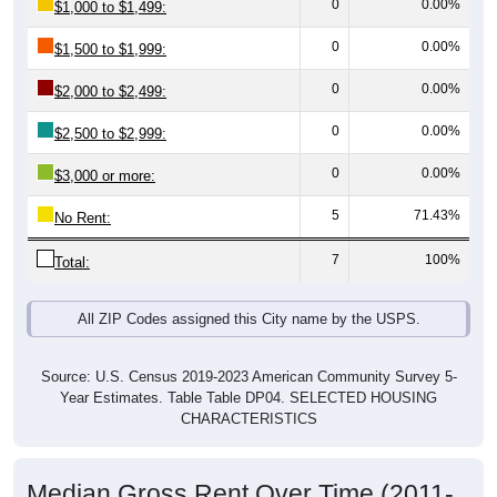
0
0.00%
$1,500 to $1,999:
0
0.00%
$2,000 to $2,499:
0
0.00%
$2,500 to $2,999:
0
0.00%
$3,000 or more:
5
71.43%
No Rent:
7
100%
Total:
All ZIP Codes assigned this City name by the USPS.
Source: U.S. Census 2019-2023 American Community Survey 5-
Year Estimates. Table Table DP04. SELECTED HOUSING
CHARACTERISTICS
Median Gross Rent Over Time (2011-