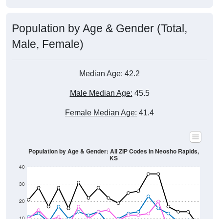
Population by Age & Gender (Total,
Male, Female)
Median Age:
42.2
Male Median Age:
45.5
Female Median Age:
41.4
Population by Age & Gender: All ZIP Codes in Neosho Rapids,
KS
40
30
20
10