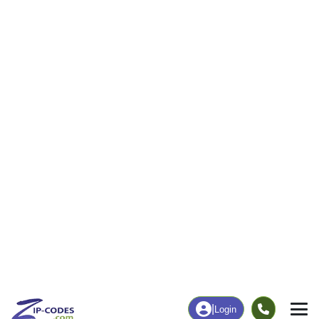
Business/Economy
Families
Total Businesses
Total Households
7
180
More
|
Employment
More
|
Owner / Renter
Employment
Education
Employment Rate
Bachelor's Degree+
62.04%
20.28%
Chart
|
By Occupation
Chart
|
Enrollment
Data Last Updated: August 1, 2026
Print Map |
Neosho Rapids, KS ZIP Code Map |