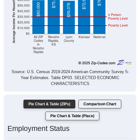
Average Income Per Household
$60,000
$59,078
$40,000
4 Person
$30,000
Poverty Level
$20,000
Poverty Level
$10,000
$0
All ZIP
Neosho
Lyon
Kansas
National
Codes
Rapids,
County
in
KS
Neosho
Rapids
Source: U.S. Census 2019-2024 American Community Survey 5-
Year Estimates. Table DP03. SELECTED ECONOMIC
CHARACTERISTICS
Pie Chart & Table (ZIPs)
Comparison Chart
Pie Chart & Table (Place)
Employment Status