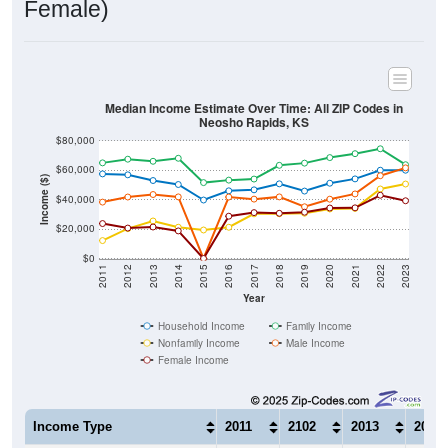
Median Income Estimate Over Time: All ZIP Codes in
Neosho Rapids, KS
$80,000
$60,000
Income ($)
$40,000
$20,000
$0
2011
2012
2013
2014
2015
2016
2017
2018
2019
2020
2021
2022
2023
Year
Household Income
Family Income
Nonfamily Income
Male Income
Female Income
Income Type
2011
2102
2013
2014
$57,500
$56,875
$53,000
$50,2
Median Household Income