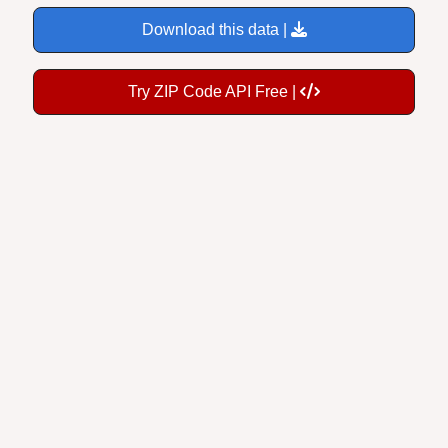
Download this data |
Try ZIP Code API Free |