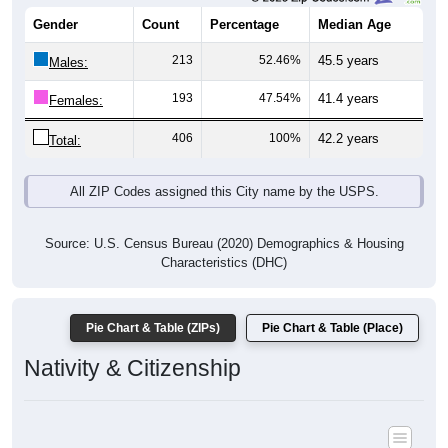
Gender
Count
Percentage
Median Age
213
52.46%
45.5 years
Males:
193
47.54%
41.4 years
Females:
406
100%
42.2 years
Total:
All ZIP Codes assigned this City name by the USPS.
Source: U.S. Census Bureau (2020) Demographics & Housing
Characteristics (DHC)
Pie Chart & Table (ZIPs)
Pie Chart & Table (Place)
Nativity & Citizenship
Nativity and Citizenship Status: All ZIP Codes in Neosho Rapids,