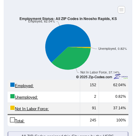
Employment Status: All ZIP Codes in Neosho Rapids, KS
Employed, 62.04%
Unemployed, 0.82%
Not In Labor Force, 37.14%
152
62.04%
Employed:
2
0.82%
Unemployed:
91
37.14%
Not In Labor Force:
245
100%
Total:
All ZIP Codes assigned this City name by the USPS.