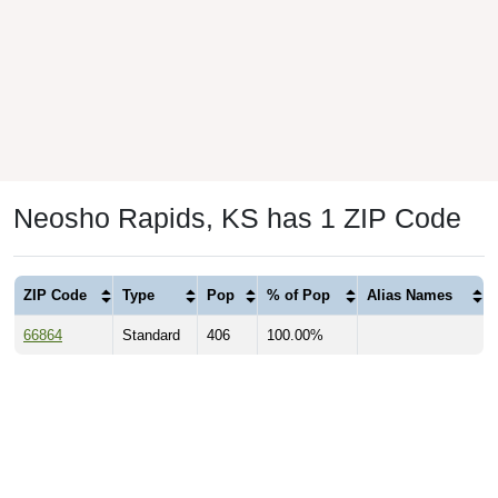
Neosho Rapids, KS has 1 ZIP Code
ZIP Code
Type
Pop
% of Pop
Alias Names
66864
Standard
406
100.00%