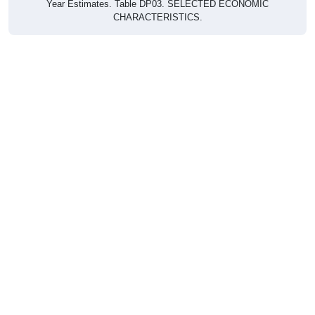
CHARACTERISTICS.