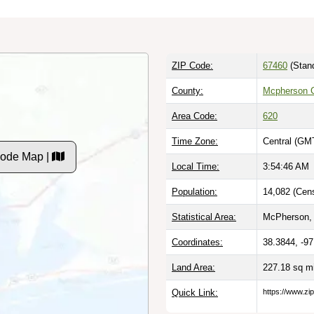
ZIP Code:
67460
(Stan
County:
Mcpherson 
Area Code:
620
Time Zone:
Central (GM
Code Map |
Local Time:
3:54:47 AM
Population:
14,082 (Cen
Statistical Area:
McPherson,
Coordinates:
38.3844, -9
Land Area:
227.18 sq m
Quick Link:
https://www.z