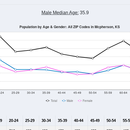
Male Median Age:
35.9
Population by Age & Gender: All ZIP Codes in Mcpherson, KS
-24
25-29
30-34
35-39
40-44
45-49
50-54
55-59
60-64
Total
Male
Female
19
20-24
25-29
30-34
35-39
40-44
45-49
50-54
55-