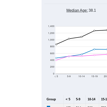
Median Age:
38.1
1,400
1,200
1,000
800
600
400
200
0
< 5
5-9
10-14
15-19
20
Group
< 5
5-9
10-14
15-