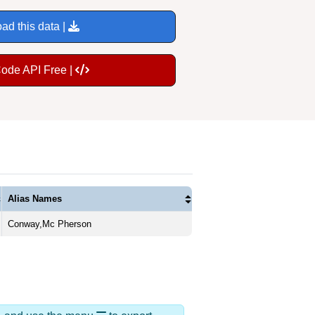
ad this data |
Code API Free |
Alias Names
Conway,Mc Pherson