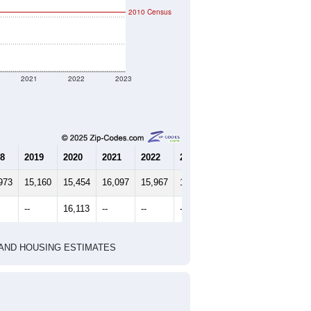
2010 Census
2021
2022
2023
8
2019
2020
2021
2022
2023
973
15,160
15,454
16,097
15,967
15,933
--
16,113
--
--
--
HIC AND HOUSING ESTIMATES