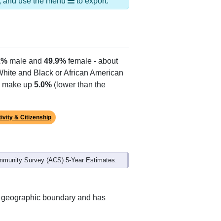
ds, and use the menu
to export.
1%
male and
49.9%
female - about
 White and Black or African American
es make up
5.0%
(lower than the
ivity & Citizenship
mmunity Survey (ACS) 5-Year Estimates.
nt geographic boundary and has