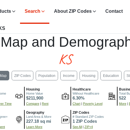
ducts
Search
About ZIP Codes
Contact
 KS
 Map and Demograph
KS
Map
ZIP Codes
Population
Income
Housing
Education
St
Housing
Healthcare
Busin
come
Home Value
Without Healthcare
Total B
$211,900
6.30%
522
er Time
Compare
|
Rent
Chart
|
Poverty Level
More
|
Geography
ZIP Codes
gree+
Land Area & More
# Standard ZIP Codes
227.18 sq mi
1 ZIP Codes
ment
Learn More
See All
|
ZIP+4