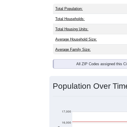
Total Population:
Total Households:
Total Housing Units:
Average Household Size:
Average Family Size:
All ZIP Codes assigned this C
Population Over Ti
17,000
16,000