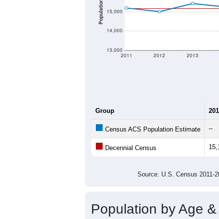
Population
15,000
14,000
13,000
2011
2012
2013
Group
201
--
Census ACS Population Estimate
15,
Decennial Census
Source: U.S. Census 2011
Population by Age &