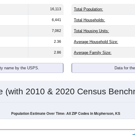
16,113
Total Population:
6,441
Total Households:
7,062
Total Housing Units:
2.36
Average Household Size:
2.86
Average Family Size:
ity name by the USPS.
Data for th
me (with 2010 & 2020 Census Bench
Population Estimate Over Time: All ZIP Codes in Mcpherson, KS