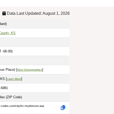
Data Last Updated: August 1, 2026
dard)
County, KS
T -06:00)
sus Place) [
]
More Demographics
 KS [
]
Learn More
7.6981
iles
(ZIP Code)
ip-codes.com/city/ks-mcpherson.asp