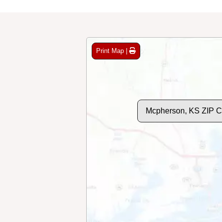
Print Map |
Mcpherson, KS ZIP 