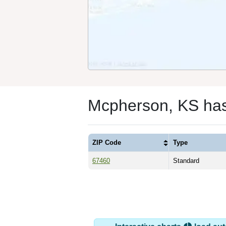
Mcpherson, KS ha
ZIP Code
Type
67460
Standard