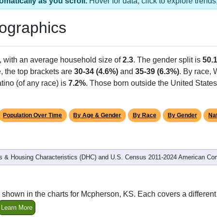
omatically as you scroll.
Hover for data, click to explore tren
ographics
, with an average household size of
2.3
. The gender split is
50.
e, the top brackets are
30-34 (4.6%)
and
35-39 (6.3%)
. By race,
tino (of any race) is
7.2%
. Those born outside the United Stat
Population Over Time
By Age & Gender
By Race
By Gender
Nat
 & Housing Characteristics (DHC) and U.S. Census 2011-2024 American Co
 shown in the charts for Mcpherson, KS. Each covers a differe
Learn More