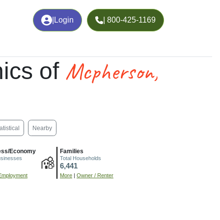
|
Login
| 800-425-1169
Mcpherson,
ics of
atistical
Nearby
ess/Economy
Families
usinesses
Total Households
6,441
Employment
More
|
Owner / Renter