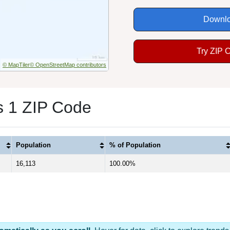
Downlo
Try ZIP 
© MapTiler
© OpenStreetMap contributors
s 1 ZIP Code
Population
% of Population
16,113
100.00%