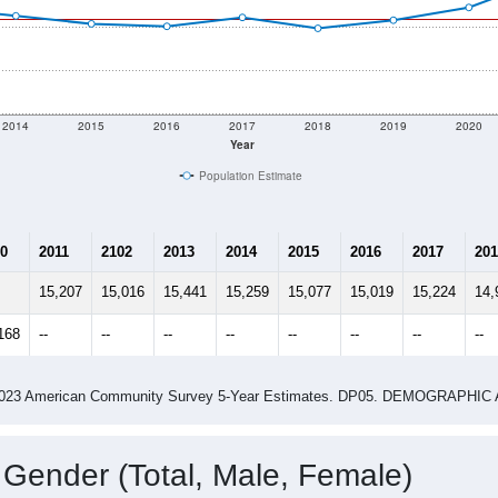
2014
2015
2016
2017
2018
2019
2020
Year
Population Estimate
0
2011
2102
2013
2014
2015
2016
2017
201
15,207
15,016
15,441
15,259
15,077
15,019
15,224
14,
168
--
--
--
--
--
--
--
--
-2023 American Community Survey 5-Year Estimates. DP05. DEMOGRAP
 Gender (Total, Male, Female)