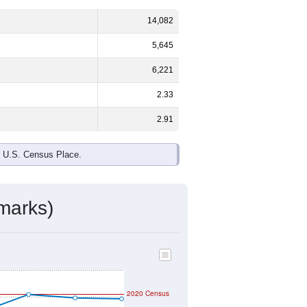
14,082
5,645
6,221
2.33
2.91
e U.S. Census Place.
marks)
2020 Census