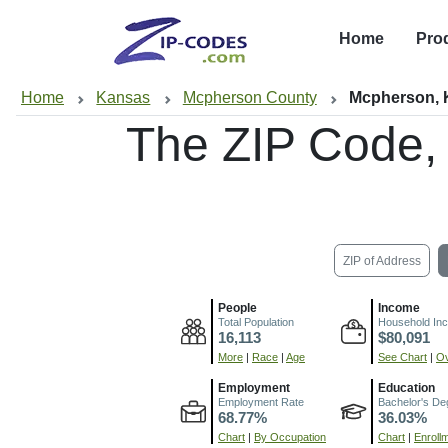
Home
Pro
Home
Kansas
Mcpherson County
Mcpherson,
The ZIP Code,
ZIP of Address
People
Income
Total Population
Household In
16,113
$80,091
More
|
Race
|
Age
See Chart
|
Ov
Employment
Education
Employment Rate
Bachelor's De
68.77%
36.03%
Chart
|
By Occupation
Chart
|
Enroll