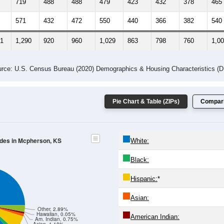
719
488
488
479
423
432
378
465
571
432
472
550
440
366
382
540
71
1,290
920
960
1,029
863
798
760
1,0
rce: U.S. Census Bureau (2020) Demographics & Housing Characteristics (
Pie Chart & Table (ZIPs)
Compari
odes in Mcpherson, KS
White:
Black:
Hispanic:
*
Asian:
Other, 2.89%
Hawaiian, 0.05%
American Indian:
Am. Indian, 0.75%