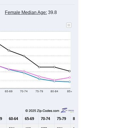
Female Median Age:
39.8
65-69
70-74
75-79
80-84
85+
59
60-64
65-69
70-74
75-79
80-84
85+