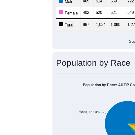
465
514
569
722
Male
402
520
521
549
Female
867
1,034
1,090
1,2
Total
Sou
Population by Race
Population by Race: All ZIP C
White, 86.23%