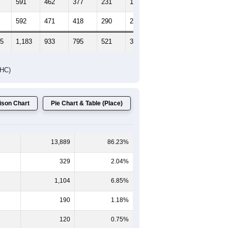
591
462
377
231
172
156
592
471
418
290
202
264
05
1,183
933
795
521
374
420
DHC)
son Chart
Pie Chart & Table (Place)
13,889
86.23%
329
2.04%
1,104
6.85%
190
1.18%
120
0.75%