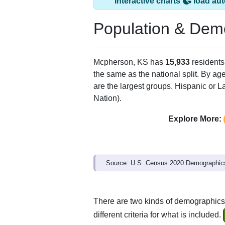
Interactive charts
load aut
Population & Dem
Mcpherson, KS has
15,933
residents
the same as the national split. By ag
are the largest groups. Hispanic or La
Nation).
Explore More:
Source: U.S. Census 2020 Demographics
There are two kinds of demographics
different criteria for what is included.