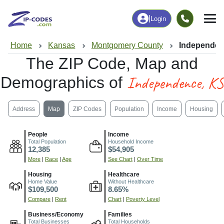
|
Login
Home
Kansas
Montgomery County
Independen
The ZIP Code, Map and
Independence, KS
Demographics of
Address
Map
ZIP Codes
Population
Income
Housing
People
Income
Total Population
Household Income
12,385
$54,905
More
|
Race
|
Age
See Chart
|
Over Time
Housing
Healthcare
Home Value
Without Healthcare
$109,500
8.65%
Compare
|
Rent
Chart
|
Poverty Level
Business/Economy
Families
Total Businesses
Total Households