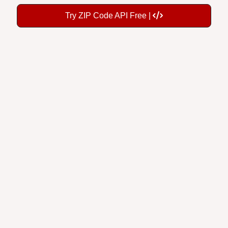
Try ZIP Code API Free |