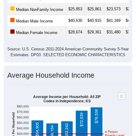
$25,853
$25,861
$23,573
$23,7
Median NonFamily Income
$40,630
$40,915
$41,349
$40,5
Median Male Income
$28,674
$29,361
$31,480
$32,7
Median Female Income
Source: U.S. Census 2011-2024 American Community Survey 5-Year
Estimates. DP03. SELECTED ECONOMIC CHARACTERISTICS
Average Household Income
Average Income per Household: All ZIP
Codes in Independence, KS
$80,000
$78,538
$70,000
Average Income Per Household
$72,639
$60,000
$50,000
$54,905
$53,242
$49,164
$40,000
4 Person
$30,000
Poverty Level