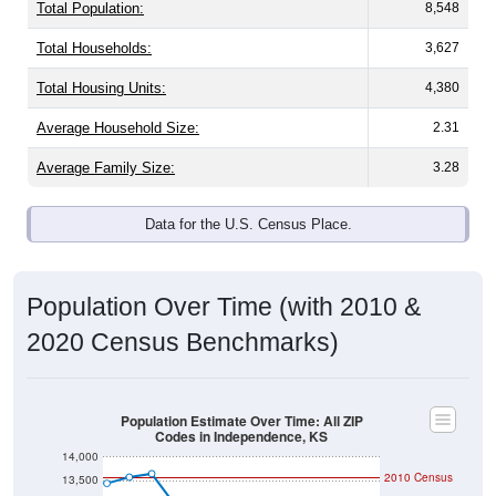
Total Population:
8,548
Total Households:
3,627
Total Housing Units:
4,380
Average Household Size:
2.31
Average Family Size:
3.28
Data for the U.S. Census Place.
Population Over Time (with 2010 &
2020 Census Benchmarks)
Population Estimate Over Time: All ZIP
Codes in Independence, KS
14,000
2010 Census
13,500