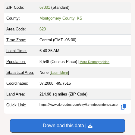
ZIP Code:
67301
(Standard)
County:
Montgomery County, KS
Area Code:
620
Time Zone:
Central (GMT -06:00)
Local Time:
6:40:36 AM
Population:
8,548 (Census Place) [
]
More Demographics
Statistical Area:
None [
]
Learn More
Coordinates:
37.2088, -95.7515
Land Area:
214.98 sq miles
(ZIP Code)
Quick Link:
https://www.zip-codes.com/city/ks-independence.asp
Download this data |