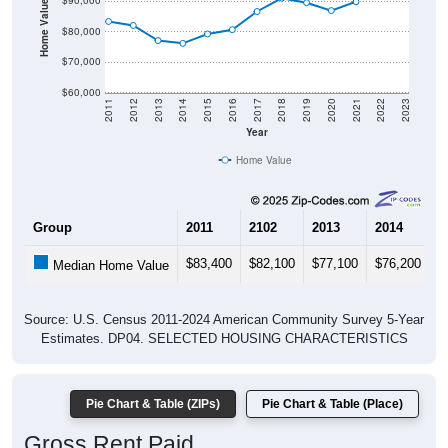
Home Value in $
$90,000
$80,000
$70,000
$60,000
2011
2012
2013
2014
2015
2016
2017
2018
2019
2020
2021
2022
2023
Year
Home Value
Group
2011
2102
2013
2014
2
$83,400
$82,100
$77,100
$76,200
$
Median Home Value
Source: U.S. Census 2011-2024 American Community Survey 5-Year
Estimates. DP04. SELECTED HOUSING CHARACTERISTICS
Pie Chart & Table (ZIPs)
Pie Chart & Table (Place)
Gross Rent Paid