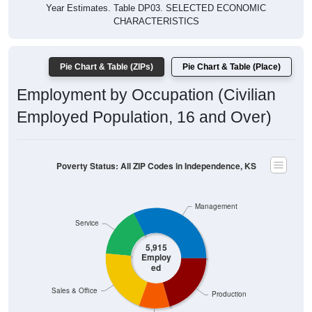
Year Estimates. Table DP03. SELECTED ECONOMIC
CHARACTERISTICS
Pie Chart & Table (ZIPs)
Pie Chart & Table (Place)
Employment by Occupation (Civilian
Employed Population, 16 and Over)
Poverty Status: All ZIP Codes in Independence, KS
Management
Service
5,915
Employ
ed
Sales & Office
Production