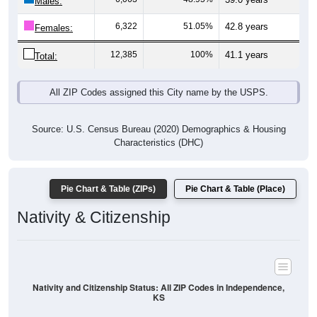
Males:
6,322
51.05%
42.8 years
Females:
12,385
100%
41.1 years
Total:
All ZIP Codes assigned this City name by the USPS.
Source: U.S. Census Bureau (2020) Demographics & Housing
Characteristics (DHC)
Pie Chart & Table (ZIPs)
Pie Chart & Table (Place)
Nativity & Citizenship
Nativity and Citizenship Status: All ZIP Codes in Independence,
KS