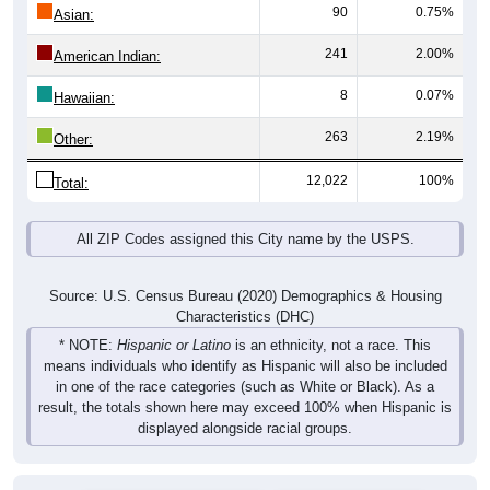
90
0.75%
Asian:
241
2.00%
American Indian:
8
0.07%
Hawaiian:
263
2.19%
Other:
12,022
100%
Total:
All ZIP Codes assigned this City name by the USPS.
Source: U.S. Census Bureau (2020) Demographics & Housing
Characteristics (DHC)
* NOTE:
Hispanic or Latino
is an ethnicity, not a race. This
means individuals who identify as Hispanic will also be included
in one of the race categories (such as White or Black). As a
result, the totals shown here may exceed 100% when Hispanic is
displayed alongside racial groups.