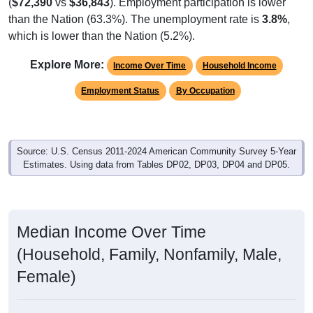
(
$72,390
vs
$36,843
). Employment participation is lower
than the Nation (63.3%). The unemployment rate is
3.8%
,
which is lower than the Nation (5.2%).
Explore More:
Income Over Time
Household Income
Employment Status
By Occupation
Source: U.S. Census 2011-2024 American Community Survey 5-Year
Estimates. Using data from Tables DP02, DP03, DP04 and DP05.
Median Income Over Time
(Household, Family, Nonfamily, Male,
Female)