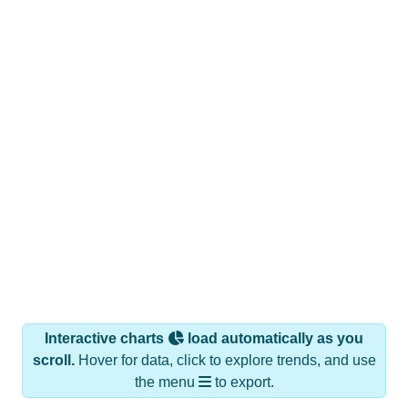
Interactive charts
load automatically as you
scroll.
Hover for data, click to explore trends, and use
the menu
to export.