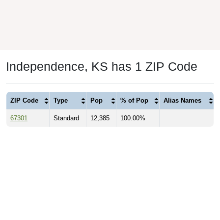
Independence, KS has 1 ZIP Code
ZIP Code
Type
Pop
% of Pop
Alias Names
67301
Standard
12,385
100.00%