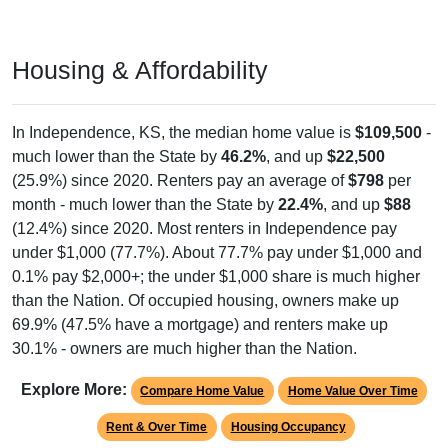
Housing & Affordability
In Independence, KS, the median home value is
$109,500
-
much lower than the State by
46.2%
, and up
$22,500
(25.9%) since 2020. Renters pay an average of
$798
per
month - much lower than the State by
22.4%
, and up
$88
(12.4%) since 2020. Most renters in Independence pay
under $1,000 (77.7%). About 77.7% pay under $1,000 and
0.1% pay $2,000+; the under $1,000 share is much higher
than the Nation. Of occupied housing, owners make up
69.9% (47.5% have a mortgage) and renters make up
30.1% - owners are much higher than the Nation.
Explore More:
Compare Home Value
Home Value Over Time
Rent & Over Time
Housing Occupancy