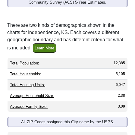
Community Survey (ACS) 5-Year Estimates.
There are two kinds of demographics shown in the
charts for Independence, KS. Each covers a different
geographic boundary and has different criteria for what
is included.
Learn More
Total Population:
12,385
Total Households:
5,105
Total Housing Units:
6,047
Average Household Size:
2.38
Average Family Size:
3.09
All ZIP Codes assigned this City name by the USPS.