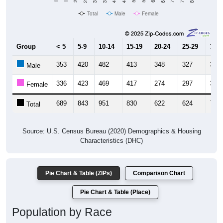
Total
Male
Female
Group
< 5
5-9
10-14
15-19
20-24
25-29
30-3
353
420
482
413
348
327
362
Male
336
423
469
417
274
297
375
Female
689
843
951
830
622
624
737
Total
Source: U.S. Census Bureau (2020) Demographics & Housing
Characteristics (DHC)
Pie Chart & Table (ZIPs)
Comparison Chart
Pie Chart & Table (Place)
Population by Race