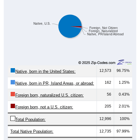
Native, U.S.
Foreign, Not Citizen
Foreign, Naturalized
Native, PR/Island/Abroad
12,573
96.75%
Native, born in the United States:
162
1.25%
Native, born in PR, Island Areas, or abroad:
56
0.43%
Foreign born, naturalized U.S. citizen:
205
2.01%
Foreign born, not a U.S. citizen:
12,996
100%
Total Population:
Total Native Population:
12,735
97.99%