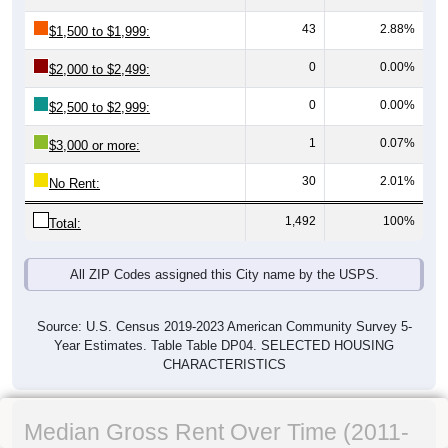
43
2.88%
$1,500 to $1,999:
0
0.00%
$2,000 to $2,499:
0
0.00%
$2,500 to $2,999:
1
0.07%
$3,000 or more:
30
2.01%
No Rent:
1,492
100%
Total:
All ZIP Codes assigned this City name by the USPS.
Source: U.S. Census 2019-2023 American Community Survey 5-
Year Estimates. Table Table DP04. SELECTED HOUSING
CHARACTERISTICS
Median Gross Rent Over Time (2011-