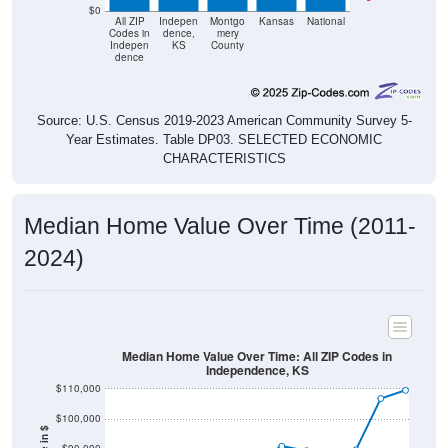
$0
All ZIP
Indepen
Montgo
Kansas
National
Codes in
dence,
mery
Indepen
KS
County
dence
Source: U.S. Census 2019-2023 American Community Survey 5-
Year Estimates. Table DP03. SELECTED ECONOMIC
CHARACTERISTICS
Median Home Value Over Time (2011-
2024)
Median Home Value Over Time: All ZIP Codes in
Independence, KS
$110,000
$100,000