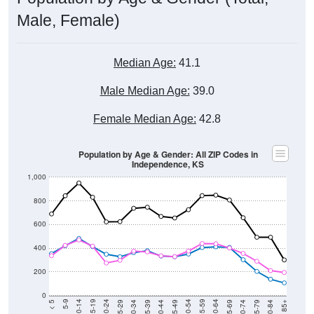
Male, Female)
Median Age:
41.1
Male Median Age:
39.0
Female Median Age:
42.8
Population by Age & Gender: All ZIP Codes in
Independence, KS
1,000
800
600
400
200
0
40-44
80-84
35-39
75-79
30-34
70-74
25-29
65-69
20-24
60-64
15-19
55-59
10-14
50-54
5-9
45-49
< 5
85+