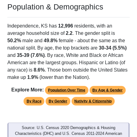
Population & Demographics
Independence, KS has
12,996
residents, with an
average household size of
2.2
. The gender split is
50.2%
male and
49.8%
female - about the same as the
national split. By age, the top brackets are
30-34 (5.5%)
and
35-39 (7.6%)
. By race, White and Black or African
American are the largest groups. Hispanic or Latino (of
any race) is
8.6%
. Those born outside the United States
make up
1.9%
(lower than the Nation).
Explore More:
Population Over Time
By Age & Gender
By Race
By Gender
Nativity & Citizenship
Source: U.S. Census 2020 Demographics & Housing
Characteristics (DHC) and U.S. Census 2011-2024 American