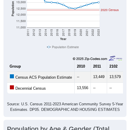
13,000
Population
12,500
2020 Census
12,000
11,500
11,000
2011
2012
2013
2014
2015
2016
2017
2018
2019
2020
2021
2022
2023
Year
Population Estimate
Group
2010
2011
2102
20
--
13,449
13,579
13
Census ACS Population Estimate
13,556
--
--
--
Decennial Census
Source: U.S. Census 2011-2023 American Community Survey 5-Year
Estimates. DP05. DEMOGRAPHIC AND HOUSING ESTIMATES
Population by Age & Gender (Total,