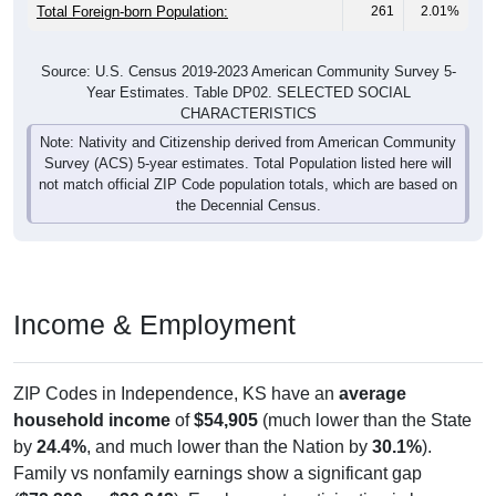
Total Foreign-born Population:
261
2.01%
Source: U.S. Census 2019-2023 American Community Survey 5-
Year Estimates. Table DP02. SELECTED SOCIAL
CHARACTERISTICS
Note: Nativity and Citizenship derived from American Community
Survey (ACS) 5-year estimates. Total Population listed here will
not match official ZIP Code population totals, which are based on
the Decennial Census.
Income & Employment
ZIP Codes in Independence, KS have an
average
household income
of
$54,905
(much lower than the State
by
24.4%
, and much lower than the Nation by
30.1%
).
Family vs nonfamily earnings show a significant gap