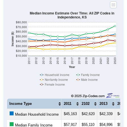
Median Income Estimate Over Time: All ZIP Codes in
Independence, KS
$80,000
$70,000
$60,000
Income ($)
$50,000
$40,000
$30,000
$20,000
$10,000
2011
2012
2013
2014
2015
2016
2017
2018
2019
2020
2021
2022
2023
Year
Household Income
Family Income
Nonfamily Income
Male Income
Female Income
Income Type
2011
2102
2013
2014
$45,163
$42,620
$42,339
$43,0
Median Household Income
$57,917
$55,110
$54,896
$50,7
Median Family Income