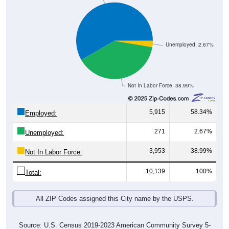
Unemployed, 2.67%
Not In Labor Force, 38.99%
5,915
58.34%
Employed:
271
2.67%
Unemployed:
3,953
38.99%
Not In Labor Force:
10,139
100%
Total:
All ZIP Codes assigned this City name by the USPS.
Source: U.S. Census 2019-2023 American Community Survey 5-