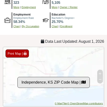
323
5,105
More
|
Employment
More
|
Owner / Renter
Employment
Education
Employment Rate
Bachelor's Degree+
58.34%
25.70%
Chart
|
By Occupation
Chart
|
Enrollment
Data Last Updated: August 1, 2026
Print Map |
Independence, KS ZIP Code Map |
© MapTiler
© OpenStreetMap contributors