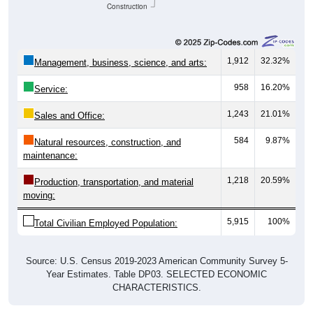
Construction
1,912
32.32%
Management, business, science, and arts:
958
16.20%
Service:
1,243
21.01%
Sales and Office:
584
9.87%
Natural resources, construction, and
maintenance:
1,218
20.59%
Production, transportation, and material
moving:
5,915
100%
Total Civilian Employed Population:
Source: U.S. Census 2019-2023 American Community Survey 5-
Year Estimates. Table DP03. SELECTED ECONOMIC
CHARACTERISTICS.