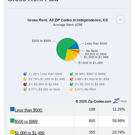
Gross Rent: All ZIP Codes in Independence, KS
Average Rent: $798
$500 to $999
Less than $500
No Rent
$3,000 or more
$1,500 to $1,999
$1,000 to $1,499
11.26% Less than $500
59.99% $500 to $999
23.79% $1,000 to $1,499
2.88% $1,500 to $1,999
0% $2,000 to $2,499
0% $2,500 to $2,999
0.07% $3,000 or more
2.01% No Rent
168
11.26%
Less than $500:
895
59.99%
$500 to $999:
355
23.79%
$1,000 to $1,499: