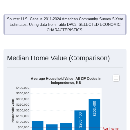
Source: U.S. Census 2011-2024 American Community Survey 5-Year
Estimates. Using data from Table DP03, SELECTED ECONOMIC
CHARACTERISTICS.
Median Home Value (Comparison)
Average Household Value: All ZIP Codes in
Independence, KS
$400,000
$350,000
$300,000
Household Value
$303,400
$250,000
$109,500
$92,100
$200,000
$78,500
$203,400
$150,000
$100,000
$50,000
Avg Income