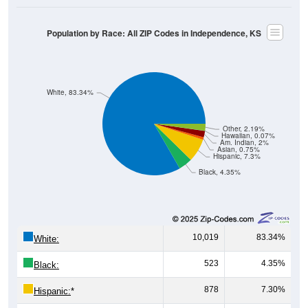
Population by Race: All ZIP Codes in Independence, KS
White, 83.34%
Other, 2.19%
Hawaiian, 0.07%
Am. Indian, 2%
Asian, 0.75%
Hispanic, 7.3%
Black, 4.35%
10,019
83.34%
White:
523
4.35%
Black:
878
7.30%
Hispanic:
*