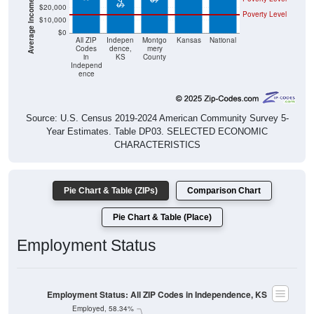
$20,000
Poverty Level
$10,000
$0
All ZIP
Indepen
Montgo
Kansas
National
Codes
dence,
mery
in
KS
County
Independ
ence
Source: U.S. Census 2019-2024 American Community Survey 5-
Year Estimates. Table DP03. SELECTED ECONOMIC
CHARACTERISTICS
Pie Chart & Table (ZIPs)
Comparison Chart
Pie Chart & Table (Place)
Employment Status
Employment Status: All ZIP Codes in Independence, KS
Employed, 58.34%