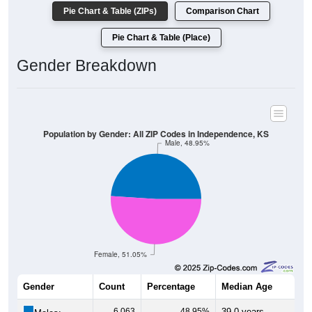
Pie Chart & Table (ZIPs)
Comparison Chart
Pie Chart & Table (Place)
Gender Breakdown
Population by Gender: All ZIP Codes in Independence, KS
Male, 48.95%
Female, 51.05%
Gender
Count
Percentage
Median Age
6,063
48.95%
39.0 years