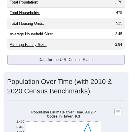
Total Population:
1,170
Total Households:
475
Total Housing Units:
525
Average Household Size:
2.45
Average Family Size:
2.84
Data for the U.S. Census Place.
Population Over Time (with 2010 &
2020 Census Benchmarks)
Population Estimate Over Time: All ZIP
Codes in Haven, KS
2,400
2,300