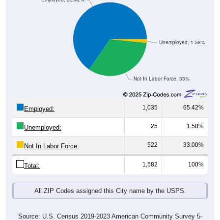
Unemployed, 1.58%
Not In Labor Force, 33%
1,035
65.42%
Employed:
25
1.58%
Unemployed:
522
33.00%
Not In Labor Force:
1,582
100%
Total:
All ZIP Codes assigned this City name by the USPS.
Source: U.S. Census 2019-2023 American Community Survey 5-