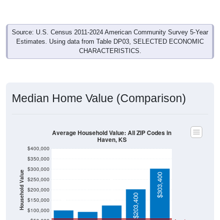
Source: U.S. Census 2011-2024 American Community Survey 5-Year
Estimates. Using data from Table DP03, SELECTED ECONOMIC
CHARACTERISTICS.
Median Home Value (Comparison)
Average Household Value: All ZIP Codes in
Haven, KS
$400,000
$350,000
$300,000
Household Value
$303,400
$250,000
$125,000
$102,500
$200,000
$95,000
$203,400
$150,000
$100,000