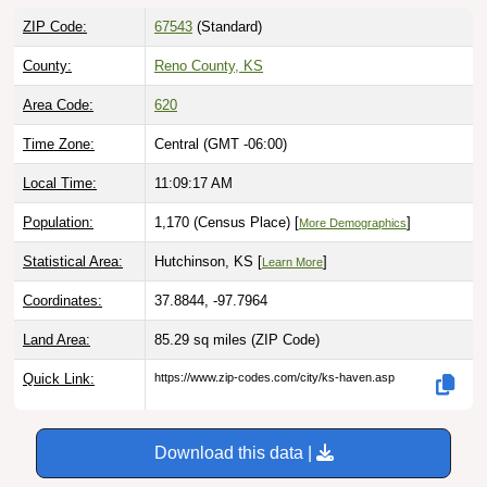
ZIP Code:
67543
(Standard)
County:
Reno County, KS
Area Code:
620
Time Zone:
Central (GMT -06:00)
Local Time:
11:09:18 AM
Population:
1,170 (Census Place) [
]
More Demographics
Statistical Area:
Hutchinson, KS [
]
Learn More
Coordinates:
37.8844, -97.7964
Land Area:
85.29 sq miles
(ZIP Code)
Quick Link:
https://www.zip-codes.com/city/ks-haven.asp
Download this data |