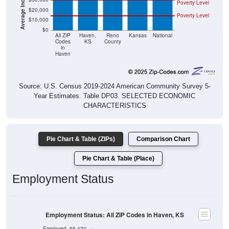
Poverty Level
$20,000
Poverty Level
$10,000
$0
All ZIP
Haven,
Reno
Kansas
National
Codes
KS
County
in
Haven
Source: U.S. Census 2019-2024 American Community Survey 5-
Year Estimates. Table DP03. SELECTED ECONOMIC
CHARACTERISTICS
Pie Chart & Table (ZIPs)
Comparison Chart
Pie Chart & Table (Place)
Employment Status
Employment Status: All ZIP Codes in Haven, KS
Employed, 65.42%