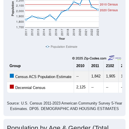
2,200
Population
2010 Census
2,100
2020 Census
2,000
1,900
1,800
1,700
2011
2012
2013
2014
2015
2016
2017
2018
2019
2020
2021
2022
2023
Year
Population Estimate
Group
2010
2011
2102
2013
--
1,842
1,905
1,87
Census ACS Population Estimate
2,125
--
--
--
Decennial Census
Source: U.S. Census 2011-2023 American Community Survey 5-Year
Estimates. DP05. DEMOGRAPHIC AND HOUSING ESTIMATES
Population by Age & Gender (Total,