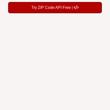
Try ZIP Code API Free |