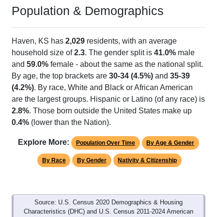
Population & Demographics
Haven, KS has
2,029
residents, with an average
household size of
2.3
. The gender split is
41.0%
male
and
59.0%
female - about the same as the national split.
By age, the top brackets are
30-34 (4.5%)
and
35-39
(4.2%)
. By race, White and Black or African American
are the largest groups. Hispanic or Latino (of any race) is
2.8%
. Those born outside the United States make up
0.4%
(lower than the Nation).
Explore More:
Population Over Time
By Age & Gender
By Race
By Gender
Nativity & Citizenship
Source: U.S. Census 2020 Demographics & Housing
Characteristics (DHC) and U.S. Census 2011-2024 American