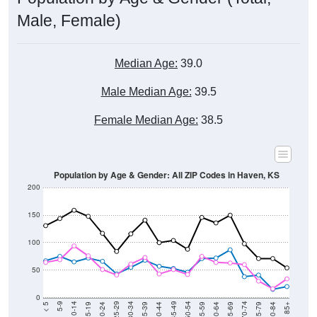
Male, Female)
Median Age:
39.0
Male Median Age:
39.5
Female Median Age:
38.5
Population by Age & Gender: All ZIP Codes in Haven, KS
200
150
100
50
0
20-24
40-44
60-64
80-84
15-19
35-39
55-59
75-79
10-14
30-34
50-54
70-74
5-9
25-29
45-49
65-69
< 5
85+