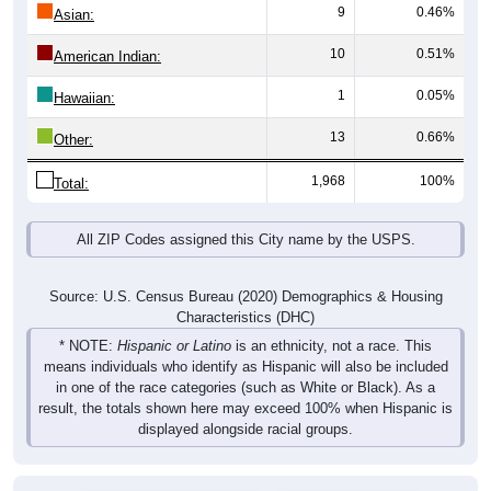
9
0.46%
Asian:
10
0.51%
American Indian:
1
0.05%
Hawaiian:
13
0.66%
Other:
1,968
100%
Total:
All ZIP Codes assigned this City name by the USPS.
Source: U.S. Census Bureau (2020) Demographics & Housing
Characteristics (DHC)
* NOTE:
Hispanic or Latino
is an ethnicity, not a race. This
means individuals who identify as Hispanic will also be included
in one of the race categories (such as White or Black). As a
result, the totals shown here may exceed 100% when Hispanic is
displayed alongside racial groups.