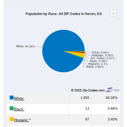
Population by Race: All ZIP Codes in Haven, KS
White, 94.26%
Other, 0.66%
Hawaiian, 0.05%
Am. Indian, 0.51%
Asian, 0.46%
Hispanic, 3.4%
Black, 0.66%
1,855
94.26%
White:
13
0.66%
Black:
67
3.40%
Hispanic:
*