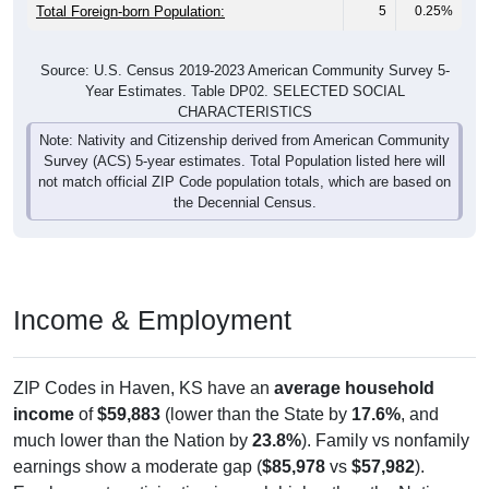
Total Foreign-born Population:
5
0.25%
Source: U.S. Census 2019-2023 American Community Survey 5-
Year Estimates. Table DP02. SELECTED SOCIAL
CHARACTERISTICS
Note: Nativity and Citizenship derived from American Community
Survey (ACS) 5-year estimates. Total Population listed here will
not match official ZIP Code population totals, which are based on
the Decennial Census.
Income & Employment
ZIP Codes in Haven, KS have an
average household
income
of
$59,883
(lower than the State by
17.6%
, and
much lower than the Nation by
23.8%
). Family vs nonfamily
earnings show a moderate gap (
$85,978
vs
$57,982
).