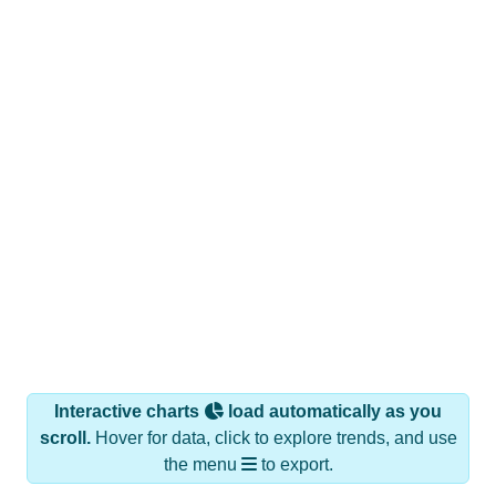
Interactive charts
load automatically as you
scroll.
Hover for data, click to explore trends, and use
the menu
to export.