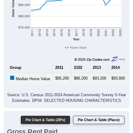
Home Value in $
$90,000
$80,000
$70,000
2011
2012
2013
2014
2015
2016
2017
2018
2019
2020
2021
2022
2023
Year
Home Value
Group
2011
2102
2013
2014
2
$85,200
$86,200
$93,200
$93,800
$
Median Home Value
Source: U.S. Census 2011-2024 American Community Survey 5-Year
Estimates. DP04. SELECTED HOUSING CHARACTERISTICS
Pie Chart & Table (ZIPs)
Pie Chart & Table (Place)
Gross Rent Paid