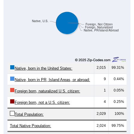
Native, U.S.
Foreign, Not Citizen
Foreign, Naturalized
Native, PR/Island/Abroad
2,015
99.31%
Native, born in the United States:
9
0.44%
Native, born in PR, Island Areas, or abroad:
1
0.05%
Foreign born, naturalized U.S. citizen:
4
0.25%
Foreign born, not a U.S. citizen:
2,029
100%
Total Population:
Total Native Population:
2,024
99.75%