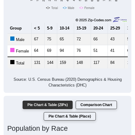
Total
Male
Female
Group
< 5
5-9
10-14
15-19
20-24
25-29
30-3
67
75
65
72
66
43
55
Male
64
69
94
76
51
41
61
Female
131
144
159
148
117
84
116
Total
Source: U.S. Census Bureau (2020) Demographics & Housing
Characteristics (DHC)
Pie Chart & Table (ZIPs)
Comparison Chart
Pie Chart & Table (Place)
Population by Race