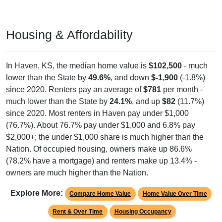
Housing & Affordability
In Haven, KS, the median home value is
$102,500
- much
lower than the State by
49.6%
, and down
$-1,900
(-1.8%)
since 2020. Renters pay an average of
$781
per month -
much lower than the State by
24.1%
, and up
$82
(11.7%)
since 2020. Most renters in Haven pay under $1,000
(76.7%). About 76.7% pay under $1,000 and 6.8% pay
$2,000+; the under $1,000 share is much higher than the
Nation. Of occupied housing, owners make up 86.6%
(78.2% have a mortgage) and renters make up 13.4% -
owners are much higher than the Nation.
Explore More:
Compare Home Value
Home Value Over Time
Rent & Over Time
Housing Occupancy