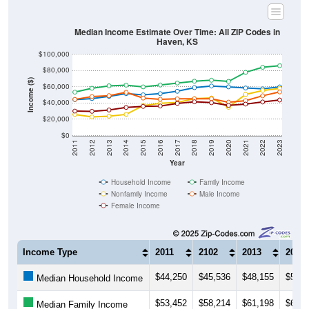
Median Income Estimate Over Time: All ZIP Codes in
Haven, KS
$100,000
$80,000
Income ($)
$60,000
$40,000
$20,000
$0
2011
2012
2013
2014
2015
2016
2017
2018
2019
2020
2021
2022
2023
Year
Household Income
Family Income
Nonfamily Income
Male Income
Female Income
Income Type
2011
2102
2013
2014
$44,250
$45,536
$48,155
$51,5
Median Household Income
$53,452
$58,214
$61,198
$62,0
Median Family Income