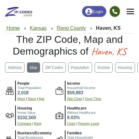
|
Login
Home
Kansas
Reno County
Haven, KS
The ZIP Code, Map and
Haven, KS
Demographics of
Address
Map
ZIP Codes
Population
Income
Housing
People
Income
Total Population
Household Income
2,018
$59,883
More
|
Race
|
Age
See Chart
|
Over Time
Housing
Healthcare
Home Value
Without Healthcare
$102,500
9.03%
Compare
|
Rent
Chart
|
Poverty Level
Business/Economy
Families
Total Businesses
Total Households