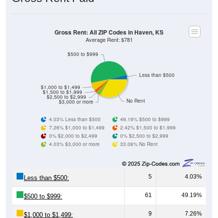
Gross Rent: All ZIP Codes in Haven, KS
Average Rent: $781
$500 to $999
Less than $500
$1,000 to $1,499
$1,500 to $1,999
$2,500 to $2,999
No Rent
$3,000 or more
4.03% Less than $500
49.19% $500 to $999
7.26% $1,000 to $1,499
2.42% $1,500 to $1,999
0% $2,000 to $2,499
0% $2,500 to $2,999
4.03% $3,000 or more
33.06% No Rent
5
4.03%
Less than $500:
61
49.19%
$500 to $999:
9
7.26%
$1,000 to $1,499: