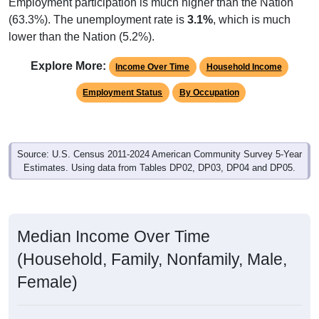
Employment participation is much higher than the Nation
(63.3%). The unemployment rate is
3.1%
, which is much
lower than the Nation (5.2%).
Explore More:
Income Over Time
Household Income
Employment Status
By Occupation
Source: U.S. Census 2011-2024 American Community Survey 5-Year
Estimates. Using data from Tables DP02, DP03, DP04 and DP05.
Median Income Over Time
(Household, Family, Nonfamily, Male,
Female)