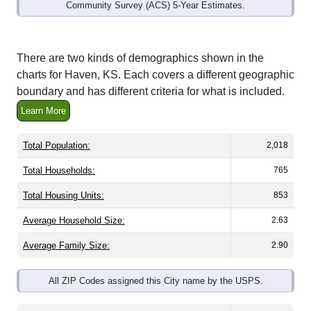
Community Survey (ACS) 5-Year Estimates.
There are two kinds of demographics shown in the
charts for Haven, KS. Each covers a different geographic
boundary and has different criteria for what is included.
Learn More
Total Population:
2,018
Total Households:
765
Total Housing Units:
853
Average Household Size:
2.63
Average Family Size:
2.90
All ZIP Codes assigned this City name by the USPS.