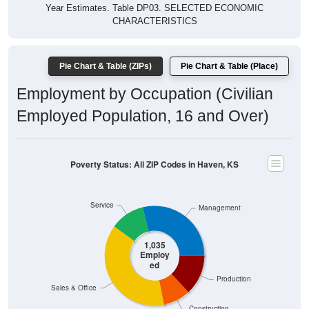
Year Estimates. Table DP03. SELECTED ECONOMIC
CHARACTERISTICS
Pie Chart & Table (ZIPs)
Pie Chart & Table (Place)
Employment by Occupation (Civilian
Employed Population, 16 and Over)
Poverty Status: All ZIP Codes in Haven, KS
Service
Management
1,035
Employ
ed
Production
Sales & Office
Construction