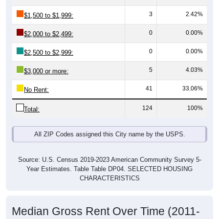
3
2.42%
$1,500 to $1,999:
0
0.00%
$2,000 to $2,499:
0
0.00%
$2,500 to $2,999:
5
4.03%
$3,000 or more:
41
33.06%
No Rent:
124
100%
Total:
All ZIP Codes assigned this City name by the USPS.
Source: U.S. Census 2019-2023 American Community Survey 5-
Year Estimates. Table Table DP04. SELECTED HOUSING
CHARACTERISTICS
Median Gross Rent Over Time (2011-