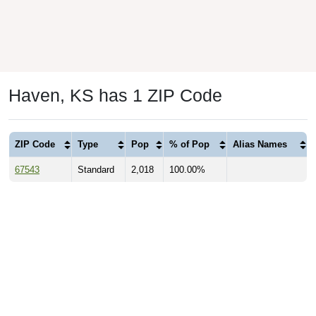
Haven, KS has 1 ZIP Code
ZIP Code
Type
Pop
% of Pop
Alias Names
67543
Standard
2,018
100.00%