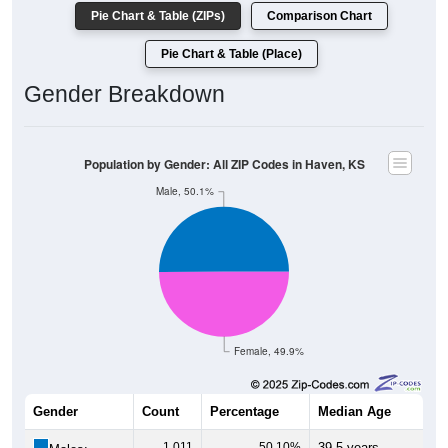
Pie Chart & Table (ZIPs)
Comparison Chart
Pie Chart & Table (Place)
Gender Breakdown
Population by Gender: All ZIP Codes in Haven, KS
Male, 50.1%
Female, 49.9%
Gender
Count
Percentage
Median Age
1,011
50.10%
39.5 years