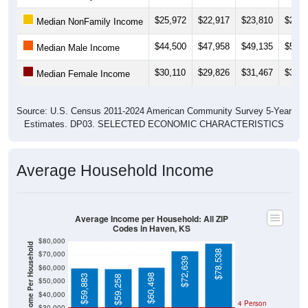
$25,972
$22,917
$23,810
$26,0
Median NonFamily Income
$44,500
$47,958
$49,135
$53,2
Median Male Income
$30,110
$29,826
$31,467
$34,5
Median Female Income
Source: U.S. Census 2011-2024 American Community Survey 5-Year
Estimates. DP03. SELECTED ECONOMIC CHARACTERISTICS
Average Household Income
Average Income per Household: All ZIP
Codes in Haven, KS
$80,000
Average Income Per Household
$78,538
$70,000
$72,639
$60,000
$60,498
$59,883
$59,258
$50,000
$40,000
4 Person
$30,000