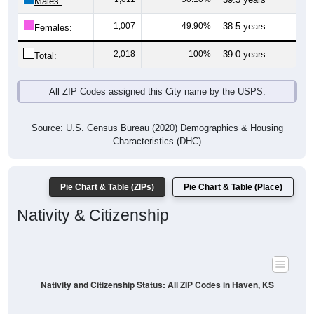
Males:
1,007
49.90%
38.5 years
Females:
2,018
100%
39.0 years
Total:
All ZIP Codes assigned this City name by the USPS.
Source: U.S. Census Bureau (2020) Demographics & Housing
Characteristics (DHC)
Pie Chart & Table (ZIPs)
Pie Chart & Table (Place)
Nativity & Citizenship
Nativity and Citizenship Status: All ZIP Codes in Haven, KS