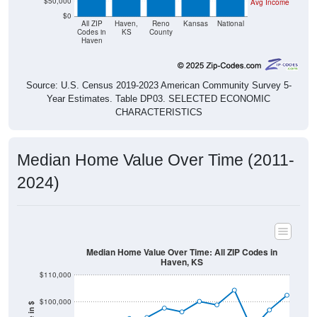
$50,000
Avg Income
$0
All ZIP
Haven,
Reno
Kansas
National
Codes in
KS
County
Haven
Source: U.S. Census 2019-2023 American Community Survey 5-
Year Estimates. Table DP03. SELECTED ECONOMIC
CHARACTERISTICS
Median Home Value Over Time (2011-
2024)
Median Home Value Over Time: All ZIP Codes in
Haven, KS
$110,000
$100,000