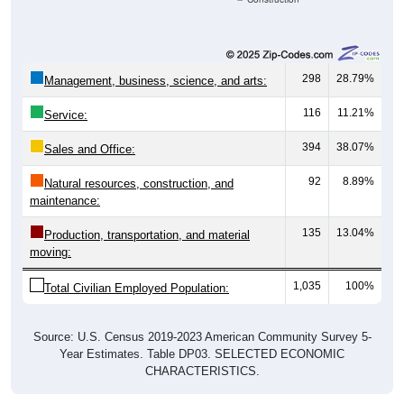
298
28.79%
Management, business, science, and arts:
116
11.21%
Service:
394
38.07%
Sales and Office:
92
8.89%
Natural resources, construction, and
maintenance:
135
13.04%
Production, transportation, and material
moving:
1,035
100%
Total Civilian Employed Population:
Source: U.S. Census 2019-2023 American Community Survey 5-
Year Estimates. Table DP03. SELECTED ECONOMIC
CHARACTERISTICS.