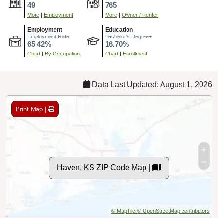
49
765
More
|
Employment
More
|
Owner / Renter
Employment
Education
Employment Rate
Bachelor's Degree+
65.42%
16.70%
Chart
|
By Occupation
Chart
|
Enrollment
Data Last Updated: August 1, 2026
Print Map |
Haven, KS ZIP Code Map |
© MapTiler
© OpenStreetMap contributors