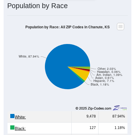
Population by Race: All ZIP Codes in Chanute, KS
White, 87.94%
Other, 2.03%
Hawaiian, 0.06%
Am. Indian, 1.09%
Asian, 0.61%
Hispanic, 7.1%
Black, 1.18%
9,478
87.94%
White:
127
1.18%
Black:
765
7.10%
Hispanic:
*