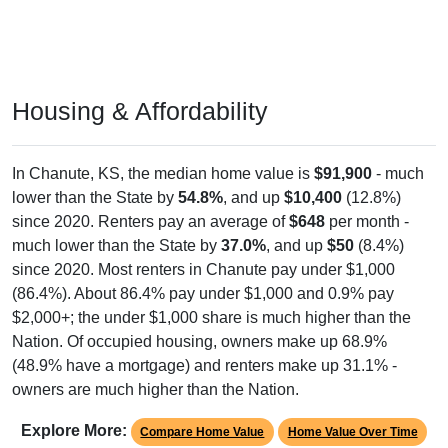
Housing & Affordability
In Chanute, KS, the median home value is
$91,900
- much
lower than the State by
54.8%
, and up
$10,400
(12.8%)
since 2020. Renters pay an average of
$648
per month -
much lower than the State by
37.0%
, and up
$50
(8.4%)
since 2020. Most renters in Chanute pay under $1,000
(86.4%). About 86.4% pay under $1,000 and 0.9% pay
$2,000+; the under $1,000 share is much higher than the
Nation. Of occupied housing, owners make up 68.9%
(48.9% have a mortgage) and renters make up 31.1% -
owners are much higher than the Nation.
Explore More:
Compare Home Value
Home Value Over Time
Rent & Over Time
Housing Occupancy