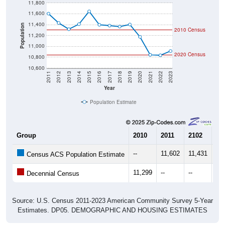
11,600
11,400
Population
2010 Census
11,200
11,000
2020 Census
10,800
10,600
2011
2012
2013
2014
2015
2016
2017
2018
2019
2020
2021
2022
2023
Year
Population Estimate
Group
2010
2011
2102
20
--
11,602
11,431
11
Census ACS Population Estimate
11,299
--
--
--
Decennial Census
Source: U.S. Census 2011-2023 American Community Survey 5-Year
Estimates. DP05. DEMOGRAPHIC AND HOUSING ESTIMATES