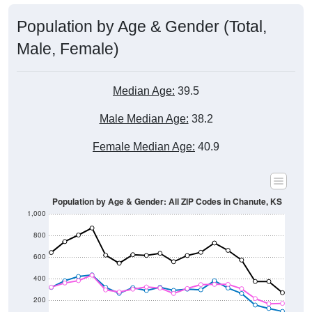
Population by Age & Gender (Total,
Male, Female)
Median Age:
39.5
Male Median Age:
38.2
Female Median Age:
40.9
Population by Age & Gender: All ZIP Codes in Chanute, KS
1,000
800
600
400
200
0