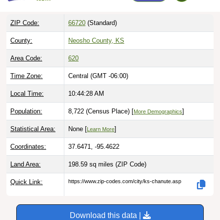
ZIP Code:
66720
(Standard)
County:
Neosho County, KS
Area Code:
620
Time Zone:
Central (GMT -06:00)
Local Time:
10:44:29 AM
Population:
8,722 (Census Place) [
]
More Demographics
Statistical Area:
None [
]
Learn More
Coordinates:
37.6471, -95.4622
Land Area:
198.59 sq miles
(ZIP Code)
Quick Link:
https://www.zip-codes.com/city/ks-chanute.asp
Download this data |