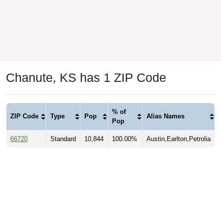
Chanute, KS has 1 ZIP Code
% of
ZIP Code
Type
Pop
Alias Names
Pop
66720
Standard
10,844
100.00%
Austin,Earlton,Petrolia