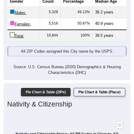
5,328
49.13%
38.2 years
Males:
5,516
50.87%
40.9 years
Females:
10,844
100%
39.5 years
Total:
All ZIP Codes assigned this City name by the USPS.
Source: U.S. Census Bureau (2020) Demographics & Housing
Characteristics (DHC)
Pie Chart & Table (ZIPs)
Pie Chart & Table (Place)
Nativity & Citizenship
Nativity and Citizenship Status: All ZIP Codes in Chanute, KS