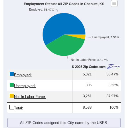
Employed, 58.47%
Unemployed, 3.56%
Not In Labor Force, 37.97%
5,021
58.47%
Employed:
306
3.56%
Unemployed:
3,261
37.97%
Not In Labor Force:
8,588
100%
Total:
All ZIP Codes assigned this City name by the USPS.