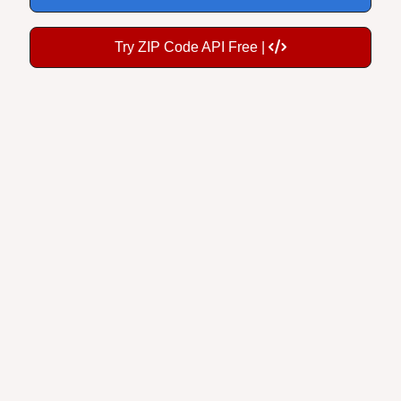
Try ZIP Code API Free |