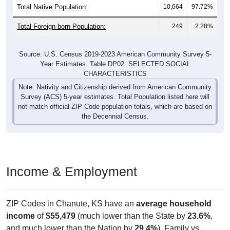
Total Foreign-born Population:
249
2.28%
Source: U.S. Census 2019-2023 American Community Survey 5-
Year Estimates. Table DP02. SELECTED SOCIAL
CHARACTERISTICS
Note: Nativity and Citizenship derived from American Community
Survey (ACS) 5-year estimates. Total Population listed here will
not match official ZIP Code population totals, which are based on
the Decennial Census.
Income & Employment
ZIP Codes in Chanute, KS have an
average household
income
of
$55,479
(much lower than the State by
23.6%
,
and much lower than the Nation by
29.4%
). Family vs
nonfamily earnings show a significant gap (
$76,055
vs