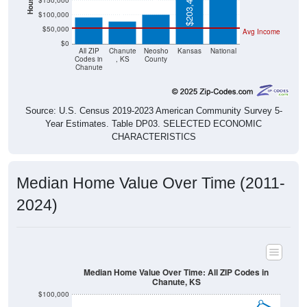
$50,000
Avg Income
$0
All ZIP
Chanute
Neosho
Kansas
National
Codes in
, KS
County
Chanute
Source: U.S. Census 2019-2023 American Community Survey 5-
Year Estimates. Table DP03. SELECTED ECONOMIC
CHARACTERISTICS
Median Home Value Over Time (2011-
2024)
Median Home Value Over Time: All ZIP Codes in
Chanute, KS
$100,000
$90,000