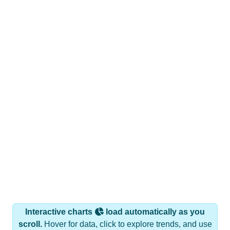
Interactive charts
load automatically as you
scroll.
Hover for data, click to explore trends, and use
the menu
to export.