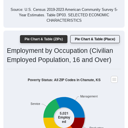
Source: U.S. Census 2019-2023 American Community Survey 5-
Year Estimates. Table DP03. SELECTED ECONOMIC
CHARACTERISTICS
Pie Chart & Table (ZIPs)
Pie Chart & Table (Place)
Employment by Occupation (Civilian
Employed Population, 16 and Over)
Poverty Status: All ZIP Codes in Chanute, KS
Management
Service
5,021
Employ
ed
Production
Sales & Office