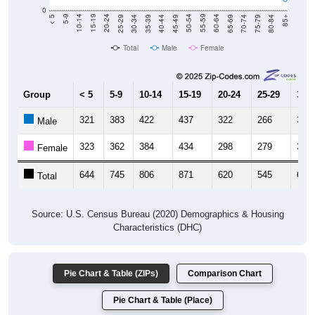
40-44
80-84
35-39
75-79
30-34
70-74
25-29
65-69
20-24
60-64
15-19
55-59
10-14
50-54
5-9
45-49
< 5
85+
Total
Male
Female
Group
< 5
5-9
10-14
15-19
20-24
25-29
30-3
321
383
422
437
322
266
319
Male
323
362
384
434
298
279
305
Female
644
745
806
871
620
545
624
Total
Source: U.S. Census Bureau (2020) Demographics & Housing
Characteristics (DHC)
Pie Chart & Table (ZIPs)
Comparison Chart
Pie Chart & Table (Place)
Population by Race