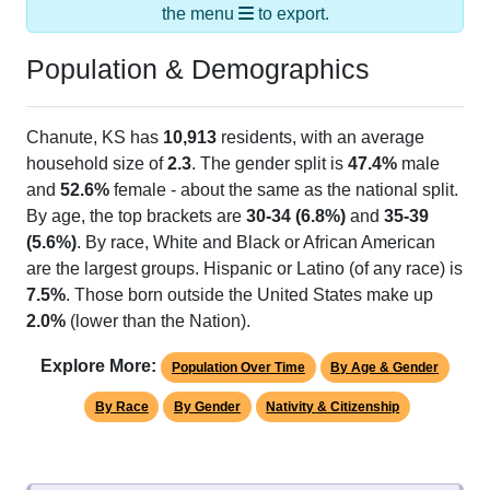
Population & Demographics
Chanute, KS has
10,913
residents, with an average
household size of
2.3
. The gender split is
47.4%
male
and
52.6%
female - about the same as the national split.
By age, the top brackets are
30-34 (6.8%)
and
35-39
(5.6%)
. By race, White and Black or African American
are the largest groups. Hispanic or Latino (of any race) is
7.5%
. Those born outside the United States make up
2.0%
(lower than the Nation).
Explore More:
Population Over Time
By Age & Gender
By Race
By Gender
Nativity & Citizenship
Source: U.S. Census 2020 Demographics & Housing