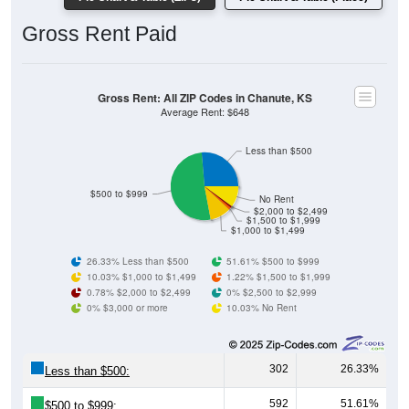
Gross Rent Paid
Gross Rent: All ZIP Codes in Chanute, KS
Average Rent: $648
Less than $500
$500 to $999
No Rent
$2,000 to $2,499
$1,500 to $1,999
$1,000 to $1,499
26.33% Less than $500
51.61% $500 to $999
10.03% $1,000 to $1,499
1.22% $1,500 to $1,999
0.78% $2,000 to $2,499
0% $2,500 to $2,999
0% $3,000 or more
10.03% No Rent
302
26.33%
Less than $500:
592
51.61%
$500 to $999: