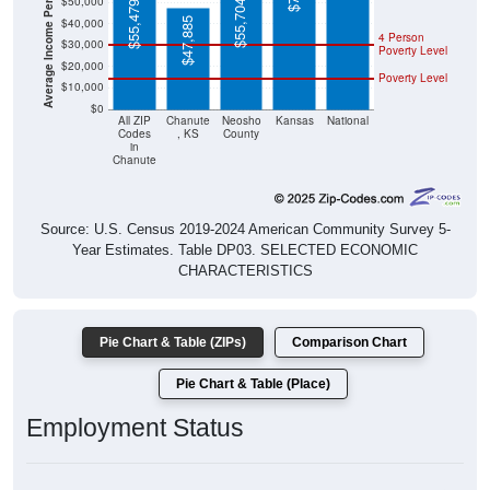
$47,885
4 Person
$30,000
Poverty Level
$20,000
Poverty Level
$10,000
$0
All ZIP
Chanute
Neosho
Kansas
National
Codes
, KS
County
in
Chanute
Source: U.S. Census 2019-2024 American Community Survey 5-
Year Estimates. Table DP03. SELECTED ECONOMIC
CHARACTERISTICS
Pie Chart & Table (ZIPs)
Comparison Chart
Pie Chart & Table (Place)
Employment Status
Employment Status: All ZIP Codes in Chanute, KS