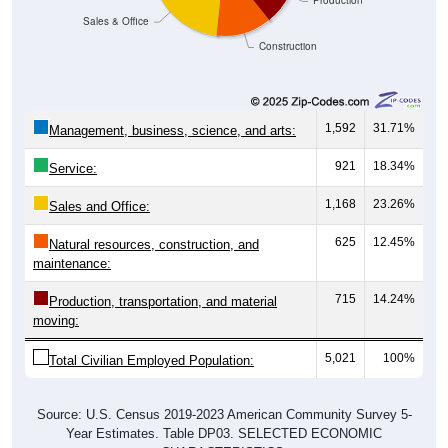
Construction
1,592
31.71%
Management, business, science, and arts:
921
18.34%
Service:
1,168
23.26%
Sales and Office:
625
12.45%
Natural resources, construction, and
maintenance:
715
14.24%
Production, transportation, and material
moving:
5,021
100%
Total Civilian Employed Population:
Source: U.S. Census 2019-2023 American Community Survey 5-
Year Estimates. Table DP03. SELECTED ECONOMIC
CHARACTERISTICS.