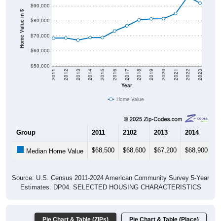
Home Value in $
$80,000
$70,000
$60,000
$50,000
2011
2012
2013
2014
2015
2016
2017
2018
2019
2020
2021
2022
2023
Year
Home Value
Group
2011
2102
2013
2014
2
$68,500
$68,600
$67,200
$68,900
$
Median Home Value
Source: U.S. Census 2011-2024 American Community Survey 5-Year
Estimates. DP04. SELECTED HOUSING CHARACTERISTICS
Pie Chart & Table (ZIPs)
Pie Chart & Table (Place)