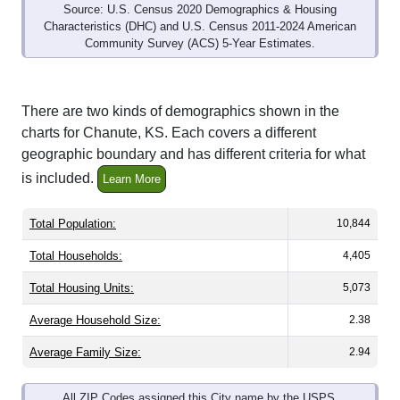
Characteristics (DHC) and U.S. Census 2011-2024 American
Community Survey (ACS) 5-Year Estimates.
There are two kinds of demographics shown in the
charts for Chanute, KS. Each covers a different
geographic boundary and has different criteria for what
is included.
Learn More
Total Population:
10,844
Total Households:
4,405
Total Housing Units:
5,073
Average Household Size:
2.38
Average Family Size:
2.94
All ZIP Codes assigned this City name by the USPS.