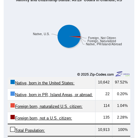
Native, U.S.
Foreign, Not Citizen
Foreign, Naturalized
Native, PR/Island/Abroad
10,642
97.52%
Native, born in the United States:
22
0.20%
Native, born in PR, Island Areas, or abroad:
114
1.04%
Foreign born, naturalized U.S. citizen:
135
2.28%
Foreign born, not a U.S. citizen:
10,913
100%
Total Population:
Total Native Population:
10,664
97.72%