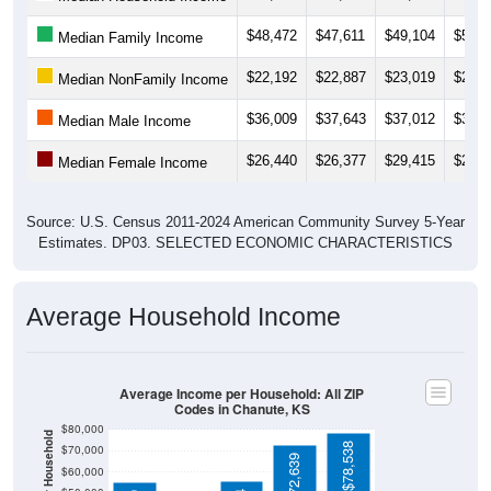
$48,472
$47,611
$49,104
$51,0
Median Family Income
$22,192
$22,887
$23,019
$21,9
Median NonFamily Income
$36,009
$37,643
$37,012
$39,3
Median Male Income
$26,440
$26,377
$29,415
$27,3
Median Female Income
Source: U.S. Census 2011-2024 American Community Survey 5-Year
Estimates. DP03. SELECTED ECONOMIC CHARACTERISTICS
Average Household Income
Average Income per Household: All ZIP
Codes in Chanute, KS
$80,000
Average Income Per Household
$78,538
$70,000
$72,639
$60,000
$50,000
$55,704
$55,479
$40,000