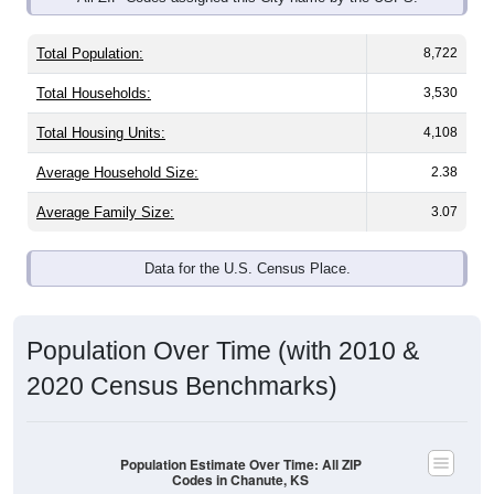
Total Population:
8,722
Total Households:
3,530
Total Housing Units:
4,108
Average Household Size:
2.38
Average Family Size:
3.07
Data for the U.S. Census Place.
Population Over Time (with 2010 &
2020 Census Benchmarks)
Population Estimate Over Time: All ZIP
Codes in Chanute, KS
11,800