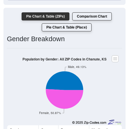
Pie Chart & Table (ZIPs)
Comparison Chart
Pie Chart & Table (Place)
Gender Breakdown
Population by Gender: All ZIP Codes in Chanute, KS
Male, 49.13%
Female, 50.87%
Gender
Count
Percentage
Median Age