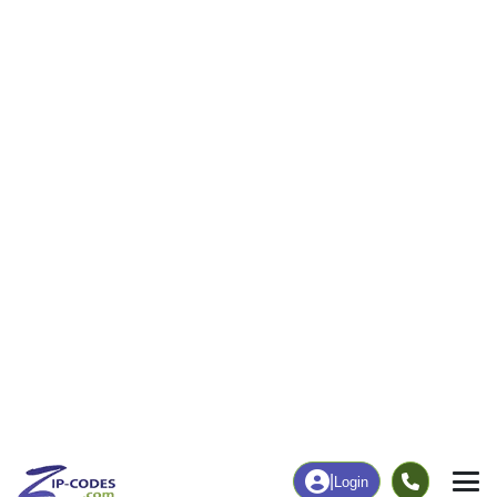
310
4,405
More
|
Employment
More
|
Owner / Renter
Employment
Education
Employment Rate
Bachelor's Degree+
58.47%
21.56%
Chart
|
By Occupation
Chart
|
Enrollment
Data Last Updated: August 1, 2026
Print Map |
Chanute, KS ZIP Code Map |
© MapTiler
© OpenStreetMap contributors