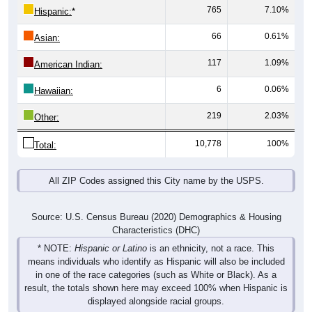
66
0.61%
Asian:
117
1.09%
American Indian:
6
0.06%
Hawaiian:
219
2.03%
Other:
10,778
100%
Total:
All ZIP Codes assigned this City name by the USPS.
Source: U.S. Census Bureau (2020) Demographics & Housing
Characteristics (DHC)
* NOTE:
Hispanic or Latino
is an ethnicity, not a race. This
means individuals who identify as Hispanic will also be included
in one of the race categories (such as White or Black). As a
result, the totals shown here may exceed 100% when Hispanic is
displayed alongside racial groups.