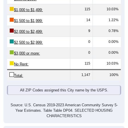
115
10.03%
$1,000 to $1,499:
14
1.22%
$1,500 to $1,999:
9
0.78%
$2,000 to $2,499:
0
0.00%
$2,500 to $2,999:
0
0.00%
$3,000 or more:
115
10.03%
No Rent:
1,147
100%
Total:
All ZIP Codes assigned this City name by the USPS.
Source: U.S. Census 2019-2023 American Community Survey 5-
Year Estimates. Table Table DP04. SELECTED HOUSING
CHARACTERISTICS