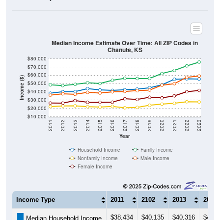
Median Income Estimate Over Time: All ZIP Codes in
Chanute, KS
$80,000
$70,000
$60,000
Income ($)
$50,000
$40,000
$30,000
$20,000
$10,000
2011
2012
2013
2014
2015
2016
2017
2018
2019
2020
2021
2022
2023
Year
Household Income
Family Income
Nonfamily Income
Male Income
Female Income
Income Type
2011
2102
2013
2014
$38,434
$40,135
$40,316
$43,9
Median Household Income