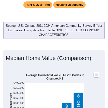
Source: U.S. Census 2011-2024 American Community Survey 5-Year
Estimates. Using data from Table DP03, SELECTED ECONOMIC
CHARACTERISTICS.
Median Home Value (Comparison)
Average Household Value: All ZIP Codes in
Chanute, KS
$400,000
$350,000
$300,000
Household Value
$303,400
$250,000
$101,200
$200,000
$91,900
$77,900
$203,400
$150,000
$100,000