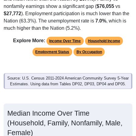
$27,772
). Employment participation is much lower than the
Nation (63.3%). The unemployment rate is
7.0%
, which is
much higher than the Nation (5.2%).
Explore More:
Income Over Time
Household Income
Employment Status
By Occupation
Source: U.S. Census 2011-2024 American Community Survey 5-Year
Estimates. Using data from Tables DP02, DP03, DP04 and DP05.
Median Income Over Time
(Household, Family, Nonfamily, Male,
Female)