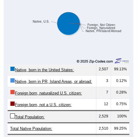
Native, U.S.
Foreign, Not Citizen
Foreign, Naturalized
Native, PR/Island/Abroad
2,507
99.13%
Native, born in the United States:
3
0.12%
Native, born in PR, Island Areas, or abroad:
7
0.28%
Foreign born, naturalized U.S. citizen:
12
0.75%
Foreign born, not a U.S. citizen:
2,529
100%
Total Population:
Total Native Population:
2,510
99.25%