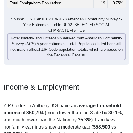
Total Foreign-born Population:
19
0.75%
Source: U.S. Census 2019-2023 American Community Survey 5-
Year Estimates. Table DP02. SELECTED SOCIAL
CHARACTERISTICS
Note: Nativity and Citizenship derived from American Community
Survey (ACS) 5-year estimates. Total Population listed here will
not match official ZIP Code population totals, which are based on
the Decennial Census.
Income & Employment
ZIP Codes in Anthony, KS have an
average household
income
of
$50,794
(much lower than the State by
30.1%
,
and much lower than the Nation by
35.3%
). Family vs
nonfamily earnings show a moderate gap (
$58,500
vs