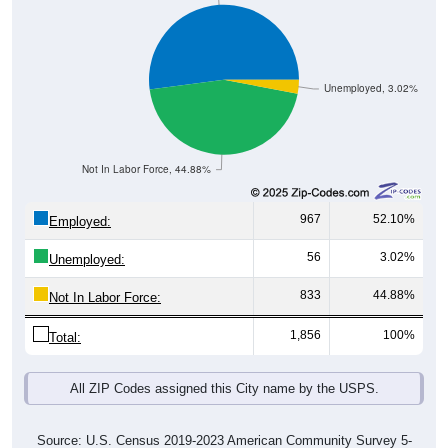
Unemployed, 3.02%
Not In Labor Force, 44.88%
967
52.10%
Employed:
56
3.02%
Unemployed:
833
44.88%
Not In Labor Force:
1,856
100%
Total:
All ZIP Codes assigned this City name by the USPS.
Source: U.S. Census 2019-2023 American Community Survey 5-