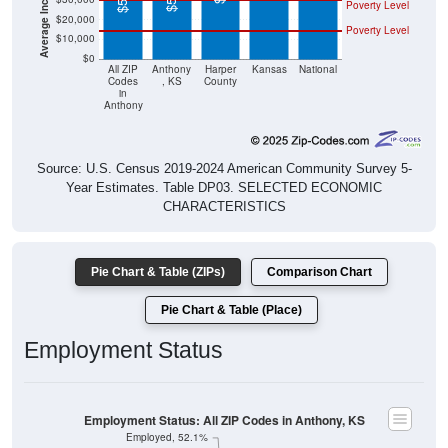
Poverty Level
$20,000
Poverty Level
$10,000
$0
All ZIP
Anthony
Harper
Kansas
National
Codes
, KS
County
in
Anthony
Source: U.S. Census 2019-2024 American Community Survey 5-
Year Estimates. Table DP03. SELECTED ECONOMIC
CHARACTERISTICS
Pie Chart & Table (ZIPs)
Comparison Chart
Pie Chart & Table (Place)
Employment Status
Employment Status: All ZIP Codes in Anthony, KS
Employed, 52.1%