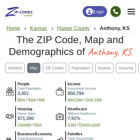
|
Login
Home
Kansas
Harper County
Anthony, KS
The ZIP Code, Map and
Anthony, KS
Demographics of
Address
Map
ZIP Codes
Population
Income
Housing
People
Income
Total Population
Household Income
2,451
$50,794
More
|
Race
|
Age
See Chart
|
Over Time
Housing
Healthcare
Home Value
Without Healthcare
$71,200
7.91%
Compare
|
Rent
Chart
|
Poverty Level
Business/Economy
Families
Total Businesses
Total Households