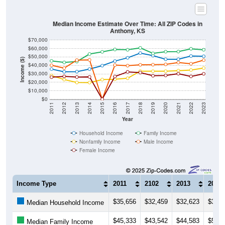
Median Income Estimate Over Time: All ZIP Codes in
Anthony, KS
$70,000
$60,000
$50,000
Income ($)
$40,000
$30,000
$20,000
$10,000
$0
2011
2012
2013
2014
2015
2016
2017
2018
2019
2020
2021
2022
2023
Year
Household Income
Family Income
Nonfamily Income
Male Income
Female Income
Income Type
2011
2102
2013
2014
$35,656
$32,459
$32,623
$35,6
Median Household Income
$45,333
$43,542
$44,583
$53,5
Median Family Income