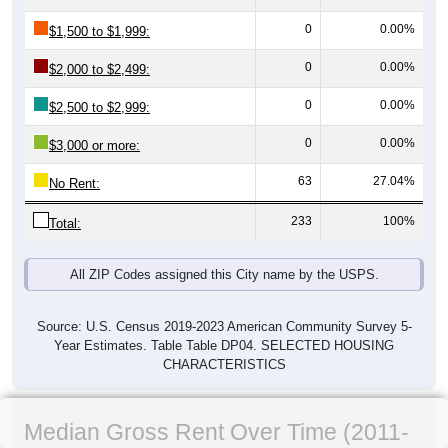
0
0.00%
$1,500 to $1,999:
0
0.00%
$2,000 to $2,499:
0
0.00%
$2,500 to $2,999:
0
0.00%
$3,000 or more:
63
27.04%
No Rent:
233
100%
Total:
All ZIP Codes assigned this City name by the USPS.
Source: U.S. Census 2019-2023 American Community Survey 5-
Year Estimates. Table Table DP04. SELECTED HOUSING
CHARACTERISTICS
Median Gross Rent Over Time (2011-