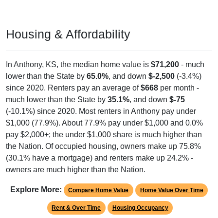
Housing & Affordability
In Anthony, KS, the median home value is
$71,200
- much
lower than the State by
65.0%
, and down
$-2,500
(-3.4%)
since 2020. Renters pay an average of
$668
per month -
much lower than the State by
35.1%
, and down
$-75
(-10.1%) since 2020. Most renters in Anthony pay under
$1,000 (77.9%). About 77.9% pay under $1,000 and 0.0%
pay $2,000+; the under $1,000 share is much higher than
the Nation. Of occupied housing, owners make up 75.8%
(30.1% have a mortgage) and renters make up 24.2% -
owners are much higher than the Nation.
Explore More:
Compare Home Value
Home Value Over Time
Rent & Over Time
Housing Occupancy