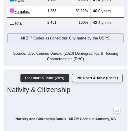
Males:
1,253
51.12%
46.0 years
Females:
2,451
100%
43.4 years
Total:
All ZIP Codes assigned this City name by the USPS.
Source: U.S. Census Bureau (2020) Demographics & Housing
Characteristics (DHC)
Pie Chart & Table (ZIPs)
Pie Chart & Table (Place)
Nativity & Citizenship
Nativity and Citizenship Status: All ZIP Codes in Anthony, KS