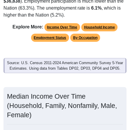
$36,838
). Employment participation is much lower than the
Nation (63.3%). The unemployment rate is
6.1%
, which is
higher than the Nation (5.2%).
Explore More:
Income Over Time
Household Income
Employment Status
By Occupation
Source: U.S. Census 2011-2024 American Community Survey 5-Year
Estimates. Using data from Tables DP02, DP03, DP04 and DP05.
Median Income Over Time
(Household, Family, Nonfamily, Male,
Female)