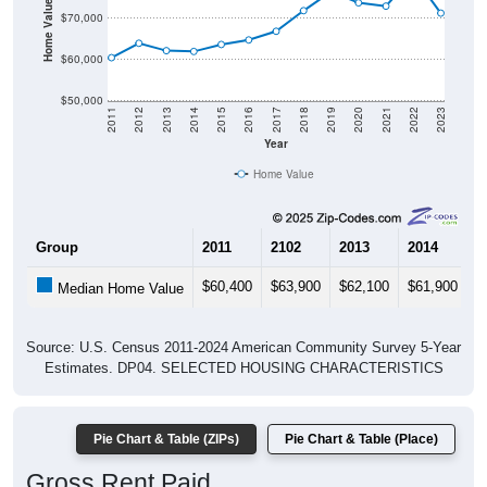
Home Value in $
$70,000
$60,000
$50,000
2011
2012
2013
2014
2015
2016
2017
2018
2019
2020
2021
2022
2023
Year
Home Value
Group
2011
2102
2013
2014
2
$60,400
$63,900
$62,100
$61,900
$
Median Home Value
Source: U.S. Census 2011-2024 American Community Survey 5-Year
Estimates. DP04. SELECTED HOUSING CHARACTERISTICS
Pie Chart & Table (ZIPs)
Pie Chart & Table (Place)
Gross Rent Paid