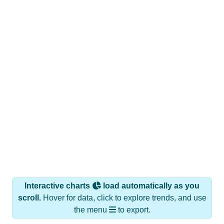
Interactive charts
load automatically as you
scroll.
Hover for data, click to explore trends, and use
the menu
to export.