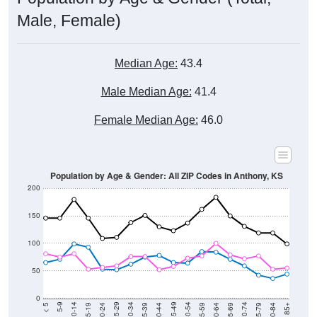
Male, Female)
Median Age:
43.4
Male Median Age:
41.4
Female Median Age:
46.0
Population by Age & Gender: All ZIP Codes in Anthony, KS
200
150
100
50
0
20-24
40-44
60-64
80-84
15-19
35-39
55-59
75-79
10-14
30-34
50-54
70-74
5-9
25-29
45-49
65-69
< 5
85+