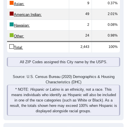
9
0.37%
Asian:
49
2.01%
American Indian:
2
0.08%
Hawaiian:
24
0.98%
Other:
2,443
100%
Total:
All ZIP Codes assigned this City name by the USPS.
Source: U.S. Census Bureau (2020) Demographics & Housing
Characteristics (DHC)
* NOTE:
Hispanic or Latino
is an ethnicity, not a race. This
means individuals who identify as Hispanic will also be included
in one of the race categories (such as White or Black). As a
result, the totals shown here may exceed 100% when Hispanic is
displayed alongside racial groups.