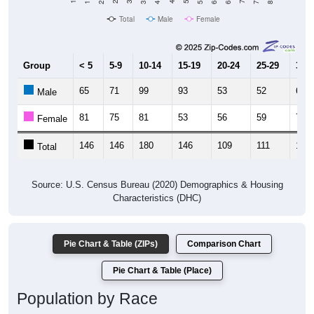
Total
Male
Female
Group
< 5
5-9
10-14
15-19
20-24
25-29
30-3
65
71
99
93
53
52
62
Male
81
75
81
53
56
59
76
Female
146
146
180
146
109
111
138
Total
Source: U.S. Census Bureau (2020) Demographics & Housing
Characteristics (DHC)
Pie Chart & Table (ZIPs)
Comparison Chart
Pie Chart & Table (Place)
Population by Race