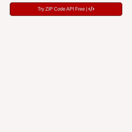
Try ZIP Code API Free |