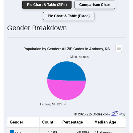
Pie Chart & Table (ZIPs)
Comparison Chart
Pie Chart & Table (Place)
Gender Breakdown
Population by Gender: All ZIP Codes in Anthony, KS
Male, 48.88%
Female, 51.12%
Gender
Count
Percentage
Median Age
1,198
48.88%
41.4 years