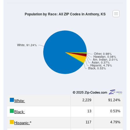
Population by Race: All ZIP Codes in Anthony, KS
White, 91.24%
Other, 0.98%
Hawaiian, 0.08%
Am. Indian, 2.01%
Asian, 0.37%
Hispanic, 4.79%
Black, 0.53%
2,229
91.24%
White:
13
0.53%
Black:
117
4.79%
Hispanic:
*