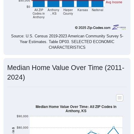
$50,000
Avg Income
$0
All ZIP
Anthony
Harper
Kansas
National
Codes in
, KS
County
Anthony
Source: U.S. Census 2019-2023 American Community Survey 5-
Year Estimates. Table DP03. SELECTED ECONOMIC
CHARACTERISTICS
Median Home Value Over Time (2011-
2024)
Median Home Value Over Time: All ZIP Codes in
Anthony, KS
$90,000
$80,000