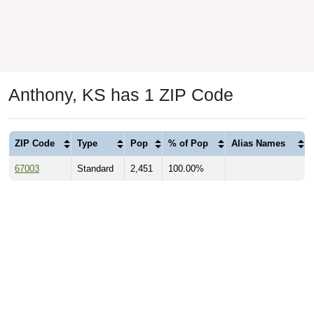
Anthony, KS has 1 ZIP Code
ZIP Code
Type
Pop
% of Pop
Alias Names
67003
Standard
2,451
100.00%