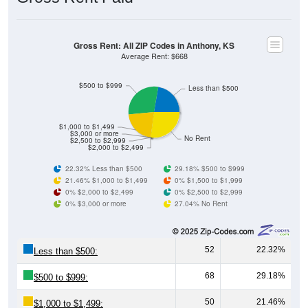
Gross Rent: All ZIP Codes in Anthony, KS
Average Rent: $668
$500 to $999
Less than $500
$1,000 to $1,499
$3,000 or more
No Rent
$2,500 to $2,999
$2,000 to $2,499
22.32% Less than $500
29.18% $500 to $999
21.46% $1,000 to $1,499
0% $1,500 to $1,999
0% $2,000 to $2,499
0% $2,500 to $2,999
0% $3,000 or more
27.04% No Rent
52
22.32%
Less than $500:
68
29.18%
$500 to $999:
50
21.46%
$1,000 to $1,499: