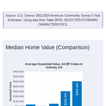
Source: U.S. Census 2011-2024 American Community Survey 5-Year
Estimates. Using data from Table DP03, SELECTED ECONOMIC
CHARACTERISTICS.
Median Home Value (Comparison)
Average Household Value: All ZIP Codes in
Anthony, KS
$400,000
$350,000
$300,000
Household Value
$303,400
$250,000
$200,000
$77,300
$71,200
$203,400
$57,000
$150,000
$100,000