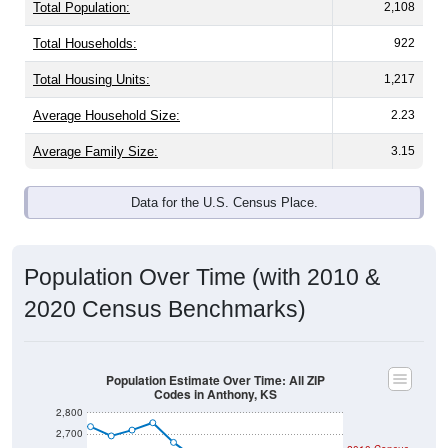
Total Population:
2,108
Total Households:
922
Total Housing Units:
1,217
Average Household Size:
2.23
Average Family Size:
3.15
Data for the U.S. Census Place.
Population Over Time (with 2010 &
2020 Census Benchmarks)
Population Estimate Over Time: All ZIP
Codes in Anthony, KS
2,800
2,700