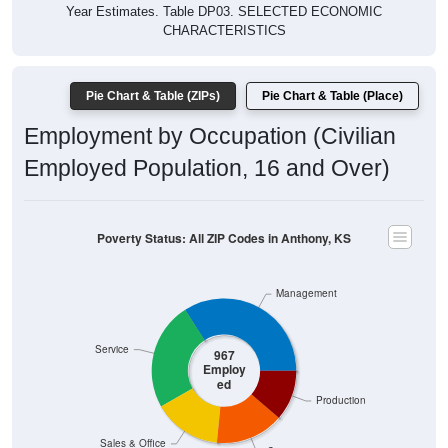
Year Estimates. Table DP03. SELECTED ECONOMIC
CHARACTERISTICS
Pie Chart & Table (ZIPs)
Pie Chart & Table (Place)
Employment by Occupation (Civilian
Employed Population, 16 and Over)
Poverty Status: All ZIP Codes in Anthony, KS
Management
Service
967
Employ
ed
Production
Sales & Office