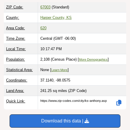
ZIP Code:
67003
(Standard)
County:
Harper County, KS
Area Code:
620
Time Zone:
Central (GMT -06:00)
Local Time:
10:17:48 PM
Population:
2,108 (Census Place) [
]
More Demographics
Statistical Area:
None [
]
Learn More
Coordinates:
37.1140, -98.0575
Land Area:
241.25 sq miles
(ZIP Code)
Quick Link:
https://www.zip-codes.com/city/ks-anthony.asp
Download this data |