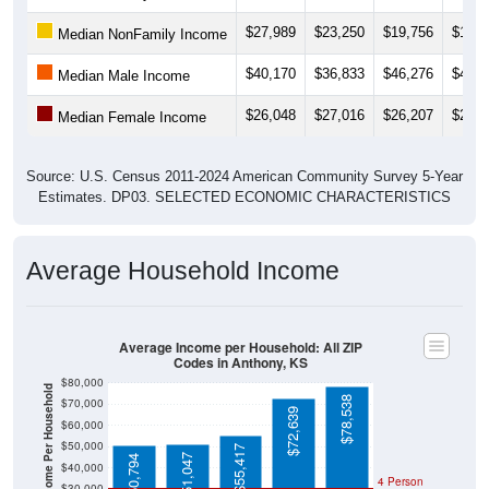
$27,989
$23,250
$19,756
$19,6
Median NonFamily Income
$40,170
$36,833
$46,276
$46,5
Median Male Income
$26,048
$27,016
$26,207
$26,3
Median Female Income
Source: U.S. Census 2011-2024 American Community Survey 5-Year
Estimates. DP03. SELECTED ECONOMIC CHARACTERISTICS
Average Household Income
Average Income per Household: All ZIP
Codes in Anthony, KS
$80,000
Average Income Per Household
$78,538
$70,000
$72,639
$60,000
$50,000
$55,417
$51,047
$50,794
$40,000
4 Person
$30,000