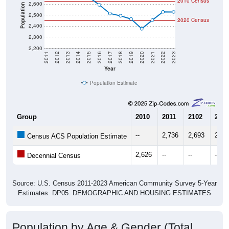
2010 Census
2,600
Population
2,500
2020 Census
2,400
2,300
2,200
2011
2012
2013
2014
2015
2016
2017
2018
2019
2020
2021
2022
2023
Year
Population Estimate
Group
2010
2011
2102
2013
--
2,736
2,693
2,72
Census ACS Population Estimate
2,626
--
--
--
Decennial Census
Source: U.S. Census 2011-2023 American Community Survey 5-Year
Estimates. DP05. DEMOGRAPHIC AND HOUSING ESTIMATES
Population by Age & Gender (Total,