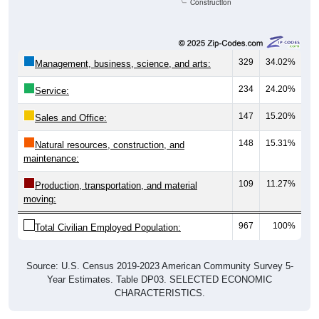
Construction
329
34.02%
Management, business, science, and arts:
234
24.20%
Service:
147
15.20%
Sales and Office:
148
15.31%
Natural resources, construction, and
maintenance:
109
11.27%
Production, transportation, and material
moving:
967
100%
Total Civilian Employed Population:
Source: U.S. Census 2019-2023 American Community Survey 5-
Year Estimates. Table DP03. SELECTED ECONOMIC
CHARACTERISTICS.