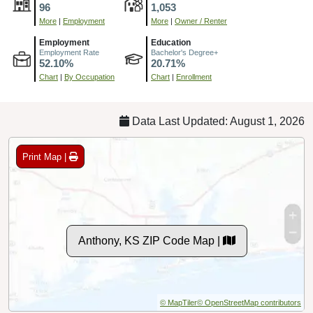
96
1,053
More
|
Employment
More
|
Owner / Renter
Employment
Education
Employment Rate
Bachelor's Degree+
52.10%
20.71%
Chart
|
By Occupation
Chart
|
Enrollment
Data Last Updated: August 1, 2026
Print Map |
Anthony, KS ZIP Code Map |
© MapTiler
© OpenStreetMap contributors