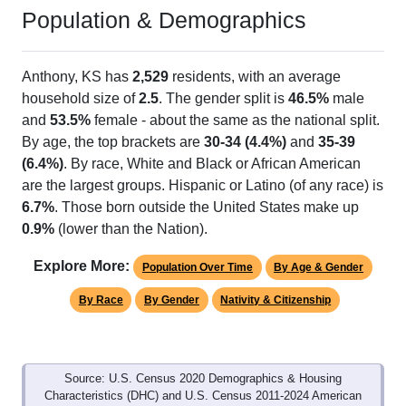
Population & Demographics
Anthony, KS has
2,529
residents, with an average
household size of
2.5
. The gender split is
46.5%
male
and
53.5%
female - about the same as the national split.
By age, the top brackets are
30-34 (4.4%)
and
35-39
(6.4%)
. By race, White and Black or African American
are the largest groups. Hispanic or Latino (of any race) is
6.7%
. Those born outside the United States make up
0.9%
(lower than the Nation).
Explore More:
Population Over Time
By Age & Gender
By Race
By Gender
Nativity & Citizenship
Source: U.S. Census 2020 Demographics & Housing
Characteristics (DHC) and U.S. Census 2011-2024 American