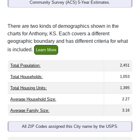
Community Survey (ACS) 5-Year Estimates.
There are two kinds of demographics shown in the
charts for Anthony, KS. Each covers a different
geographic boundary and has different criteria for what
is included.
Learn More
Total Population:
2,451
Total Households:
1,053
Total Housing Units:
1,395
Average Household Size:
2.27
Average Family Size:
3.16
All ZIP Codes assigned this City name by the USPS.