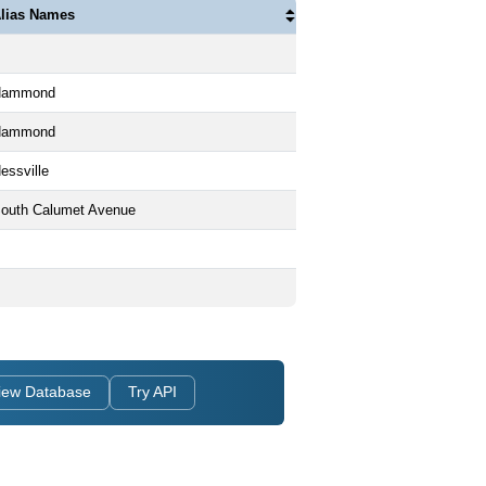
lias Names
Hammond
Hammond
essville
outh Calumet Avenue
iew Database
Try API