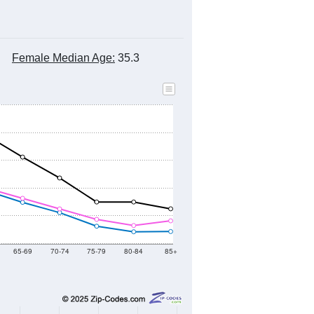
Female Median Age:
35.3
65-69
70-74
75-79
80-84
85+