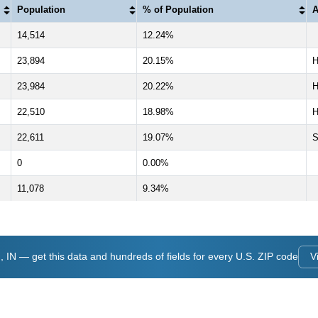
Population
% of Population
A
14,514
12.24%
23,894
20.15%
23,984
20.22%
22,510
18.98%
H
22,611
19.07%
S
0
0.00%
11,078
9.34%
IN — get this data and hundreds of fields for every U.S. ZIP code
V