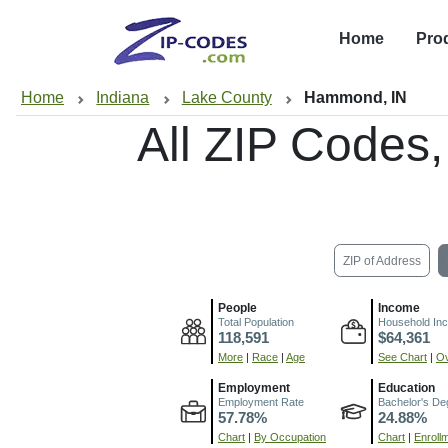
Home
Pro
Home
Indiana
Lake County
Hammond, IN
All ZIP Codes
ZIP of Address
People
Income
Total Population
Household In
118,591
$64,361
More
|
Race
|
Age
See Chart
|
Ov
Employment
Education
Employment Rate
Bachelor's De
57.78%
24.88%
Chart
|
By Occupation
Chart
|
Enroll