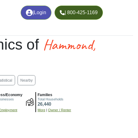
|
Login
| 800-425-1169
Hammond,
ics of
atistical
Nearby
ess/Economy
Families
usinesses
Total Households
26,440
Employment
More
|
Owner / Renter