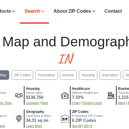
ducts
Search
About ZIP Codes
Contact
, Map and Demograph
IN
Map
ZIP Codes
Population
Income
Housing
Education
St
Housing
Healthcare
Busin
come
Home Value
Without Healthcare
Total B
$130,750
7.33%
1,215
er Time
Compare
|
Rent
Chart
|
Poverty Level
More
|
Geography
ZIP Codes
gree+
Land Area & More
# Standard ZIP Codes
34.31 sq mi
6 ZIP Codes
ment
Learn More
See All
|
ZIP+4