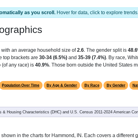
omatically as you scroll.
Hover for data, click to explore tren
ographics
, with an average household size of
2.6
. The gender split is
48.
he top brackets are
30-34 (6.5%)
and
35-39 (7.4%)
. By race, Whi
 (of any race) is
40.9%
. Those born outside the United States 
Population Over Time
By Age & Gender
By Race
By Gender
Nat
 & Housing Characteristics (DHC) and U.S. Census 2011-2024 American Co
 shown in the charts for Hammond, IN. Each covers a different