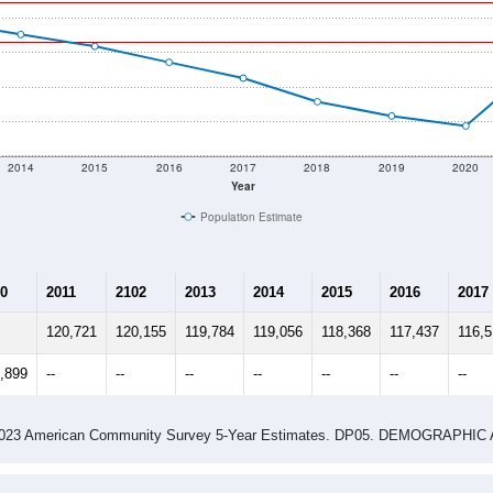
2014
2015
2016
2017
2018
2019
2020
Year
Population Estimate
0
2011
2102
2013
2014
2015
2016
2017
120,721
120,155
119,784
119,056
118,368
117,437
116,
,899
--
--
--
--
--
--
--
-2023 American Community Survey 5-Year Estimates. DP05. DEMOGRAP