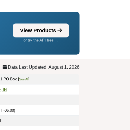
View Products
or try the API free →
Data Last Updated: August 1, 2026
 1 PO Box [
]
See All
, IN
T -06:00)
M