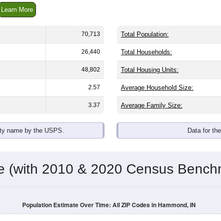
Learn More
70,713
Total Population:
26,440
Total Households:
48,802
Total Housing Units:
2.57
Average Household Size:
3.37
Average Family Size:
ity name by the USPS.
Data for th
me (with 2010 & 2020 Census Bench
Population Estimate Over Time: All ZIP Codes in Hammond, IN