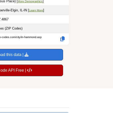
sus Place) [
]
More Demographics
rville-Elgin, IL-IN [
]
Learn More
7.4867
les
(ZIP Codes)
ip-codes.com/city/in-hammond.asp
ad this data |
Code API Free |