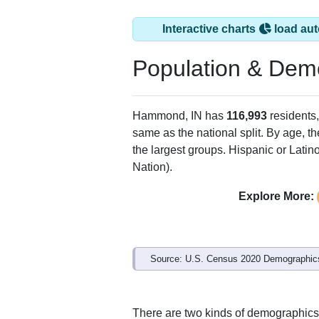
Interactive charts
load aut
Population & Dem
Hammond, IN has
116,993
residents
same as the national split. By age, t
the largest groups. Hispanic or Latino
Nation).
Explore More:
Source: U.S. Census 2020 Demographics
There are two kinds of demographics