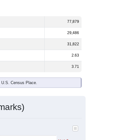
77,879
29,486
31,822
2.63
3.71
e U.S. Census Place.
marks)