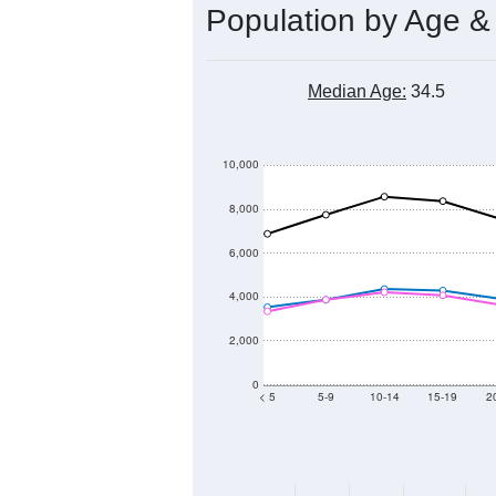
Population by Age &
Median Age:
34.5
10,000
8,000
6,000
4,000
2,000
0
< 5
5-9
10-14
15-19
2