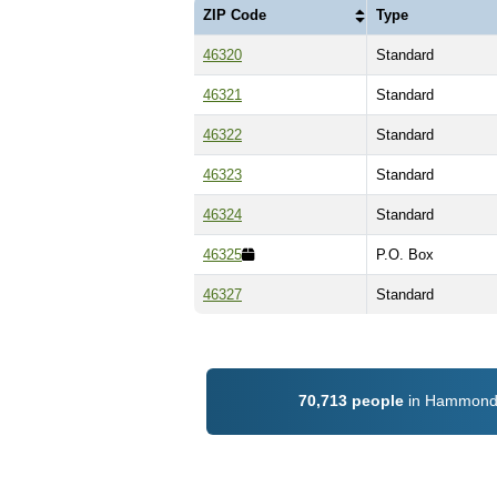
ZIP Code
Type
46320
Standard
46321
Standard
46322
Standard
46323
Standard
46324
Standard
46325
P.O. Box
46327
Standard
70,713 people
in Hammond, 