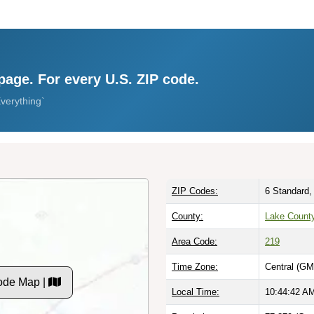
page. For every U.S. ZIP code.
verything`
ZIP Codes:
6 Standard,
County:
Lake County
Area Code:
219
Time Zone:
Central (GM
ode Map |
Local Time:
10:44:43 A