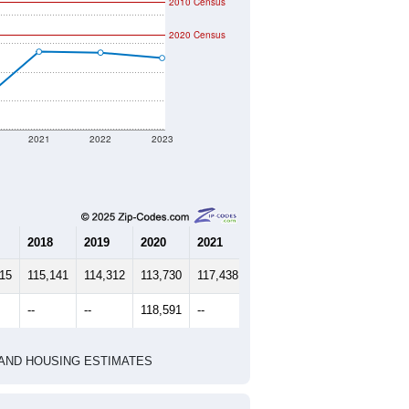
2010 Census
2020 Census
2021
2022
2023
2018
2019
2020
2021
2022
2023
515
115,141
114,312
113,730
117,438
117,372
116,993
--
--
118,591
--
--
--
HIC AND HOUSING ESTIMATES