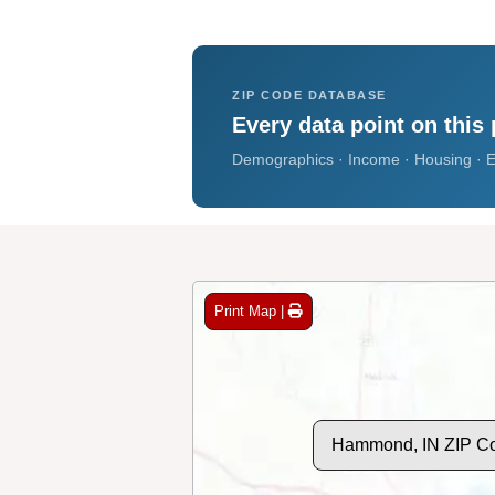
ZIP CODE DATABASE
Every data point on this 
Demographics · Income · Housing · E
Print Map |
Hammond, IN ZIP C