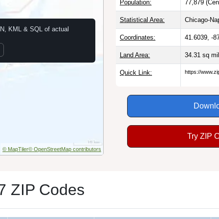
Population:
77,879 (Cen
Statistical Area:
Chicago-Nape
N, KML & SQL of actual
Coordinates:
41.6039, -8
Land Area:
34.31 sq mi
Quick Link:
https://www.z
Downlo
Try ZIP 
© MapTiler
© OpenStreetMap contributors
7 ZIP Codes