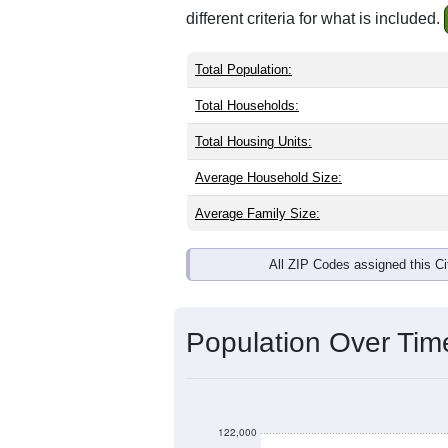
different criteria for what is included.
Total Population:
Total Households:
Total Housing Units:
Average Household Size:
Average Family Size:
All ZIP Codes assigned this C
Population Over Ti
122,000