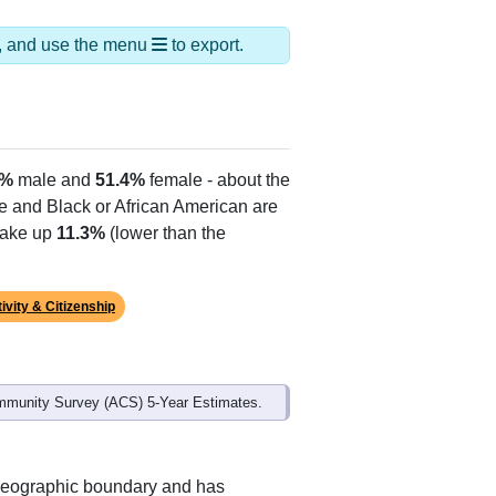
ds, and use the menu
to export.
6%
male and
51.4%
female - about the
te and Black or African American are
make up
11.3%
(lower than the
ivity & Citizenship
mmunity Survey (ACS) 5-Year Estimates.
 geographic boundary and has