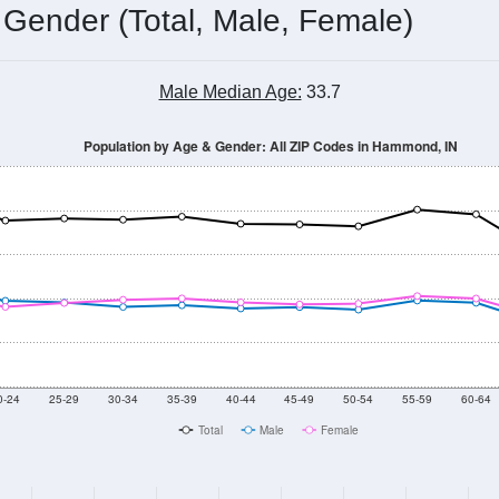
 Gender (Total, Male, Female)
Male Median Age:
33.7
Population by Age & Gender: All ZIP Codes in Hammond, IN
0-24
25-29
30-34
35-39
40-44
45-49
50-54
55-59
60-64
Total
Male
Female