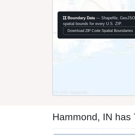
Boundary Data
— Shapefile, GeoJSO
spatial bounds for every U.S. ZIP.
Download ZIP Code Spatial Boundaries
Hammond, IN has 