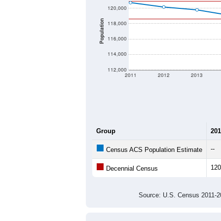
120,000
Population
118,000
116,000
114,000
112,000
2011
2012
2013
Group
201
--
Census ACS Population Estimate
120
Decennial Census
Source: U.S. Census 2011