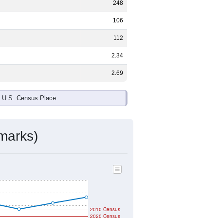
248
106
112
2.34
2.69
e U.S. Census Place.
marks)
2010 Census
2020 Census