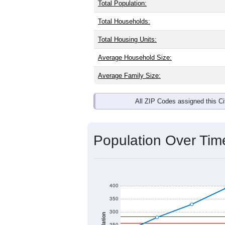
Total Population:
Total Households:
Total Housing Units:
Average Household Size:
Average Family Size:
All ZIP Codes assigned this C
Population Over Ti
400
350
300
250