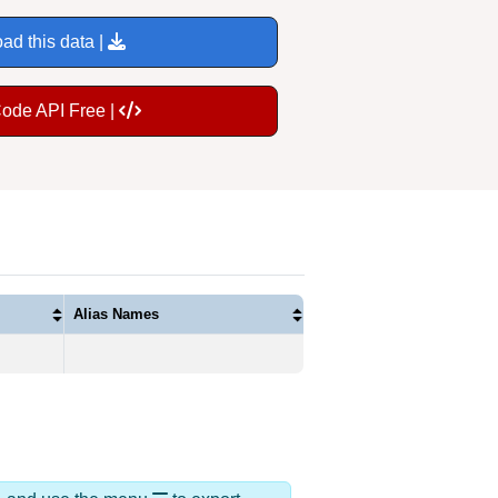
ad this data |
Code API Free |
Alias Names