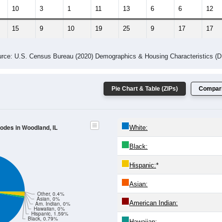
10
3
1
11
13
6
6
12
15
9
10
19
25
9
17
17
rce: U.S. Census Bureau (2020) Demographics & Housing Characteristics (
Pie Chart & Table (ZIPs)
Compari
Codes in Woodland, IL
White:
Black:
Hispanic:
*
Asian:
Other, 0.4%
Asian, 0%
American Indian:
Am. Indian, 0%
Hawaiian, 0%
Hispanic, 1.59%
Black, 0.79%
Hawaiian: