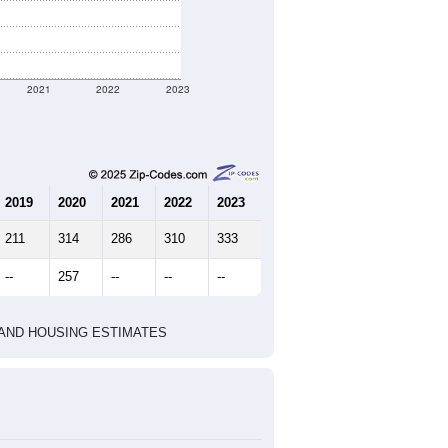
2021
2022
2023
2019
2020
2021
2022
2023
211
314
286
310
333
--
257
--
--
--
HIC AND HOUSING ESTIMATES