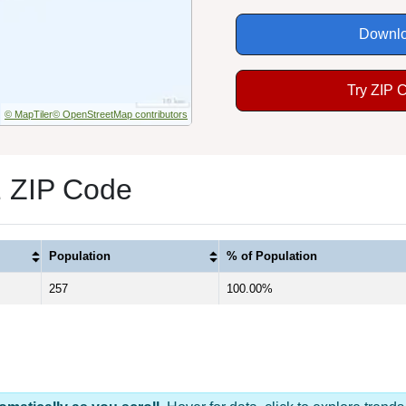
Downlo
Try ZIP 
© MapTiler
© OpenStreetMap contributors
1 ZIP Code
Population
% of Population
257
100.00%