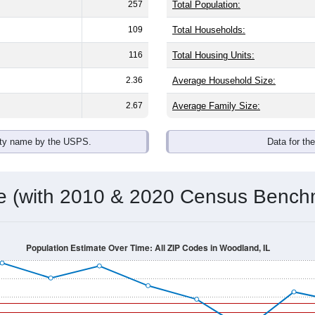
257
Total Population:
109
Total Households:
116
Total Housing Units:
2.36
Average Household Size:
2.67
Average Family Size:
ity name by the USPS.
Data for th
me (with 2010 & 2020 Census Bench
Population Estimate Over Time: All ZIP Codes in Woodland, IL