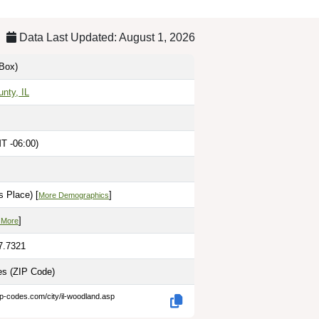
Data Last Updated: August 1, 2026
Box)
unty, IL
T -06:00)
 Place) [
]
More Demographics
]
 More
7.7321
les
(ZIP Code)
ip-codes.com/city/il-woodland.asp