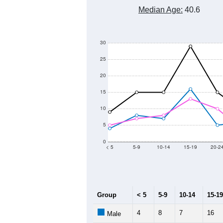
Median Age:
40.6
30
25
20
15
10
5
0
< 5
5-9
10-14
15-19
20-2
Group
< 5
5-9
10-14
15-19
4
8
7
16
Male