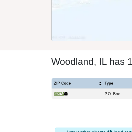
Woodland, IL has 
ZIP Code
Type
60974
P.O. Box