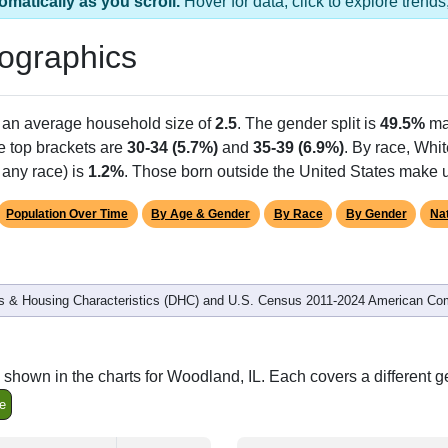
omatically as you scroll.
Hover for data, click to explore tren
ographics
h an average household size of
2.5
. The gender split is
49.5%
ma
he top brackets are
30-34 (5.7%)
and
35-39 (6.9%)
. By race, Whi
 any race) is
1.2%
. Those born outside the United States make
Population Over Time
By Age & Gender
By Race
By Gender
Nat
 & Housing Characteristics (DHC) and U.S. Census 2011-2024 American Co
shown in the charts for Woodland, IL. Each covers a different 
e