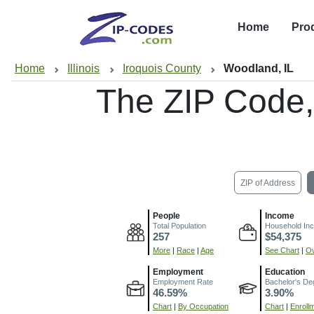
Home
Pro
Home
Illinois
Iroquois County
Woodland, IL
The ZIP Code
ZIP of Address
People
Income
Total Population
Household In
257
$54,375
More
|
Race
|
Age
See Chart
|
Ov
Employment
Education
Employment Rate
Bachelor's De
46.59%
3.90%
Chart
|
By Occupation
Chart
|
Enroll