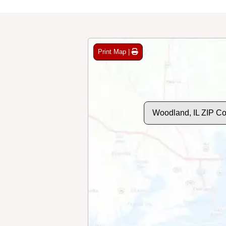
Print Map |
Woodland, IL ZIP C