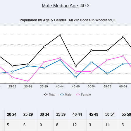
Male Median Age:
40.3
Population by Age & Gender: All ZIP Codes in Woodland, IL
4
25-29
30-34
35-39
40-44
45-49
50-54
55-59
60-64
Total
Male
Female
20-24
25-29
30-34
35-39
40-44
45-49
50-54
55-59
5
6
9
8
12
3
11
5