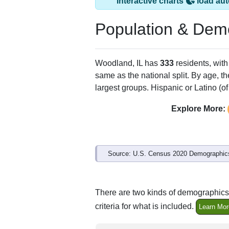
Interactive charts
load aut
Population & Dem
Woodland, IL has
333
residents, wit
same as the national split. By age, t
largest groups. Hispanic or Latino (of
Explore More:
Source: U.S. Census 2020 Demographics
There are two kinds of demographics 
criteria for what is included.
Learn Mor