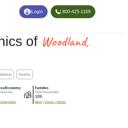
|
Login
| 800-425-1169
Woodland,
ics of
atistical
Nearby
ess/Economy
Families
usinesses
Total Households
109
Employment
More
|
Owner / Renter