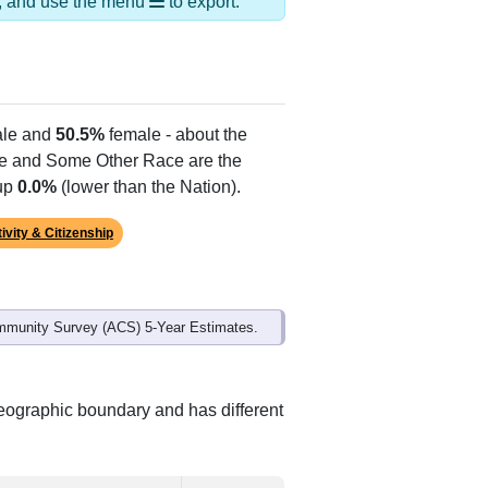
ds, and use the menu
to export.
le and
50.5%
female - about the
te and Some Other Race are the
 up
0.0%
(lower than the Nation).
ivity & Citizenship
mmunity Survey (ACS) 5-Year Estimates.
geographic boundary and has different