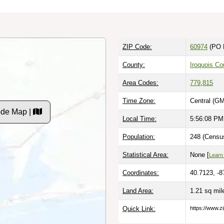
ZIP Code:
60974
(PO 
County:
Iroquois Co
Area Codes:
779
,
815
Time Zone:
Central (GM
ode Map |
Local Time:
5:56:09 PM
Population:
248 (Census
Statistical Area:
None [
Learn
Coordinates:
40.7123, -8
Land Area:
1.21 sq mi
Quick Link:
https://www.z