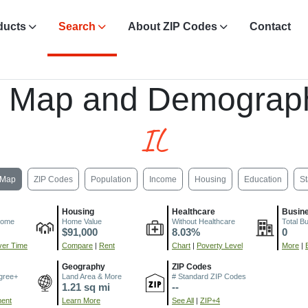
ducts
Search
About ZIP Codes
Contact
, Map and Demograph
IL
Map
ZIP Codes
Population
Income
Housing
Education
St
Housing
Healthcare
Busin
come
Home Value
Without Healthcare
Total B
$91,000
8.03%
0
er Time
Compare
|
Rent
Chart
|
Poverty Level
More
|
Geography
ZIP Codes
gree+
Land Area & More
# Standard ZIP Codes
1.21 sq mi
--
ment
Learn More
See All
|
ZIP+4