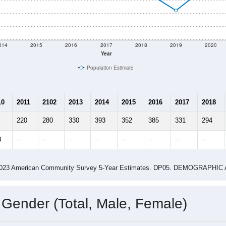
014
2015
2016
2017
2018
2019
2020
Year
Population Estimate
10
2011
2102
2013
2014
2015
2016
2017
2018
220
280
330
393
352
385
331
294
3
--
--
--
--
--
--
--
--
-2023 American Community Survey 5-Year Estimates. DP05. DEMOGRAP
 Gender (Total, Male, Female)