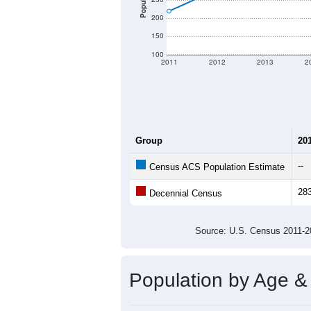
Population
200
150
100
2011
2012
2013
2
Group
20
--
Census ACS Population Estimate
28
Decennial Census
Source: U.S. Census 2011
Population by Age &