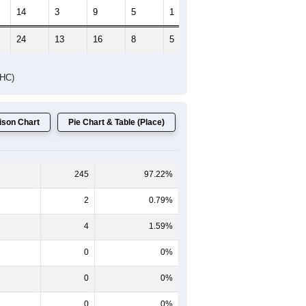
14
3
9
5
1
1
24
13
16
8
5
2
DHC)
son Chart
Pie Chart & Table (Place)
245
97.22%
2
0.79%
4
1.59%
0
0%
0
0%
0
0%