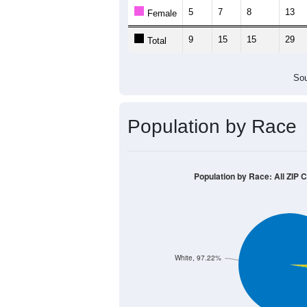
5
7
8
13
Female
9
15
15
29
Total
Sou
Population by Race
Population by Race: All ZIP 
White, 97.22%