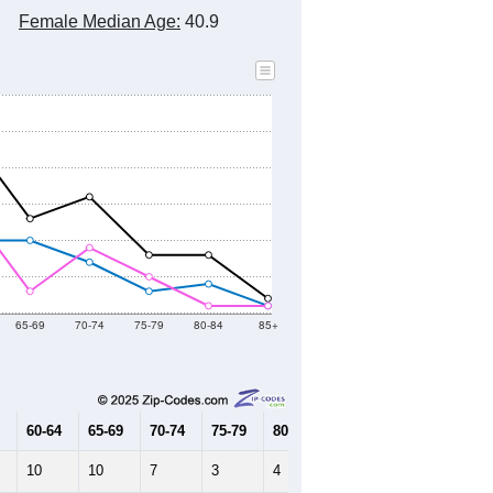
Female Median Age:
40.9
65-69
70-74
75-79
80-84
85+
60-64
65-69
70-74
75-79
80-84
85+
10
10
7
3
4
1