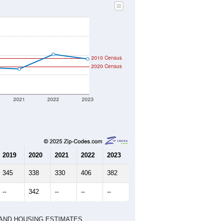
2010 Census
2020 Census
2021
2022
2023
2019
2020
2021
2022
2023
345
338
330
406
382
--
342
--
--
--
HIC AND HOUSING ESTIMATES