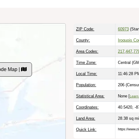
ZIP Code:
60973
(Stan
County:
Iroquois Co
Area Codes:
217
,
447
,
77
Time Zone:
Central (GM
Code Map |
Local Time:
11:46:29 P
Population:
206 (Census
Statistical Area:
None [
Learn
Coordinates:
40.5420, -8
Land Area:
28.38 sq m
Quick Link:
https://www.zi