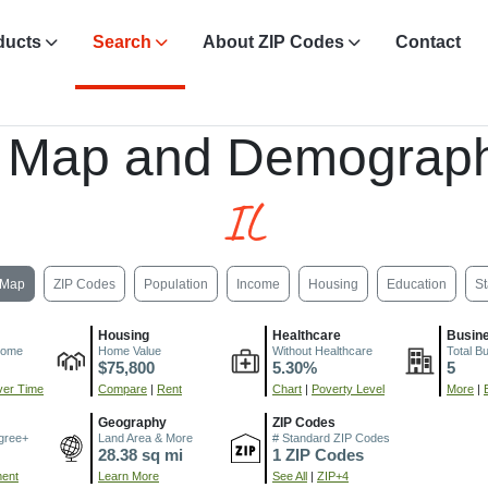
ducts
Search
About ZIP Codes
Contact
 Map and Demograph
IL
Map
ZIP Codes
Population
Income
Housing
Education
St
Housing
Healthcare
Busin
come
Home Value
Without Healthcare
Total B
$75,800
5.30%
5
er Time
Compare
|
Rent
Chart
|
Poverty Level
More
|
Geography
ZIP Codes
gree+
Land Area & More
# Standard ZIP Codes
28.38 sq mi
1 ZIP Codes
ment
Learn More
See All
|
ZIP+4