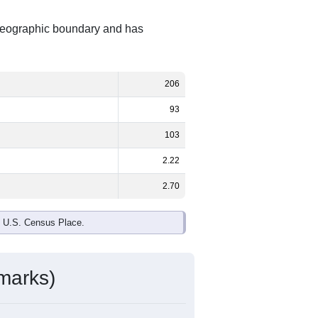
t geographic boundary and has
206
93
103
2.22
2.70
e U.S. Census Place.
marks)