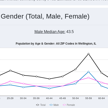
 Gender (Total, Male, Female)
Male Median Age:
43.5
Population by Age & Gender: All ZIP Codes in Wellington, IL
4
25-29
30-34
35-39
40-44
45-49
50-54
55-59
60-64
Total
Male
Female