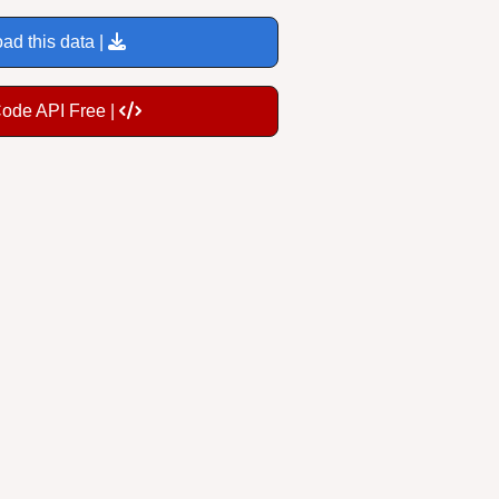
ad this data |
Code API Free |