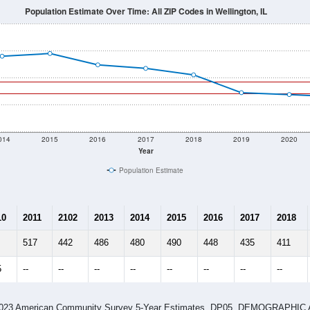
Population Estimate Over Time: All ZIP Codes in Wellington, IL
014
2015
2016
2017
2018
2019
2020
Year
Population Estimate
10
2011
2102
2013
2014
2015
2016
2017
2018
517
442
486
480
490
448
435
411
5
--
--
--
--
--
--
--
--
-2023 American Community Survey 5-Year Estimates. DP05. DEMOGRAP