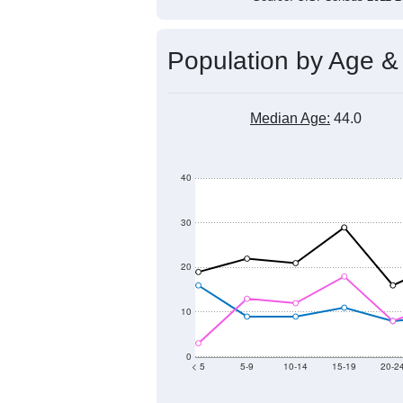
Population by Age &
Median Age:
44.0
40
30
20
10
0
< 5
5-9
10-14
15-19
20-2