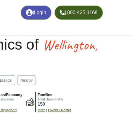
|
Login
| 800-425-1169
Wellington,
ics of
atistical
Nearby
ess/Economy
Families
usinesses
Total Households
150
Employment
More
|
Owner / Renter