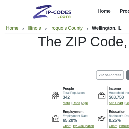
Home
Pro
Home
Illinois
Iroquois County
Wellington, IL
The ZIP Code,
ZIP of Address
People
Income
Total Population
Household In
342
$63,750
More
|
Race
|
Age
See Chart
|
Ov
Employment
Education
Employment Rate
Bachelor's De
65.28%
8.25%
Chart
|
By Occupation
Chart
|
Enroll