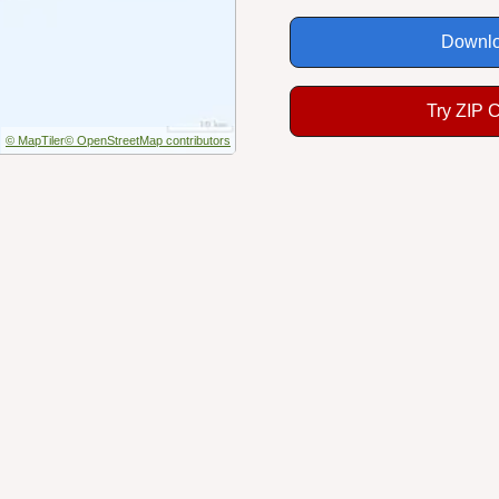
Downlo
Try ZIP 
© MapTiler
© OpenStreetMap contributors