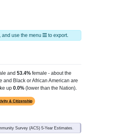
ds, and use the menu
to export.
le and
53.4%
female - about the
te and Black or African American are
ake up
0.0%
(lower than the Nation).
ivity & Citizenship
mmunity Survey (ACS) 5-Year Estimates.