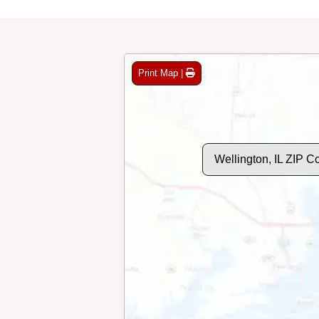
Print Map |
Wellington, IL ZIP 