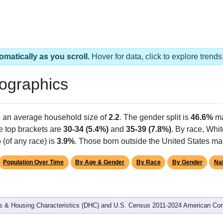
omatically as you scroll.
Hover for data, click to explore tren
ographics
h an average household size of
2.2
. The gender split is
46.6%
ma
he top brackets are
30-34 (5.4%)
and
35-39 (7.8%)
. By race, Whi
 (of any race) is
3.9%
. Those born outside the United States m
Population Over Time
By Age & Gender
By Race
By Gender
Nat
 & Housing Characteristics (DHC) and U.S. Census 2011-2024 American Co