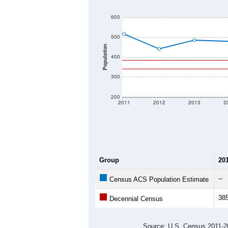
600
500
Population
400
300
200
2011
2012
2013
2
Group
20
--
Census ACS Population Estimate
38
Decennial Census
Source: U.S. Census 2011