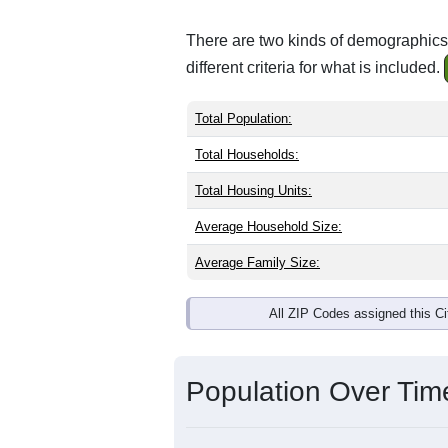
There are two kinds of demographics 
different criteria for what is included.
Total Population:
Total Households:
Total Housing Units:
Average Household Size:
Average Family Size:
All ZIP Codes assigned this C
Population Over Ti