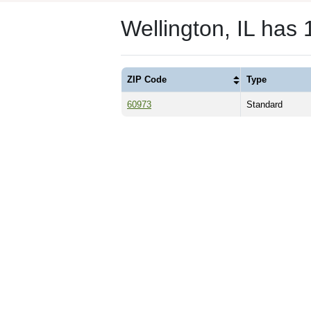
Wellington, IL has
ZIP Code
Type
60973
Standard