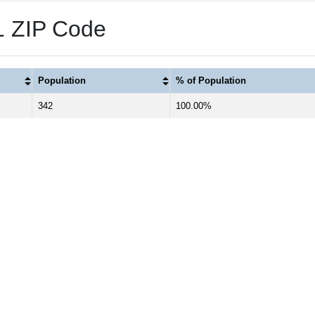
 1 ZIP Code
Population
% of Population
342
100.00%