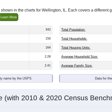
shown in the charts for Wellington, IL. Each covers a differen
Learn More
342
Total Population:
150
Total Households:
164
Total Housing Units:
2.28
Average Household Size:
2.41
Average Family Size:
ity name by the USPS.
Data for th
me (with 2010 & 2020 Census Bench