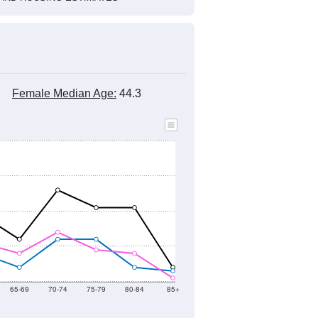
Female Median Age:
44.3
65-69
70-74
75-79
80-84
85+