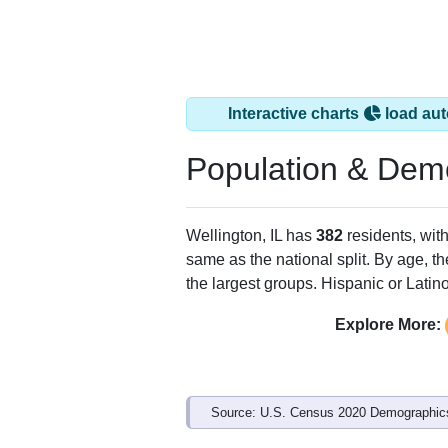
Interactive charts
load aut
Population & Dem
Wellington, IL has
382
residents, wit
same as the national split. By age, t
the largest groups. Hispanic or Latino
Explore More:
Source: U.S. Census 2020 Demographics