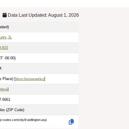
Data Last Updated: August 1, 2026
dard)
unty, IL
9
,
815
T -06:00)
M
 Place) [
]
More Demographics
]
 More
7.6661
iles
(ZIP Code)
p-codes.com/city/il-wellington.asp