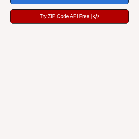
Try ZIP Code API Free |