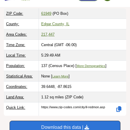
ZIP Code:
61949
(PO Box)
County:
Edgar County, IL
Area Codes:
217
,
447
Time Zone:
Central (GMT -06:00)
Local Time:
5:29:50 AM
Population:
137 (Census Place) [
]
More Demographics
Statistical Area:
None [
]
Learn More
Coordinates:
39.6448, -87.8615
Land Area:
1.12 sq miles
(ZIP Code)
Quick Link:
https://www.zip-codes.com/city/il-redmon.asp
Download this data |