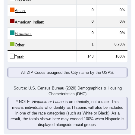
0
0%
Asian:
0
0%
American Indian:
0
0%
Hawaiian:
1
0.70%
Other:
143
100%
Total:
All ZIP Codes assigned this City name by the USPS.
Source: U.S. Census Bureau (2020) Demographics & Housing
Characteristics (DHC)
* NOTE:
Hispanic or Latino
is an ethnicity, not a race. This
means individuals who identify as Hispanic will also be included
in one of the race categories (such as White or Black). As a
result, the totals shown here may exceed 100% when Hispanic is
displayed alongside racial groups.