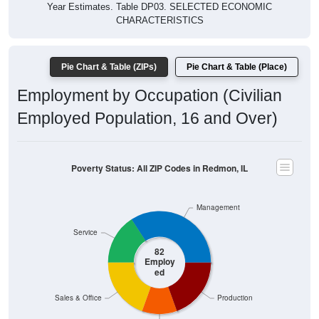
CHARACTERISTICS
Pie Chart & Table (ZIPs)
Pie Chart & Table (Place)
Employment by Occupation (Civilian
Employed Population, 16 and Over)
Poverty Status: All ZIP Codes in Redmon, IL
Management
Service
82
Employ
ed
Sales & Office
Production
Construction