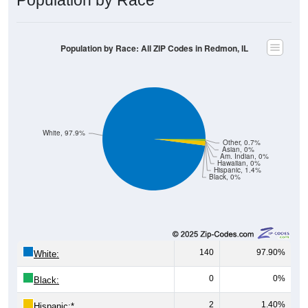
Population by Race: All ZIP Codes in Redmon, IL
White, 97.9%
Other, 0.7%
Asian, 0%
Am. Indian, 0%
Hawaiian, 0%
Hispanic, 1.4%
Black, 0%
140
97.90%
White:
0
0%
Black:
2
1.40%
Hispanic:
*