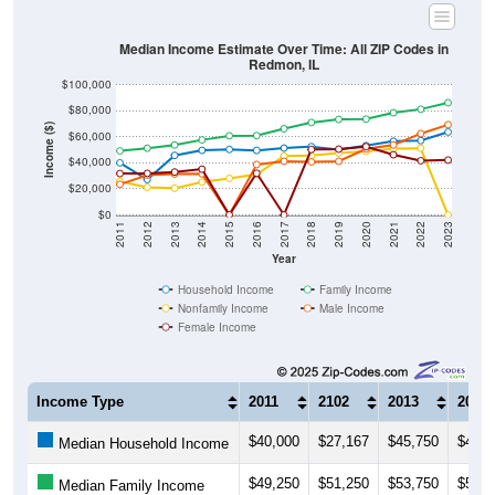
Median Income Estimate Over Time: All ZIP Codes in
Redmon, IL
$100,000
$80,000
Income ($)
$60,000
$40,000
$20,000
$0
2011
2012
2013
2014
2015
2016
2017
2018
2019
2020
2021
2022
2023
Year
Household Income
Family Income
Nonfamily Income
Male Income
Female Income
Income Type
2011
2102
2013
2014
$40,000
$27,167
$45,750
$49,6
Median Household Income
$49,250
$51,250
$53,750
$57,6
Median Family Income