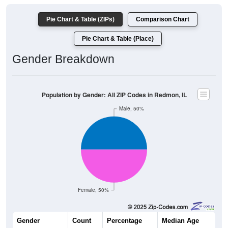
Pie Chart & Table (ZIPs)
Comparison Chart
Pie Chart & Table (Place)
Gender Breakdown
Population by Gender: All ZIP Codes in Redmon, IL
Male, 50%
Female, 50%
Gender
Count
Percentage
Median Age
72
50.00%
47.0 years