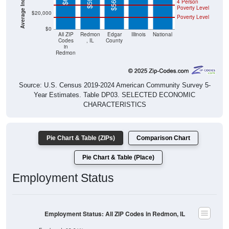
$20,000
Poverty Level
$0
All ZIP
Redmon
Edgar
Illinois
National
Codes
, IL
County
in
Redmon
Source: U.S. Census 2019-2024 American Community Survey 5-
Year Estimates. Table DP03. SELECTED ECONOMIC
CHARACTERISTICS
Pie Chart & Table (ZIPs)
Comparison Chart
Pie Chart & Table (Place)
Employment Status
Employment Status: All ZIP Codes in Redmon, IL
Employed, 68.91%