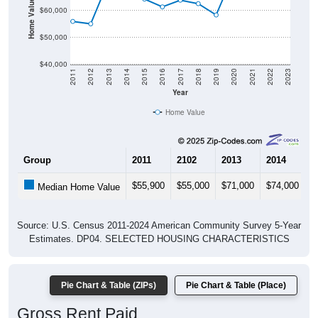
$50,000
$40,000
2011
2012
2013
2014
2015
2016
2017
2018
2019
2020
2021
2022
2023
Year
Home Value
Group
2011
2102
2013
2014
2
$55,900
$55,000
$71,000
$74,000
$
Median Home Value
Source: U.S. Census 2011-2024 American Community Survey 5-Year
Estimates. DP04. SELECTED HOUSING CHARACTERISTICS
Pie Chart & Table (ZIPs)
Pie Chart & Table (Place)
Gross Rent Paid