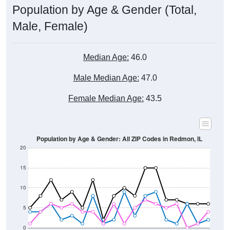
Male, Female)
Median Age:
46.0
Male Median Age:
47.0
Female Median Age:
43.5
Population by Age & Gender: All ZIP Codes in Redmon, IL
20
15
10
5
0
15-19
30-34
45-49
60-64
75-79
5-9
20-24
35-39
50-54
65-69
80-84
10-14
25-29
40-44
55-59
70-74
< 5
85+