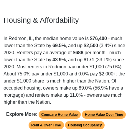
Housing & Affordability
In Redmon, IL, the median home value is
$76,400
- much
lower than the State by
69.5%
, and up
$2,500
(3.4%) since
2020. Renters pay an average of
$688
per month - much
lower than the State by
43.9%
, and up
$171
(33.1%) since
2020. Most renters in Redmon pay under $1,000 (75.0%).
About 75.0% pay under $1,000 and 0.0% pay $2,000+; the
under $1,000 share is much higher than the Nation. Of
occupied housing, owners make up 89.0% (56.9% have a
mortgage) and renters make up 11.0% - owners are much
higher than the Nation.
Explore More:
Compare Home Value
Home Value Over Time
Rent & Over Time
Housing Occupancy