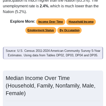
unemployment rate is
2.4%
, which is much lower than the
Nation (5.2%).
Explore More:
Income Over Time
Household Income
Employment Status
By Occupation
Source: U.S. Census 2011-2024 American Community Survey 5-Year
Estimates. Using data from Tables DP02, DP03, DP04 and DP05.
Median Income Over Time
(Household, Family, Nonfamily, Male,
Female)