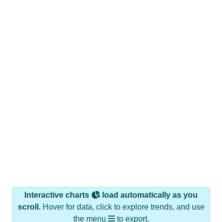
Interactive charts
load automatically as you
scroll.
Hover for data, click to explore trends, and use
the menu
to export.