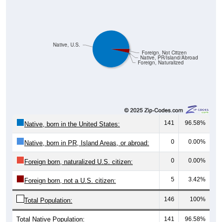
Native, U.S.
Foreign, Not Citizen
Native, PR/Island/Abroad
Foreign, Naturalized
141
96.58%
Native, born in the United States:
0
0.00%
Native, born in PR, Island Areas, or abroad:
0
0.00%
Foreign born, naturalized U.S. citizen:
5
3.42%
Foreign born, not a U.S. citizen:
146
100%
Total Population:
Total Native Population:
141
96.58%