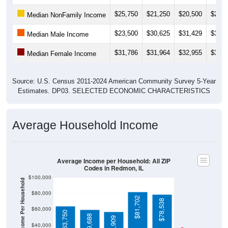
$25,750
$21,250
$20,500
$25,3
Median NonFamily Income
$23,500
$30,625
$31,429
$31,6
Median Male Income
$31,786
$31,964
$32,955
$35,1
Median Female Income
Source: U.S. Census 2011-2024 American Community Survey 5-Year
Estimates. DP03. SELECTED ECONOMIC CHARACTERISTICS
Average Household Income
Average Income per Household: All ZIP
Codes in Redmon, IL
$100,000
Average Income Per Household
$80,000
$81,702
$78,538
$60,000
$63,750
$59,688
$56,909
$40,000
4 Person
Poverty Level