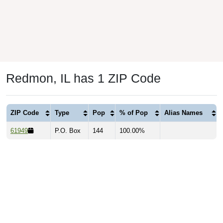
Redmon, IL has 1 ZIP Code
ZIP Code
Type
Pop
% of Pop
Alias Names
61949
P.O. Box
144
100.00%