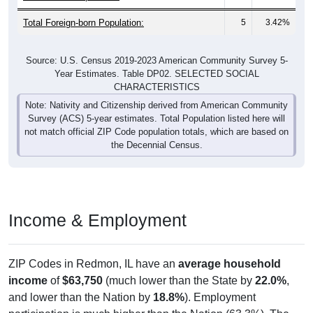
Total Foreign-born Population:
5
3.42%
Source: U.S. Census 2019-2023 American Community Survey 5-
Year Estimates. Table DP02. SELECTED SOCIAL
CHARACTERISTICS
Note: Nativity and Citizenship derived from American Community
Survey (ACS) 5-year estimates. Total Population listed here will
not match official ZIP Code population totals, which are based on
the Decennial Census.
Income & Employment
ZIP Codes in Redmon, IL have an
average household
income
of
$63,750
(much lower than the State by
22.0%
,
and lower than the Nation by
18.8%
). Employment
participation is much higher than the Nation (63.3%). The