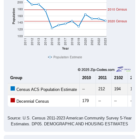
180
2010 Census
Population
160
2020 Census
140
120
100
2011
2012
2013
2014
2015
2016
2017
2018
2019
2020
2021
2022
2023
Year
Population Estimate
Group
2010
2011
2102
2013
--
212
194
195
Census ACS Population Estimate
179
--
--
--
Decennial Census
Source: U.S. Census 2011-2023 American Community Survey 5-Year
Estimates. DP05. DEMOGRAPHIC AND HOUSING ESTIMATES
Population by Age & Gender (Total,