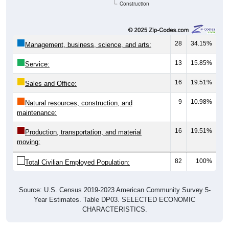
28
34.15%
Management, business, science, and arts:
13
15.85%
Service:
16
19.51%
Sales and Office:
9
10.98%
Natural resources, construction, and
maintenance:
16
19.51%
Production, transportation, and material
moving:
82
100%
Total Civilian Employed Population:
Source: U.S. Census 2019-2023 American Community Survey 5-
Year Estimates. Table DP03. SELECTED ECONOMIC
CHARACTERISTICS.