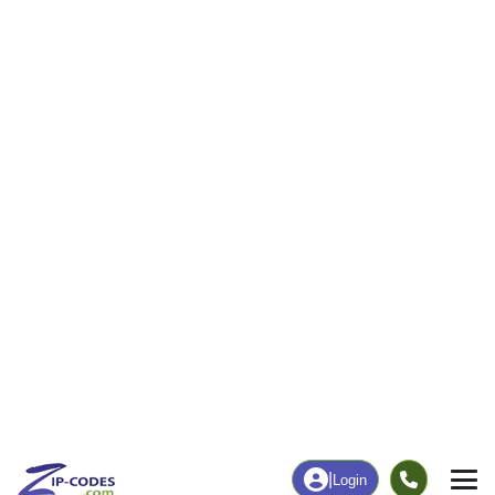
0
65
More
|
Employment
More
|
Owner / Renter
Employment
Education
Employment Rate
Bachelor's Degree+
68.91%
14.55%
Chart
|
By Occupation
Chart
|
Enrollment
Data Last Updated: August 1, 2026
Print Map |
Redmon, IL ZIP Code Map |
© MapTiler
© OpenStreetMap contributors