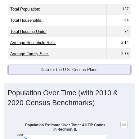
Total Population:
137
Total Households:
64
Total Housing Units:
74
Average Household Size:
2.14
Average Family Size:
2.73
Data for the U.S. Census Place.
Population Over Time (with 2010 &
2020 Census Benchmarks)
Population Estimate Over Time: All ZIP Codes
in Redmon, IL
220
200