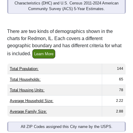
Community Survey (ACS) 5-Year Estimates.
There are two kinds of demographics shown in the
charts for Redmon, IL. Each covers a different
geographic boundary and has different criteria for what
is included.
Learn More
Total Population:
144
Total Households:
65
Total Housing Units:
78
Average Household Size:
2.22
Average Family Size:
2.88
All ZIP Codes assigned this City name by the USPS.