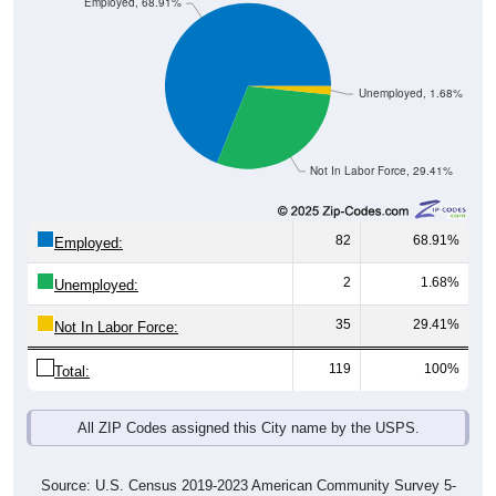
Unemployed, 1.68%
Not In Labor Force, 29.41%
82
68.91%
Employed:
2
1.68%
Unemployed:
35
29.41%
Not In Labor Force:
119
100%
Total:
All ZIP Codes assigned this City name by the USPS.
Source: U.S. Census 2019-2023 American Community Survey 5-
Year Estimates. Table DP03. SELECTED ECONOMIC