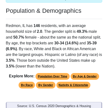
Population & Demographics
Redmon, IL has
146
residents, with an average
household size of
2.0
. The gender split is
49.3%
male
and
50.7%
female - about the same as the national split.
By age, the top brackets are
30-34 (14.6%)
and
35-39
(6.9%)
. By race, White and Black or African American
are the largest groups. Hispanic or Latino (of any race) is
3.5%
. Those born outside the United States make up
3.5%
(lower than the Nation).
Explore More:
Population Over Time
By Age & Gender
By Race
By Gender
Nativity & Citizenship
Source: U.S. Census 2020 Demographics & Housing
Characteristics (DHC) and U.S. Census 2011-2024 American