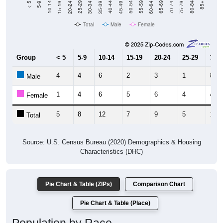
Total
Male
Female
Group
< 5
5-9
10-14
15-19
20-24
25-29
30-3
4
4
6
2
3
1
8
Male
1
4
6
5
6
4
4
Female
5
8
12
7
9
5
12
Total
Source: U.S. Census Bureau (2020) Demographics & Housing
Characteristics (DHC)
Pie Chart & Table (ZIPs)
Comparison Chart
Pie Chart & Table (Place)
Population by Race