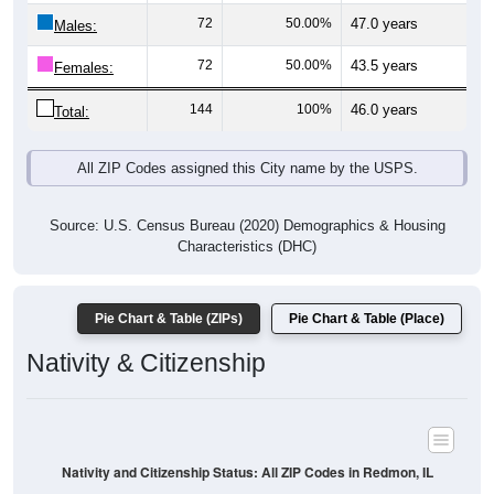
Males:
72
50.00%
43.5 years
Females:
144
100%
46.0 years
Total:
All ZIP Codes assigned this City name by the USPS.
Source: U.S. Census Bureau (2020) Demographics & Housing
Characteristics (DHC)
Pie Chart & Table (ZIPs)
Pie Chart & Table (Place)
Nativity & Citizenship
Nativity and Citizenship Status: All ZIP Codes in Redmon, IL