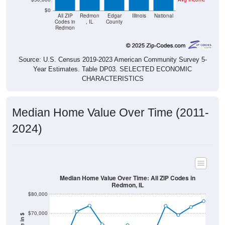
All ZIP
Redmon
Edgar
Illinois
National
Codes in
, IL
County
Redmon
Source: U.S. Census 2019-2023 American Community Survey 5-
Year Estimates. Table DP03. SELECTED ECONOMIC
CHARACTERISTICS
Median Home Value Over Time (2011-
2024)
Median Home Value Over Time: All ZIP Codes in
Redmon, IL
$80,000
$70,000
Home Value in $
$60,000