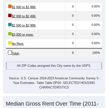
0
0.00%
$1,500 to $1,999:
0
0.00%
$2,000 to $2,499:
0
0.00%
$2,500 to $2,999:
0
0.00%
$3,000 or more:
0
0.00%
No Rent:
8
100%
Total:
All ZIP Codes assigned this City name by the USPS.
Source: U.S. Census 2019-2023 American Community Survey 5-
Year Estimates. Table Table DP04. SELECTED HOUSING
CHARACTERISTICS
Median Gross Rent Over Time (2011-
2024)