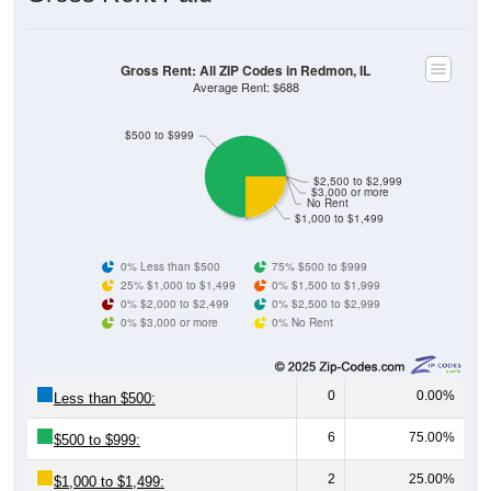
Gross Rent: All ZIP Codes in Redmon, IL
Average Rent: $688
$500 to $999
$2,500 to $2,999
$3,000 or more
No Rent
$1,000 to $1,499
0% Less than $500
75% $500 to $999
25% $1,000 to $1,499
0% $1,500 to $1,999
0% $2,000 to $2,499
0% $2,500 to $2,999
0% $3,000 or more
0% No Rent
0
0.00%
Less than $500:
6
75.00%
$500 to $999:
2
25.00%
$1,000 to $1,499: