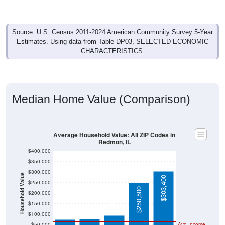
Source: U.S. Census 2011-2024 American Community Survey 5-Year
Estimates. Using data from Table DP03, SELECTED ECONOMIC
CHARACTERISTICS.
Median Home Value (Comparison)
Average Household Value: All ZIP Codes in
Redmon, IL
$400,000
$350,000
$300,000
Household Value
$303,400
$250,000
$250,500
$200,000
$95,700
$77,900
$76,400
$150,000
$100,000
$50,000
Avg Income
$0