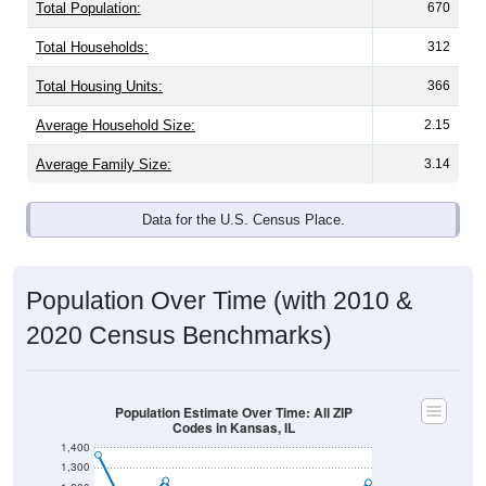
Total Population:
670
Total Households:
312
Total Housing Units:
366
Average Household Size:
2.15
Average Family Size:
3.14
Data for the U.S. Census Place.
Population Over Time (with 2010 &
2020 Census Benchmarks)
Population Estimate Over Time: All ZIP
Codes in Kansas, IL
1,400
1,300