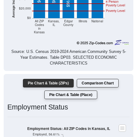
4 Person
Poverty Level
$20,000
Poverty Level
$0
All ZIP
Kansas,
Edgar
Illinois
National
Codes
IL
County
in
Kansas
Source: U.S. Census 2019-2024 American Community Survey 5-
Year Estimates. Table DP03. SELECTED ECONOMIC
CHARACTERISTICS
Pie Chart & Table (ZIPs)
Comparison Chart
Pie Chart & Table (Place)
Employment Status
Employment Status: All ZIP Codes in Kansas, IL
Employed, 56.61%