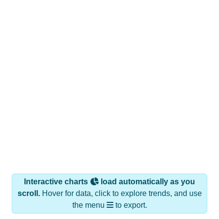
Interactive charts
load automatically as you
scroll.
Hover for data, click to explore trends, and use
the menu
to export.