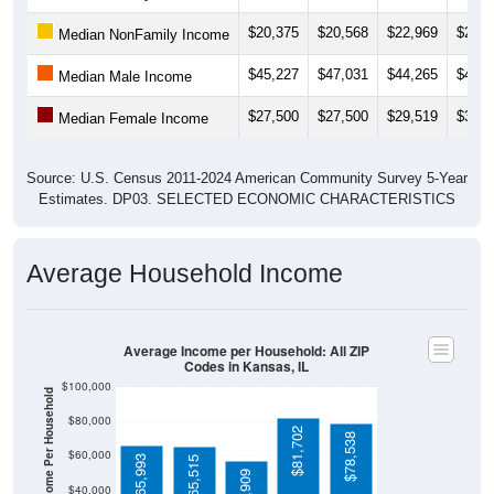
$20,375
$20,568
$22,969
$22,8
Median NonFamily Income
$45,227
$47,031
$44,265
$44,7
Median Male Income
$27,500
$27,500
$29,519
$30,5
Median Female Income
Source: U.S. Census 2011-2024 American Community Survey 5-Year
Estimates. DP03. SELECTED ECONOMIC CHARACTERISTICS
Average Household Income
Average Income per Household: All ZIP
Codes in Kansas, IL
$100,000
Average Income Per Household
$80,000
$81,702
$78,538
$60,000
$65,993
$65,515
$56,909
$40,000