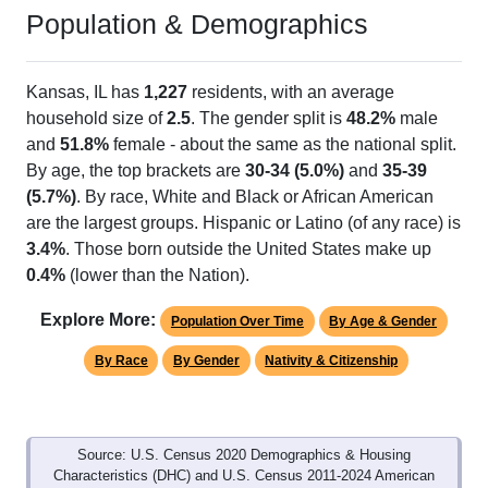
Population & Demographics
Kansas, IL has
1,227
residents, with an average
household size of
2.5
. The gender split is
48.2%
male
and
51.8%
female - about the same as the national split.
By age, the top brackets are
30-34 (5.0%)
and
35-39
(5.7%)
. By race, White and Black or African American
are the largest groups. Hispanic or Latino (of any race) is
3.4%
. Those born outside the United States make up
0.4%
(lower than the Nation).
Explore More:
Population Over Time
By Age & Gender
By Race
By Gender
Nativity & Citizenship
Source: U.S. Census 2020 Demographics & Housing
Characteristics (DHC) and U.S. Census 2011-2024 American