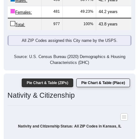
Males:
481
49.23%
44.2 years
Females:
977
100%
43.8 years
Total:
All ZIP Codes assigned this City name by the USPS.
Source: U.S. Census Bureau (2020) Demographics & Housing
Characteristics (DHC)
Pie Chart & Table (ZIPs)
Pie Chart & Table (Place)
Nativity & Citizenship
Nativity and Citizenship Status: All ZIP Codes in Kansas, IL