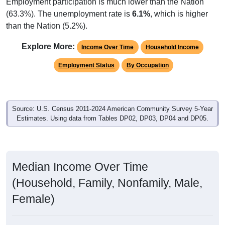
Employment participation is much lower than the Nation
(63.3%). The unemployment rate is
6.1%
, which is higher
than the Nation (5.2%).
Explore More:
Income Over Time
Household Income
Employment Status
By Occupation
Source: U.S. Census 2011-2024 American Community Survey 5-Year
Estimates. Using data from Tables DP02, DP03, DP04 and DP05.
Median Income Over Time
(Household, Family, Nonfamily, Male,
Female)