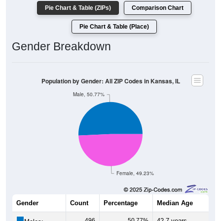
Pie Chart & Table (ZIPs)
Comparison Chart
Pie Chart & Table (Place)
Gender Breakdown
Population by Gender: All ZIP Codes in Kansas, IL
Male, 50.77%
Female, 49.23%
Gender
Count
Percentage
Median Age
496
50.77%
42.7 years