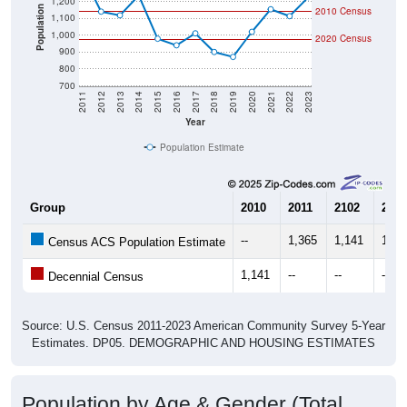
1,200
Population
2010 Census
1,100
1,000
2020 Census
900
800
700
2011
2012
2013
2014
2015
2016
2017
2018
2019
2020
2021
2022
2023
Year
Population Estimate
Group
2010
2011
2102
2013
--
1,365
1,141
1,11
Census ACS Population Estimate
1,141
--
--
--
Decennial Census
Source: U.S. Census 2011-2023 American Community Survey 5-Year
Estimates. DP05. DEMOGRAPHIC AND HOUSING ESTIMATES
Population by Age & Gender (Total,