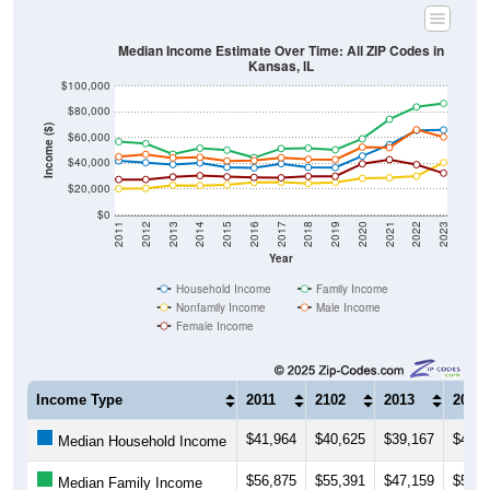
Median Income Estimate Over Time: All ZIP Codes in
Kansas, IL
$100,000
$80,000
Income ($)
$60,000
$40,000
$20,000
$0
2011
2012
2013
2014
2015
2016
2017
2018
2019
2020
2021
2022
2023
Year
Household Income
Family Income
Nonfamily Income
Male Income
Female Income
Income Type
2011
2102
2013
2014
$41,964
$40,625
$39,167
$40,3
Median Household Income
$56,875
$55,391
$47,159
$51,8
Median Family Income