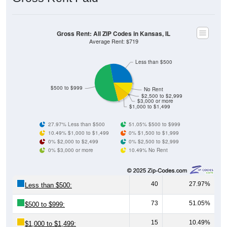
Gross Rent: All ZIP Codes in Kansas, IL
Average Rent: $719
Less than $500
$500 to $999
No Rent
$2,500 to $2,999
$3,000 or more
$1,000 to $1,499
27.97% Less than $500
51.05% $500 to $999
10.49% $1,000 to $1,499
0% $1,500 to $1,999
0% $2,000 to $2,499
0% $2,500 to $2,999
0% $3,000 or more
10.49% No Rent
40
27.97%
Less than $500:
73
51.05%
$500 to $999:
15
10.49%
$1,000 to $1,499: