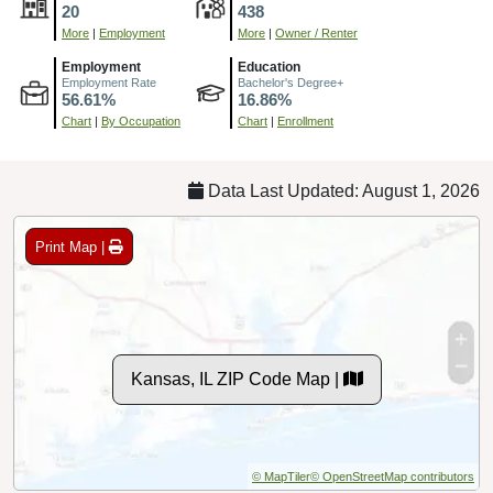
20
438
More
|
Employment
More
|
Owner / Renter
Employment
Education
Employment Rate
Bachelor's Degree+
56.61%
16.86%
Chart
|
By Occupation
Chart
|
Enrollment
Data Last Updated: August 1, 2026
Print Map |
Kansas, IL ZIP Code Map |
© MapTiler
© OpenStreetMap contributors