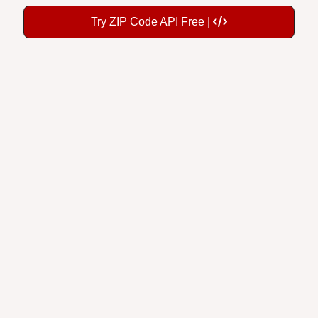
Try ZIP Code API Free |