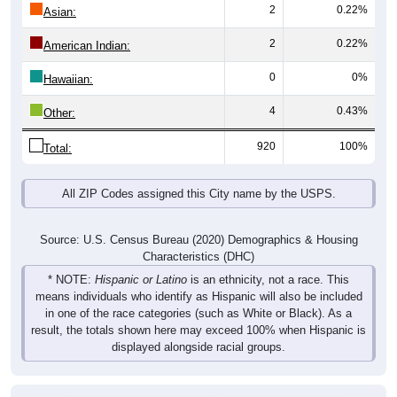
2
0.22%
Asian:
2
0.22%
American Indian:
0
0%
Hawaiian:
4
0.43%
Other:
920
100%
Total:
All ZIP Codes assigned this City name by the USPS.
Source: U.S. Census Bureau (2020) Demographics & Housing
Characteristics (DHC)
* NOTE:
Hispanic or Latino
is an ethnicity, not a race. This
means individuals who identify as Hispanic will also be included
in one of the race categories (such as White or Black). As a
result, the totals shown here may exceed 100% when Hispanic is
displayed alongside racial groups.