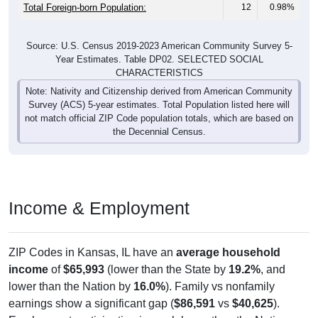
Total Foreign-born Population:
12
0.98%
Source: U.S. Census 2019-2023 American Community Survey 5-
Year Estimates. Table DP02. SELECTED SOCIAL
CHARACTERISTICS
Note: Nativity and Citizenship derived from American Community
Survey (ACS) 5-year estimates. Total Population listed here will
not match official ZIP Code population totals, which are based on
the Decennial Census.
Income & Employment
ZIP Codes in Kansas, IL have an
average household
income
of
$65,993
(lower than the State by
19.2%
, and
lower than the Nation by
16.0%
). Family vs nonfamily
earnings show a significant gap (
$86,591
vs
$40,625
).