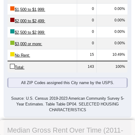
0
0.00%
$1,500 to $1,999:
0
0.00%
$2,000 to $2,499:
0
0.00%
$2,500 to $2,999:
0
0.00%
$3,000 or more:
15
10.49%
No Rent:
143
100%
Total:
All ZIP Codes assigned this City name by the USPS.
Source: U.S. Census 2019-2023 American Community Survey 5-
Year Estimates. Table Table DP04. SELECTED HOUSING
CHARACTERISTICS
Median Gross Rent Over Time (2011-