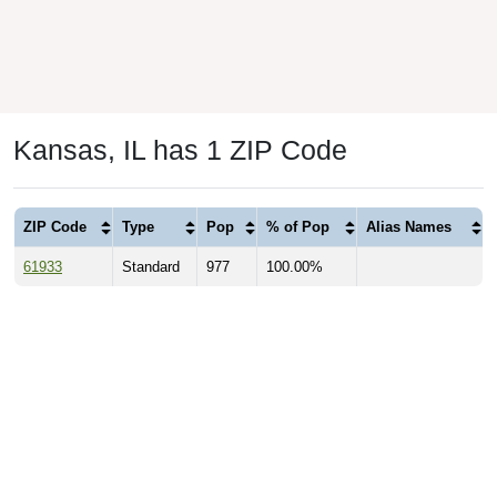
Kansas, IL has 1 ZIP Code
ZIP Code
Type
Pop
% of Pop
Alias Names
61933
Standard
977
100.00%