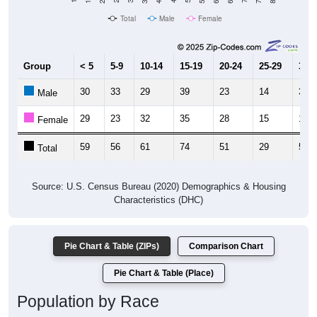
Total
Male
Female
Group
< 5
5-9
10-14
15-19
20-24
25-29
30-3
30
33
29
39
23
14
39
Male
29
23
32
35
28
15
16
Female
59
56
61
74
51
29
55
Total
Source: U.S. Census Bureau (2020) Demographics & Housing
Characteristics (DHC)
Pie Chart & Table (ZIPs)
Comparison Chart
Pie Chart & Table (Place)
Population by Race