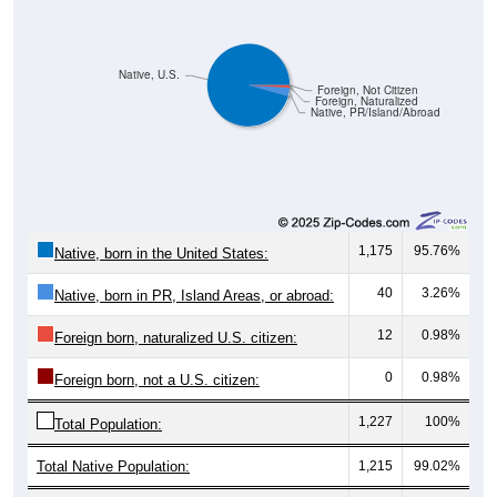
Native, U.S.
Foreign, Not Citizen
Foreign, Naturalized
Native, PR/Island/Abroad
1,175
95.76%
Native, born in the United States:
40
3.26%
Native, born in PR, Island Areas, or abroad:
12
0.98%
Foreign born, naturalized U.S. citizen:
0
0.98%
Foreign born, not a U.S. citizen:
1,227
100%
Total Population:
Total Native Population:
1,215
99.02%