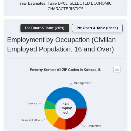
Year Estimates. Table DP03. SELECTED ECONOMIC
CHARACTERISTICS
Pie Chart & Table (ZIPs)
Pie Chart & Table (Place)
Employment by Occupation (Civilian
Employed Population, 16 and Over)
Poverty Status: All ZIP Codes in Kansas, IL
Management
Service
548
Employ
ed
Sales & Office
Production