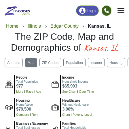
|
Login
Home
Illinois
Edgar County
Kansas, IL
The ZIP Code, Map and
Kansas, IL
Demographics of
Address
Map
ZIP Codes
Population
Income
Housing
People
Income
Total Population
Household Income
977
$65,993
More
|
Race
|
Age
See Chart
|
Over Time
Housing
Healthcare
Home Value
Without Healthcare
$79,500
3.90%
Compare
|
Rent
Chart
|
Poverty Level
Business/Economy
Families
Total Businesses
Total Households