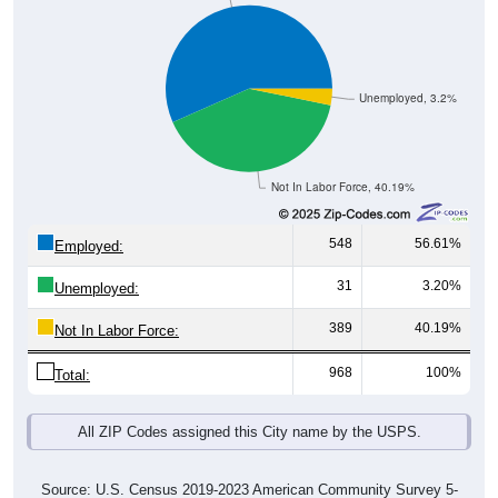
Unemployed, 3.2%
Not In Labor Force, 40.19%
548
56.61%
Employed:
31
3.20%
Unemployed:
389
40.19%
Not In Labor Force:
968
100%
Total:
All ZIP Codes assigned this City name by the USPS.
Source: U.S. Census 2019-2023 American Community Survey 5-