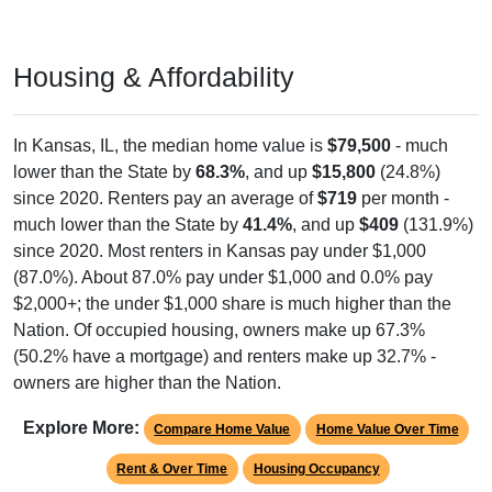
Housing & Affordability
In Kansas, IL, the median home value is
$79,500
- much
lower than the State by
68.3%
, and up
$15,800
(24.8%)
since 2020. Renters pay an average of
$719
per month -
much lower than the State by
41.4%
, and up
$409
(131.9%)
since 2020. Most renters in Kansas pay under $1,000
(87.0%). About 87.0% pay under $1,000 and 0.0% pay
$2,000+; the under $1,000 share is much higher than the
Nation. Of occupied housing, owners make up 67.3%
(50.2% have a mortgage) and renters make up 32.7% -
owners are higher than the Nation.
Explore More:
Compare Home Value
Home Value Over Time
Rent & Over Time
Housing Occupancy