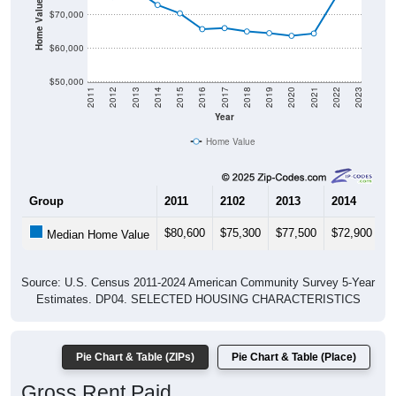
Home Value in $
$70,000
$60,000
$50,000
2011
2012
2013
2014
2015
2016
2017
2018
2019
2020
2021
2022
2023
Year
Home Value
Group
2011
2102
2013
2014
2
$80,600
$75,300
$77,500
$72,900
$
Median Home Value
Source: U.S. Census 2011-2024 American Community Survey 5-Year
Estimates. DP04. SELECTED HOUSING CHARACTERISTICS
Pie Chart & Table (ZIPs)
Pie Chart & Table (Place)
Gross Rent Paid