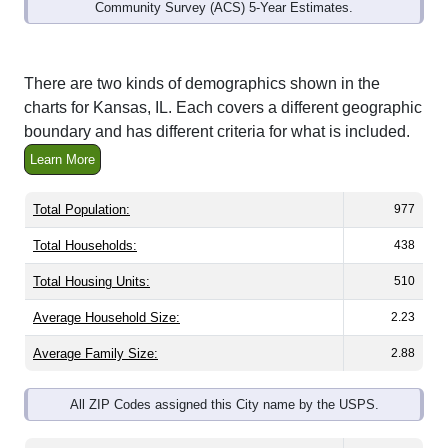
Community Survey (ACS) 5-Year Estimates.
There are two kinds of demographics shown in the
charts for Kansas, IL. Each covers a different geographic
boundary and has different criteria for what is included.
Learn More
Total Population:
977
Total Households:
438
Total Housing Units:
510
Average Household Size:
2.23
Average Family Size:
2.88
All ZIP Codes assigned this City name by the USPS.