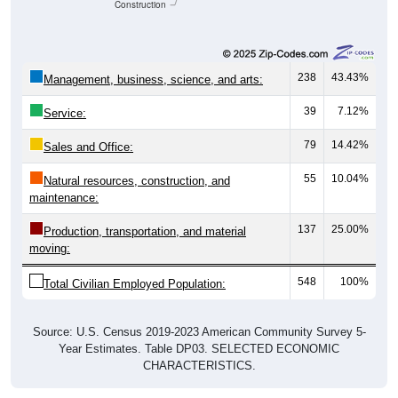
Construction
238
43.43%
Management, business, science, and arts:
39
7.12%
Service:
79
14.42%
Sales and Office:
55
10.04%
Natural resources, construction, and
maintenance:
137
25.00%
Production, transportation, and material
moving:
548
100%
Total Civilian Employed Population:
Source: U.S. Census 2019-2023 American Community Survey 5-
Year Estimates. Table DP03. SELECTED ECONOMIC
CHARACTERISTICS.