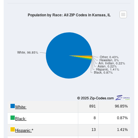
Population by Race: All ZIP Codes in Kansas, IL
White, 96.85%
Other, 0.43%
Hawaiian, 0%
Am. Indian, 0.22%
Asian, 0.22%
Hispanic, 1.41%
Black, 0.87%
891
96.85%
White:
8
0.87%
Black:
13
1.41%
Hispanic:
*