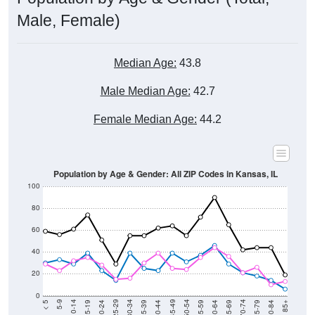
Male, Female)
Median Age:
43.8
Male Median Age:
42.7
Female Median Age:
44.2
Population by Age & Gender: All ZIP Codes in Kansas, IL
100
80
60
40
20
0
20-24
40-44
60-64
80-84
15-19
35-39
55-59
75-79
10-14
30-34
50-54
70-74
5-9
25-29
45-49
65-69
< 5
85+