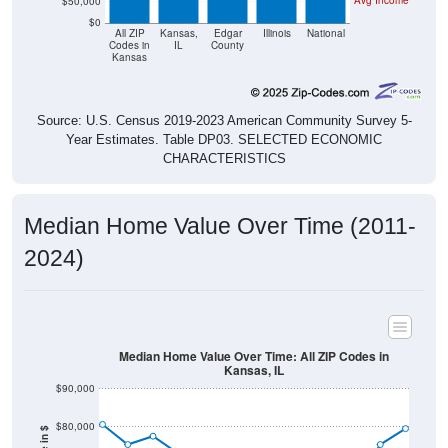
Avg Income
$50,000
$0
All ZIP
Kansas,
Edgar
Illinois
National
Codes in
IL
County
Kansas
Source: U.S. Census 2019-2023 American Community Survey 5-
Year Estimates. Table DP03. SELECTED ECONOMIC
CHARACTERISTICS
Median Home Value Over Time (2011-
2024)
Median Home Value Over Time: All ZIP Codes in
Kansas, IL
$90,000
$80,000