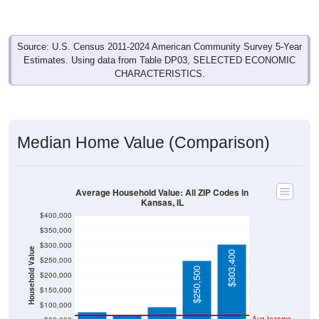
Source: U.S. Census 2011-2024 American Community Survey 5-Year
Estimates. Using data from Table DP03, SELECTED ECONOMIC
CHARACTERISTICS.
Median Home Value (Comparison)
Average Household Value: All ZIP Codes in
Kansas, IL
$400,000
$350,000
$300,000
Household Value
$303,400
$250,000
$250,500
$200,000
$95,700
$79,500
$66,300
$150,000
$100,000