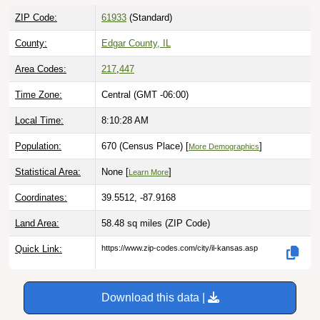
ZIP Code:
61933
(Standard)
County:
Edgar County, IL
Area Codes:
217
,
447
Time Zone:
Central (GMT -06:00)
Local Time:
8:10:29 AM
Population:
670 (Census Place) [
]
More Demographics
Statistical Area:
None [
]
Learn More
Coordinates:
39.5512, -87.9168
Land Area:
58.48 sq miles
(ZIP Code)
Quick Link:
https://www.zip-codes.com/city/il-kansas.asp
Download this data |