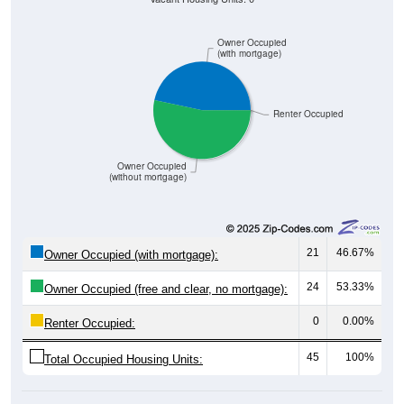
Owner Occupied
(with mortgage)
Renter Occupied
Owner Occupied
(without mortgage)
21
46.67%
Owner Occupied (with mortgage):
24
53.33%
Owner Occupied (free and clear, no mortgage):
0
0.00%
Renter Occupied:
45
100%
Total Occupied Housing Units: