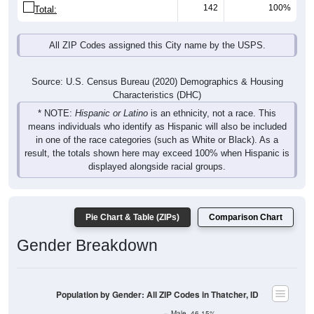
142
100%
Total:
All ZIP Codes assigned this City name by the USPS.
Source: U.S. Census Bureau (2020) Demographics & Housing
Characteristics (DHC)
* NOTE:
Hispanic or Latino
is an ethnicity, not a race. This
means individuals who identify as Hispanic will also be included
in one of the race categories (such as White or Black). As a
result, the totals shown here may exceed 100% when Hispanic is
displayed alongside racial groups.
Pie Chart & Table (ZIPs)
Comparison Chart
Gender Breakdown
Population by Gender: All ZIP Codes in Thatcher, ID
Male, 46.15%