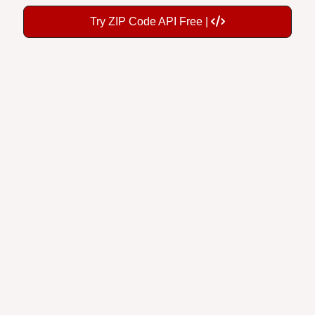
Try ZIP Code API Free |