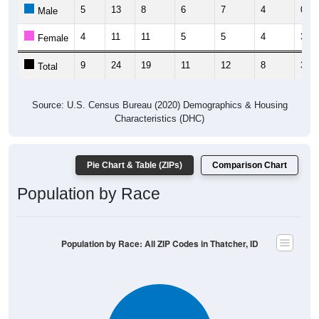
5
13
8
6
7
4
0
Male
4
11
11
5
5
4
3
Female
9
24
19
11
12
8
3
Total
Source: U.S. Census Bureau (2020) Demographics & Housing
Characteristics (DHC)
Pie Chart & Table (ZIPs)
Comparison Chart
Population by Race
Population by Race: All ZIP Codes in Thatcher, ID