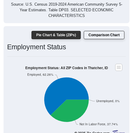
Source: U.S. Census 2019-2024 American Community Survey 5-
Year Estimates. Table DP03. SELECTED ECONOMIC
CHARACTERISTICS
Pie Chart & Table (ZIPs)
Comparison Chart
Employment Status
Employment Status: All ZIP Codes in Thatcher, ID
Employed, 62.26%
Unemployed, 0%
Not In Labor Force, 37.74%