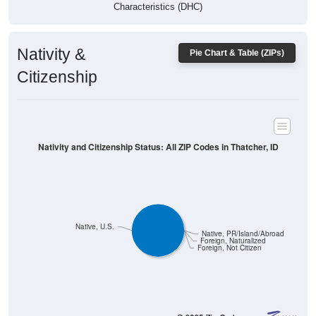
Characteristics (DHC)
Nativity &
Pie Chart & Table (ZIPs)
Citizenship
Nativity and Citizenship Status: All ZIP Codes in Thatcher, ID
Native, U.S.
Native, PR/Island/Abroad
Foreign, Naturalized
Foreign, Not Citizen