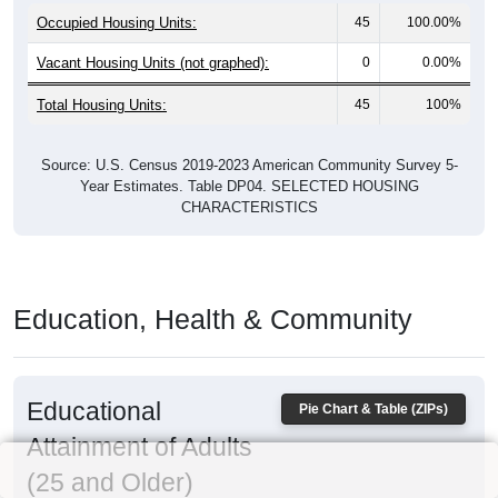
Occupied Housing Units:
45
100.00%
Vacant Housing Units (not graphed):
0
0.00%
Total Housing Units:
45
100%
Source: U.S. Census 2019-2023 American Community Survey 5-
Year Estimates. Table DP04. SELECTED HOUSING
CHARACTERISTICS
Education, Health & Community
Educational
Pie Chart & Table (ZIPs)
Attainment of Adults
(25 and Older)