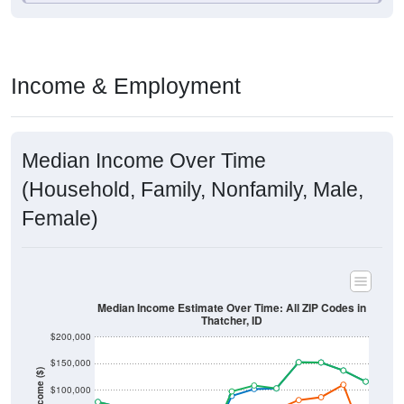
Income & Employment
Median Income Over Time
(Household, Family, Nonfamily, Male,
Female)
Median Income Estimate Over Time: All ZIP Codes in
Thatcher, ID
$200,000
$150,000
Income ($)
$100,000