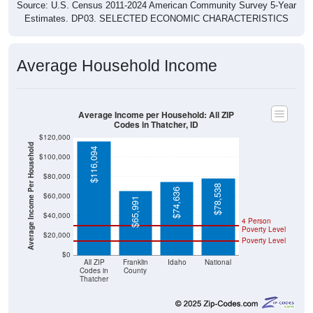
Source: U.S. Census 2011-2024 American Community Survey 5-Year
Estimates. DP03. SELECTED ECONOMIC CHARACTERISTICS
Average Household Income
Average Income per Household: All ZIP
Codes in Thatcher, ID
$120,000
Average Income Per Household
$116,094
$100,000
$80,000
$78,538
$74,636
$60,000
$65,991
$40,000
4 Person
Poverty Level
$20,000
Poverty Level
$0
All ZIP
Franklin
Idaho
National
Codes in
County
Thatcher