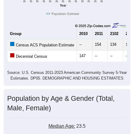
Year
Population Estimate
Group
2010
2011
2102
2013
--
154
134
148
Census ACS Population Estimate
147
--
--
--
Decennial Census
Source: U.S. Census 2011-2023 American Community Survey 5-Year
Estimates. DP05. DEMOGRAPHIC AND HOUSING ESTIMATES
Population by Age & Gender (Total,
Male, Female)
Median Age:
23.5