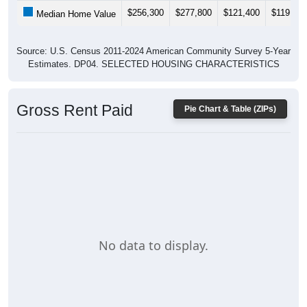
$256,300
$277,800
$121,400
$119,000
Median Home Value
Source: U.S. Census 2011-2024 American Community Survey 5-Year
Estimates. DP04. SELECTED HOUSING CHARACTERISTICS
Gross Rent Paid
Pie Chart & Table (ZIPs)
No data to display.