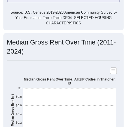
Source: U.S. Census 2019-2023 American Community Survey 5-
Year Estimates. Table Table DP04. SELECTED HOUSING
CHARACTERISTICS
Median Gross Rent Over Time (2011-
2024)
Median Gross Rent Over Time: All ZIP Codes in Thatcher,
ID
$1
Median Gross Rent in $
$0.8
$0.6
$0.4
$0.2