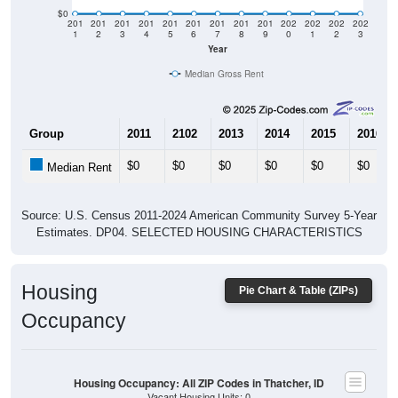
$0
201
201
201
201
201
201
201
201
201
202
202
202
202
1
2
3
4
5
6
7
8
9
0
1
2
3
Year
Median Gross Rent
Group
2011
2102
2013
2014
2015
2016
$0
$0
$0
$0
$0
$0
Median Rent
Source: U.S. Census 2011-2024 American Community Survey 5-Year
Estimates. DP04. SELECTED HOUSING CHARACTERISTICS
Housing
Pie Chart & Table (ZIPs)
Occupancy
Housing Occupancy: All ZIP Codes in Thatcher, ID
Vacant Housing Units: 0