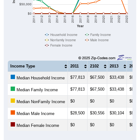
$50,000
$0
2011
2012
2013
2014
2015
2016
2017
2018
2019
2020
2021
2022
2023
Year
Household Income
Family Income
Nonfamily Income
Male Income
Female Income
Income Type
2011
2102
2013
2014
$77,813
$67,500
$33,438
$9,89
Median Household Income
$77,813
$67,500
$33,438
$9,62
Median Family Income
$0
$0
$0
$0
Median NonFamily Income
$28,500
$30,556
$30,104
$9,72
Median Male Income
$0
$0
$0
$0
Median Female Income