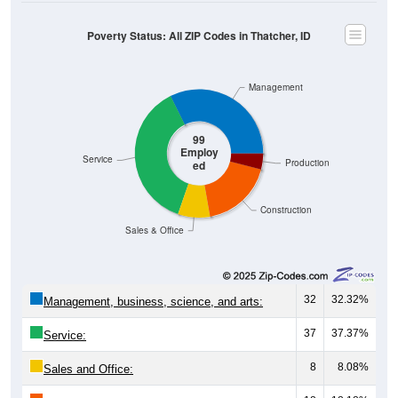
Poverty Status: All ZIP Codes in Thatcher, ID
Management
99
Employ
Service
Production
ed
Construction
Sales & Office
32
32.32%
Management, business, science, and arts:
37
37.37%
Service:
8
8.08%
Sales and Office: