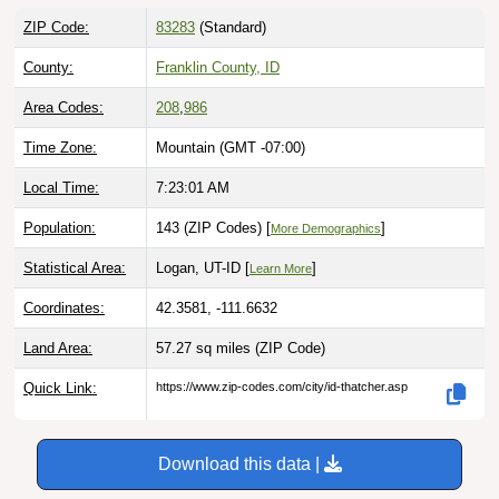
ZIP Code:
83283
(Standard)
County:
Franklin County, ID
Area Codes:
208
,
986
Time Zone:
Mountain (GMT -07:00)
Local Time:
7:23:02 AM
Population:
143 (ZIP Codes) [
]
More Demographics
Statistical Area:
Logan, UT-ID [
]
Learn More
Coordinates:
42.3581, -111.6632
Land Area:
57.27 sq miles
(ZIP Code)
Quick Link:
https://www.zip-codes.com/city/id-thatcher.asp
Download this data |