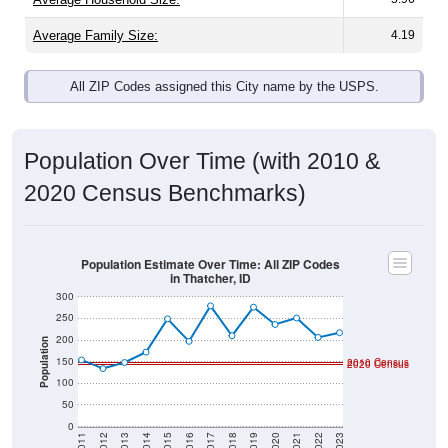
Average Family Size:
4.19
All ZIP Codes assigned this City name by the USPS.
Population Over Time (with 2010 &
2020 Census Benchmarks)
Population Estimate Over Time: All ZIP Codes
in Thatcher, ID
300
250
200
Population
150
2010 Census
2020 Census
100
50
0
2011
2012
2013
2014
2015
2016
2017
2018
2019
2020
2021
2022
2023