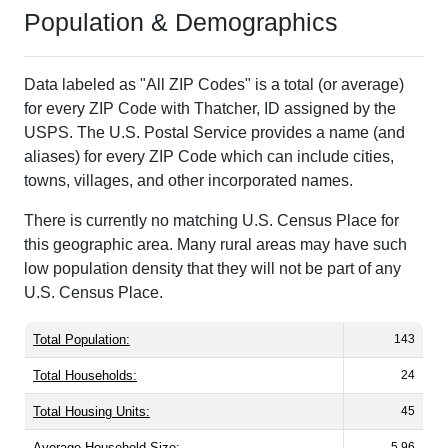
Population & Demographics
Data labeled as "All ZIP Codes" is a total (or average)
for every ZIP Code with Thatcher, ID assigned by the
USPS. The U.S. Postal Service provides a name (and
aliases) for every ZIP Code which can include cities,
towns, villages, and other incorporated names.
There is currently no matching U.S. Census Place for
this geographic area. Many rural areas may have such
low population density that they will not be part of any
U.S. Census Place.
Total Population:
143
Total Households:
24
Total Housing Units:
45
Average Household Size:
5.96