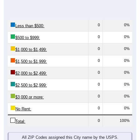
0
0%
Less than $500:
0
0%
$500 to $999:
0
0%
$1,000 to $1,499:
0
0%
$1,500 to $1,999:
0
0%
$2,000 to $2,499:
0
0%
$2,500 to $2,999:
0
0%
$3,000 or more:
0
0%
No Rent:
0
100%
Total:
All ZIP Codes assigned this City name by the USPS.