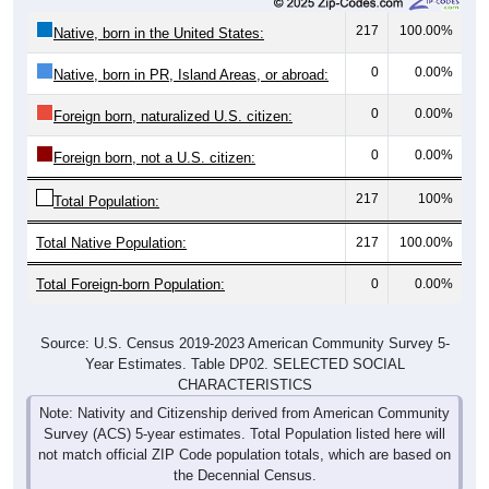
217
100.00%
Native, born in the United States:
0
0.00%
Native, born in PR, Island Areas, or abroad:
0
0.00%
Foreign born, naturalized U.S. citizen:
0
0.00%
Foreign born, not a U.S. citizen:
217
100%
Total Population:
Total Native Population:
217
100.00%
Total Foreign-born Population:
0
0.00%
Source: U.S. Census 2019-2023 American Community Survey 5-
Year Estimates. Table DP02. SELECTED SOCIAL
CHARACTERISTICS
Note: Nativity and Citizenship derived from American Community
Survey (ACS) 5-year estimates. Total Population listed here will
not match official ZIP Code population totals, which are based on
the Decennial Census.