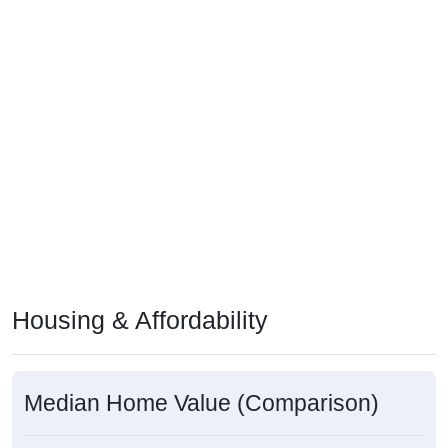
Housing & Affordability
Median Home Value (Comparison)