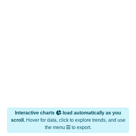
Interactive charts
load automatically as you
scroll.
Hover for data, click to explore trends, and use
the menu
to export.