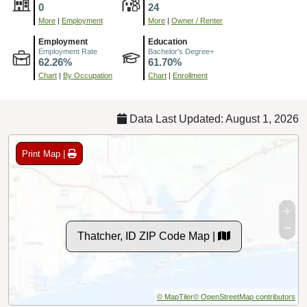
0
24
More
|
Employment
More
|
Owner / Renter
Employment
Education
Employment Rate
Bachelor's Degree+
62.26%
61.70%
Chart
|
By Occupation
Chart
|
Enrollment
Data Last Updated: August 1, 2026
Print Map |
Thatcher, ID ZIP Code Map |
© MapTiler
© OpenStreetMap contributors