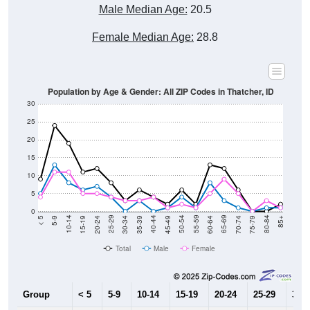
Male Median Age:
20.5
Female Median Age:
28.8
Population by Age & Gender: All ZIP Codes in Thatcher, ID
30
25
20
15
10
5
0
15-19
30-34
45-49
60-64
75-79
5-9
20-24
35-39
50-54
65-69
80-84
10-14
25-29
40-44
55-59
70-74
< 5
85+
Total
Male
Female
Group
< 5
5-9
10-14
15-19
20-24
25-29
30-3