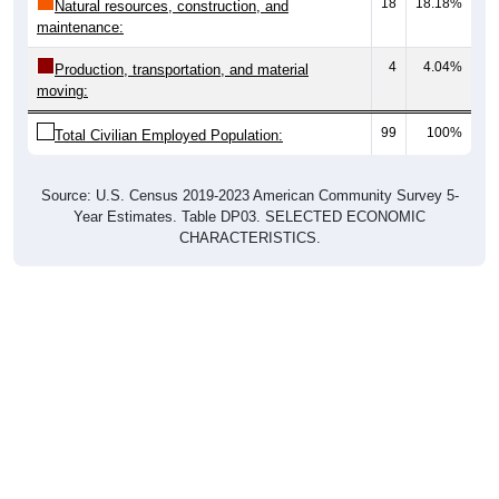
18
18.18%
Natural resources, construction, and
maintenance:
4
4.04%
Production, transportation, and material
moving:
99
100%
Total Civilian Employed Population:
Source: U.S. Census 2019-2023 American Community Survey 5-
Year Estimates. Table DP03. SELECTED ECONOMIC
CHARACTERISTICS.