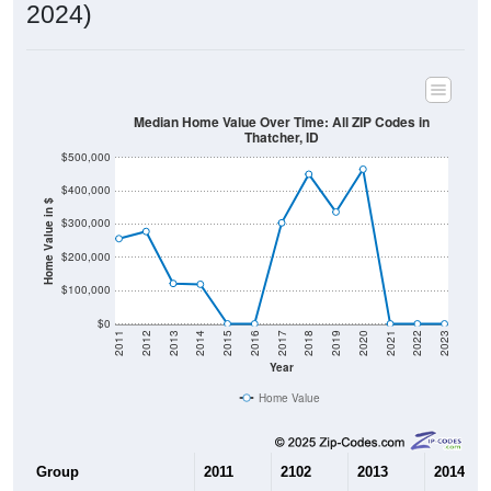
2024)
Median Home Value Over Time: All ZIP Codes in
Thatcher, ID
$500,000
$400,000
Home Value in $
$300,000
$200,000
$100,000
$0
2011
2012
2013
2014
2015
2016
2017
2018
2019
2020
2021
2022
2023
Year
Home Value
Group
2011
2102
2013
2014