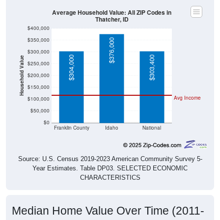
Average Household Value: All ZIP Codes in
Thatcher, ID
$400,000
$350,000
$376,000
$300,000
$304,000
$303,400
Household Value
$250,000
$200,000
$150,000
Avg Income
$100,000
$50,000
$0
Franklin County
Idaho
National
Source: U.S. Census 2019-2023 American Community Survey 5-
Year Estimates. Table DP03. SELECTED ECONOMIC
CHARACTERISTICS
Median Home Value Over Time (2011-