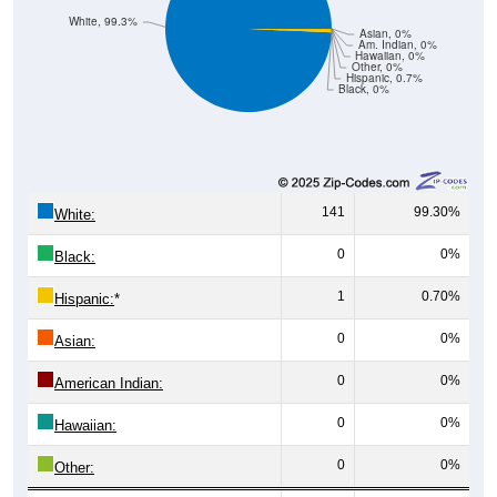
White, 99.3%
Asian, 0%
Am. Indian, 0%
Hawaiian, 0%
Other, 0%
Hispanic, 0.7%
Black, 0%
141
99.30%
White:
0
0%
Black:
1
0.70%
Hispanic:
*
0
0%
Asian:
0
0%
American Indian:
0
0%
Hawaiian:
0
0%
Other: