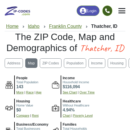
|
Login
Home
Idaho
Franklin County
Thatcher, ID
The ZIP Code, Map and
Thatcher, ID
Demographics of
Address
Map
ZIP Codes
Population
Income
Housing
People
Income
Total Population
Household Income
143
$116,094
More
|
Race
|
Age
See Chart
|
Over Time
Housing
Healthcare
Home Value
Without Healthcare
$0
4.94%
Compare
|
Rent
Chart
|
Poverty Level
Business/Economy
Families
Total Businesses
Total Households