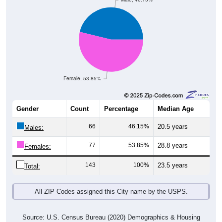
Female, 53.85%
Gender
Count
Percentage
Median Age
66
46.15%
20.5 years
Males:
77
53.85%
28.8 years
Females:
143
100%
23.5 years
Total:
All ZIP Codes assigned this City name by the USPS.
Source: U.S. Census Bureau (2020) Demographics & Housing