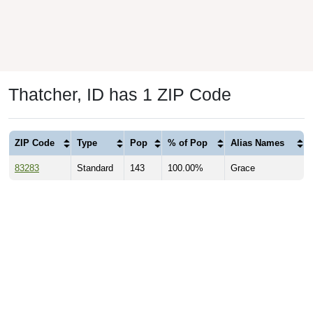
Thatcher, ID has 1 ZIP Code
ZIP Code
Type
Pop
% of Pop
Alias Names
83283
Standard
143
100.00%
Grace