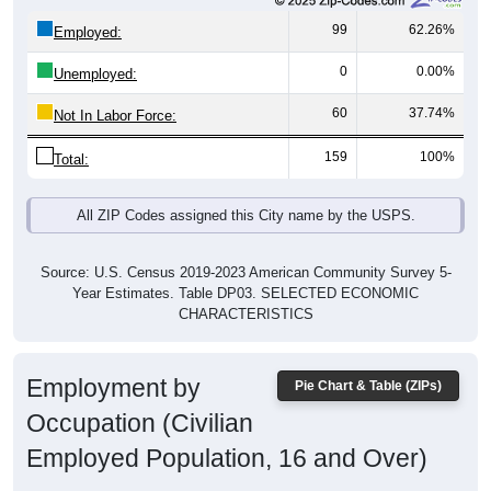
99
62.26%
Employed:
0
0.00%
Unemployed:
60
37.74%
Not In Labor Force:
159
100%
Total:
All ZIP Codes assigned this City name by the USPS.
Source: U.S. Census 2019-2023 American Community Survey 5-
Year Estimates. Table DP03. SELECTED ECONOMIC
CHARACTERISTICS
Employment by
Pie Chart & Table (ZIPs)
Occupation (Civilian
Employed Population, 16 and Over)