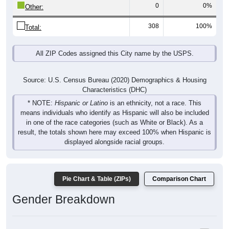
308
100%
Total:
All ZIP Codes assigned this City name by the USPS.
Source: U.S. Census Bureau (2020) Demographics & Housing
Characteristics (DHC)
* NOTE:
Hispanic or Latino
is an ethnicity, not a race. This
means individuals who identify as Hispanic will also be included
in one of the race categories (such as White or Black). As a
result, the totals shown here may exceed 100% when Hispanic is
displayed alongside racial groups.
Pie Chart & Table (ZIPs)
Comparison Chart
Gender Breakdown
Population by Gender: All ZIP Codes in Fish Haven, ID
Male, 53.67%