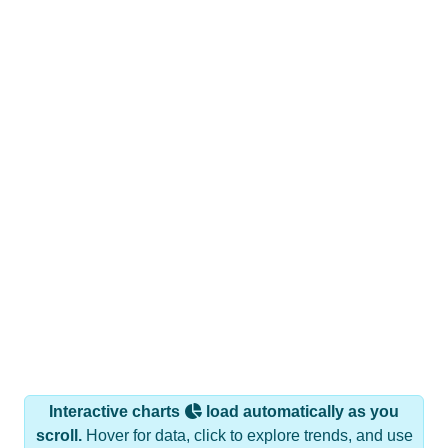
Interactive charts
load automatically as you
scroll.
Hover for data, click to explore trends, and use
the menu
to export.