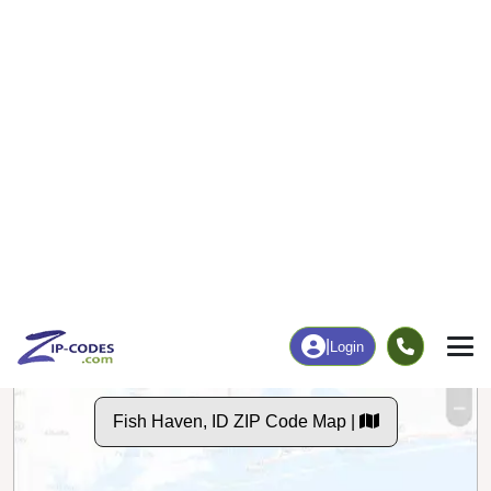
10
146
More
|
Employment
More
|
Owner / Renter
Employment
Education
Employment Rate
Bachelor's Degree+
48.59%
38.15%
Chart
|
By Occupation
Chart
|
Enrollment
Data Last Updated: August 1, 2026
Print Map |
Fish Haven, ID ZIP Code Map |
© MapTiler
© OpenStreetMap contributors