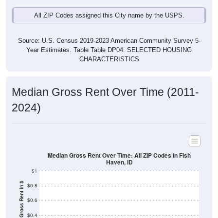
Source: U.S. Census 2019-2023 American Community Survey 5-
Year Estimates. Table Table DP04. SELECTED HOUSING
CHARACTERISTICS
Median Gross Rent Over Time (2011-
2024)
Median Gross Rent Over Time: All ZIP Codes in Fish
Haven, ID
$1
Median Gross Rent in $
$0.8
$0.6
$0.4
$0.2