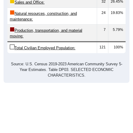
24
19.83%
Natural resources, construction, and
maintenance:
7
5.79%
Production, transportation, and material
moving:
121
100%
Total Civilian Employed Population:
Source: U.S. Census 2019-2023 American Community Survey 5-
Year Estimates. Table DP03. SELECTED ECONOMIC
CHARACTERISTICS.