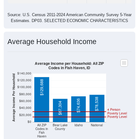
Source: U.S. Census 2011-2024 American Community Survey 5-Year
Estimates. DP03. SELECTED ECONOMIC CHARACTERISTICS
Average Household Income
Average Income per Household: All ZIP
Codes in Fish Haven, ID
$140,000
Average Income Per Household
$120,000
$129,688
$100,000
$80,000
$78,538
$74,636
$60,000
$67,304
$40,000
4 Person
Poverty Level
$20,000
Poverty Level
$0
All ZIP
Bear Lake
Idaho
National
Codes in
County
Fish
Haven