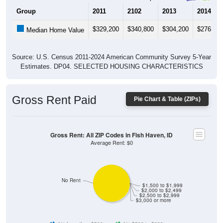
$329,200
$340,800
$304,200
$276,80
Median Home Value
Source: U.S. Census 2011-2024 American Community Survey 5-Year
Estimates. DP04. SELECTED HOUSING CHARACTERISTICS
Gross Rent Paid
Pie Chart & Table (ZIPs)
Gross Rent: All ZIP Codes in Fish Haven, ID
Average Rent: $0
No Rent
$1,500 to $1,999
$2,000 to $2,499
$2,500 to $2,999
$3,000 or more
0% Less than $500
0% $500 to $999
0% $1,000 to $1,499
0% $1,500 to $1,999
0% $2,000 to $2,499
0% $2,500 to $2,999