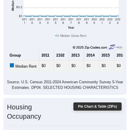
$0
201
201
201
201
201
201
201
201
201
202
202
202
202
1
2
3
4
5
6
7
8
9
0
1
2
3
Year
Median Gross Rent
Group
2011
2102
2013
2014
2015
2016
$0
$0
$0
$0
$0
$0
Median Rent
Source: U.S. Census 2011-2024 American Community Survey 5-Year
Estimates. DP04. SELECTED HOUSING CHARACTERISTICS
Housing
Pie Chart & Table (ZIPs)
Occupancy
Housing Occupancy: All ZIP Codes in Fish Haven, ID
Vacant Housing Units: 751