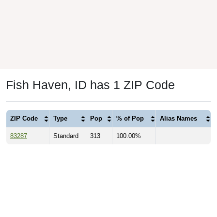
Fish Haven, ID has 1 ZIP Code
ZIP Code
Type
Pop
% of Pop
Alias Names
83287
Standard
313
100.00%