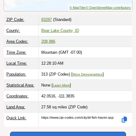
ZIP Code:
83287
(Standard)
County:
Bear Lake County, ID
Area Codes:
208
,
986
Time Zone:
Mountain (GMT -07:00)
Local Time:
12:28:11 AM
Population:
313 (ZIP Codes) [
]
More Demographics
Statistical Area:
None [
]
Learn More
Coordinates:
42.0516, -111.3835
Land Area:
27.58 sq miles
(ZIP Code)
Quick Link:
https://www.zip-codes.com/city/id-fish-haven.asp
Download this data |