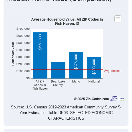
Average Household Value: All ZIP Codes in
Fish Haven, ID
$700,000
$600,000
$653,800
$500,000
Household Value
$234,200
$400,000
$376,000
$300,000
$303,400
$200,000
Avg Income
$100,000
$0
All ZIP
Bear Lake
Idaho
National
Codes in
County
Fish Haven
Source: U.S. Census 2019-2023 American Community Survey 5-
Year Estimates. Table DP03. SELECTED ECONOMIC
CHARACTERISTICS
Median Home Value Over Time (2011-