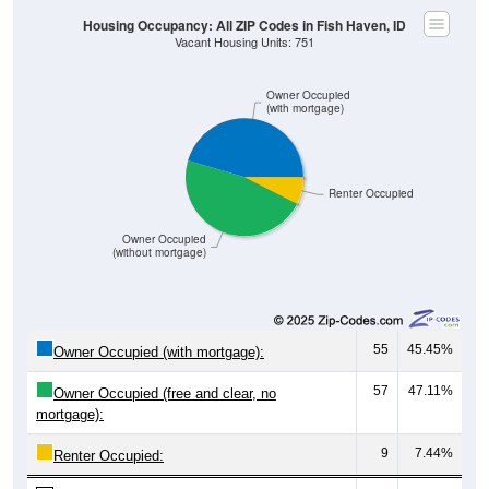
Owner Occupied
(with mortgage)
Renter Occupied
Owner Occupied
(without mortgage)
55
45.45%
Owner Occupied (with mortgage):
57
47.11%
Owner Occupied (free and clear, no
mortgage):
9
7.44%
Renter Occupied:
121
100%
Total Occupied Housing Units: