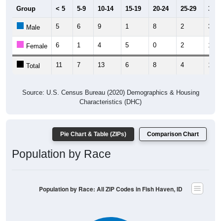
5
6
9
1
8
2
3
Male
6
1
4
5
0
2
10
Female
11
7
13
6
8
4
13
Total
Source: U.S. Census Bureau (2020) Demographics & Housing
Characteristics (DHC)
Pie Chart & Table (ZIPs)
Comparison Chart
Population by Race
Population by Race: All ZIP Codes in Fish Haven, ID