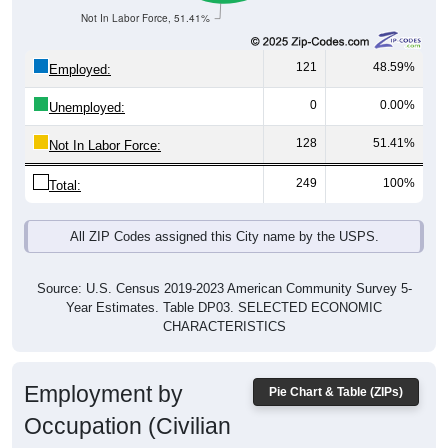
121
48.59%
Employed:
0
0.00%
Unemployed:
128
51.41%
Not In Labor Force:
249
100%
Total:
All ZIP Codes assigned this City name by the USPS.
Source: U.S. Census 2019-2023 American Community Survey 5-
Year Estimates. Table DP03. SELECTED ECONOMIC
CHARACTERISTICS
Employment by
Pie Chart & Table (ZIPs)
Occupation (Civilian
Employed Population, 16 and Over)