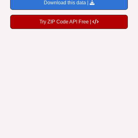
Try ZIP Code API Free |