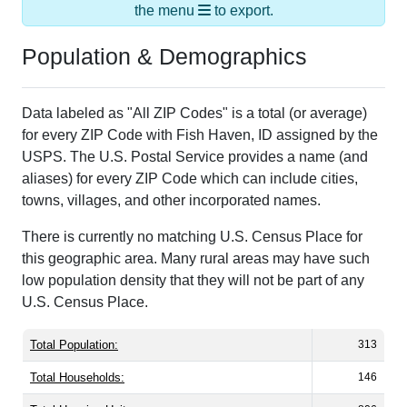
Population & Demographics
Data labeled as "All ZIP Codes" is a total (or average)
for every ZIP Code with Fish Haven, ID assigned by the
USPS. The U.S. Postal Service provides a name (and
aliases) for every ZIP Code which can include cities,
towns, villages, and other incorporated names.
There is currently no matching U.S. Census Place for
this geographic area. Many rural areas may have such
low population density that they will not be part of any
U.S. Census Place.
Total Population:
313
Total Households:
146
Total Housing Units:
806
Average Household Size:
2.14