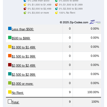
0% $3,000 or more
100% No Rent
0
0.00%
Less than $500:
0
0.00%
$500 to $999:
0
0.00%
$1,000 to $1,499:
0
0.00%
$1,500 to $1,999:
0
0.00%
$2,000 to $2,499:
0
0.00%
$2,500 to $2,999:
0
0.00%
$3,000 or more:
9
100.00%
No Rent:
9
100%
Total:
All ZIP Codes assigned this City name by the USPS.