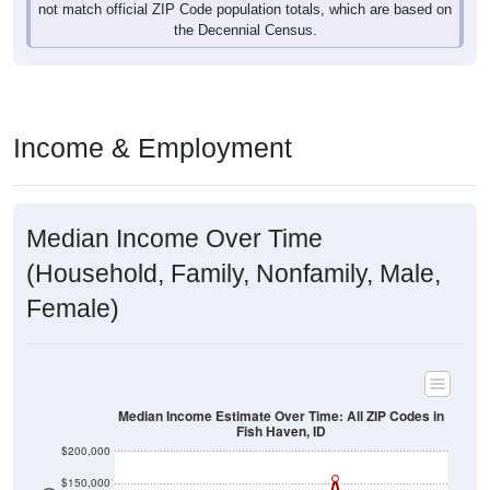
Income & Employment
Median Income Over Time
(Household, Family, Nonfamily, Male,
Female)
Median Income Estimate Over Time: All ZIP Codes in
Fish Haven, ID
$200,000
$150,000
Income ($)
$100,000