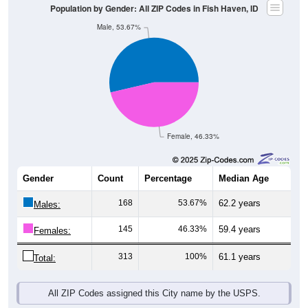
Female, 46.33%
Gender
Count
Percentage
Median Age
168
53.67%
62.2 years
Males:
145
46.33%
59.4 years
Females:
313
100%
61.1 years
Total:
All ZIP Codes assigned this City name by the USPS.
Source: U.S. Census Bureau (2020) Demographics & Housing