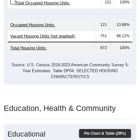
Occupied Housing Units:
121
13.88%
Vacant Housing Units (not graphed):
751
86.12%
Total Housing Units:
872
100%
Source: U.S. Census 2019-2023 American Community Survey 5-
Year Estimates. Table DP04. SELECTED HOUSING
CHARACTERISTICS
Education, Health & Community
Educational
Pie Chart & Table (ZIPs)
Attainment of Adults