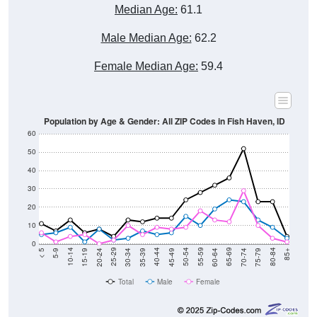
Male Median Age:
62.2
Female Median Age:
59.4
Population by Age & Gender: All ZIP Codes in Fish Haven, ID
60
50
40
30
20
10
0
15-19
30-34
45-49
60-64
75-79
5-9
20-24
35-39
50-54
65-69
80-84
10-14
25-29
40-44
55-59
70-74
< 5
85+
Total
Male
Female
Group
< 5
5-9
10-14
15-19
20-24
25-29
30-3