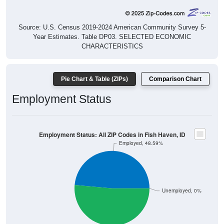
Source: U.S. Census 2019-2024 American Community Survey 5-
Year Estimates. Table DP03. SELECTED ECONOMIC
CHARACTERISTICS
Pie Chart & Table (ZIPs)
Comparison Chart
Employment Status
Employment Status: All ZIP Codes in Fish Haven, ID
Employed, 48.59%
Unemployed, 0%
Not In Labor Force, 51.41%