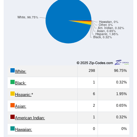
White, 96.75%
Hawaiian, 0%
Other, 0%
Am. Indian, 0.32%
Asian, 0.65%
Hispanic, 1.95%
Black, 0.32%
298
96.75%
White:
1
0.32%
Black:
6
1.95%
Hispanic:
*
2
0.65%
Asian:
1
0.32%
American Indian:
0
0%
Hawaiian:
0
0%
Other: