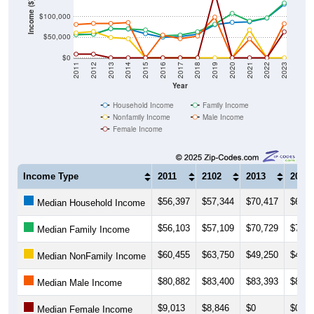
$50,000
$0
2011
2012
2013
2014
2015
2016
2017
2018
2019
2020
2021
2022
2023
Year
Household Income
Family Income
Nonfamily Income
Male Income
Female Income
Income Type
2011
2102
2013
2014
$56,397
$57,344
$70,417
$69,7
Median Household Income
$56,103
$57,109
$70,729
$70,2
Median Family Income
$60,455
$63,750
$49,250
$46,2
Median NonFamily Income
$80,882
$83,400
$83,393
$85,4
Median Male Income
$9,013
$8,846
$0
$0
Median Female Income