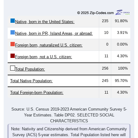
235
91.80%
Native, born in the United States:
10
3.91%
Native, born in PR, Island Areas, or abroad:
0
0.00%
Foreign born, naturalized U.S. citizen:
11
4.30%
Foreign born, not a U.S. citizen:
256
100%
Total Population:
Total Native Population:
245
95.70%
Total Foreign-born Population:
11
4.30%
Source: U.S. Census 2019-2023 American Community Survey 5-
Year Estimates. Table DP02. SELECTED SOCIAL
CHARACTERISTICS
Note: Nativity and Citizenship derived from American Community
Survey (ACS) 5-year estimates. Total Population listed here will
not match official ZIP Code population totals, which are based on
the Decennial Census.