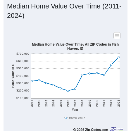
2024)
Median Home Value Over Time: All ZIP Codes in Fish
Haven, ID
$700,000
$600,000
Home Value in $
$500,000
$400,000
$300,000
$200,000
$100,000
2011
2012
2013
2014
2015
2016
2017
2018
2019
2020
2021
2022
2023
Year
Home Value
Group
2011
2102
2013
2014