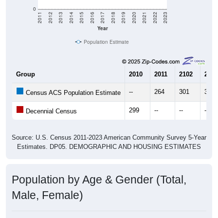
Year
Population Estimate
Group
2010
2011
2102
2013
--
264
301
302
Census ACS Population Estimate
299
--
--
--
Decennial Census
Source: U.S. Census 2011-2023 American Community Survey 5-Year
Estimates. DP05. DEMOGRAPHIC AND HOUSING ESTIMATES
Population by Age & Gender (Total,
Male, Female)
Median Age:
61.1