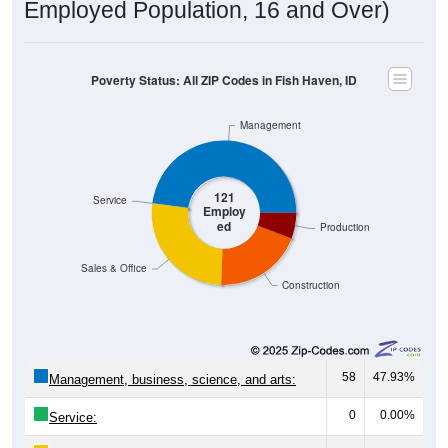
Poverty Status: All ZIP Codes in Fish Haven, ID
Management
121
Service
Employ
ed
Production
Sales & Office
Construction
58
47.93%
Management, business, science, and arts:
0
0.00%
Service:
32
26.45%
Sales and Office: