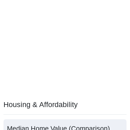
Housing & Affordability
Median Home Value (Comparison)