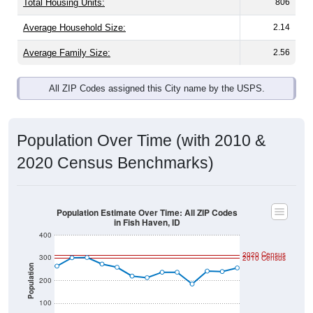
Average Family Size:
2.56
All ZIP Codes assigned this City name by the USPS.
Population Over Time (with 2010 &
2020 Census Benchmarks)
Population Estimate Over Time: All ZIP Codes
in Fish Haven, ID
400
2020 Census
300
2010 Census
Population
200
100
0
2011
2012
2013
2014
2015
2016
2017
2018
2019
2020
2021
2022
2023