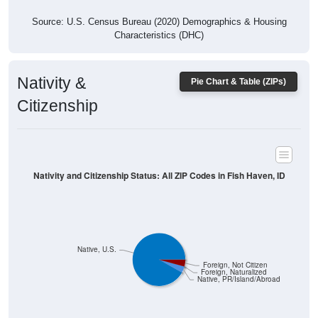
Characteristics (DHC)
Nativity &
Pie Chart & Table (ZIPs)
Citizenship
Nativity and Citizenship Status: All ZIP Codes in Fish Haven, ID
Native, U.S.
Foreign, Not Citizen
Foreign, Naturalized
Native, PR/Island/Abroad