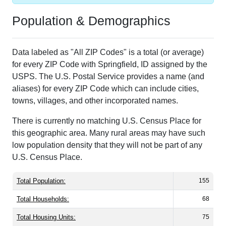
Population & Demographics
Data labeled as "All ZIP Codes" is a total (or average)
for every ZIP Code with Springfield, ID assigned by the
USPS. The U.S. Postal Service provides a name (and
aliases) for every ZIP Code which can include cities,
towns, villages, and other incorporated names.
There is currently no matching U.S. Census Place for
this geographic area. Many rural areas may have such
low population density that they will not be part of any
U.S. Census Place.
Total Population:
155
Total Households:
68
Total Housing Units:
75
Average Household Size:
2.28