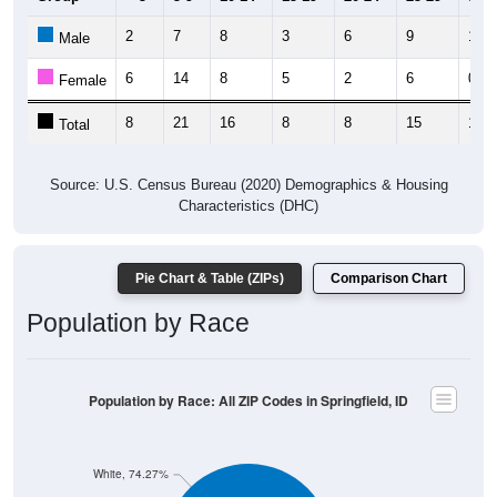
2
7
8
3
6
9
1
Male
6
14
8
5
2
6
0
Female
8
21
16
8
8
15
1
Total
Source: U.S. Census Bureau (2020) Demographics & Housing
Characteristics (DHC)
Pie Chart & Table (ZIPs)
Comparison Chart
Population by Race
Population by Race: All ZIP Codes in Springfield, ID
White, 74.27%