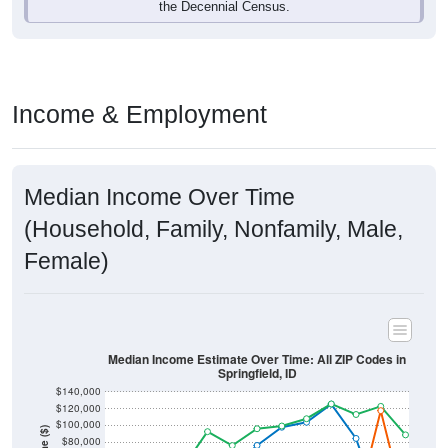
Income & Employment
Median Income Over Time
(Household, Family, Nonfamily, Male,
Female)
Median Income Estimate Over Time: All ZIP Codes in
Springfield, ID
$140,000
$120,000
$100,000
Income ($)
$80,000
$60,000