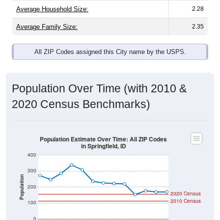
Average Family Size:
2.35
All ZIP Codes assigned this City name by the USPS.
Population Over Time (with 2010 &
2020 Census Benchmarks)
Population Estimate Over Time: All ZIP Codes
in Springfield, ID
400
300
Population
200
2020 Census
2010 Census
100
0
2011
2012
2013
2014
2015
2016
2017
2018
2019
2020
2021
2022
2023