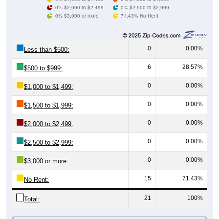
0% $3,000 or more
71.43% No Rent
0
0.00%
Less than $500:
6
28.57%
$500 to $999:
0
0.00%
$1,000 to $1,499:
0
0.00%
$1,500 to $1,999:
0
0.00%
$2,000 to $2,499:
0
0.00%
$2,500 to $2,999:
0
0.00%
$3,000 or more:
15
71.43%
No Rent:
21
100%
Total:
All ZIP Codes assigned this City name by the USPS.