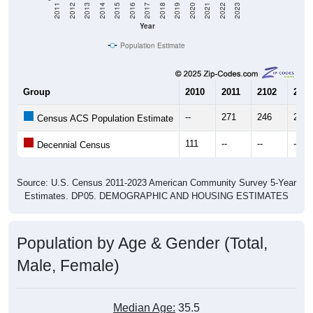
Year
Population Estimate
Group
2010
2011
2102
2013
--
271
246
285
Census ACS Population Estimate
111
--
--
--
Decennial Census
Source: U.S. Census 2011-2023 American Community Survey 5-Year
Estimates. DP05. DEMOGRAPHIC AND HOUSING ESTIMATES
Population by Age & Gender (Total,
Male, Female)
Median Age:
35.5