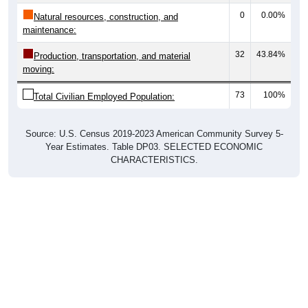
0
0.00%
Natural resources, construction, and
maintenance:
32
43.84%
Production, transportation, and material
moving:
73
100%
Total Civilian Employed Population:
Source: U.S. Census 2019-2023 American Community Survey 5-
Year Estimates. Table DP03. SELECTED ECONOMIC
CHARACTERISTICS.