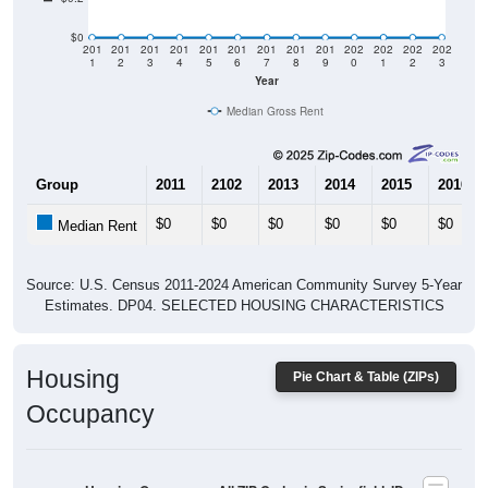
$0
201
201
201
201
201
201
201
201
201
202
202
202
202
1
2
3
4
5
6
7
8
9
0
1
2
3
Year
Median Gross Rent
Group
2011
2102
2013
2014
2015
2016
$0
$0
$0
$0
$0
$0
Median Rent
Source: U.S. Census 2011-2024 American Community Survey 5-Year
Estimates. DP04. SELECTED HOUSING CHARACTERISTICS
Housing
Pie Chart & Table (ZIPs)
Occupancy
Housing Occupancy: All ZIP Codes in Springfield, ID
Vacant Housing Units: 0