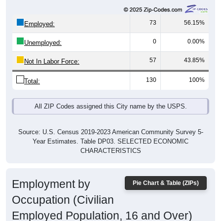
73
56.15%
Employed:
0
0.00%
Unemployed:
57
43.85%
Not In Labor Force:
130
100%
Total:
All ZIP Codes assigned this City name by the USPS.
Source: U.S. Census 2019-2023 American Community Survey 5-
Year Estimates. Table DP03. SELECTED ECONOMIC
CHARACTERISTICS
Employment by
Pie Chart & Table (ZIPs)
Occupation (Civilian
Employed Population, 16 and Over)