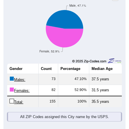
Male, 47.1%
Female, 52.9%
Gender
Count
Percentage
Median Age
73
47.10%
37.5 years
Males:
82
52.90%
31.5 years
Females:
155
100%
35.5 years
Total:
All ZIP Codes assigned this City name by the USPS.
Source: U.S. Census Bureau (2020) Demographics & Housing