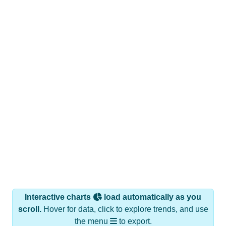
Interactive charts
load automatically as you
scroll.
Hover for data, click to explore trends, and use
the menu
to export.