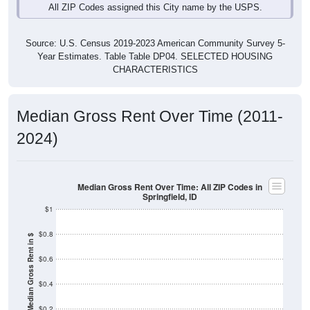
Source: U.S. Census 2019-2023 American Community Survey 5-
Year Estimates. Table Table DP04. SELECTED HOUSING
CHARACTERISTICS
Median Gross Rent Over Time (2011-
2024)
Median Gross Rent Over Time: All ZIP Codes in
Springfield, ID
$1
$0.8
Median Gross Rent in $
$0.6
$0.4
$0.2