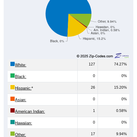
Other, 9.94%
Hawaiian, 0%
Am. Indian, 0.58%
Asian, 0%
Hispanic, 15.2%
Black, 0%
127
74.27%
White:
0
0%
Black:
26
15.20%
Hispanic:
*
0
0%
Asian:
1
0.58%
American Indian:
0
0%
Hawaiian:
17
9.94%
Other: