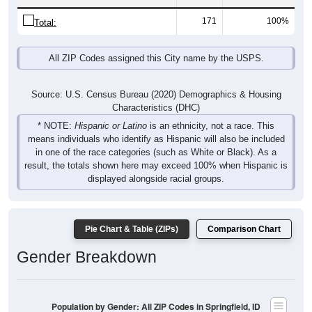
171
100%
Total:
All ZIP Codes assigned this City name by the USPS.
Source: U.S. Census Bureau (2020) Demographics & Housing
Characteristics (DHC)
* NOTE:
Hispanic or Latino
is an ethnicity, not a race. This
means individuals who identify as Hispanic will also be included
in one of the race categories (such as White or Black). As a
result, the totals shown here may exceed 100% when Hispanic is
displayed alongside racial groups.
Pie Chart & Table (ZIPs)
Comparison Chart
Gender Breakdown
Population by Gender: All ZIP Codes in Springfield, ID