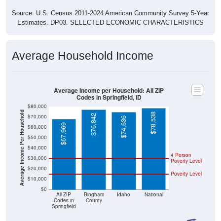
Source: U.S. Census 2011-2024 American Community Survey 5-Year
Estimates. DP03. SELECTED ECONOMIC CHARACTERISTICS
Average Household Income
Average Income per Household: All ZIP
Codes in Springfield, ID
$80,000
Average Income Per Household
$78,538
$76,842
$70,000
$74,636
$67,969
$60,000
$50,000
$40,000
4 Person
$30,000
Poverty Level
$20,000
Poverty Level
$10,000
$0
All ZIP
Bingham
Idaho
National
Codes in
County
Springfield