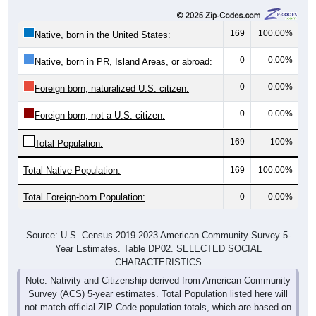
169
100.00%
Native, born in the United States:
0
0.00%
Native, born in PR, Island Areas, or abroad:
0
0.00%
Foreign born, naturalized U.S. citizen:
0
0.00%
Foreign born, not a U.S. citizen:
169
100%
Total Population:
Total Native Population:
169
100.00%
Total Foreign-born Population:
0
0.00%
Source: U.S. Census 2019-2023 American Community Survey 5-
Year Estimates. Table DP02. SELECTED SOCIAL
CHARACTERISTICS
Note: Nativity and Citizenship derived from American Community
Survey (ACS) 5-year estimates. Total Population listed here will
not match official ZIP Code population totals, which are based on
the Decennial Census.