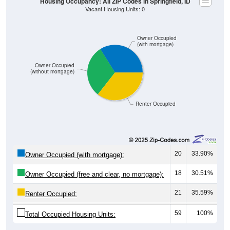
Owner Occupied
(with mortgage)
Owner Occupied
(without mortgage)
Renter Occupied
20
33.90%
Owner Occupied (with mortgage):
18
30.51%
Owner Occupied (free and clear, no mortgage):
21
35.59%
Renter Occupied:
59
100%
Total Occupied Housing Units: