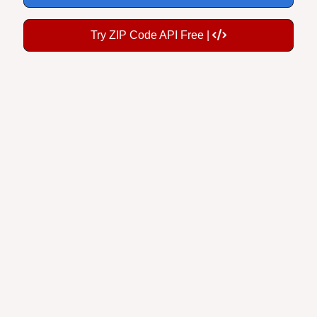
Try ZIP Code API Free |