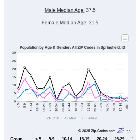
Male Median Age:
37.5
Female Median Age:
31.5
Population by Age & Gender: All ZIP Codes in Springfield, ID
30
25
20
15
10
5
0
15-19
30-34
45-49
60-64
75-79
5-9
20-24
35-39
50-54
65-69
80-84
10-14
25-29
40-44
55-59
70-74
< 5
85+
Total
Male
Female
Group
< 5
5-9
10-14
15-19
20-24
25-29
30-3