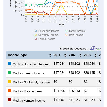
$40,000
$20,000
$0
2011
2012
2013
2014
2015
2016
2017
2018
2019
2020
2021
2022
2023
Year
Household Income
Family Income
Nonfamily Income
Male Income
Female Income
Income Type
2011
2102
2013
2014
$47,984
$48,102
$48,750
$46,7
Median Household Income
$47,984
$48,102
$50,645
$50,1
Median Family Income
$0
$0
$0
$0
Median NonFamily Income
$24,306
$26,613
$0
$0
Median Male Income
$11,607
$11,625
$11,920
$11,9
Median Female Income