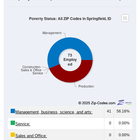
Poverty Status: All ZIP Codes in Springfield, ID
Management
73
Employ
ed
Construction
Sales & Office
Service
Production
41
56.16%
Management, business, science, and arts:
0
0.00%
Service:
0
0.00%
Sales and Office: