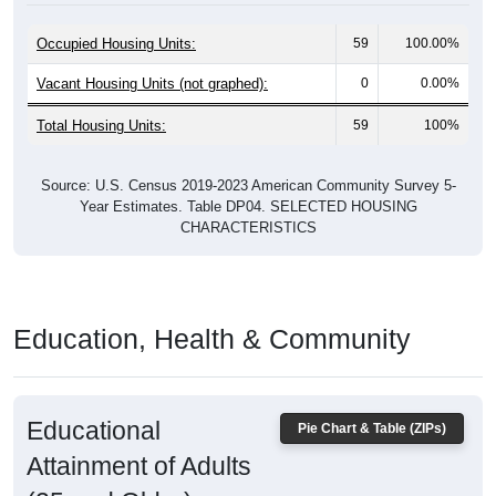
Occupied Housing Units:
59
100.00%
Vacant Housing Units (not graphed):
0
0.00%
Total Housing Units:
59
100%
Source: U.S. Census 2019-2023 American Community Survey 5-
Year Estimates. Table DP04. SELECTED HOUSING
CHARACTERISTICS
Education, Health & Community
Educational
Pie Chart & Table (ZIPs)
Attainment of Adults
(25 and Older)