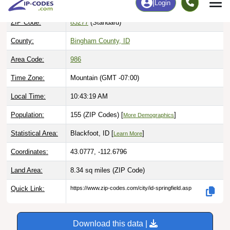
ZIP Code:
83277
(Standard)
County:
Bingham County, ID
Area Code:
986
Time Zone:
Mountain (GMT -07:00)
Local Time:
10:43:20 AM
Population:
155 (ZIP Codes) [
]
More Demographics
Statistical Area:
Blackfoot, ID [
]
Learn More
Coordinates:
43.0777, -112.6796
Land Area:
8.34 sq miles
(ZIP Code)
Quick Link:
https://www.zip-codes.com/city/id-springfield.asp
Download this data |