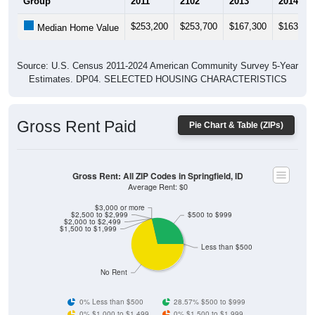
$253,200
$253,700
$167,300
$163,50
Median Home Value
Source: U.S. Census 2011-2024 American Community Survey 5-Year
Estimates. DP04. SELECTED HOUSING CHARACTERISTICS
Gross Rent Paid
Pie Chart & Table (ZIPs)
Gross Rent: All ZIP Codes in Springfield, ID
Average Rent: $0
$3,000 or more
$2,500 to $2,999
$500 to $999
$2,000 to $2,499
$1,500 to $1,999
Less than $500
No Rent
0% Less than $500
28.57% $500 to $999
0% $1,000 to $1,499
0% $1,500 to $1,999
0% $2,000 to $2,499
0% $2,500 to $2,999