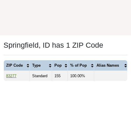
Springfield, ID has 1 ZIP Code
ZIP Code
Type
Pop
% of Pop
Alias Names
83277
Standard
155
100.00%