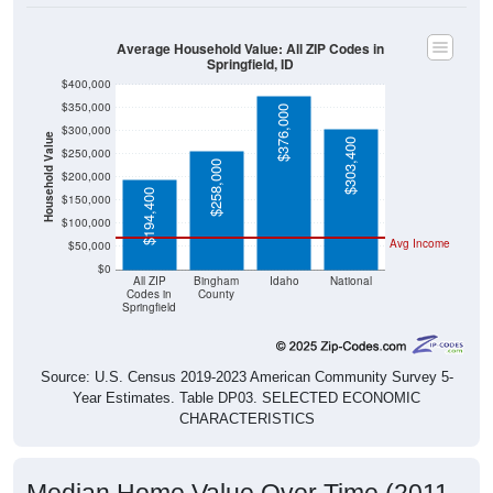
Average Household Value: All ZIP Codes in
Springfield, ID
$400,000
$350,000
$376,000
$300,000
Household Value
$303,400
$250,000
$258,000
$200,000
$194,400
$150,000
$100,000
Avg Income
$50,000
$0
All ZIP
Bingham
Idaho
National
Codes in
County
Springfield
Source: U.S. Census 2019-2023 American Community Survey 5-
Year Estimates. Table DP03. SELECTED ECONOMIC
CHARACTERISTICS
Median Home Value Over Time (2011-