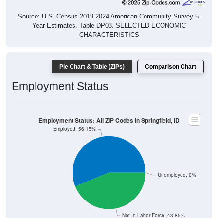
Source: U.S. Census 2019-2024 American Community Survey 5-
Year Estimates. Table DP03. SELECTED ECONOMIC
CHARACTERISTICS
Pie Chart & Table (ZIPs)
Comparison Chart
Employment Status
Employment Status: All ZIP Codes in Springfield, ID
Employed, 56.15%
Unemployed, 0%
Not In Labor Force, 43.85%