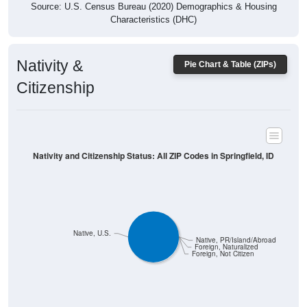
Characteristics (DHC)
Nativity &
Pie Chart & Table (ZIPs)
Citizenship
Nativity and Citizenship Status: All ZIP Codes in Springfield, ID
Native, U.S.
Native, PR/Island/Abroad
Foreign, Naturalized
Foreign, Not Citizen