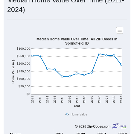
2024)
Median Home Value Over Time: All ZIP Codes in
Springfield, ID
$300,000
$250,000
Home Value in $
$200,000
$150,000
$100,000
$50,000
$0
2011
2012
2013
2014
2015
2016
2017
2018
2019
2020
2021
2022
2023
Year
Home Value
Group
2011
2102
2013
2014