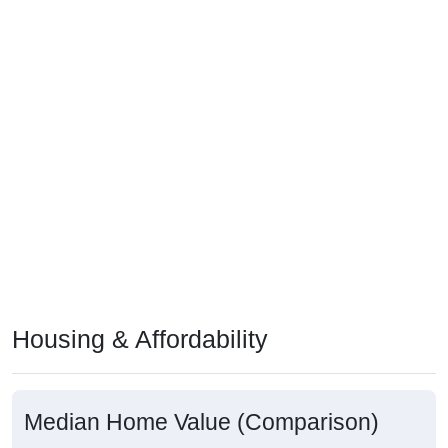
Housing & Affordability
Median Home Value (Comparison)