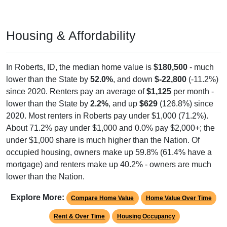
Housing & Affordability
In Roberts, ID, the median home value is
$180,500
- much
lower than the State by
52.0%
, and down
$-22,800
(-11.2%)
since 2020. Renters pay an average of
$1,125
per month -
lower than the State by
2.2%
, and up
$629
(126.8%) since
2020. Most renters in Roberts pay under $1,000 (71.2%).
About 71.2% pay under $1,000 and 0.0% pay $2,000+; the
under $1,000 share is much higher than the Nation. Of
occupied housing, owners make up 59.8% (61.4% have a
mortgage) and renters make up 40.2% - owners are much
lower than the Nation.
Explore More:
Compare Home Value
Home Value Over Time
Rent & Over Time
Housing Occupancy