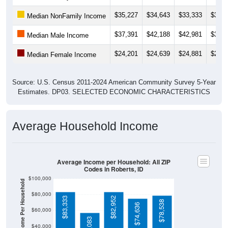
$35,227
$34,643
$33,333
$32,7
Median NonFamily Income
$37,391
$42,188
$42,981
$38,2
Median Male Income
$24,201
$24,639
$24,881
$22,9
Median Female Income
Source: U.S. Census 2011-2024 American Community Survey 5-Year
Estimates. DP03. SELECTED ECONOMIC CHARACTERISTICS
Average Household Income
Average Income per Household: All ZIP
Codes in Roberts, ID
$100,000
Average Income Per Household
$80,000
$83,333
$82,952
$78,538
$74,636
$60,000
$57,083
$40,000