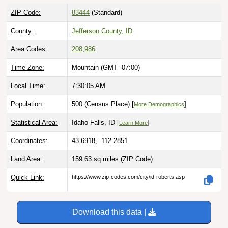
ZIP Code:
83444
(Standard)
County:
Jefferson County, ID
Area Codes:
208
,
986
Time Zone:
Mountain (GMT -07:00)
Local Time:
7:30:06 AM
Population:
500 (Census Place) [
]
More Demographics
Statistical Area:
Idaho Falls, ID [
]
Learn More
Coordinates:
43.6918, -112.2851
Land Area:
159.63 sq miles
(ZIP Code)
Quick Link:
https://www.zip-codes.com/city/id-roberts.asp
Download this data |