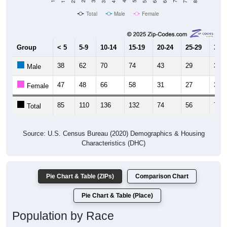
Total
Male
Female
Group
< 5
5-9
10-14
15-19
20-24
25-29
30-3
38
62
70
74
43
29
39
Male
47
48
66
58
31
27
37
Female
85
110
136
132
74
56
76
Total
Source: U.S. Census Bureau (2020) Demographics & Housing
Characteristics (DHC)
Pie Chart & Table (ZIPs)
Comparison Chart
Pie Chart & Table (Place)
Population by Race