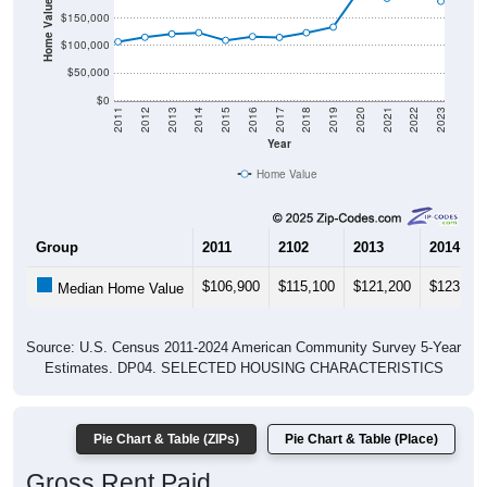
Home Value in $
$150,000
$100,000
$50,000
$0
2011
2012
2013
2014
2015
2016
2017
2018
2019
2020
2021
2022
2023
Year
Home Value
Group
2011
2102
2013
2014
$106,900
$115,100
$121,200
$123,300
Median Home Value
Source: U.S. Census 2011-2024 American Community Survey 5-Year
Estimates. DP04. SELECTED HOUSING CHARACTERISTICS
Pie Chart & Table (ZIPs)
Pie Chart & Table (Place)
Gross Rent Paid