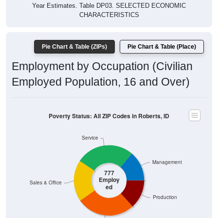
Year Estimates. Table DP03. SELECTED ECONOMIC
CHARACTERISTICS
Pie Chart & Table (ZIPs)
Pie Chart & Table (Place)
Employment by Occupation (Civilian
Employed Population, 16 and Over)
Poverty Status: All ZIP Codes in Roberts, ID
Service
Management
777
Employ
Sales & Office
ed
Production