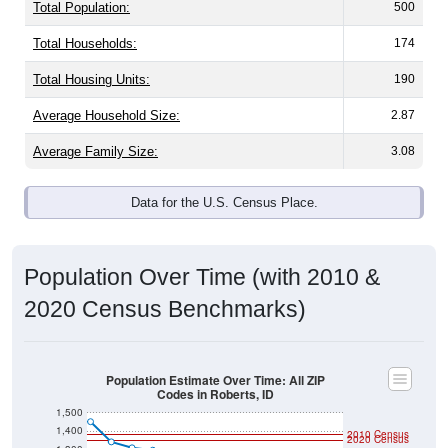
Total Population:
500
Total Households:
174
Total Housing Units:
190
Average Household Size:
2.87
Average Family Size:
3.08
Data for the U.S. Census Place.
Population Over Time (with 2010 &
2020 Census Benchmarks)
Population Estimate Over Time: All ZIP
Codes in Roberts, ID
1,500
1,400
2010 Census
2020 Census