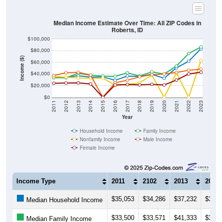
Median Income Estimate Over Time: All ZIP Codes in
Roberts, ID
$100,000
$80,000
Income ($)
$60,000
$40,000
$20,000
$0
2011
2012
2013
2014
2015
2016
2017
2018
2019
2020
2021
2022
2023
Year
Household Income
Family Income
Nonfamily Income
Male Income
Female Income
Income Type
2011
2102
2013
2014
$35,053
$34,286
$37,232
$34,7
Median Household Income
$33,500
$33,571
$41,333
$37,7
Median Family Income