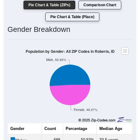
Pie Chart & Table (ZIPs)
Comparison Chart
Pie Chart & Table (Place)
Gender Breakdown
Population by Gender: All ZIP Codes in Roberts, ID
Male, 50.93%
Female, 49.07%
Gender
Count
Percentage
Median Age
688
50.93%
33.5 years