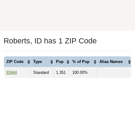
Roberts, ID has 1 ZIP Code
ZIP Code
Type
Pop
% of Pop
Alias Names
83444
Standard
1,351
100.00%