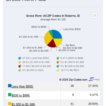
Gross Rent: All ZIP Codes in Roberts, ID
Average Rent: $1,125
$500 to $999
Less than $500
$1,000 to $1,499
No Rent
$1,500 to $1,999
$2,500 to $2,999
$3,000 or more
$2,000 to $2,499
27.34% Less than $500
6.47% $500 to $999
29.5% $1,000 to $1,499
0% $1,500 to $1,999
17.99% $2,000 to $2,499
0% $2,500 to $2,999
0% $3,000 or more
18.71% No Rent
38
27.34%
Less than $500:
9
6.47%
$500 to $999:
41
29.50%
$1,000 to $1,499: