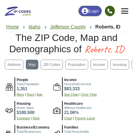
|
Login
Home
Idaho
Jefferson County
Roberts, ID
The ZIP Code, Map and
Roberts, ID
Demographics of
Address
Map
ZIP Codes
Population
Income
Housing
People
Income
Total Population
Household Income
1,351
$83,333
More
|
Race
|
Age
See Chart
|
Over Time
Housing
Healthcare
Home Value
Without Healthcare
$180,500
21.06%
Compare
|
Rent
Chart
|
Poverty Level
Business/Economy
Families
Total Businesses
Total Households