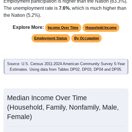
Employment participation is higher than the Nation (63.3%).
The unemployment rate is
7.6%
, which is much higher than
the Nation (5.2%).
Explore More:
Income Over Time
Household Income
Employment Status
By Occupation
Source: U.S. Census 2011-2024 American Community Survey 5-Year
Estimates. Using data from Tables DP02, DP03, DP04 and DP05.
Median Income Over Time
(Household, Family, Nonfamily, Male,
Female)