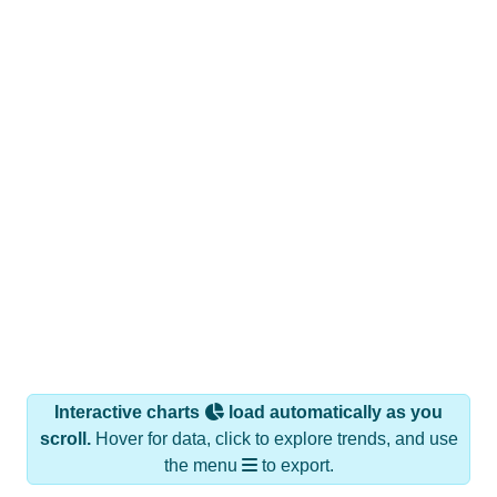
Interactive charts
load automatically as you
scroll.
Hover for data, click to explore trends, and use
the menu
to export.