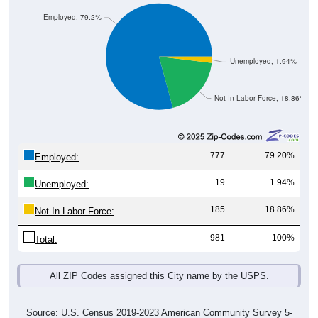
Employed, 79.2%
Unemployed, 1.94%
Not In Labor Force, 18.86%
777
79.20%
Employed:
19
1.94%
Unemployed:
185
18.86%
Not In Labor Force:
981
100%
Total:
All ZIP Codes assigned this City name by the USPS.
Source: U.S. Census 2019-2023 American Community Survey 5-