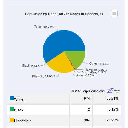
Population by Race: All ZIP Codes in Roberts, ID
White, 59.21%
Other, 15.93%
Black, 0.12%
Hawaiian, 0.06%
Am. Indian, 0.36%
Asian, 0.36%
Hispanic, 23.95%
974
59.21%
White:
2
0.12%
Black:
394
23.95%
Hispanic:
*