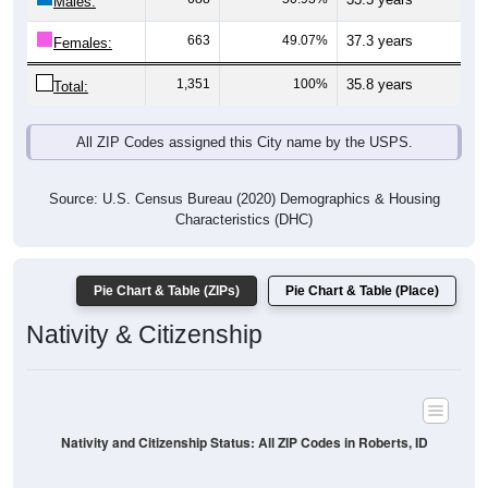
Males:
663
49.07%
37.3 years
Females:
1,351
100%
35.8 years
Total:
All ZIP Codes assigned this City name by the USPS.
Source: U.S. Census Bureau (2020) Demographics & Housing
Characteristics (DHC)
Pie Chart & Table (ZIPs)
Pie Chart & Table (Place)
Nativity & Citizenship
Nativity and Citizenship Status: All ZIP Codes in Roberts, ID