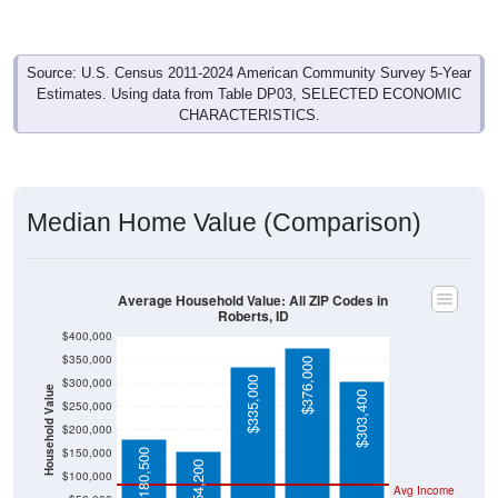
Source: U.S. Census 2011-2024 American Community Survey 5-Year
Estimates. Using data from Table DP03, SELECTED ECONOMIC
CHARACTERISTICS.
Median Home Value (Comparison)
Average Household Value: All ZIP Codes in
Roberts, ID
$400,000
$350,000
$376,000
$335,000
$300,000
Household Value
$303,400
$250,000
$200,000
$150,000
$180,500
$154,200
$100,000
Avg Income