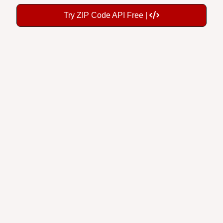
Try ZIP Code API Free |