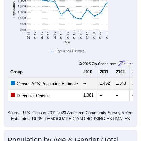
1,300
Population
1,200
1,100
1,000
900
800
2011
2012
2013
2014
2015
2016
2017
2018
2019
2020
2021
2022
2023
Year
Population Estimate
Group
2010
2011
2102
2013
--
1,452
1,343
1,31
Census ACS Population Estimate
1,381
--
--
--
Decennial Census
Source: U.S. Census 2011-2023 American Community Survey 5-Year
Estimates. DP05. DEMOGRAPHIC AND HOUSING ESTIMATES
Population by Age & Gender (Total,