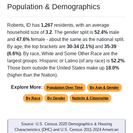
Population & Demographics
Roberts, ID has
1,267
residents, with an average
household size of
3.2
. The gender split is
52.4%
male
and
47.6%
female - about the same as the national split.
By age, the top brackets are
30-34 (2.1%)
and
35-39
(6.6%)
. By race, White and Some Other Race are the
largest groups. Hispanic or Latino (of any race) is
52.2%
.
Those born outside the United States make up
18.0%
(higher than the Nation).
Explore More:
Population Over Time
By Age & Gender
By Race
By Gender
Nativity & Citizenship
Source: U.S. Census 2020 Demographics & Housing
Characteristics (DHC) and U.S. Census 2011-2024 American