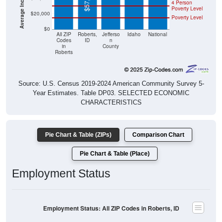
4 Person
Poverty Level
$20,000
Poverty Level
$0
All ZIP
Roberts,
Jefferso
Idaho
National
Codes
ID
n
in
County
Roberts
Source: U.S. Census 2019-2024 American Community Survey 5-
Year Estimates. Table DP03. SELECTED ECONOMIC
CHARACTERISTICS
Pie Chart & Table (ZIPs)
Comparison Chart
Pie Chart & Table (Place)
Employment Status
Employment Status: All ZIP Codes in Roberts, ID