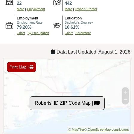
22
442
More
|
Employment
More
|
Owner / Renter
Employment
Education
Employment Rate
Bachelor's Degree+
79.20%
10.61%
Chart
|
By Occupation
Chart
|
Enrollment
Data Last Updated: August 1, 2026
Print Map |
Roberts, ID ZIP Code Map |
© MapTiler
© OpenStreetMap contributors