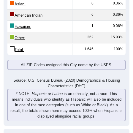
6
0.36%
Asian:
6
0.36%
American Indian:
1
0.06%
Hawaiian:
262
15.93%
Other:
1,645
100%
Total:
All ZIP Codes assigned this City name by the USPS.
Source: U.S. Census Bureau (2020) Demographics & Housing
Characteristics (DHC)
* NOTE:
Hispanic or Latino
is an ethnicity, not a race. This
means individuals who identify as Hispanic will also be included
in one of the race categories (such as White or Black). As a
result, the totals shown here may exceed 100% when Hispanic is
displayed alongside racial groups.