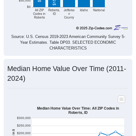
$50,000
$0
All ZIP
Roberts,
Jefferso
Idaho
National
Codes in
ID
n
Roberts
County
Source: U.S. Census 2019-2023 American Community Survey 5-
Year Estimates. Table DP03. SELECTED ECONOMIC
CHARACTERISTICS
Median Home Value Over Time (2011-
2024)
Median Home Value Over Time: All ZIP Codes in
Roberts, ID
$300,000
$250,000
$200,000