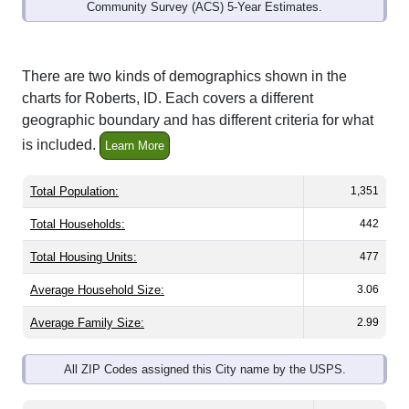
Community Survey (ACS) 5-Year Estimates.
There are two kinds of demographics shown in the
charts for Roberts, ID. Each covers a different
geographic boundary and has different criteria for what
is included.
Learn More
Total Population:
1,351
Total Households:
442
Total Housing Units:
477
Average Household Size:
3.06
Average Family Size:
2.99
All ZIP Codes assigned this City name by the USPS.