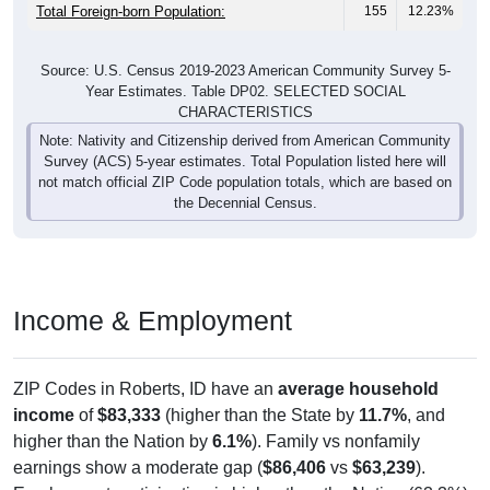
Total Foreign-born Population:
155
12.23%
Source: U.S. Census 2019-2023 American Community Survey 5-
Year Estimates. Table DP02. SELECTED SOCIAL
CHARACTERISTICS
Note: Nativity and Citizenship derived from American Community
Survey (ACS) 5-year estimates. Total Population listed here will
not match official ZIP Code population totals, which are based on
the Decennial Census.
Income & Employment
ZIP Codes in Roberts, ID have an
average household
income
of
$83,333
(higher than the State by
11.7%
, and
higher than the Nation by
6.1%
). Family vs nonfamily
earnings show a moderate gap (
$86,406
vs
$63,239
).