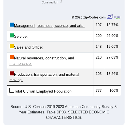
Construction
107
13.77%
Management, business, science, and arts:
209
26.90%
Service:
148
19.05%
Sales and Office:
210
27.03%
Natural resources, construction, and
maintenance:
103
13.26%
Production, transportation, and material
moving:
777
100%
Total Civilian Employed Population:
Source: U.S. Census 2019-2023 American Community Survey 5-
Year Estimates. Table DP03. SELECTED ECONOMIC
CHARACTERISTICS.