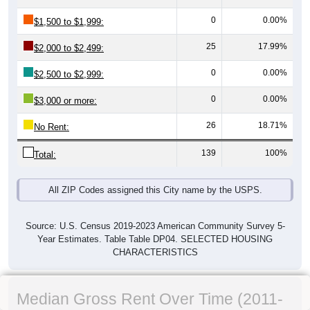
0
0.00%
$1,500 to $1,999:
25
17.99%
$2,000 to $2,499:
0
0.00%
$2,500 to $2,999:
0
0.00%
$3,000 or more:
26
18.71%
No Rent:
139
100%
Total:
All ZIP Codes assigned this City name by the USPS.
Source: U.S. Census 2019-2023 American Community Survey 5-
Year Estimates. Table Table DP04. SELECTED HOUSING
CHARACTERISTICS
Median Gross Rent Over Time (2011-