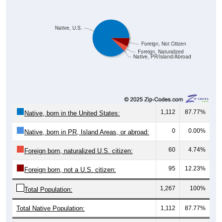
Native, U.S.
Foreign, Not Citizen
Foreign, Naturalized
Native, PR/Island/Abroad
1,112
87.77%
Native, born in the United States:
0
0.00%
Native, born in PR, Island Areas, or abroad:
60
4.74%
Foreign born, naturalized U.S. citizen:
95
12.23%
Foreign born, not a U.S. citizen:
1,267
100%
Total Population:
Total Native Population:
1,112
87.77%