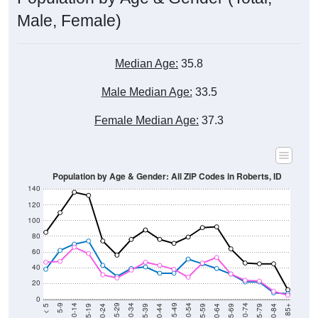
Male, Female)
Median Age:
35.8
Male Median Age:
33.5
Female Median Age:
37.3
Population by Age & Gender: All ZIP Codes in Roberts, ID
140
120
100
80
60
40
20
0
20-24
40-44
60-64
80-84
15-19
35-39
55-59
75-79
10-14
30-34
50-54
70-74
5-9
25-29
45-49
65-69
< 5
85+