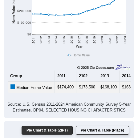
Home Value in $
$200,000
$100,000
$0
2011
2012
2013
2014
2015
2016
2017
2018
2019
2020
2021
2022
2023
Year
Home Value
Group
2011
2102
2013
2014
$174,400
$173,500
$168,100
$163,80
Median Home Value
Source: U.S. Census 2011-2024 American Community Survey 5-Year
Estimates. DP04. SELECTED HOUSING CHARACTERISTICS
Pie Chart & Table (ZIPs)
Pie Chart & Table (Place)