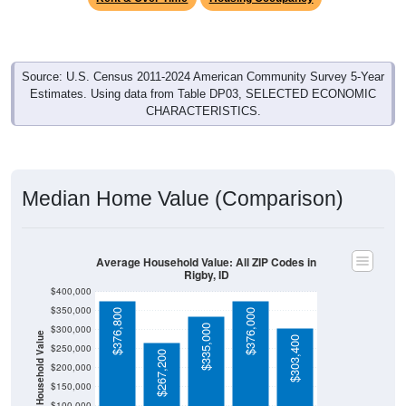
Source: U.S. Census 2011-2024 American Community Survey 5-Year
Estimates. Using data from Table DP03, SELECTED ECONOMIC
CHARACTERISTICS.
Median Home Value (Comparison)
Average Household Value: All ZIP Codes in
Rigby, ID
$400,000
$350,000
$376,800
$376,000
$335,000
$300,000
Household Value
$303,400
$250,000
$267,200
$200,000
$150,000
$100,000