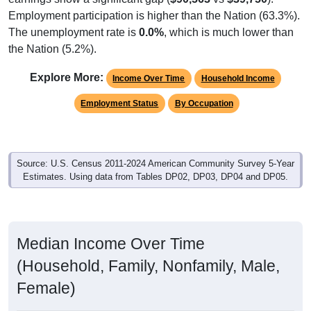
Employment participation is higher than the Nation (63.3%).
The unemployment rate is
0.0%
, which is much lower than
the Nation (5.2%).
Explore More:
Income Over Time
Household Income
Employment Status
By Occupation
Source: U.S. Census 2011-2024 American Community Survey 5-Year
Estimates. Using data from Tables DP02, DP03, DP04 and DP05.
Median Income Over Time
(Household, Family, Nonfamily, Male,
Female)