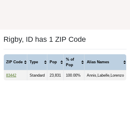
Rigby, ID has 1 ZIP Code
% of
ZIP Code
Type
Pop
Alias Names
Pop
83442
Standard
23,831
100.00%
Annis,Labelle,Lorenzo