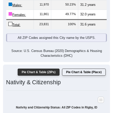
11,970
50.23%
31.2 years
Males:
11,861
49.77%
32.0 years
Females:
23,831
100%
31.6 years
Total:
All ZIP Codes assigned this City name by the USPS.
Source: U.S. Census Bureau (2020) Demographics & Housing
Characteristics (DHC)
Pie Chart & Table (ZIPs)
Pie Chart & Table (Place)
Nativity & Citizenship
Nativity and Citizenship Status: All ZIP Codes in Rigby, ID