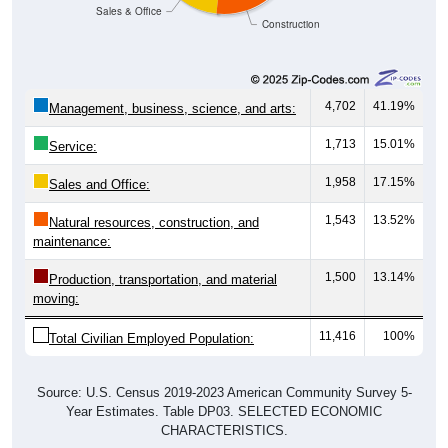
Sales & Office
Construction
4,702
41.19%
Management, business, science, and arts:
1,713
15.01%
Service:
1,958
17.15%
Sales and Office:
1,543
13.52%
Natural resources, construction, and
maintenance:
1,500
13.14%
Production, transportation, and material
moving:
11,416
100%
Total Civilian Employed Population:
Source: U.S. Census 2019-2023 American Community Survey 5-
Year Estimates. Table DP03. SELECTED ECONOMIC
CHARACTERISTICS.