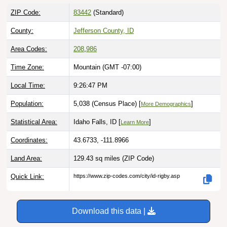
ZIP Code:
83442
(Standard)
County:
Jefferson County, ID
Area Codes:
208
,
986
Time Zone:
Mountain (GMT -07:00)
Local Time:
9:26:48 PM
Population:
5,038 (Census Place) [
]
More Demographics
Statistical Area:
Idaho Falls, ID [
]
Learn More
Coordinates:
43.6733, -111.8966
Land Area:
129.43 sq miles
(ZIP Code)
Quick Link:
https://www.zip-codes.com/city/id-rigby.asp
Download this data |