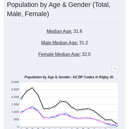
Population by Age & Gender (Total,
Male, Female)
Median Age:
31.6
Male Median Age:
31.2
Female Median Age:
32.0
Population by Age & Gender: All ZIP Codes in Rigby, ID
3,000
2,500
2,000
1,500
1,000
500
0