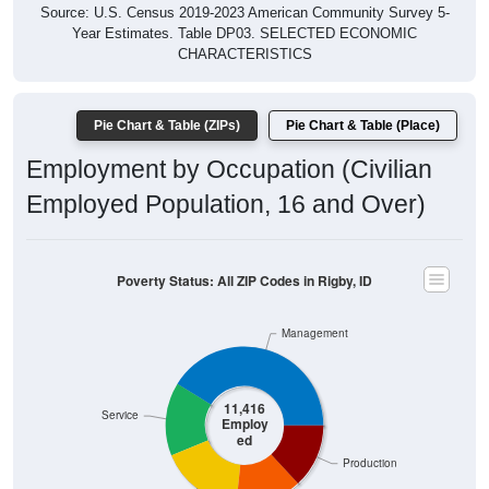
Source: U.S. Census 2019-2023 American Community Survey 5-
Year Estimates. Table DP03. SELECTED ECONOMIC
CHARACTERISTICS
Pie Chart & Table (ZIPs)
Pie Chart & Table (Place)
Employment by Occupation (Civilian
Employed Population, 16 and Over)
Poverty Status: All ZIP Codes in Rigby, ID
Management
11,416
Service
Employ
ed
Production