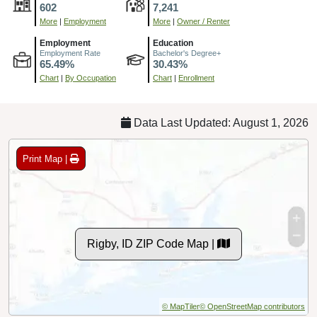
602
7,241
More
|
Employment
More
|
Owner / Renter
Employment
Education
Employment Rate
Bachelor's Degree+
65.49%
30.43%
Chart
|
By Occupation
Chart
|
Enrollment
Data Last Updated: August 1, 2026
Print Map |
Rigby, ID ZIP Code Map |
© MapTiler
© OpenStreetMap contributors