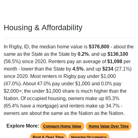
Housing & Affordability
In Rigby, ID, the median home value is
$376,800
- about the
same as the State as the State by
0.2%
, and up
$136,100
(56.5%) since 2020. Renters pay an average of
$1,098
per
month - lower than the State by
4.5%
, and up
$234
(27.1%)
since 2020. Most renters in Rigby pay under $1,000
(47.0%). About 47.0% pay under $1,000 and 0.0% pay
$2,000+; the under $1,000 share is much higher than the
Nation. Of occupied housing, owners make up 65.3%
(65.4% have a mortgage) and renters make up 34.7% -
owners are about the same as the Nation as the Nation.
Explore More:
Compare Home Value
Home Value Over Time
Rent & Over Time
Housing Occupancy