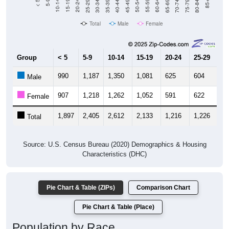
40-44
80-84
35-39
75-79
30-34
70-74
25-29
65-69
20-24
60-64
15-19
55-59
10-14
50-54
5-9
45-49
< 5
85+
Total
Male
Female
Group
< 5
5-9
10-14
15-19
20-24
25-29
30
990
1,187
1,350
1,081
625
604
6
Male
907
1,218
1,262
1,052
591
622
7
Female
1,897
2,405
2,612
2,133
1,216
1,226
1,
Total
Source: U.S. Census Bureau (2020) Demographics & Housing
Characteristics (DHC)
Pie Chart & Table (ZIPs)
Comparison Chart
Pie Chart & Table (Place)
Population by Race