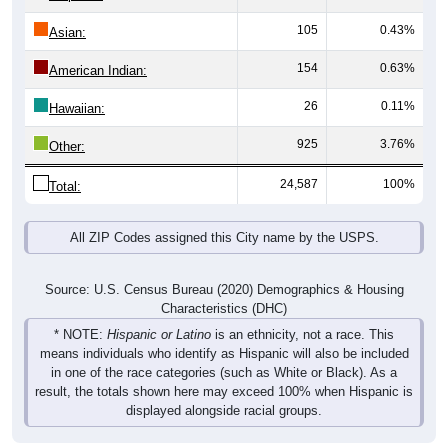
105
0.43%
Asian:
154
0.63%
American Indian:
26
0.11%
Hawaiian:
925
3.76%
Other:
24,587
100%
Total:
All ZIP Codes assigned this City name by the USPS.
Source: U.S. Census Bureau (2020) Demographics & Housing
Characteristics (DHC)
* NOTE:
Hispanic or Latino
is an ethnicity, not a race. This
means individuals who identify as Hispanic will also be included
in one of the race categories (such as White or Black). As a
result, the totals shown here may exceed 100% when Hispanic is
displayed alongside racial groups.