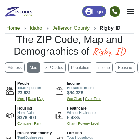
|
Login
Home
Idaho
Jefferson County
Rigby, ID
The ZIP Code, Map and
Rigby, ID
Demographics of
Address
Map
ZIP Codes
Population
Income
Housing
People
Income
Total Population
Household Income
23,831
$84,328
More
|
Race
|
Age
See Chart
|
Over Time
Housing
Healthcare
Home Value
Without Healthcare
$376,800
6.43%
Compare
|
Rent
Chart
|
Poverty Level
Business/Economy
Families
Total Businesses
Total Households