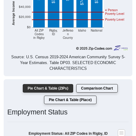
Average Income Per Household
$40,000
4 Person
Poverty Level
$20,000
Poverty Level
$0
All ZIP
Rigby,
Jefferso
Idaho
National
Codes
ID
n
in Rigby
County
Source: U.S. Census 2019-2024 American Community Survey 5-
Year Estimates. Table DP03. SELECTED ECONOMIC
CHARACTERISTICS
Pie Chart & Table (ZIPs)
Comparison Chart
Pie Chart & Table (Place)
Employment Status
Employment Status: All ZIP Codes in Rigby, ID