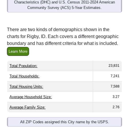
Characteristics (DHC) and U.S. Census 2011-2024 American
Community Survey (ACS) 5-Year Estimates.
There are two kinds of demographics shown in the
charts for Rigby, ID. Each covers a different geographic
boundary and has different criteria for what is included.
Learn More
Total Population:
23,831
Total Households:
7,241
Total Housing Units:
7,588
Average Household Size:
3.27
Average Family Size:
2.76
All ZIP Codes assigned this City name by the USPS.