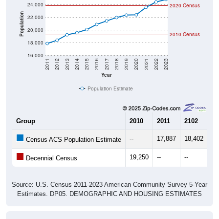
24,000
2020 Census
Population
22,000
20,000
2010 Census
18,000
16,000
2011
2012
2013
2014
2015
2016
2017
2018
2019
2020
2021
2022
2023
Year
Population Estimate
Group
2010
2011
2102
20
--
17,887
18,402
19
Census ACS Population Estimate
19,250
--
--
--
Decennial Census
Source: U.S. Census 2011-2023 American Community Survey 5-Year
Estimates. DP05. DEMOGRAPHIC AND HOUSING ESTIMATES