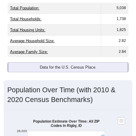
Total Population:
5,038
Total Households:
1,738
Total Housing Units:
1,825
Average Household Size:
2.82
Average Family Size:
2.84
Data for the U.S. Census Place.
Population Over Time (with 2010 &
2020 Census Benchmarks)
Population Estimate Over Time: All ZIP
Codes in Rigby, ID
26,000