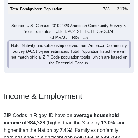
Total Foreign-born Population:
788
3.17%
Source: U.S. Census 2019-2023 American Community Survey 5-
Year Estimates. Table DP02. SELECTED SOCIAL
CHARACTERISTICS
Note: Nativity and Citizenship derived from American Community
Survey (ACS) 5-year estimates. Total Population listed here will
not match official ZIP Code population totals, which are based on
the Decennial Census.
Income & Employment
ZIP Codes in Rigby, ID have an
average household
income
of
$84,328
(higher than the State by
13.0%
, and
higher than the Nation by
7.4%
). Family vs nonfamily
earnings show a significant gap (
$90,563
vs
$39,750
).