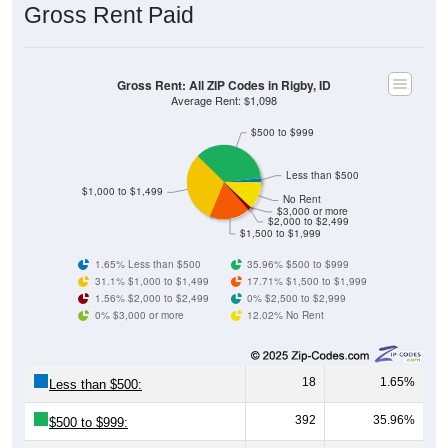
Gross Rent Paid
Gross Rent: All ZIP Codes in Rigby, ID
Average Rent: $1,098
$500 to $999
Less than $500
$1,000 to $1,499
No Rent
$3,000 or more
$2,000 to $2,499
$1,500 to $1,999
1.65% Less than $500
35.96% $500 to $999
31.1% $1,000 to $1,499
17.71% $1,500 to $1,999
1.56% $2,000 to $2,499
0% $2,500 to $2,999
0% $3,000 or more
12.02% No Rent
18
1.65%
Less than $500:
392
35.96%
$500 to $999: