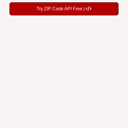
Try ZIP Code API Free |