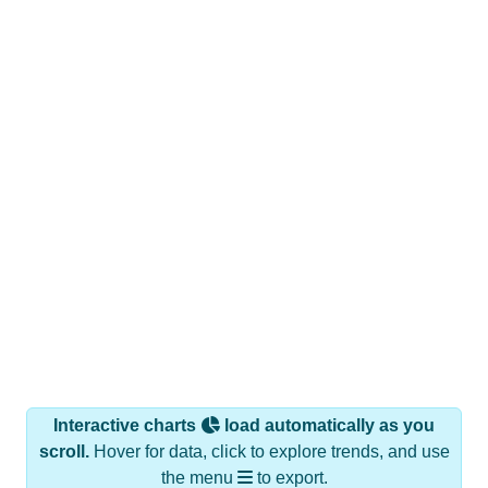
Interactive charts
load automatically as you
scroll.
Hover for data, click to explore trends, and use
the menu
to export.