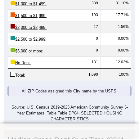
339
31.10%
$1,000 to $1,499:
193
17.71%
$1,500 to $1,999:
17
1.56%
$2,000 to $2,499:
0
0.00%
$2,500 to $2,999:
0
0.00%
$3,000 or more:
131
12.02%
No Rent:
1,090
100%
Total:
All ZIP Codes assigned this City name by the USPS.
Source: U.S. Census 2019-2023 American Community Survey 5-
Year Estimates. Table Table DP04. SELECTED HOUSING
CHARACTERISTICS