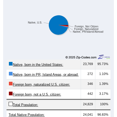
Native, U.S.
Foreign, Not Citizen
Foreign, Naturalized
Native, PR/Island/Abroad
23,769
95.73%
Native, born in the United States:
272
1.10%
Native, born in PR, Island Areas, or abroad:
346
1.39%
Foreign born, naturalized U.S. citizen:
442
3.17%
Foreign born, not a U.S. citizen:
24,829
100%
Total Population:
Total Native Population:
24,041
96.83%