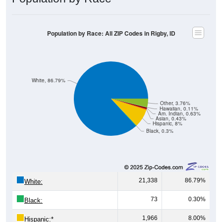
Population by Race: All ZIP Codes in Rigby, ID
White, 86.79%
Other, 3.76%
Hawaiian, 0.11%
Am. Indian, 0.63%
Asian, 0.43%
Hispanic, 8%
Black, 0.3%
21,338
86.79%
White:
73
0.30%
Black:
1,966
8.00%
Hispanic:
*