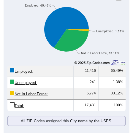
Employed, 65.49%
Unemployed, 1.38%
Not In Labor Force, 33.12%
11,416
65.49%
Employed:
241
1.38%
Unemployed:
5,774
33.12%
Not In Labor Force:
17,431
100%
Total:
All ZIP Codes assigned this City name by the USPS.