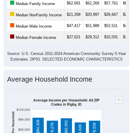
$62,691
$62,269
$57,761
$60,9
Median Family Income
$21,268
$20,997
$26,667
$23,5
Median NonFamily Income
$47,417
$51,988
$52,511
$49,9
Median Male Income
$27,621
$29,312
$32,031
$33,9
Median Female Income
Source: U.S. Census 2011-2024 American Community Survey 5-Year
Estimates. DP03. SELECTED ECONOMIC CHARACTERISTICS
Average Household Income
Average Income per Household: All ZIP
Codes in Rigby, ID
$100,000
$80,000
$84,328
$82,952
$78,278
$78,538
$74,636
$60,000