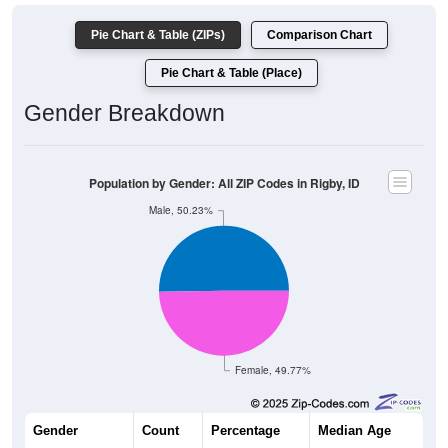
Pie Chart & Table (ZIPs)
Comparison Chart
Pie Chart & Table (Place)
Gender Breakdown
Population by Gender: All ZIP Codes in Rigby, ID
Male, 50.23%
Female, 49.77%
Gender
Count
Percentage
Median Age