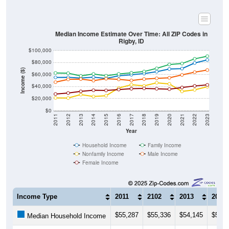
Median Income Estimate Over Time: All ZIP Codes in
Rigby, ID
$100,000
$80,000
Income ($)
$60,000
$40,000
$20,000
$0
2011
2012
2013
2014
2015
2016
2017
2018
2019
2020
2021
2022
2023
Year
Household Income
Family Income
Nonfamily Income
Male Income
Female Income
Income Type
2011
2102
2013
2014
$55,287
$55,336
$54,145
$55,6
Median Household Income