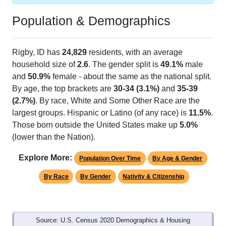
Population & Demographics
Rigby, ID has
24,829
residents, with an average
household size of
2.6
. The gender split is
49.1%
male
and
50.9%
female - about the same as the national split.
By age, the top brackets are
30-34 (3.1%)
and
35-39
(2.7%)
. By race, White and Some Other Race are the
largest groups. Hispanic or Latino (of any race) is
11.5%
.
Those born outside the United States make up
5.0%
(lower than the Nation).
Explore More:
Population Over Time
By Age & Gender
By Race
By Gender
Nativity & Citizenship
Source: U.S. Census 2020 Demographics & Housing