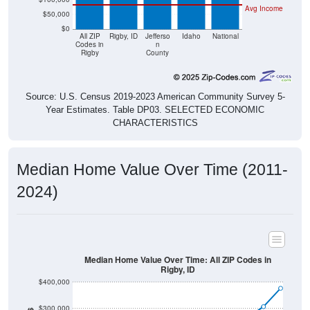
Avg Income
$50,000
$0
All ZIP
Rigby, ID
Jefferso
Idaho
National
Codes in
n
Rigby
County
Source: U.S. Census 2019-2023 American Community Survey 5-
Year Estimates. Table DP03. SELECTED ECONOMIC
CHARACTERISTICS
Median Home Value Over Time (2011-
2024)
Median Home Value Over Time: All ZIP Codes in
Rigby, ID
$400,000
$300,000