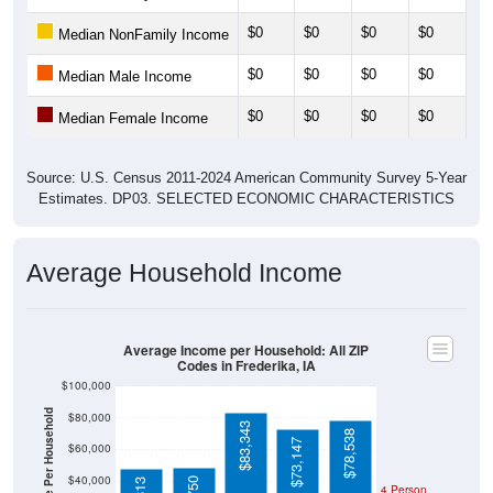
$0
$0
$0
$0
$0
Median NonFamily Income
$0
$0
$0
$0
$0
Median Male Income
$0
$0
$0
$0
$0
Median Female Income
Source: U.S. Census 2011-2024 American Community Survey 5-Year
Estimates. DP03. SELECTED ECONOMIC CHARACTERISTICS
Average Household Income
Average Income per Household: All ZIP
Codes in Frederika, IA
$100,000
Average Income Per Household
$80,000
$83,343
$78,538
$73,147
$60,000
$40,000
4 Person