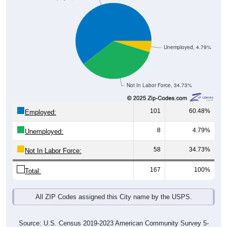
Unemployed, 4.79%
Not In Labor Force, 34.73%
101
60.48%
Employed:
8
4.79%
Unemployed:
58
34.73%
Not In Labor Force:
167
100%
Total:
All ZIP Codes assigned this City name by the USPS.
Source: U.S. Census 2019-2023 American Community Survey 5-