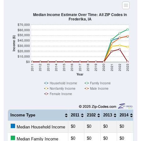
Median Income Estimate Over Time: All ZIP Codes in
Frederika, IA
$70,000
$60,000
$50,000
Income ($)
$40,000
$30,000
$20,000
$10,000
$0
2011
2012
2013
2014
2015
2016
2017
2018
2019
2020
2021
2022
2023
Year
Household Income
Family Income
Nonfamily Income
Male Income
Female Income
Income Type
2011
2102
2013
2014
20
$0
$0
$0
$0
$0
Median Household Income
$0
$0
$0
$0
$0
Median Family Income