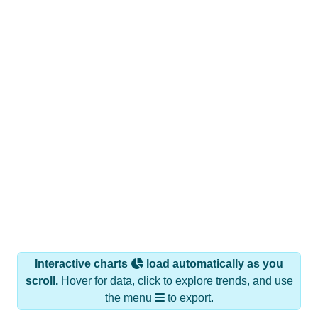
Interactive charts
load automatically as you
scroll.
Hover for data, click to explore trends, and use
the menu
to export.