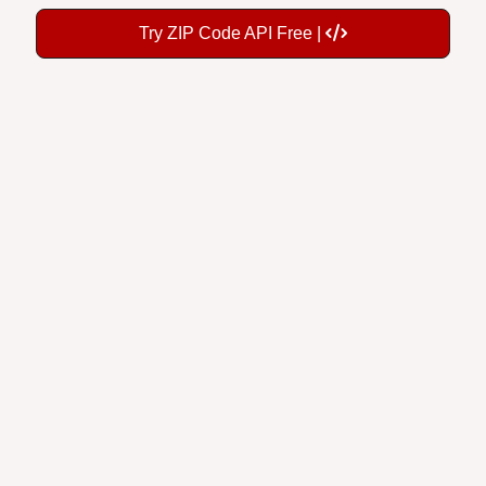
Try ZIP Code API Free |