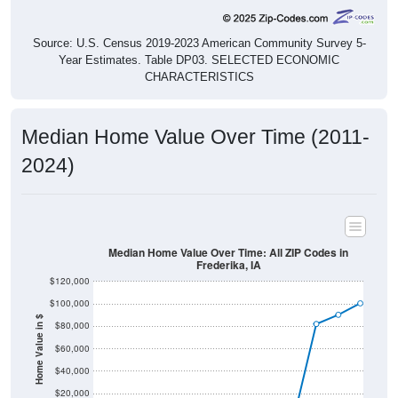
Source: U.S. Census 2019-2023 American Community Survey 5-
Year Estimates. Table DP03. SELECTED ECONOMIC
CHARACTERISTICS
Median Home Value Over Time (2011-
2024)
Median Home Value Over Time: All ZIP Codes in
Frederika, IA
$120,000
$100,000
Home Value in $
$80,000
$60,000
$40,000
$20,000