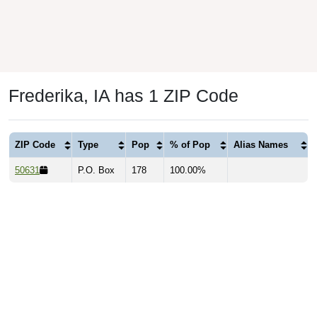
Frederika, IA has 1 ZIP Code
ZIP Code
Type
Pop
% of Pop
Alias Names
50631
P.O. Box
178
100.00%