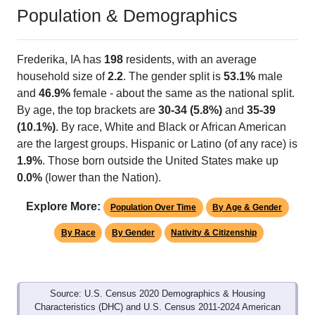
Population & Demographics
Frederika, IA has
198
residents, with an average
household size of
2.2
. The gender split is
53.1%
male
and
46.9%
female - about the same as the national split.
By age, the top brackets are
30-34 (5.8%)
and
35-39
(10.1%)
. By race, White and Black or African American
are the largest groups. Hispanic or Latino (of any race) is
1.9%
. Those born outside the United States make up
0.0%
(lower than the Nation).
Explore More:
Population Over Time
By Age & Gender
By Race
By Gender
Nativity & Citizenship
Source: U.S. Census 2020 Demographics & Housing
Characteristics (DHC) and U.S. Census 2011-2024 American