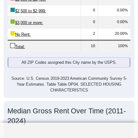
0
0.00%
$2,500 to $2,999:
0
0.00%
$3,000 or more:
2
20.00%
No Rent:
10
100%
Total:
All ZIP Codes assigned this City name by the USPS.
Source: U.S. Census 2019-2023 American Community Survey 5-
Year Estimates. Table Table DP04. SELECTED HOUSING
CHARACTERISTICS
Median Gross Rent Over Time (2011-
2024)