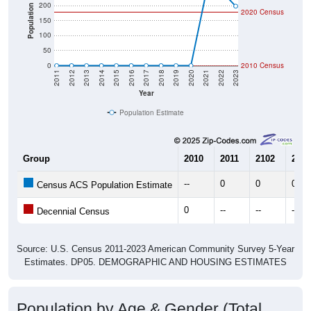
200
Population
2020 Census
150
100
50
0
2010 Census
2011
2012
2013
2014
2015
2016
2017
2018
2019
2020
2021
2022
2023
Year
Population Estimate
Group
2010
2011
2102
2013
--
0
0
0
Census ACS Population Estimate
0
--
--
--
Decennial Census
Source: U.S. Census 2011-2023 American Community Survey 5-Year
Estimates. DP05. DEMOGRAPHIC AND HOUSING ESTIMATES
Population by Age & Gender (Total,