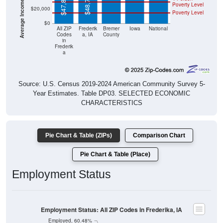
$48,750
$47,813
Poverty Level
$20,000
Poverty Level
$0
All ZIP
Frederik
Bremer
Iowa
National
Codes
a, IA
County
in
Frederik
a
Source: U.S. Census 2019-2024 American Community Survey 5-
Year Estimates. Table DP03. SELECTED ECONOMIC
CHARACTERISTICS
Pie Chart & Table (ZIPs)
Comparison Chart
Pie Chart & Table (Place)
Employment Status
Employment Status: All ZIP Codes in Frederika, IA
Employed, 60.48%