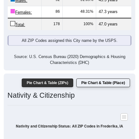
Males:
86
48.31%
47.3 years
Females:
178
100%
47.0 years
Total:
All ZIP Codes assigned this City name by the USPS.
Source: U.S. Census Bureau (2020) Demographics & Housing
Characteristics (DHC)
Pie Chart & Table (ZIPs)
Pie Chart & Table (Place)
Nativity & Citizenship
Nativity and Citizenship Status: All ZIP Codes in Frederika, IA