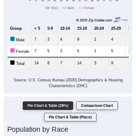
Total
Male
Female
Group
< 5
5-9
10-14
15-19
20-24
25-29
30-3
7
3
4
9
2
4
7
Male
7
5
3
5
1
5
3
Female
14
8
7
14
3
9
10
Total
Source: U.S. Census Bureau (2020) Demographics & Housing
Characteristics (DHC)
Pie Chart & Table (ZIPs)
Comparison Chart
Pie Chart & Table (Place)
Population by Race