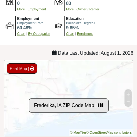
0
83
More
|
Employment
More
|
Owner / Renter
Employment
Education
Employment Rate
Bachelor's Degree+
60.48%
9.85%
Chart
|
By Occupation
Chart
|
Enrollment
Data Last Updated: August 1, 2026
Print Map |
Frederika, IA ZIP Code Map |
© MapTiler
© OpenStreetMap contributors