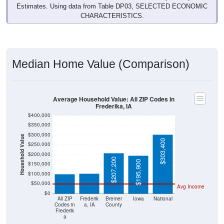
Estimates. Using data from Table DP03, SELECTED ECONOMIC
CHARACTERISTICS.
Median Home Value (Comparison)
Average Household Value: All ZIP Codes in
Frederika, IA
$400,000
$350,000
$300,000
Household Value
$303,400
$250,000
$101,600
$100,500
$200,000
$207,200
$195,900
$150,000
$100,000
$50,000
Avg Income
$0
All ZIP
Frederik
Bremer
Iowa
National
Codes in
a, IA
County
Frederik
a