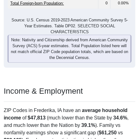
Total Foreign-born Population:
0
0.00%
Source: U.S. Census 2019-2023 American Community Survey 5-
Year Estimates. Table DP02. SELECTED SOCIAL
CHARACTERISTICS
Note: Nativity and Citizenship derived from American Community
Survey (ACS) 5-year estimates. Total Population listed here will
not match official ZIP Code population totals, which are based on
the Decennial Census.
Income & Employment
ZIP Codes in Frederika, IA have an
average household
income
of
$47,813
(much lower than the State by
34.6%
,
and much lower than the Nation by
39.1%
). Family vs
nonfamily earnings show a significant gap (
$61,250
vs