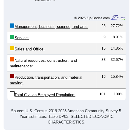
Construction
28
27.72%
Management, business, science, and arts:
9
8.91%
Service:
15
14.85%
Sales and Office:
33
32.67%
Natural resources, construction, and
maintenance:
16
15.84%
Production, transportation, and material
moving:
101
100%
Total Civilian Employed Population:
Source: U.S. Census 2019-2023 American Community Survey 5-
Year Estimates. Table DP03. SELECTED ECONOMIC
CHARACTERISTICS.