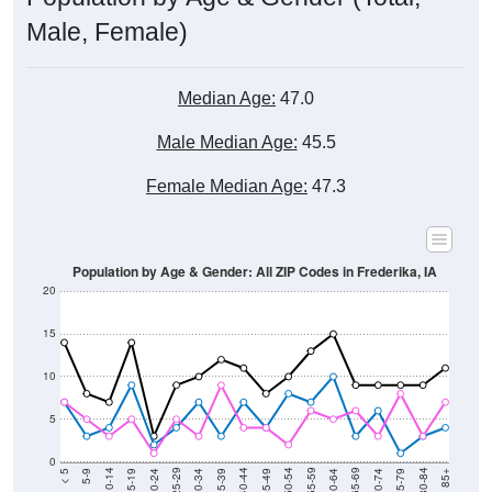
Male, Female)
Median Age:
47.0
Male Median Age:
45.5
Female Median Age:
47.3
Population by Age & Gender: All ZIP Codes in Frederika, IA
20
15
10
5
0
15-19
30-34
45-49
60-64
75-79
5-9
20-24
35-39
50-54
65-69
80-84
10-14
25-29
40-44
55-59
70-74
< 5
85+