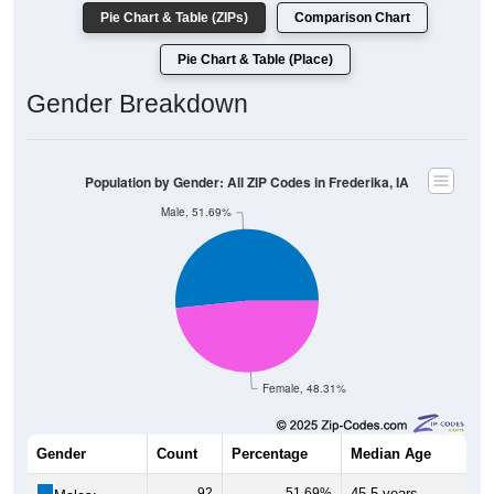
Pie Chart & Table (ZIPs)
Comparison Chart
Pie Chart & Table (Place)
Gender Breakdown
Population by Gender: All ZIP Codes in Frederika, IA
Male, 51.69%
Female, 48.31%
Gender
Count
Percentage
Median Age
92
51.69%
45.5 years