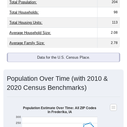
Total Population:
204
Total Households:
98
Total Housing Units:
113
Average Household Size:
2.08
Average Family Size:
2.78
Data for the U.S. Census Place.
Population Over Time (with 2010 &
2020 Census Benchmarks)
Population Estimate Over Time: All ZIP Codes
in Frederika, IA
300
250