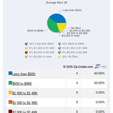
Average Rent: $0
Less than $500
No Rent
$500 to $999
$2,000 to $2,499
$2,500 to $2,999
$3,000 or more
40% Less than $500
40% $500 to $999
0% $1,000 to $1,499
0% $1,500 to $1,999
0% $2,000 to $2,499
0% $2,500 to $2,999
0% $3,000 or more
20% No Rent
4
40.00%
Less than $500:
4
40.00%
$500 to $999:
0
0.00%
$1,000 to $1,499:
0
0.00%
$1,500 to $1,999:
0
0.00%
$2,000 to $2,499: