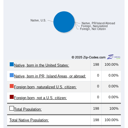
Native, U.S.
Native, PR/Island/Abroad
Foreign, Naturalized
Foreign, Not Citizen
198
100.00%
Native, born in the United States:
0
0.00%
Native, born in PR, Island Areas, or abroad:
0
0.00%
Foreign born, naturalized U.S. citizen:
0
0.00%
Foreign born, not a U.S. citizen:
198
100%
Total Population:
Total Native Population:
198
100.00%