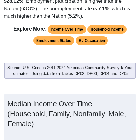
$28,125
). Employment participation is higher than the
Nation (63.3%). The unemployment rate is
7.1%
, which is
much higher than the Nation (5.2%).
Explore More:
Income Over Time
Household Income
Employment Status
By Occupation
Source: U.S. Census 2011-2024 American Community Survey 5-Year
Estimates. Using data from Tables DP02, DP03, DP04 and DP05.
Median Income Over Time
(Household, Family, Nonfamily, Male,
Female)