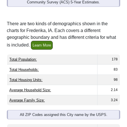
Community Survey (ACS) 5-Year Estimates.
There are two kinds of demographics shown in the
charts for Frederika, IA. Each covers a different
geographic boundary and has different criteria for what
is included.
Learn More
Total Population:
178
Total Households:
83
Total Housing Units:
98
Average Household Size:
2.14
Average Family Size:
3.24
All ZIP Codes assigned this City name by the USPS.