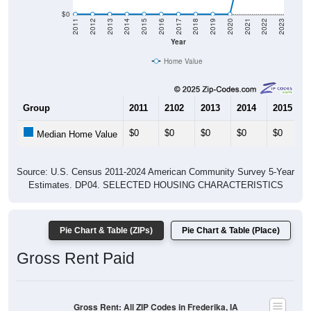
$0
2011
2012
2013
2014
2015
2016
2017
2018
2019
2020
2021
2022
2023
Year
Home Value
Group
2011
2102
2013
2014
2015
$0
$0
$0
$0
$0
Median Home Value
Source: U.S. Census 2011-2024 American Community Survey 5-Year
Estimates. DP04. SELECTED HOUSING CHARACTERISTICS
Pie Chart & Table (ZIPs)
Pie Chart & Table (Place)
Gross Rent Paid
Gross Rent: All ZIP Codes in Frederika, IA