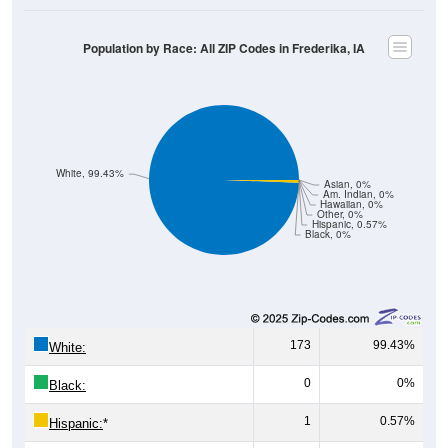
Population by Race: All ZIP Codes in Frederika, IA
White, 99.43%
Asian, 0%
Am. Indian, 0%
Hawaiian, 0%
Other, 0%
Hispanic, 0.57%
Black, 0%
173
99.43%
White:
0
0%
Black:
1
0.57%
Hispanic:
*