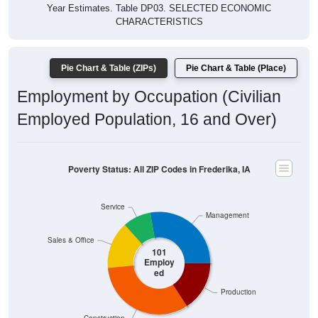
Year Estimates. Table DP03. SELECTED ECONOMIC
CHARACTERISTICS
Pie Chart & Table (ZIPs)
Pie Chart & Table (Place)
Employment by Occupation (Civilian
Employed Population, 16 and Over)
Poverty Status: All ZIP Codes in Frederika, IA
Service
Management
Sales & Office
101
Employ
ed
Production