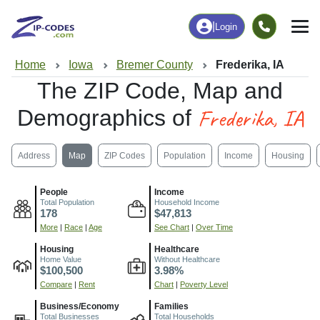
|
Login
Home
Iowa
Bremer County
Frederika, IA
The ZIP Code, Map and
Frederika, IA
Demographics of
Address
Map
ZIP Codes
Population
Income
Housing
People
Income
Total Population
Household Income
178
$47,813
More
|
Race
|
Age
See Chart
|
Over Time
Housing
Healthcare
Home Value
Without Healthcare
$100,500
3.98%
Compare
|
Rent
Chart
|
Poverty Level
Business/Economy
Families
Total Businesses
Total Households