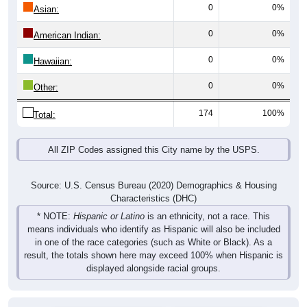
0
0%
Asian:
0
0%
American Indian:
0
0%
Hawaiian:
0
0%
Other:
174
100%
Total:
All ZIP Codes assigned this City name by the USPS.
Source: U.S. Census Bureau (2020) Demographics & Housing
Characteristics (DHC)
* NOTE:
Hispanic or Latino
is an ethnicity, not a race. This
means individuals who identify as Hispanic will also be included
in one of the race categories (such as White or Black). As a
result, the totals shown here may exceed 100% when Hispanic is
displayed alongside racial groups.