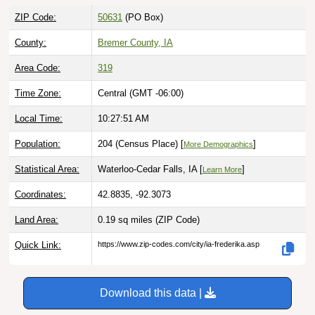
ZIP Code:
50631
(PO Box)
County:
Bremer County, IA
Area Code:
319
Time Zone:
Central (GMT -06:00)
Local Time:
10:27:52 AM
Population:
204 (Census Place) [
]
More Demographics
Statistical Area:
Waterloo-Cedar Falls, IA [
]
Learn More
Coordinates:
42.8835, -92.3073
Land Area:
0.19 sq miles
(ZIP Code)
Quick Link:
https://www.zip-codes.com/city/ia-frederika.asp
Download this data |