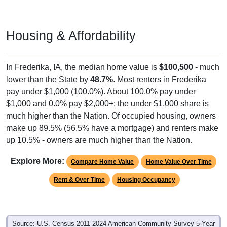
Housing & Affordability
In Frederika, IA, the median home value is
$100,500
- much
lower than the State by
48.7%
. Most renters in Frederika
pay under $1,000 (100.0%). About 100.0% pay under
$1,000 and 0.0% pay $2,000+; the under $1,000 share is
much higher than the Nation. Of occupied housing, owners
make up 89.5% (56.5% have a mortgage) and renters make
up 10.5% - owners are much higher than the Nation.
Explore More:
Compare Home Value
Home Value Over Time
Rent & Over Time
Housing Occupancy
Source: U.S. Census 2011-2024 American Community Survey 5-Year