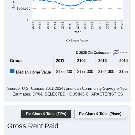
$100,000
$0
2011
2012
2013
2014
2015
2016
2017
2018
2019
2020
2021
2022
2023
Year
Home Value
Group
2011
2102
2013
2014
$175,200
$177,000
$164,300
$155,80
Median Home Value
Source: U.S. Census 2011-2024 American Community Survey 5-Year
Estimates. DP04. SELECTED HOUSING CHARACTERISTICS
Pie Chart & Table (ZIPs)
Pie Chart & Table (Place)
Gross Rent Paid