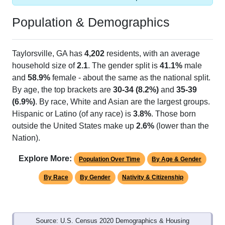
Population & Demographics
Taylorsville, GA has
4,202
residents, with an average
household size of
2.1
. The gender split is
41.1%
male
and
58.9%
female - about the same as the national split.
By age, the top brackets are
30-34 (8.2%)
and
35-39
(6.9%)
. By race, White and Asian are the largest groups.
Hispanic or Latino (of any race) is
3.8%
. Those born
outside the United States make up
2.6%
(lower than the
Nation).
Explore More:
Population Over Time
By Age & Gender
By Race
By Gender
Nativity & Citizenship
Source: U.S. Census 2020 Demographics & Housing
Characteristics (DHC) and U.S. Census 2011-2024 American