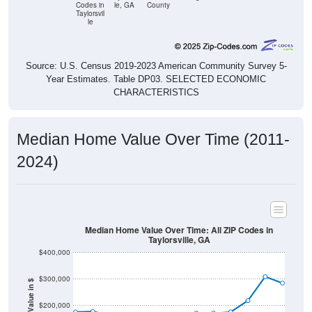
le
Source: U.S. Census 2019-2023 American Community Survey 5-
Year Estimates. Table DP03. SELECTED ECONOMIC
CHARACTERISTICS
Median Home Value Over Time (2011-
2024)
Median Home Value Over Time: All ZIP Codes in
Taylorsville, GA
$400,000
$300,000
Home Value in $
$200,000