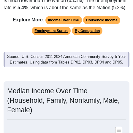
rate is
5.4%
, which is about the same as the Nation (5.2%).
Explore More:
Income Over Time
Household Income
Employment Status
By Occupation
Source: U.S. Census 2011-2024 American Community Survey 5-Year
Estimates. Using data from Tables DP02, DP03, DP04 and DP05.
Median Income Over Time
(Household, Family, Nonfamily, Male,
Female)
Median Income Estimate Over Time: All ZIP Codes in