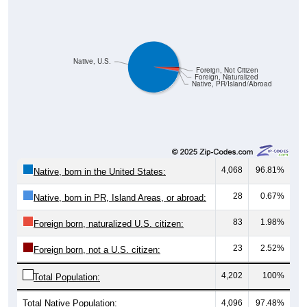
Native, U.S.
Foreign, Not Citizen
Foreign, Naturalized
Native, PR/Island/Abroad
4,068
96.81%
Native, born in the United States:
28
0.67%
Native, born in PR, Island Areas, or abroad:
83
1.98%
Foreign born, naturalized U.S. citizen:
23
2.52%
Foreign born, not a U.S. citizen:
4,202
100%
Total Population:
Total Native Population:
4,096
97.48%