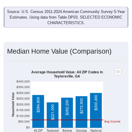
Source: U.S. Census 2011-2024 American Community Survey 5-Year
Estimates. Using data from Table DP03, SELECTED ECONOMIC
CHARACTERISTICS.
Median Home Value (Comparison)
Average Household Value: All ZIP Codes in
Taylorsville, GA
$400,000
$350,000
$300,000
Household Value
$303,400
$250,000
$284,800
$272,900
$262,200
$200,000
$221,000
$150,000
$100,000
$50,000
Avg Income
$0
All ZIP
Taylorsvil
Bartow
Georgia
National
Codes in
le, GA
County
Taylorsvil