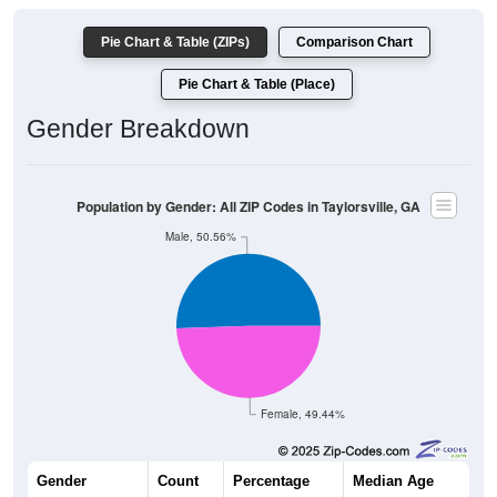
Pie Chart & Table (ZIPs)
Comparison Chart
Pie Chart & Table (Place)
Gender Breakdown
Population by Gender: All ZIP Codes in Taylorsville, GA
Male, 50.56%
Female, 49.44%
Gender
Count
Percentage
Median Age
2,060
50.56%
40.7 years