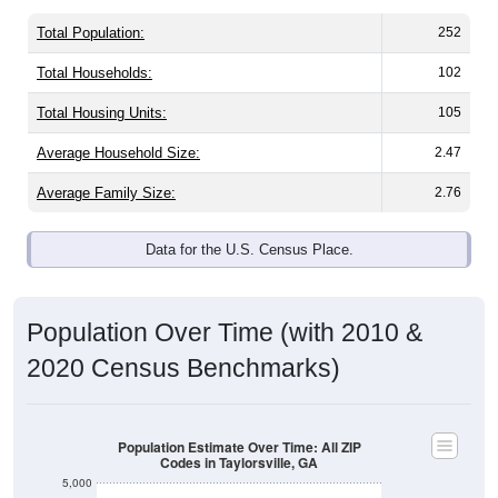
Total Population:
252
Total Households:
102
Total Housing Units:
105
Average Household Size:
2.47
Average Family Size:
2.76
Data for the U.S. Census Place.
Population Over Time (with 2010 &
2020 Census Benchmarks)
Population Estimate Over Time: All ZIP
Codes in Taylorsville, GA
5,000
2020 Census
4,000