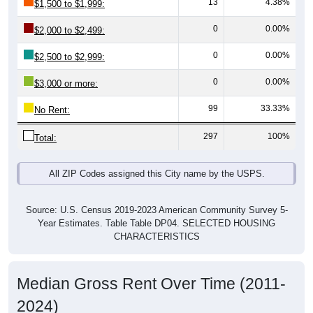
0
0.00%
$2,000 to $2,499:
0
0.00%
$2,500 to $2,999:
0
0.00%
$3,000 or more:
99
33.33%
No Rent:
297
100%
Total:
All ZIP Codes assigned this City name by the USPS.
Source: U.S. Census 2019-2023 American Community Survey 5-
Year Estimates. Table Table DP04. SELECTED HOUSING
CHARACTERISTICS
Median Gross Rent Over Time (2011-
2024)