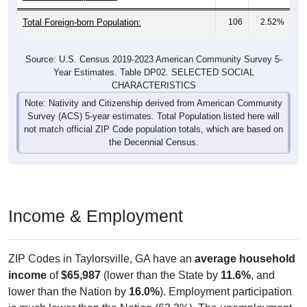
Total Foreign-born Population:
106
2.52%
Source: U.S. Census 2019-2023 American Community Survey 5-
Year Estimates. Table DP02. SELECTED SOCIAL
CHARACTERISTICS
Note: Nativity and Citizenship derived from American Community
Survey (ACS) 5-year estimates. Total Population listed here will
not match official ZIP Code population totals, which are based on
the Decennial Census.
Income & Employment
ZIP Codes in Taylorsville, GA have an
average household
income
of
$65,987
(lower than the State by
11.6%
, and
lower than the Nation by
16.0%
). Employment participation
is much lower than the Nation (63.3%). The unemployment