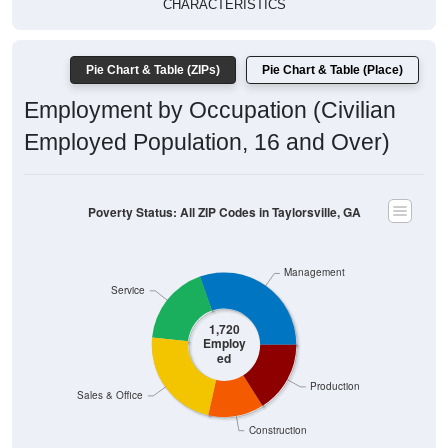
Pie Chart & Table (ZIPs)
Pie Chart & Table (Place)
Employment by Occupation (Civilian
Employed Population, 16 and Over)
Poverty Status: All ZIP Codes in Taylorsville, GA
Management
Service
1,720
Employ
ed
Production
Sales & Office
Construction