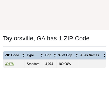
Taylorsville, GA has 1 ZIP Code
ZIP Code
Type
Pop
% of Pop
Alias Names
30178
Standard
4,074
100.00%