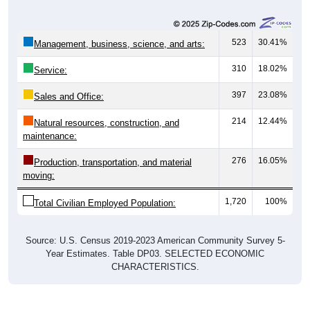
523
30.41%
Management, business, science, and arts:
310
18.02%
Service:
397
23.08%
Sales and Office:
214
12.44%
Natural resources, construction, and
maintenance:
276
16.05%
Production, transportation, and material
moving:
1,720
100%
Total Civilian Employed Population:
Source: U.S. Census 2019-2023 American Community Survey 5-
Year Estimates. Table DP03. SELECTED ECONOMIC
CHARACTERISTICS.