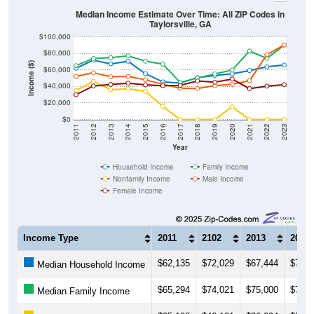
Taylorsville, GA
$100,000
$80,000
Income ($)
$60,000
$40,000
$20,000
$0
2011
2012
2013
2014
2015
2016
2017
2018
2019
2020
2021
2022
2023
Year
Household Income
Family Income
Nonfamily Income
Male Income
Female Income
Income Type
2011
2102
2013
2014
$62,135
$72,029
$67,444
$70,5
Median Household Income
$65,294
$74,021
$75,000
$77,1
Median Family Income
$35,109
$46,181
$36,094
$37,2
Median NonFamily Income