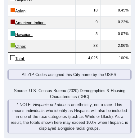
18
0.45%
Asian:
9
0.22%
American Indian:
3
0.07%
Hawaiian:
83
2.06%
Other:
4,025
100%
Total:
All ZIP Codes assigned this City name by the USPS.
Source: U.S. Census Bureau (2020) Demographics & Housing
Characteristics (DHC)
* NOTE:
Hispanic or Latino
is an ethnicity, not a race. This
means individuals who identify as Hispanic will also be included
in one of the race categories (such as White or Black). As a
result, the totals shown here may exceed 100% when Hispanic is
displayed alongside racial groups.