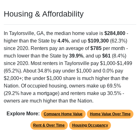
Housing & Affordability
In Taylorsville, GA, the median home value is
$284,800
-
higher than the State by
4.4%
, and up
$109,300
(62.3%)
since 2020. Renters pay an average of
$785
per month -
much lower than the State by
39.9%
, and up
$61
(8.4%)
since 2020. Most renters in Taylorsville pay $1,000-$1,499
(65.2%). About 34.8% pay under $1,000 and 0.0% pay
$2,000+; the under $1,000 share is much higher than the
Nation. Of occupied housing, owners make up 69.5%
(29.2% have a mortgage) and renters make up 30.5% -
owners are much higher than the Nation.
Explore More:
Compare Home Value
Home Value Over Time
Rent & Over Time
Housing Occupancy