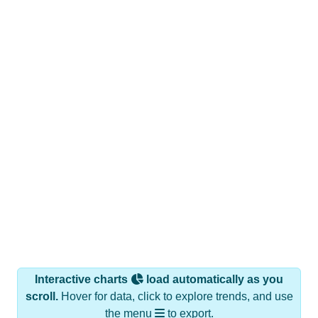
Interactive charts
load automatically as you
scroll.
Hover for data, click to explore trends, and use
the menu
to export.