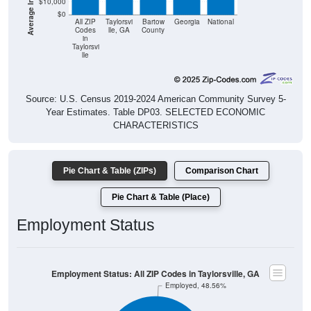
All ZIP
Taylorsvi
Bartow
Georgia
National
Codes
lle, GA
County
in
Taylorsvi
lle
Source: U.S. Census 2019-2024 American Community Survey 5-
Year Estimates. Table DP03. SELECTED ECONOMIC
CHARACTERISTICS
Pie Chart & Table (ZIPs)
Comparison Chart
Pie Chart & Table (Place)
Employment Status
Employment Status: All ZIP Codes in Taylorsville, GA
Employed, 48.56%