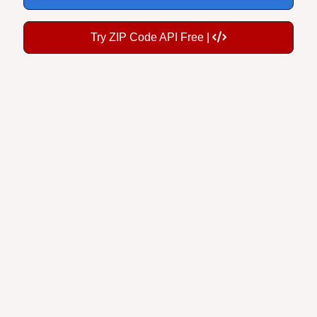
Try ZIP Code API Free |