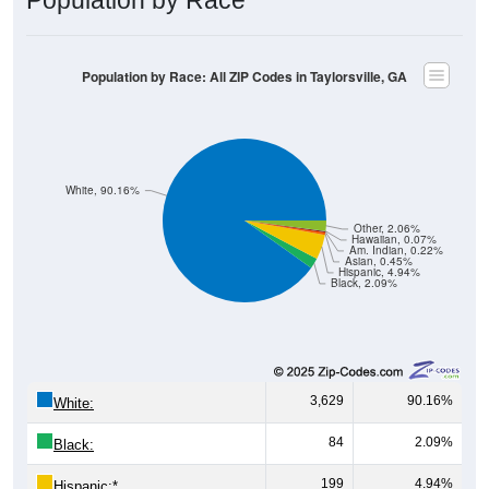
Population by Race: All ZIP Codes in Taylorsville, GA
White, 90.16%
Other, 2.06%
Hawaiian, 0.07%
Am. Indian, 0.22%
Asian, 0.45%
Hispanic, 4.94%
Black, 2.09%
3,629
90.16%
White:
84
2.09%
Black:
199
4.94%
Hispanic:
*