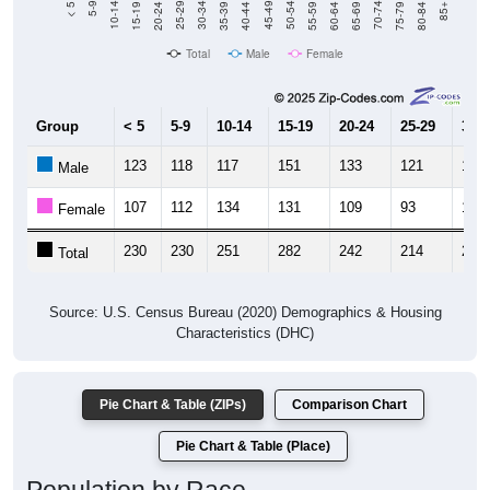
Total
Male
Female
Group
< 5
5-9
10-14
15-19
20-24
25-29
30-3
123
118
117
151
133
121
128
Male
107
112
134
131
109
93
125
Female
230
230
251
282
242
214
253
Total
Source: U.S. Census Bureau (2020) Demographics & Housing
Characteristics (DHC)
Pie Chart & Table (ZIPs)
Comparison Chart
Pie Chart & Table (Place)
Population by Race