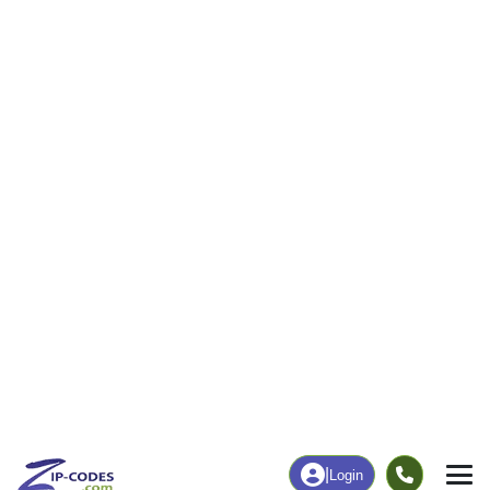
48
1,444
More
|
Employment
More
|
Owner / Renter
Employment
Education
Employment Rate
Bachelor's Degree+
48.56%
20.99%
Chart
|
By Occupation
Chart
|
Enrollment
Data Last Updated: August 1, 2026
Print Map |
Taylorsville, GA ZIP Code Map |
© MapTiler
© OpenStreetMap contributors