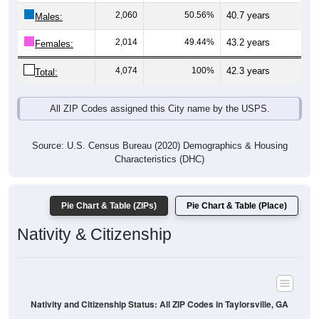
Males:
2,014
49.44%
43.2 years
Females:
4,074
100%
42.3 years
Total:
All ZIP Codes assigned this City name by the USPS.
Source: U.S. Census Bureau (2020) Demographics & Housing
Characteristics (DHC)
Pie Chart & Table (ZIPs)
Pie Chart & Table (Place)
Nativity & Citizenship
Nativity and Citizenship Status: All ZIP Codes in Taylorsville, GA