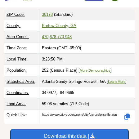
ZIP Code:
30178
(Standard)
County:
Bartow County, GA
Area Codes:
470
,
678
,
770
,
943
Time Zone:
Eastern (GMT -05:00)
Local Time:
3:23:58 PM
Population:
252 (Census Place) [
]
More Demographics
Statistical Area:
Atlanta-Sandy Springs-Roswell, GA [
]
Learn More
Coordinates:
34.0977, -84.9665
Land Area:
59.06 sq miles
(ZIP Code)
Quick Link:
https://www.zip-codes.com/city/ga-taylorsville.asp
Download this data |