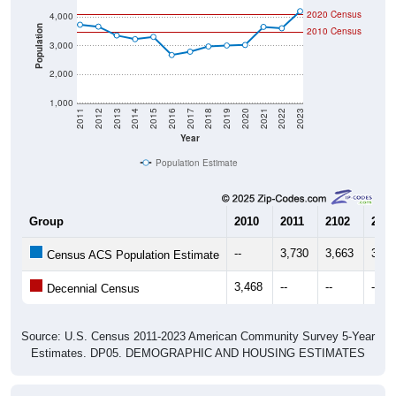
Population
2010 Census
3,000
2,000
1,000
2011
2012
2013
2014
2015
2016
2017
2018
2019
2020
2021
2022
2023
Year
Population Estimate
Group
2010
2011
2102
2013
--
3,730
3,663
3,35
Census ACS Population Estimate
3,468
--
--
--
Decennial Census
Source: U.S. Census 2011-2023 American Community Survey 5-Year
Estimates. DP05. DEMOGRAPHIC AND HOUSING ESTIMATES
Population by Age & Gender (Total,