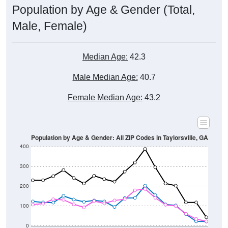
Male, Female)
Median Age:
42.3
Male Median Age:
40.7
Female Median Age:
43.2
Population by Age & Gender: All ZIP Codes in Taylorsville, GA
400
300
200
100
0
20-24
40-44
60-64
80-84
15-19
35-39
55-59
75-79
10-14
30-34
50-54
70-74
5-9
25-29
45-49
65-69
< 5
85+