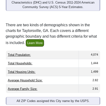
Community Survey (ACS) 5-Year Estimates.
There are two kinds of demographics shown in the
charts for Taylorsville, GA. Each covers a different
geographic boundary and has different criteria for what
is included.
Learn More
Total Population:
4,074
Total Households:
1,444
Total Housing Units:
1,499
Average Household Size:
2.82
Average Family Size:
2.91
All ZIP Codes assigned this City name by the USPS.