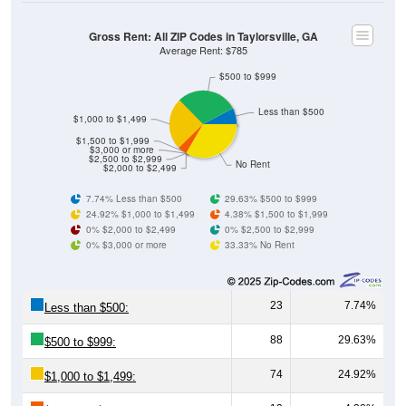
Gross Rent: All ZIP Codes in Taylorsville, GA
Average Rent: $785
$500 to $999
Less than $500
$1,000 to $1,499
$1,500 to $1,999
$3,000 or more
$2,500 to $2,999
No Rent
$2,000 to $2,499
7.74% Less than $500
29.63% $500 to $999
24.92% $1,000 to $1,499
4.38% $1,500 to $1,999
0% $2,000 to $2,499
0% $2,500 to $2,999
0% $3,000 or more
33.33% No Rent
23
7.74%
Less than $500:
88
29.63%
$500 to $999:
74
24.92%
$1,000 to $1,499:
13
4.38%
$1,500 to $1,999: