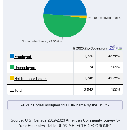
Unemployed, 2.09%
Not In Labor Force, 49.35%
1,720
48.56%
Employed:
74
2.09%
Unemployed:
1,748
49.35%
Not In Labor Force:
3,542
100%
Total:
All ZIP Codes assigned this City name by the USPS.
Source: U.S. Census 2019-2023 American Community Survey 5-
Year Estimates. Table DP03. SELECTED ECONOMIC
CHARACTERISTICS