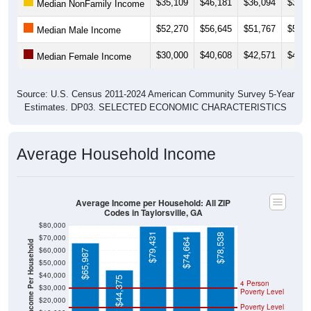
$52,270
$56,645
$51,767
$52,1
Median Male Income
$30,000
$40,608
$42,571
$44,0
Median Female Income
Source: U.S. Census 2011-2024 American Community Survey 5-Year
Estimates. DP03. SELECTED ECONOMIC CHARACTERISTICS
Average Household Income
Average Income per Household: All ZIP
Codes in Taylorsville, GA
$80,000
$79,431
$78,538
$70,000
$74,664
Average Income Per Household
$60,000
$65,987
$50,000
$40,000
$44,375
4 Person
$30,000
Poverty Level
$20,000
Poverty Level
$10,000
$0