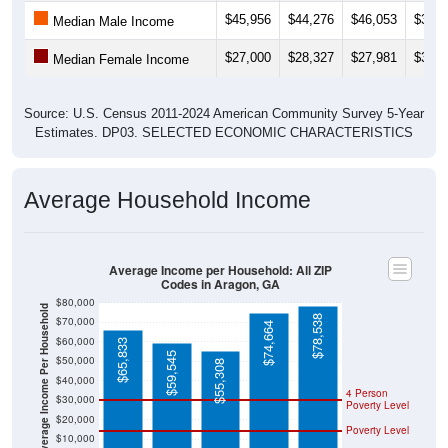
$45,956
$44,276
$46,053
$39,2
Median Male Income
$27,000
$28,327
$27,981
$31,2
Median Female Income
Source: U.S. Census 2011-2024 American Community Survey 5-Year
Estimates. DP03. SELECTED ECONOMIC CHARACTERISTICS
Average Household Income
Average Income per Household: All ZIP
Codes in Aragon, GA
$80,000
Average Income Per Household
$78,538
$70,000
$74,664
$60,000
$65,833
$59,545
$50,000
$55,308
$40,000
4 Person
$30,000
Poverty Level
$20,000
Poverty Level
$10,000