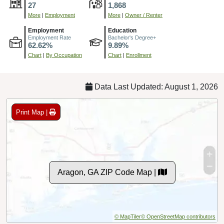
27
1,868
More
|
Employment
More
|
Owner / Renter
Employment
Education
Employment Rate
Bachelor's Degree+
62.62%
9.89%
Chart
|
By Occupation
Chart
|
Enrollment
Data Last Updated: August 1, 2026
Print Map |
Aragon, GA ZIP Code Map |
© MapTiler
© OpenStreetMap contributors