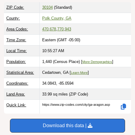
ZIP Code:
30104
(Standard)
County:
Polk County, GA
Area Codes:
470
,
678
,
770
,
943
Time Zone:
Eastern (GMT -05:00)
Local Time:
10:55:28 AM
Population:
1,440 (Census Place) [
]
More Demographics
Statistical Area:
Cedartown, GA [
]
Learn More
Coordinates:
34.0843, -85.0594
Land Area:
33.99 sq miles
(ZIP Code)
Quick Link:
https://www.zip-codes.com/city/ga-aragon.asp
Download this data |