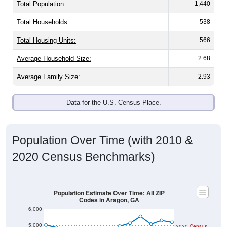
Total Population:
1,440
Total Households:
538
Total Housing Units:
566
Average Household Size:
2.68
Average Family Size:
2.93
Data for the U.S. Census Place.
Population Over Time (with 2010 &
2020 Census Benchmarks)
Population Estimate Over Time: All ZIP
Codes in Aragon, GA
6,000
5,000
2020 Census