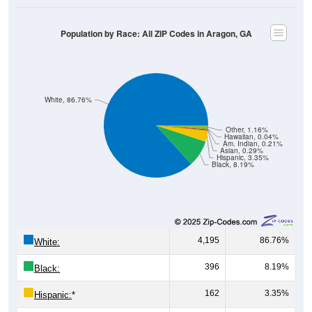
Population by Race: All ZIP Codes in Aragon, GA
White, 86.76%
Other, 1.16%
Hawaiian, 0.04%
Am. Indian, 0.21%
Asian, 0.29%
Hispanic, 3.35%
Black, 8.19%
4,195
86.76%
White:
396
8.19%
Black:
162
3.35%
Hispanic:
*