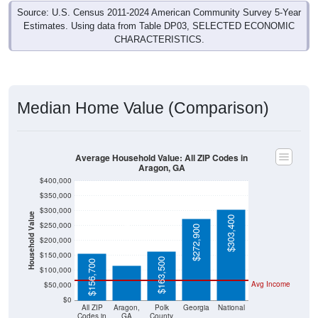
Source: U.S. Census 2011-2024 American Community Survey 5-Year
Estimates. Using data from Table DP03, SELECTED ECONOMIC
CHARACTERISTICS.
Median Home Value (Comparison)
Average Household Value: All ZIP Codes in
Aragon, GA
$400,000
$350,000
$300,000
Household Value
$303,400
$250,000
$272,900
$116,300
$200,000
$150,000
$163,500
$156,700
$100,000
Avg Income
$50,000
$0
All ZIP
Aragon,
Polk
Georgia
National
Codes in
GA
County