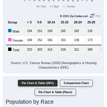
Total
Male
Female
Group
< 5
5-9
10-14
15-19
20-24
25-29
30-3
154
151
158
165
182
135
131
Male
169
152
156
153
139
173
161
Female
323
303
314
318
321
308
292
Total
Source: U.S. Census Bureau (2020) Demographics & Housing
Characteristics (DHC)
Pie Chart & Table (ZIPs)
Comparison Chart
Pie Chart & Table (Place)
Population by Race