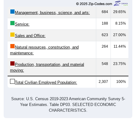
684
29.65%
Management, business, science, and arts:
188
8.15%
Service:
623
27.00%
Sales and Office:
264
11.44%
Natural resources, construction, and
maintenance:
548
23.75%
Production, transportation, and material
moving:
2,307
100%
Total Civilian Employed Population:
Source: U.S. Census 2019-2023 American Community Survey 5-
Year Estimates. Table DP03. SELECTED ECONOMIC
CHARACTERISTICS.