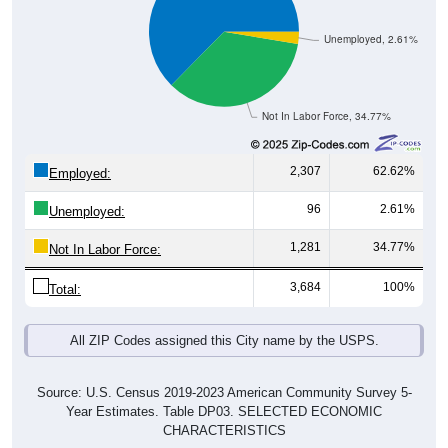
Unemployed, 2.61%
Not In Labor Force, 34.77%
2,307
62.62%
Employed:
96
2.61%
Unemployed:
1,281
34.77%
Not In Labor Force:
3,684
100%
Total:
All ZIP Codes assigned this City name by the USPS.
Source: U.S. Census 2019-2023 American Community Survey 5-
Year Estimates. Table DP03. SELECTED ECONOMIC
CHARACTERISTICS