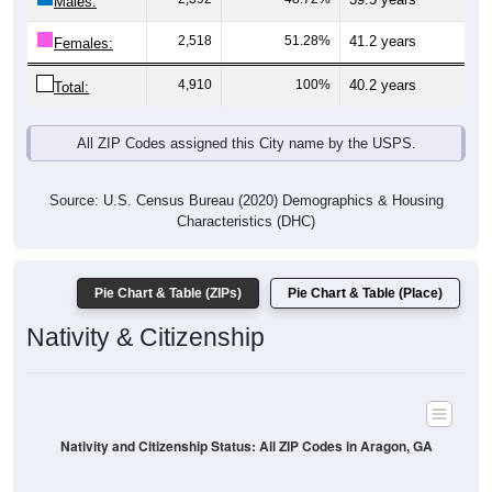
Males:
2,518
51.28%
41.2 years
Females:
4,910
100%
40.2 years
Total:
All ZIP Codes assigned this City name by the USPS.
Source: U.S. Census Bureau (2020) Demographics & Housing
Characteristics (DHC)
Pie Chart & Table (ZIPs)
Pie Chart & Table (Place)
Nativity & Citizenship
Nativity and Citizenship Status: All ZIP Codes in Aragon, GA