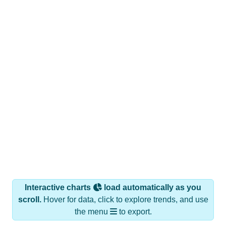
Interactive charts
load automatically as you
scroll.
Hover for data, click to explore trends, and use
the menu
to export.