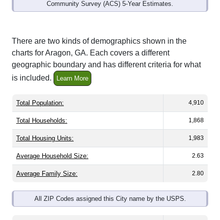
Community Survey (ACS) 5-Year Estimates.
There are two kinds of demographics shown in the
charts for Aragon, GA. Each covers a different
geographic boundary and has different criteria for what
is included.
Learn More
Total Population:
4,910
Total Households:
1,868
Total Housing Units:
1,983
Average Household Size:
2.63
Average Family Size:
2.80
All ZIP Codes assigned this City name by the USPS.