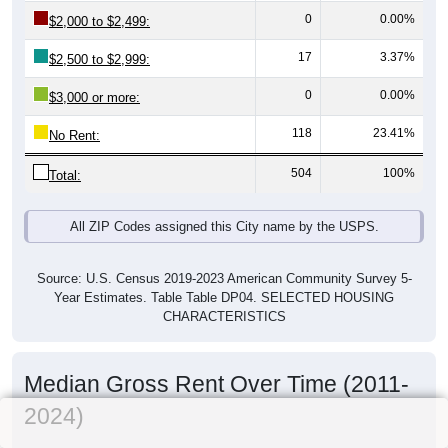
0
0.00%
$2,000 to $2,499:
17
3.37%
$2,500 to $2,999:
0
0.00%
$3,000 or more:
118
23.41%
No Rent:
504
100%
Total:
All ZIP Codes assigned this City name by the USPS.
Source: U.S. Census 2019-2023 American Community Survey 5-
Year Estimates. Table Table DP04. SELECTED HOUSING
CHARACTERISTICS
Median Gross Rent Over Time (2011-
2024)