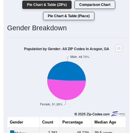
Pie Chart & Table (ZIPs)
Comparison Chart
Pie Chart & Table (Place)
Gender Breakdown
Population by Gender: All ZIP Codes in Aragon, GA
Male, 48.72%
Female, 51.28%
Gender
Count
Percentage
Median Age
2,392
48.72%
39.5 years