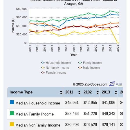
Aragon, GA
$80,000
$60,000
Income ($)
$40,000
$20,000
$0
2011
2012
2013
2014
2015
2016
2017
2018
2019
2020
2021
2022
2023
Year
Household Income
Family Income
Nonfamily Income
Male Income
Female Income
Income Type
2011
2102
2013
2014
$45,951
$42,955
$41,096
$42,1
Median Household Income
$52,463
$51,226
$49,343
$55,2
Median Family Income
$30,208
$23,529
$29,141
$24,6
Median NonFamily Income