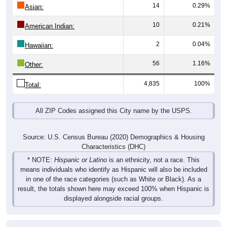
14
0.29%
Asian:
10
0.21%
American Indian:
2
0.04%
Hawaiian:
56
1.16%
Other:
4,835
100%
Total:
All ZIP Codes assigned this City name by the USPS.
Source: U.S. Census Bureau (2020) Demographics & Housing
Characteristics (DHC)
* NOTE:
Hispanic or Latino
is an ethnicity, not a race. This
means individuals who identify as Hispanic will also be included
in one of the race categories (such as White or Black). As a
result, the totals shown here may exceed 100% when Hispanic is
displayed alongside racial groups.