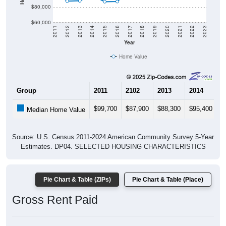
$80,000
$60,000
2011
2012
2013
2014
2015
2016
2017
2018
2019
2020
2021
2022
2023
Year
Home Value
Group
2011
2102
2013
2014
2
$99,700
$87,900
$88,300
$95,400
$
Median Home Value
Source: U.S. Census 2011-2024 American Community Survey 5-Year
Estimates. DP04. SELECTED HOUSING CHARACTERISTICS
Pie Chart & Table (ZIPs)
Pie Chart & Table (Place)
Gross Rent Paid