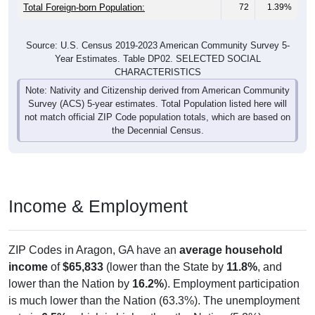
Total Foreign-born Population:
72
1.39%
Source: U.S. Census 2019-2023 American Community Survey 5-
Year Estimates. Table DP02. SELECTED SOCIAL
CHARACTERISTICS
Note: Nativity and Citizenship derived from American Community
Survey (ACS) 5-year estimates. Total Population listed here will
not match official ZIP Code population totals, which are based on
the Decennial Census.
Income & Employment
ZIP Codes in Aragon, GA have an
average household
income
of
$65,833
(lower than the State by
11.8%
, and
lower than the Nation by
16.2%
). Employment participation
is much lower than the Nation (63.3%). The unemployment