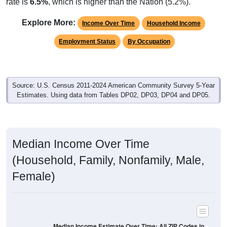
rate is
6.5%
, which is higher than the Nation (5.2%).
Explore More:
Income Over Time
Household Income
Employment Status
By Occupation
Source: U.S. Census 2011-2024 American Community Survey 5-Year
Estimates. Using data from Tables DP02, DP03, DP04 and DP05.
Median Income Over Time
(Household, Family, Nonfamily, Male,
Female)
Median Income Estimate Over Time: All ZIP Codes in