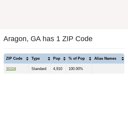
Aragon, GA has 1 ZIP Code
ZIP Code
Type
Pop
% of Pop
Alias Names
30104
Standard
4,910
100.00%