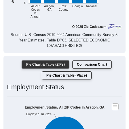
$0
All ZIP
Aragon,
Polk
Georgia
National
Codes
GA
County
in
Aragon
Source: U.S. Census 2019-2024 American Community Survey 5-
Year Estimates. Table DP03. SELECTED ECONOMIC
CHARACTERISTICS
Pie Chart & Table (ZIPs)
Comparison Chart
Pie Chart & Table (Place)
Employment Status
Employment Status: All ZIP Codes in Aragon, GA
Employed, 62.62%