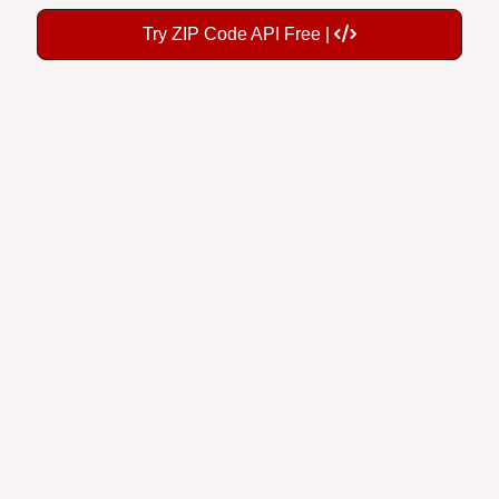
Try ZIP Code API Free |