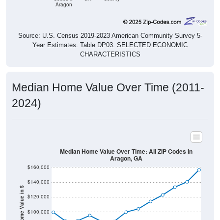
Aragon
Source: U.S. Census 2019-2023 American Community Survey 5-
Year Estimates. Table DP03. SELECTED ECONOMIC
CHARACTERISTICS
Median Home Value Over Time (2011-
2024)
Median Home Value Over Time: All ZIP Codes in
Aragon, GA
$160,000
$140,000
Home Value in $
$120,000
$100,000