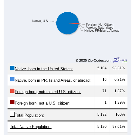
Native, U.S.
Foreign, Not Citizen
Foreign, Naturalized
Native, PR/Island/Abroad
5,104
98.31%
Native, born in the United States:
16
0.31%
Native, born in PR, Island Areas, or abroad:
71
1.37%
Foreign born, naturalized U.S. citizen:
1
1.39%
Foreign born, not a U.S. citizen:
5,192
100%
Total Population:
Total Native Population:
5,120
98.61%