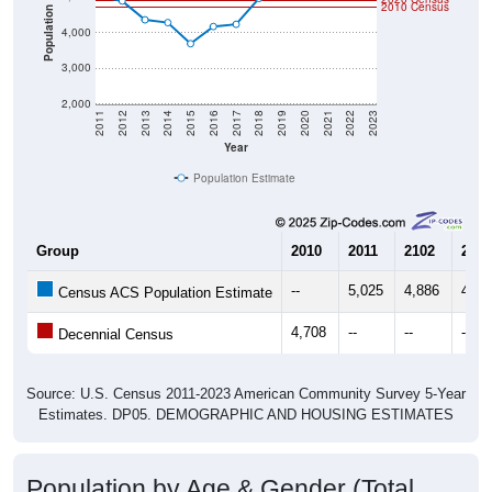
2010 Census
Population
4,000
3,000
2,000
2011
2012
2013
2014
2015
2016
2017
2018
2019
2020
2021
2022
2023
Year
Population Estimate
Group
2010
2011
2102
2013
--
5,025
4,886
4,35
Census ACS Population Estimate
4,708
--
--
--
Decennial Census
Source: U.S. Census 2011-2023 American Community Survey 5-Year
Estimates. DP05. DEMOGRAPHIC AND HOUSING ESTIMATES
Population by Age & Gender (Total,