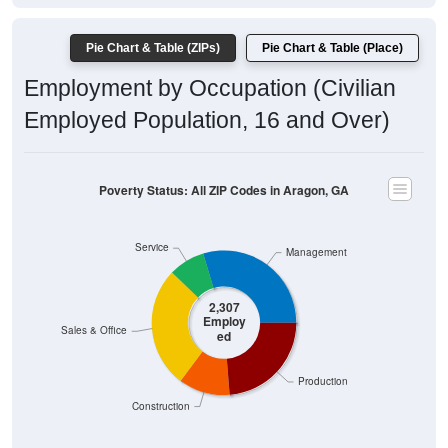
Pie Chart & Table (ZIPs)
Pie Chart & Table (Place)
Employment by Occupation (Civilian
Employed Population, 16 and Over)
Poverty Status: All ZIP Codes in Aragon, GA
Service
Management
2,307
Employ
Sales & Office
ed
Production
Construction