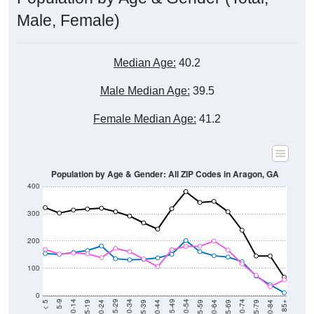
Male, Female)
Median Age:
40.2
Male Median Age:
39.5
Female Median Age:
41.2
Population by Age & Gender: All ZIP Codes in Aragon, GA
400
300
200
100
0
20-24
40-44
60-64
80-84
15-19
35-39
55-59
75-79
10-14
30-34
50-54
70-74
5-9
25-29
45-49
65-69
< 5
85+