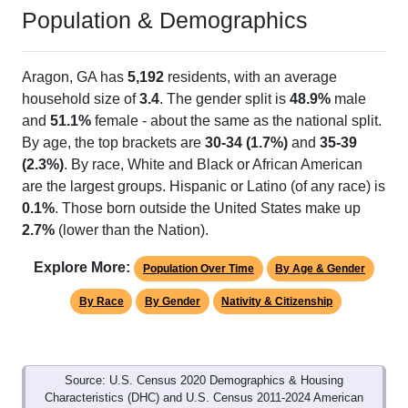
Population & Demographics
Aragon, GA has
5,192
residents, with an average
household size of
3.4
. The gender split is
48.9%
male
and
51.1%
female - about the same as the national split.
By age, the top brackets are
30-34 (1.7%)
and
35-39
(2.3%)
. By race, White and Black or African American
are the largest groups. Hispanic or Latino (of any race) is
0.1%
. Those born outside the United States make up
2.7%
(lower than the Nation).
Explore More:
Population Over Time
By Age & Gender
By Race
By Gender
Nativity & Citizenship
Source: U.S. Census 2020 Demographics & Housing
Characteristics (DHC) and U.S. Census 2011-2024 American