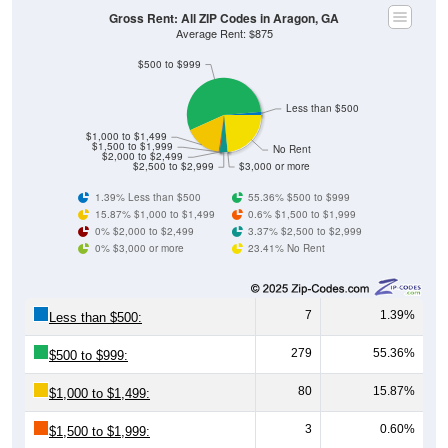
Gross Rent: All ZIP Codes in Aragon, GA
Average Rent: $875
$500 to $999
Less than $500
$1,000 to $1,499
$1,500 to $1,999
No Rent
$2,000 to $2,499
$2,500 to $2,999
$3,000 or more
1.39% Less than $500
55.36% $500 to $999
15.87% $1,000 to $1,499
0.6% $1,500 to $1,999
0% $2,000 to $2,499
3.37% $2,500 to $2,999
0% $3,000 or more
23.41% No Rent
7
1.39%
Less than $500:
279
55.36%
$500 to $999:
80
15.87%
$1,000 to $1,499:
3
0.60%
$1,500 to $1,999: