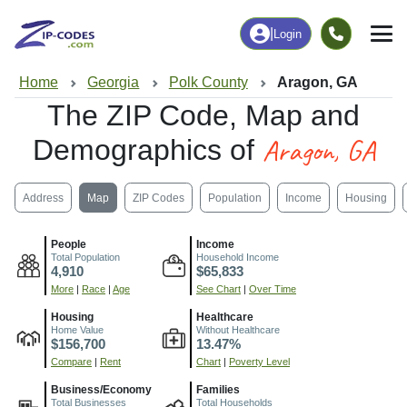
|
Login
Home
Georgia
Polk County
Aragon, GA
The ZIP Code, Map and
Aragon, GA
Demographics of
Address
Map
ZIP Codes
Population
Income
Housing
People
Income
Total Population
Household Income
4,910
$65,833
More
|
Race
|
Age
See Chart
|
Over Time
Housing
Healthcare
Home Value
Without Healthcare
$156,700
13.47%
Compare
|
Rent
Chart
|
Poverty Level
Business/Economy
Families
Total Businesses
Total Households