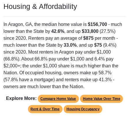
Housing & Affordability
In Aragon, GA, the median home value is
$156,700
- much
lower than the State by
42.6%
, and up
$33,800
(27.5%)
since 2020. Renters pay an average of
$875
per month -
much lower than the State by
33.0%
, and up
$75
(9.4%)
since 2020. Most renters in Aragon pay under $1,000
(66.8%). About 66.8% pay under $1,000 and 6.4% pay
$2,000+; the under $1,000 share is much higher than the
Nation. Of occupied housing, owners make up 58.7%
(57.8% have a mortgage) and renters make up 41.3% -
owners are much lower than the Nation.
Explore More:
Compare Home Value
Home Value Over Time
Rent & Over Time
Housing Occupancy