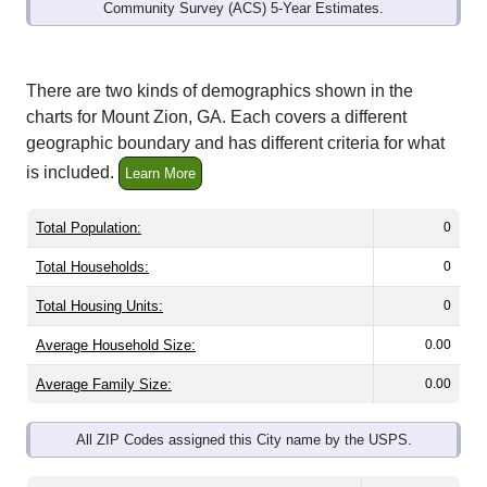
Community Survey (ACS) 5-Year Estimates.
There are two kinds of demographics shown in the
charts for Mount Zion, GA. Each covers a different
geographic boundary and has different criteria for what
is included.
Learn More
Total Population:
0
Total Households:
0
Total Housing Units:
0
Average Household Size:
0.00
Average Family Size:
0.00
All ZIP Codes assigned this City name by the USPS.