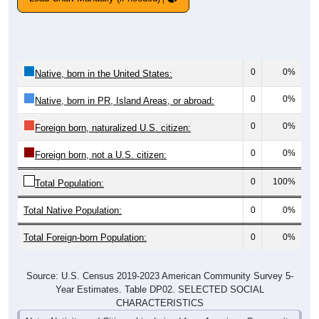
0
0%
Native, born in the United States:
0
0%
Native, born in PR, Island Areas, or abroad:
0
0%
Foreign born, naturalized U.S. citizen:
0
0%
Foreign born, not a U.S. citizen:
0
100%
Total Population:
Total Native Population:
0
0%
Total Foreign-born Population:
0
0%
Source: U.S. Census 2019-2023 American Community Survey 5-
Year Estimates. Table DP02. SELECTED SOCIAL
CHARACTERISTICS