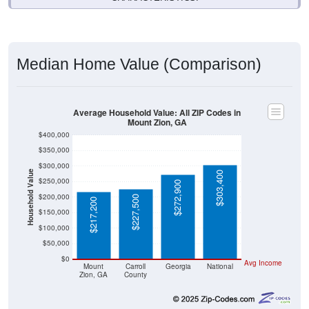
Median Home Value (Comparison)
Average Household Value: All ZIP Codes in
Mount Zion, GA
$400,000
$350,000
$300,000
Household Value
$303,400
$250,000
$272,900
$200,000
$227,500
$217,200
$150,000
$100,000
$50,000
$0
Avg Income
Mount
Carroll
Georgia
National
Zion, GA
County