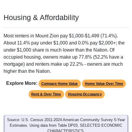
Housing & Affordability
Most renters in Mount Zion pay $1,000-$1,499 (71.4%).
About 11.4% pay under $1,000 and 0.0% pay $2,000+; the
under $1,000 share is much lower than the Nation. Of
occupied housing, owners make up 77.8% (52.2% have a
mortgage) and renters make up 22.2% - owners are much
higher than the Nation.
Explore More:
Compare Home Value
Home Value Over Time
Rent & Over Time
Housing Occupancy
Source: U.S. Census 2011-2024 American Community Survey 5-Year
Estimates. Using data from Table DP03, SELECTED ECONOMIC
CHARACTERISTICS.