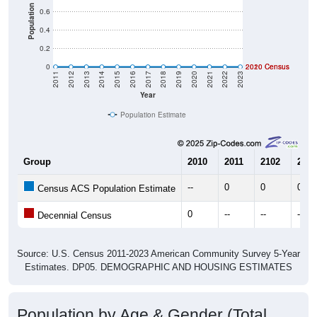
Population
0.6
0.4
0.2
0
2020 Census
2010 Census
2011
2012
2013
2014
2015
2016
2017
2018
2019
2020
2021
2022
2023
Year
Population Estimate
Group
2010
2011
2102
2013
--
0
0
0
Census ACS Population Estimate
0
--
--
--
Decennial Census
Source: U.S. Census 2011-2023 American Community Survey 5-Year
Estimates. DP05. DEMOGRAPHIC AND HOUSING ESTIMATES
Population by Age & Gender (Total,