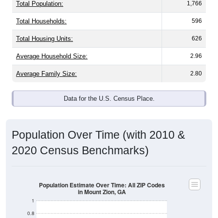
Total Population:
1,766
Total Households:
596
Total Housing Units:
626
Average Household Size:
2.96
Average Family Size:
2.80
Data for the U.S. Census Place.
Population Over Time (with 2010 &
2020 Census Benchmarks)
Population Estimate Over Time: All ZIP Codes
in Mount Zion, GA
1
0.8