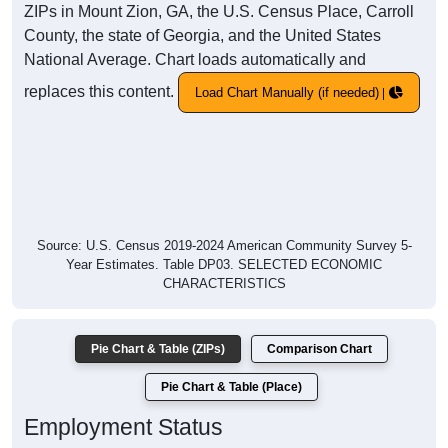
ZIPs in Mount Zion, GA, the U.S. Census Place, Carroll
County, the state of Georgia, and the United States
National Average. Chart loads automatically and
replaces this content.
Load Chart Manually (if needed)
Source: U.S. Census 2019-2024 American Community Survey 5-
Year Estimates. Table DP03. SELECTED ECONOMIC
CHARACTERISTICS
Pie Chart & Table (ZIPs)
Comparison Chart
Pie Chart & Table (Place)
Employment Status