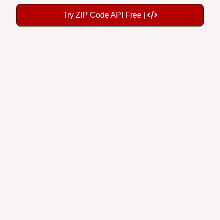
Try ZIP Code API Free |