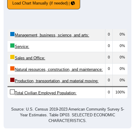
Load Chart Manually (if needed)
0
0%
Management, business, science, and arts:
0
0%
Service:
0
0%
Sales and Office:
0
0%
Natural resources, construction, and maintenance:
0
0%
Production, transportation, and material moving:
0
100%
Total Civilian Employed Population:
Source: U.S. Census 2019-2023 American Community Survey 5-
Year Estimates. Table DP03. SELECTED ECONOMIC
CHARACTERISTICS.