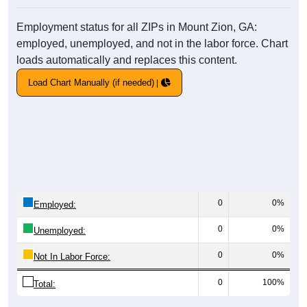
Employment status for all ZIPs in Mount Zion, GA:
employed, unemployed, and not in the labor force. Chart
loads automatically and replaces this content.
Load Chart Manually (if needed)
0
0%
Employed:
0
0%
Unemployed:
0
0%
Not In Labor Force:
0
100%
Total: