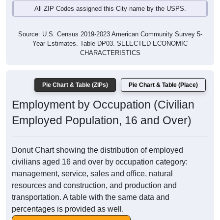
All ZIP Codes assigned this City name by the USPS.
Source: U.S. Census 2019-2023 American Community Survey 5-
Year Estimates. Table DP03. SELECTED ECONOMIC
CHARACTERISTICS
Pie Chart & Table (ZIPs)
Pie Chart & Table (Place)
Employment by Occupation (Civilian
Employed Population, 16 and Over)
Donut Chart showing the distribution of employed
civilians aged 16 and over by occupation category:
management, service, sales and office, natural
resources and construction, and production and
transportation. A table with the same data and
percentages is provided as well.