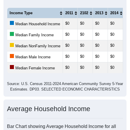
Income Type
2011
2102
2013
2014
20
$0
$0
$0
$0
$0
Median Household Income
$0
$0
$0
$0
$0
Median Family Income
$0
$0
$0
$0
$0
Median NonFamily Income
$0
$0
$0
$0
$0
Median Male Income
$0
$0
$0
$0
$0
Median Female Income
Source: U.S. Census 2011-2024 American Community Survey 5-Year
Estimates. DP03. SELECTED ECONOMIC CHARACTERISTICS
Average Household Income
Bar Chart showing Average Household Income for all