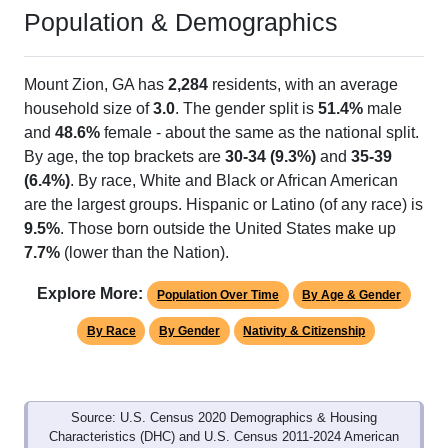
Population & Demographics
Mount Zion, GA has
2,284
residents, with an average
household size of
3.0
. The gender split is
51.4%
male
and
48.6%
female - about the same as the national split.
By age, the top brackets are
30-34 (9.3%)
and
35-39
(6.4%)
. By race, White and Black or African American
are the largest groups. Hispanic or Latino (of any race) is
9.5%
. Those born outside the United States make up
7.7%
(lower than the Nation).
Explore More:
Population Over Time
By Age & Gender
By Race
By Gender
Nativity & Citizenship
Source: U.S. Census 2020 Demographics & Housing
Characteristics (DHC) and U.S. Census 2011-2024 American