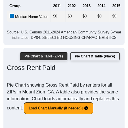
Group
2011
2102
2013
2014
2015
$0
$0
$0
$0
$0
Median Home Value
Source: U.S. Census 2011-2024 American Community Survey 5-Year
Estimates. DP04. SELECTED HOUSING CHARACTERISTICS
Pie Chart & Table (ZIPs)
Pie Chart & Table (Place)
Gross Rent Paid
Pie Chart showing Gross Rent Paid by renters for all
ZIPs in Mount Zion, GA. A table also provides the same
information. Chart loads automatically and replaces this
content.
Load Chart Manually (if needed)