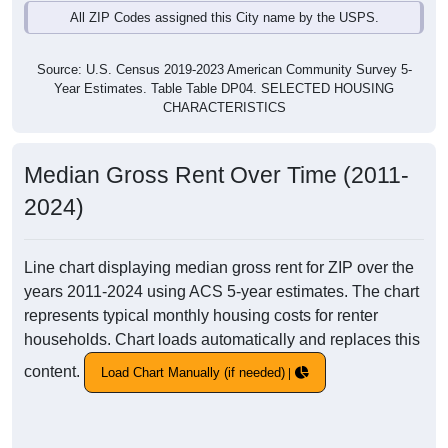
All ZIP Codes assigned this City name by the USPS.
Source: U.S. Census 2019-2023 American Community Survey 5-
Year Estimates. Table Table DP04. SELECTED HOUSING
CHARACTERISTICS
Median Gross Rent Over Time (2011-
2024)
Line chart displaying median gross rent for ZIP over the
years 2011-2024 using ACS 5-year estimates. The chart
represents typical monthly housing costs for renter
households. Chart loads automatically and replaces this
content.
Load Chart Manually (if needed)