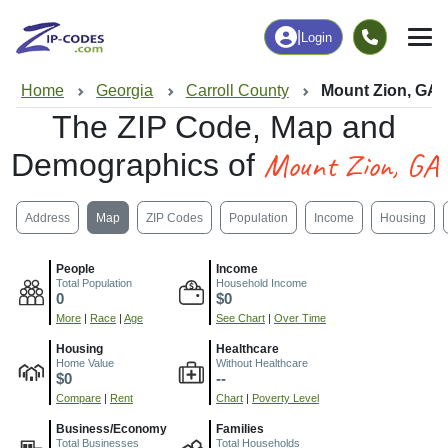
|
Login
Home
Georgia
Carroll County
Mount Zion, GA
The ZIP Code, Map and
Mount Zion, GA
Demographics of
Address
Map
ZIP Codes
Population
Income
Housing
People
Income
Total Population
Household Income
0
$0
More
|
Race
|
Age
See Chart
|
Over Time
Housing
Healthcare
Home Value
Without Healthcare
$0
--
Compare
|
Rent
Chart
|
Poverty Level
Business/Economy
Families
Total Businesses
Total Households