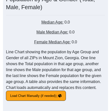
Male, Female)
Median Age:
0.0
Male Median Age:
0.0
Female Median Age:
0.0
Line Chart showing the population by Age Group and
Gender of all ZIPs in Mount Zion, Georgia. One line
shows the Total population in that age group, another
line shows the Male population for that age group, and
the last line shows the Female population for the given
age group. A table also provides the same information.
Chart loads automatically and replaces this content.
Load Chart Manually (if needed)