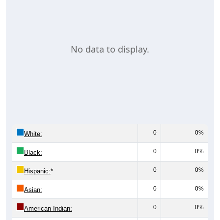
No data to display.
0
0%
White:
0
0%
Black:
0
0%
Hispanic:
*
0
0%
Asian:
0
0%
American Indian: