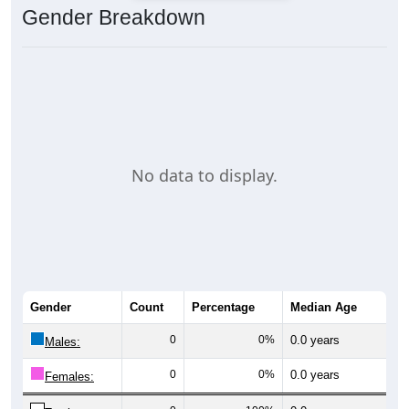
Gender Breakdown
No data to display.
Gender
Count
Percentage
Median Age
0
0%
0.0 years
Males:
0
0%
0.0 years
Females: