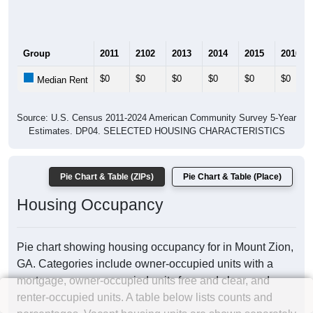
Group
2011
2102
2013
2014
2015
2016
$0
$0
$0
$0
$0
$0
Median Rent
Source: U.S. Census 2011-2024 American Community Survey 5-Year
Estimates. DP04. SELECTED HOUSING CHARACTERISTICS
Pie Chart & Table (ZIPs)
Pie Chart & Table (Place)
Housing Occupancy
Pie chart showing housing occupancy for in Mount Zion,
GA. Categories include owner-occupied units with a
mortgage, owner-occupied units free and clear, and
renter-occupied units. A table below lists counts and