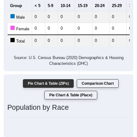
Group
< 5
5-9
10-14
15-19
20-24
25-29
30-3
0
0
0
0
0
0
0
Male
0
0
0
0
0
0
0
Female
0
0
0
0
0
0
0
Total
Source: U.S. Census Bureau (2020) Demographics & Housing
Characteristics (DHC)
Pie Chart & Table (ZIPs)
Comparison Chart
Pie Chart & Table (Place)
Population by Race