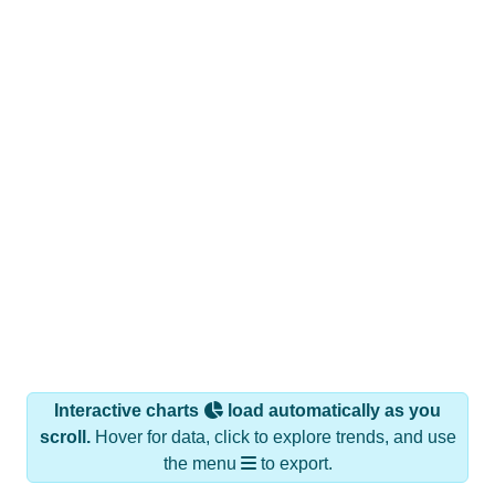
Interactive charts
load automatically as you
scroll.
Hover for data, click to explore trends, and use
the menu
to export.