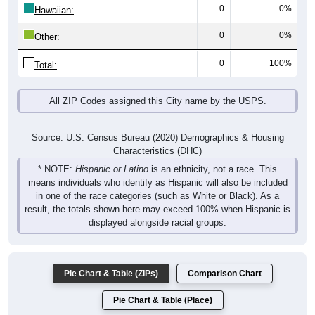
0
0%
Hawaiian:
0
0%
Other:
0
100%
Total:
All ZIP Codes assigned this City name by the USPS.
Source: U.S. Census Bureau (2020) Demographics & Housing
Characteristics (DHC)
* NOTE:
Hispanic or Latino
is an ethnicity, not a race. This
means individuals who identify as Hispanic will also be included
in one of the race categories (such as White or Black). As a
result, the totals shown here may exceed 100% when Hispanic is
displayed alongside racial groups.
Pie Chart & Table (ZIPs)
Comparison Chart
Pie Chart & Table (Place)