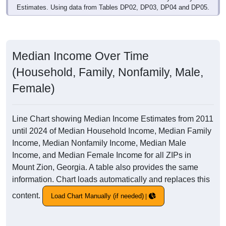
Estimates. Using data from Tables DP02, DP03, DP04 and DP05.
Median Income Over Time
(Household, Family, Nonfamily, Male,
Female)
Line Chart showing Median Income Estimates from 2011
until 2024 of Median Household Income, Median Family
Income, Median Nonfamily Income, Median Male
Income, and Median Female Income for all ZIPs in
Mount Zion, Georgia. A table also provides the same
information. Chart loads automatically and replaces this
content.
Load Chart Manually (if needed)