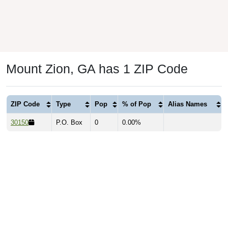
Mount Zion, GA has 1 ZIP Code
ZIP Code
Type
Pop
% of Pop
Alias Names
30150
P.O. Box
0
0.00%