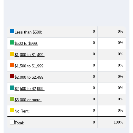
0
0%
Less than $500:
0
0%
$500 to $999:
0
0%
$1,000 to $1,499:
0
0%
$1,500 to $1,999:
0
0%
$2,000 to $2,499:
0
0%
$2,500 to $2,999:
0
0%
$3,000 or more:
0
0%
No Rent:
0
100%
Total: