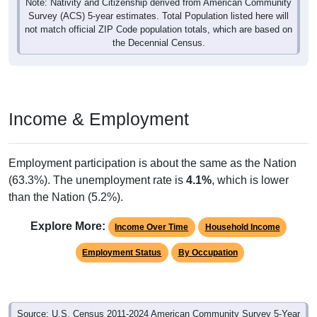
Note: Nativity and Citizenship derived from American Community
Survey (ACS) 5-year estimates. Total Population listed here will
not match official ZIP Code population totals, which are based on
the Decennial Census.
Income & Employment
Employment participation is about the same as the Nation
(63.3%). The unemployment rate is
4.1%
, which is lower
than the Nation (5.2%).
Explore More:
Income Over Time
Household Income
Employment Status
By Occupation
Source: U.S. Census 2011-2024 American Community Survey 5-Year