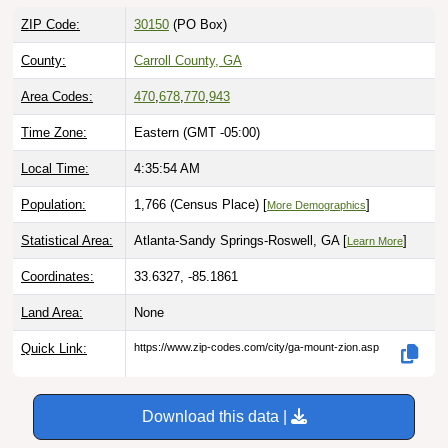
ZIP Code:
30150
(PO Box)
County:
Carroll County, GA
Area Codes:
470
,
678
,
770
,
943
Time Zone:
Eastern (GMT -05:00)
Local Time:
4:35:55 AM
Population:
1,766 (Census Place) [
]
More Demographics
Statistical Area:
Atlanta-Sandy Springs-Roswell, GA [
]
Learn More
Coordinates:
33.6327, -85.1861
Land Area:
None
Quick Link:
https://www.zip-codes.com/city/ga-mount-zion.asp
Download this data |