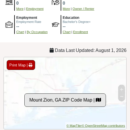
0
0
More
|
Employment
More
|
Owner / Renter
Employment
Education
Employment Rate
Bachelor's Degree+
--
--
Chart
|
By Occupation
Chart
|
Enrollment
Data Last Updated: August 1, 2026
Print Map |
Mount Zion, GA ZIP Code Map |
© MapTiler
© OpenStreetMap contributors