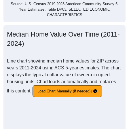
Source: U.S. Census 2019-2023 American Community Survey 5-
Year Estimates. Table DP03. SELECTED ECONOMIC
CHARACTERISTICS
Median Home Value Over Time (2011-
2024)
Line chart showing median home values for ZIP across
years 2011-2024 using ACS 5-year estimates. The chart
displays the typical dollar value of owner-occupied
housing units. Chart loads automatically and replaces
this content.
Load Chart Manually (if needed)