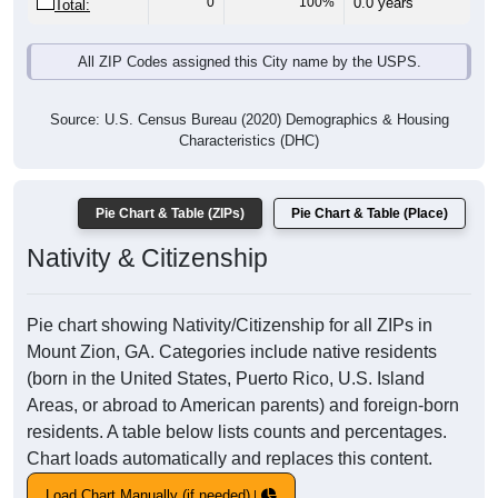
0
100%
0.0 years
Total:
All ZIP Codes assigned this City name by the USPS.
Source: U.S. Census Bureau (2020) Demographics & Housing
Characteristics (DHC)
Pie Chart & Table (ZIPs)
Pie Chart & Table (Place)
Nativity & Citizenship
Pie chart showing Nativity/Citizenship for all ZIPs in
Mount Zion, GA. Categories include native residents
(born in the United States, Puerto Rico, U.S. Island
Areas, or abroad to American parents) and foreign-born
residents. A table below lists counts and percentages.
Chart loads automatically and replaces this content.
Load Chart Manually (if needed)