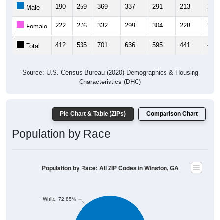
190
259
369
337
291
213
195
Male
222
276
332
299
304
228
215
Female
412
535
701
636
595
441
410
Total
Source: U.S. Census Bureau (2020) Demographics & Housing
Characteristics (DHC)
Pie Chart & Table (ZIPs)
Comparison Chart
Population by Race
Population by Race: All ZIP Codes in Winston, GA
White, 72.85%