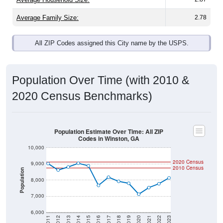
Average Family Size:
2.78
All ZIP Codes assigned this City name by the USPS.
Population Over Time (with 2010 &
2020 Census Benchmarks)
Population Estimate Over Time: All ZIP
Codes in Winston, GA
10,000
2020 Census
9,000
2010 Census
Population
8,000
7,000
6,000
2011
2012
2013
2014
2015
2016
2017
2018
2019
2020
2021
2022
2023