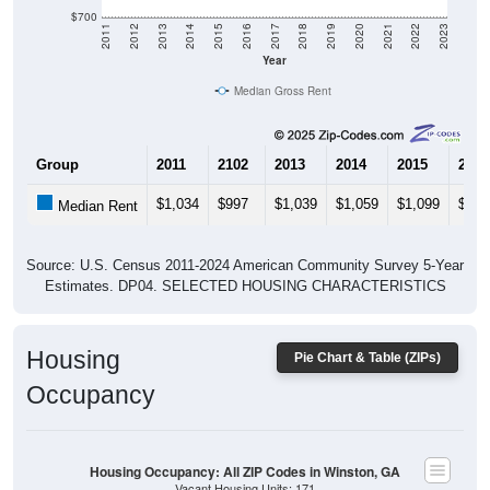
$700
2011
2012
2013
2014
2015
2016
2017
2018
2019
2020
2021
2022
2023
Year
Median Gross Rent
Group
2011
2102
2013
2014
2015
2016
$1,034
$997
$1,039
$1,059
$1,099
$1,1
Median Rent
Source: U.S. Census 2011-2024 American Community Survey 5-Year
Estimates. DP04. SELECTED HOUSING CHARACTERISTICS
Housing
Pie Chart & Table (ZIPs)
Occupancy
Housing Occupancy: All ZIP Codes in Winston, GA
Vacant Housing Units: 171