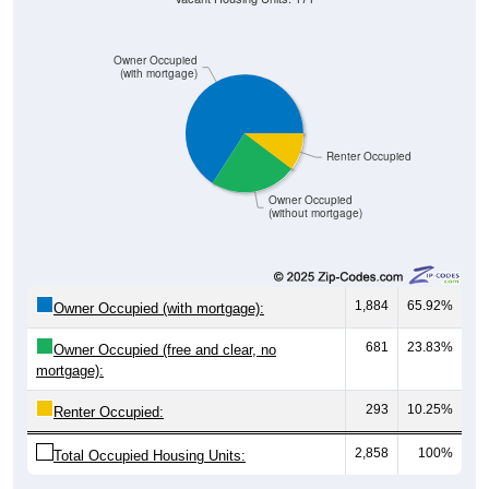
Owner Occupied
(with mortgage)
Renter Occupied
Owner Occupied
(without mortgage)
1,884
65.92%
Owner Occupied (with mortgage):
681
23.83%
Owner Occupied (free and clear, no
mortgage):
293
10.25%
Renter Occupied:
2,858
100%
Total Occupied Housing Units: