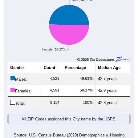
Male, 49.63%
Female, 50.37%
Gender
Count
Percentage
Median Age
4,523
49.63%
42.7 years
Males:
4,591
50.37%
42.9 years
Females:
9,114
100%
42.8 years
Total:
All ZIP Codes assigned this City name by the USPS.
Source: U.S. Census Bureau (2020) Demographics & Housing