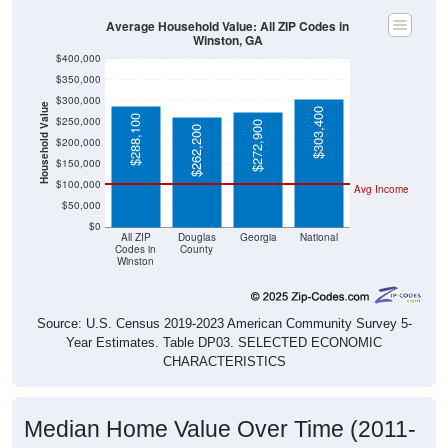
Average Household Value: All ZIP Codes in
Winston, GA
$400,000
$350,000
$300,000
Household Value
$303,400
$288,100
$250,000
$272,900
$262,200
$200,000
$150,000
$100,000
Avg Income
$50,000
$0
All ZIP
Douglas
Georgia
National
Codes in
County
Winston
Source: U.S. Census 2019-2023 American Community Survey 5-
Year Estimates. Table DP03. SELECTED ECONOMIC
CHARACTERISTICS
Median Home Value Over Time (2011-