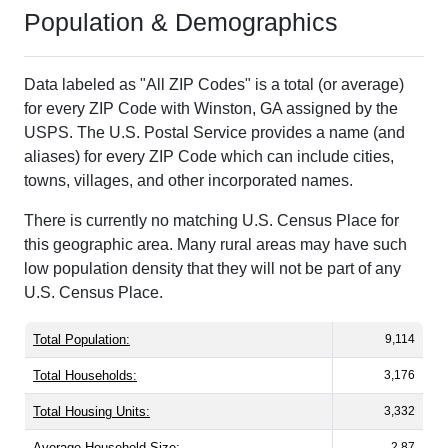
Population & Demographics
Data labeled as "All ZIP Codes" is a total (or average)
for every ZIP Code with Winston, GA assigned by the
USPS. The U.S. Postal Service provides a name (and
aliases) for every ZIP Code which can include cities,
towns, villages, and other incorporated names.
There is currently no matching U.S. Census Place for
this geographic area. Many rural areas may have such
low population density that they will not be part of any
U.S. Census Place.
Total Population:
9,114
Total Households:
3,176
Total Housing Units:
3,332
Average Household Size:
2.87