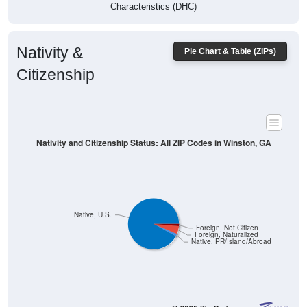
Characteristics (DHC)
Nativity &
Pie Chart & Table (ZIPs)
Citizenship
Nativity and Citizenship Status: All ZIP Codes in Winston, GA
Native, U.S.
Foreign, Not Citizen
Foreign, Naturalized
Native, PR/Island/Abroad