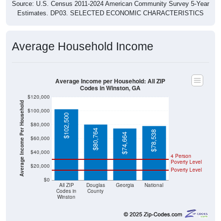
Source: U.S. Census 2011-2024 American Community Survey 5-Year
Estimates. DP03. SELECTED ECONOMIC CHARACTERISTICS
Average Household Income
Average Income per Household: All ZIP
Codes in Winston, GA
$120,000
Average Income Per Household
$100,000
$102,500
$80,000
$80,764
$78,538
$74,664
$60,000
$40,000
4 Person
Poverty Level
$20,000
Poverty Level
$0
All ZIP
Douglas
Georgia
National
Codes in
County
Winston