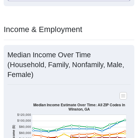
Income & Employment
Median Income Over Time
(Household, Family, Nonfamily, Male,
Female)
Median Income Estimate Over Time: All ZIP Codes in
Winston, GA
$120,000
$100,000
$80,000
Income ($)
$60,000