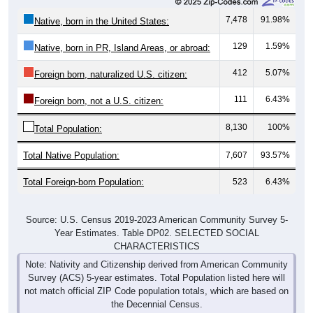
7,478
91.98%
Native, born in the United States:
129
1.59%
Native, born in PR, Island Areas, or abroad:
412
5.07%
Foreign born, naturalized U.S. citizen:
111
6.43%
Foreign born, not a U.S. citizen:
8,130
100%
Total Population:
Total Native Population:
7,607
93.57%
Total Foreign-born Population:
523
6.43%
Source: U.S. Census 2019-2023 American Community Survey 5-
Year Estimates. Table DP02. SELECTED SOCIAL
CHARACTERISTICS
Note: Nativity and Citizenship derived from American Community
Survey (ACS) 5-year estimates. Total Population listed here will
not match official ZIP Code population totals, which are based on
the Decennial Census.