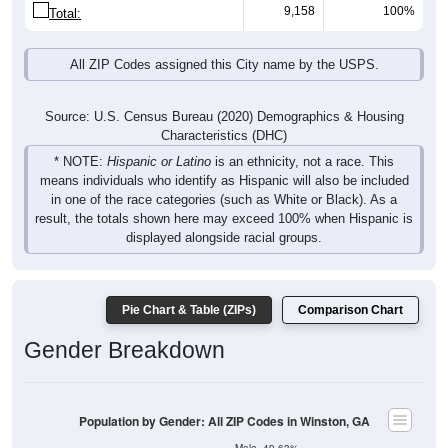
9,158
100%
Total:
All ZIP Codes assigned this City name by the USPS.
Source: U.S. Census Bureau (2020) Demographics & Housing
Characteristics (DHC)
* NOTE:
Hispanic or Latino
is an ethnicity, not a race. This
means individuals who identify as Hispanic will also be included
in one of the race categories (such as White or Black). As a
result, the totals shown here may exceed 100% when Hispanic is
displayed alongside racial groups.
Pie Chart & Table (ZIPs)
Comparison Chart
Gender Breakdown
Population by Gender: All ZIP Codes in Winston, GA