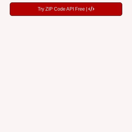
Try ZIP Code API Free |