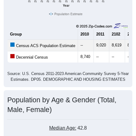
Year
Population Estimate
Group
2010
2011
2102
2013
--
9,020
8,619
8,80
Census ACS Population Estimate
8,740
--
--
--
Decennial Census
Source: U.S. Census 2011-2023 American Community Survey 5-Year
Estimates. DP05. DEMOGRAPHIC AND HOUSING ESTIMATES
Population by Age & Gender (Total,
Male, Female)
Median Age:
42.8