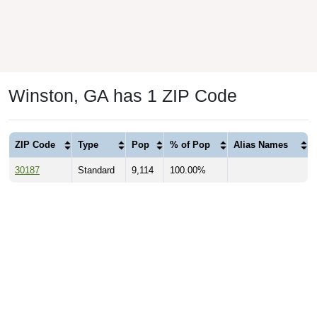
Winston, GA has 1 ZIP Code
ZIP Code
Type
Pop
% of Pop
Alias Names
30187
Standard
9,114
100.00%