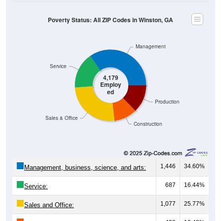
Poverty Status: All ZIP Codes in Winston, GA
Management
Service
4,179
Employ
ed
Production
Sales & Office
Construction
1,446
34.60%
Management, business, science, and arts:
687
16.44%
Service:
1,077
25.77%
Sales and Office: