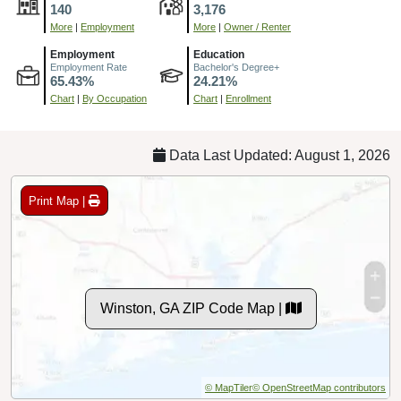
140
3,176
More
|
Employment
More
|
Owner / Renter
Employment
Education
Employment Rate
Bachelor's Degree+
65.43%
24.21%
Chart
|
By Occupation
Chart
|
Enrollment
Data Last Updated: August 1, 2026
Print Map |
Winston, GA ZIP Code Map |
© MapTiler
© OpenStreetMap contributors