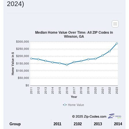
2024)
Median Home Value Over Time: All ZIP Codes in
Winston, GA
$300,000
$250,000
Home Value in $
$200,000
$150,000
$100,000
$50,000
$0
2011
2012
2013
2014
2015
2016
2017
2018
2019
2020
2021
2022
2023
Year
Home Value
Group
2011
2102
2013
2014