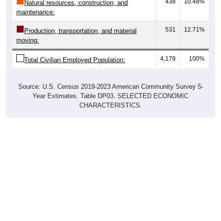
438
10.48%
Natural resources, construction, and
maintenance:
531
12.71%
Production, transportation, and material
moving:
4,179
100%
Total Civilian Employed Population:
Source: U.S. Census 2019-2023 American Community Survey 5-
Year Estimates. Table DP03. SELECTED ECONOMIC
CHARACTERISTICS.