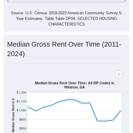
Source: U.S. Census 2019-2023 American Community Survey 5-
Year Estimates. Table Table DP04. SELECTED HOUSING
CHARACTERISTICS
Median Gross Rent Over Time (2011-
2024)
Median Gross Rent Over Time: All ZIP Codes in
Winston, GA
$1,200
Median Gross Rent in $
$1,100
$1,000
$900
$800