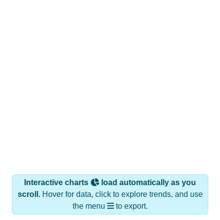
Interactive charts
load automatically as you
scroll.
Hover for data, click to explore trends, and use
the menu
to export.