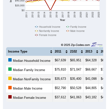
$40,000
$20,000
$0
2011
2012
2013
2014
2015
2016
2017
2018
2019
2020
2021
2022
2023
Year
Household Income
Family Income
Nonfamily Income
Male Income
Female Income
Income Type
2011
2102
2013
2014
$67,639
$65,951
$64,328
$67,8
Median Household Income
$75,810
$71,047
$66,667
$71,1
Median Family Income
$35,673
$35,400
$41,098
$44,2
Median NonFamily Income
$52,790
$50,528
$44,805
$46,4
Median Male Income
$37,612
$41,063
$43,182
$44,5
Median Female Income