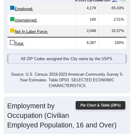
4,179
65.43%
Employed:
160
2.51%
Unemployed:
2,048
32.07%
Not In Labor Force:
6,387
100%
Total:
All ZIP Codes assigned this City name by the USPS.
Source: U.S. Census 2019-2023 American Community Survey 5-
Year Estimates. Table DP03. SELECTED ECONOMIC
CHARACTERISTICS
Employment by
Pie Chart & Table (ZIPs)
Occupation (Civilian
Employed Population, 16 and Over)