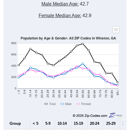
Male Median Age:
42.7
Female Median Age:
42.9
Population by Age & Gender: All ZIP Codes in Winston, GA
800
600
400
200
0
20-24
40-44
60-64
80-84
15-19
35-39
55-59
75-79
10-14
30-34
50-54
70-74
5-9
25-29
45-49
65-69
< 5
85+
Total
Male
Female
Group
< 5
5-9
10-14
15-19
20-24
25-29
30-3