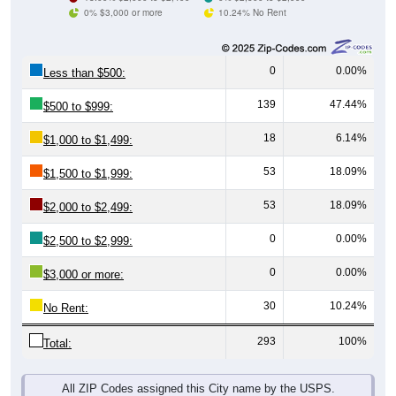
0% $3,000 or more
10.24% No Rent
0
0.00%
Less than $500:
139
47.44%
$500 to $999:
18
6.14%
$1,000 to $1,499:
53
18.09%
$1,500 to $1,999:
53
18.09%
$2,000 to $2,499:
0
0.00%
$2,500 to $2,999:
0
0.00%
$3,000 or more:
30
10.24%
No Rent:
293
100%
Total:
All ZIP Codes assigned this City name by the USPS.