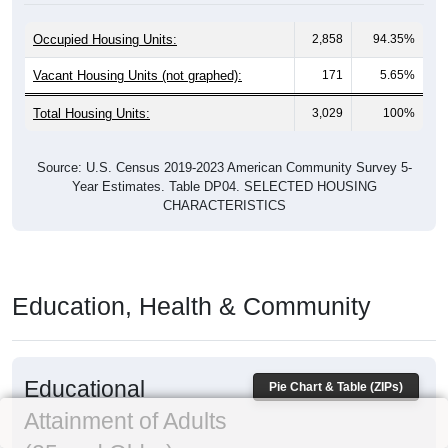
Occupied Housing Units:
2,858
94.35%
Vacant Housing Units (not graphed):
171
5.65%
Total Housing Units:
3,029
100%
Source: U.S. Census 2019-2023 American Community Survey 5-
Year Estimates. Table DP04. SELECTED HOUSING
CHARACTERISTICS
Education, Health & Community
Educational
Pie Chart & Table (ZIPs)
Attainment of Adults