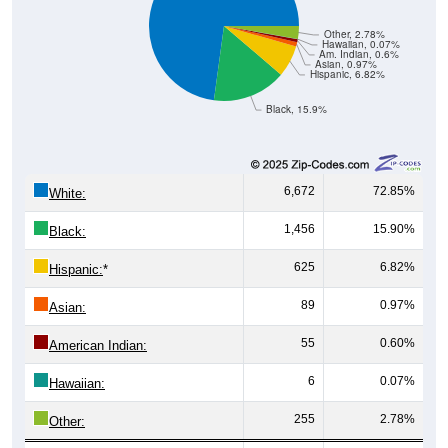
Other, 2.78%
Hawaiian, 0.07%
Am. Indian, 0.6%
Asian, 0.97%
Hispanic, 6.82%
Black, 15.9%
6,672
72.85%
White:
1,456
15.90%
Black:
625
6.82%
Hispanic:
*
89
0.97%
Asian:
55
0.60%
American Indian:
6
0.07%
Hawaiian:
255
2.78%
Other: