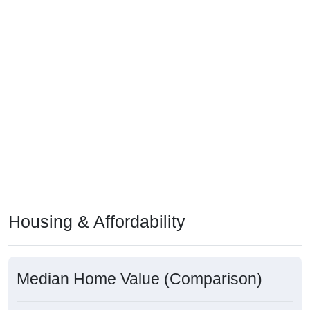
Housing & Affordability
Median Home Value (Comparison)