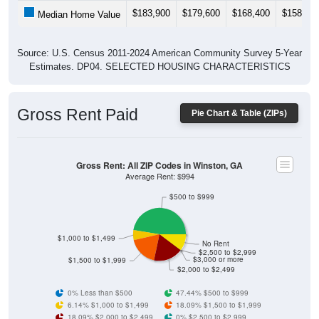
$183,900
$179,600
$168,400
$158,00
Median Home Value
Source: U.S. Census 2011-2024 American Community Survey 5-Year
Estimates. DP04. SELECTED HOUSING CHARACTERISTICS
Gross Rent Paid
Pie Chart & Table (ZIPs)
Gross Rent: All ZIP Codes in Winston, GA
Average Rent: $994
$500 to $999
$1,000 to $1,499
No Rent
$2,500 to $2,999
$3,000 or more
$1,500 to $1,999
$2,000 to $2,499
0% Less than $500
47.44% $500 to $999
6.14% $1,000 to $1,499
18.09% $1,500 to $1,999
18.09% $2,000 to $2,499
0% $2,500 to $2,999