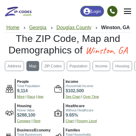
|
Login
Home
Georgia
Douglas County
Winston, GA
The ZIP Code, Map and
Winston, GA
Demographics of
Address
Map
ZIP Codes
Population
Income
Housing
People
Income
Total Population
Household Income
9,114
$102,500
More
|
Race
|
Age
See Chart
|
Over Time
Housing
Healthcare
Home Value
Without Healthcare
$288,100
9.65%
Compare
|
Rent
Chart
|
Poverty Level
Business/Economy
Families
Total Businesses
Total Households