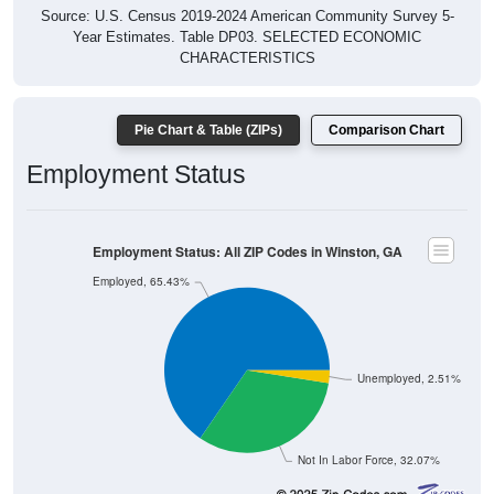
Source: U.S. Census 2019-2024 American Community Survey 5-
Year Estimates. Table DP03. SELECTED ECONOMIC
CHARACTERISTICS
Pie Chart & Table (ZIPs)
Comparison Chart
Employment Status
Employment Status: All ZIP Codes in Winston, GA
Employed, 65.43%
Unemployed, 2.51%
Not In Labor Force, 32.07%