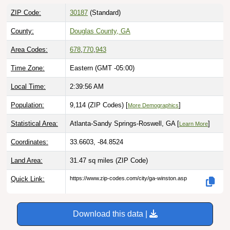
ZIP Code:
30187
(Standard)
County:
Douglas County, GA
Area Codes:
678
,
770
,
943
Time Zone:
Eastern (GMT -05:00)
Local Time:
2:39:57 AM
Population:
9,114 (ZIP Codes) [
]
More Demographics
Statistical Area:
Atlanta-Sandy Springs-Roswell, GA [
]
Learn More
Coordinates:
33.6603, -84.8524
Land Area:
31.47 sq miles
(ZIP Code)
Quick Link:
https://www.zip-codes.com/city/ga-winston.asp
Download this data |