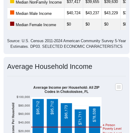
$37,417
$39,655
$39,630
$39,6
Median NonFamily Income
$40,724
$43,237
$43,229
$39,9
Median Male Income
$0
$0
$0
$0
Median Female Income
Source: U.S. Census 2011-2024 American Community Survey 5-Year
Estimates. DP03. SELECTED ECONOMIC CHARACTERISTICS
Average Household Income
Average Income per Household: All ZIP
Codes in Chokoloskee, FL
$100,000
$95,712
$95,712
Average Income Per Household
$80,000
$86,173
$78,538
$71,711
$60,000
$40,000
4 Person
Poverty Level
$20,000