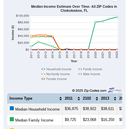
Median Income Estimate Over Time: All ZIP Codes in
Chokoloskee, FL
$100,000
$80,000
Income ($)
$60,000
$40,000
$20,000
$0
2011
2012
2013
2014
2015
2016
2017
2018
2019
2020
2021
2022
2023
Year
Household Income
Family Income
Nonfamily Income
Male Income
Female Income
Income Type
2011
2102
2013
2014
$36,875
$38,922
$38,611
$37,7
Median Household Income
$9,725
$23,068
$16,250
$9,47
Median Family Income