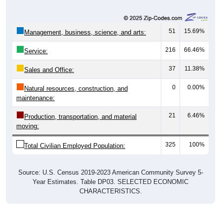
51
15.69%
Management, business, science, and arts:
216
66.46%
Service:
37
11.38%
Sales and Office:
0
0.00%
Natural resources, construction, and
maintenance:
21
6.46%
Production, transportation, and material
moving:
325
100%
Total Civilian Employed Population:
Source: U.S. Census 2019-2023 American Community Survey 5-
Year Estimates. Table DP03. SELECTED ECONOMIC
CHARACTERISTICS.