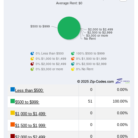
Average Rent: $0
$500 to $999
$2,000 to $2,499
$2,500 to $2,999
$3,000 or more
No Rent
0% Less than $500
100% $500 to $999
0% $1,000 to $1,499
0% $1,500 to $1,999
0% $2,000 to $2,499
0% $2,500 to $2,999
0% $3,000 or more
0% No Rent
0
0.00%
Less than $500:
51
100.00%
$500 to $999:
0
0.00%
$1,000 to $1,499:
0
0.00%
$1,500 to $1,999:
0
0.00%
$2,000 to $2,499: