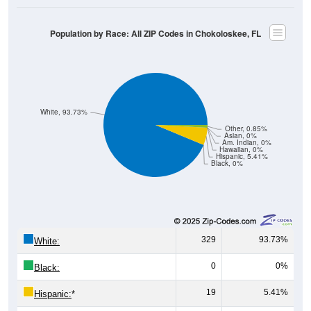
Population by Race: All ZIP Codes in Chokoloskee, FL
White, 93.73%
Other, 0.85%
Asian, 0%
Am. Indian, 0%
Hawaiian, 0%
Hispanic, 5.41%
Black, 0%
329
93.73%
White:
0
0%
Black:
19
5.41%
Hispanic:
*