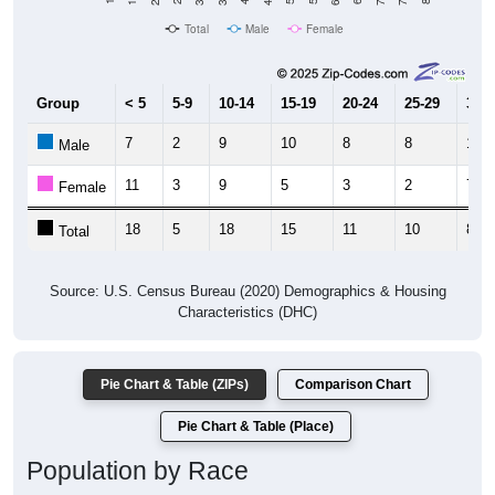
Total
Male
Female
Group
< 5
5-9
10-14
15-19
20-24
25-29
30-3
7
2
9
10
8
8
1
Male
11
3
9
5
3
2
7
Female
18
5
18
15
11
10
8
Total
Source: U.S. Census Bureau (2020) Demographics & Housing
Characteristics (DHC)
Pie Chart & Table (ZIPs)
Comparison Chart
Pie Chart & Table (Place)
Population by Race