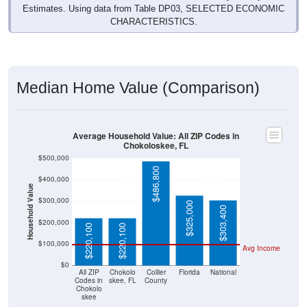
Estimates. Using data from Table DP03, SELECTED ECONOMIC
CHARACTERISTICS.
Median Home Value (Comparison)
Average Household Value: All ZIP Codes in
Chokoloskee, FL
$500,000
$486,800
$400,000
Household Value
$300,000
$325,000
$303,400
$200,000
$220,100
$220,100
$100,000
Avg Income
$0
All ZIP
Chokolo
Collier
Florida
National
Codes in
skee, FL
County
Chokolo
skee