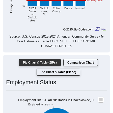
Poverty Level
$0
All ZIP
Chokolo
Collier
Florida
National
Codes
skee,
County
in
FL
Chokolo
skee
Source: U.S. Census 2019-2024 American Community Survey 5-
Year Estimates. Table DP03. SELECTED ECONOMIC
CHARACTERISTICS
Pie Chart & Table (ZIPs)
Comparison Chart
Pie Chart & Table (Place)
Employment Status
Employment Status: All ZIP Codes in Chokoloskee, FL
Employed, 54.99%