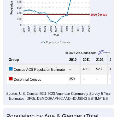
800
Population
600
400
2010 Census
2020 Census
200
0
2011
2012
2013
2014
2015
2016
2017
2018
2019
2020
2021
2022
2023
Year
Population Estimate
Group
2010
2011
2102
2013
--
485
523
472
Census ACS Population Estimate
359
--
--
--
Decennial Census
Source: U.S. Census 2011-2023 American Community Survey 5-Year
Estimates. DP05. DEMOGRAPHIC AND HOUSING ESTIMATES
Population by Age & Gender (Total,