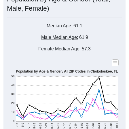
Male, Female)
Median Age:
61.1
Male Median Age:
61.9
Female Median Age:
57.3
Population by Age & Gender: All ZIP Codes in Chokoloskee, FL
50
40
30
20
10
0
15-19
30-34
45-49
60-64
75-79
5-9
20-24
35-39
50-54
65-69
80-84
10-14
25-29
40-44
55-59
70-74
< 5
85+