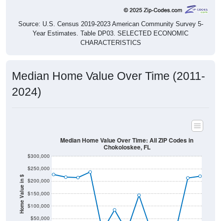
Source: U.S. Census 2019-2023 American Community Survey 5-
Year Estimates. Table DP03. SELECTED ECONOMIC
CHARACTERISTICS
Median Home Value Over Time (2011-
2024)
Median Home Value Over Time: All ZIP Codes in
Chokoloskee, FL
$300,000
$250,000
Home Value in $
$200,000
$150,000
$100,000
$50,000