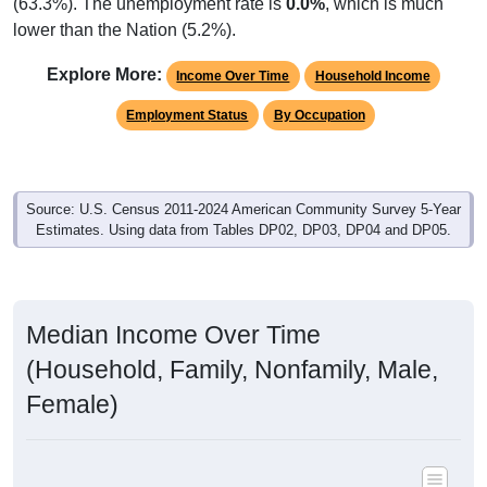
(63.3%). The unemployment rate is
0.0%
, which is much
lower than the Nation (5.2%).
Explore More:
Income Over Time
Household Income
Employment Status
By Occupation
Source: U.S. Census 2011-2024 American Community Survey 5-Year
Estimates. Using data from Tables DP02, DP03, DP04 and DP05.
Median Income Over Time
(Household, Family, Nonfamily, Male,
Female)