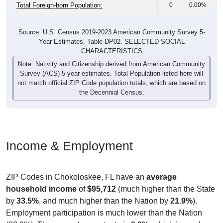
Total Foreign-born Population:
0
0.00%
Source: U.S. Census 2019-2023 American Community Survey 5-
Year Estimates. Table DP02. SELECTED SOCIAL
CHARACTERISTICS
Note: Nativity and Citizenship derived from American Community
Survey (ACS) 5-year estimates. Total Population listed here will
not match official ZIP Code population totals, which are based on
the Decennial Census.
Income & Employment
ZIP Codes in Chokoloskee, FL have an
average
household income
of
$95,712
(much higher than the State
by
33.5%
, and much higher than the Nation by
21.9%
).
Employment participation is much lower than the Nation