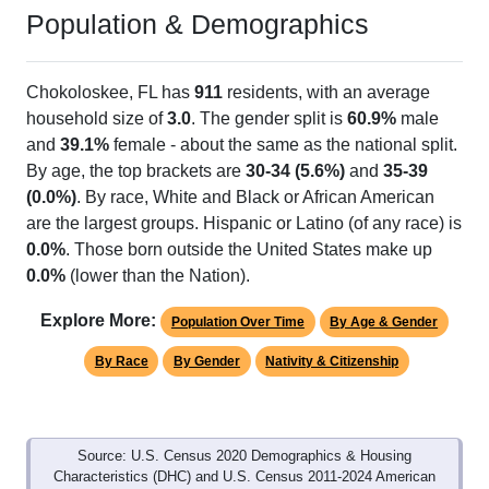
Population & Demographics
Chokoloskee, FL has
911
residents, with an average
household size of
3.0
. The gender split is
60.9%
male
and
39.1%
female - about the same as the national split.
By age, the top brackets are
30-34 (5.6%)
and
35-39
(0.0%)
. By race, White and Black or African American
are the largest groups. Hispanic or Latino (of any race) is
0.0%
. Those born outside the United States make up
0.0%
(lower than the Nation).
Explore More:
Population Over Time
By Age & Gender
By Race
By Gender
Nativity & Citizenship
Source: U.S. Census 2020 Demographics & Housing
Characteristics (DHC) and U.S. Census 2011-2024 American