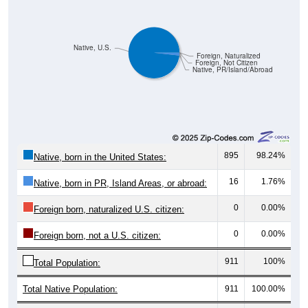
Native, U.S.
Foreign, Naturalized
Foreign, Not Citizen
Native, PR/Island/Abroad
895
98.24%
Native, born in the United States:
16
1.76%
Native, born in PR, Island Areas, or abroad:
0
0.00%
Foreign born, naturalized U.S. citizen:
0
0.00%
Foreign born, not a U.S. citizen:
911
100%
Total Population:
Total Native Population:
911
100.00%