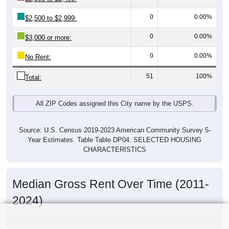
0
0.00%
$2,500 to $2,999:
0
0.00%
$3,000 or more:
0
0.00%
No Rent:
51
100%
Total:
All ZIP Codes assigned this City name by the USPS.
Source: U.S. Census 2019-2023 American Community Survey 5-
Year Estimates. Table Table DP04. SELECTED HOUSING
CHARACTERISTICS
Median Gross Rent Over Time (2011-
2024)