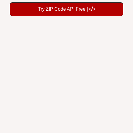
Try ZIP Code API Free |