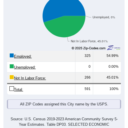
Unemployed, 0%
Not In Labor Force, 45.01%
325
54.99%
Employed:
0
0.00%
Unemployed:
266
45.01%
Not In Labor Force:
591
100%
Total:
All ZIP Codes assigned this City name by the USPS.
Source: U.S. Census 2019-2023 American Community Survey 5-
Year Estimates. Table DP03. SELECTED ECONOMIC