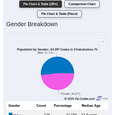
Pie Chart & Table (ZIPs)
Comparison Chart
Pie Chart & Table (Place)
Gender Breakdown
Population by Gender: All ZIP Codes in Chokoloskee, FL
Male, 51.73%
Female, 48.27%
Gender
Count
Percentage
Median Age
179
51.73%
61.9 years