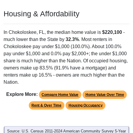
Housing & Affordability
In Chokoloskee, FL, the median home value is
$220,100
-
much lower than the State by
32.3%
. Most renters in
Chokoloskee pay under $1,000 (100.0%). About 100.0%
pay under $1,000 and 0.0% pay $2,000+; the under $1,000
share is much higher than the Nation. Of occupied housing,
owners make up 83.5% (91.9% have a mortgage) and
renters make up 16.5% - owners are much higher than the
Nation.
Explore More:
Compare Home Value
Home Value Over Time
Rent & Over Time
Housing Occupancy
Source: U.S. Census 2011-2024 American Community Survey 5-Year