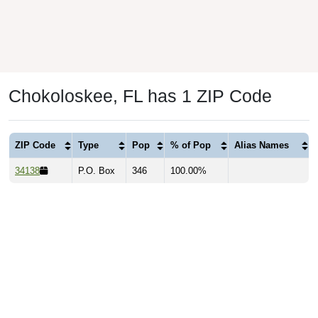
Chokoloskee, FL has 1 ZIP Code
ZIP Code
Type
Pop
% of Pop
Alias Names
34138
P.O. Box
346
100.00%