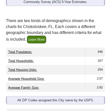
Community Survey (ACS) 5-Year Estimates.
There are two kinds of demographics shown in the
charts for Chokoloskee, FL. Each covers a different
geographic boundary and has different criteria for what
is included.
Learn More
Total Population:
346
Total Households:
167
Total Housing Units:
254
Average Household Size:
2.07
Average Family Size:
2.82
All ZIP Codes assigned this City name by the USPS.