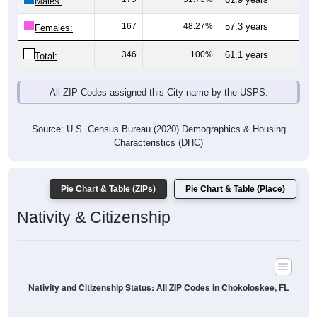
Males:
167
48.27%
57.3 years
Females:
346
100%
61.1 years
Total:
All ZIP Codes assigned this City name by the USPS.
Source: U.S. Census Bureau (2020) Demographics & Housing
Characteristics (DHC)
Pie Chart & Table (ZIPs)
Pie Chart & Table (Place)
Nativity & Citizenship
Nativity and Citizenship Status: All ZIP Codes in Chokoloskee, FL