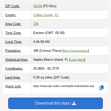
ZIP Code:
34138
(PO Box)
County:
Collier County, FL
Area Code:
239
Time Zone:
Eastern (GMT -05:00)
Local Time:
4:46:59 AM
Population:
346 (Census Place) [
]
More Demographics
Statistical Area:
Naples-Marco Island, FL [
]
Learn More
Coordinates:
25.8001, -81.3776
Land Area:
0.28 sq miles
(ZIP Code)
Quick Link:
https://www.zip-codes.com/city/fl-chokoloskee.asp
Download this data |