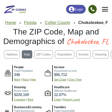
|
Login
Home
Florida
Collier County
Chokoloskee, FL
The ZIP Code, Map and
Chokoloskee, FL
Demographics of
Address
Map
ZIP Codes
Population
Income
Housing
People
Income
Total Population
Household Income
346
$95,712
More
|
Race
|
Age
See Chart
|
Over Time
Housing
Healthcare
Home Value
Without Healthcare
$220,100
12.07%
Compare
|
Rent
Chart
|
Poverty Level
Business/Economy
Families
Total Businesses
Total Households