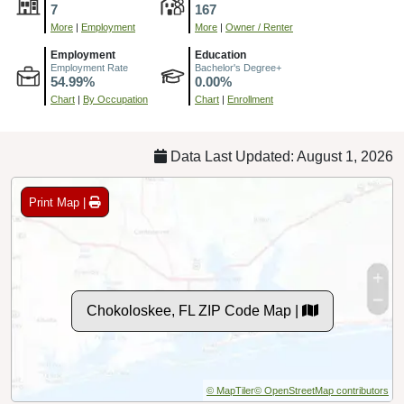
7
167
More
|
Employment
More
|
Owner / Renter
Employment
Education
Employment Rate
Bachelor's Degree+
54.99%
0.00%
Chart
|
By Occupation
Chart
|
Enrollment
Data Last Updated: August 1, 2026
Print Map |
Chokoloskee, FL ZIP Code Map |
© MapTiler
© OpenStreetMap contributors