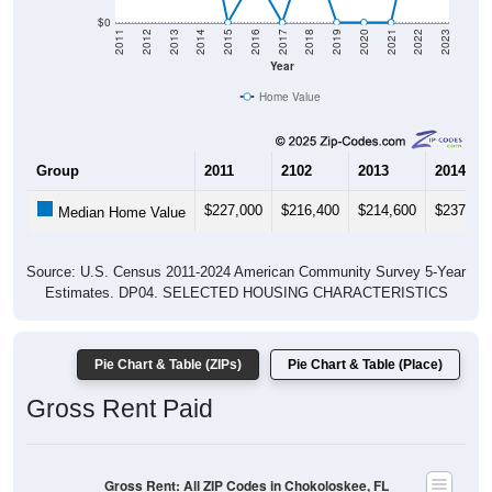
$0
2011
2012
2013
2014
2015
2016
2017
2018
2019
2020
2021
2022
2023
Year
Home Value
Group
2011
2102
2013
2014
$227,000
$216,400
$214,600
$237,00
Median Home Value
Source: U.S. Census 2011-2024 American Community Survey 5-Year
Estimates. DP04. SELECTED HOUSING CHARACTERISTICS
Pie Chart & Table (ZIPs)
Pie Chart & Table (Place)
Gross Rent Paid
Gross Rent: All ZIP Codes in Chokoloskee, FL