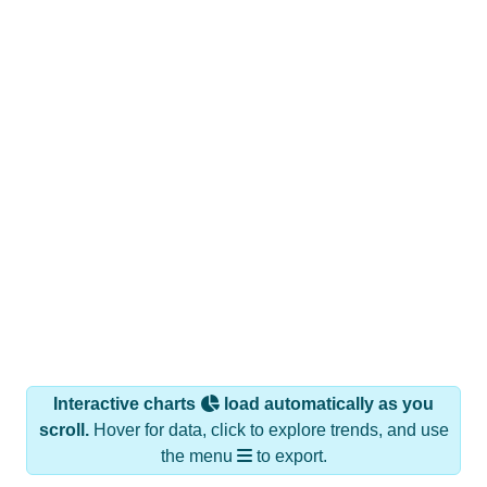
Interactive charts
load automatically as you
scroll.
Hover for data, click to explore trends, and use
the menu
to export.