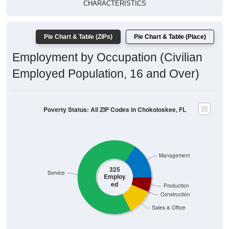
CHARACTERISTICS
Pie Chart & Table (ZIPs)
Pie Chart & Table (Place)
Employment by Occupation (Civilian
Employed Population, 16 and Over)
Poverty Status: All ZIP Codes in Chokoloskee, FL
Management
325
Service
Employ
ed
Production
Construction
Sales & Office