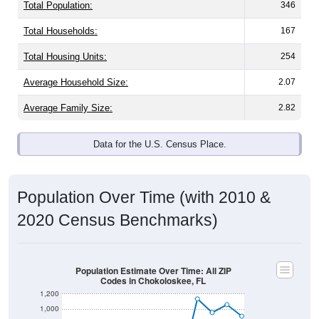
Total Population:
346
Total Households:
167
Total Housing Units:
254
Average Household Size:
2.07
Average Family Size:
2.82
Data for the U.S. Census Place.
Population Over Time (with 2010 &
2020 Census Benchmarks)
Population Estimate Over Time: All ZIP
Codes in Chokoloskee, FL
1,200
1,000