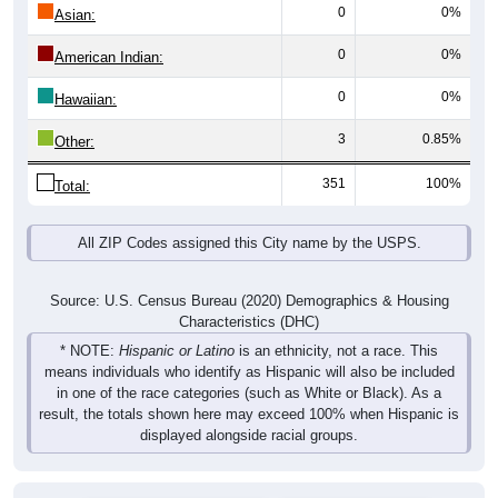
0
0%
Asian:
0
0%
American Indian:
0
0%
Hawaiian:
3
0.85%
Other:
351
100%
Total:
All ZIP Codes assigned this City name by the USPS.
Source: U.S. Census Bureau (2020) Demographics & Housing
Characteristics (DHC)
* NOTE:
Hispanic or Latino
is an ethnicity, not a race. This
means individuals who identify as Hispanic will also be included
in one of the race categories (such as White or Black). As a
result, the totals shown here may exceed 100% when Hispanic is
displayed alongside racial groups.