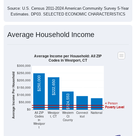
Source: U.S. Census 2011-2024 American Community Survey 5-Year
Estimates. DP03. SELECTED ECONOMIC CHARACTERISTICS
Average Household Income
Average Income per Household: All ZIP
Codes in Westport, CT
$300,000
$250,000
Average Income Per Household
$250,000
$200,000
$222,650
$93,760
$78,538
$150,000
$100,000
$124,553
$50,000
4 Person
Poverty Level
Poverty Level
$0
All ZIP
Westpor
Western
Connect
National
Codes
t, CT
Ct
icut
in
County
Westpor
t