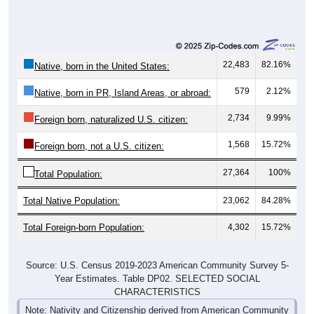
22,483
82.16%
Native, born in the United States:
579
2.12%
Native, born in PR, Island Areas, or abroad:
2,734
9.99%
Foreign born, naturalized U.S. citizen:
1,568
15.72%
Foreign born, not a U.S. citizen:
27,364
100%
Total Population:
Total Native Population:
23,062
84.28%
Total Foreign-born Population:
4,302
15.72%
Source: U.S. Census 2019-2023 American Community Survey 5-
Year Estimates. Table DP02. SELECTED SOCIAL
CHARACTERISTICS
Note: Nativity and Citizenship derived from American Community