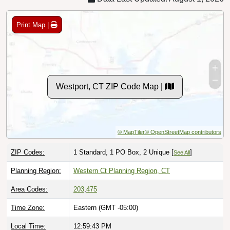
Print Map |
Westport, CT ZIP Code Map |
© MapTiler
© OpenStreetMap contributors
ZIP Codes:
1 Standard, 1 PO Box, 2 Unique [
]
See All
Planning Region:
Western Ct Planning Region, CT
Area Codes:
203
,
475
Time Zone:
Eastern (GMT -05:00)
Local Time:
12:59:44 PM