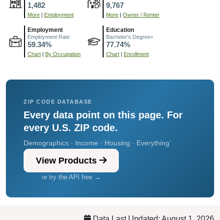
1,482
9,767
More
|
Employment
More
|
Owner / Renter
Employment
Education
Employment Rate
Bachelor's Degree+
59.34%
77.74%
Chart
|
By Occupation
Chart
|
Enrollment
ZIP CODE DATABASE
Every data point on this page. For
every U.S. ZIP code.
Demographics · Income · Housing · Everything`
View Products
or try the API free →
Data Last Updated: August 1, 2026