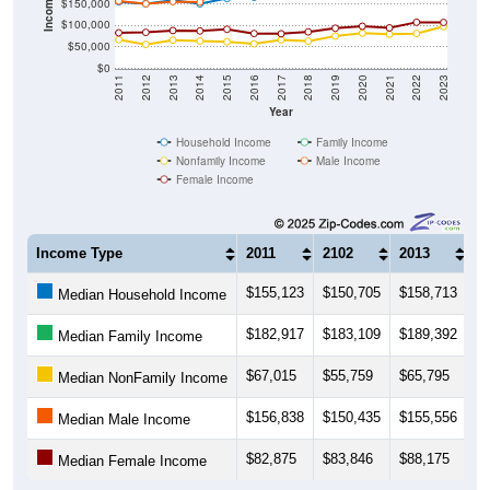
Income ($)
$150,000
$100,000
$50,000
$0
2011
2012
2013
2014
2015
2016
2017
2018
2019
2020
2021
2022
2023
Year
Household Income
Family Income
Nonfamily Income
Male Income
Female Income
Income Type
2011
2102
2013
2
$155,123
$150,705
$158,713
$
Median Household Income
$182,917
$183,109
$189,392
$
Median Family Income
$67,015
$55,759
$65,795
$
Median NonFamily Income
$156,838
$150,435
$155,556
$
Median Male Income
$82,875
$83,846
$88,175
$
Median Female Income