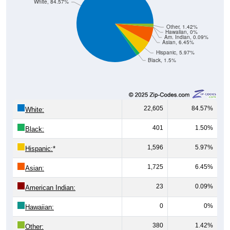
White, 84.57%
Other, 1.42%
Hawaiian, 0%
Am. Indian, 0.09%
Asian, 6.45%
Hispanic, 5.97%
Black, 1.5%
22,605
84.57%
White:
401
1.50%
Black:
1,596
5.97%
Hispanic:
*
1,725
6.45%
Asian:
23
0.09%
American Indian:
0
0%
Hawaiian:
380
1.42%
Other: