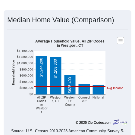
Median Home Value (Comparison)
Average Household Value: All ZIP Codes
in Westport, CT
$1,400,000
$1,200,000
$1,244,200
$1,208,300
Household Value
$1,000,000
$343,200
$800,000
$303,400
$600,000
$625,400
$400,000
$200,000
Avg Income
$0
All ZIP
Westpor
Western
Connect
National
Codes
t, CT
Ct
icut
in
County
Westpor
t
Source: U.S. Census 2019-2023 American Community Survey 5-