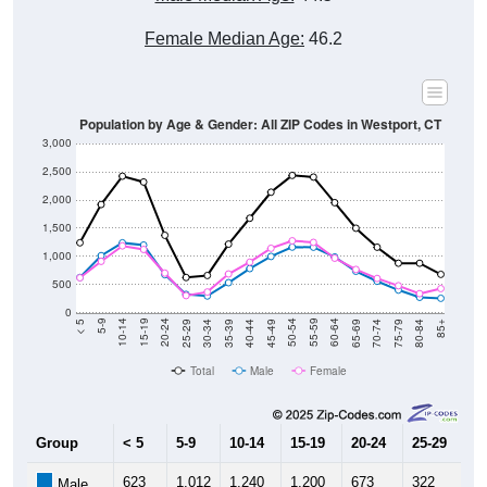
Female Median Age:
46.2
Population by Age & Gender: All ZIP Codes in Westport, CT
3,000
2,500
2,000
1,500
1,000
500
0
40-44
80-84
35-39
75-79
30-34
70-74
25-29
65-69
20-24
60-64
15-19
55-59
10-14
50-54
5-9
45-49
< 5
85+
Total
Male
Female
Group
< 5
5-9
10-14
15-19
20-24
25-29
30
623
1,012
1,240
1,200
673
322
2
Male