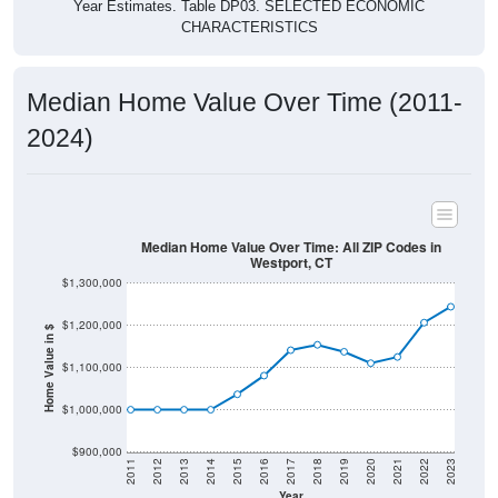
Year Estimates. Table DP03. SELECTED ECONOMIC
CHARACTERISTICS
Median Home Value Over Time (2011-
2024)
Median Home Value Over Time: All ZIP Codes in
Westport, CT
$1,300,000
$1,200,000
Home Value in $
$1,100,000
$1,000,000
$900,000
2011
2012
2013
2014
2015
2016
2017
2018
2019
2020
2021
2022
2023
Year