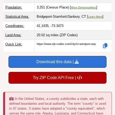
Population:
3,251 (Census Place) [
]
More Demographics
Statistical Area:
Bridgeport-Stamford-Danbury, CT [
]
Learn More
Coordinates:
41.1435, -73.3473
Land Area:
20.02 sq miles
(ZIP Codes)
Quick Link:
https://www.zip-codes.com/city/ct-westport.asp
Download this data |
Try ZIP Code API Free |
In the United States, a county subdivides a state, each with
defined boundaries and local authority. The term "county" is used
in 47 states. 3 states have adopted a "county equivalent", which
serves the same role. Alaska, Louisiana, and Connecticut have