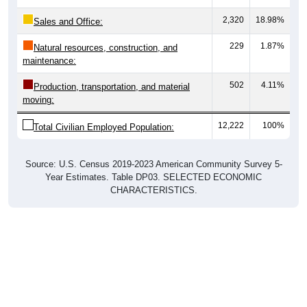
2,320
18.98%
Sales and Office:
229
1.87%
Natural resources, construction, and
maintenance:
502
4.11%
Production, transportation, and material
moving:
12,222
100%
Total Civilian Employed Population:
Source: U.S. Census 2019-2023 American Community Survey 5-
Year Estimates. Table DP03. SELECTED ECONOMIC
CHARACTERISTICS.