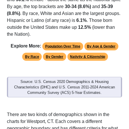
By age, the top brackets are
30-34 (8.6%)
and
35-39
(8.8%)
. By race, White and Asian are the largest groups.
Hispanic or Latino (of any race) is
6.1%
. Those born
outside the United States make up
12.5%
(lower than
the Nation).
Explore More:
Population Over Time
By Age & Gender
By Race
By Gender
Nativity & Citizenship
Source: U.S. Census 2020 Demographics & Housing
Characteristics (DHC) and U.S. Census 2011-2024 American
Community Survey (ACS) 5-Year Estimates.
There are two kinds of demographics shown in the
charts for Westport, CT. Each covers a different
geographic boundary and has different criteria for what