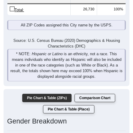
26,730
100%
Total:
All ZIP Codes assigned this City name by the USPS.
Source: U.S. Census Bureau (2020) Demographics & Housing
Characteristics (DHC)
* NOTE:
Hispanic or Latino
is an ethnicity, not a race. This
means individuals who identify as Hispanic will also be included
in one of the race categories (such as White or Black). As a
result, the totals shown here may exceed 100% when Hispanic is
displayed alongside racial groups.
Pie Chart & Table (ZIPs)
Comparison Chart
Pie Chart & Table (Place)
Gender Breakdown