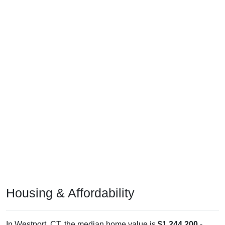
Housing & Affordability
In Westport, CT, the median home value is
$1,244,200
-