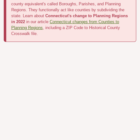
county equivalent's called Boroughs, Parishes, and Planning
Regions. They functionally act like counties by subdividing the
state. Learn about
Connecticut's change to Planning Regions
in 2022
in our article
Connecticut changes from Counties to
Planning Regions
, including a ZIP Code to Historical County
Crosswalk file.