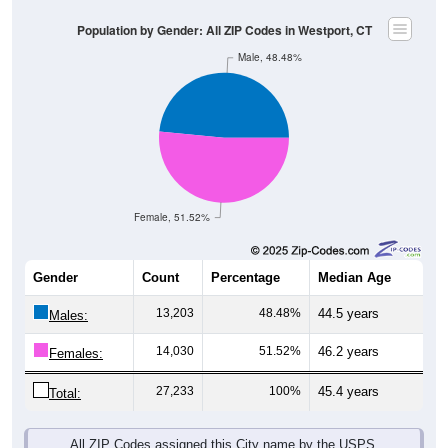
Population by Gender: All ZIP Codes in Westport, CT
Male, 48.48%
Female, 51.52%
Gender
Count
Percentage
Median Age
13,203
48.48%
44.5 years
Males:
14,030
51.52%
46.2 years
Females:
27,233
100%
45.4 years
Total:
All ZIP Codes assigned this City name by the USPS.