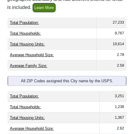
is included.
Learn More
Total Population:
27,233
Total Households:
9,767
Total Housing Units:
10,614
Average Household Size:
2.78
Average Family Size:
2.58
All ZIP Codes assigned this City name by the USPS.
Total Population:
3,251
Total Households:
1,238
Total Housing Units:
1,367
Average Household Size:
2.62