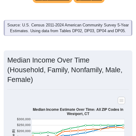
Source: U.S. Census 2011-2024 American Community Survey 5-Year
Estimates. Using data from Tables DP02, DP03, DP04 and DP05.
Median Income Over Time
(Household, Family, Nonfamily, Male,
Female)
Median Income Estimate Over Time: All ZIP Codes in
Westport, CT
$300,000
$250,000
$200,000