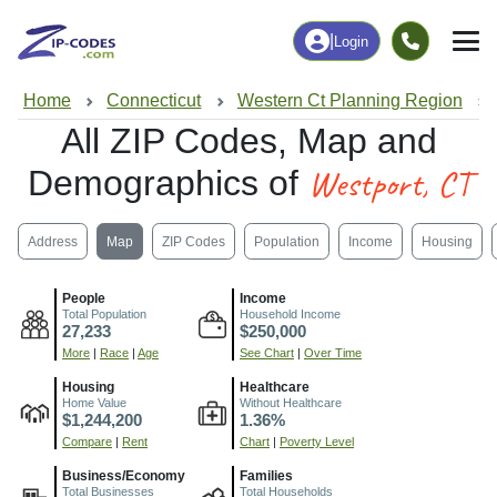
|
Login
Home
Connecticut
Western Ct Planning Region
All ZIP Codes, Map and
Westport, CT
Demographics of
Address
Map
ZIP Codes
Population
Income
Housing
People
Income
Total Population
Household Income
27,233
$250,000
More
|
Race
|
Age
See Chart
|
Over Time
Housing
Healthcare
Home Value
Without Healthcare
$1,244,200
1.36%
Compare
|
Rent
Chart
|
Poverty Level
Business/Economy
Families
Total Businesses
Total Households