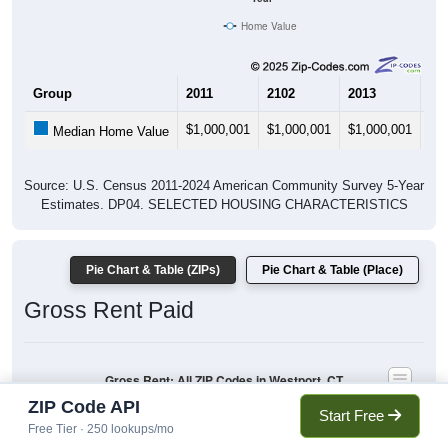
Home Value
Group
2011
2102
2013
20
$1,000,001
$1,000,001
$1,000,001
$1
Median Home Value
Source: U.S. Census 2011-2024 American Community Survey 5-Year
Estimates. DP04. SELECTED HOUSING CHARACTERISTICS
Pie Chart & Table (ZIPs)
Pie Chart & Table (Place)
Gross Rent Paid
Gross Rent: All ZIP Codes in Westport, CT
Average Rent: $2,369
ZIP Code API
Start Free
$1,500 to $1,999
Free Tier · 250 lookups/mo
$1,000 to $1,499