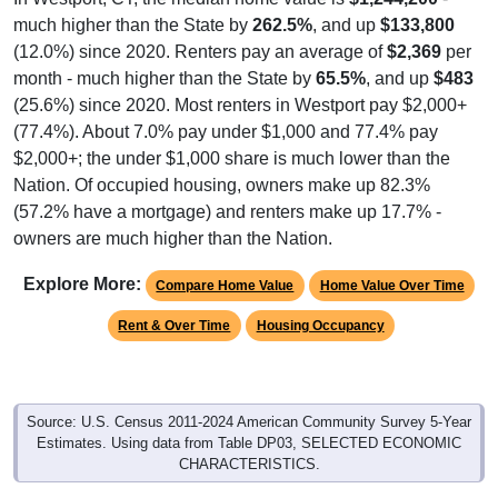
much higher than the State by
262.5%
, and up
$133,800
(12.0%) since 2020. Renters pay an average of
$2,369
per
month - much higher than the State by
65.5%
, and up
$483
(25.6%) since 2020. Most renters in Westport pay $2,000+
(77.4%). About 7.0% pay under $1,000 and 77.4% pay
$2,000+; the under $1,000 share is much lower than the
Nation. Of occupied housing, owners make up 82.3%
(57.2% have a mortgage) and renters make up 17.7% -
owners are much higher than the Nation.
Explore More:
Compare Home Value
Home Value Over Time
Rent & Over Time
Housing Occupancy
Source: U.S. Census 2011-2024 American Community Survey 5-Year
Estimates. Using data from Table DP03, SELECTED ECONOMIC
CHARACTERISTICS.