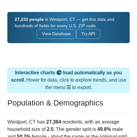
27,233 people
in Westport, CT — get this data and
hundreds of fields for every U.S. ZIP code
View Database
Try API
Interactive charts
load automatically as you
scroll.
Hover for data, click to explore trends, and use
the menu
to export.
Population & Demographics
Westport, CT has
27,364
residents, with an average
household size of
2.5
. The gender split is
49.8%
male
and
50.2%
female - about the same as the national split.