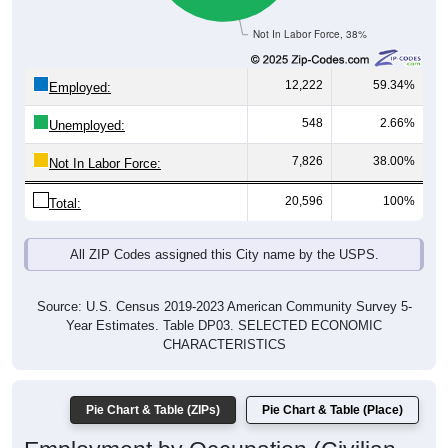
Not In Labor Force, 38%
12,222
59.34%
Employed:
548
2.66%
Unemployed:
7,826
38.00%
Not In Labor Force:
20,596
100%
Total:
All ZIP Codes assigned this City name by the USPS.
Source: U.S. Census 2019-2023 American Community Survey 5-
Year Estimates. Table DP03. SELECTED ECONOMIC
CHARACTERISTICS
Pie Chart & Table (ZIPs)
Pie Chart & Table (Place)