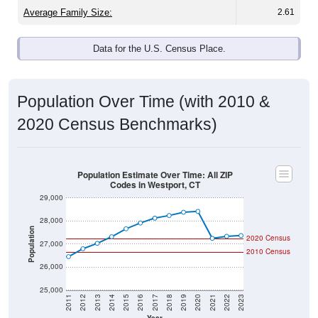
Average Family Size:
2.61
Data for the U.S. Census Place.
Population Over Time (with 2010 &
2020 Census Benchmarks)
Population Estimate Over Time: All ZIP
Codes in Westport, CT
29,000
28,000
Population
2020 Census
27,000
2010 Census
26,000
25,000
2011
2012
2013
2014
2015
2016
2017
2018
2019
2020
2021
2022
2023