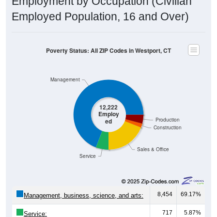
Employment by Occupation (Civilian
Employed Population, 16 and Over)
Poverty Status: All ZIP Codes in Westport, CT
Management
12,222
Employ
Production
ed
Construction
Sales & Office
Service
8,454
69.17%
Management, business, science, and arts:
717
5.87%
Service: