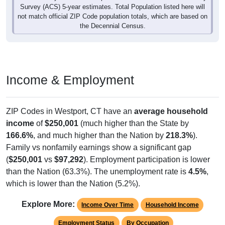
Survey (ACS) 5-year estimates. Total Population listed here will
not match official ZIP Code population totals, which are based on
the Decennial Census.
Income & Employment
ZIP Codes in Westport, CT have an
average household
income
of
$250,001
(much higher than the State by
166.6%
, and much higher than the Nation by
218.3%
).
Family vs nonfamily earnings show a significant gap
(
$250,001
vs
$97,292
). Employment participation is lower
than the Nation (63.3%). The unemployment rate is
4.5%
,
which is lower than the Nation (5.2%).
Explore More:
Income Over Time
Household Income
Employment Status
By Occupation