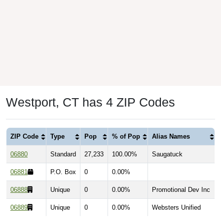
Westport, CT has 4 ZIP Codes
ZIP Code
Type
Pop
% of Pop
Alias Names
06880
Standard
27,233
100.00%
Saugatuck
06881
P.O. Box
0
0.00%
06888
Unique
0
0.00%
Promotional Dev Inc
06889
Unique
0
0.00%
Websters Unified