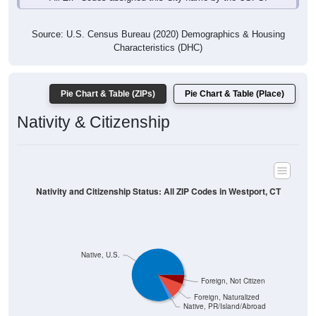
Source: U.S. Census Bureau (2020) Demographics & Housing
Characteristics (DHC)
Pie Chart & Table (ZIPs)
Pie Chart & Table (Place)
Nativity & Citizenship
Nativity and Citizenship Status: All ZIP Codes in Westport, CT
Native, U.S.
Foreign, Not Citizen
Foreign, Naturalized
Native, PR/Island/Abroad