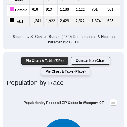
618
910
1,186
1,122
701
301
3
Female
1,241
1,922
2,426
2,322
1,374
623
6
Total
Source: U.S. Census Bureau (2020) Demographics & Housing
Characteristics (DHC)
Pie Chart & Table (ZIPs)
Comparison Chart
Pie Chart & Table (Place)
Population by Race
Population by Race: All ZIP Codes in Westport, CT