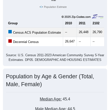
Year
Population Estimate
Group
2010
2011
2102
20
--
26,448
26,790
27
Census ACS Population Estimate
26,647
--
--
--
Decennial Census
Source: U.S. Census 2011-2023 American Community Survey 5-Year
Estimates. DP05. DEMOGRAPHIC AND HOUSING ESTIMATES
Population by Age & Gender (Total,
Male, Female)
Median Age:
45.4
Male Median Age:
44.5