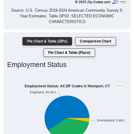
Source: U.S. Census 2019-2024 American Community Survey 5-
Year Estimates. Table DP03. SELECTED ECONOMIC
CHARACTERISTICS
Pie Chart & Table (ZIPs)
Comparison Chart
Pie Chart & Table (Place)
Employment Status
Employment Status: All ZIP Codes in Westport, CT
Employed, 59.34%
Unemployed, 2.66%