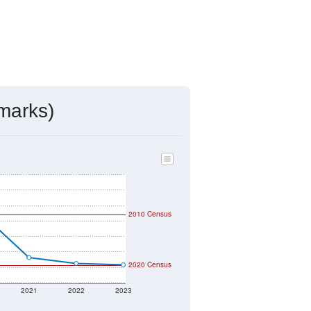
ds, and use the menu
to export.
d by the USPS. The U.S. Postal
 and other incorporated names.
ve such low population density that