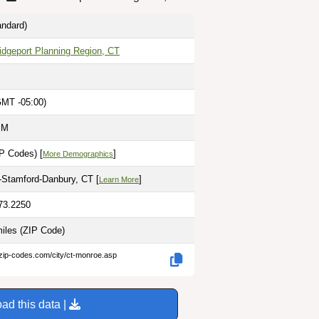
ndard)
idgeport Planning Region, CT
GMT -05:00)
PM
P Codes) [
]
More Demographics
-Stamford-Danbury, CT [
]
Learn More
-73.2250
miles
(ZIP Code)
.zip-codes.com/city/ct-monroe.asp
ad this data |