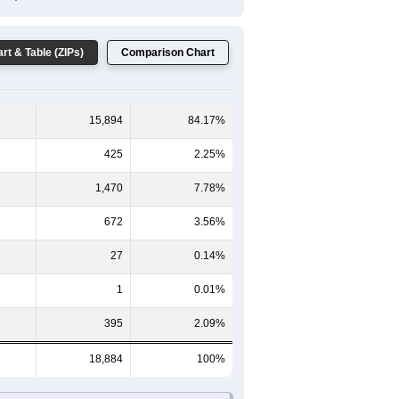
Female Median Age:
44.7
65-69
70-74
75-79
80-84
85+
59
60-64
65-69
70-74
75-79
80-84
85+
660
572
402
252
165
150