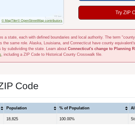
Try ZIP 
© MapTiler
© OpenStreetMap contributors
s a state, each with defined boundaries and local authority. The term "county
s the same role. Alaska, Louisiana, and Connecticut have county equivalent'
s by subdividing the state. Learn about
Connecticut's change to Planning R
s
, including a ZIP Code to Historical County Crosswalk file.