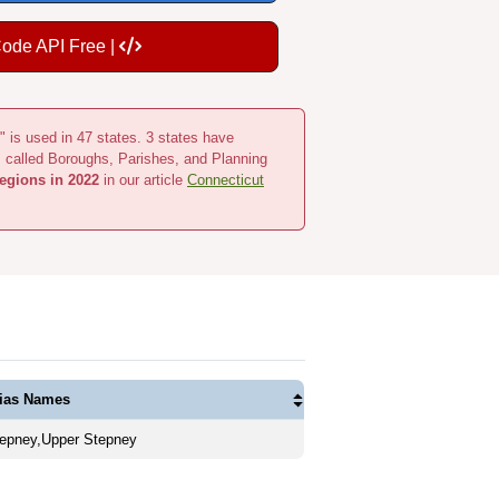
Code API Free |
" is used in 47 states. 3 states have
s called Boroughs, Parishes, and Planning
egions in 2022
in our article
Connecticut