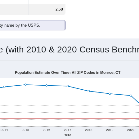
omatically as you scroll.
Hover for data, click to explore tren
ographics
 total (or average) for every ZIP Code with Monroe, CT assigne
) for every ZIP Code which can include cities, towns, villages,
Census Place for this geographic area. Many rural areas may ha
sus Place.
18,825