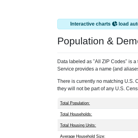
Monroe, CT has 1 
ZIP Code
Type
06468
Standard