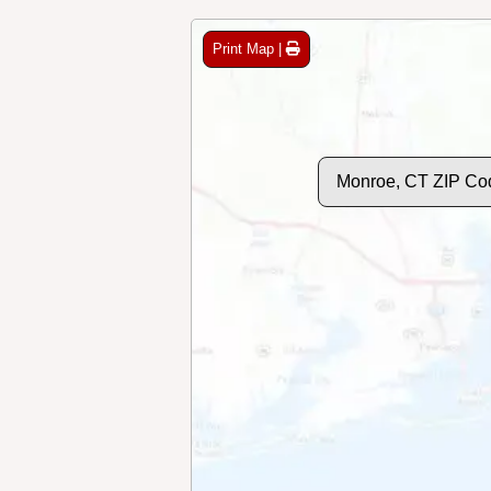
Print Map |
Monroe, CT ZIP Co