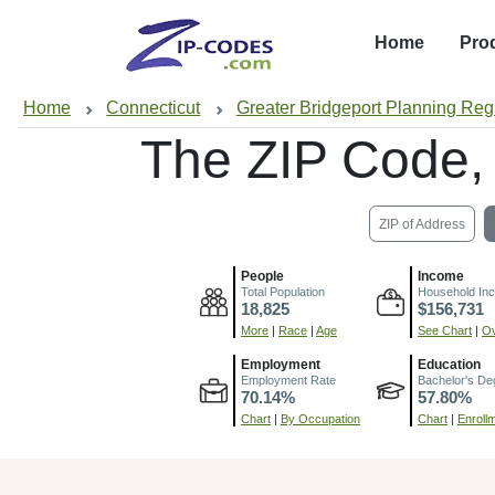
Home
Pro
Home
Connecticut
Greater Bridgeport Planning Reg
The ZIP Code,
ZIP of Address
People
Income
Total Population
Household In
18,825
$156,731
More
|
Race
|
Age
See Chart
|
Ov
Employment
Education
Employment Rate
Bachelor's De
70.14%
57.80%
Chart
|
By Occupation
Chart
|
Enroll