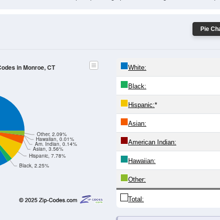
Male Median Age:
43.3
Population by Age & Gender: All ZIP Codes in Monroe, CT
-24
25-29
30-34
35-39
40-44
45-49
50-54
55-59
60-64
Total
Male
Female
19
20-24
25-29
30-34
35-39
40-44
45-49
50-54
55-
571
385
465
500
584
623
721
849