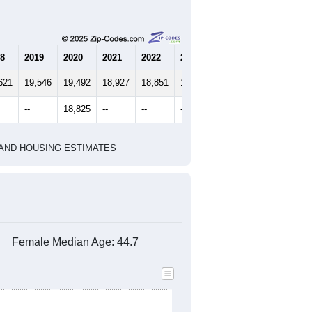
marks)
2010 Census