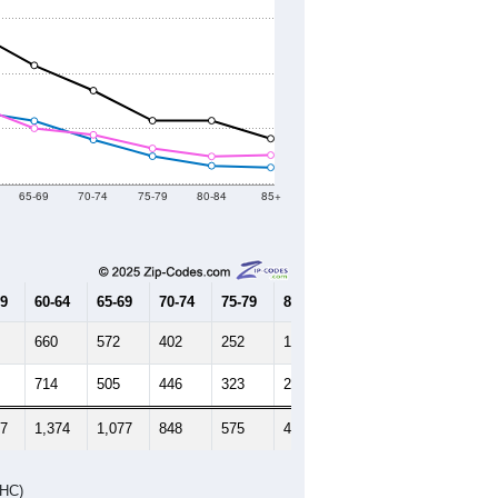
2020 Census
2021
2022
2023
8
2019
2020
2021
2022
2023
621
19,546
19,492
18,927
18,851
18,833
--
18,825
--
--
--
HIC AND HOUSING ESTIMATES