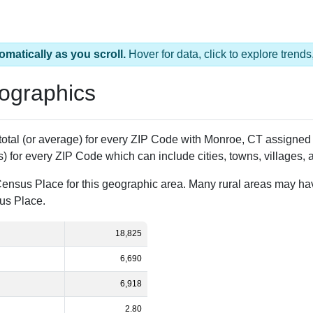
ZIP Code
Population
% of Population
Al
18,825
100.00%
St