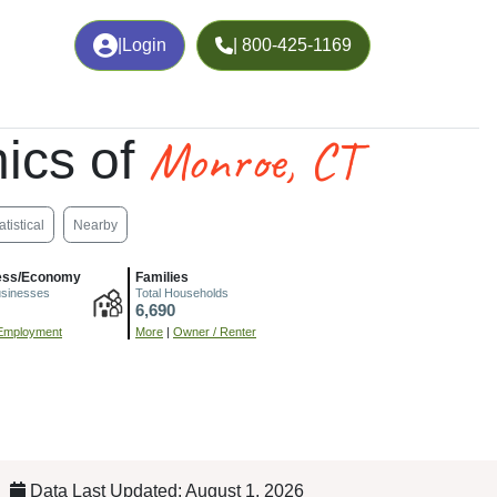
|
Login
| 800-425-1169
Monroe, CT
ics of
atistical
Nearby
ess/Economy
Families
usinesses
Total Households
6,690
Employment
More
|
Owner / Renter
Data Last Updated: August 1, 2026