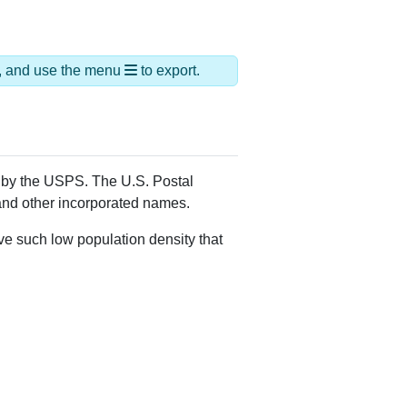
ias Names
epney,Upper Stepney