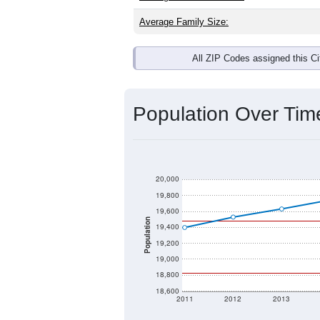
Interactive charts
load aut
Population & Dem
Data labeled as "All ZIP Codes" is a
Service provides a name (and aliases
There is currently no matching U.S. 
they will not be part of any U.S. Cen
Total Population: