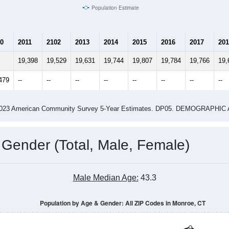
6,690
6,918
2.80
2.68
ity name by the USPS.
me (with 2010 & 2020 Census Bench
Population Estimate Over Time: All ZIP Codes in Monroe, CT