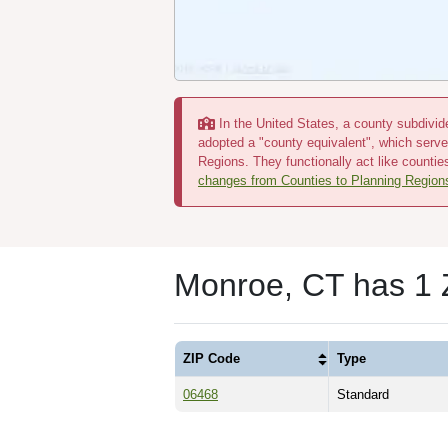
In the United States, a county subdivide
adopted a "county equivalent", which serve
Regions. They functionally act like countie
changes from Counties to Planning Region