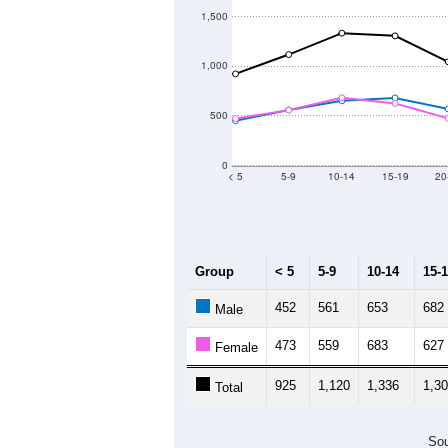
19,200
19,000
18,800
18,600
2011
2012
2013
Group
201
--
Census ACS Population Estimate
19,
Decennial Census
Source: U.S. Census 2011
Population by Age &