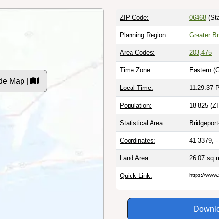
ZIP Code:
06468
(Sta
Planning Region:
Greater Br
Area Codes:
203
,
475
Time Zone:
Eastern (
de Map |
Local Time:
11:29:38 
Population:
18,825 (ZI
Statistical Area:
Bridgeport
Coordinates:
41.3379, 
Land Area:
26.07 sq 
Quick Link:
https://www
Downlo