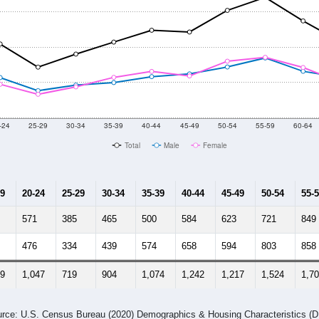
2014
2015
2016
2017
2018
2019
2020
Year
Population Estimate
0
2011
2102
2013
2014
2015
2016
2017
201
19,398
19,529
19,631
19,744
19,807
19,784
19,766
19,
479
--
--
--
--
--
--
--
--
-2023 American Community Survey 5-Year Estimates. DP05. DEMOGRAP
 Gender (Total, Male, Female)