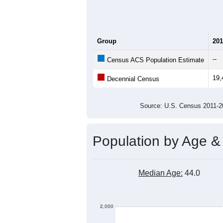
Total Households:
Total Housing Units:
Average Household Size:
Average Family Size:
All ZIP Codes assigned this C
Population Over Ti
20,000
19,800
19,600
Population
19,400