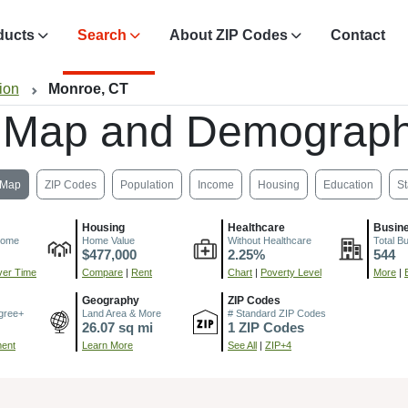
ducts
Search
About ZIP Codes
Contact
ion
Monroe, CT
 Map and Demograph
Map
ZIP Codes
Population
Income
Housing
Education
St
Housing
Healthcare
Busin
come
Home Value
Without Healthcare
Total B
$477,000
2.25%
544
er Time
Compare
|
Rent
Chart
|
Poverty Level
More
|
Geography
ZIP Codes
gree+
Land Area & More
# Standard ZIP Codes
26.07 sq mi
1 ZIP Codes
ment
Learn More
See All
|
ZIP+4