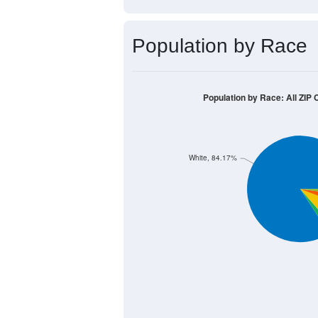
Median Age:
44.0
2,000
1,500
1,000
500
0
< 5
5-9
10-14
15-19
20
Group
< 5
5-9
10-14
15-
452
561
653
682
Male