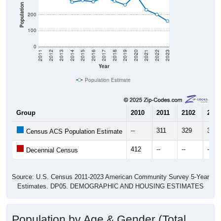
Population
200
100
0
2011
2012
2013
2014
2015
2016
2017
2018
2019
2020
2021
2022
2023
Year
Population Estimate
Group
2010
2011
2102
2013
--
311
329
354
Census ACS Population Estimate
412
--
--
--
Decennial Census
Source: U.S. Census 2011-2023 American Community Survey 5-Year
Estimates. DP05. DEMOGRAPHIC AND HOUSING ESTIMATES
Population by Age & Gender (Total,