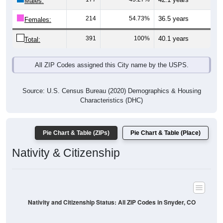
Males:
214
54.73%
36.5 years
Females:
391
100%
40.1 years
Total:
All ZIP Codes assigned this City name by the USPS.
Source: U.S. Census Bureau (2020) Demographics & Housing
Characteristics (DHC)
Pie Chart & Table (ZIPs)
Pie Chart & Table (Place)
Nativity & Citizenship
Nativity and Citizenship Status: All ZIP Codes in Snyder, CO