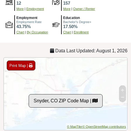
12
157
More
|
Employment
More
|
Owner / Renter
Employment
Education
Employment Rate
Bachelor's Degree+
43.75%
17.50%
Chart
|
By Occupation
Chart
|
Enrollment
Data Last Updated: August 1, 2026
Print Map |
Snyder, CO ZIP Code Map |
© MapTiler
© OpenStreetMap contributors