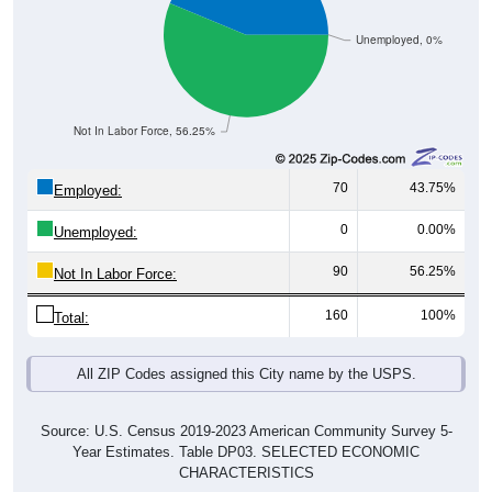
Unemployed, 0%
Not In Labor Force, 56.25%
70
43.75%
Employed:
0
0.00%
Unemployed:
90
56.25%
Not In Labor Force:
160
100%
Total:
All ZIP Codes assigned this City name by the USPS.
Source: U.S. Census 2019-2023 American Community Survey 5-
Year Estimates. Table DP03. SELECTED ECONOMIC
CHARACTERISTICS