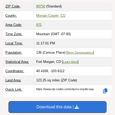
ZIP Code:
80750
(Standard)
County:
Morgan County, CO
Area Code:
970
Time Zone:
Mountain (GMT -07:00)
Local Time:
11:17:02 PM
Population:
136 (Census Place) [
]
More Demographics
Statistical Area:
Fort Morgan, CO [
]
Learn More
Coordinates:
40.4169, -103.6112
Land Area:
123.25 sq miles
(ZIP Code)
Quick Link:
https://www.zip-codes.com/city/co-snyder.asp
Download this data |