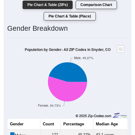
Pie Chart & Table (ZIPs)
Comparison Chart
Pie Chart & Table (Place)
Gender Breakdown
Population by Gender: All ZIP Codes in Snyder, CO
Male, 45.27%
Female, 54.73%
Gender
Count
Percentage
Median Age
177
45.27%
42.1 years