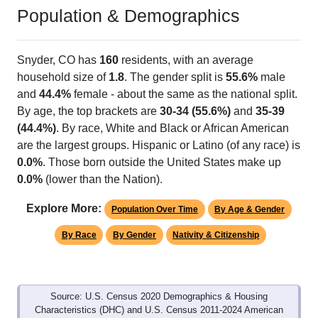
Population & Demographics
Snyder, CO has
160
residents, with an average
household size of
1.8
. The gender split is
55.6%
male
and
44.4%
female - about the same as the national split.
By age, the top brackets are
30-34 (55.6%)
and
35-39
(44.4%)
. By race, White and Black or African American
are the largest groups. Hispanic or Latino (of any race) is
0.0%
. Those born outside the United States make up
0.0%
(lower than the Nation).
Explore More:
Population Over Time
By Age & Gender
By Race
By Gender
Nativity & Citizenship
Source: U.S. Census 2020 Demographics & Housing
Characteristics (DHC) and U.S. Census 2011-2024 American