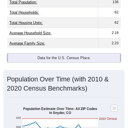
Total Population:
136
Total Households:
62
Total Housing Units:
62
Average Household Size:
2.19
Average Family Size:
2.23
Data for the U.S. Census Place.
Population Over Time (with 2010 &
2020 Census Benchmarks)
Population Estimate Over Time: All ZIP Codes
in Snyder, CO
400
2020 Census
300