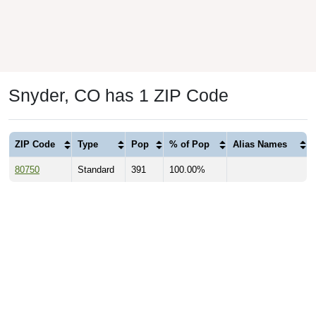
Snyder, CO has 1 ZIP Code
ZIP Code
Type
Pop
% of Pop
Alias Names
80750
Standard
391
100.00%