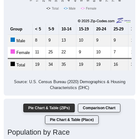
Total
Male
Female
Group
< 5
5-9
10-14
15-19
20-24
25-29
30-3
8
9
13
10
9
9
17
Male
11
25
22
9
10
7
17
Female
19
34
35
19
19
16
34
Total
Source: U.S. Census Bureau (2020) Demographics & Housing
Characteristics (DHC)
Pie Chart & Table (ZIPs)
Comparison Chart
Pie Chart & Table (Place)
Population by Race