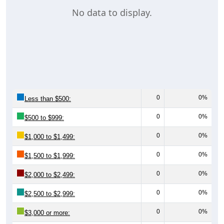
No data to display.
0
0%
Less than $500:
0
0%
$500 to $999:
0
0%
$1,000 to $1,499:
0
0%
$1,500 to $1,999:
0
0%
$2,000 to $2,499:
0
0%
$2,500 to $2,999:
0
0%
$3,000 or more: