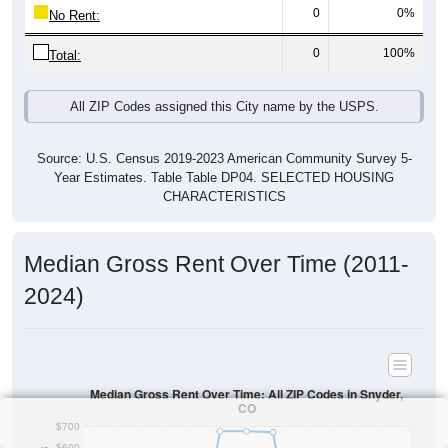
0
0%
No Rent:
0
100%
Total:
All ZIP Codes assigned this City name by the USPS.
Source: U.S. Census 2019-2023 American Community Survey 5-
Year Estimates. Table Table DP04. SELECTED HOUSING
CHARACTERISTICS
Median Gross Rent Over Time (2011-
2024)
Median Gross Rent Over Time: All ZIP Codes in Snyder,
CO
$700
$600