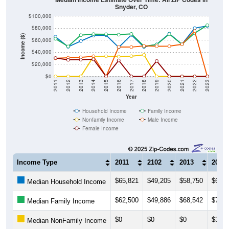
Snyder, CO
$100,000
$80,000
Income ($)
$60,000
$40,000
$20,000
$0
2011
2012
2013
2014
2015
2016
2017
2018
2019
2020
2021
2022
2023
Year
Household Income
Family Income
Nonfamily Income
Male Income
Female Income
Income Type
2011
2102
2013
2014
$65,821
$49,205
$58,750
$67,9
Median Household Income
$62,500
$49,886
$68,542
$70,3
Median Family Income
$0
$0
$0
$32,8
Median NonFamily Income