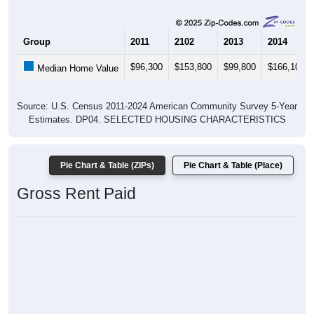
Group
2011
2102
2013
2014
$96,300
$153,800
$99,800
$166,100
Median Home Value
Source: U.S. Census 2011-2024 American Community Survey 5-Year
Estimates. DP04. SELECTED HOUSING CHARACTERISTICS
Pie Chart & Table (ZIPs)
Pie Chart & Table (Place)
Gross Rent Paid