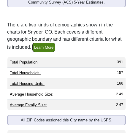
Community Survey (ACS) 5-Year Estimates.
There are two kinds of demographics shown in the
charts for Snyder, CO. Each covers a different
geographic boundary and has different criteria for what
is included.
Learn More
Total Population:
391
Total Households:
157
Total Housing Units:
166
Average Household Size:
2.49
Average Family Size:
2.47
All ZIP Codes assigned this City name by the USPS.