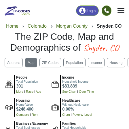
|
Login
Home
Colorado
Morgan County
Snyder, CO
The ZIP Code, Map and
Snyder, CO
Demographics of
Address
Map
ZIP Codes
Population
Income
Housing
People
Income
Total Population
Household Income
391
$83,839
More
|
Race
|
Age
See Chart
|
Over Time
Housing
Healthcare
Home Value
Without Healthcare
$248,400
0.00%
Compare
|
Rent
Chart
|
Poverty Level
Business/Economy
Families
Total Businesses
Total Households