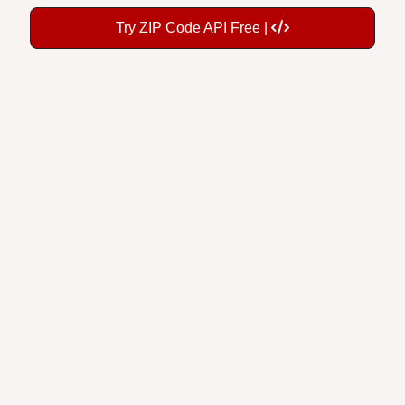
Try ZIP Code API Free |