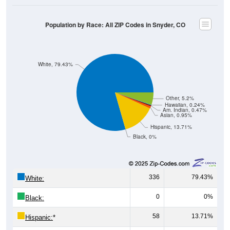
Population by Race: All ZIP Codes in Snyder, CO
White, 79.43%
Other, 5.2%
Hawaiian, 0.24%
Am. Indian, 0.47%
Asian, 0.95%
Hispanic, 13.71%
Black, 0%
336
79.43%
White:
0
0%
Black:
58
13.71%
Hispanic:
*