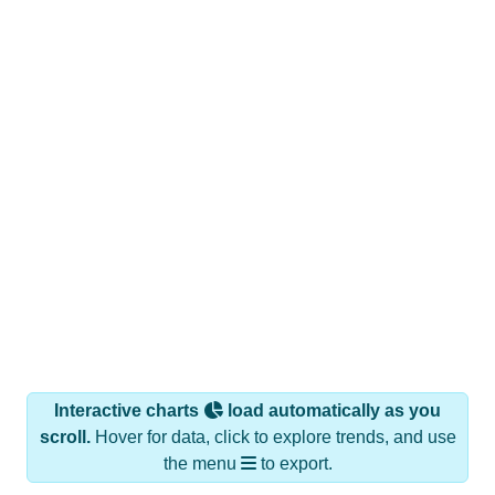
Interactive charts
load automatically as you
scroll.
Hover for data, click to explore trends, and use
the menu
to export.