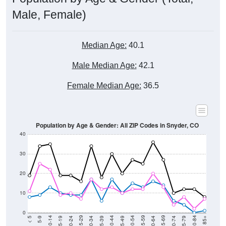
Male, Female)
Median Age:
40.1
Male Median Age:
42.1
Female Median Age:
36.5
Population by Age & Gender: All ZIP Codes in Snyder, CO
40
30
20
10
0
15-19
30-34
45-49
60-64
75-79
5-9
20-24
35-39
50-54
65-69
80-84
10-14
25-29
40-44
55-59
70-74
< 5
85+