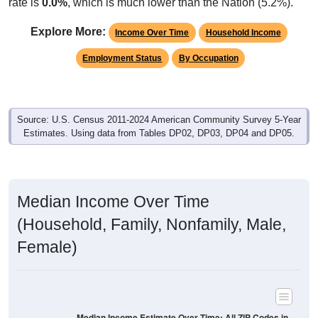
rate is
0.0%
, which is much lower than the Nation (5.2%).
Explore More:
Income Over Time
Household Income
Employment Status
By Occupation
Source: U.S. Census 2011-2024 American Community Survey 5-Year
Estimates. Using data from Tables DP02, DP03, DP04 and DP05.
Median Income Over Time
(Household, Family, Nonfamily, Male,
Female)
Median Income Estimate Over Time: All ZIP Codes in