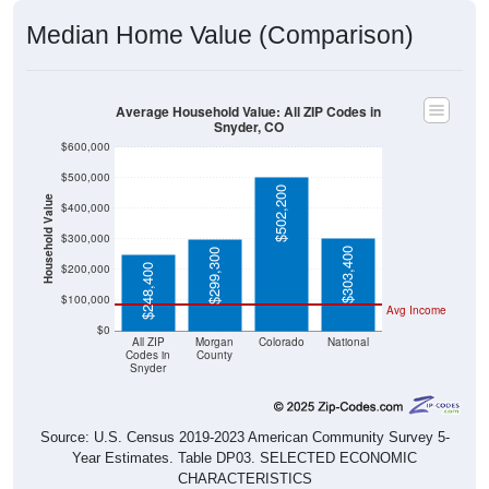
Median Home Value (Comparison)
Average Household Value: All ZIP Codes in
Snyder, CO
$600,000
$500,000
$502,200
Household Value
$400,000
$300,000
$303,400
$299,300
$200,000
$248,400
$100,000
Avg Income
$0
All ZIP
Morgan
Colorado
National
Codes in
County
Snyder
Source: U.S. Census 2019-2023 American Community Survey 5-
Year Estimates. Table DP03. SELECTED ECONOMIC
CHARACTERISTICS