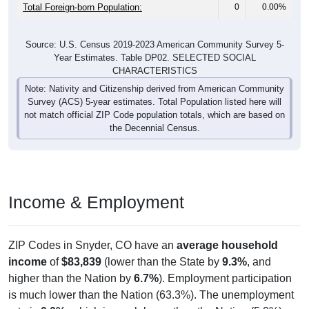
Total Foreign-born Population:
0
0.00%
Source: U.S. Census 2019-2023 American Community Survey 5-
Year Estimates. Table DP02. SELECTED SOCIAL
CHARACTERISTICS
Note: Nativity and Citizenship derived from American Community
Survey (ACS) 5-year estimates. Total Population listed here will
not match official ZIP Code population totals, which are based on
the Decennial Census.
Income & Employment
ZIP Codes in Snyder, CO have an
average household
income
of
$83,839
(lower than the State by
9.3%
, and
higher than the Nation by
6.7%
). Employment participation
is much lower than the Nation (63.3%). The unemployment