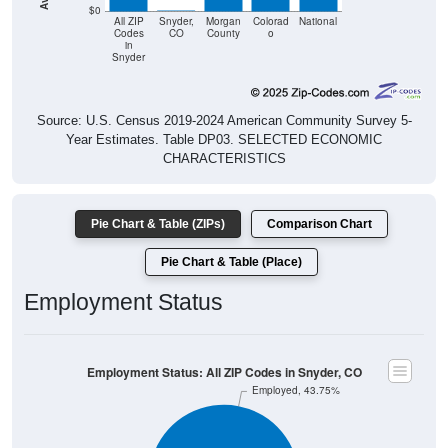
$0
All ZIP
Snyder,
Morgan
Colorad
National
Codes
CO
County
o
in
Snyder
Source: U.S. Census 2019-2024 American Community Survey 5-
Year Estimates. Table DP03. SELECTED ECONOMIC
CHARACTERISTICS
Pie Chart & Table (ZIPs)
Comparison Chart
Pie Chart & Table (Place)
Employment Status
Employment Status: All ZIP Codes in Snyder, CO
Employed, 43.75%