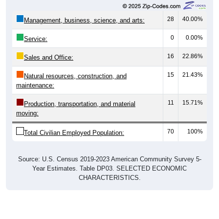
28
40.00%
Management, business, science, and arts:
0
0.00%
Service:
16
22.86%
Sales and Office:
15
21.43%
Natural resources, construction, and
maintenance:
11
15.71%
Production, transportation, and material
moving:
70
100%
Total Civilian Employed Population:
Source: U.S. Census 2019-2023 American Community Survey 5-
Year Estimates. Table DP03. SELECTED ECONOMIC
CHARACTERISTICS.