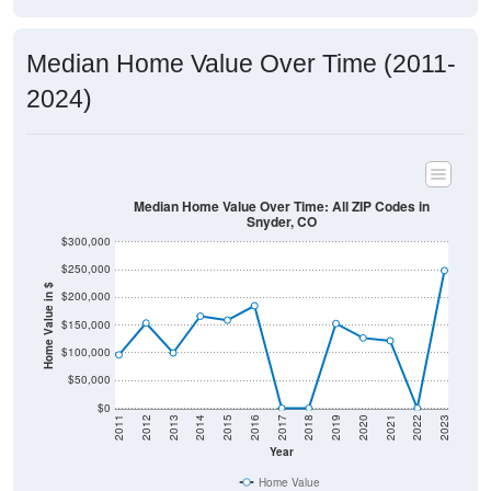
Median Home Value Over Time (2011-
2024)
Median Home Value Over Time: All ZIP Codes in
Snyder, CO
$300,000
$250,000
Home Value in $
$200,000
$150,000
$100,000
$50,000
$0
2011
2012
2013
2014
2015
2016
2017
2018
2019
2020
2021
2022
2023
Year
Home Value