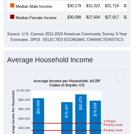
$30,179
$31,023
$31,719
$33,5
Median Male Income
$30,588
$27,604
$27,917
$28,4
Median Female Income
Source: U.S. Census 2011-2024 American Community Survey 5-Year
Estimates. DP03. SELECTED ECONOMIC CHARACTERISTICS
Average Household Income
Average Income per Household: All ZIP
Codes in Snyder, CO
$100,000
Average Income Per Household
$92,470
$80,000
$83,839
$78,538
$75,407
$60,000
$40,000
4 Person
Poverty Level
$20,000
Poverty Level
$0