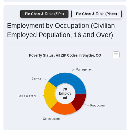
Pie Chart & Table (ZIPs)
Pie Chart & Table (Place)
Employment by Occupation (Civilian
Employed Population, 16 and Over)
Poverty Status: All ZIP Codes in Snyder, CO
Management
Service
70
Employ
Sales & Office
ed
Production
Construction