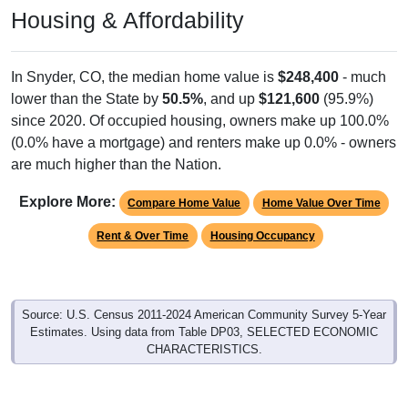
Housing & Affordability
In Snyder, CO, the median home value is
$248,400
- much
lower than the State by
50.5%
, and up
$121,600
(95.9%)
since 2020. Of occupied housing, owners make up 100.0%
(0.0% have a mortgage) and renters make up 0.0% - owners
are much higher than the Nation.
Explore More:
Compare Home Value
Home Value Over Time
Rent & Over Time
Housing Occupancy
Source: U.S. Census 2011-2024 American Community Survey 5-Year
Estimates. Using data from Table DP03, SELECTED ECONOMIC
CHARACTERISTICS.