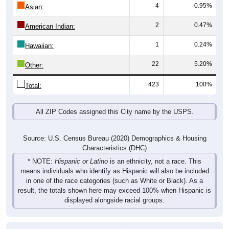
4
0.95%
Asian:
2
0.47%
American Indian:
1
0.24%
Hawaiian:
22
5.20%
Other:
423
100%
Total:
All ZIP Codes assigned this City name by the USPS.
Source: U.S. Census Bureau (2020) Demographics & Housing
Characteristics (DHC)
* NOTE:
Hispanic or Latino
is an ethnicity, not a race. This
means individuals who identify as Hispanic will also be included
in one of the race categories (such as White or Black). As a
result, the totals shown here may exceed 100% when Hispanic is
displayed alongside racial groups.