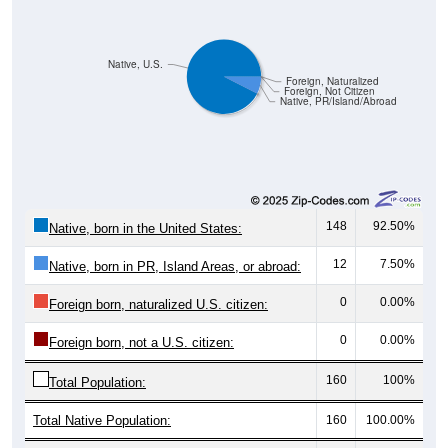
Native, U.S.
Foreign, Naturalized
Foreign, Not Citizen
Native, PR/Island/Abroad
148
92.50%
Native, born in the United States:
12
7.50%
Native, born in PR, Island Areas, or abroad:
0
0.00%
Foreign born, naturalized U.S. citizen:
0
0.00%
Foreign born, not a U.S. citizen:
160
100%
Total Population:
Total Native Population:
160
100.00%