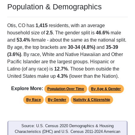
Population & Demographics
Otis, CO has
1,415
residents, with an average
household size of
2.5
. The gender split is
46.6%
male
and
53.4%
female - about the same as the national split.
By age, the top brackets are
30-34 (4.8%)
and
35-39
(3.6%)
. By race, White and Native Hawaiian and Other
Pacific Islander are the largest groups. Hispanic or
Latino (of any race) is
12.7%
. Those born outside the
United States make up
4.3%
(lower than the Nation).
Explore More:
Population Over Time
By Age & Gender
By Race
By Gender
Nativity & Citizenship
Source: U.S. Census 2020 Demographics & Housing
Characteristics (DHC) and U.S. Census 2011-2024 American