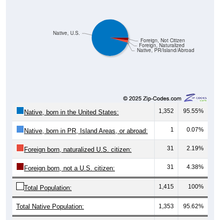
Native, U.S.
Foreign, Not Citizen
Foreign, Naturalized
Native, PR/Island/Abroad
1,352
95.55%
Native, born in the United States:
1
0.07%
Native, born in PR, Island Areas, or abroad:
31
2.19%
Foreign born, naturalized U.S. citizen:
31
4.38%
Foreign born, not a U.S. citizen:
1,415
100%
Total Population:
Total Native Population:
1,353
95.62%