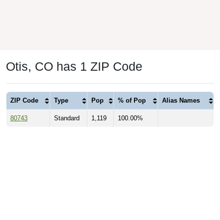
Otis, CO has 1 ZIP Code
ZIP Code
Type
Pop
% of Pop
Alias Names
80743
Standard
1,119
100.00%