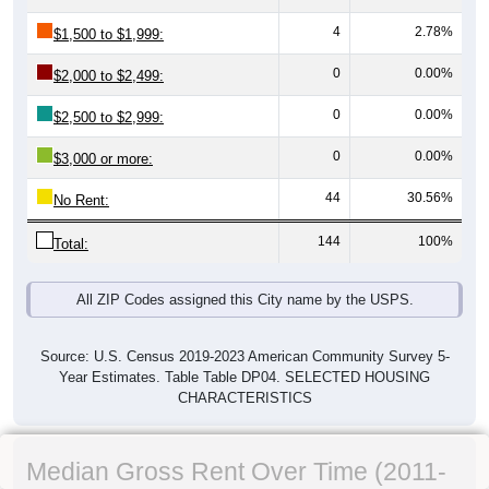
4
2.78%
$1,500 to $1,999:
0
0.00%
$2,000 to $2,499:
0
0.00%
$2,500 to $2,999:
0
0.00%
$3,000 or more:
44
30.56%
No Rent:
144
100%
Total:
All ZIP Codes assigned this City name by the USPS.
Source: U.S. Census 2019-2023 American Community Survey 5-
Year Estimates. Table Table DP04. SELECTED HOUSING
CHARACTERISTICS
Median Gross Rent Over Time (2011-