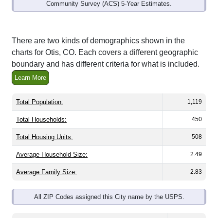
Community Survey (ACS) 5-Year Estimates.
There are two kinds of demographics shown in the
charts for Otis, CO. Each covers a different geographic
boundary and has different criteria for what is included.
Learn More
Total Population:
1,119
Total Households:
450
Total Housing Units:
508
Average Household Size:
2.49
Average Family Size:
2.83
All ZIP Codes assigned this City name by the USPS.