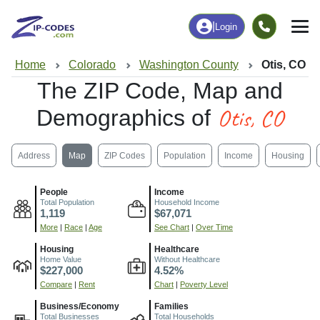
|
Login
Home
Colorado
Washington County
Otis, CO
The ZIP Code, Map and
Otis, CO
Demographics of
Address
Map
ZIP Codes
Population
Income
Housing
People
Income
Total Population
Household Income
1,119
$67,071
More
|
Race
|
Age
See Chart
|
Over Time
Housing
Healthcare
Home Value
Without Healthcare
$227,000
4.52%
Compare
|
Rent
Chart
|
Poverty Level
Business/Economy
Families
Total Businesses
Total Households