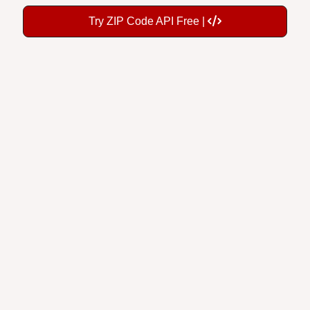
Try ZIP Code API Free |