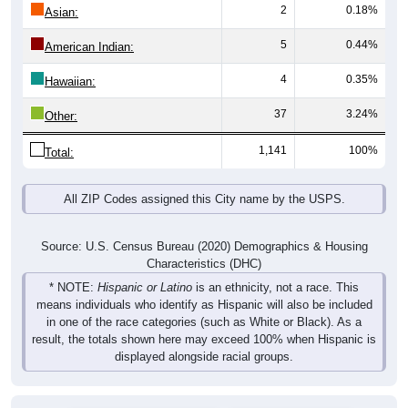
2
0.18%
Asian:
5
0.44%
American Indian:
4
0.35%
Hawaiian:
37
3.24%
Other:
1,141
100%
Total:
All ZIP Codes assigned this City name by the USPS.
Source: U.S. Census Bureau (2020) Demographics & Housing
Characteristics (DHC)
* NOTE:
Hispanic or Latino
is an ethnicity, not a race. This
means individuals who identify as Hispanic will also be included
in one of the race categories (such as White or Black). As a
result, the totals shown here may exceed 100% when Hispanic is
displayed alongside racial groups.