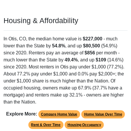
Housing & Affordability
In Otis, CO, the median home value is
$227,000
- much
lower than the State by
54.8%
, and up
$80,500
(54.9%)
since 2020. Renters pay an average of
$856
per month -
much lower than the State by
49.4%
, and up
$109
(14.6%)
since 2020. Most renters in Otis pay under $1,000 (77.2%).
About 77.2% pay under $1,000 and 0.0% pay $2,000+; the
under $1,000 share is much higher than the Nation. Of
occupied housing, owners make up 67.9% (37.7% have a
mortgage) and renters make up 32.1% - owners are higher
than the Nation.
Explore More:
Compare Home Value
Home Value Over Time
Rent & Over Time
Housing Occupancy