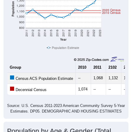
1,300
Population
1,200
2020 Census
1,100
2010 Census
1,000
900
800
2011
2012
2013
2014
2015
2016
2017
2018
2019
2020
2021
2022
2023
Year
Population Estimate
Group
2010
2011
2102
2013
--
1,068
1,132
1,05
Census ACS Population Estimate
1,074
--
--
--
Decennial Census
Source: U.S. Census 2011-2023 American Community Survey 5-Year
Estimates. DP05. DEMOGRAPHIC AND HOUSING ESTIMATES
Population by Age & Gender (Total,