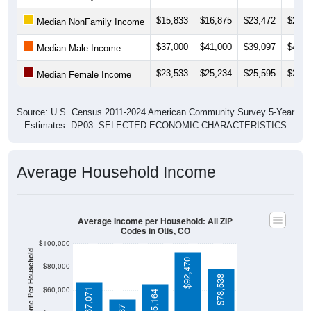
$15,833
$16,875
$23,472
$23,3
Median NonFamily Income
$37,000
$41,000
$39,097
$43,3
Median Male Income
$23,533
$25,234
$25,595
$27,2
Median Female Income
Source: U.S. Census 2011-2024 American Community Survey 5-Year
Estimates. DP03. SELECTED ECONOMIC CHARACTERISTICS
Average Household Income
Average Income per Household: All ZIP
Codes in Otis, CO
$100,000
Average Income Per Household
$92,470
$80,000
$78,538
$60,000
$67,071
$65,164