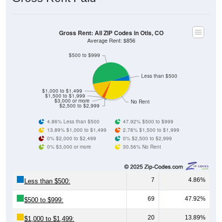
Gross Rent: All ZIP Codes in Otis, CO
Average Rent: $856
$500 to $999
Less than $500
$1,000 to $1,499
$1,500 to $1,999
$3,000 or more
No Rent
$2,500 to $2,999
4.86% Less than $500
47.92% $500 to $999
13.89% $1,000 to $1,499
2.78% $1,500 to $1,999
0% $2,000 to $2,499
0% $2,500 to $2,999
0% $3,000 or more
30.56% No Rent
7
4.86%
Less than $500:
69
47.92%
$500 to $999:
20
13.89%
$1,000 to $1,499: