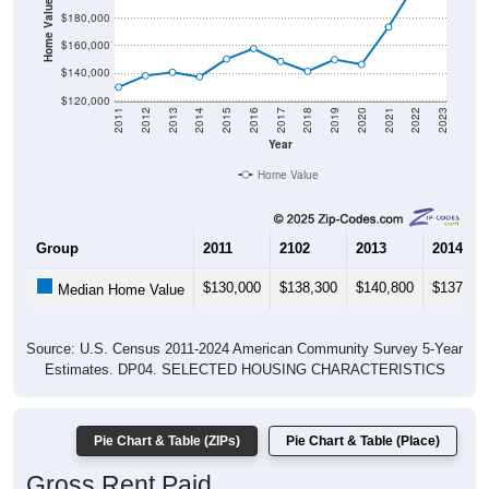
Home Value in $
$180,000
$160,000
$140,000
$120,000
2011
2012
2013
2014
2015
2016
2017
2018
2019
2020
2021
2022
2023
Year
Home Value
Group
2011
2102
2013
2014
$130,000
$138,300
$140,800
$137,50
Median Home Value
Source: U.S. Census 2011-2024 American Community Survey 5-Year
Estimates. DP04. SELECTED HOUSING CHARACTERISTICS
Pie Chart & Table (ZIPs)
Pie Chart & Table (Place)
Gross Rent Paid