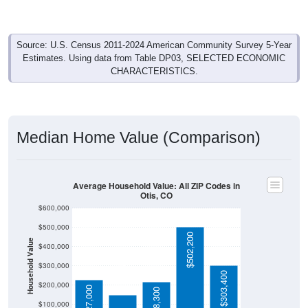
Source: U.S. Census 2011-2024 American Community Survey 5-Year
Estimates. Using data from Table DP03, SELECTED ECONOMIC
CHARACTERISTICS.
Median Home Value (Comparison)
Average Household Value: All ZIP Codes in
Otis, CO
$600,000
$500,000
$502,200
Household Value
$400,000
$151,400
$300,000
$303,400
$200,000
$227,000
$218,300
$100,000