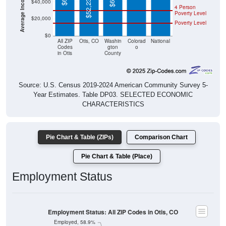
$52,237
$40,000
4 Person
Poverty Level
$20,000
Poverty Level
$0
All ZIP
Otis, CO
Washin
Colorad
National
Codes
gton
o
in Otis
County
Source: U.S. Census 2019-2024 American Community Survey 5-
Year Estimates. Table DP03. SELECTED ECONOMIC
CHARACTERISTICS
Pie Chart & Table (ZIPs)
Comparison Chart
Pie Chart & Table (Place)
Employment Status
Employment Status: All ZIP Codes in Otis, CO
Employed, 58.9%