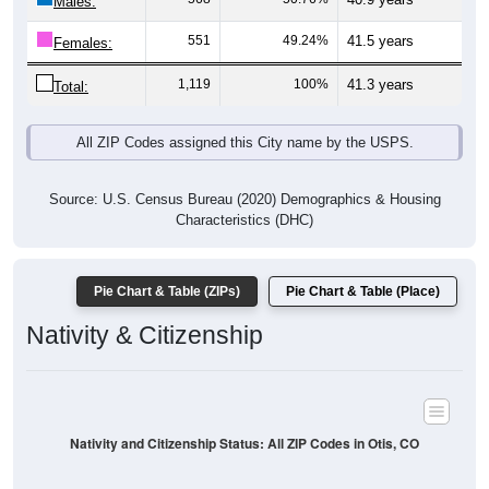
Males:
551
49.24%
41.5 years
Females:
1,119
100%
41.3 years
Total:
All ZIP Codes assigned this City name by the USPS.
Source: U.S. Census Bureau (2020) Demographics & Housing
Characteristics (DHC)
Pie Chart & Table (ZIPs)
Pie Chart & Table (Place)
Nativity & Citizenship
Nativity and Citizenship Status: All ZIP Codes in Otis, CO