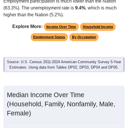
Employment participation is much lower than the Nation
(63.3%). The unemployment rate is
9.4%
, which is much
higher than the Nation (5.2%).
Explore More:
Income Over Time
Household Income
Employment Status
By Occupation
Source: U.S. Census 2011-2024 American Community Survey 5-Year
Estimates. Using data from Tables DP02, DP03, DP04 and DP05.
Median Income Over Time
(Household, Family, Nonfamily, Male,
Female)