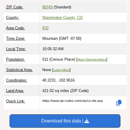
ZIP Code:
80743
(Standard)
County:
Washington County, CO
Area Code:
970
Time Zone:
Mountain (GMT -07:00)
Local Time:
10:05:33 AM
Population:
511 (Census Place) [
]
More Demographics
Statistical Area:
None [
]
Learn More
Coordinates:
40.2231, -102.9516
Land Area:
421.02 sq miles
(ZIP Code)
Quick Link:
https://www.zip-codes.com/city/co-otis.asp
Download this data |