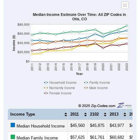
Median Income Estimate Over Time: All ZIP Codes in
Otis, CO
$80,000
$60,000
Income ($)
$40,000
$20,000
$0
2011
2012
2013
2014
2015
2016
2017
2018
2019
2020
2021
2022
2023
Year
Household Income
Family Income
Nonfamily Income
Male Income
Female Income
Income Type
2011
2102
2013
2014
$45,560
$45,875
$43,977
$43,0
Median Household Income
$57,625
$61,761
$60,682
$58,7
Median Family Income