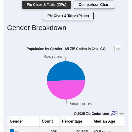
Pie Chart & Table (ZIPs)
Comparison Chart
Pie Chart & Table (Place)
Gender Breakdown
Population by Gender: All ZIP Codes in Otis, CO
Male, 50.76%
Female, 49.24%
Gender
Count
Percentage
Median Age
568
50.76%
40.9 years