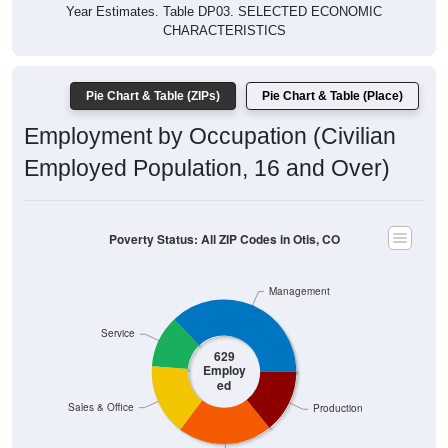
Year Estimates. Table DP03. SELECTED ECONOMIC
CHARACTERISTICS
Pie Chart & Table (ZIPs)
Pie Chart & Table (Place)
Employment by Occupation (Civilian
Employed Population, 16 and Over)
Poverty Status: All ZIP Codes in Otis, CO
Management
Service
629
Employ
ed
Sales & Office
Production