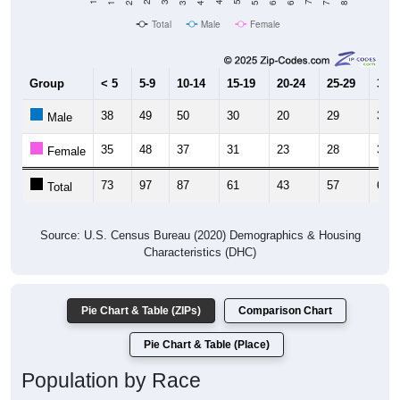
Total
Male
Female
Group
< 5
5-9
10-14
15-19
20-24
25-29
30-3
38
49
50
30
20
29
32
Male
35
48
37
31
23
28
36
Female
73
97
87
61
43
57
68
Total
Source: U.S. Census Bureau (2020) Demographics & Housing
Characteristics (DHC)
Pie Chart & Table (ZIPs)
Comparison Chart
Pie Chart & Table (Place)
Population by Race