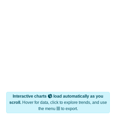
Interactive charts
load automatically as you
scroll.
Hover for data, click to explore trends, and use
the menu
to export.