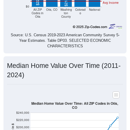
Avg Income
$0
All ZIP
Otis, CO
Washing
Colorad
National
Codes in
ton
o
Otis
County
Source: U.S. Census 2019-2023 American Community Survey 5-
Year Estimates. Table DP03. SELECTED ECONOMIC
CHARACTERISTICS
Median Home Value Over Time (2011-
2024)
Median Home Value Over Time: All ZIP Codes in Otis,
CO
$240,000
$220,000
$200,000