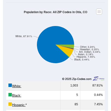
Population by Race: All ZIP Codes in Otis, CO
White, 87.91%
Other, 3.24%
Hawaiian, 0.35%
Am. Indian, 0.44%
Asian, 0.18%
Hispanic, 7.45%
Black, 0.44%
1,003
87.91%
White:
5
0.44%
Black:
85
7.45%
Hispanic:
*