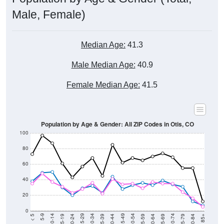
Male, Female)
Median Age:
41.3
Male Median Age:
40.9
Female Median Age:
41.5
Population by Age & Gender: All ZIP Codes in Otis, CO
100
80
60
40
20
0
20-24
40-44
60-64
80-84
15-19
35-39
55-59
75-79
10-14
30-34
50-54
70-74
5-9
25-29
45-49
65-69
< 5
85+