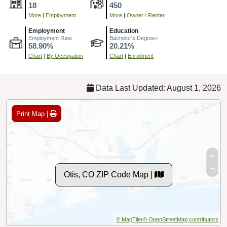
18
450
More
|
Employment
More
|
Owner / Renter
Employment
Education
Employment Rate
Bachelor's Degree+
58.90%
20.21%
Chart
|
By Occupation
Chart
|
Enrollment
Data Last Updated: August 1, 2026
Print Map |
Otis, CO ZIP Code Map |
© MapTiler
© OpenStreetMap contributors