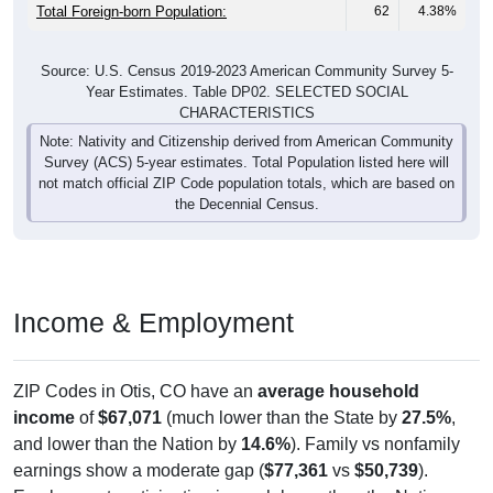
Total Foreign-born Population:
62
4.38%
Source: U.S. Census 2019-2023 American Community Survey 5-
Year Estimates. Table DP02. SELECTED SOCIAL
CHARACTERISTICS
Note: Nativity and Citizenship derived from American Community
Survey (ACS) 5-year estimates. Total Population listed here will
not match official ZIP Code population totals, which are based on
the Decennial Census.
Income & Employment
ZIP Codes in Otis, CO have an
average household
income
of
$67,071
(much lower than the State by
27.5%
,
and lower than the Nation by
14.6%
). Family vs nonfamily
earnings show a moderate gap (
$77,361
vs
$50,739
).