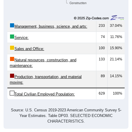
Construction
233
37.04%
Management, business, science, and arts:
74
11.76%
Service:
100
15.90%
Sales and Office:
133
21.14%
Natural resources, construction, and
maintenance:
89
14.15%
Production, transportation, and material
moving:
629
100%
Total Civilian Employed Population:
Source: U.S. Census 2019-2023 American Community Survey 5-
Year Estimates. Table DP03. SELECTED ECONOMIC
CHARACTERISTICS.