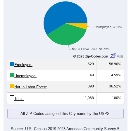
Unemployed, 4.59%
Not In Labor Force, 36.52%
629
58.90%
Employed:
49
4.59%
Unemployed:
390
36.52%
Not In Labor Force:
1,068
100%
Total:
All ZIP Codes assigned this City name by the USPS.
Source: U.S. Census 2019-2023 American Community Survey 5-