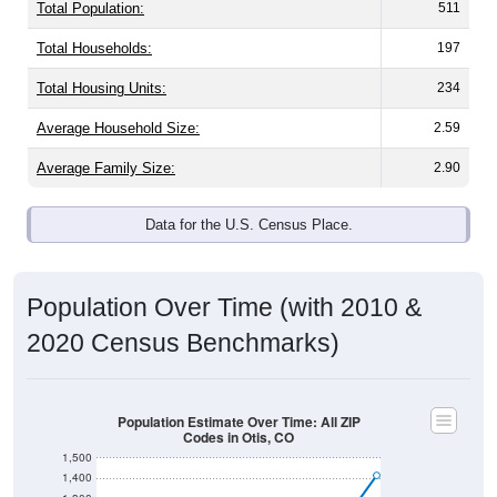
Total Population:
511
Total Households:
197
Total Housing Units:
234
Average Household Size:
2.59
Average Family Size:
2.90
Data for the U.S. Census Place.
Population Over Time (with 2010 &
2020 Census Benchmarks)
Population Estimate Over Time: All ZIP
Codes in Otis, CO
1,500
1,400