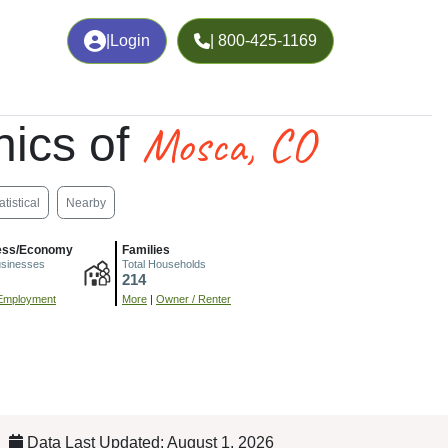
|
Login
| 800-425-1169
Mosca, CO
ics of
atistical
Nearby
ess/Economy
Families
usinesses
Total Households
214
Employment
More
|
Owner / Renter
Data Last Updated: August 1, 2026