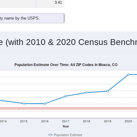
3.41
ity name by the USPS.
me (with 2010 & 2020 Census Bench
Population Estimate Over Time: All ZIP Codes in Mosca, CO
2014
2015
2016
2017
2018
2019
2020
Year
Population Estimate