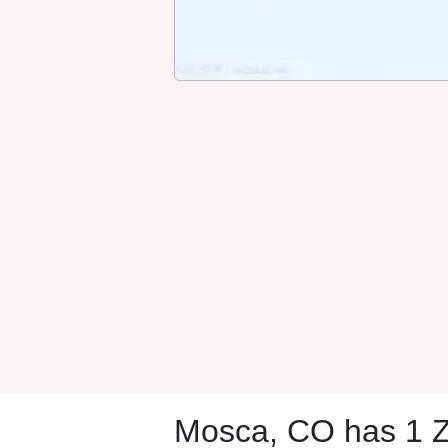
Mosca, CO has 1 