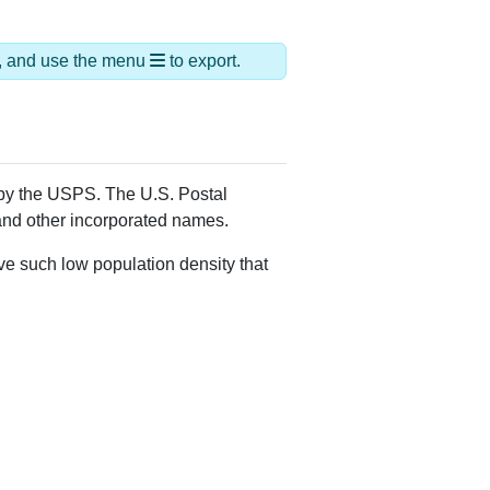
ds, and use the menu
to export.
 by the USPS. The U.S. Postal
 and other incorporated names.
ve such low population density that