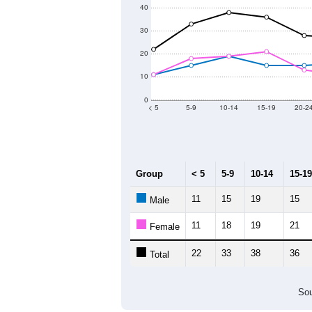
40
30
20
10
0
< 5
5-9
10-14
15-19
20-2
Group
< 5
5-9
10-14
15-19
11
15
19
15
Male
11
18
19
21
Female
22
33
38
36
Total
Sou