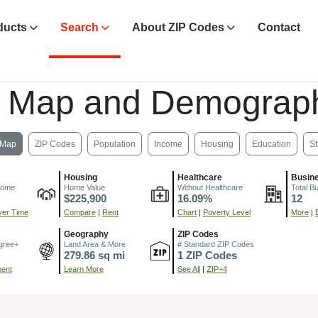
ducts
Search
About ZIP Codes
Contact
, Map and Demograph
Map
ZIP Codes
Population
Income
Housing
Education
St
Housing
Healthcare
Busin
come
Home Value
Without Healthcare
Total B
$225,900
16.09%
12
er Time
Compare
|
Rent
Chart
|
Poverty Level
More
|
Geography
ZIP Codes
gree+
Land Area & More
# Standard ZIP Codes
279.86 sq mi
1 ZIP Codes
ment
Learn More
See All
|
ZIP+4