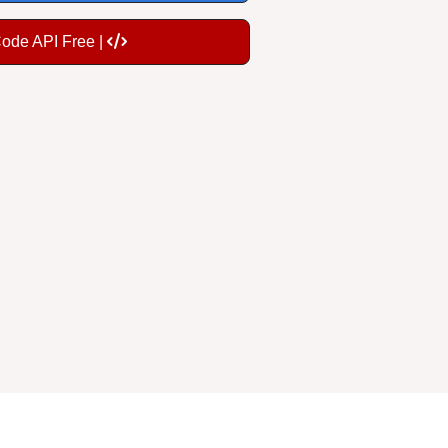
Code API Free |