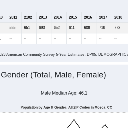
10
2011
2102
2013
2014
2015
2016
2017
2018
585
651
690
652
611
608
719
772
1
--
--
--
--
--
--
--
--
-2023 American Community Survey 5-Year Estimates. DP05. DEMOGRAP
 Gender (Total, Male, Female)
Male Median Age:
46.1
Population by Age & Gender: All ZIP Codes in Mosca, CO