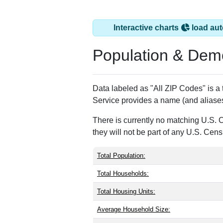
Interactive charts
load aut
Population & Dem
Data labeled as "All ZIP Codes" is a
Service provides a name (and aliases
There is currently no matching U.S. 
they will not be part of any U.S. Cen
Total Population:
Total Households:
Total Housing Units:
Average Household Size: