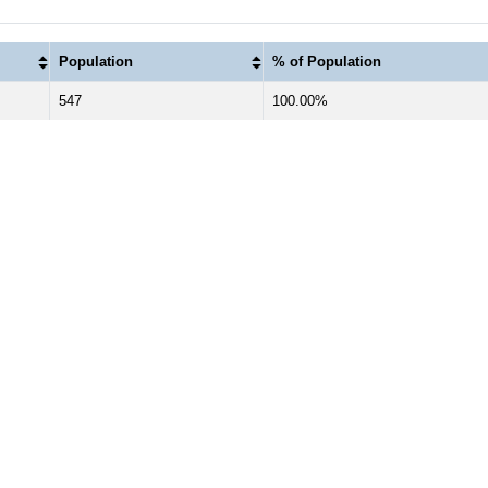
Population
% of Population
547
100.00%