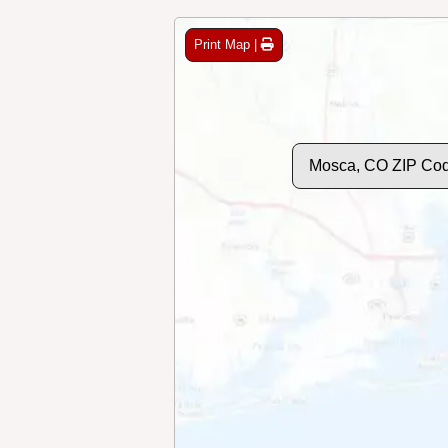
Print Map |
Mosca, CO ZIP Co