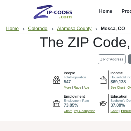
Home
Pro
Home
Colorado
Alamosa County
Mosca, CO
The ZIP Code
ZIP of Address
People
Income
Total Population
Household In
547
$69,138
More
|
Race
|
Age
See Chart
|
Ov
Employment
Education
Employment Rate
Bachelor's De
73.85%
37.08%
Chart
|
By Occupation
Chart
|
Enroll