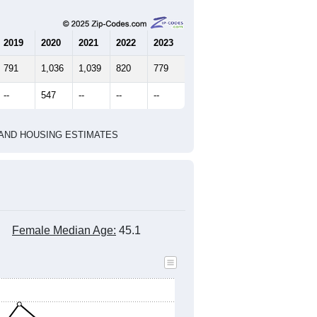
2019
2020
2021
2022
2023
791
1,036
1,039
820
779
--
547
--
--
--
HIC AND HOUSING ESTIMATES
Female Median Age:
45.1