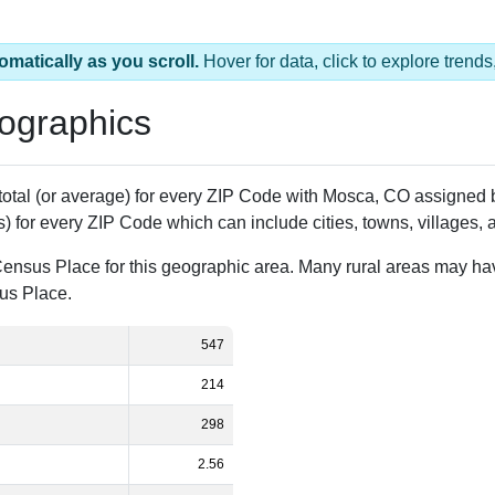
omatically as you scroll.
Hover for data, click to explore tren
ographics
 total (or average) for every ZIP Code with Mosca, CO assigned
) for every ZIP Code which can include cities, towns, villages,
Census Place for this geographic area. Many rural areas may ha
sus Place.
547
214
298
2.56