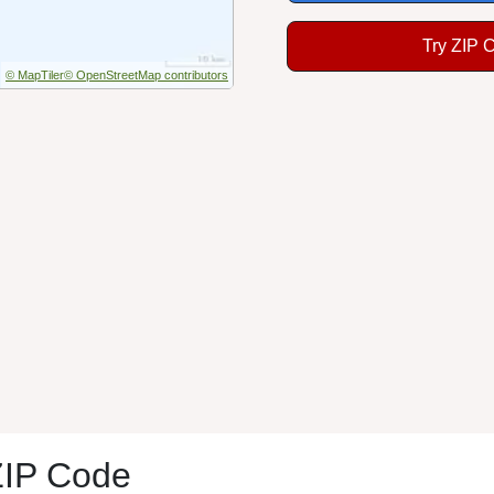
Try ZIP 
© MapTiler
© OpenStreetMap contributors
ZIP Code