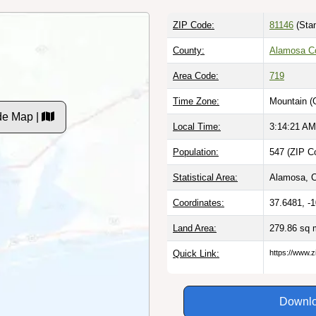
ZIP Code:
81146
(Stan
County:
Alamosa C
Area Code:
719
Time Zone:
Mountain (
de Map |
Local Time:
3:14:22 AM
Population:
547 (ZIP C
Statistical Area:
Alamosa, 
Coordinates:
37.6481, -
Land Area:
279.86 sq 
Quick Link:
https://www.
Downlo