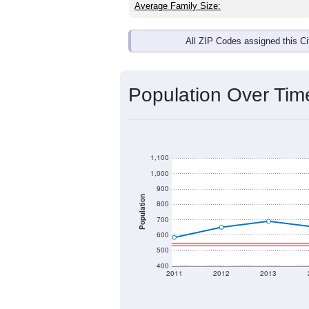
Average Family Size:
All ZIP Codes assigned this C
Population Over Ti
1,100
1,000
900
Population
800
700
600
500
400
2011
2012
2013