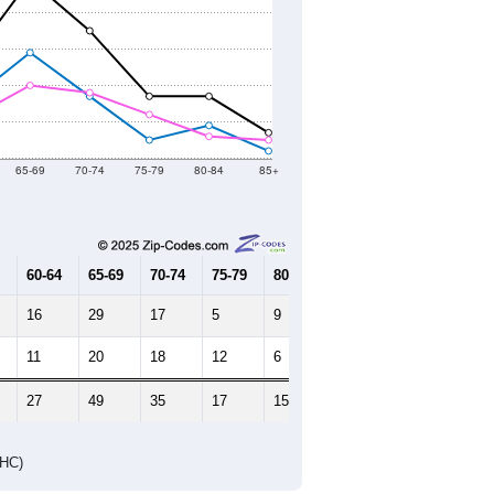
65-69
70-74
75-79
80-84
85+
60-64
65-69
70-74
75-79
80-84
85+
16
29
17
5
9
2
11
20
18
12
6
5
27
49
35
17
15
7
DHC)