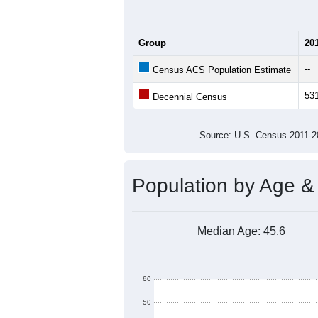
Group
20
--
Census ACS Population Estimate
53
Decennial Census
Source: U.S. Census 2011
Population by Age &
Median Age:
45.6
60
50