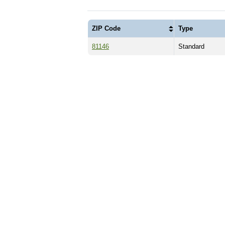
ZIP Code
Type
81146
Standard