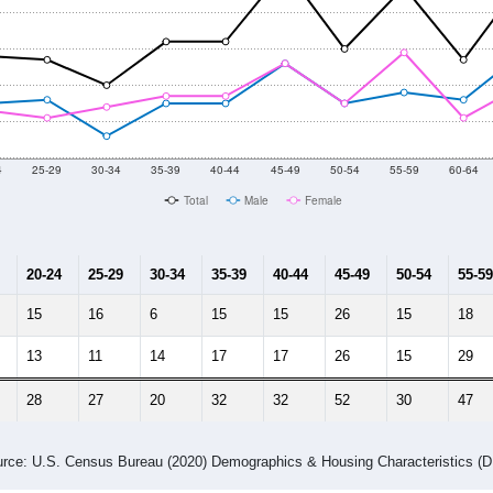
4
25-29
30-34
35-39
40-44
45-49
50-54
55-59
60-64
Total
Male
Female
20-24
25-29
30-34
35-39
40-44
45-49
50-54
55-59
15
16
6
15
15
26
15
18
13
11
14
17
17
26
15
29
28
27
20
32
32
52
30
47
rce: U.S. Census Bureau (2020) Demographics & Housing Characteristics (