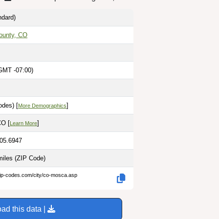
dard)
ounty, CO
GMT -07:00)
odes) [
]
More Demographics
CO [
]
Learn More
105.6947
miles
(ZIP Code)
zip-codes.com/city/co-mosca.asp
ad this data |