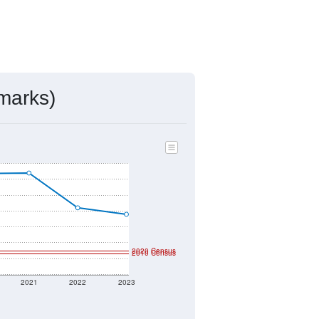
marks)
2020 Census
2010 Census
2021
2022
2023