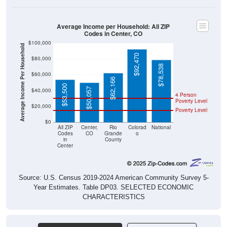
Average Income per Household: All ZIP
Codes in Center, CO
$100,000
Average Income Per Household
$92,470
$80,000
$78,538
$60,000
$62,166
$53,500
$50,057
$40,000
4 Person
Poverty Level
$20,000
Poverty Level
$0
All ZIP
Center,
Rio
Colorad
National
Codes
CO
Grande
o
in
County
Center
Source: U.S. Census 2019-2024 American Community Survey 5-
Year Estimates. Table DP03. SELECTED ECONOMIC
CHARACTERISTICS