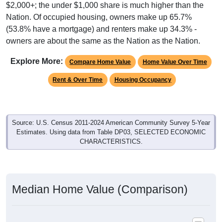
$2,000+; the under $1,000 share is much higher than the
Nation. Of occupied housing, owners make up 65.7%
(53.8% have a mortgage) and renters make up 34.3% -
owners are about the same as the Nation as the Nation.
Explore More:
Compare Home Value
Home Value Over Time
Rent & Over Time
Housing Occupancy
Source: U.S. Census 2011-2024 American Community Survey 5-Year
Estimates. Using data from Table DP03, SELECTED ECONOMIC
CHARACTERISTICS.
Median Home Value (Comparison)