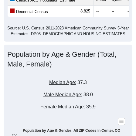
Census ACS Population Estimate
8,825
--
--
--
Decennial Census
Source: U.S. Census 2011-2023 American Community Survey 5-Year
Estimates. DP05. DEMOGRAPHIC AND HOUSING ESTIMATES
Population by Age & Gender (Total,
Male, Female)
Median Age:
37.3
Male Median Age:
38.0
Female Median Age:
35.9
Population by Age & Gender: All ZIP Codes in Center, CO
700