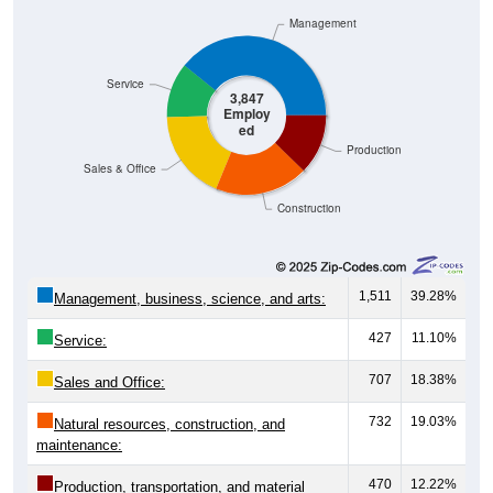
Management
Service
3,847
Employ
ed
Production
Sales & Office
Construction
1,511
39.28%
Management, business, science, and arts:
427
11.10%
Service:
707
18.38%
Sales and Office:
732
19.03%
Natural resources, construction, and
maintenance:
470
12.22%
Production, transportation, and material