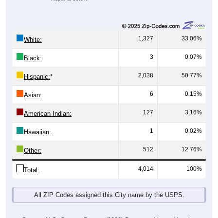
1,327
33.06%
White:
3
0.07%
Black:
2,038
50.77%
Hispanic:
*
6
0.15%
Asian:
127
3.16%
American Indian:
1
0.02%
Hawaiian:
512
12.76%
Other:
4,014
100%
Total:
All ZIP Codes assigned this City name by the USPS.