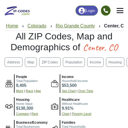
|
Login
Home
Colorado
Rio Grande County
Center, CO
All ZIP Codes, Map and
Center, CO
Demographics of
Address
Map
ZIP Codes
Population
Income
Housing
People
Income
Total Population
Household Income
8,405
$53,500
More
|
Race
|
Age
See Chart
|
Over Time
Housing
Healthcare
Home Value
Without Healthcare
$138,300
9.91%
Compare
|
Rent
Chart
|
Poverty Level
Business/Economy
Families
Total Businesses
Total Households