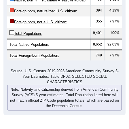
Native, born in PR, Island Areas, or abroad:
394
4.19%
Foreign born, naturalized U.S. citizen:
355
7.97%
Foreign born, not a U.S. citizen:
9,401
100%
Total Population:
Total Native Population:
8,652
92.03%
Total Foreign-born Population:
749
7.97%
Source: U.S. Census 2019-2023 American Community Survey 5-
Year Estimates. Table DP02. SELECTED SOCIAL
CHARACTERISTICS
Note: Nativity and Citizenship derived from American Community
Survey (ACS) 5-year estimates. Total Population listed here will
not match official ZIP Code population totals, which are based on
the Decennial Census.