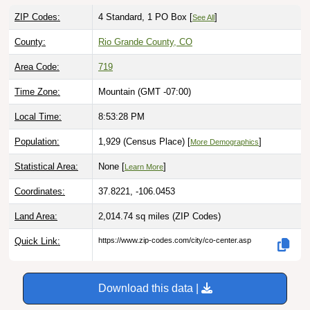
ZIP Codes:
4 Standard, 1 PO Box [
]
See All
County:
Rio Grande County, CO
Area Code:
719
Time Zone:
Mountain (GMT -07:00)
Local Time:
8:53:29 PM
Population:
1,929 (Census Place) [
]
More Demographics
Statistical Area:
None [
]
Learn More
Coordinates:
37.8221, -106.0453
Land Area:
2,014.74 sq miles
(ZIP Codes)
Quick Link:
https://www.zip-codes.com/city/co-center.asp
Download this data |