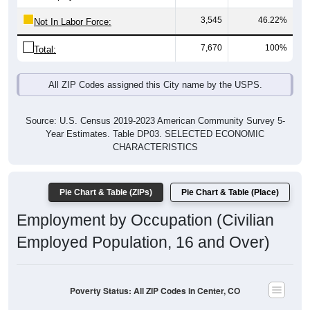
3,545
46.22%
Not In Labor Force:
7,670
100%
Total:
All ZIP Codes assigned this City name by the USPS.
Source: U.S. Census 2019-2023 American Community Survey 5-
Year Estimates. Table DP03. SELECTED ECONOMIC
CHARACTERISTICS
Pie Chart & Table (ZIPs)
Pie Chart & Table (Place)
Employment by Occupation (Civilian
Employed Population, 16 and Over)
Poverty Status: All ZIP Codes in Center, CO