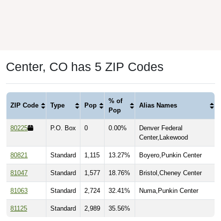
Center, CO has 5 ZIP Codes
% of
ZIP Code
Type
Pop
Alias Names
Pop
80225
P.O. Box
0
0.00%
Denver Federal
Center,Lakewood
80821
Standard
1,115
13.27%
Boyero,Punkin Center
81047
Standard
1,577
18.76%
Bristol,Cheney Center
81063
Standard
2,724
32.41%
Numa,Punkin Center
81125
Standard
2,989
35.56%