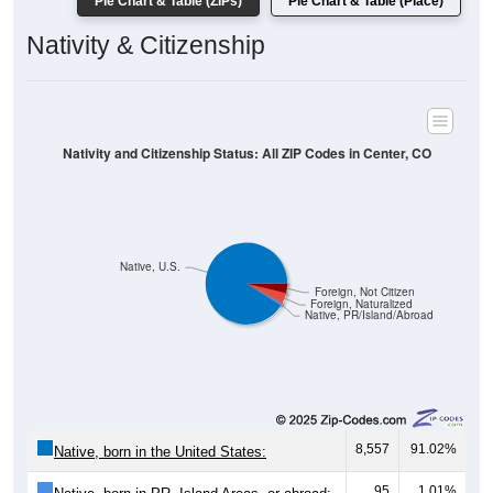
Pie Chart & Table (ZIPs)
Pie Chart & Table (Place)
Nativity & Citizenship
Nativity and Citizenship Status: All ZIP Codes in Center, CO
Native, U.S.
Foreign, Not Citizen
Foreign, Naturalized
Native, PR/Island/Abroad
8,557
91.02%
Native, born in the United States:
95
1.01%