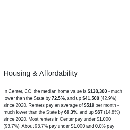
Housing & Affordability
In Center, CO, the median home value is
$138,300
- much
lower than the State by
72.5%
, and up
$41,500
(42.9%)
since 2020. Renters pay an average of
$519
per month -
much lower than the State by
69.3%
, and up
$67
(14.8%)
since 2020. Most renters in Center pay under $1,000
(93.7%). About 93.7% pay under $1,000 and 0.0% pay