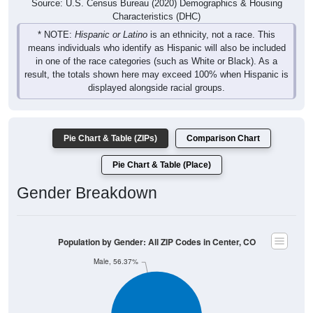
Source: U.S. Census Bureau (2020) Demographics & Housing
Characteristics (DHC)
* NOTE:
Hispanic or Latino
is an ethnicity, not a race. This
means individuals who identify as Hispanic will also be included
in one of the race categories (such as White or Black). As a
result, the totals shown here may exceed 100% when Hispanic is
displayed alongside racial groups.
Pie Chart & Table (ZIPs)
Comparison Chart
Pie Chart & Table (Place)
Gender Breakdown
Population by Gender: All ZIP Codes in Center, CO
Male, 56.37%