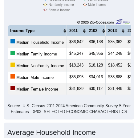
Nonfamily Income
Male Income
Female Income
Income Type
2011
2102
2013
2014
$36,842
$36,138
$35,362
$37,2
Median Household Income
$45,247
$45,956
$44,249
$45,2
Median Family Income
$18,243
$18,128
$18,452
$18,3
Median NonFamily Income
$35,095
$34,016
$38,888
$37,0
Median Male Income
$31,829
$30,112
$31,449
$30,4
Median Female Income
Source: U.S. Census 2011-2024 American Community Survey 5-Year
Estimates. DP03. SELECTED ECONOMIC CHARACTERISTICS
Average Household Income