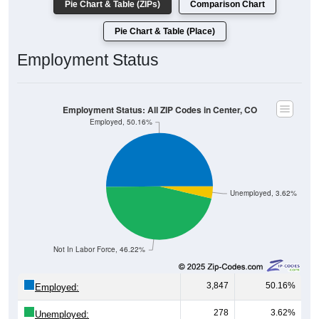
Pie Chart & Table (ZIPs)
Comparison Chart
Pie Chart & Table (Place)
Employment Status
Employment Status: All ZIP Codes in Center, CO
Employed, 50.16%
Unemployed, 3.62%
Not In Labor Force, 46.22%
3,847
50.16%
Employed:
278
3.62%
Unemployed: