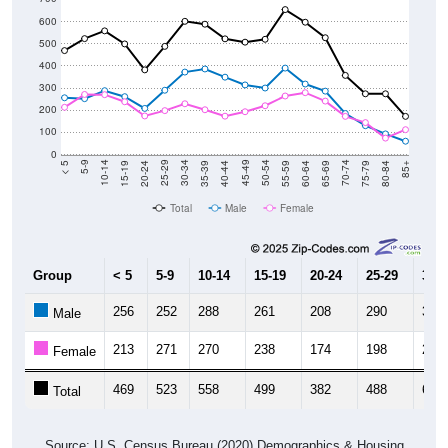
600
500
400
300
200
100
0
20-24
40-44
60-64
80-84
15-19
35-39
55-59
75-79
10-14
30-34
50-54
70-74
5-9
25-29
45-49
65-69
< 5
85+
Total
Male
Female
Group
< 5
5-9
10-14
15-19
20-24
25-29
30-3
256
252
288
261
208
290
372
Male
213
271
270
238
174
198
229
Female
469
523
558
499
382
488
601
Total
Source: U.S. Census Bureau (2020) Demographics & Housing