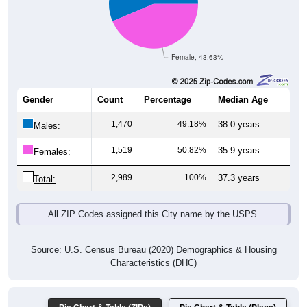
Female, 43.63%
Gender
Count
Percentage
Median Age
1,470
49.18%
38.0 years
Males:
1,519
50.82%
35.9 years
Females:
2,989
100%
37.3 years
Total:
All ZIP Codes assigned this City name by the USPS.
Source: U.S. Census Bureau (2020) Demographics & Housing
Characteristics (DHC)