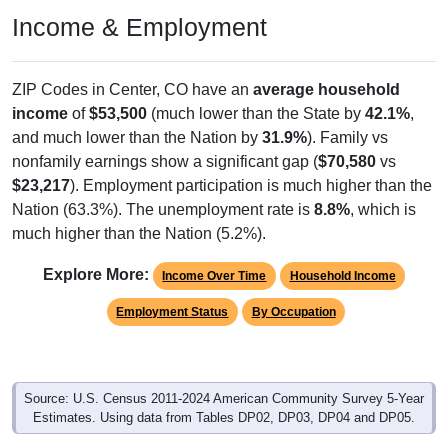
Income & Employment
ZIP Codes in Center, CO have an
average household
income
of
$53,500
(much lower than the State by
42.1%
,
and much lower than the Nation by
31.9%
). Family vs
nonfamily earnings show a significant gap (
$70,580
vs
$23,217
). Employment participation is much higher than the
Nation (63.3%). The unemployment rate is
8.8%
, which is
much higher than the Nation (5.2%).
Explore More:
Income Over Time
Household Income
Employment Status
By Occupation
Source: U.S. Census 2011-2024 American Community Survey 5-Year
Estimates. Using data from Tables DP02, DP03, DP04 and DP05.