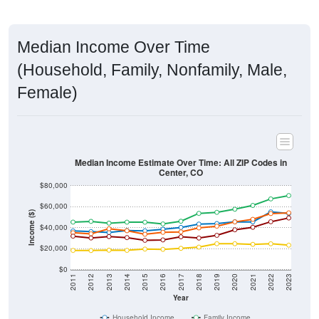
Median Income Over Time
(Household, Family, Nonfamily, Male,
Female)
Median Income Estimate Over Time: All ZIP Codes in
Center, CO
$80,000
$60,000
Income ($)
$40,000
$20,000
$0
2011
2012
2013
2014
2015
2016
2017
2018
2019
2020
2021
2022
2023
Year
Household Income
Family Income