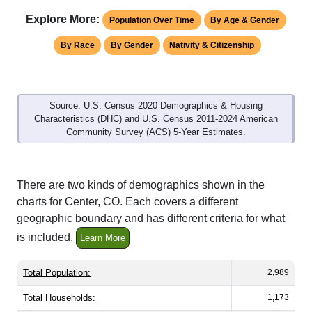
Explore More:
Population Over Time
By Age & Gender
By Race
By Gender
Nativity & Citizenship
Source: U.S. Census 2020 Demographics & Housing
Characteristics (DHC) and U.S. Census 2011-2024 American
Community Survey (ACS) 5-Year Estimates.
There are two kinds of demographics shown in the
charts for Center, CO. Each covers a different
geographic boundary and has different criteria for what
is included.
Learn More
Total Population:
2,989
Total Households:
1,173