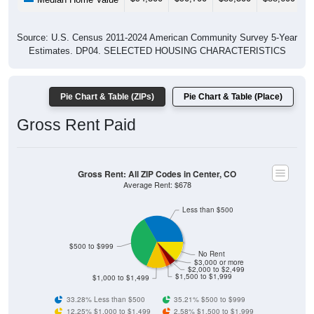
Source: U.S. Census 2011-2024 American Community Survey 5-Year
Estimates. DP04. SELECTED HOUSING CHARACTERISTICS
Pie Chart & Table (ZIPs)
Pie Chart & Table (Place)
Gross Rent Paid
Gross Rent: All ZIP Codes in Center, CO
Average Rent: $678
Less than $500
$500 to $999
No Rent
$3,000 or more
$2,000 to $2,499
$1,500 to $1,999
$1,000 to $1,499
33.28% Less than $500
35.21% $500 to $999
12.25% $1,000 to $1,499
2.58% $1,500 to $1,999