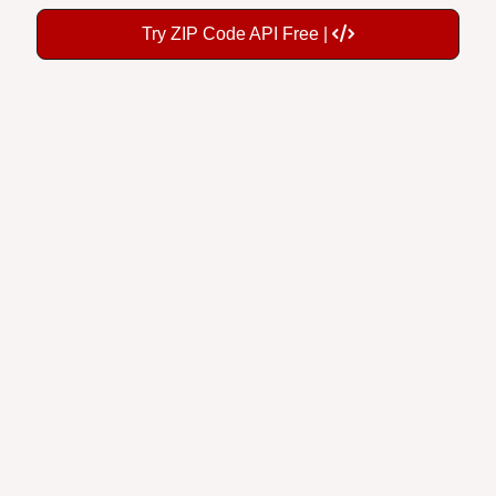
Try ZIP Code API Free |