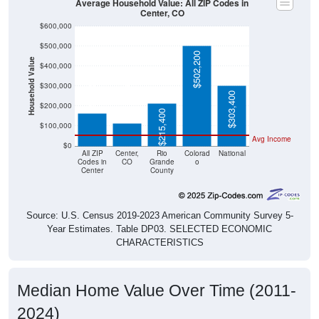
Average Household Value: All ZIP Codes in
Center, CO
$600,000
$500,000
$502,200
Household Value
$400,000
$163,825
$300,000
$115,600
$303,400
$200,000
$215,400
$100,000
Avg Income
$0
All ZIP
Center,
Rio
Colorad
National
Codes in
CO
Grande
o
Center
County
Source: U.S. Census 2019-2023 American Community Survey 5-
Year Estimates. Table DP03. SELECTED ECONOMIC
CHARACTERISTICS
Median Home Value Over Time (2011-
2024)