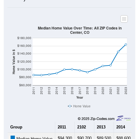
Median Home Value Over Time: All ZIP Codes in
Center, CO
$180,000
$160,000
Home Value in $
$140,000
$120,000
$100,000
$80,000
$60,000
2011
2012
2013
2014
2015
2016
2017
2018
2019
2020
2021
2022
2023
Year
Home Value
Group
2011
2102
2013
2014
2
$94,300
$90,700
$89,500
$88,600
$
Median Home Value