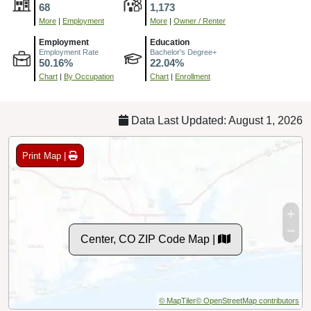
68
1,173
More
|
Employment
More
|
Owner / Renter
Employment
Education
Employment Rate
Bachelor's Degree+
50.16%
22.04%
Chart
|
By Occupation
Chart
|
Enrollment
Data Last Updated: August 1, 2026
Print Map |
Center, CO ZIP Code Map |
© MapTiler
© OpenStreetMap contributors