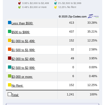
3.95% $2,000 to $2,499
0% $2,500 to $2,999
0.48% $3,000 or more
12.25% No Rent
413
33.28%
Less than $500:
437
35.21%
$500 to $999:
152
12.25%
$1,000 to $1,499:
32
2.58%
$1,500 to $1,999:
49
3.95%
$2,000 to $2,499:
0
0.00%
$2,500 to $2,999:
6
0.48%
$3,000 or more:
152
12.25%
No Rent:
1,241
100%
Total: