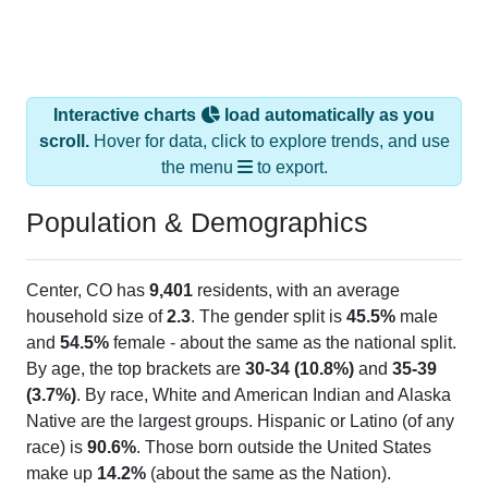
Interactive charts
load automatically as you
scroll.
Hover for data, click to explore trends, and use
the menu
to export.
Population & Demographics
Center, CO has
9,401
residents, with an average
household size of
2.3
. The gender split is
45.5%
male
and
54.5%
female - about the same as the national split.
By age, the top brackets are
30-34 (10.8%)
and
35-39
(3.7%)
. By race, White and American Indian and Alaska
Native are the largest groups. Hispanic or Latino (of any
race) is
90.6%
. Those born outside the United States
make up
14.2%
(about the same as the Nation).