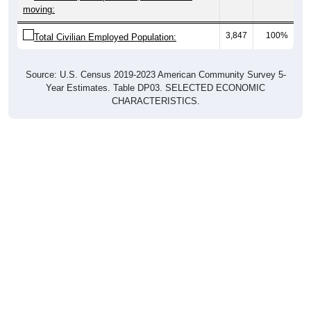
moving:
3,847
100%
Total Civilian Employed Population:
Source: U.S. Census 2019-2023 American Community Survey 5-
Year Estimates. Table DP03. SELECTED ECONOMIC
CHARACTERISTICS.