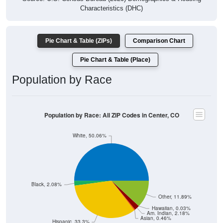
Characteristics (DHC)
Pie Chart & Table (ZIPs)
Comparison Chart
Pie Chart & Table (Place)
Population by Race
Population by Race: All ZIP Codes in Center, CO
White, 50.06%
Black, 2.08%
Other, 11.89%
Hawaiian, 0.03%
Am. Indian, 2.18%
Asian, 0.46%
Hispanic, 33.3%