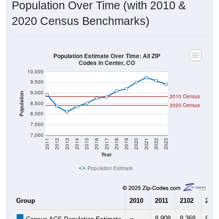
Population Over Time (with 2010 &
2020 Census Benchmarks)
Population Estimate Over Time: All ZIP
Codes in Center, CO
10,000
9,500
9,000
Population
2010 Census
8,500
2020 Census
8,000
7,500
7,000
2011
2012
2013
2014
2015
2016
2017
2018
2019
2020
2021
2022
2023
Year
Population Estimate
Group
2010
2011
2102
2013
--
8,908
8,368
8,09