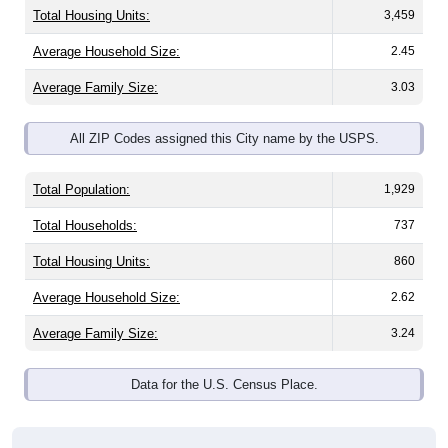
Total Housing Units:
3,459
Average Household Size:
2.45
Average Family Size:
3.03
All ZIP Codes assigned this City name by the USPS.
Total Population:
1,929
Total Households:
737
Total Housing Units:
860
Average Household Size:
2.62
Average Family Size:
3.24
Data for the U.S. Census Place.