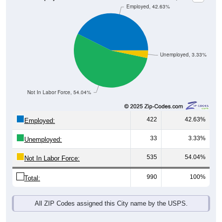
Unemployed, 3.33%
Not In Labor Force, 54.04%
422
42.63%
Employed:
33
3.33%
Unemployed:
535
54.04%
Not In Labor Force:
990
100%
Total:
All ZIP Codes assigned this City name by the USPS.
Source: U.S. Census 2019-2023 American Community Survey 5-