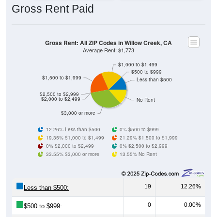
Gross Rent: All ZIP Codes in Willow Creek, CA
Average Rent: $1,773
$1,000 to $1,499
$500 to $999
$1,500 to $1,999
Less than $500
$2,500 to $2,999
$2,000 to $2,499
No Rent
$3,000 or more
12.26% Less than $500
0% $500 to $999
19.35% $1,000 to $1,499
21.29% $1,500 to $1,999
0% $2,000 to $2,499
0% $2,500 to $2,999
33.55% $3,000 or more
13.55% No Rent
19
12.26%
Less than $500:
0
0.00%
$500 to $999:
30
19.35%
$1,000 to $1,499: