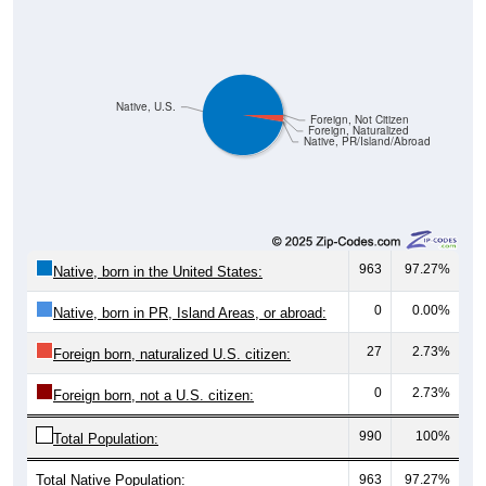
Native, U.S.
Foreign, Not Citizen
Foreign, Naturalized
Native, PR/Island/Abroad
963
97.27%
Native, born in the United States:
0
0.00%
Native, born in PR, Island Areas, or abroad:
27
2.73%
Foreign born, naturalized U.S. citizen:
0
2.73%
Foreign born, not a U.S. citizen:
990
100%
Total Population:
Total Native Population:
963
97.27%