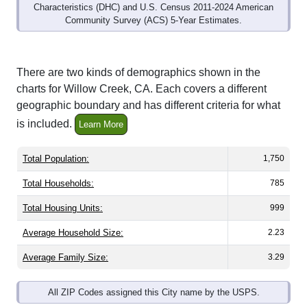
Community Survey (ACS) 5-Year Estimates.
There are two kinds of demographics shown in the
charts for Willow Creek, CA. Each covers a different
geographic boundary and has different criteria for what
is included.
Learn More
Total Population:
1,750
Total Households:
785
Total Housing Units:
999
Average Household Size:
2.23
Average Family Size:
3.29
All ZIP Codes assigned this City name by the USPS.