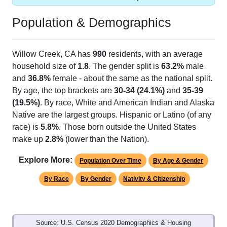
Population & Demographics
Willow Creek, CA has
990
residents, with an average
household size of
1.8
. The gender split is
63.2%
male
and
36.8%
female - about the same as the national split.
By age, the top brackets are
30-34 (24.1%)
and
35-39
(19.5%)
. By race, White and American Indian and Alaska
Native are the largest groups. Hispanic or Latino (of any
race) is
5.8%
. Those born outside the United States
make up
2.8%
(lower than the Nation).
Explore More:
Population Over Time
By Age & Gender
By Race
By Gender
Nativity & Citizenship
Source: U.S. Census 2020 Demographics & Housing
Characteristics (DHC) and U.S. Census 2011-2024 American