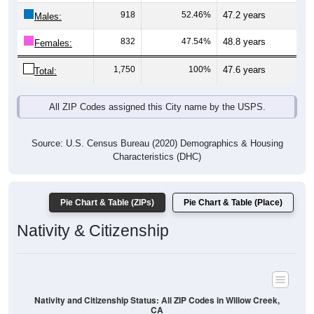
Males:
832
47.54%
48.8 years
Females:
1,750
100%
47.6 years
Total:
All ZIP Codes assigned this City name by the USPS.
Source: U.S. Census Bureau (2020) Demographics & Housing
Characteristics (DHC)
Pie Chart & Table (ZIPs)
Pie Chart & Table (Place)
Nativity & Citizenship
Nativity and Citizenship Status: All ZIP Codes in Willow Creek,
CA