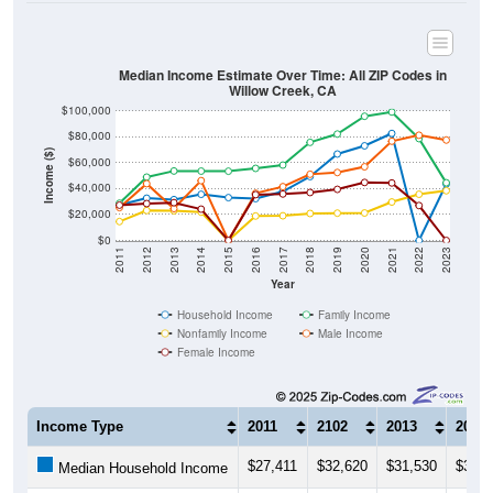
Median Income Estimate Over Time: All ZIP Codes in
Willow Creek, CA
$100,000
$80,000
Income ($)
$60,000
$40,000
$20,000
$0
2011
2012
2013
2014
2015
2016
2017
2018
2019
2020
2021
2022
2023
Year
Household Income
Family Income
Nonfamily Income
Male Income
Female Income
Income Type
2011
2102
2013
2014
$27,411
$32,620
$31,530
$35,6
Median Household Income
$28,750
$48,906
$53,618
$53,5
Median Family Income