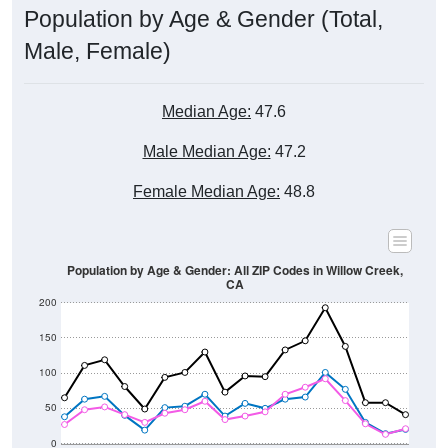
Male, Female)
Median Age:
47.6
Male Median Age:
47.2
Female Median Age:
48.8
Population by Age & Gender: All ZIP Codes in Willow Creek,
CA
200
150
100
50
0
20-24
40-44
60-64
80-84
15-19
35-39
55-59
75-79
10-14
30-34
50-54
70-74
5-9
25-29
45-49
65-69
< 5
85+