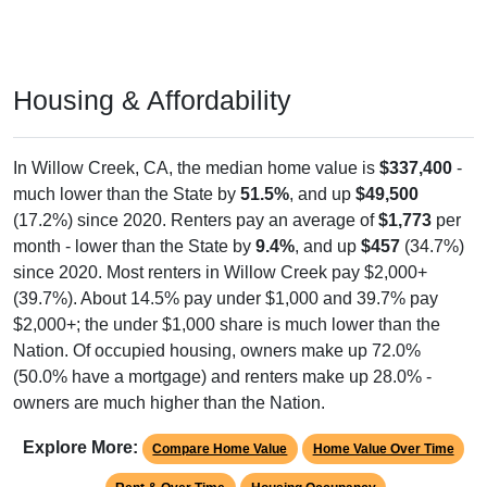
Housing & Affordability
In Willow Creek, CA, the median home value is
$337,400
-
much lower than the State by
51.5%
, and up
$49,500
(17.2%) since 2020. Renters pay an average of
$1,773
per
month - lower than the State by
9.4%
, and up
$457
(34.7%)
since 2020. Most renters in Willow Creek pay $2,000+
(39.7%). About 14.5% pay under $1,000 and 39.7% pay
$2,000+; the under $1,000 share is much lower than the
Nation. Of occupied housing, owners make up 72.0%
(50.0% have a mortgage) and renters make up 28.0% -
owners are much higher than the Nation.
Explore More:
Compare Home Value
Home Value Over Time
Rent & Over Time
Housing Occupancy