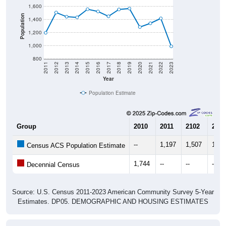
Population
1,400
1,200
1,000
800
2011
2012
2013
2014
2015
2016
2017
2018
2019
2020
2021
2022
2023
Year
Population Estimate
Group
2010
2011
2102
2013
--
1,197
1,507
1,44
Census ACS Population Estimate
1,744
--
--
--
Decennial Census
Source: U.S. Census 2011-2023 American Community Survey 5-Year
Estimates. DP05. DEMOGRAPHIC AND HOUSING ESTIMATES
Population by Age & Gender (Total,