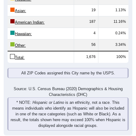
19
1.13%
Asian:
187
11.16%
American Indian:
4
0.24%
Hawaiian:
56
3.34%
Other:
1,676
100%
Total:
All ZIP Codes assigned this City name by the USPS.
Source: U.S. Census Bureau (2020) Demographics & Housing
Characteristics (DHC)
* NOTE:
Hispanic or Latino
is an ethnicity, not a race. This
means individuals who identify as Hispanic will also be included
in one of the race categories (such as White or Black). As a
result, the totals shown here may exceed 100% when Hispanic is
displayed alongside racial groups.