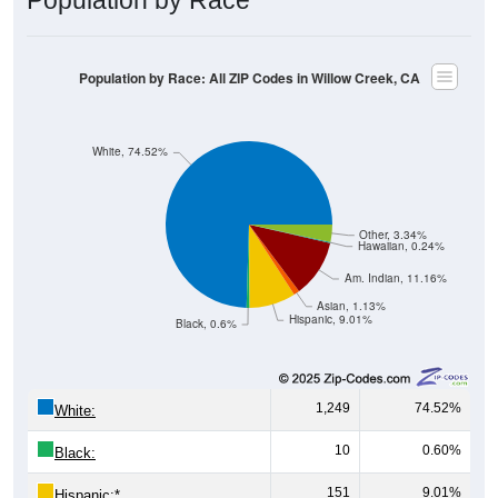
Population by Race: All ZIP Codes in Willow Creek, CA
White, 74.52%
Other, 3.34%
Hawaiian, 0.24%
Am. Indian, 11.16%
Asian, 1.13%
Hispanic, 9.01%
Black, 0.6%
1,249
74.52%
White:
10
0.60%
Black:
151
9.01%
Hispanic:
*