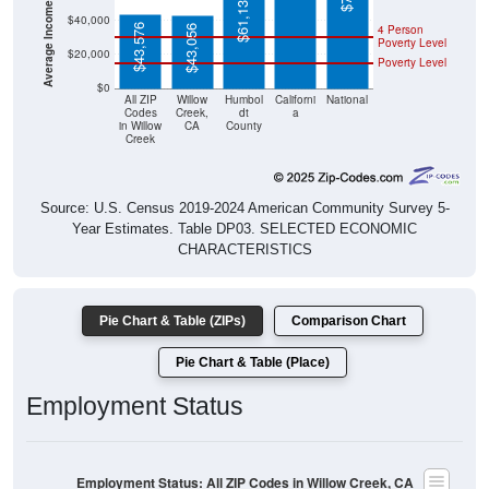
$43,576
4 Person
$43,056
Poverty Level
$20,000
Poverty Level
$0
All ZIP
Willow
Humbol
Californi
National
Codes
Creek,
dt
a
in Willow
CA
County
Creek
Source: U.S. Census 2019-2024 American Community Survey 5-
Year Estimates. Table DP03. SELECTED ECONOMIC
CHARACTERISTICS
Pie Chart & Table (ZIPs)
Comparison Chart
Pie Chart & Table (Place)
Employment Status
Employment Status: All ZIP Codes in Willow Creek, CA
Employed, 42.63%