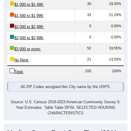
33
21.29%
$1,500 to $1,999:
0
0.00%
$2,000 to $2,499:
0
0.00%
$2,500 to $2,999:
52
33.55%
$3,000 or more:
21
13.55%
No Rent:
155
100%
Total:
All ZIP Codes assigned this City name by the USPS.
Source: U.S. Census 2019-2023 American Community Survey 5-
Year Estimates. Table Table DP04. SELECTED HOUSING
CHARACTERISTICS
Median Gross Rent Over Time (2011-