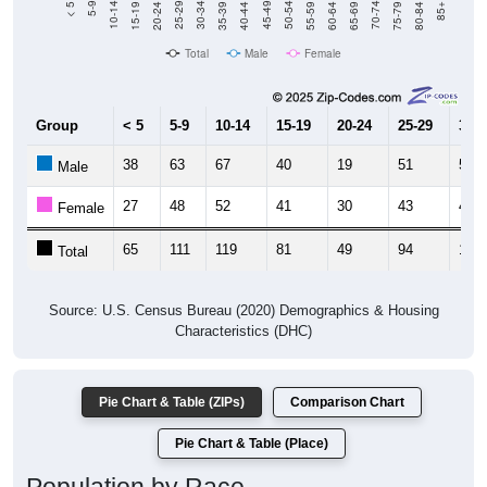
Total
Male
Female
Group
< 5
5-9
10-14
15-19
20-24
25-29
30-3
38
63
67
40
19
51
53
Male
27
48
52
41
30
43
48
Female
65
111
119
81
49
94
101
Total
Source: U.S. Census Bureau (2020) Demographics & Housing
Characteristics (DHC)
Pie Chart & Table (ZIPs)
Comparison Chart
Pie Chart & Table (Place)
Population by Race