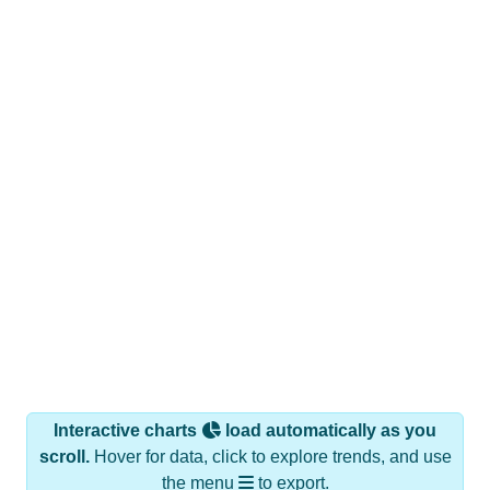
Interactive charts
load automatically as you
scroll.
Hover for data, click to explore trends, and use
the menu
to export.