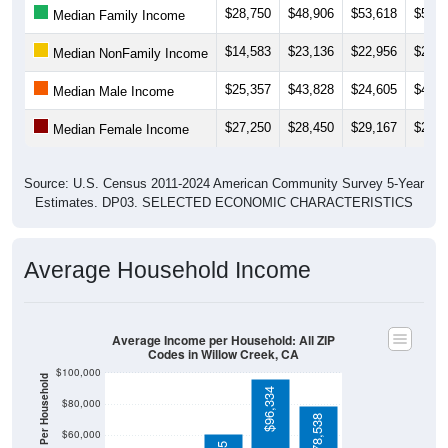
$14,583
$23,136
$22,956
$21,8
Median NonFamily Income
$25,357
$43,828
$24,605
$46,1
Median Male Income
$27,250
$28,450
$29,167
$24,1
Median Female Income
Source: U.S. Census 2011-2024 American Community Survey 5-Year
Estimates. DP03. SELECTED ECONOMIC CHARACTERISTICS
Average Household Income
Average Income per Household: All ZIP
Codes in Willow Creek, CA
$100,000
Average Income Per Household
$96,334
$80,000
$78,538
$60,000
$61,135
$40,000