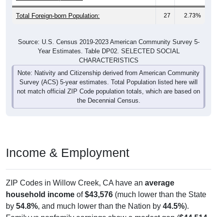
Total Foreign-born Population:
27
2.73%
Source: U.S. Census 2019-2023 American Community Survey 5-
Year Estimates. Table DP02. SELECTED SOCIAL
CHARACTERISTICS
Note: Nativity and Citizenship derived from American Community
Survey (ACS) 5-year estimates. Total Population listed here will
not match official ZIP Code population totals, which are based on
the Decennial Census.
Income & Employment
ZIP Codes in Willow Creek, CA have an
average
household income
of
$43,576
(much lower than the State
by
54.8%
, and much lower than the Nation by
44.5%
).
Family vs nonfamily earnings show a modest gap (
$44,514