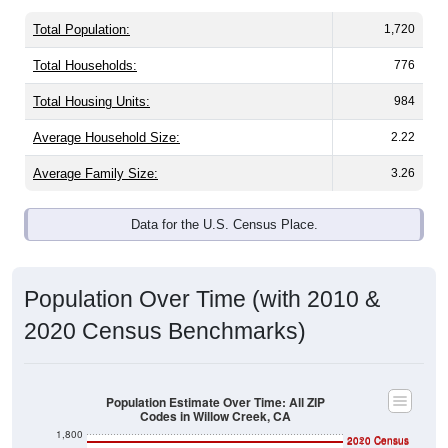
Total Population:
1,720
Total Households:
776
Total Housing Units:
984
Average Household Size:
2.22
Average Family Size:
3.26
Data for the U.S. Census Place.
Population Over Time (with 2010 &
2020 Census Benchmarks)
Population Estimate Over Time: All ZIP
Codes in Willow Creek, CA
1,800
2020 Census
2010 Census
1,600