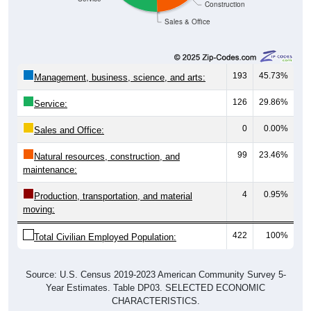
Sales & Office
193
45.73%
Management, business, science, and arts:
126
29.86%
Service:
0
0.00%
Sales and Office:
99
23.46%
Natural resources, construction, and
maintenance:
4
0.95%
Production, transportation, and material
moving:
422
100%
Total Civilian Employed Population:
Source: U.S. Census 2019-2023 American Community Survey 5-
Year Estimates. Table DP03. SELECTED ECONOMIC
CHARACTERISTICS.