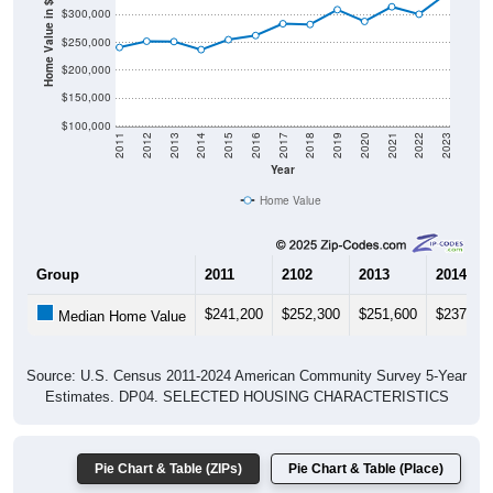
Home Value in $
$250,000
$200,000
$150,000
$100,000
2011
2012
2013
2014
2015
2016
2017
2018
2019
2020
2021
2022
2023
Year
Home Value
Group
2011
2102
2013
2014
$241,200
$252,300
$251,600
$237,20
Median Home Value
Source: U.S. Census 2011-2024 American Community Survey 5-Year
Estimates. DP04. SELECTED HOUSING CHARACTERISTICS
Pie Chart & Table (ZIPs)
Pie Chart & Table (Place)
Gross Rent Paid