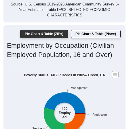
Year Estimates. Table DP03. SELECTED ECONOMIC
CHARACTERISTICS
Pie Chart & Table (ZIPs)
Pie Chart & Table (Place)
Employment by Occupation (Civilian
Employed Population, 16 and Over)
Poverty Status: All ZIP Codes in Willow Creek, CA
Management
422
Employ
Production
ed
Service
Construction