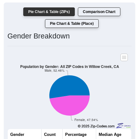
Pie Chart & Table (ZIPs)
Comparison Chart
Pie Chart & Table (Place)
Gender Breakdown
Population by Gender: All ZIP Codes in Willow Creek, CA
Male, 52.46%
Female, 47.54%
Gender
Count
Percentage
Median Age
918
52.46%
47.2 years