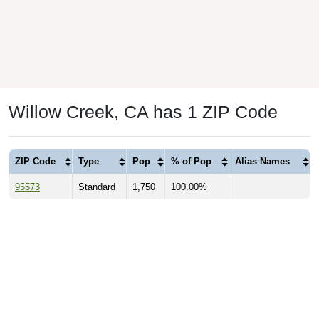
Willow Creek, CA has 1 ZIP Code
ZIP Code
Type
Pop
% of Pop
Alias Names
95573
Standard
1,750
100.00%