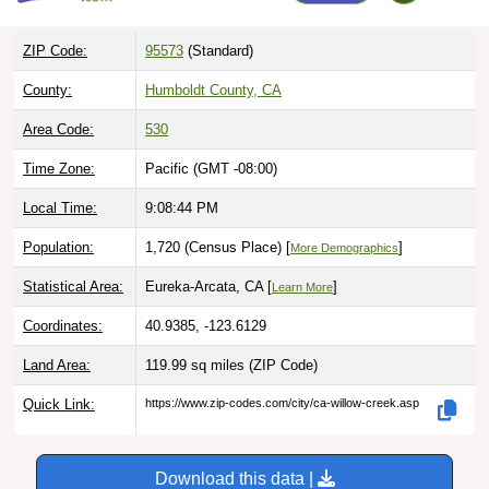
ZIP Code:
95573
(Standard)
County:
Humboldt County, CA
Area Code:
530
Time Zone:
Pacific (GMT -08:00)
Local Time:
9:08:45 PM
Population:
1,720 (Census Place) [
]
More Demographics
Statistical Area:
Eureka-Arcata, CA [
]
Learn More
Coordinates:
40.9385, -123.6129
Land Area:
119.99 sq miles
(ZIP Code)
Quick Link:
https://www.zip-codes.com/city/ca-willow-creek.asp
Download this data |