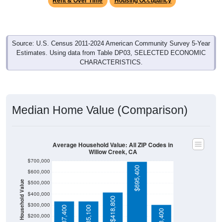
Source: U.S. Census 2011-2024 American Community Survey 5-Year
Estimates. Using data from Table DP03, SELECTED ECONOMIC
CHARACTERISTICS.
Median Home Value (Comparison)
Average Household Value: All ZIP Codes in
Willow Creek, CA
$700,000
$695,400
$600,000
$500,000
Household Value
$400,000
$418,800
$300,000
$337,400
$335,100
$303,400
$200,000
$100,000