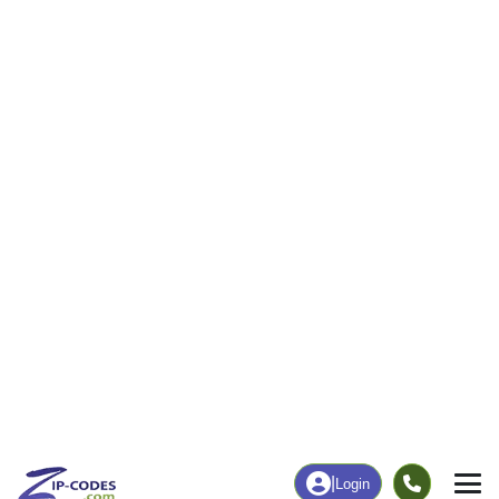
41
785
More
|
Employment
More
|
Owner / Renter
Employment
Education
Employment Rate
Bachelor's Degree+
42.63%
29.19%
Chart
|
By Occupation
Chart
|
Enrollment
Data Last Updated: August 1, 2026
Print Map |
Willow Creek, CA ZIP Code Map |
© MapTiler
© OpenStreetMap contributors