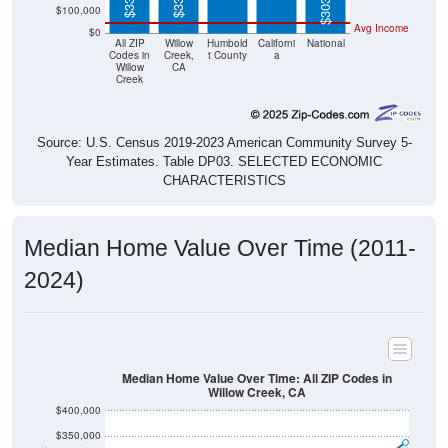
Avg Income
$0
All ZIP
Willow
Humbold
Californi
National
Codes in
Creek,
t County
a
Willow
CA
Creek
Source: U.S. Census 2019-2023 American Community Survey 5-
Year Estimates. Table DP03. SELECTED ECONOMIC
CHARACTERISTICS
Median Home Value Over Time (2011-
2024)
Median Home Value Over Time: All ZIP Codes in
Willow Creek, CA
$400,000
$350,000
$300,000