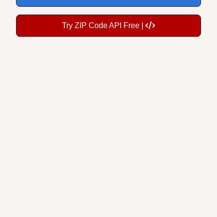
Try ZIP Code API Free |