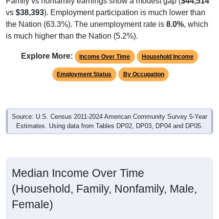
vs
$38,393
). Employment participation is much lower than
the Nation (63.3%). The unemployment rate is
8.0%
, which
is much higher than the Nation (5.2%).
Explore More:
Income Over Time
Household Income
Employment Status
By Occupation
Source: U.S. Census 2011-2024 American Community Survey 5-Year
Estimates. Using data from Tables DP02, DP03, DP04 and DP05.
Median Income Over Time
(Household, Family, Nonfamily, Male,
Female)