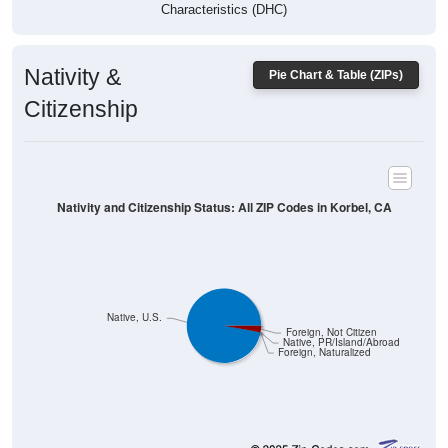
Characteristics (DHC)
Nativity &
Pie Chart & Table (ZIPs)
Citizenship
Nativity and Citizenship Status: All ZIP Codes in Korbel, CA
Native, U.S.
Foreign, Not Citizen
Native, PR/Island/Abroad
Foreign, Naturalized