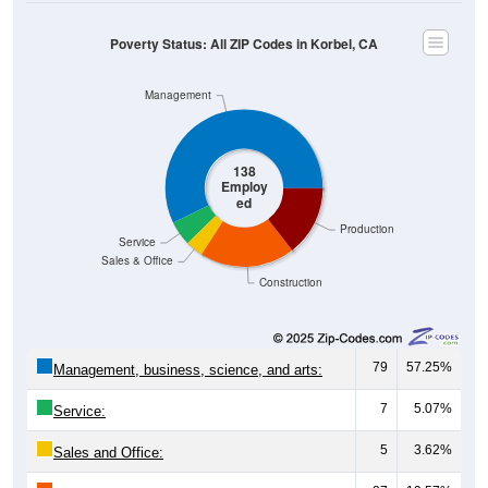
Poverty Status: All ZIP Codes in Korbel, CA
Management
138
Employ
ed
Production
Service
Sales & Office
Construction
79
57.25%
Management, business, science, and arts:
7
5.07%
Service:
5
3.62%
Sales and Office: