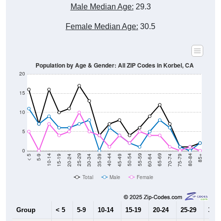
Male Median Age:
29.3
Female Median Age:
30.5
Population by Age & Gender: All ZIP Codes in Korbel, CA
20
15
10
5
0
15-19
30-34
45-49
60-64
75-79
5-9
20-24
35-39
50-54
65-69
80-84
10-14
25-29
40-44
55-59
70-74
< 5
85+
Total
Male
Female
Group
< 5
5-9
10-14
15-19
20-24
25-29
30-3