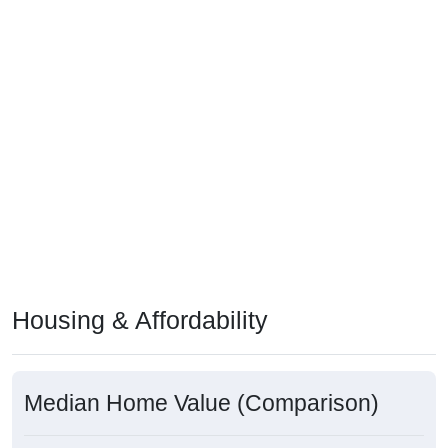
Housing & Affordability
Median Home Value (Comparison)