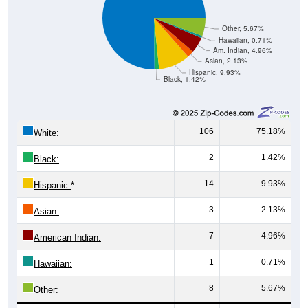
Other, 5.67%
Hawaiian, 0.71%
Am. Indian, 4.96%
Asian, 2.13%
Hispanic, 9.93%
Black, 1.42%
106
75.18%
White:
2
1.42%
Black:
14
9.93%
Hispanic:
*
3
2.13%
Asian:
7
4.96%
American Indian:
1
0.71%
Hawaiian:
8
5.67%
Other: