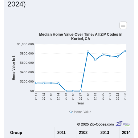
2024)
Median Home Value Over Time: All ZIP Codes in
Korbel, CA
$1,000,000
$800,000
Home Value in $
$600,000
$400,000
$200,000
$0
2011
2012
2013
2014
2015
2016
2017
2018
2019
2020
2021
2022
2023
Year
Home Value
Group
2011
2102
2013
2014