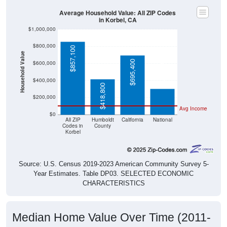
Average Household Value: All ZIP Codes
in Korbel, CA
$1,000,000
$800,000
$857,100
Household Value
$695,400
$303,400
$600,000
$400,000
$418,800
$200,000
Avg Income
$0
All ZIP
Humboldt
California
National
Codes in
County
Korbel
Source: U.S. Census 2019-2023 American Community Survey 5-
Year Estimates. Table DP03. SELECTED ECONOMIC
CHARACTERISTICS
Median Home Value Over Time (2011-