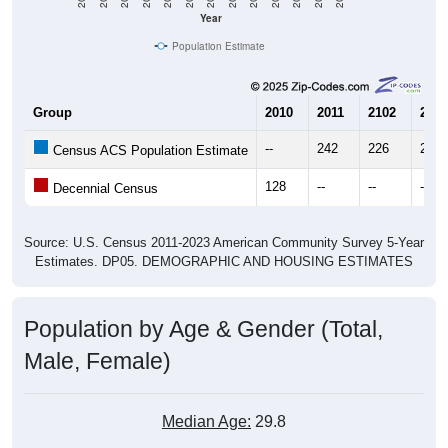
Year
Population Estimate
Group
2010
2011
2102
2013
--
242
226
272
Census ACS Population Estimate
128
--
--
--
Decennial Census
Source: U.S. Census 2011-2023 American Community Survey 5-Year
Estimates. DP05. DEMOGRAPHIC AND HOUSING ESTIMATES
Population by Age & Gender (Total,
Male, Female)
Median Age:
29.8