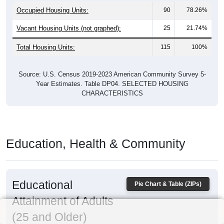
Occupied Housing Units:
90
78.26%
Vacant Housing Units (not graphed):
25
21.74%
Total Housing Units:
115
100%
Source: U.S. Census 2019-2023 American Community Survey 5-
Year Estimates. Table DP04. SELECTED HOUSING
CHARACTERISTICS
Education, Health & Community
Educational
Pie Chart & Table (ZIPs)
Attainment of Adults
(25 and Older)