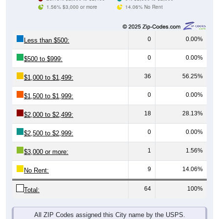
1.56% $3,000 or more
14.06% No Rent
0
0.00%
Less than $500:
0
0.00%
$500 to $999:
36
56.25%
$1,000 to $1,499:
0
0.00%
$1,500 to $1,999:
18
28.13%
$2,000 to $2,499:
0
0.00%
$2,500 to $2,999:
1
1.56%
$3,000 or more:
9
14.06%
No Rent:
64
100%
Total:
All ZIP Codes assigned this City name by the USPS.