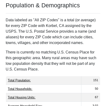
Population & Demographics
Data labeled as "All ZIP Codes" is a total (or average)
for every ZIP Code with Korbel, CA assigned by the
USPS. The U.S. Postal Service provides a name (and
aliases) for every ZIP Code which can include cities,
towns, villages, and other incorporated names.
There is currently no matching U.S. Census Place for
this geographic area. Many rural areas may have such
low population density that they will not be part of any
U.S. Census Place.
Total Population:
151
Total Households:
50
Total Housing Units:
67
Average Household Size:
3.02