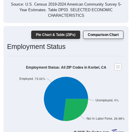
Source: U.S. Census 2019-2024 American Community Survey 5-
Year Estimates. Table DP03. SELECTED ECONOMIC
CHARACTERISTICS
Pie Chart & Table (ZIPs)
Comparison Chart
Employment Status
Employment Status: All ZIP Codes in Korbel, CA
Employed, 73.02%
Unemployed, 0%
Not In Labor Force, 26.98%