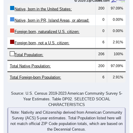
200
97.09%
Native, born in the United States:
0
0.00%
Native, born in PR, Island Areas, or abroad:
0
0.00%
Foreign born, naturalized U.S. citizen:
6
2.91%
Foreign born, not a U.S. citizen:
206
100%
Total Population:
Total Native Population:
200
97.09%
Total Foreign-born Population:
6
2.91%
Source: U.S. Census 2019-2023 American Community Survey 5-
Year Estimates. Table DP02. SELECTED SOCIAL
CHARACTERISTICS
Note: Nativity and Citizenship derived from American Community
Survey (ACS) 5-year estimates. Total Population listed here will
not match official ZIP Code population totals, which are based on
the Decennial Census.