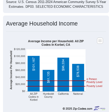
Source: U.S. Census 2011-2024 American Community Survey 5-Year
Estimates. DP03. SELECTED ECONOMIC CHARACTERISTICS
Average Household Income
Average Income per Household: All ZIP
Codes in Korbel, CA
$120,000
Average Income Per Household
$100,000
$101,167
$96,334
$80,000
$78,538
$60,000
$61,135
$40,000
4 Person
Poverty Level
$20,000
Poverty Level
$0
All ZIP
Humboldt
California
National
Codes in
County
Korbel