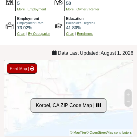
5
50
More
|
Employment
More
|
Owner / Renter
Employment
Education
Employment Rate
Bachelor's Degree+
73.02%
41.80%
Chart
|
By Occupation
Chart
|
Enrollment
Data Last Updated: August 1, 2026
Print Map |
Korbel, CA ZIP Code Map |
© MapTiler
© OpenStreetMap contributors