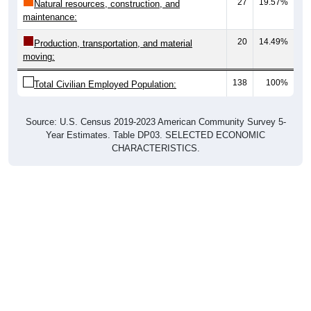
27
19.57%
Natural resources, construction, and
maintenance:
20
14.49%
Production, transportation, and material
moving:
138
100%
Total Civilian Employed Population:
Source: U.S. Census 2019-2023 American Community Survey 5-
Year Estimates. Table DP03. SELECTED ECONOMIC
CHARACTERISTICS.