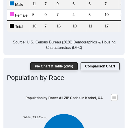
11
7
9
6
6
7
8
Male
5
0
7
4
5
10
5
Female
16
7
16
10
11
17
13
Total
Source: U.S. Census Bureau (2020) Demographics & Housing
Characteristics (DHC)
Pie Chart & Table (ZIPs)
Comparison Chart
Population by Race
Population by Race: All ZIP Codes in Korbel, CA
White, 75.18%