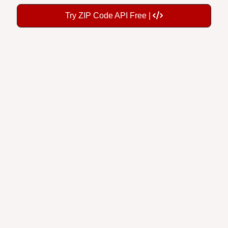
Try ZIP Code API Free |