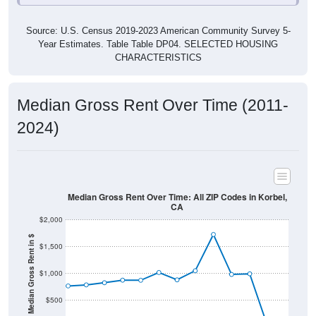
Source: U.S. Census 2019-2023 American Community Survey 5-
Year Estimates. Table Table DP04. SELECTED HOUSING
CHARACTERISTICS
Median Gross Rent Over Time (2011-
2024)
Median Gross Rent Over Time: All ZIP Codes in Korbel,
CA
$2,000
Median Gross Rent in $
$1,500
$1,000
$500