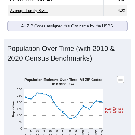
Average Family Size:
4.03
All ZIP Codes assigned this City name by the USPS.
Population Over Time (with 2010 &
2020 Census Benchmarks)
Population Estimate Over Time: All ZIP Codes
in Korbel, CA
300
250
200
Population
2020 Census
150
2010 Census
100
50
0
2011
2012
2013
2014
2015
2016
2017
2018
2019
2020
2021
2022
2023