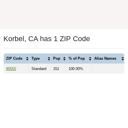
Korbel, CA has 1 ZIP Code
ZIP Code
Type
Pop
% of Pop
Alias Names
95550
Standard
151
100.00%