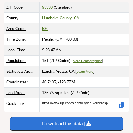
ZIP Code:
95550
(Standard)
County:
Humboldt County, CA
Area Code:
530
Time Zone:
Pacific (GMT -08:00)
Local Time:
9:23:48 AM
Population:
151 (ZIP Codes) [
]
More Demographics
Statistical Area:
Eureka-Arcata, CA [
]
Learn More
Coordinates:
40.7405, -123.7724
Land Area:
135.75 sq miles
(ZIP Code)
Quick Link:
https://www.zip-codes.com/city/ca-korbel.asp
Download this data |