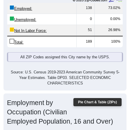
138
73.02%
Employed:
0
0.00%
Unemployed:
51
26.98%
Not In Labor Force:
189
100%
Total:
All ZIP Codes assigned this City name by the USPS.
Source: U.S. Census 2019-2023 American Community Survey 5-
Year Estimates. Table DP03. SELECTED ECONOMIC
CHARACTERISTICS
Employment by
Pie Chart & Table (ZIPs)
Occupation (Civilian
Employed Population, 16 and Over)