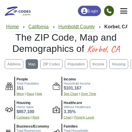
|
Login
Home
California
Humboldt County
Korbel, CA
The ZIP Code, Map and
Korbel, CA
Demographics of
Address
Map
ZIP Codes
Population
Income
Housing
People
Income
Total Population
Household Income
151
$101,167
More
|
Race
|
Age
See Chart
|
Over Time
Housing
Healthcare
Home Value
Without Healthcare
$857,100
3.35%
Compare
|
Rent
Chart
|
Poverty Level
Business/Economy
Families
Total Businesses
Total Households