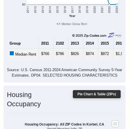
$0
2011
2012
2013
2014
2015
2016
2017
2018
2019
2020
2021
2022
2023
Year
Median Gross Rent
Group
2011
2102
2013
2014
2015
2016
$766
$786
$826
$874
$872
$1,017
Median Rent
Source: U.S. Census 2011-2024 American Community Survey 5-Year
Estimates. DP04. SELECTED HOUSING CHARACTERISTICS
Housing
Pie Chart & Table (ZIPs)
Occupancy
Housing Occupancy: All ZIP Codes in Korbel, CA
Vacant Housing Units: 25