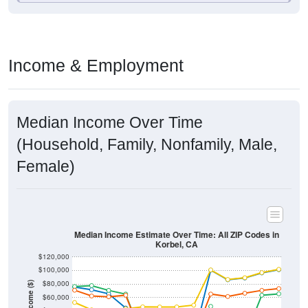
Income & Employment
Median Income Over Time
(Household, Family, Nonfamily, Male,
Female)
Median Income Estimate Over Time: All ZIP Codes in
Korbel, CA
$120,000
$100,000
$80,000
Income ($)
$60,000