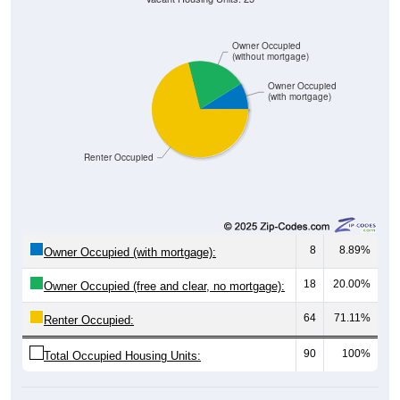
Owner Occupied
(without mortgage)
Owner Occupied
(with mortgage)
Renter Occupied
8
8.89%
Owner Occupied (with mortgage):
18
20.00%
Owner Occupied (free and clear, no mortgage):
64
71.11%
Renter Occupied:
90
100%
Total Occupied Housing Units: