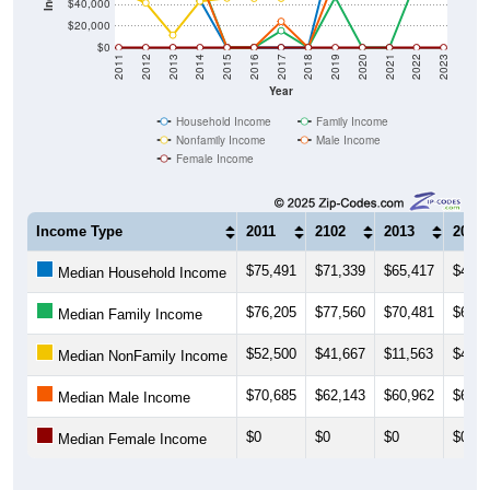
$40,000
$20,000
$0
2011
2012
2013
2014
2015
2016
2017
2018
2019
2020
2021
2022
2023
Year
Household Income
Family Income
Nonfamily Income
Male Income
Female Income
Income Type
2011
2102
2013
2014
$75,491
$71,339
$65,417
$44,3
Median Household Income
$76,205
$77,560
$70,481
$65,0
Median Family Income
$52,500
$41,667
$11,563
$43,1
Median NonFamily Income
$70,685
$62,143
$60,962
$63,3
Median Male Income
$0
$0
$0
$0
Median Female Income