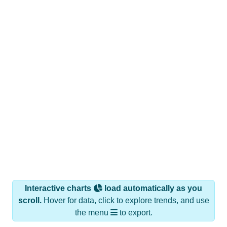
Interactive charts
load automatically as you
scroll.
Hover for data, click to explore trends, and use
the menu
to export.