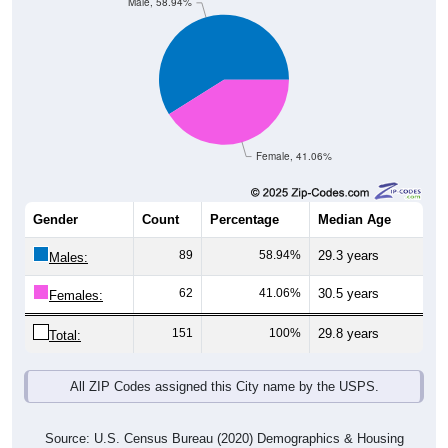
Male, 58.94%
Female, 41.06%
Gender
Count
Percentage
Median Age
89
58.94%
29.3 years
Males:
62
41.06%
30.5 years
Females:
151
100%
29.8 years
Total:
All ZIP Codes assigned this City name by the USPS.
Source: U.S. Census Bureau (2020) Demographics & Housing