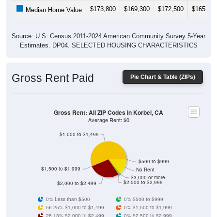
$173,800
$169,300
$172,500
$165,30
Median Home Value
Source: U.S. Census 2011-2024 American Community Survey 5-Year
Estimates. DP04. SELECTED HOUSING CHARACTERISTICS
Gross Rent Paid
Pie Chart & Table (ZIPs)
Gross Rent: All ZIP Codes in Korbel, CA
Average Rent: $0
$1,000 to $1,499
$500 to $999
$1,500 to $1,999
No Rent
$3,000 or more
$2,500 to $2,999
$2,000 to $2,499
0% Less than $500
0% $500 to $999
56.25% $1,000 to $1,499
0% $1,500 to $1,999
28.13% $2,000 to $2,499
0% $2,500 to $2,999