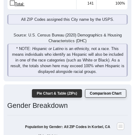
141
100%
Total:
All ZIP Codes assigned this City name by the USPS.
Source: U.S. Census Bureau (2020) Demographics & Housing
Characteristics (DHC)
* NOTE:
Hispanic or Latino
is an ethnicity, not a race. This
means individuals who identify as Hispanic will also be included
in one of the race categories (such as White or Black). As a
result, the totals shown here may exceed 100% when Hispanic is
displayed alongside racial groups.
Pie Chart & Table (ZIPs)
Comparison Chart
Gender Breakdown
Population by Gender: All ZIP Codes in Korbel, CA