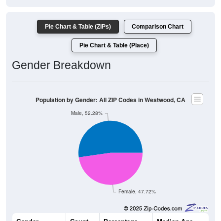
Pie Chart & Table (ZIPs)
Comparison Chart
Pie Chart & Table (Place)
Gender Breakdown
Population by Gender: All ZIP Codes in Westwood, CA
Male, 52.28%
Female, 47.72%