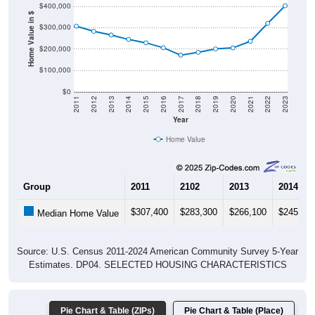
$400,000
Home Value in $
$300,000
$200,000
$100,000
$0
2011
2012
2013
2014
2015
2016
2017
2018
2019
2020
2021
2022
2023
Year
Home Value
Group
2011
2102
2013
2014
$307,400
$283,300
$266,100
$245,20
Median Home Value
Source: U.S. Census 2011-2024 American Community Survey 5-Year
Estimates. DP04. SELECTED HOUSING CHARACTERISTICS
Pie Chart & Table (ZIPs)
Pie Chart & Table (Place)