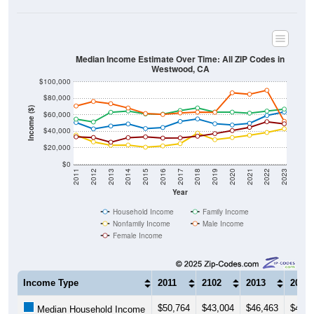
Median Income Estimate Over Time: All ZIP Codes in
Westwood, CA
$100,000
$80,000
Income ($)
$60,000
$40,000
$20,000
$0
2011
2012
2013
2014
2015
2016
2017
2018
2019
2020
2021
2022
2023
Year
Household Income
Family Income
Nonfamily Income
Male Income
Female Income
Income Type
2011
2102
2013
2014
$50,764
$43,004
$46,463
$48,9
Median Household Income