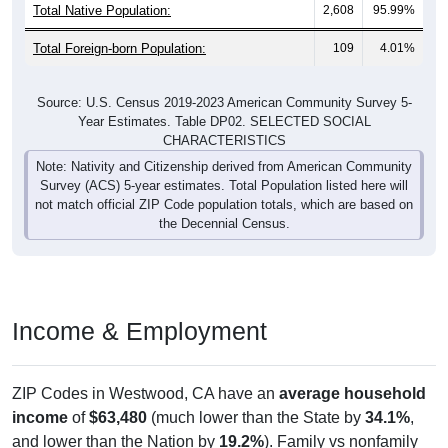
Total Native Population:
2,608
95.99%
Total Foreign-born Population:
109
4.01%
Source: U.S. Census 2019-2023 American Community Survey 5-
Year Estimates. Table DP02. SELECTED SOCIAL
CHARACTERISTICS
Note: Nativity and Citizenship derived from American Community
Survey (ACS) 5-year estimates. Total Population listed here will
not match official ZIP Code population totals, which are based on
the Decennial Census.
Income & Employment
ZIP Codes in Westwood, CA have an
average household
income
of
$63,480
(much lower than the State by
34.1%
,
and lower than the Nation by
19.2%
). Family vs nonfamily