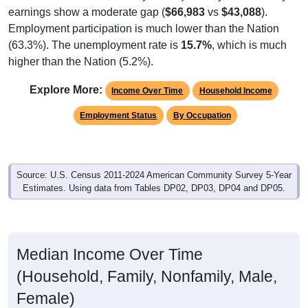
earnings show a moderate gap (
$66,983
vs
$43,088
).
Employment participation is much lower than the Nation
(63.3%). The unemployment rate is
15.7%
, which is much
higher than the Nation (5.2%).
Explore More:
Income Over Time
Household Income
Employment Status
By Occupation
Source: U.S. Census 2011-2024 American Community Survey 5-Year
Estimates. Using data from Tables DP02, DP03, DP04 and DP05.
Median Income Over Time
(Household, Family, Nonfamily, Male,
Female)