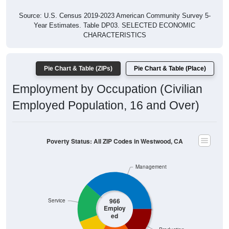
Source: U.S. Census 2019-2023 American Community Survey 5-
Year Estimates. Table DP03. SELECTED ECONOMIC
CHARACTERISTICS
Pie Chart & Table (ZIPs)
Pie Chart & Table (Place)
Employment by Occupation (Civilian
Employed Population, 16 and Over)
Poverty Status: All ZIP Codes in Westwood, CA
Management
966
Service
Employ
ed