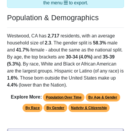
the menu
to export.
Population & Demographics
Westwood, CA has
2,717
residents, with an average
household size of
2.3
. The gender split is
58.3%
male
and
41.7%
female - about the same as the national split.
By age, the top brackets are
30-34 (4.0%)
and
35-39
(5.3%)
. By race, White and Black or African American
are the largest groups. Hispanic or Latino (of any race) is
1.6%
. Those born outside the United States make up
4.4%
(lower than the Nation).
Explore More:
Population Over Time
By Age & Gender
By Race
By Gender
Nativity & Citizenship