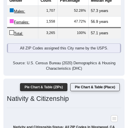
Gender
Count
Percentage
Median Age
1,707
52.28%
57.3 years
Males:
1,558
47.72%
56.9 years
Females:
3,265
100%
57.1 years
Total:
All ZIP Codes assigned this City name by the USPS.
Source: U.S. Census Bureau (2020) Demographics & Housing
Characteristics (DHC)
Pie Chart & Table (ZIPs)
Pie Chart & Table (Place)
Nativity & Citizenship
Nativity and Citizenship Status: All ZIP Codes in Westwood, CA