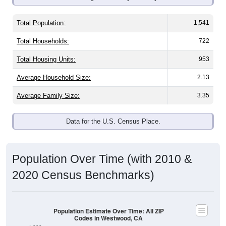
Total Population:
1,541
Total Households:
722
Total Housing Units:
953
Average Household Size:
2.13
Average Family Size:
3.35
Data for the U.S. Census Place.
Population Over Time (with 2010 &
2020 Census Benchmarks)
Population Estimate Over Time: All ZIP
Codes in Westwood, CA