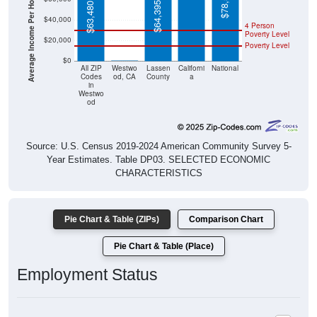
Average Income Per Household
$78,538
$64,395
$63,480
$40,000
4 Person
Poverty Level
$20,000
Poverty Level
$0
$0
All ZIP
Westwo
Lassen
Californi
National
Codes
od, CA
County
a
in
Westwo
od
Source: U.S. Census 2019-2024 American Community Survey 5-
Year Estimates. Table DP03. SELECTED ECONOMIC
CHARACTERISTICS
Pie Chart & Table (ZIPs)
Comparison Chart
Pie Chart & Table (Place)
Employment Status