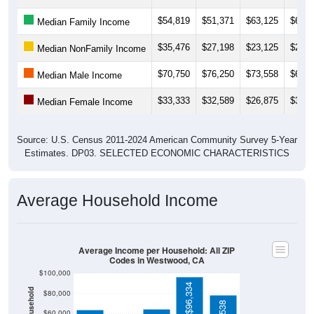
$54,819
$51,371
$63,125
$64,6
Median Family Income
$35,476
$27,198
$23,125
$23,4
Median NonFamily Income
$70,750
$76,250
$73,558
$68,3
Median Male Income
$33,333
$32,589
$26,875
$32,3
Median Female Income
Source: U.S. Census 2011-2024 American Community Survey 5-Year
Estimates. DP03. SELECTED ECONOMIC CHARACTERISTICS
Average Household Income
Average Income per Household: All ZIP
Codes in Westwood, CA
$100,000
$96,334
$80,000
$60,000