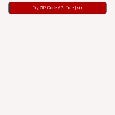
Try ZIP Code API Free |