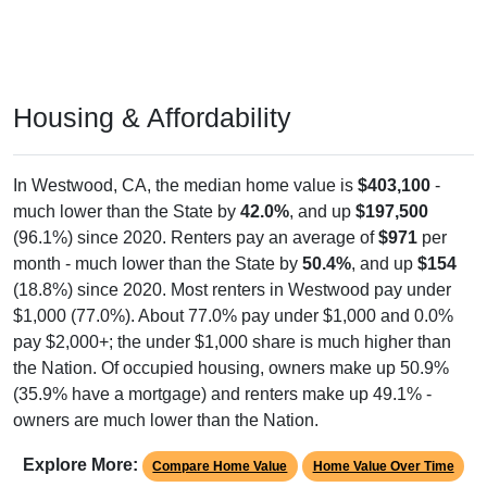
Housing & Affordability
In Westwood, CA, the median home value is
$403,100
-
much lower than the State by
42.0%
, and up
$197,500
(96.1%) since 2020. Renters pay an average of
$971
per
month - much lower than the State by
50.4%
, and up
$154
(18.8%) since 2020. Most renters in Westwood pay under
$1,000 (77.0%). About 77.0% pay under $1,000 and 0.0%
pay $2,000+; the under $1,000 share is much higher than
the Nation. Of occupied housing, owners make up 50.9%
(35.9% have a mortgage) and renters make up 49.1% -
owners are much lower than the Nation.
Explore More:
Compare Home Value
Home Value Over Time