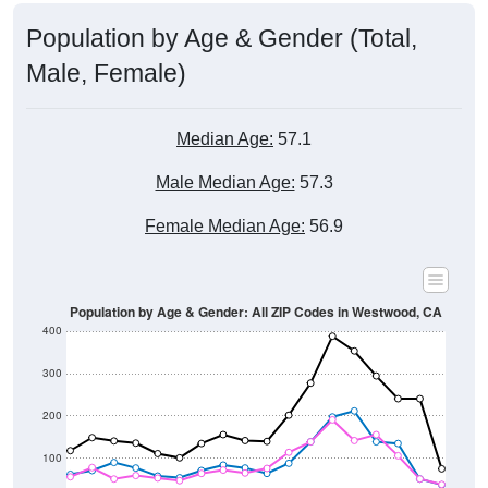
Population by Age & Gender (Total,
Male, Female)
Median Age:
57.1
Male Median Age:
57.3
Female Median Age:
56.9
Population by Age & Gender: All ZIP Codes in Westwood, CA
400
300
200
100