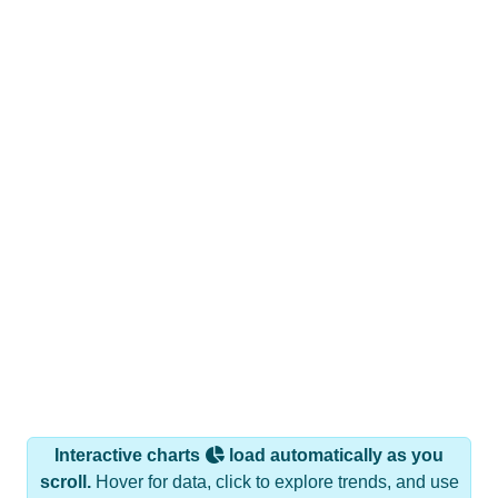
Interactive charts
load automatically as you
scroll.
Hover for data, click to explore trends, and use