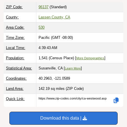
ZIP Code:
96137
(Standard)
County:
Lassen County, CA
Area Code:
530
Time Zone:
Pacific (GMT -08:00)
Local Time:
4:39:44 AM
Population:
1,541 (Census Place) [
]
More Demographics
Statistical Area:
Susanville, CA [
]
Learn More
Coordinates:
40.2963, -121.0589
Land Area:
142.19 sq miles
(ZIP Code)
Quick Link:
https://www.zip-codes.com/city/ca-westwood.asp
Download this data |