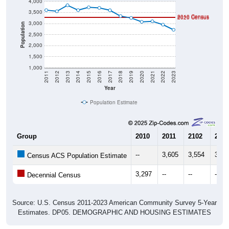
4,000
3,500
2010 Census
2020 Census
3,000
Population
2,500
2,000
1,500
1,000
2011
2012
2013
2014
2015
2016
2017
2018
2019
2020
2021
2022
2023
Year
Population Estimate
Group
2010
2011
2102
2013
--
3,605
3,554
3,82
Census ACS Population Estimate
3,297
--
--
--
Decennial Census
Source: U.S. Census 2011-2023 American Community Survey 5-Year
Estimates. DP05. DEMOGRAPHIC AND HOUSING ESTIMATES