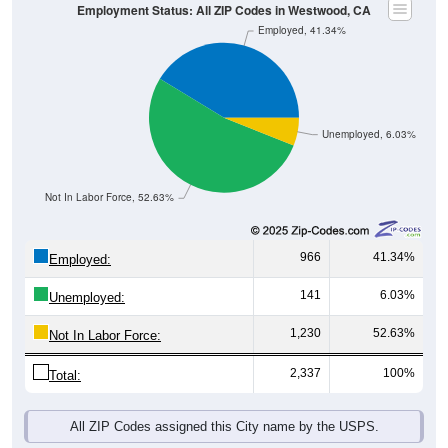
Employment Status: All ZIP Codes in Westwood, CA
Employed, 41.34%
Unemployed, 6.03%
Not In Labor Force, 52.63%
966
41.34%
Employed:
141
6.03%
Unemployed:
1,230
52.63%
Not In Labor Force:
2,337
100%
Total:
All ZIP Codes assigned this City name by the USPS.