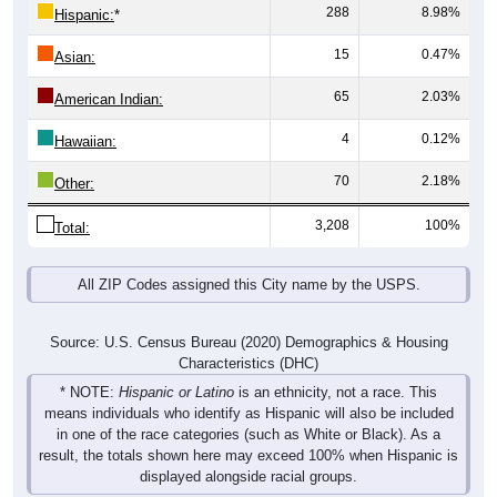
288
8.98%
Hispanic:
*
15
0.47%
Asian:
65
2.03%
American Indian:
4
0.12%
Hawaiian:
70
2.18%
Other:
3,208
100%
Total:
All ZIP Codes assigned this City name by the USPS.
Source: U.S. Census Bureau (2020) Demographics & Housing
Characteristics (DHC)
* NOTE:
Hispanic or Latino
is an ethnicity, not a race. This
means individuals who identify as Hispanic will also be included
in one of the race categories (such as White or Black). As a
result, the totals shown here may exceed 100% when Hispanic is
displayed alongside racial groups.