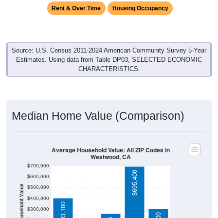
Rent & Over Time
Housing Occupancy
Source: U.S. Census 2011-2024 American Community Survey 5-Year
Estimates. Using data from Table DP03, SELECTED ECONOMIC
CHARACTERISTICS.
Median Home Value (Comparison)
Average Household Value: All ZIP Codes in
Westwood, CA
$700,000
$695,400
$600,000
$500,000
Household Value
$176,500
$400,000
$403,100
$300,000