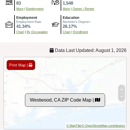
83
1,548
More
|
Employment
More
|
Owner / Renter
Employment
Education
Employment Rate
Bachelor's Degree+
41.34%
26.17%
Chart
|
By Occupation
Chart
|
Enrollment
Data Last Updated: August 1, 2026
Print Map |
Westwood, CA ZIP Code Map |
© MapTiler
© OpenStreetMap contributors