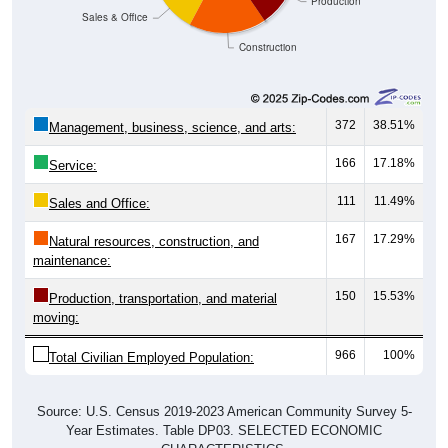
Production
Sales & Office
Construction
372
38.51%
Management, business, science, and arts:
166
17.18%
Service:
111
11.49%
Sales and Office:
167
17.29%
Natural resources, construction, and
maintenance:
150
15.53%
Production, transportation, and material
moving:
966
100%
Total Civilian Employed Population:
Source: U.S. Census 2019-2023 American Community Survey 5-
Year Estimates. Table DP03. SELECTED ECONOMIC