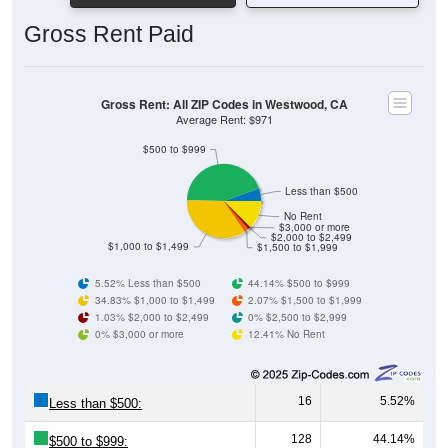
Gross Rent Paid
Gross Rent: All ZIP Codes in Westwood, CA
Average Rent: $971
$500 to $999
Less than $500
No Rent
$3,000 or more
$2,000 to $2,499
$1,000 to $1,499
$1,500 to $1,999
5.52% Less than $500
44.14% $500 to $999
34.83% $1,000 to $1,499
2.07% $1,500 to $1,999
1.03% $2,000 to $2,499
0% $2,500 to $2,999
0% $3,000 or more
12.41% No Rent
16
5.52%
Less than $500:
128
44.14%
$500 to $999: