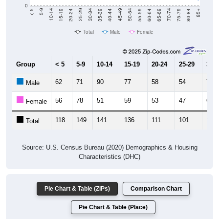
0
20-24
40-44
60-64
80-84
15-19
35-39
55-59
75-79
10-14
30-34
50-54
70-74
5-9
25-29
45-49
65-69
< 5
85+
Total
Male
Female
Group
< 5
5-9
10-14
15-19
20-24
25-29
30-3
62
71
90
77
58
54
71
Male
56
78
51
59
53
47
64
Female
118
149
141
136
111
101
135
Total
Source: U.S. Census Bureau (2020) Demographics & Housing
Characteristics (DHC)
Pie Chart & Table (ZIPs)
Comparison Chart
Pie Chart & Table (Place)