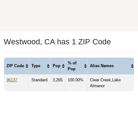
Westwood, CA has 1 ZIP Code
% of
ZIP Code
Type
Pop
Alias Names
Pop
96137
Standard
3,265
100.00%
Clear Creek,Lake
Almanor