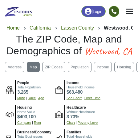
|
Login
Home
California
Lassen County
Westwood, C
The ZIP Code, Map and
Westwood, CA
Demographics of
Address
Map
ZIP Codes
Population
Income
Housing
People
Income
Total Population
Household Income
3,265
$63,480
More
|
Race
|
Age
See Chart
|
Over Time
Housing
Healthcare
Home Value
Without Healthcare
$403,100
3.73%
Compare
|
Rent
Chart
|
Poverty Level
Business/Economy
Families
Total Businesses
Total Households