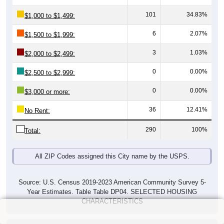
101
34.83%
$1,000 to $1,499:
6
2.07%
$1,500 to $1,999:
3
1.03%
$2,000 to $2,499:
0
0.00%
$2,500 to $2,999:
0
0.00%
$3,000 or more:
36
12.41%
No Rent:
290
100%
Total:
All ZIP Codes assigned this City name by the USPS.
Source: U.S. Census 2019-2023 American Community Survey 5-
Year Estimates. Table Table DP04. SELECTED HOUSING
CHARACTERISTICS