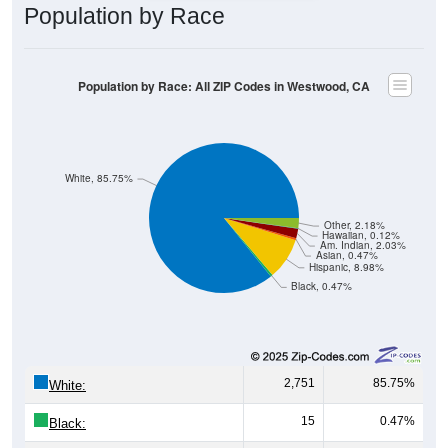
Population by Race
Population by Race: All ZIP Codes in Westwood, CA
White, 85.75%
Other, 2.18%
Hawaiian, 0.12%
Am. Indian, 2.03%
Asian, 0.47%
Hispanic, 8.98%
Black, 0.47%
2,751
85.75%
White:
15
0.47%
Black: