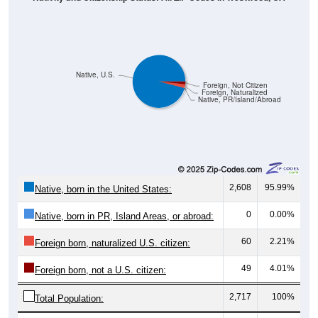
Native, U.S.
Foreign, Not Citizen
Foreign, Naturalized
Native, PR/Island/Abroad
2,608
95.99%
Native, born in the United States:
0
0.00%
Native, born in PR, Island Areas, or abroad:
60
2.21%
Foreign born, naturalized U.S. citizen:
49
4.01%
Foreign born, not a U.S. citizen:
2,717
100%
Total Population: