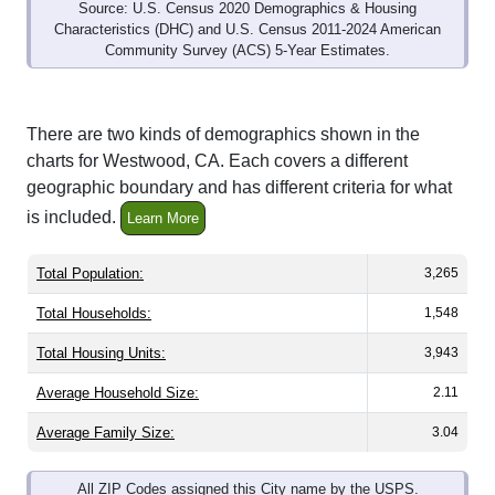
Source: U.S. Census 2020 Demographics & Housing
Characteristics (DHC) and U.S. Census 2011-2024 American
Community Survey (ACS) 5-Year Estimates.
There are two kinds of demographics shown in the
charts for Westwood, CA. Each covers a different
geographic boundary and has different criteria for what
is included.
Learn More
Total Population:
3,265
Total Households:
1,548
Total Housing Units:
3,943
Average Household Size:
2.11
Average Family Size:
3.04
All ZIP Codes assigned this City name by the USPS.