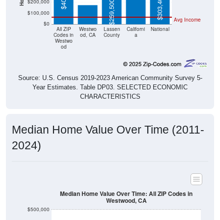
$303,400
$200,000
$259,500
$100,000
Avg Income
$0
All ZIP
Westwo
Lassen
Californi
National
Codes in
od, CA
County
a
Westwo
od
Source: U.S. Census 2019-2023 American Community Survey 5-
Year Estimates. Table DP03. SELECTED ECONOMIC
CHARACTERISTICS
Median Home Value Over Time (2011-
2024)
Median Home Value Over Time: All ZIP Codes in
Westwood, CA
$500,000