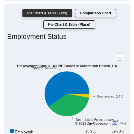
Pie Chart & Table (ZIPs)
Comparison Chart
Pie Chart & Table (Place)
Employment Status
Employment Status: All ZIP Codes in Manhattan Beach, CA
Employed, 59.78%
Unemployed, 2.7%
Not In Labor Force, 37.52%
15,958
59.78%
Employed: