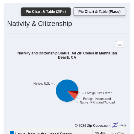
Pie Chart & Table (ZIPs)
Pie Chart & Table (Place)
Nativity & Citizenship
Nativity and Citizenship Status: All ZIP Codes in Manhattan
Beach, CA
Native, U.S.
Foreign, Not Citizen
Foreign, Naturalized
Native, PR/Island/Abroad
29,480
85.24%