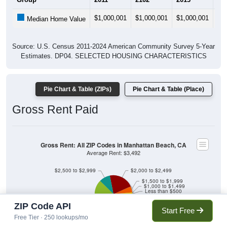
$1,000,001
$1,000,001
$1,000,001
$1
Median Home Value
Source: U.S. Census 2011-2024 American Community Survey 5-Year
Estimates. DP04. SELECTED HOUSING CHARACTERISTICS
Pie Chart & Table (ZIPs)
Pie Chart & Table (Place)
Gross Rent Paid
Gross Rent: All ZIP Codes in Manhattan Beach, CA
Average Rent: $3,492
$2,500 to $2,999
$2,000 to $2,499
$1,500 to $1,999
$1,000 to $1,499
Less than $500
No Rent
ZIP Code API
Start Free
$3,000 or more
Free Tier · 250 lookups/mo