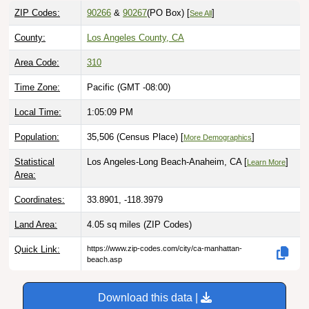
ZIP Codes:
90266
&
90267
(PO Box)
[
]
See All
County:
Los Angeles County, CA
Area Code:
310
Time Zone:
Pacific (GMT -08:00)
Local Time:
1:05:10 PM
Population:
35,506 (Census Place) [
]
More Demographics
Statistical
Los Angeles-Long Beach-Anaheim, CA [
]
Learn More
Area:
Coordinates:
33.8901, -118.3979
Land Area:
4.05 sq miles
(ZIP Codes)
Quick Link:
https://www.zip-codes.com/city/ca-manhattan-
beach.asp
Download this data |