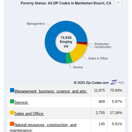
Poverty Status: All ZIP Codes in Manhattan Beach, CA
Management
15,958
Employ
Production
ed
Construction
Sales & Office
Service
11,975
75.04%
Management, business, science, and arts:
809
5.07%
Service:
2,755
17.26%
Sales and Office:
145
0.91%
Natural resources, construction, and
maintenance: