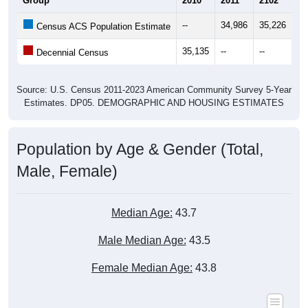
Group
2010
2011
2102
20
--
34,986
35,226
35
Census ACS Population Estimate
35,135
--
--
--
Decennial Census
Source: U.S. Census 2011-2023 American Community Survey 5-Year
Estimates. DP05. DEMOGRAPHIC AND HOUSING ESTIMATES
Population by Age & Gender (Total,
Male, Female)
Median Age:
43.7
Male Median Age:
43.5
Female Median Age:
43.8