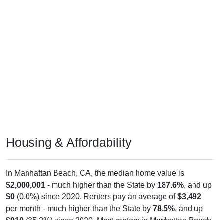
Housing & Affordability
In Manhattan Beach, CA, the median home value is
$2,000,001
- much higher than the State by
187.6%
, and up
$0
(0.0%) since 2020. Renters pay an average of
$3,492
per month - much higher than the State by
78.5%
, and up