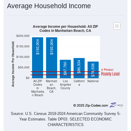
Average Household Income
Average Income per Household: All ZIP
Codes in Manhattan Beach, CA
$200,000
$193,904
$193,904
Average Income Per Household
$150,000
$100,000
$96,334
$87,760
$78,538
$50,000
4 Person
Poverty Level
Poverty Level
$0
All ZIP
Manhatt
Los
Californi
National
Codes
an
Angeles
a
in
Beach,
County
Manhatta
CA
n Beach
Source: U.S. Census 2019-2024 American Community Survey 5-
Year Estimates. Table DP03. SELECTED ECONOMIC
CHARACTERISTICS