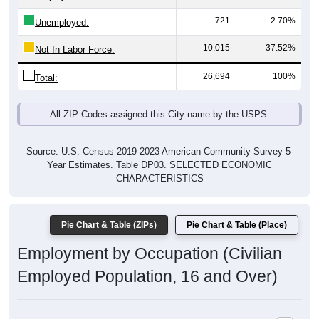
721
2.70%
Unemployed:
10,015
37.52%
Not In Labor Force:
26,694
100%
Total:
All ZIP Codes assigned this City name by the USPS.
Source: U.S. Census 2019-2023 American Community Survey 5-
Year Estimates. Table DP03. SELECTED ECONOMIC
CHARACTERISTICS
Pie Chart & Table (ZIPs)
Pie Chart & Table (Place)
Employment by Occupation (Civilian
Employed Population, 16 and Over)