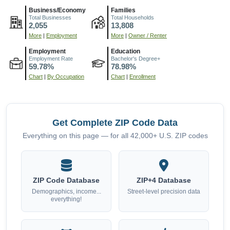
Business/Economy
Families
Total Businesses
Total Households
2,055
13,808
More
|
Employment
More
|
Owner / Renter
Employment
Education
Employment Rate
Bachelor's Degree+
59.78%
78.98%
Chart
|
By Occupation
Chart
|
Enrollment
Get Complete ZIP Code Data
Everything on this page — for all 42,000+ U.S. ZIP codes
ZIP Code Database
ZIP+4 Database
Demographics, income...
Street-level precision data
everything!