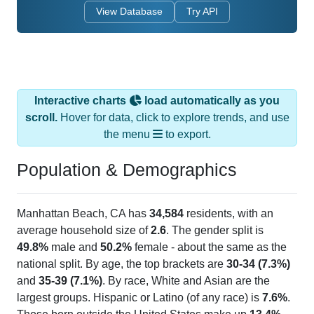
View Database
Try API
Interactive charts
load automatically as you
scroll.
Hover for data, click to explore trends, and use
the menu
to export.
Population & Demographics
Manhattan Beach, CA has
34,584
residents, with an
average household size of
2.6
. The gender split is
49.8%
male and
50.2%
female - about the same as the
national split. By age, the top brackets are
30-34 (7.3%)
and
35-39 (7.1%)
. By race, White and Asian are the
largest groups. Hispanic or Latino (of any race) is
7.6%
.