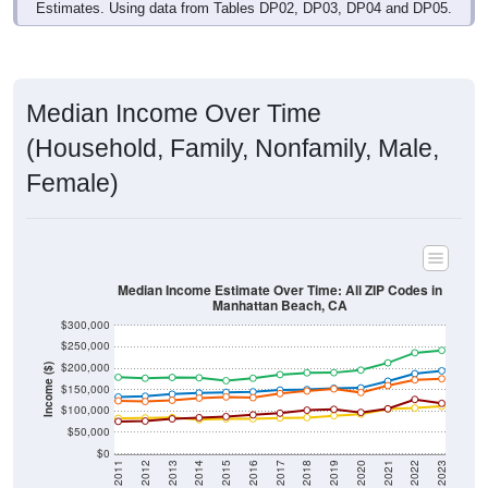
Estimates. Using data from Tables DP02, DP03, DP04 and DP05.
Median Income Over Time
(Household, Family, Nonfamily, Male,
Female)
Median Income Estimate Over Time: All ZIP Codes in
Manhattan Beach, CA
$300,000
$250,000
$200,000
Income ($)
$150,000
$100,000
$50,000
$0
2011
2012
2013
2014
2015
2016
2017
2018
2019
2020
2021
2022
2023