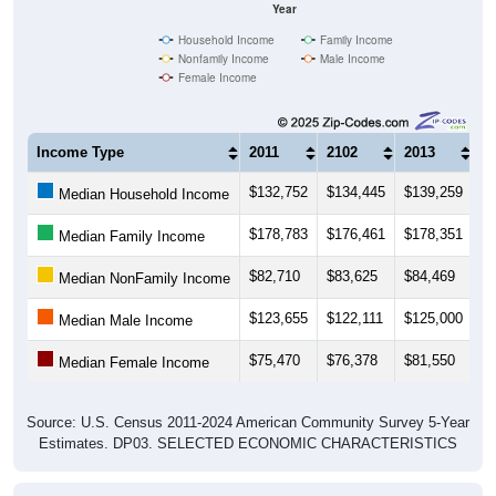
Year
Household Income
Family Income
Nonfamily Income
Male Income
Female Income
Income Type
2011
2102
2013
2
$132,752
$134,445
$139,259
$
Median Household Income
$178,783
$176,461
$178,351
$
Median Family Income
$82,710
$83,625
$84,469
$
Median NonFamily Income
$123,655
$122,111
$125,000
$
Median Male Income
$75,470
$76,378
$81,550
$
Median Female Income
Source: U.S. Census 2011-2024 American Community Survey 5-Year
Estimates. DP03. SELECTED ECONOMIC CHARACTERISTICS