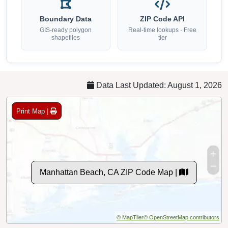
Boundary Data
ZIP Code API
GIS-ready polygon
Real-time lookups · Free
shapefiles
tier
Data Last Updated: August 1, 2026
Print Map |
Manhattan Beach, CA ZIP Code Map |
© MapTiler
© OpenStreetMap contributors