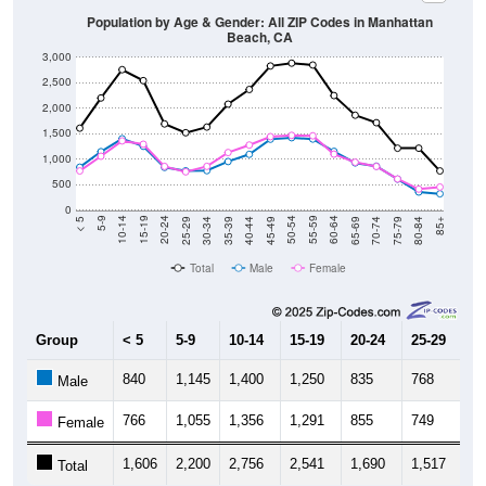
Population by Age & Gender: All ZIP Codes in Manhattan
Beach, CA
3,000
2,500
2,000
1,500
1,000
500
0
40-44
80-84
35-39
75-79
30-34
70-74
25-29
65-69
20-24
60-64
15-19
55-59
10-14
50-54
5-9
45-49
< 5
85+
Total
Male
Female
Group
< 5
5-9
10-14
15-19
20-24
25-29
30
840
1,145
1,400
1,250
835
768
7
Male
766
1,055
1,356
1,291
855
749
8
Female
1,606
2,200
2,756
2,541
1,690
1,517
1,
Total