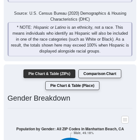
Source: U.S. Census Bureau (2020) Demographics & Housing
Characteristics (DHC)
* NOTE:
Hispanic or Latino
is an ethnicity, not a race. This
means individuals who identify as Hispanic will also be included
in one of the race categories (such as White or Black). As a
result, the totals shown here may exceed 100% when Hispanic is
displayed alongside racial groups.
Pie Chart & Table (ZIPs)
Comparison Chart
Pie Chart & Table (Place)
Gender Breakdown
Population by Gender: All ZIP Codes in Manhattan Beach, CA
Male, 49.18%