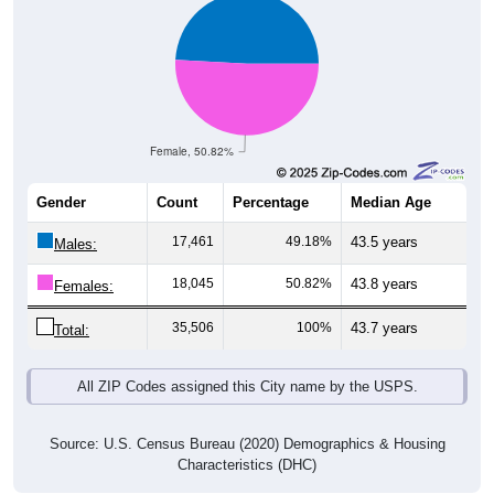
Female, 50.82%
Gender
Count
Percentage
Median Age
17,461
49.18%
43.5 years
Males:
18,045
50.82%
43.8 years
Females:
35,506
100%
43.7 years
Total:
All ZIP Codes assigned this City name by the USPS.
Source: U.S. Census Bureau (2020) Demographics & Housing
Characteristics (DHC)