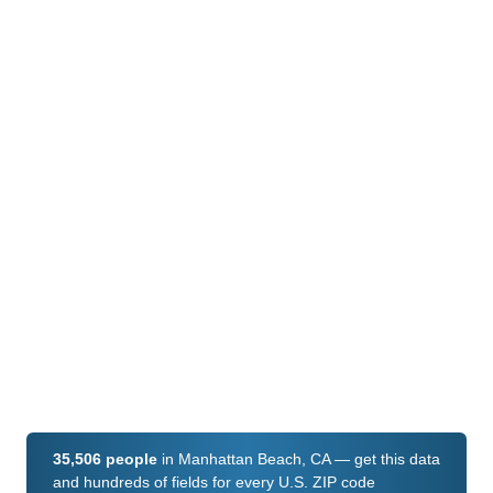
35,506 people
in Manhattan Beach, CA — get this data
and hundreds of fields for every U.S. ZIP code