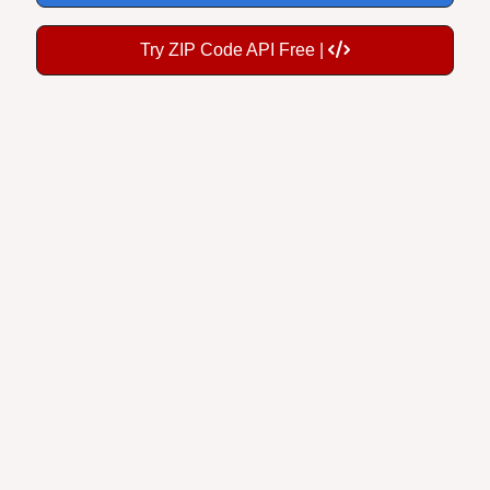
Try ZIP Code API Free |