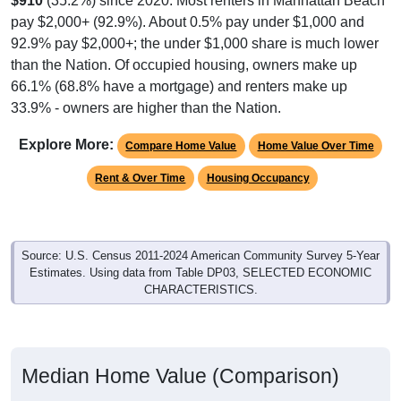
$910
(35.2%) since 2020. Most renters in Manhattan Beach
pay $2,000+ (92.9%). About 0.5% pay under $1,000 and
92.9% pay $2,000+; the under $1,000 share is much lower
than the Nation. Of occupied housing, owners make up
66.1% (68.8% have a mortgage) and renters make up
33.9% - owners are higher than the Nation.
Explore More:
Compare Home Value
Home Value Over Time
Rent & Over Time
Housing Occupancy
Source: U.S. Census 2011-2024 American Community Survey 5-Year
Estimates. Using data from Table DP03, SELECTED ECONOMIC
CHARACTERISTICS.
Median Home Value (Comparison)