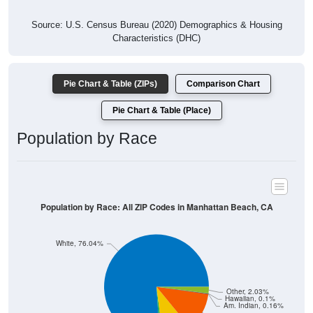
Source: U.S. Census Bureau (2020) Demographics & Housing
Characteristics (DHC)
Pie Chart & Table (ZIPs)
Comparison Chart
Pie Chart & Table (Place)
Population by Race
Population by Race: All ZIP Codes in Manhattan Beach, CA
White, 76.04%
Other, 2.03%
Hawaiian, 0.1%
Am. Indian, 0.16%