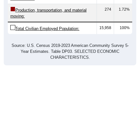
274
1.72%
Production, transportation, and material
moving:
15,958
100%
Total Civilian Employed Population:
Source: U.S. Census 2019-2023 American Community Survey 5-
Year Estimates. Table DP03. SELECTED ECONOMIC
CHARACTERISTICS.