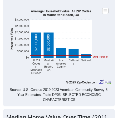
Average Household Value: All ZIP Codes
in Manhattan Beach, CA
$3,000,000
$2,500,000
Household Value
$2,000,000
$783,300
$695,400
$2,000,000
$2,000,000
$1,500,000
$303,400
$1,000,000
$500,000
Avg Income
$0
All ZIP
Manhatt
Los
Californi
National
Codes
an
Angeles
a
in
Beach,
County
Manhatta
CA
n Beach
Source: U.S. Census 2019-2023 American Community Survey 5-
Year Estimates. Table DP03. SELECTED ECONOMIC
CHARACTERISTICS
Median Home Value Over Time (2011-