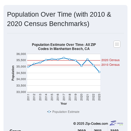
Population Over Time (with 2010 &
2020 Census Benchmarks)
Population Estimate Over Time: All ZIP
Codes in Manhattan Beach, CA
36,000
35,500
2020 Census
2010 Census
35,000
Population
34,500
34,000
33,500
33,000
2011
2012
2013
2014
2015
2016
2017
2018
2019
2020
2021
2022
2023
Year
Population Estimate