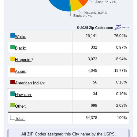
Asian, 11.77%
Hispanic, 8.94%
Black, 0.97%
26,141
76.04%
White:
332
0.97%
Black:
3,072
8.94%
Hispanic:
*
4,045
11.77%
Asian:
56
0.16%
American Indian:
34
0.10%
Hawaiian:
698
2.03%
Other:
34,378
100%
Total:
All ZIP Codes assigned this City name by the USPS.