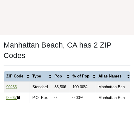
Manhattan Beach, CA has 2 ZIP
Codes
ZIP Code
Type
Pop
% of Pop
Alias Names
90266
Standard
35,506
100.00%
Manhattan Bch
90267
P.O. Box
0
0.00%
Manhattan Bch