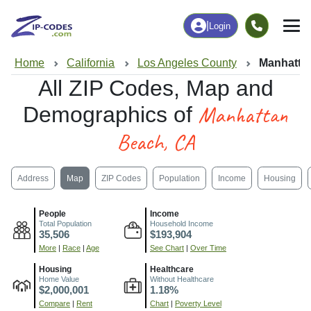
|
Login
Home
California
Los Angeles County
Manhatta
All ZIP Codes, Map and
Manhattan
Demographics of
Beach, CA
Address
Map
ZIP Codes
Population
Income
Housing
People
Income
Total Population
Household Income
35,506
$193,904
More
|
Race
|
Age
See Chart
|
Over Time
Housing
Healthcare
Home Value
Without Healthcare
$2,000,001
1.18%
Compare
|
Rent
Chart
|
Poverty Level