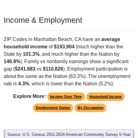
Income & Employment
ZIP Codes in Manhattan Beach, CA have an
average
household income
of
$193,904
(much higher than the
State by
101.3%
, and much higher than the Nation by
146.9%
). Family vs nonfamily earnings show a significant
gap (
$241,683
vs
$110,826
). Employment participation is
about the same as the Nation (63.3%). The unemployment
rate is
4.3%
, which is lower than the Nation (5.2%).
Explore More:
Income Over Time
Household Income
Employment Status
By Occupation
Source: U.S. Census 2011-2024 American Community Survey 5-Year