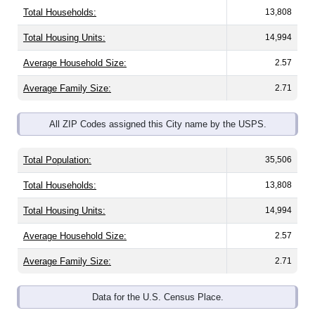
Total Households:
13,808
Total Housing Units:
14,994
Average Household Size:
2.57
Average Family Size:
2.71
All ZIP Codes assigned this City name by the USPS.
Total Population:
35,506
Total Households:
13,808
Total Housing Units:
14,994
Average Household Size:
2.57
Average Family Size:
2.71
Data for the U.S. Census Place.