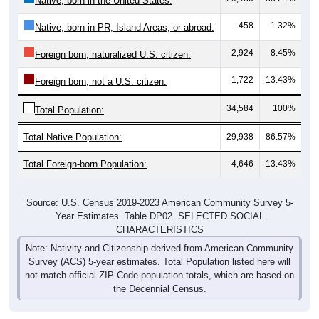
Native, born in the United States:
458
1.32%
Native, born in PR, Island Areas, or abroad:
2,924
8.45%
Foreign born, naturalized U.S. citizen:
1,722
13.43%
Foreign born, not a U.S. citizen:
34,584
100%
Total Population:
Total Native Population:
29,938
86.57%
Total Foreign-born Population:
4,646
13.43%
Source: U.S. Census 2019-2023 American Community Survey 5-
Year Estimates. Table DP02. SELECTED SOCIAL
CHARACTERISTICS
Note: Nativity and Citizenship derived from American Community
Survey (ACS) 5-year estimates. Total Population listed here will
not match official ZIP Code population totals, which are based on
the Decennial Census.