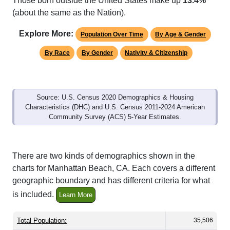
Those born outside the United States make up
13.4%
(about the same as the Nation).
Explore More:
Population Over Time
By Age & Gender
By Race
By Gender
Nativity & Citizenship
Source: U.S. Census 2020 Demographics & Housing
Characteristics (DHC) and U.S. Census 2011-2024 American
Community Survey (ACS) 5-Year Estimates.
There are two kinds of demographics shown in the
charts for Manhattan Beach, CA. Each covers a different
geographic boundary and has different criteria for what
is included.
Learn More
Total Population:
35,506