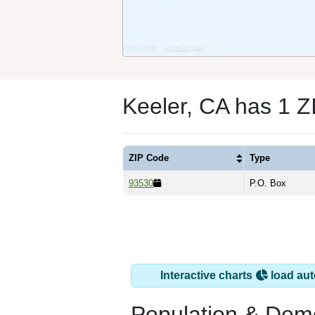
Keeler, CA has 1 