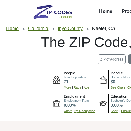
Home
Pro
Home
California
Inyo County
Keeler, CA
The ZIP Code
ZIP of Address
People
Income
Total Population
Household In
71
$0
More
|
Race
|
Age
See Chart
|
Ov
Employment
Education
Employment Rate
Bachelor's De
0.00%
0.00%
Chart
|
By Occupation
Chart
|
Enroll