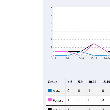
60
Population
40
20
0
2011
2012
2013
20
Group
20
--
Census ACS Population Estimate
47
Decennial Census
Source: U.S. Census 2011