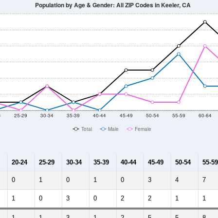
14
2015
2016
2017
2018
2019
2020
Year
Population Estimate
10
2011
2102
2013
2014
2015
2016
2017
2018
20
54
56
28
34
29
10
15
--
--
--
--
--
--
--
--
-2023 American Community Survey 5-Year Estimates. DP05. DEMOGRAP