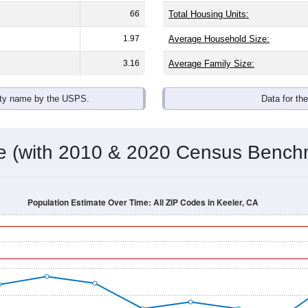
omatically as you scroll.
Hover for data, click to explore tren
ographics
der split is
100.0%
male and
0.0%
female - about the same as th
 (0.0%)
. By race, White and Black or African American are the la
de the United States make up
0.0%
(lower than the Nation).
Population Over Time
By Age & Gender
By Race
By Gender
Nat
 & Housing Characteristics (DHC) and U.S. Census 2011-2024 American Co
shown in the charts for Keeler, CA. Each covers a different geo