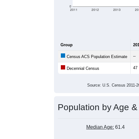
criteria for what is included.
Learn Mor
Total Population:
Total Households:
Total Housing Units:
Average Household Size:
Average Family Size:
All ZIP Codes assigned this C
Population Over Ti
80