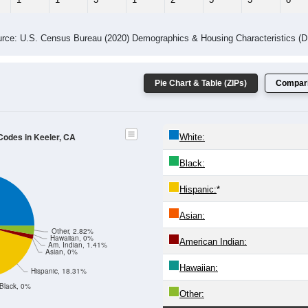
 Gender (Total, Male, Female)
Male Median Age:
59.5
Population by Age & Gender: All ZIP Codes in Keeler, CA
4
25-29
30-34
35-39
40-44
45-49
50-54
55-59
60-64
Total
Male
Female
20-24
25-29
30-34
35-39
40-44
45-49
50-54
55-59