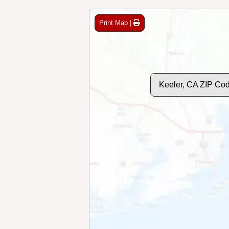
Print Map |
Keeler, CA ZIP Co