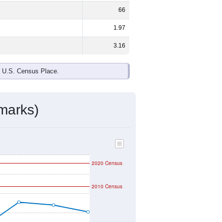
ds, and use the menu
to export.
e national split. By age, the top
rgest groups. Hispanic or Latino (of
ivity & Citizenship
mmunity Survey (ACS) 5-Year Estimates.
graphic boundary and has different