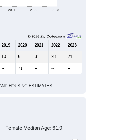
71
36
66
1.97
3.16
e U.S. Census Place.
marks)
2020 Census