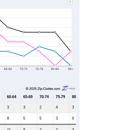
2010 Census
2021
2022
2023
2019
2020
2021
2022
2023
10
6
31
28
21
--
71
--
--
--
HIC AND HOUSING ESTIMATES