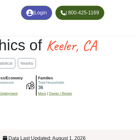
|
Login
| 800-425-1169
Keeler, CA
hics of
atistical
Nearby
ess/Economy
Families
usinesses
Total Households
36
Employment
More
|
Owner / Renter
Data Last Updated: August 1, 2026