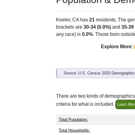
ZIP Code
Type
93530
P.O. Box