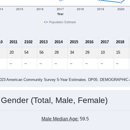
e
71
Total Population:
36
Total Households:
66
Total Housing Units:
1.97
Average Household Size:
3.16
Average Family Size:
ity name by the USPS.
Data for th
me (with 2010 & 2020 Census Bench
Population Estimate Over Time: All ZIP Codes in Keeler, CA