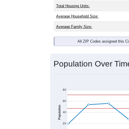
Interactive charts
load aut
Population & Dem
Keeler, CA has
21
residents. The gen
brackets are
30-34 (0.0%)
and
35-39
any race) is
0.0%
. Those born outsi
Explore More:
Source: U.S. Census 2020 Demographics
There are two kinds of demographics 