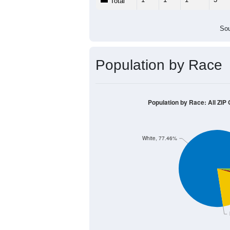
Population by Age &
Median Age:
61.4
12
10
8
6
4
2
0
< 5
5-9
10-14
15-19
20-2
Group
< 5
5-9
10-14
15-19