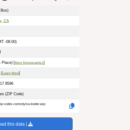
Box)
y, CA
MT -08:00)
M
 Place) [
]
More Demographics
 [
]
Learn More
117.8596
les
(ZIP Code)
zip-codes.com/city/ca-keeler.asp
ad this data |