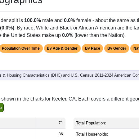
Population
% of Population
71
100.00%