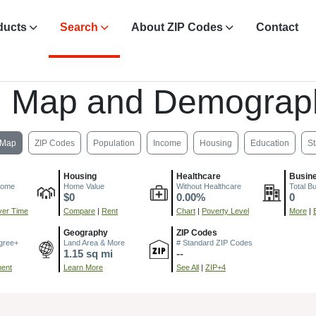
ducts
Search
About ZIP Codes
Contact
, Map and Demograp
Map
ZIP Codes
Population
Income
Housing
Education
St
Housing
Healthcare
Busin
come
Home Value
Without Healthcare
Total B
$0
0.00%
0
er Time
Compare
|
Rent
Chart
|
Poverty Level
More
|
Geography
ZIP Codes
gree+
Land Area & More
# Standard ZIP Codes
1.15 sq mi
--
ment
Learn More
See All
|
ZIP+4