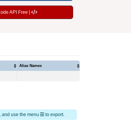
Code API Free |