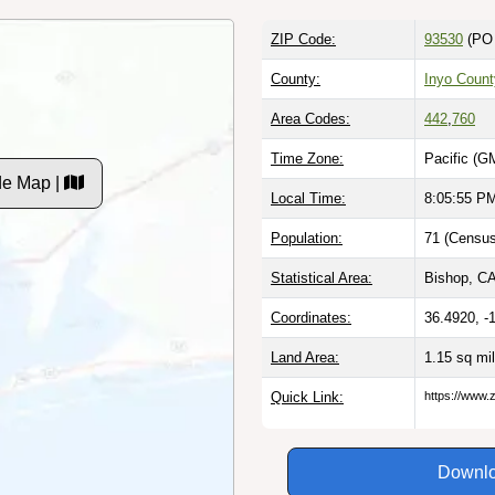
ZIP Code:
93530
(PO 
County:
Inyo Count
Area Codes:
442
,
760
Time Zone:
Pacific (G
de Map |
Local Time:
8:05:56 P
Population:
71 (Census
Statistical Area:
Bishop, CA
Coordinates:
36.4920, -
Land Area:
1.15 sq mi
Quick Link:
https://www.
Downlo