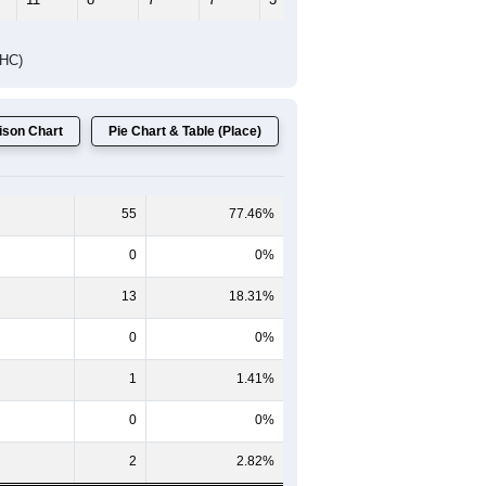
Female Median Age:
61.9
65-69
70-74
75-79
80-84
85+
60-64
65-69
70-74
75-79
80-84
85+