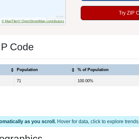
Try ZIP 
© MapTiler
© OpenStreetMap contributors
ZIP Code