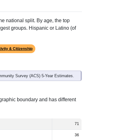
Alias Names