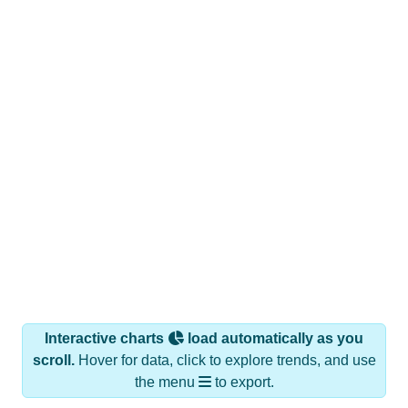
Interactive charts
load automatically as you
scroll.
Hover for data, click to explore trends, and use
the menu
to export.