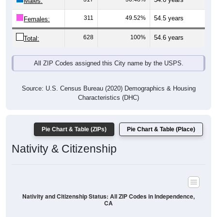
Males:
311
49.52%
54.5 years
Females:
628
100%
54.6 years
Total:
All ZIP Codes assigned this City name by the USPS.
Source: U.S. Census Bureau (2020) Demographics & Housing
Characteristics (DHC)
Pie Chart & Table (ZIPs)
Pie Chart & Table (Place)
Nativity & Citizenship
Nativity and Citizenship Status: All ZIP Codes in Independence,
CA