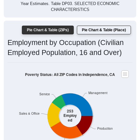
Year Estimates. Table DP03. SELECTED ECONOMIC
CHARACTERISTICS
Pie Chart & Table (ZIPs)
Pie Chart & Table (Place)
Employment by Occupation (Civilian
Employed Population, 16 and Over)
Poverty Status: All ZIP Codes in Independence, CA
Management
Service
253
Sales & Office
Employ
ed
Production