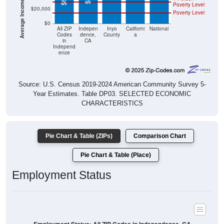
Poverty Level
$20,000
Poverty Level
$0
All ZIP
Indepen
Inyo
Californi
National
Codes
dence,
County
a
in
CA
Independ
ence
Source: U.S. Census 2019-2024 American Community Survey 5-
Year Estimates. Table DP03. SELECTED ECONOMIC
CHARACTERISTICS
Pie Chart & Table (ZIPs)
Comparison Chart
Pie Chart & Table (Place)
Employment Status