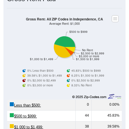
Gross Rent: All ZIP Codes in Independence, CA
Average Rent: $1,000
$500 to $999
No Rent
$2,500 to $2,999
$3,000 or more
$1,000 to $1,499
$1,500 to $1,999
0% Less than $500
45.83% $500 to $999
39.58% $1,000 to $1,499
6.25% $1,500 to $1,999
0% $2,000 to $2,499
0% $2,500 to $2,999
0% $3,000 or more
8.33% No Rent
0
0.00%
Less than $500:
44
45.83%
$500 to $999:
38
39.58%
$1,000 to $1,499: