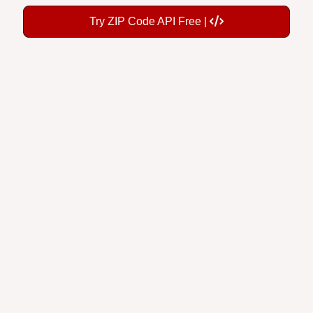
Try ZIP Code API Free |