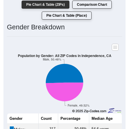
Pie Chart & Table (ZIPs)
Comparison Chart
Pie Chart & Table (Place)
Gender Breakdown
Population by Gender: All ZIP Codes in Independence, CA
Male, 50.48%
Female, 49.52%
Gender
Count
Percentage
Median Age
317
50.48%
54.6 years