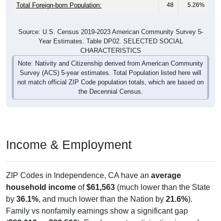
Total Foreign-born Population:
48
5.26%
Source: U.S. Census 2019-2023 American Community Survey 5-
Year Estimates. Table DP02. SELECTED SOCIAL
CHARACTERISTICS
Note: Nativity and Citizenship derived from American Community
Survey (ACS) 5-year estimates. Total Population listed here will
not match official ZIP Code population totals, which are based on
the Decennial Census.
Income & Employment
ZIP Codes in Independence, CA have an
average
household income
of
$61,563
(much lower than the State
by
36.1%
, and much lower than the Nation by
21.6%
).
Family vs nonfamily earnings show a significant gap