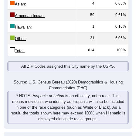
4
0.65%
Asian:
59
9.61%
American Indian:
1
0.16%
Hawaiian:
31
5.05%
Other:
614
100%
Total:
All ZIP Codes assigned this City name by the USPS.
Source: U.S. Census Bureau (2020) Demographics & Housing
Characteristics (DHC)
* NOTE:
Hispanic or Latino
is an ethnicity, not a race. This
means individuals who identify as Hispanic will also be included
in one of the race categories (such as White or Black). As a
result, the totals shown here may exceed 100% when Hispanic is
displayed alongside racial groups.