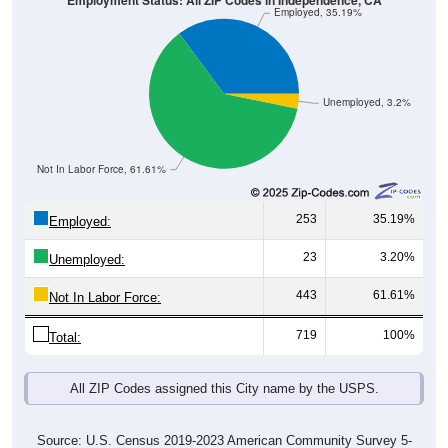
Employment Status: All ZIP Codes in Independence, CA
Employed, 35.19%
Unemployed, 3.2%
Not In Labor Force, 61.61%
253
35.19%
Employed:
23
3.20%
Unemployed:
443
61.61%
Not In Labor Force:
719
100%
Total:
All ZIP Codes assigned this City name by the USPS.
Source: U.S. Census 2019-2023 American Community Survey 5-