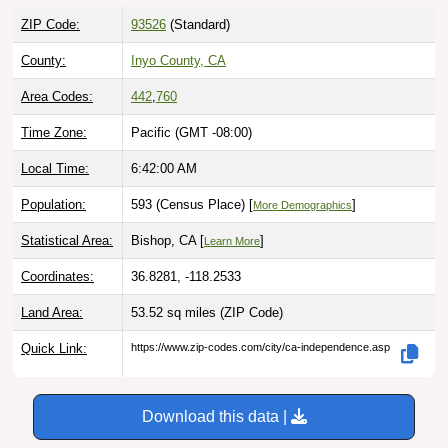
ZIP Code:
93526
(Standard)
County:
Inyo County, CA
Area Codes:
442
,
760
Time Zone:
Pacific (GMT -08:00)
Local Time:
6:42:01 AM
Population:
593 (Census Place) [
]
More Demographics
Statistical Area:
Bishop, CA [
]
Learn More
Coordinates:
36.8281, -118.2533
Land Area:
53.52 sq miles
(ZIP Code)
Quick Link:
https://www.zip-codes.com/city/ca-independence.asp
Download this data |