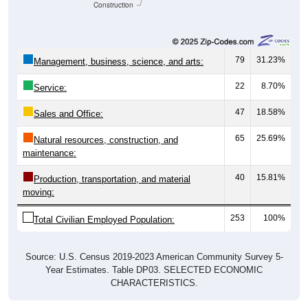
Construction
79
31.23%
Management, business, science, and arts:
22
8.70%
Service:
47
18.58%
Sales and Office:
65
25.69%
Natural resources, construction, and
maintenance:
40
15.81%
Production, transportation, and material
moving:
253
100%
Total Civilian Employed Population:
Source: U.S. Census 2019-2023 American Community Survey 5-
Year Estimates. Table DP03. SELECTED ECONOMIC
CHARACTERISTICS.