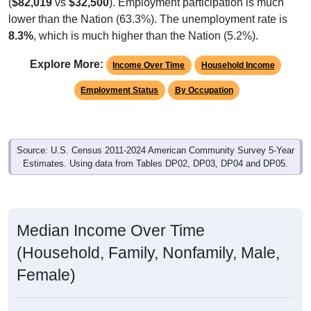
(
$82,019
vs
$32,500
). Employment participation is much
lower than the Nation (63.3%). The unemployment rate is
8.3%
, which is much higher than the Nation (5.2%).
Explore More:
Income Over Time
Household Income
Employment Status
By Occupation
Source: U.S. Census 2011-2024 American Community Survey 5-Year
Estimates. Using data from Tables DP02, DP03, DP04 and DP05.
Median Income Over Time
(Household, Family, Nonfamily, Male,
Female)