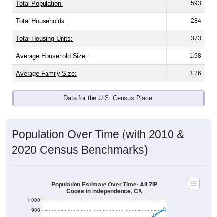
Total Population:
593
Total Households:
284
Total Housing Units:
373
Average Household Size:
1.98
Average Family Size:
3.26
Data for the U.S. Census Place.
Population Over Time (with 2010 &
2020 Census Benchmarks)
Population Estimate Over Time: All ZIP
Codes in Independence, CA
1,000
900