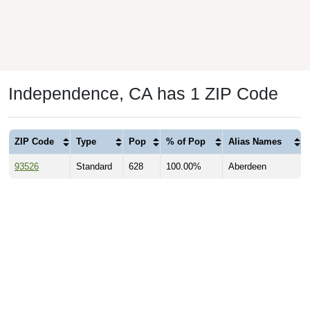
Independence, CA has 1 ZIP Code
ZIP Code
Type
Pop
% of Pop
Alias Names
93526
Standard
628
100.00%
Aberdeen