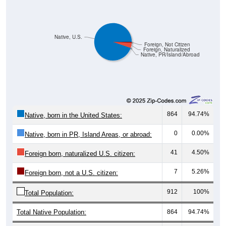
Native, U.S.
Foreign, Not Citizen
Foreign, Naturalized
Native, PR/Island/Abroad
864
94.74%
Native, born in the United States:
0
0.00%
Native, born in PR, Island Areas, or abroad:
41
4.50%
Foreign born, naturalized U.S. citizen:
7
5.26%
Foreign born, not a U.S. citizen:
912
100%
Total Population:
Total Native Population:
864
94.74%