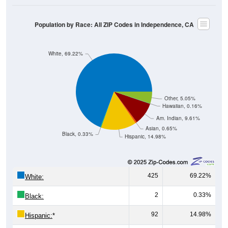
Population by Race: All ZIP Codes in Independence, CA
White, 69.22%
Other, 5.05%
Hawaiian, 0.16%
Am. Indian, 9.61%
Asian, 0.65%
Black, 0.33%
Hispanic, 14.98%
425
69.22%
White:
2
0.33%
Black:
92
14.98%
Hispanic:
*