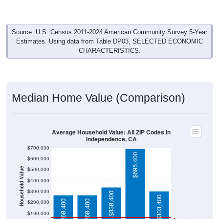
Source: U.S. Census 2011-2024 American Community Survey 5-Year
Estimates. Using data from Table DP03, SELECTED ECONOMIC
CHARACTERISTICS.
Median Home Value (Comparison)
Average Household Value: All ZIP Codes in
Independence, CA
$700,000
$695,400
$600,000
$500,000
Household Value
$400,000
$300,000
$338,400
$303,400
$268,400
$268,400
$200,000
$100,000