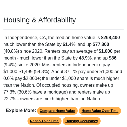
Housing & Affordability
In Independence, CA, the median home value is
$268,400
-
much lower than the State by
61.4%
, and up
$77,800
(40.8%) since 2020. Renters pay an average of
$1,000
per
month - much lower than the State by
48.9%
, and up
$86
(9.4%) since 2020. Most renters in Independence pay
$1,000-$1,499 (54.3%). About 37.1% pay under $1,000 and
0.0% pay $2,000+; the under $1,000 share is much higher
than the Nation. Of occupied housing, owners make up
77.3% (30.6% have a mortgage) and renters make up
22.7% - owners are much higher than the Nation.
Explore More:
Compare Home Value
Home Value Over Time
Rent & Over Time
Housing Occupancy