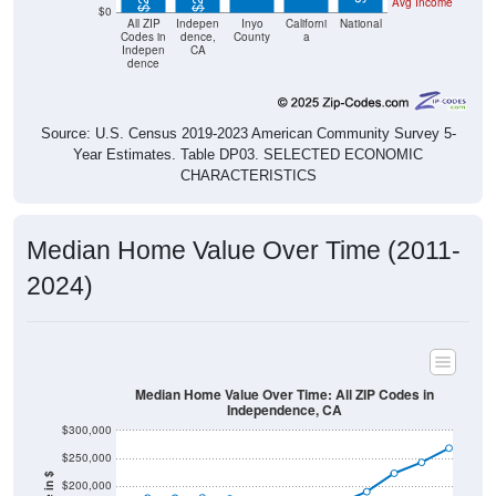
Avg Income
$0
All ZIP
Indepen
Inyo
Californi
National
Codes in
dence,
County
a
Indepen
CA
dence
Source: U.S. Census 2019-2023 American Community Survey 5-
Year Estimates. Table DP03. SELECTED ECONOMIC
CHARACTERISTICS
Median Home Value Over Time (2011-
2024)
Median Home Value Over Time: All ZIP Codes in
Independence, CA
$300,000
$250,000
$200,000