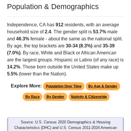
Population & Demographics
Independence, CA has
912
residents, with an average
household size of
2.4
. The gender split is
53.7%
male
and
46.3%
female - about the same as the national split.
By age, the top brackets are
30-34 (8.3%)
and
35-39
(7.0%)
. By race, White and Black or African American
are the largest groups. Hispanic or Latino (of any race) is
14.2%
. Those born outside the United States make up
5.5%
(lower than the Nation).
Explore More:
Population Over Time
By Age & Gender
By Race
By Gender
Nativity & Citizenship
Source: U.S. Census 2020 Demographics & Housing
Characteristics (DHC) and U.S. Census 2011-2024 American