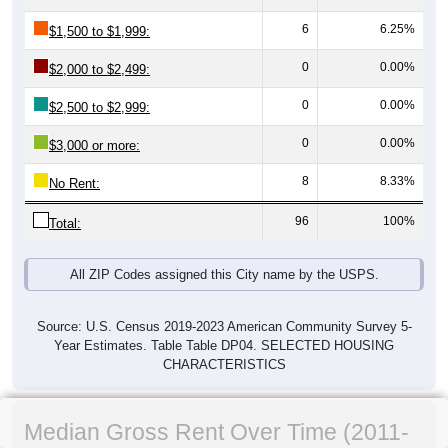
6
6.25%
$1,500 to $1,999:
0
0.00%
$2,000 to $2,499:
0
0.00%
$2,500 to $2,999:
0
0.00%
$3,000 or more:
8
8.33%
No Rent:
96
100%
Total:
All ZIP Codes assigned this City name by the USPS.
Source: U.S. Census 2019-2023 American Community Survey 5-
Year Estimates. Table Table DP04. SELECTED HOUSING
CHARACTERISTICS
Median Gross Rent Over Time (2011-