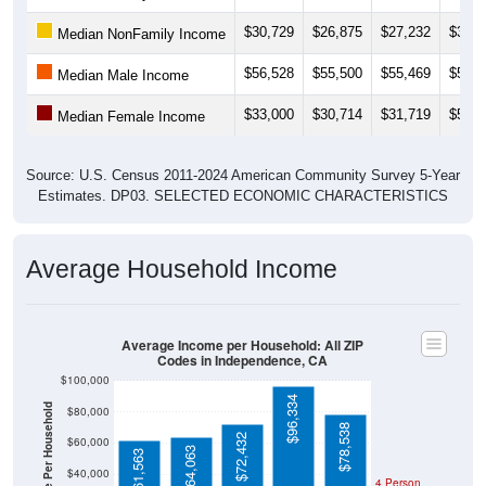
$30,729
$26,875
$27,232
$37,2
Median NonFamily Income
$56,528
$55,500
$55,469
$56,3
Median Male Income
$33,000
$30,714
$31,719
$50,8
Median Female Income
Source: U.S. Census 2011-2024 American Community Survey 5-Year
Estimates. DP03. SELECTED ECONOMIC CHARACTERISTICS
Average Household Income
Average Income per Household: All ZIP
Codes in Independence, CA
$100,000
$96,334
Average Income Per Household
$80,000
$78,538
$72,432
$60,000
$64,063
$61,563
$40,000
4 Person