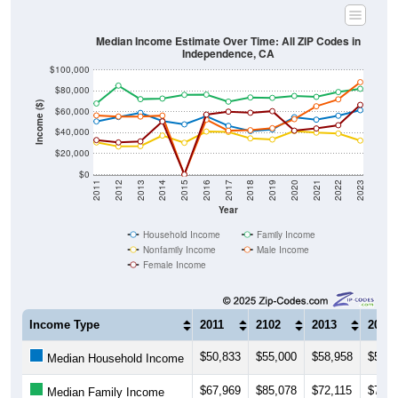
Median Income Estimate Over Time: All ZIP Codes in
Independence, CA
$100,000
$80,000
Income ($)
$60,000
$40,000
$20,000
$0
2011
2012
2013
2014
2015
2016
2017
2018
2019
2020
2021
2022
2023
Year
Household Income
Family Income
Nonfamily Income
Male Income
Female Income
Income Type
2011
2102
2013
2014
$50,833
$55,000
$58,958
$51,2
Median Household Income
$67,969
$85,078
$72,115
$72,7
Median Family Income