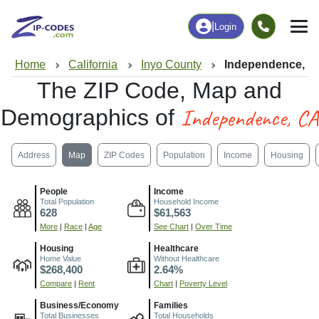
|
Login
Home
California
Inyo County
Independence, C
The ZIP Code, Map and
Independence, CA
Demographics of
Address
Map
ZIP Codes
Population
Income
Housing
People
Income
Total Population
Household Income
628
$61,563
More
|
Race
|
Age
See Chart
|
Over Time
Housing
Healthcare
Home Value
Without Healthcare
$268,400
2.64%
Compare
|
Rent
Chart
|
Poverty Level
Business/Economy
Families
Total Businesses
Total Households