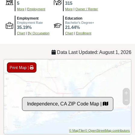
5
315
More
|
Employment
More
|
Owner / Renter
Employment
Education
Employment Rate
Bachelor's Degree+
35.19%
21.44%
Chart
|
By Occupation
Chart
|
Enrollment
Data Last Updated: August 1, 2026
Print Map |
Independence, CA ZIP Code Map |
© MapTiler
© OpenStreetMap contributors