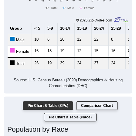
Total
Male
Female
Group
< 5
5-9
10-14
15-19
20-24
25-29
30-3
10
6
20
12
22
8
13
Male
16
13
19
12
15
16
8
Female
26
19
39
24
37
24
21
Total
Source: U.S. Census Bureau (2020) Demographics & Housing
Characteristics (DHC)
Pie Chart & Table (ZIPs)
Comparison Chart
Pie Chart & Table (Place)
Population by Race