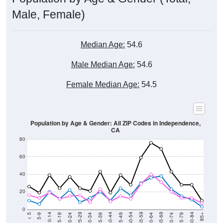
Male, Female)
Median Age:
54.6
Male Median Age:
54.6
Female Median Age:
54.5
Population by Age & Gender: All ZIP Codes in Independence,
CA
80
60
40
20
0
15-19
30-34
45-49
60-64
75-79
5-9
20-24
35-39
50-54
65-69
80-84
10-14
25-29
40-44
55-59
70-74
< 5
85+