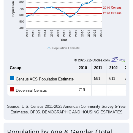
800
Population
2010 Census
700
2020 Census
600
500
400
2011
2012
2013
2014
2015
2016
2017
2018
2019
2020
2021
2022
2023
Year
Population Estimate
Group
2010
2011
2102
2013
--
591
611
713
Census ACS Population Estimate
719
--
--
--
Decennial Census
Source: U.S. Census 2011-2023 American Community Survey 5-Year
Estimates. DP05. DEMOGRAPHIC AND HOUSING ESTIMATES
Population by Age & Gender (Total,