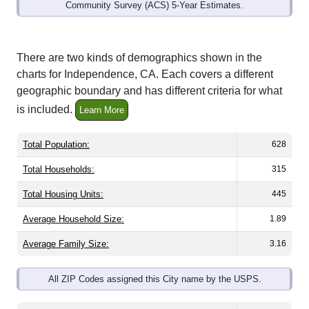
Community Survey (ACS) 5-Year Estimates.
There are two kinds of demographics shown in the
charts for Independence, CA. Each covers a different
geographic boundary and has different criteria for what
is included.
Learn More
Total Population:
628
Total Households:
315
Total Housing Units:
445
Average Household Size:
1.89
Average Family Size:
3.16
All ZIP Codes assigned this City name by the USPS.