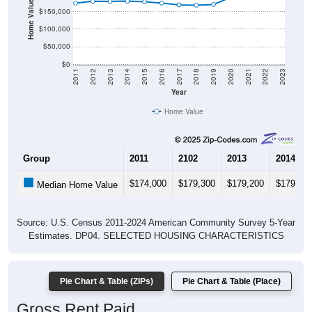
Home Value in $
$150,000
$100,000
$50,000
$0
2011
2012
2013
2014
2015
2016
2017
2018
2019
2020
2021
2022
2023
Year
Home Value
Group
2011
2102
2013
2014
$174,000
$179,300
$179,200
$179,80
Median Home Value
Source: U.S. Census 2011-2024 American Community Survey 5-Year
Estimates. DP04. SELECTED HOUSING CHARACTERISTICS
Pie Chart & Table (ZIPs)
Pie Chart & Table (Place)
Gross Rent Paid