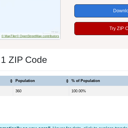
Downlo
Try ZIP 
© MapTiler
© OpenStreetMap contributors
 1 ZIP Code
Population
% of Population
360
100.00%