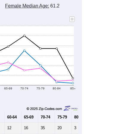
Female Median Age:
61.2
65-69
70-74
75-79
80-84
85+
60-64
65-69
70-74
75-79
80-84
85+
12
16
35
20
3
2