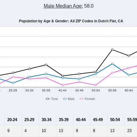
Male Median Age:
58.0
Population by Age & Gender: All ZIP Codes in Dutch Flat, CA
4
25-29
30-34
35-39
40-44
45-49
50-54
55-59
60-64
Total
Male
Female
20-24
25-29
30-34
35-39
40-44
45-49
50-54
55-59
9
4
10
13
9
8
13
23