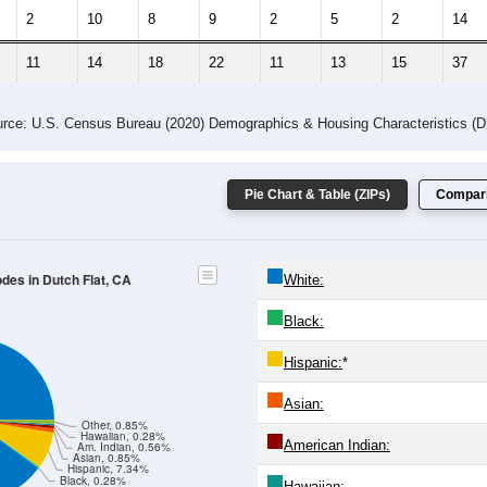
2
10
8
9
2
5
2
14
11
14
18
22
11
13
15
37
rce: U.S. Census Bureau (2020) Demographics & Housing Characteristics (
Pie Chart & Table (ZIPs)
Compari
odes in Dutch Flat, CA
White:
Black:
Hispanic:
*
Asian:
Other, 0.85%
Hawaiian, 0.28%
American Indian:
Am. Indian, 0.56%
Asian, 0.85%
Hispanic, 7.34%
Black, 0.28%
Hawaiian: