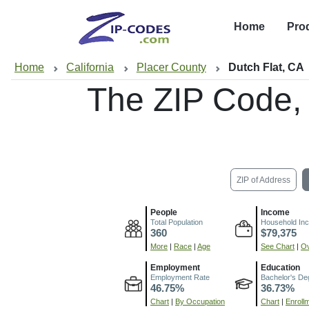
Home
Pro
Home
California
Placer County
Dutch Flat, CA
The ZIP Code,
ZIP of Address
People
Income
Total Population
Household In
360
$79,375
More
|
Race
|
Age
See Chart
|
Ov
Employment
Education
Employment Rate
Bachelor's De
46.75%
36.73%
Chart
|
By Occupation
Chart
|
Enroll