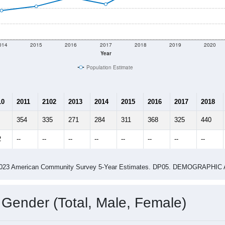
014
2015
2016
2017
2018
2019
2020
Year
Population Estimate
10
2011
2102
2013
2014
2015
2016
2017
2018
354
335
271
284
311
368
325
440
2
--
--
--
--
--
--
--
--
-2023 American Community Survey 5-Year Estimates. DP05. DEMOGRAP
 Gender (Total, Male, Female)