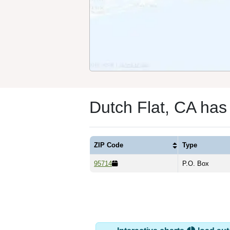
Dutch Flat, CA has
ZIP Code
Type
95714
P.O. Box