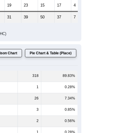
19
23
15
17
4
5
31
39
50
37
7
7
DHC)
son Chart
Pie Chart & Table (Place)
318
89.83%
1
0.28%
26
7.34%
3
0.85%
2
0.56%
1
0.28%