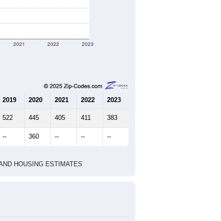
2021
2022
2023
2019
2020
2021
2022
2023
522
445
405
411
383
--
360
--
--
--
HIC AND HOUSING ESTIMATES