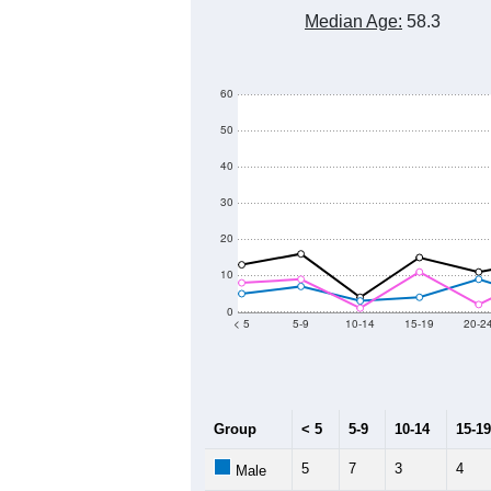
Median Age:
58.3
60
50
40
30
20
10
0
< 5
5-9
10-14
15-19
20-2
Group
< 5
5-9
10-14
15-19
5
7
3
4
Male