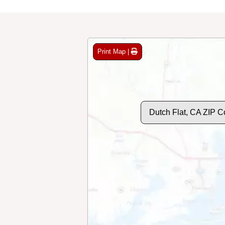
Print Map |
Dutch Flat, CA ZIP 