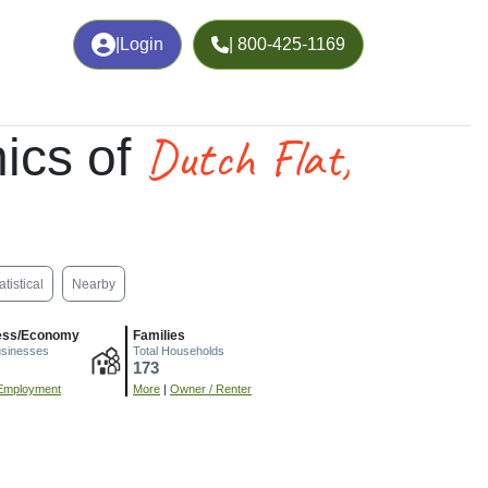
|
Login
| 800-425-1169
Dutch Flat,
ics of
atistical
Nearby
ess/Economy
Families
usinesses
Total Households
173
Employment
More
|
Owner / Renter