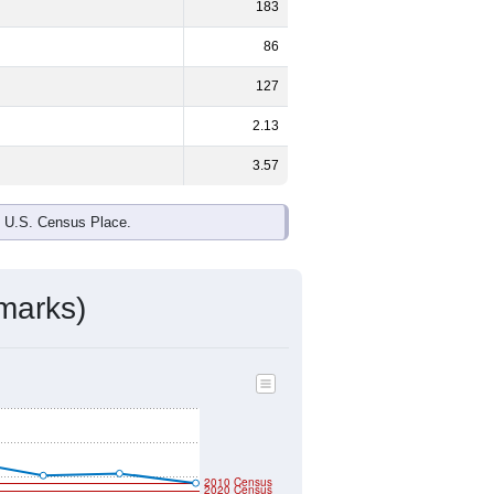
183
86
127
2.13
3.57
e U.S. Census Place.
marks)
2010 Census
2020 Census