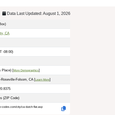
Data Last Updated: August 1, 2026
Box)
ty, CA
T -08:00)
 Place) [
]
More Demographics
Roseville-Folsom, CA [
]
Learn More
20.8375
es
(ZIP Code)
p-codes.com/city/ca-dutch-flat.asp