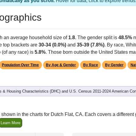
omatically as you scroll.
Hover for data, click to explore tren
ographics
th an average household size of
1.8
. The gender split is
48.5%
m
he top brackets are
30-34 (0.0%)
and
35-39 (7.8%)
. By race, Whi
 (of any race) is
5.8%
. Those born outside the United States m
Population Over Time
By Age & Gender
By Race
By Gender
Nat
 & Housing Characteristics (DHC) and U.S. Census 2011-2024 American Co
shown in the charts for Dutch Flat, CA. Each covers a differen
Learn More