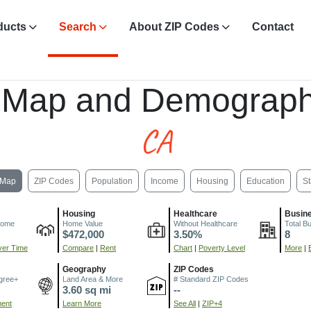
ducts
Search
About ZIP Codes
Contact
 Map and Demograph
CA
Map
ZIP Codes
Population
Income
Housing
Education
St
Housing
Healthcare
Busin
come
Home Value
Without Healthcare
Total B
$472,000
3.50%
8
er Time
Compare
|
Rent
Chart
|
Poverty Level
More
|
Geography
ZIP Codes
gree+
Land Area & More
# Standard ZIP Codes
3.60 sq mi
--
ment
Learn More
See All
|
ZIP+4