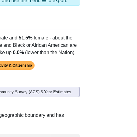
ds, and use the menu
to export.
ale and
51.5%
female - about the
te and Black or African American are
ake up
0.0%
(lower than the Nation).
ivity & Citizenship
mmunity Survey (ACS) 5-Year Estimates.
t geographic boundary and has