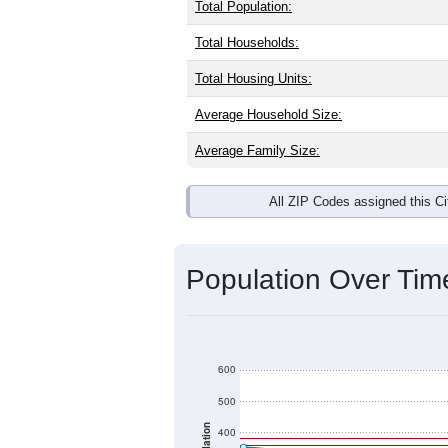
Total Population:
Total Households:
Total Housing Units:
Average Household Size:
Average Family Size:
All ZIP Codes assigned this C
Population Over Ti
600
500
400