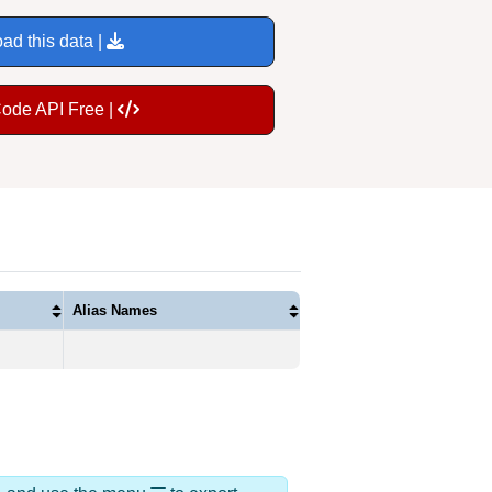
ad this data |
Code API Free |
Alias Names