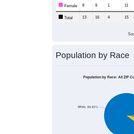
8
9
1
11
Female
13
16
4
15
Total
Sou
Population by Race
Population by Race: All ZIP C
White, 89.83%