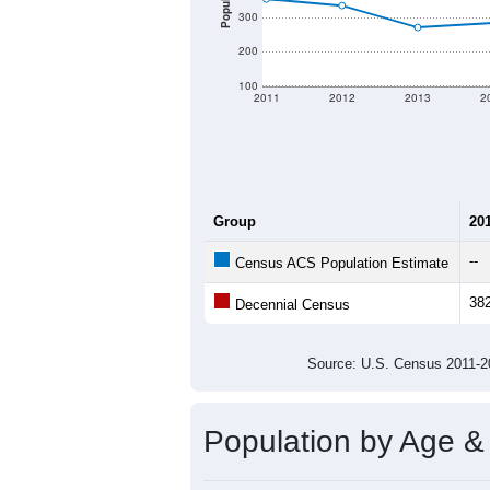
Population
300
200
100
2011
2012
2013
2
Group
20
--
Census ACS Population Estimate
38
Decennial Census
Source: U.S. Census 2011
Population by Age &