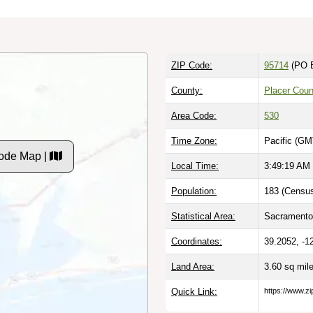
ZIP Code:
95714
(PO 
County:
Placer Coun
Area Code:
530
Time Zone:
Pacific (GM
Code Map |
Local Time:
3:49:20 AM
Population:
183 (Census
Statistical Area:
Sacramento-
Coordinates:
39.2052, -1
Land Area:
3.60 sq mil
Quick Link:
https://www.zi