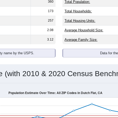
360
Total Population:
173
Total Households:
257
Total Housing Units:
2.08
Average Household Size:
3.12
Average Family Size:
ity name by the USPS.
Data for th
me (with 2010 & 2020 Census Bench
Population Estimate Over Time: All ZIP Codes in Dutch Flat, CA