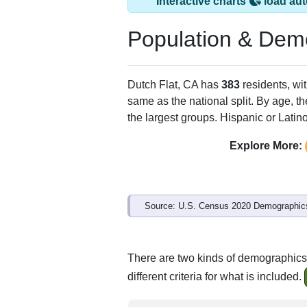
Interactive charts
load aut
Population & Dem
Dutch Flat, CA has
383
residents, wi
same as the national split. By age, t
the largest groups. Hispanic or Latino
Explore More:
Source: U.S. Census 2020 Demographics
There are two kinds of demographics 
different criteria for what is included.