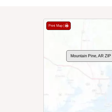
Print Map |
Mountain Pine, AR ZIP