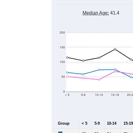
Median Age:
41.4
200
150
100
50
0
< 5
5-9
10-14
15-19
20-
Group
< 5
5-9
10-14
15-19