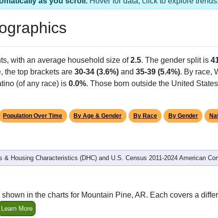
omatically as you scroll.
Hover for data, click to explore tren
ographics
ts, with an average household size of
2.5
. The gender split is
4
e, the top brackets are
30-34 (3.6%)
and
35-39 (5.4%)
. By race,
tino (of any race) is
0.0%
. Those born outside the United Stat
Population Over Time
By Age & Gender
By Race
By Gender
Nat
 & Housing Characteristics (DHC) and U.S. Census 2011-2024 American Co
 shown in the charts for Mountain Pine, AR. Each covers a diff
Learn More