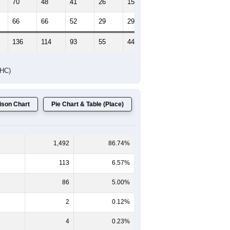
70
48
41
26
15
15
66
66
52
29
29
31
136
114
93
55
44
46
DHC)
son Chart
Pie Chart & Table (Place)
1,492
86.74%
113
6.57%
86
5.00%
2
0.12%
4
0.23%