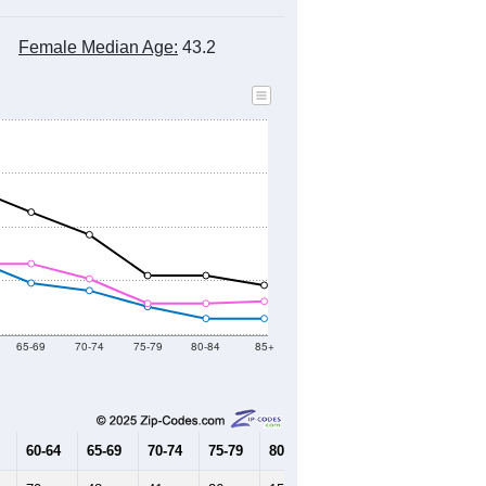
Female Median Age:
43.2
65-69
70-74
75-79
80-84
85+
60-64
65-69
70-74
75-79
80-84
85+