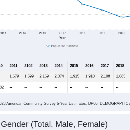
2014
2015
2016
2017
2018
2019
2020
Year
Population Estimate
10
2011
2102
2013
2014
2015
2016
2017
2018
1,679
1,599
2,169
2,074
1,915
1,910
2,108
1,685
882
--
--
--
--
--
--
--
--
-2023 American Community Survey 5-Year Estimates. DP05. DEMOGRAP
 Gender (Total, Male, Female)