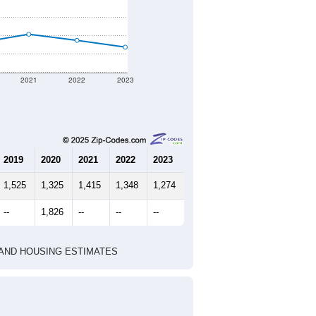
2021
2022
2023
2019
2020
2021
2022
2023
1,525
1,325
1,415
1,348
1,274
--
1,826
--
--
--
HIC AND HOUSING ESTIMATES