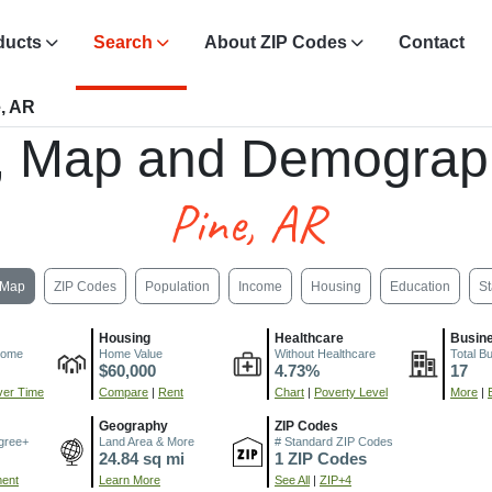
ducts
Search
About ZIP Codes
Contact
, AR
, Map and Demograp
Pine, AR
Map
ZIP Codes
Population
Income
Housing
Education
St
Housing
Healthcare
Busin
come
Home Value
Without Healthcare
Total B
$60,000
4.73%
17
er Time
Compare
|
Rent
Chart
|
Poverty Level
More
|
Geography
ZIP Codes
gree+
Land Area & More
# Standard ZIP Codes
24.84 sq mi
1 ZIP Codes
ment
Learn More
See All
|
ZIP+4