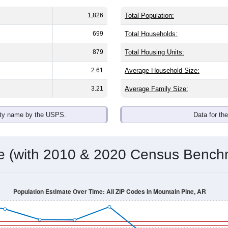
1,826
Total Population:
699
Total Households:
879
Total Housing Units:
2.61
Average Household Size:
3.21
Average Family Size:
ity name by the USPS.
Data for th
me (with 2010 & 2020 Census Bench
Population Estimate Over Time: All ZIP Codes in Mountain Pine, AR