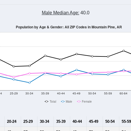
Male Median Age:
40.0
Population by Age & Gender: All ZIP Codes in Mountain Pine, AR
24
25-29
30-34
35-39
40-44
45-49
50-54
55-59
60-64
Total
Male
Female
20-24
25-29
30-34
35-39
40-44
45-49
50-54
55-59