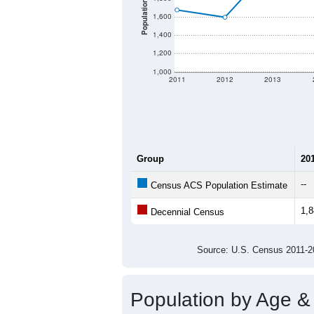
Population
1,600
1,400
1,200
1,000
2011
2012
2013
Group
20
--
Census ACS Population Estimate
1,
Decennial Census
Source: U.S. Census 2011
Population by Age &