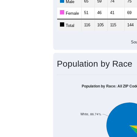
65
59
74
75
Male
51
46
41
69
Female
116
105
115
144
Total
Sou
Population by Race
Population by Race: All ZIP Cod
White, 86.74%