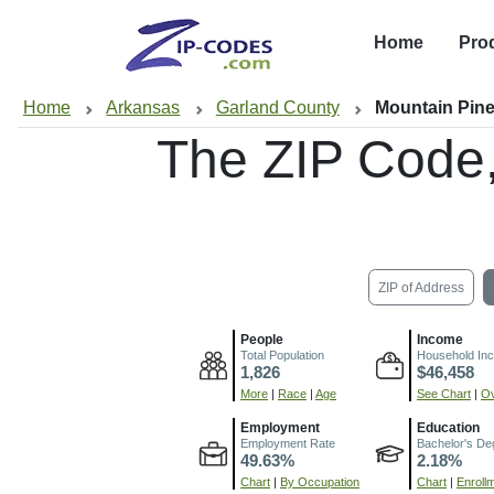
Home
Pro
Home
Arkansas
Garland County
Mountain Pine
The ZIP Code
ZIP of Address
People
Income
Total Population
Household In
1,826
$46,458
More
|
Race
|
Age
See Chart
|
Ov
Employment
Education
Employment Rate
Bachelor's De
49.63%
2.18%
Chart
|
By Occupation
Chart
|
Enroll