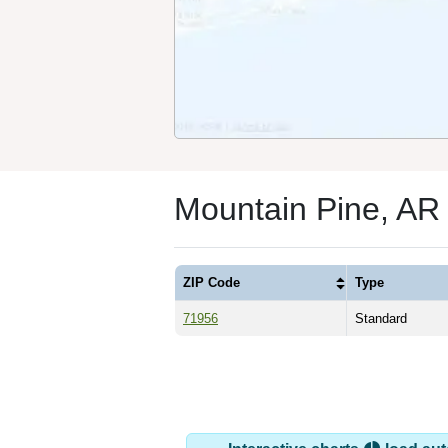
Mountain Pine, AR
ZIP Code
Type
71956
Standard