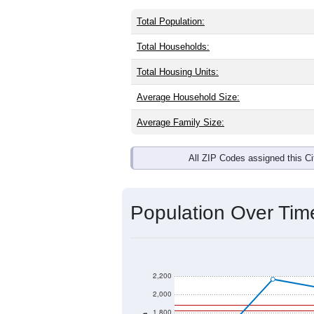
Total Population:
Total Households:
Total Housing Units:
Average Household Size:
Average Family Size:
All ZIP Codes assigned this C
Population Over Ti
2,200
2,000
1,800