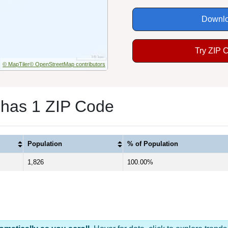
Downlo
Try ZIP 
© MapTiler
© OpenStreetMap contributors
 has 1 ZIP Code
Population
% of Population
1,826
100.00%