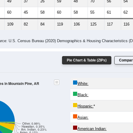
49
37
26
59
48
70
56
54
60
45
58
60
58
55
61
62
109
82
84
119
106
125
117
116
rce: U.S. Census Bureau (2020) Demographics & Housing Characteristics (
Pie Chart & Table (ZIPs)
Compari
es in Mountain Pine, AR
White:
Black:
Hispanic:
*
Asian:
Other, 0.99%
Hawaiian, 0.35%
American Indian:
Am. Indian, 0.23%
Asian, 0.12%