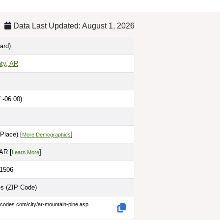
Data Last Updated: August 1, 2026
ard)
ty, AR
 -06:00)
Place) [
]
More Demographics
 AR [
]
Learn More
.1506
es
(ZIP Code)
-codes.com/city/ar-mountain-pine.asp