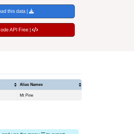
ad this data |
Code API Free |
Alias Names
Mt Pine