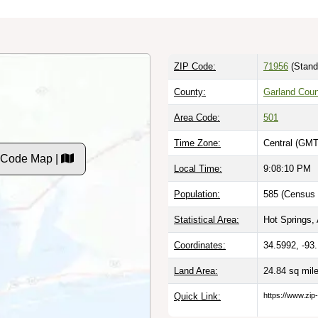
ZIP Code:
71956
(Stand
County:
Garland Coun
Area Code:
501
Time Zone:
Central (GMT
 Code Map |
Local Time:
9:08:11 PM
Population:
585 (Census 
Statistical Area:
Hot Springs,
Coordinates:
34.5992, -93
Land Area:
24.84 sq mil
Quick Link:
https://www.zip