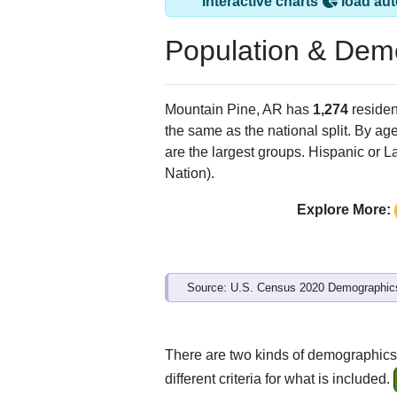
Interactive charts
load aut
Population & Dem
Mountain Pine, AR has
1,274
residen
the same as the national split. By ag
are the largest groups. Hispanic or La
Nation).
Explore More:
Source: U.S. Census 2020 Demographics
There are two kinds of demographics
different criteria for what is included.