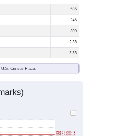
585
246
309
2.38
3.83
e U.S. Census Place.
marks)
2010 Census
2020 Census