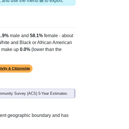
ds, and use the menu
to export.
1.9%
male and
58.1%
female - about
 White and Black or African American
es make up
0.0%
(lower than the
ivity & Citizenship
mmunity Survey (ACS) 5-Year Estimates.
erent geographic boundary and has