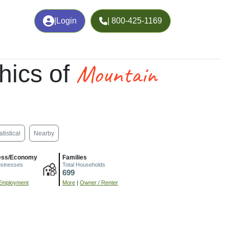
|
Login
| 800-425-1169
Mountain
hics of
atistical
Nearby
ess/Economy
Families
usinesses
Total Households
699
Employment
More
|
Owner / Renter