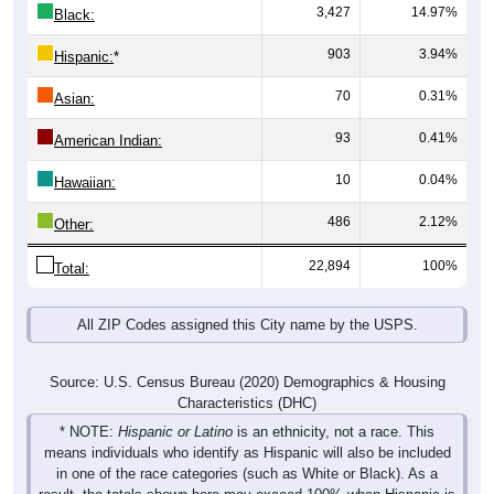
3,427
14.97%
Black:
903
3.94%
Hispanic:
*
70
0.31%
Asian:
93
0.41%
American Indian:
10
0.04%
Hawaiian:
486
2.12%
Other:
22,894
100%
Total:
All ZIP Codes assigned this City name by the USPS.
Source: U.S. Census Bureau (2020) Demographics & Housing
Characteristics (DHC)
* NOTE:
Hispanic or Latino
is an ethnicity, not a race. This
means individuals who identify as Hispanic will also be included
in one of the race categories (such as White or Black). As a