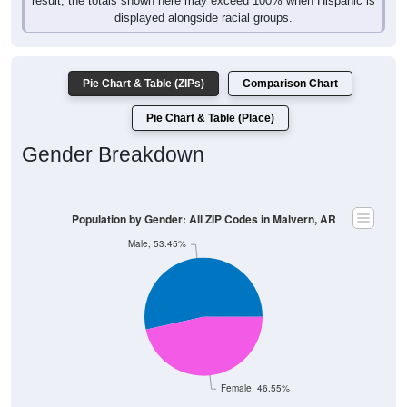
result, the totals shown here may exceed 100% when Hispanic is
displayed alongside racial groups.
Pie Chart & Table (ZIPs)
Comparison Chart
Pie Chart & Table (Place)
Gender Breakdown
Population by Gender: All ZIP Codes in Malvern, AR
Male, 53.45%
Female, 46.55%