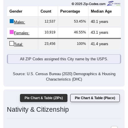
Gender
Count
Percentage
Median Age
12,537
53.45%
40.1 years
Males:
10,919
46.55%
43.1 years
Females:
23,456
100%
41.4 years
Total:
All ZIP Codes assigned this City name by the USPS.
Source: U.S. Census Bureau (2020) Demographics & Housing
Characteristics (DHC)
Pie Chart & Table (ZIPs)
Pie Chart & Table (Place)
Nativity & Citizenship