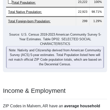
23,222
100%
Total Population:
Total Native Population:
22,923
98.71%
Total Foreign-born Population:
299
1.29%
Source: U.S. Census 2019-2023 American Community Survey 5-
Year Estimates. Table DP02. SELECTED SOCIAL
CHARACTERISTICS
Note: Nativity and Citizenship derived from American Community
Survey (ACS) 5-year estimates. Total Population listed here will
not match official ZIP Code population totals, which are based on
the Decennial Census.
Income & Employment
ZIP Codes in Malvern, AR have an
average household