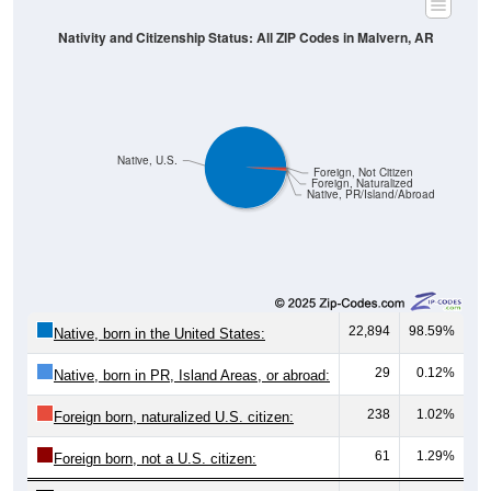
Nativity and Citizenship Status: All ZIP Codes in Malvern, AR
Native, U.S.
Foreign, Not Citizen
Foreign, Naturalized
Native, PR/Island/Abroad
22,894
98.59%
Native, born in the United States:
29
0.12%
Native, born in PR, Island Areas, or abroad:
238
1.02%
Foreign born, naturalized U.S. citizen:
61
1.29%
Foreign born, not a U.S. citizen: