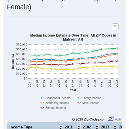
Female)
Median Income Estimate Over Time: All ZIP Codes in
Malvern, AR
$70,000
$60,000
$50,000
Income ($)
$40,000
$30,000
$20,000
$10,000
$0
2011
2012
2013
2014
2015
2016
2017
2018
2019
2020
2021
2022
2023
Year
Household Income
Family Income
Nonfamily Income
Male Income
Female Income
Income Type
2011
2102
2013
2014