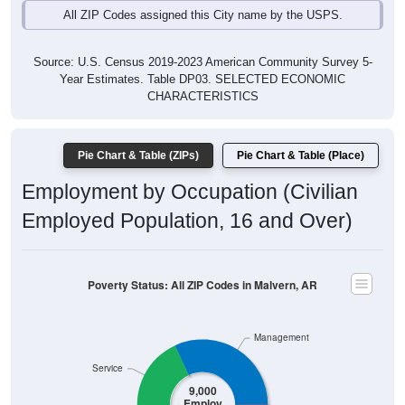
All ZIP Codes assigned this City name by the USPS.
Source: U.S. Census 2019-2023 American Community Survey 5-
Year Estimates. Table DP03. SELECTED ECONOMIC
CHARACTERISTICS
Pie Chart & Table (ZIPs)
Pie Chart & Table (Place)
Employment by Occupation (Civilian
Employed Population, 16 and Over)
Poverty Status: All ZIP Codes in Malvern, AR
Management
Service
9,000
Employ