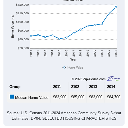
$120,000
$110,000
Home Value in $
$100,000
$90,000
$80,000
$70,000
2011
2012
2013
2014
2015
2016
2017
2018
2019
2020
2021
2022
2023
Year
Home Value
Group
2011
2102
2013
2014
2
$83,900
$85,000
$83,000
$84,700
$
Median Home Value
Source: U.S. Census 2011-2024 American Community Survey 5-Year
Estimates. DP04. SELECTED HOUSING CHARACTERISTICS