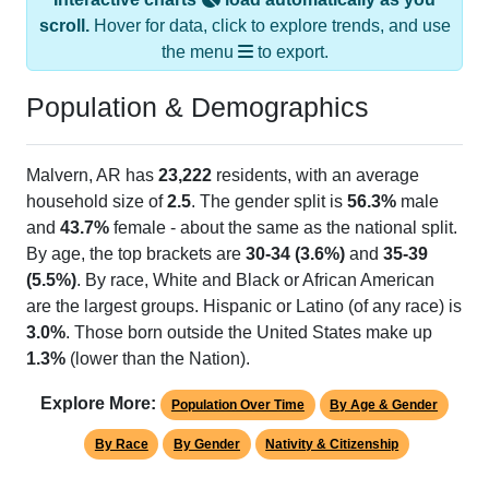
scroll.
Hover for data, click to explore trends, and use
the menu
to export.
Population & Demographics
Malvern, AR has
23,222
residents, with an average
household size of
2.5
. The gender split is
56.3%
male
and
43.7%
female - about the same as the national split.
By age, the top brackets are
30-34 (3.6%)
and
35-39
(5.5%)
. By race, White and Black or African American
are the largest groups. Hispanic or Latino (of any race) is
3.0%
. Those born outside the United States make up
1.3%
(lower than the Nation).
Explore More:
Population Over Time
By Age & Gender
By Race
By Gender
Nativity & Citizenship