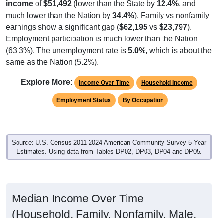
income
of
$51,492
(lower than the State by
12.4%
, and
much lower than the Nation by
34.4%
). Family vs nonfamily
earnings show a significant gap (
$62,195
vs
$23,797
).
Employment participation is much lower than the Nation
(63.3%). The unemployment rate is
5.0%
, which is about the
same as the Nation (5.2%).
Explore More:
Income Over Time
Household Income
Employment Status
By Occupation
Source: U.S. Census 2011-2024 American Community Survey 5-Year
Estimates. Using data from Tables DP02, DP03, DP04 and DP05.
Median Income Over Time
(Household, Family, Nonfamily, Male,