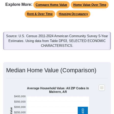
Explore More:
Compare Home Value
Home Value Over Time
Rent & Over Time
Housing Occupancy
Source: U.S. Census 2011-2024 American Community Survey 5-Year
Estimates. Using data from Table DP03, SELECTED ECONOMIC
CHARACTERISTICS.
Median Home Value (Comparison)
Average Household Value: All ZIP Codes in
Malvern, AR
$400,000
$350,000
$300,000
$250,000