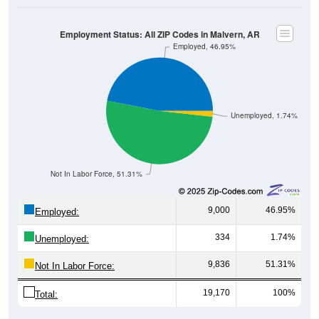
Employment Status: All ZIP Codes in Malvern, AR
Employed, 46.95%
Unemployed, 1.74%
Not In Labor Force, 51.31%
9,000
46.95%
Employed:
334
1.74%
Unemployed:
9,836
51.31%
Not In Labor Force:
19,170
100%
Total: