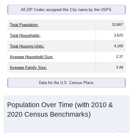
All ZIP Codes assigned this City name by the USPS.
Total Population:
10,867
Total Households:
3,625
Total Housing Units:
4,160
Average Household Size:
2.37
Average Family Size:
3.49
Data for the U.S. Census Place.
Population Over Time (with 2010 &
2020 Census Benchmarks)