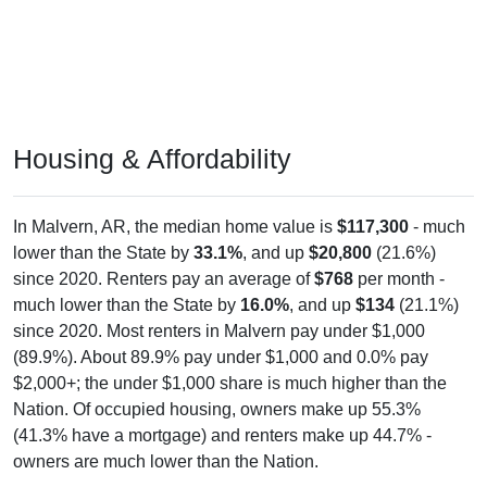
Housing & Affordability
In Malvern, AR, the median home value is
$117,300
- much
lower than the State by
33.1%
, and up
$20,800
(21.6%)
since 2020. Renters pay an average of
$768
per month -
much lower than the State by
16.0%
, and up
$134
(21.1%)
since 2020. Most renters in Malvern pay under $1,000
(89.9%). About 89.9% pay under $1,000 and 0.0% pay
$2,000+; the under $1,000 share is much higher than the
Nation. Of occupied housing, owners make up 55.3%
(41.3% have a mortgage) and renters make up 44.7% -
owners are much lower than the Nation.