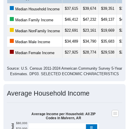
$37,615
$39,674
$39,351
$39,6
Median Household Income
$46,412
$47,232
$49,137
$48,7
Median Family Income
$22,691
$23,161
$19,669
$20,1
Median NonFamily Income
$34,489
$34,790
$35,683
$36,9
Median Male Income
$27,925
$28,774
$29,538
$28,8
Median Female Income
Source: U.S. Census 2011-2024 American Community Survey 5-Year
Estimates. DP03. SELECTED ECONOMIC CHARACTERISTICS
Average Household Income
Average Income per Household: All ZIP
Codes in Malvern, AR
$80,000
$70,000