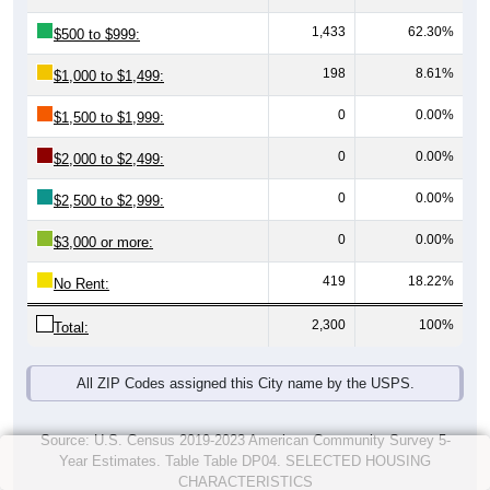
1,433
62.30%
$500 to $999:
198
8.61%
$1,000 to $1,499:
0
0.00%
$1,500 to $1,999:
0
0.00%
$2,000 to $2,499:
0
0.00%
$2,500 to $2,999:
0
0.00%
$3,000 or more:
419
18.22%
No Rent:
2,300
100%
Total:
All ZIP Codes assigned this City name by the USPS.
Source: U.S. Census 2019-2023 American Community Survey 5-
Year Estimates. Table Table DP04. SELECTED HOUSING
CHARACTERISTICS