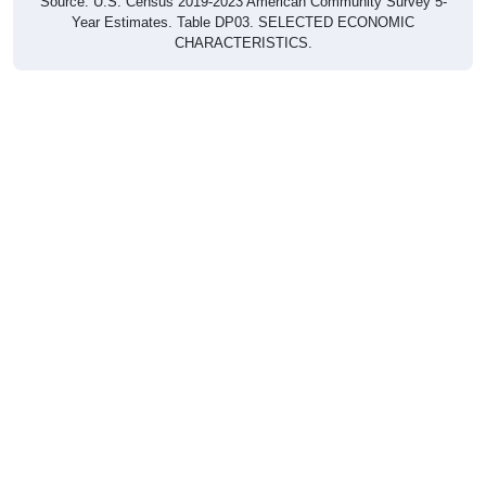
Source: U.S. Census 2019-2023 American Community Survey 5-
Year Estimates. Table DP03. SELECTED ECONOMIC
CHARACTERISTICS.