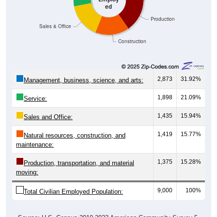
ed
Production
Sales & Office
Construction
2,873
31.92%
Management, business, science, and arts:
1,898
21.09%
Service:
1,435
15.94%
Sales and Office:
1,419
15.77%
Natural resources, construction, and
maintenance:
1,375
15.28%
Production, transportation, and material
moving:
9,000
100%
Total Civilian Employed Population: