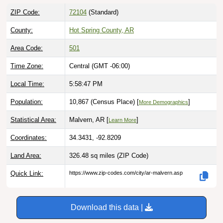
ZIP Code:
72104
(Standard)
County:
Hot Spring County, AR
Area Code:
501
Time Zone:
Central (GMT -06:00)
Local Time:
5:58:48 PM
Population:
10,867 (Census Place) [
]
More Demographics
Statistical Area:
Malvern, AR [
]
Learn More
Coordinates:
34.3431, -92.8209
Land Area:
326.48 sq miles
(ZIP Code)
Quick Link:
https://www.zip-codes.com/city/ar-malvern.asp
Download this data |