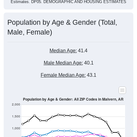
Estimates. DP05. DEMOGRAPHIC AND HOUSING ESTIMATES
Population by Age & Gender (Total,
Male, Female)
Median Age:
41.4
Male Median Age:
40.1
Female Median Age:
43.1
Population by Age & Gender: All ZIP Codes in Malvern, AR
2,000
1,500
1,000