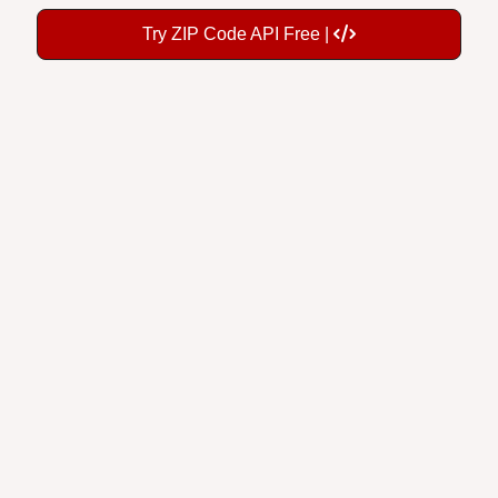
Try ZIP Code API Free |