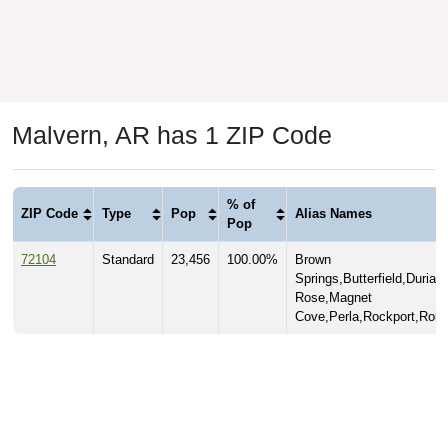
Malvern, AR has 1 ZIP Code
% of
ZIP Code
Type
Pop
Alias Names
Pop
72104
Standard
23,456
100.00%
Brown
Springs,Butterfield,Durian
Rose,Magnet
Cove,Perla,Rockport,Rolla,