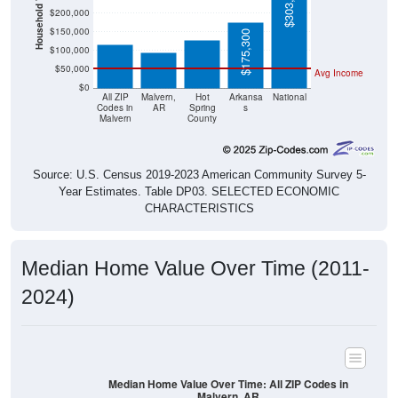
Household Value
$303,400
$127,900
$117,300
$200,000
$95,500
$150,000
$175,300
$100,000
$50,000
Avg Income
$0
All ZIP
Malvern,
Hot
Arkansa
National
Codes in
AR
Spring
s
Malvern
County
Source: U.S. Census 2019-2023 American Community Survey 5-
Year Estimates. Table DP03. SELECTED ECONOMIC
CHARACTERISTICS
Median Home Value Over Time (2011-
2024)
Median Home Value Over Time: All ZIP Codes in
Malvern, AR