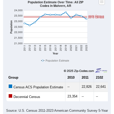
Population Estimate Over Time: All ZIP
Codes in Malvern, AR
24,000
23,500
2020 Census
2010 Census
23,000
Population
22,500
22,000
21,500
21,000
2011
2012
2013
2014
2015
2016
2017
2018
2019
2020
2021
2022
2023
Year
Population Estimate
Group
2010
2011
2102
20
--
22,826
22,641
22
Census ACS Population Estimate
23,354
--
--
--
Decennial Census
Source: U.S. Census 2011-2023 American Community Survey 5-Year