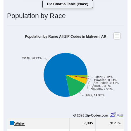
Pie Chart & Table (Place)
Population by Race
Population by Race: All ZIP Codes in Malvern, AR
White, 78.21%
Other, 2.12%
Hawaiian, 0.04%
Am. Indian, 0.41%
Asian, 0.31%
Hispanic, 3.94%
Black, 14.97%
17,905
78.21%
White: