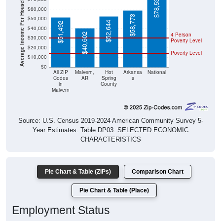
Average Income Per Household
$78,538
$60,000
$58,773
$50,000
$52,644
$51,492
$40,000
4 Person
$40,602
$30,000
Poverty Level
$20,000
Poverty Level
$10,000
$0
All ZIP
Malvern,
Hot
Arkansa
National
Codes
AR
Spring
s
in
County
Malvern
Source: U.S. Census 2019-2024 American Community Survey 5-
Year Estimates. Table DP03. SELECTED ECONOMIC
CHARACTERISTICS
Pie Chart & Table (ZIPs)
Comparison Chart
Pie Chart & Table (Place)
Employment Status