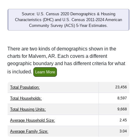
Source: U.S. Census 2020 Demographics & Housing
Characteristics (DHC) and U.S. Census 2011-2024 American
Community Survey (ACS) 5-Year Estimates.
There are two kinds of demographics shown in the
charts for Malvern, AR. Each covers a different
geographic boundary and has different criteria for what
is included.
Learn More
Total Population:
23,456
Total Households:
8,597
Total Housing Units:
9,668
Average Household Size:
2.45
Average Family Size:
3.04