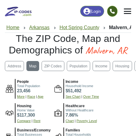
|
Login
Home
Arkansas
Hot Spring County
Malvern, A
The ZIP Code, Map and
Malvern, AR
Demographics of
Address
Map
ZIP Codes
Population
Income
Housing
People
Income
Total Population
Household Income
23,456
$51,492
More
|
Race
|
Age
See Chart
|
Over Time
Housing
Healthcare
Home Value
Without Healthcare
$117,300
7.86%
Compare
|
Rent
Chart
|
Poverty Level
Business/Economy
Families
Total Businesses
Total Households