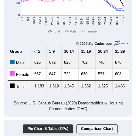
500
0
40-44
80-84
35-39
75-79
30-34
70-74
25-29
65-69
20-24
60-64
15-19
55-59
10-14
50-54
5-9
45-49
< 5
85+
Total
Male
Female
Group
< 5
5-9
10-14
15-19
20-24
25-29
30
626
672
823
702
748
878
9
Male
557
647
722
630
577
608
6
Female
1,183
1,319
1,545
1,332
1,325
1,486
1,
Total
Source: U.S. Census Bureau (2020) Demographics & Housing
Characteristics (DHC)
Pie Chart & Table (ZIPs)
Comparison Chart