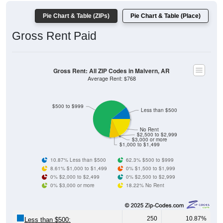
Pie Chart & Table (ZIPs)
Pie Chart & Table (Place)
Gross Rent Paid
Gross Rent: All ZIP Codes in Malvern, AR
Average Rent: $768
$500 to $999
Less than $500
No Rent
$2,500 to $2,999
$3,000 or more
$1,000 to $1,499
10.87% Less than $500
62.3% $500 to $999
8.61% $1,000 to $1,499
0% $1,500 to $1,999
0% $2,000 to $2,499
0% $2,500 to $2,999
0% $3,000 or more
18.22% No Rent
250
10.87%
Less than $500: