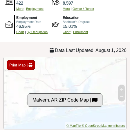
422
8,597
More
|
Employment
More
|
Owner / Renter
Employment
Education
Employment Rate
Bachelor's Degree+
46.95%
15.01%
Chart
|
By Occupation
Chart
|
Enrollment
Data Last Updated: August 1, 2026
Print Map |
Malvern, AR ZIP Code Map |
© MapTiler
© OpenStreetMap contributors