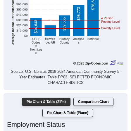
Average Income Per Household
$58,773
$50,000
$20,750
$40,000
4 Person
$39,565
$30,000
Poverty Level
$34,643
$20,000
Poverty Level
$10,000
$0
All ZIP
Hermita
Bradley
Arkansa
National
Codes
ge, AR
County
s
in
Hermitag
e
Source: U.S. Census 2019-2024 American Community Survey 5-
Year Estimates. Table DP03. SELECTED ECONOMIC
CHARACTERISTICS
Pie Chart & Table (ZIPs)
Comparison Chart
Pie Chart & Table (Place)
Employment Status