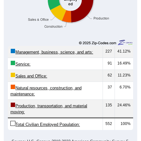
Production
Sales & Office
Construction
227
41.12%
Management, business, science, and arts:
91
16.49%
Service:
62
11.23%
Sales and Office:
37
6.70%
Natural resources, construction, and
maintenance:
135
24.46%
Production, transportation, and material
moving:
552
100%
Total Civilian Employed Population:
Source: U.S. Census 2019-2023 American Community Survey 5-