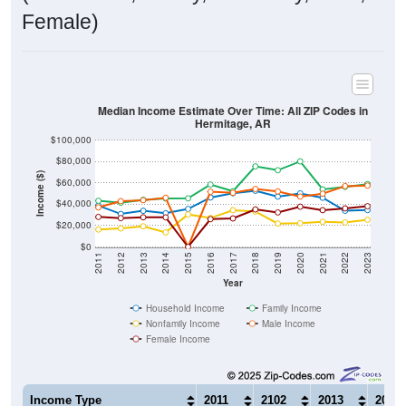
Female)
Median Income Estimate Over Time: All ZIP Codes in
Hermitage, AR
$100,000
$80,000
Income ($)
$60,000
$40,000
$20,000
$0
2011
2012
2013
2014
2015
2016
2017
2018
2019
2020
2021
2022
2023
Year
Household Income
Family Income
Nonfamily Income
Male Income
Female Income
Income Type
2011
2102
2013
2014