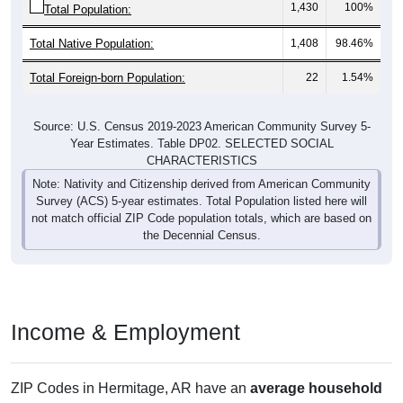
Total Native Population:
1,408
98.46%
Total Foreign-born Population:
22
1.54%
Source: U.S. Census 2019-2023 American Community Survey 5-
Year Estimates. Table DP02. SELECTED SOCIAL
CHARACTERISTICS
Note: Nativity and Citizenship derived from American Community
Survey (ACS) 5-year estimates. Total Population listed here will
not match official ZIP Code population totals, which are based on
the Decennial Census.
Income & Employment
ZIP Codes in Hermitage, AR have an
average household
income
of
$34,643
(much lower than the State by
41.1%
,