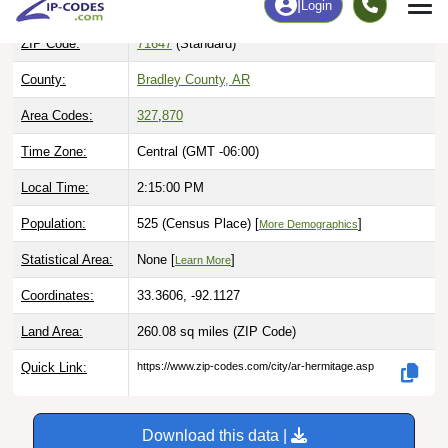
ZIP Code:
71647
(Standard)
County:
Bradley County, AR
Area Codes:
327
,
870
Time Zone:
Central (GMT -06:00)
Local Time:
2:15:01 PM
Population:
525 (Census Place) [
]
More Demographics
Statistical Area:
None [
]
Learn More
Coordinates:
33.3606, -92.1127
Land Area:
260.08 sq miles
(ZIP Code)
Quick Link:
https://www.zip-codes.com/city/ar-hermitage.asp
Download this data |