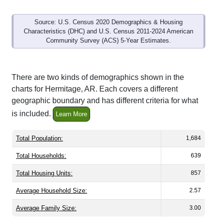
Source: U.S. Census 2020 Demographics & Housing
Characteristics (DHC) and U.S. Census 2011-2024 American
Community Survey (ACS) 5-Year Estimates.
There are two kinds of demographics shown in the
charts for Hermitage, AR. Each covers a different
geographic boundary and has different criteria for what
is included.
Learn More
Total Population:
1,684
Total Households:
639
Total Housing Units:
857
Average Household Size:
2.57
Average Family Size:
3.00