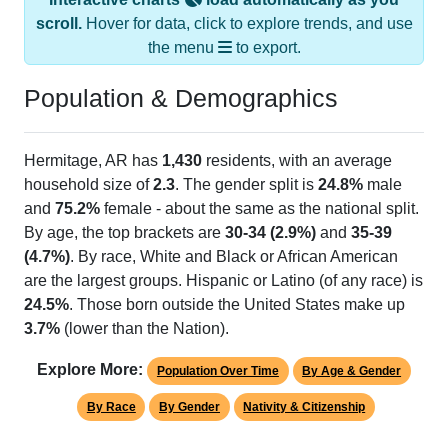
scroll.
Hover for data, click to explore trends, and use
the menu
to export.
Population & Demographics
Hermitage, AR has
1,430
residents, with an average
household size of
2.3
. The gender split is
24.8%
male
and
75.2%
female - about the same as the national split.
By age, the top brackets are
30-34 (2.9%)
and
35-39
(4.7%)
. By race, White and Black or African American
are the largest groups. Hispanic or Latino (of any race) is
24.5%
. Those born outside the United States make up
3.7%
(lower than the Nation).
Explore More:
Population Over Time
By Age & Gender
By Race
By Gender
Nativity & Citizenship