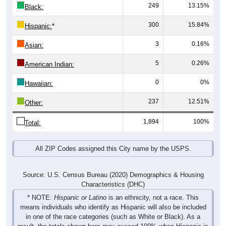
300
15.84%
Hispanic:
*
3
0.16%
Asian:
5
0.26%
American Indian:
0
0%
Hawaiian:
237
12.51%
Other:
1,894
100%
Total:
All ZIP Codes assigned this City name by the USPS.
Source: U.S. Census Bureau (2020) Demographics & Housing
Characteristics (DHC)
* NOTE:
Hispanic or Latino
is an ethnicity, not a race. This
means individuals who identify as Hispanic will also be included
in one of the race categories (such as White or Black). As a
result, the totals shown here may exceed 100% when Hispanic is