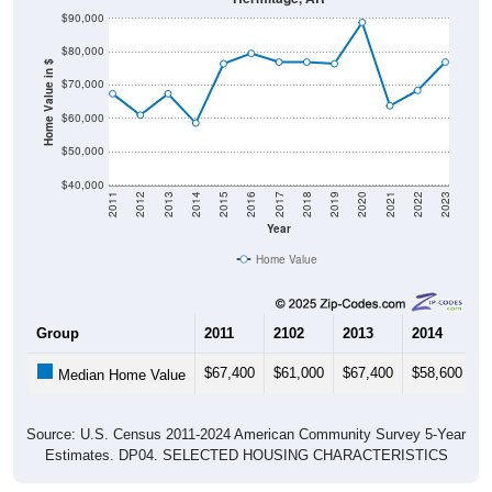
$80,000
Home Value in $
$70,000
$60,000
$50,000
$40,000
2011
2012
2013
2014
2015
2016
2017
2018
2019
2020
2021
2022
2023
Year
Home Value
Group
2011
2102
2013
2014
2
$67,400
$61,000
$67,400
$58,600
$
Median Home Value
Source: U.S. Census 2011-2024 American Community Survey 5-Year
Estimates. DP04. SELECTED HOUSING CHARACTERISTICS