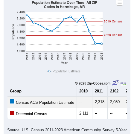
Codes in Hermitage, AR
2,400
2,200
2010 Census
2,000
Population
1,800
2020 Census
1,600
1,400
1,200
2011
2012
2013
2014
2015
2016
2017
2018
2019
2020
2021
2022
2023
Year
Population Estimate
Group
2010
2011
2102
2013
--
2,318
2,080
2,00
Census ACS Population Estimate
2,111
--
--
--
Decennial Census
Source: U.S. Census 2011-2023 American Community Survey 5-Year
Estimates. DP05. DEMOGRAPHIC AND HOUSING ESTIMATES