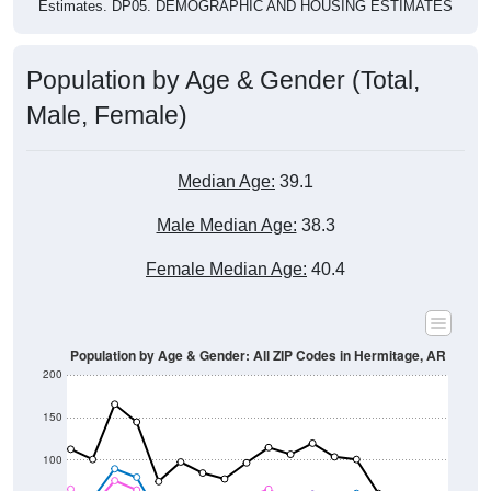
Population by Age & Gender (Total,
Male, Female)
Median Age:
39.1
Male Median Age:
38.3
Female Median Age:
40.4
Population by Age & Gender: All ZIP Codes in Hermitage, AR
200
150
100
50