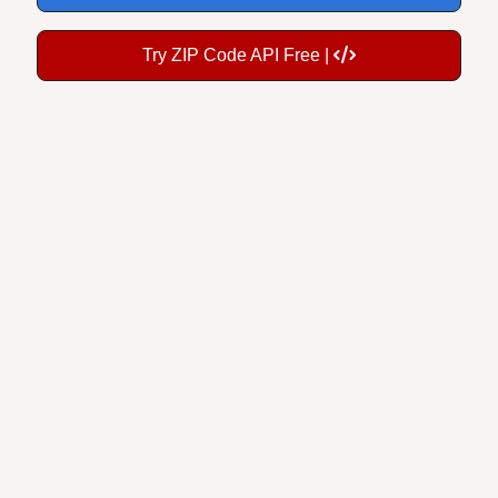
Try ZIP Code API Free |