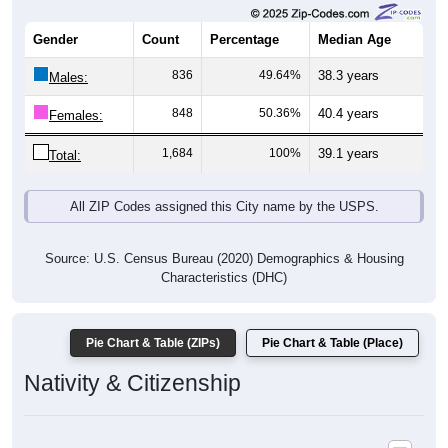
Gender
Count
Percentage
Median Age
836
49.64%
38.3 years
Males:
848
50.36%
40.4 years
Females:
1,684
100%
39.1 years
Total:
All ZIP Codes assigned this City name by the USPS.
Source: U.S. Census Bureau (2020) Demographics & Housing
Characteristics (DHC)
Pie Chart & Table (ZIPs)
Pie Chart & Table (Place)
Nativity & Citizenship