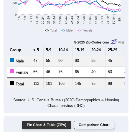
0
20-24
40-44
60-64
80-84
15-19
35-39
55-59
75-79
10-14
30-34
50-54
70-74
5-9
25-29
45-49
65-69
< 5
85+
Total
Male
Female
Group
< 5
5-9
10-14
15-19
20-24
25-29
30-3
47
55
90
80
35
45
42
Male
66
46
76
65
40
53
43
Female
113
101
166
145
75
98
85
Total
Source: U.S. Census Bureau (2020) Demographics & Housing
Characteristics (DHC)
Pie Chart & Table (ZIPs)
Comparison Chart
Pie Chart & Table (Place)