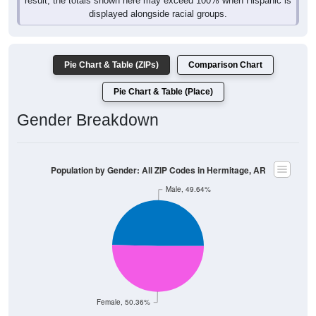
displayed alongside racial groups.
Pie Chart & Table (ZIPs)
Comparison Chart
Pie Chart & Table (Place)
Gender Breakdown
Population by Gender: All ZIP Codes in Hermitage, AR
Male, 49.64%
Female, 50.36%