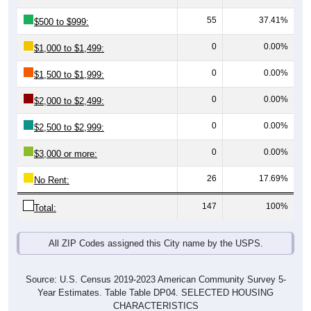
55
37.41%
$500 to $999:
0
0.00%
$1,000 to $1,499:
0
0.00%
$1,500 to $1,999:
0
0.00%
$2,000 to $2,499:
0
0.00%
$2,500 to $2,999:
0
0.00%
$3,000 or more:
26
17.69%
No Rent:
147
100%
Total:
All ZIP Codes assigned this City name by the USPS.
Source: U.S. Census 2019-2023 American Community Survey 5-
Year Estimates. Table Table DP04. SELECTED HOUSING
CHARACTERISTICS