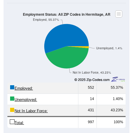
Employment Status: All ZIP Codes in Hermitage, AR
Employed, 55.37%
Unemployed, 1.4%
Not In Labor Force, 43.23%
552
55.37%
Employed:
14
1.40%
Unemployed:
431
43.23%
Not In Labor Force:
997
100%
Total:
All ZIP Codes assigned this City name by the USPS.