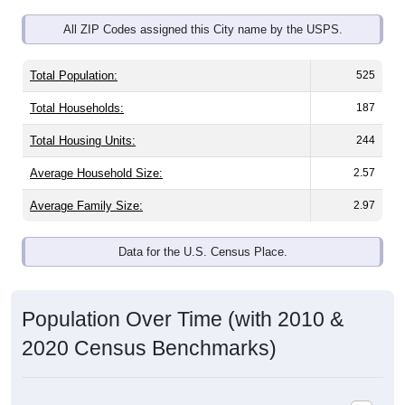
All ZIP Codes assigned this City name by the USPS.
Total Population:
525
Total Households:
187
Total Housing Units:
244
Average Household Size:
2.57
Average Family Size:
2.97
Data for the U.S. Census Place.
Population Over Time (with 2010 &
2020 Census Benchmarks)
Population Estimate Over Time: All ZIP