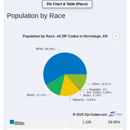
Population by Race
Population by Race: All ZIP Codes in Hermitage, AR
White, 58.08%
Other, 12.51%
Hawaiian, 0%
Am. Indian, 0.26%
Black, 13.15%
Asian, 0.16%
Hispanic, 15.84%
1,100
58.08%
White:
249
13.15%
Black: