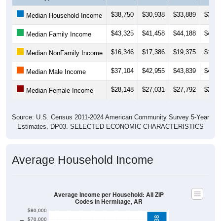
$38,750
$30,938
$33,889
$31,5
Median Household Income
$43,325
$41,458
$44,188
$45,4
Median Family Income
$16,346
$17,386
$19,375
$13,6
Median NonFamily Income
$37,104
$42,955
$43,839
$46,0
Median Male Income
$28,148
$27,031
$27,792
$27,7
Median Female Income
Source: U.S. Census 2011-2024 American Community Survey 5-Year
Estimates. DP03. SELECTED ECONOMIC CHARACTERISTICS
Average Household Income
Average Income per Household: All ZIP
Codes in Hermitage, AR
$80,000
$78,538
$70,000
$60,000