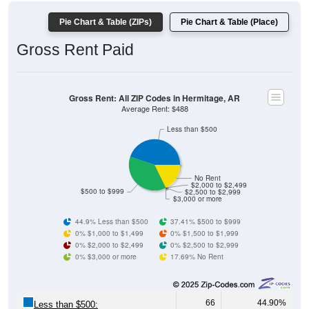
Pie Chart & Table (ZIPs)
Pie Chart & Table (Place)
Gross Rent Paid
Gross Rent: All ZIP Codes in Hermitage, AR
Average Rent: $488
Less than $500
No Rent
$2,000 to $2,499
$500 to $999
$2,500 to $2,999
$3,000 or more
44.9% Less than $500
37.41% $500 to $999
0% $1,000 to $1,499
0% $1,500 to $1,999
0% $2,000 to $2,499
0% $2,500 to $2,999
0% $3,000 or more
17.69% No Rent
66
44.90%
Less than $500: