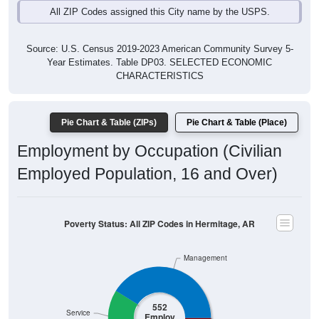
Source: U.S. Census 2019-2023 American Community Survey 5-
Year Estimates. Table DP03. SELECTED ECONOMIC
CHARACTERISTICS
Pie Chart & Table (ZIPs)
Pie Chart & Table (Place)
Employment by Occupation (Civilian
Employed Population, 16 and Over)
Poverty Status: All ZIP Codes in Hermitage, AR
Management
552
Service
Employ
ed