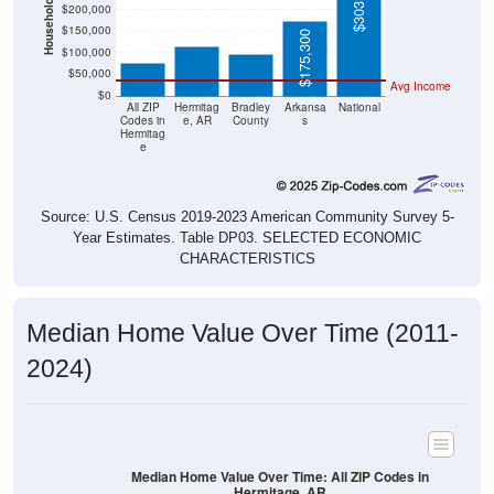
$97,000
$76,900
$150,000
$175,300
$100,000
$50,000
Avg Income
$0
All ZIP
Hermitag
Bradley
Arkansa
National
Codes in
e, AR
County
s
Hermitag
e
Source: U.S. Census 2019-2023 American Community Survey 5-
Year Estimates. Table DP03. SELECTED ECONOMIC
CHARACTERISTICS
Median Home Value Over Time (2011-
2024)
Median Home Value Over Time: All ZIP Codes in
Hermitage, AR
$90,000