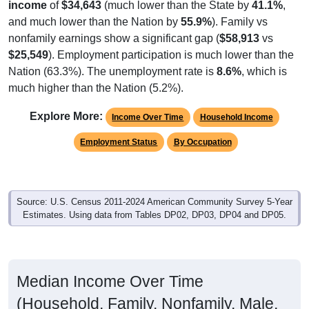
and much lower than the Nation by
55.9%
). Family vs
nonfamily earnings show a significant gap (
$58,913
vs
$25,549
). Employment participation is much lower than the
Nation (63.3%). The unemployment rate is
8.6%
, which is
much higher than the Nation (5.2%).
Explore More:
Income Over Time
Household Income
Employment Status
By Occupation
Source: U.S. Census 2011-2024 American Community Survey 5-Year
Estimates. Using data from Tables DP02, DP03, DP04 and DP05.
Median Income Over Time
(Household, Family, Nonfamily, Male,