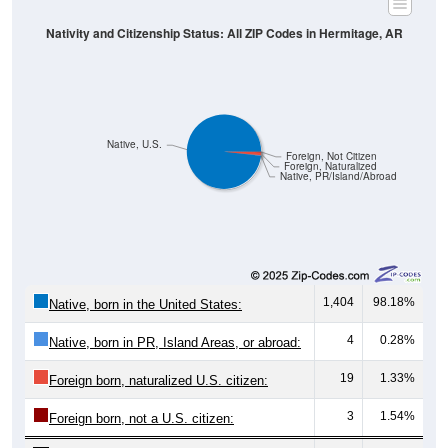
Nativity and Citizenship Status: All ZIP Codes in Hermitage, AR
Native, U.S.
Foreign, Not Citizen
Foreign, Naturalized
Native, PR/Island/Abroad
1,404
98.18%
Native, born in the United States:
4
0.28%
Native, born in PR, Island Areas, or abroad:
19
1.33%
Foreign born, naturalized U.S. citizen:
3
1.54%
Foreign born, not a U.S. citizen:
1,430
100%
Total Population: