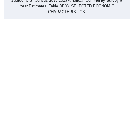
Year Estimates. Table DP03. SELECTED ECONOMIC
CHARACTERISTICS.