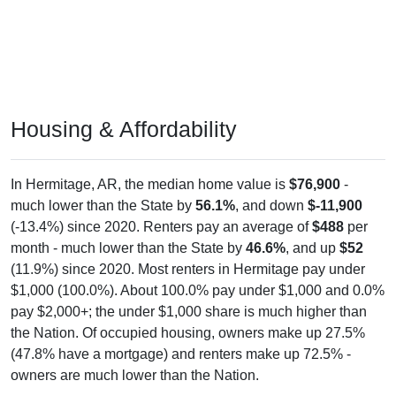
Housing & Affordability
In Hermitage, AR, the median home value is
$76,900
-
much lower than the State by
56.1%
, and down
$-11,900
(-13.4%) since 2020. Renters pay an average of
$488
per
month - much lower than the State by
46.6%
, and up
$52
(11.9%) since 2020. Most renters in Hermitage pay under
$1,000 (100.0%). About 100.0% pay under $1,000 and 0.0%
pay $2,000+; the under $1,000 share is much higher than
the Nation. Of occupied housing, owners make up 27.5%
(47.8% have a mortgage) and renters make up 72.5% -
owners are much lower than the Nation.
Explore More: