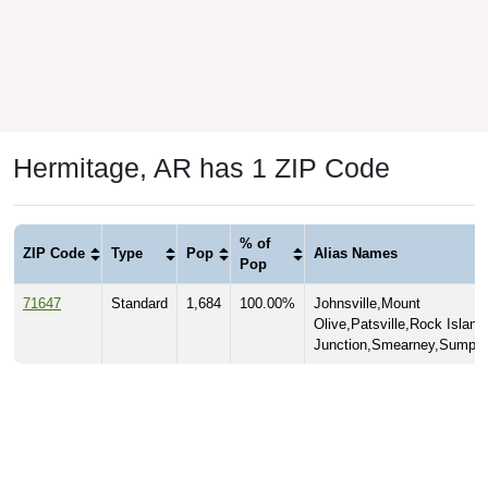
Hermitage, AR has 1 ZIP Code
% of
ZIP Code
Type
Pop
Alias Names
Pop
71647
Standard
1,684
100.00%
Johnsville,Mount
Olive,Patsville,Rock Island
Junction,Smearney,Sumpte