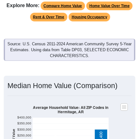
Compare Home Value
Home Value Over Time
Rent & Over Time
Housing Occupancy
Source: U.S. Census 2011-2024 American Community Survey 5-Year
Estimates. Using data from Table DP03, SELECTED ECONOMIC
CHARACTERISTICS.
Median Home Value (Comparison)
Average Household Value: All ZIP Codes in
Hermitage, AR
$400,000
$350,000
$300,000
Household Value
$303,400
$250,000
$114,600
$200,000