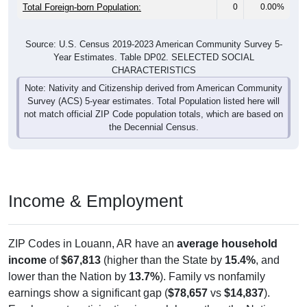
Total Foreign-born Population:
0
0.00%
Source: U.S. Census 2019-2023 American Community Survey 5-
Year Estimates. Table DP02. SELECTED SOCIAL
CHARACTERISTICS
Note: Nativity and Citizenship derived from American Community
Survey (ACS) 5-year estimates. Total Population listed here will
not match official ZIP Code population totals, which are based on
the Decennial Census.
Income & Employment
ZIP Codes in Louann, AR have an
average household
income
of
$67,813
(higher than the State by
15.4%
, and
lower than the Nation by
13.7%
). Family vs nonfamily
earnings show a significant gap (
$78,657
vs
$14,837
).