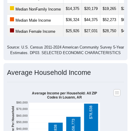
$14,375
$20,179
$19,265
$20,7
Median NonFamily Income
$36,324
$44,375
$52,273
$64,5
Median Male Income
$25,926
$27,031
$28,750
$45,8
Median Female Income
Source: U.S. Census 2011-2024 American Community Survey 5-Year
Estimates. DP03. SELECTED ECONOMIC CHARACTERISTICS
Average Household Income
Average Income per Household: All ZIP
Codes in Louann, AR
$80,000
$78,538
Average Income Per Household
$70,000
$60,000
$58,773
$50,000
$40,000