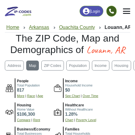
|
Login
Home
Arkansas
Ouachita County
Louann, AR
The ZIP Code, Map and
Louann, AR
Demographics of
Address
Map
ZIP Codes
Population
Income
Housing
People
Income
Total Population
Household Income
817
$0
More
|
Race
|
Age
See Chart
|
Over Time
Housing
Healthcare
Home Value
Without Healthcare
$106,300
1.28%
Compare
|
Rent
Chart
|
Poverty Level
Business/Economy
Families
Total Businesses
Total Households