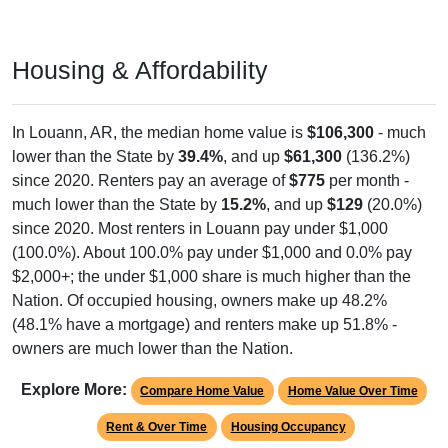
Housing & Affordability
In Louann, AR, the median home value is
$106,300
- much
lower than the State by
39.4%
, and up
$61,300
(136.2%)
since 2020. Renters pay an average of
$775
per month -
much lower than the State by
15.2%
, and up
$129
(20.0%)
since 2020. Most renters in Louann pay under $1,000
(100.0%). About 100.0% pay under $1,000 and 0.0% pay
$2,000+; the under $1,000 share is much higher than the
Nation. Of occupied housing, owners make up 48.2%
(48.1% have a mortgage) and renters make up 51.8% -
owners are much lower than the Nation.
Explore More:
Compare Home Value
Home Value Over Time
Rent & Over Time
Housing Occupancy