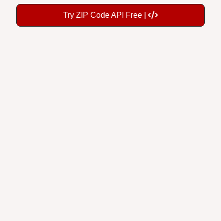
Try ZIP Code API Free |