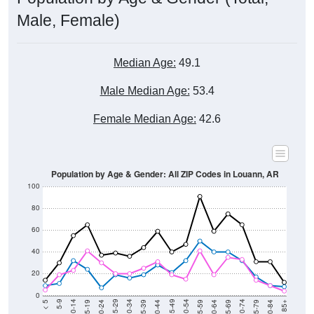
Male, Female)
Median Age:
49.1
Male Median Age:
53.4
Female Median Age:
42.6
Population by Age & Gender: All ZIP Codes in Louann, AR
100
80
60
40
20
0
20-24
40-44
60-64
80-84
15-19
35-39
55-59
75-79
10-14
30-34
50-54
70-74
5-9
25-29
45-49
65-69
< 5
85+