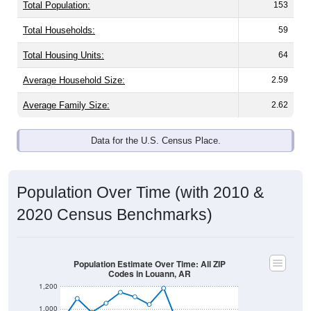
Total Population:
153
Total Households:
59
Total Housing Units:
64
Average Household Size:
2.59
Average Family Size:
2.62
Data for the U.S. Census Place.
Population Over Time (with 2010 &
2020 Census Benchmarks)
Population Estimate Over Time: All ZIP
Codes in Louann, AR
1,200
1,000