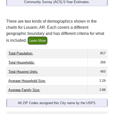
Community Survey (ACS) 5-Year Estimates.
There are two kinds of demographics shown in the
charts for Louann, AR. Each covers a different
geographic boundary and has different criteria for what
is included.
Learn More
Total Population:
817
Total Households:
356
Total Housing Units:
403
Average Household Size:
2.29
Average Family Size:
2.88
All ZIP Codes assigned this City name by the USPS.