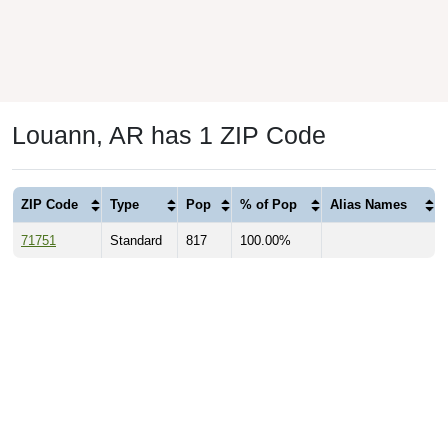
Louann, AR has 1 ZIP Code
ZIP Code
Type
Pop
% of Pop
Alias Names
71751
Standard
817
100.00%