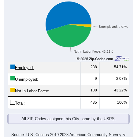
Unemployed, 2.07%
Not In Labor Force, 43.22%
238
54.71%
Employed:
9
2.07%
Unemployed:
188
43.22%
Not In Labor Force:
435
100%
Total:
All ZIP Codes assigned this City name by the USPS.
Source: U.S. Census 2019-2023 American Community Survey 5-