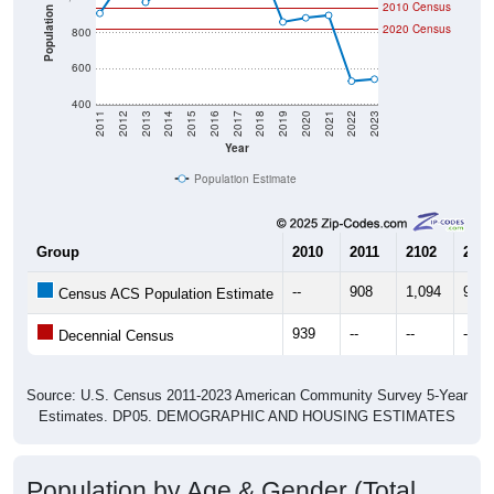
2010 Census
Population
2020 Census
800
600
400
2011
2012
2013
2014
2015
2016
2017
2018
2019
2020
2021
2022
2023
Year
Population Estimate
Group
2010
2011
2102
2013
--
908
1,094
970
Census ACS Population Estimate
939
--
--
--
Decennial Census
Source: U.S. Census 2011-2023 American Community Survey 5-Year
Estimates. DP05. DEMOGRAPHIC AND HOUSING ESTIMATES
Population by Age & Gender (Total,