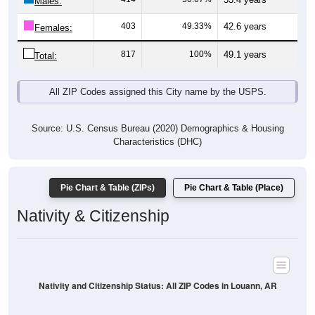
Males:
403
49.33%
42.6 years
Females:
817
100%
49.1 years
Total:
All ZIP Codes assigned this City name by the USPS.
Source: U.S. Census Bureau (2020) Demographics & Housing
Characteristics (DHC)
Pie Chart & Table (ZIPs)
Pie Chart & Table (Place)
Nativity & Citizenship
Nativity and Citizenship Status: All ZIP Codes in Louann, AR