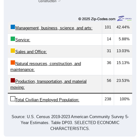
Construction
101
42.44%
Management, business, science, and arts:
14
5.88%
Service:
31
13.03%
Sales and Office:
36
15.13%
Natural resources, construction, and
maintenance:
56
23.53%
Production, transportation, and material
moving:
238
100%
Total Civilian Employed Population:
Source: U.S. Census 2019-2023 American Community Survey 5-
Year Estimates. Table DP03. SELECTED ECONOMIC
CHARACTERISTICS.