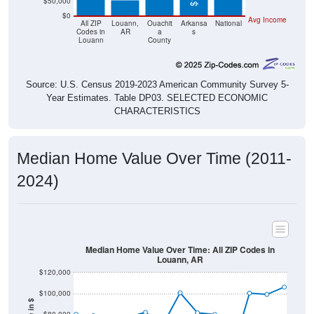
$50,000
$0
Avg Income
All ZIP
Louann,
Ouachit
Arkansa
National
Codes in
AR
a
s
Louann
County
Source: U.S. Census 2019-2023 American Community Survey 5-
Year Estimates. Table DP03. SELECTED ECONOMIC
CHARACTERISTICS
Median Home Value Over Time (2011-
2024)
Median Home Value Over Time: All ZIP Codes in
Louann, AR
$120,000
$100,000