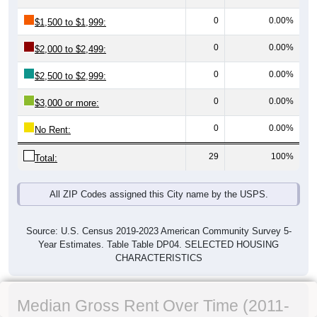
0
0.00%
$1,500 to $1,999:
0
0.00%
$2,000 to $2,499:
0
0.00%
$2,500 to $2,999:
0
0.00%
$3,000 or more:
0
0.00%
No Rent:
29
100%
Total:
All ZIP Codes assigned this City name by the USPS.
Source: U.S. Census 2019-2023 American Community Survey 5-
Year Estimates. Table Table DP04. SELECTED HOUSING
CHARACTERISTICS
Median Gross Rent Over Time (2011-