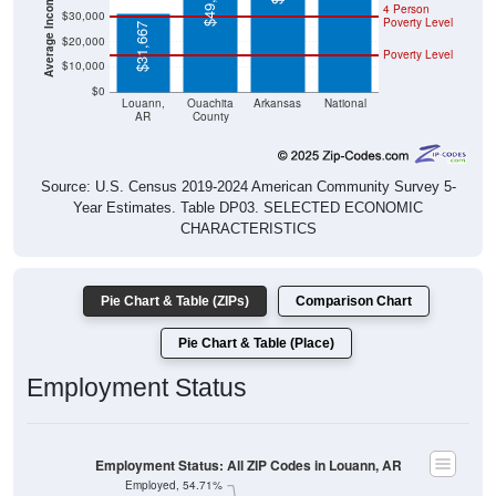
$49,838
4 Person
$30,000
Poverty Level
$31,667
$20,000
Poverty Level
$10,000
$0
Louann,
Ouachita
Arkansas
National
AR
County
Source: U.S. Census 2019-2024 American Community Survey 5-
Year Estimates. Table DP03. SELECTED ECONOMIC
CHARACTERISTICS
Pie Chart & Table (ZIPs)
Comparison Chart
Pie Chart & Table (Place)
Employment Status
Employment Status: All ZIP Codes in Louann, AR
Employed, 54.71%