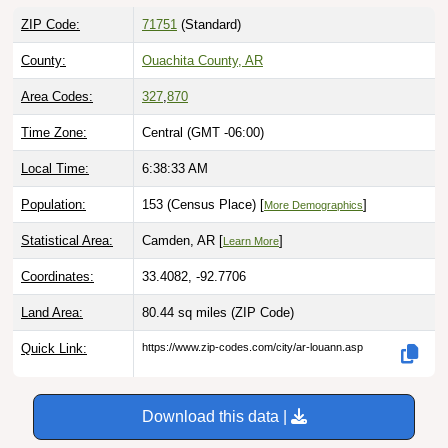
ZIP Code:
71751
(Standard)
County:
Ouachita County, AR
Area Codes:
327
,
870
Time Zone:
Central (GMT -06:00)
Local Time:
6:38:34 AM
Population:
153 (Census Place) [
]
More Demographics
Statistical Area:
Camden, AR [
]
Learn More
Coordinates:
33.4082, -92.7706
Land Area:
80.44 sq miles
(ZIP Code)
Quick Link:
https://www.zip-codes.com/city/ar-louann.asp
Download this data |