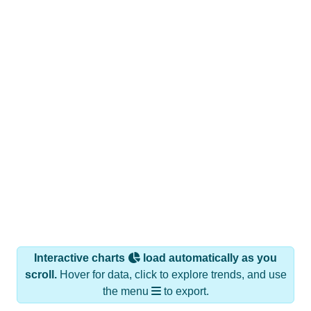
Interactive charts
load automatically as you
scroll.
Hover for data, click to explore trends, and use
the menu
to export.