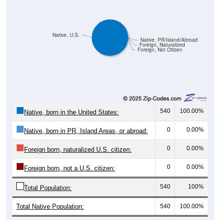
Native, U.S.
Native, PR/Island/Abroad
Foreign, Naturalized
Foreign, Not Citizen
540
100.00%
Native, born in the United States:
0
0.00%
Native, born in PR, Island Areas, or abroad:
0
0.00%
Foreign born, naturalized U.S. citizen:
0
0.00%
Foreign born, not a U.S. citizen:
540
100%
Total Population:
Total Native Population:
540
100.00%