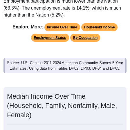
Employment participation is much lower than the Nation
(63.3%). The unemployment rate is
14.1%
, which is much
higher than the Nation (5.2%).
Explore More:
Income Over Time
Household Income
Employment Status
By Occupation
Source: U.S. Census 2011-2024 American Community Survey 5-Year
Estimates. Using data from Tables DP02, DP03, DP04 and DP05.
Median Income Over Time
(Household, Family, Nonfamily, Male,
Female)