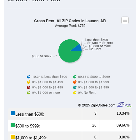
Gross Rent: All ZIP Codes in Louann, AR
Average Rent: $775
Less than $500
$2,500 to $2,999
$3,000 or more
No Rent
$500 to $999
10.34% Less than $500
89.66% $500 to $999
0% $1,000 to $1,499
0% $1,500 to $1,999
0% $2,000 to $2,499
0% $2,500 to $2,999
0% $3,000 or more
0% No Rent
3
10.34%
Less than $500:
26
89.66%
$500 to $999:
0
0.00%
$1,000 to $1,499: