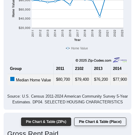
Home Value in $
$80,000
$60,000
$40,000
$20,000
2011
2012
2013
2014
2015
2016
2017
2018
2019
2020
2021
2022
2023
Year
Home Value
Group
2011
2102
2013
2014
2
$80,700
$79,400
$76,200
$77,900
$
Median Home Value
Source: U.S. Census 2011-2024 American Community Survey 5-Year
Estimates. DP04. SELECTED HOUSING CHARACTERISTICS
Pie Chart & Table (ZIPs)
Pie Chart & Table (Place)
Gross Rent Paid