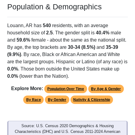
Population & Demographics
Louann, AR has
540
residents, with an average
household size of
2.5
. The gender split is
40.4%
male
and
59.6%
female - about the same as the national split.
By age, the top brackets are
30-34 (8.5%)
and
35-39
(9.9%)
. By race, Black or African American and White
are the largest groups. Hispanic or Latino (of any race) is
0.0%
. Those born outside the United States make up
0.0%
(lower than the Nation).
Explore More:
Population Over Time
By Age & Gender
By Race
By Gender
Nativity & Citizenship
Source: U.S. Census 2020 Demographics & Housing
Characteristics (DHC) and U.S. Census 2011-2024 American