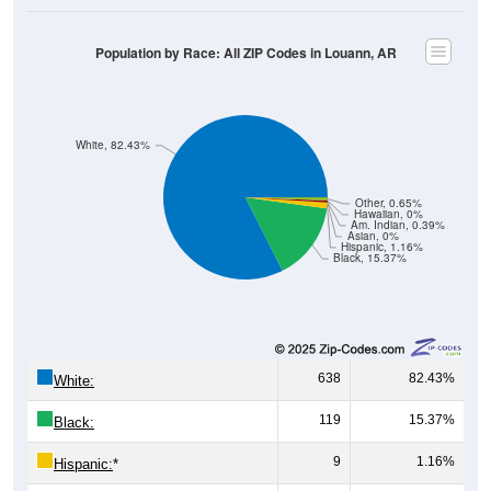
Population by Race: All ZIP Codes in Louann, AR
White, 82.43%
Other, 0.65%
Hawaiian, 0%
Am. Indian, 0.39%
Asian, 0%
Hispanic, 1.16%
Black, 15.37%
638
82.43%
White:
119
15.37%
Black:
9
1.16%
Hispanic:
*