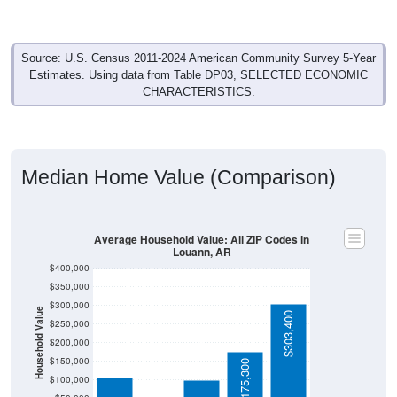
Source: U.S. Census 2011-2024 American Community Survey 5-Year
Estimates. Using data from Table DP03, SELECTED ECONOMIC
CHARACTERISTICS.
Median Home Value (Comparison)
Average Household Value: All ZIP Codes in
Louann, AR
$400,000
$350,000
$300,000
Household Value
$303,400
$250,000
$106,300
$99,600
$200,000
$54,600
$150,000
$175,300
$100,000