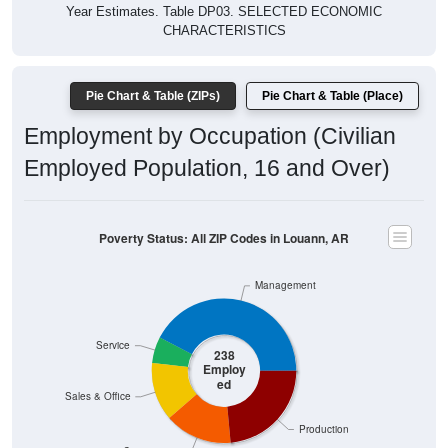
Year Estimates. Table DP03. SELECTED ECONOMIC
CHARACTERISTICS
Pie Chart & Table (ZIPs)
Pie Chart & Table (Place)
Employment by Occupation (Civilian
Employed Population, 16 and Over)
Poverty Status: All ZIP Codes in Louann, AR
Management
Service
238
Employ
ed
Sales & Office
Production