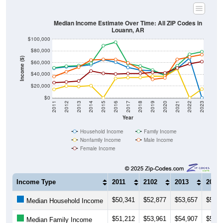
Median Income Estimate Over Time: All ZIP Codes in
Louann, AR
$100,000
$80,000
Income ($)
$60,000
$40,000
$20,000
$0
2011
2012
2013
2014
2015
2016
2017
2018
2019
2020
2021
2022
2023
Year
Household Income
Family Income
Nonfamily Income
Male Income
Female Income
Income Type
2011
2102
2013
2014
$50,341
$52,877
$53,657
$56,3
Median Household Income
$51,212
$53,961
$54,907
$58,7
Median Family Income