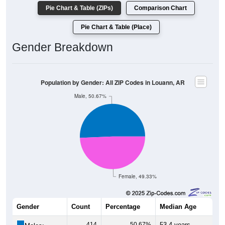
Pie Chart & Table (ZIPs)
Comparison Chart
Pie Chart & Table (Place)
Gender Breakdown
Population by Gender: All ZIP Codes in Louann, AR
Male, 50.67%
Female, 49.33%
Gender
Count
Percentage
Median Age
414
50.67%
53.4 years