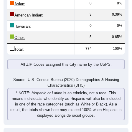
0
0%
Asian:
3
0.39%
American Indian:
0
0%
Hawaiian:
5
0.65%
Other:
774
100%
Total:
All ZIP Codes assigned this City name by the USPS.
Source: U.S. Census Bureau (2020) Demographics & Housing
Characteristics (DHC)
* NOTE:
Hispanic or Latino
is an ethnicity, not a race. This
means individuals who identify as Hispanic will also be included
in one of the race categories (such as White or Black). As a
result, the totals shown here may exceed 100% when Hispanic is
displayed alongside racial groups.