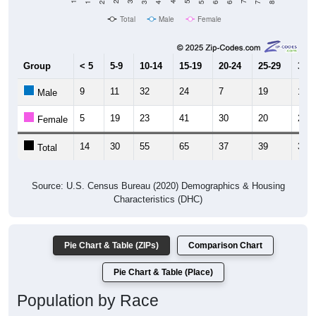
Total
Male
Female
Group
< 5
5-9
10-14
15-19
20-24
25-29
30-3
9
11
32
24
7
19
16
Male
5
19
23
41
30
20
20
Female
14
30
55
65
37
39
36
Total
Source: U.S. Census Bureau (2020) Demographics & Housing
Characteristics (DHC)
Pie Chart & Table (ZIPs)
Comparison Chart
Pie Chart & Table (Place)
Population by Race