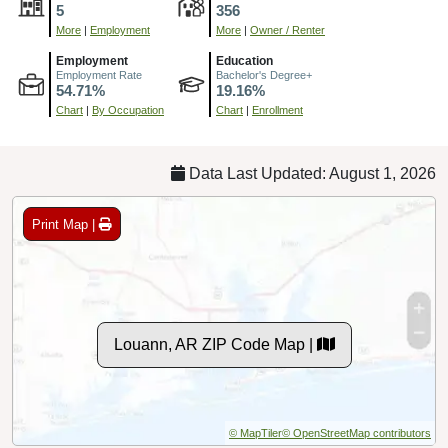
5
356
More
|
Employment
More
|
Owner / Renter
Employment
Education
Employment Rate
Bachelor's Degree+
54.71%
19.16%
Chart
|
By Occupation
Chart
|
Enrollment
Data Last Updated: August 1, 2026
Print Map |
Louann, AR ZIP Code Map |
© MapTiler
© OpenStreetMap contributors