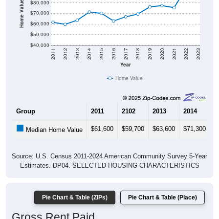
Home Value in $
$80,000
$70,000
$60,000
$50,000
$40,000
2011
2012
2013
2014
2015
2016
2017
2018
2019
2020
2021
2022
2023
Year
Home Value
Group
2011
2102
2013
2014
2
$61,600
$59,700
$63,600
$71,300
$
Median Home Value
Source: U.S. Census 2011-2024 American Community Survey 5-Year
Estimates. DP04. SELECTED HOUSING CHARACTERISTICS
Pie Chart & Table (ZIPs)
Pie Chart & Table (Place)
Gross Rent Paid