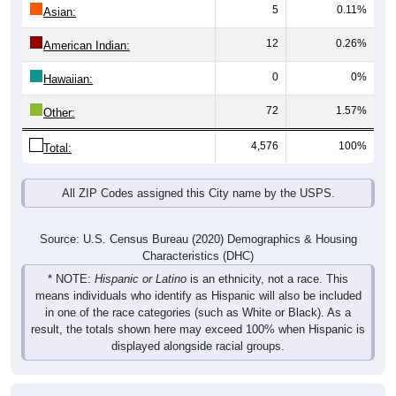
5
0.11%
Asian:
12
0.26%
American Indian:
0
0%
Hawaiian:
72
1.57%
Other:
4,576
100%
Total:
All ZIP Codes assigned this City name by the USPS.
Source: U.S. Census Bureau (2020) Demographics & Housing
Characteristics (DHC)
* NOTE:
Hispanic or Latino
is an ethnicity, not a race. This
means individuals who identify as Hispanic will also be included
in one of the race categories (such as White or Black). As a
result, the totals shown here may exceed 100% when Hispanic is
displayed alongside racial groups.