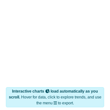
Interactive charts
load automatically as you
scroll.
Hover for data, click to explore trends, and use
the menu
to export.