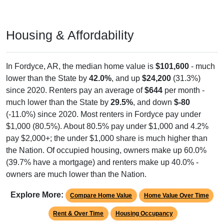
Housing & Affordability
In Fordyce, AR, the median home value is
$101,600
- much
lower than the State by
42.0%
, and up
$24,200
(31.3%)
since 2020. Renters pay an average of
$644
per month -
much lower than the State by
29.5%
, and down
$-80
(-11.0%) since 2020. Most renters in Fordyce pay under
$1,000 (80.5%). About 80.5% pay under $1,000 and 4.2%
pay $2,000+; the under $1,000 share is much higher than
the Nation. Of occupied housing, owners make up 60.0%
(39.7% have a mortgage) and renters make up 40.0% -
owners are much lower than the Nation.
Explore More:
Compare Home Value
Home Value Over Time
Rent & Over Time
Housing Occupancy