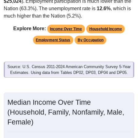
$25,024
). Employment participation is much lower than the
Nation (63.3%). The unemployment rate is
12.6%
, which is
much higher than the Nation (5.2%).
Explore More:
Income Over Time
Household Income
Employment Status
By Occupation
Source: U.S. Census 2011-2024 American Community Survey 5-Year
Estimates. Using data from Tables DP02, DP03, DP04 and DP05.
Median Income Over Time
(Household, Family, Nonfamily, Male,
Female)