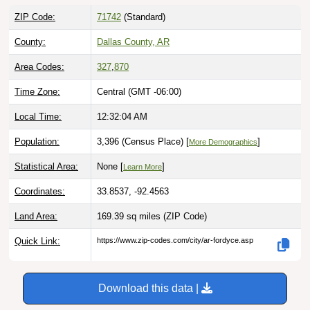
ZIP Code:
71742
(Standard)
County:
Dallas County, AR
Area Codes:
327
,
870
Time Zone:
Central (GMT -06:00)
Local Time:
12:32:05 AM
Population:
3,396 (Census Place) [
]
More Demographics
Statistical Area:
None [
]
Learn More
Coordinates:
33.8537, -92.4563
Land Area:
169.39 sq miles
(ZIP Code)
Quick Link:
https://www.zip-codes.com/city/ar-fordyce.asp
Download this data |