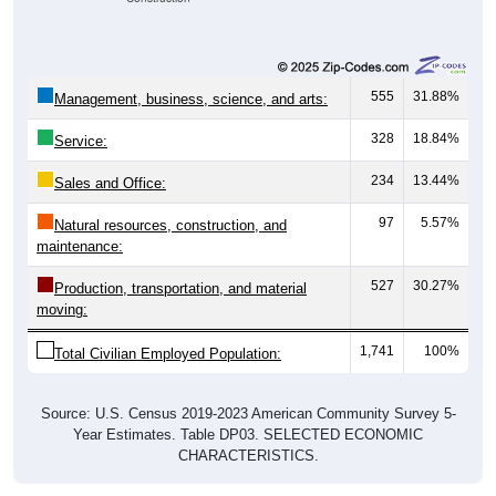
555
31.88%
Management, business, science, and arts:
328
18.84%
Service:
234
13.44%
Sales and Office:
97
5.57%
Natural resources, construction, and
maintenance:
527
30.27%
Production, transportation, and material
moving:
1,741
100%
Total Civilian Employed Population:
Source: U.S. Census 2019-2023 American Community Survey 5-
Year Estimates. Table DP03. SELECTED ECONOMIC
CHARACTERISTICS.