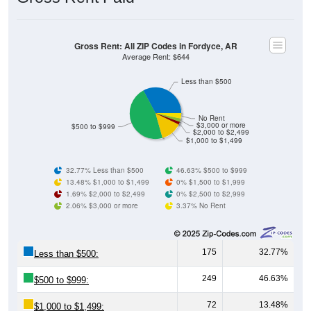
Gross Rent: All ZIP Codes in Fordyce, AR
Average Rent: $644
Less than $500
No Rent
$3,000 or more
$500 to $999
$2,000 to $2,499
$1,000 to $1,499
32.77% Less than $500
46.63% $500 to $999
13.48% $1,000 to $1,499
0% $1,500 to $1,999
1.69% $2,000 to $2,499
0% $2,500 to $2,999
2.06% $3,000 or more
3.37% No Rent
175
32.77%
Less than $500:
249
46.63%
$500 to $999:
72
13.48%
$1,000 to $1,499: