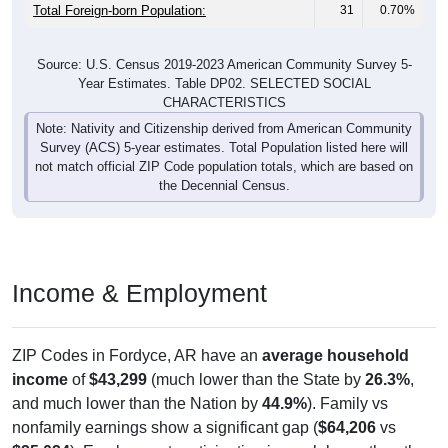
Total Foreign-born Population:
31
0.70%
Source: U.S. Census 2019-2023 American Community Survey 5-
Year Estimates. Table DP02. SELECTED SOCIAL
CHARACTERISTICS
Note: Nativity and Citizenship derived from American Community
Survey (ACS) 5-year estimates. Total Population listed here will
not match official ZIP Code population totals, which are based on
the Decennial Census.
Income & Employment
ZIP Codes in Fordyce, AR have an
average household
income
of
$43,299
(much lower than the State by
26.3%
,
and much lower than the Nation by
44.9%
). Family vs
nonfamily earnings show a significant gap (
$64,206
vs