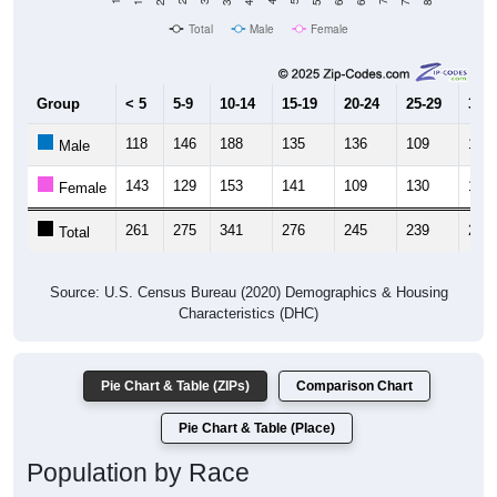
Total
Male
Female
Group
< 5
5-9
10-14
15-19
20-24
25-29
30-3
118
146
188
135
136
109
120
Male
143
129
153
141
109
130
142
Female
261
275
341
276
245
239
262
Total
Source: U.S. Census Bureau (2020) Demographics & Housing
Characteristics (DHC)
Pie Chart & Table (ZIPs)
Comparison Chart
Pie Chart & Table (Place)
Population by Race