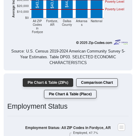
$44,694
$43,299
$43,056
Poverty Level
$20,000
Poverty Level
$10,000
$0
All ZIP
Fordyce,
Dallas
Arkansa
National
Codes
AR
County
s
in
Fordyce
Source: U.S. Census 2019-2024 American Community Survey 5-
Year Estimates. Table DP03. SELECTED ECONOMIC
CHARACTERISTICS
Pie Chart & Table (ZIPs)
Comparison Chart
Pie Chart & Table (Place)
Employment Status
Employment Status: All ZIP Codes in Fordyce, AR
Employed, 47.7%