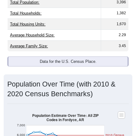
Total Population:
3,396
Total Households:
1,382
Total Housing Units:
1,670
Average Household Size:
2.29
Average Family Size:
3.45
Data for the U.S. Census Place.
Population Over Time (with 2010 &
2020 Census Benchmarks)
Population Estimate Over Time: All ZIP
Codes in Fordyce, AR
7,000
6,000
2010 Census