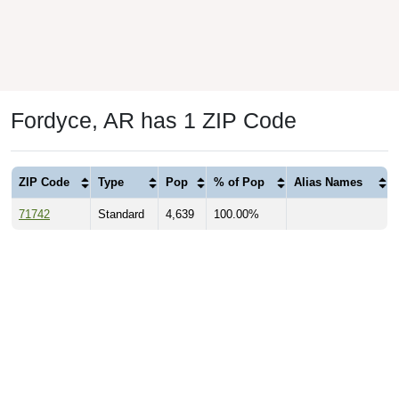
Fordyce, AR has 1 ZIP Code
ZIP Code
Type
Pop
% of Pop
Alias Names
71742
Standard
4,639
100.00%