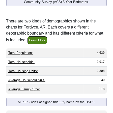
Community Survey (ACS) 5-Year Estimates.
There are two kinds of demographics shown in the
charts for Fordyce, AR. Each covers a different
geographic boundary and has different criteria for what
is included.
Learn More
Total Population:
4,639
Total Households:
1,917
Total Housing Units:
2,308
Average Household Size:
2.30
Average Family Size:
3.18
All ZIP Codes assigned this City name by the USPS.