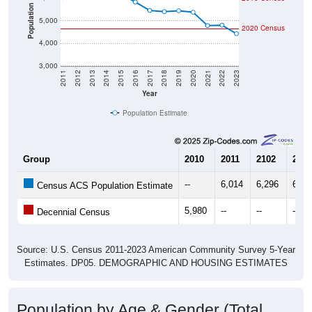
Population
5,000
2020 Census
4,000
3,000
2011
2012
2013
2014
2015
2016
2017
2018
2019
2020
2021
2022
2023
Year
Population Estimate
Group
2010
2011
2102
2013
--
6,014
6,296
6,32
Census ACS Population Estimate
5,980
--
--
--
Decennial Census
Source: U.S. Census 2011-2023 American Community Survey 5-Year
Estimates. DP05. DEMOGRAPHIC AND HOUSING ESTIMATES
Population by Age & Gender (Total,