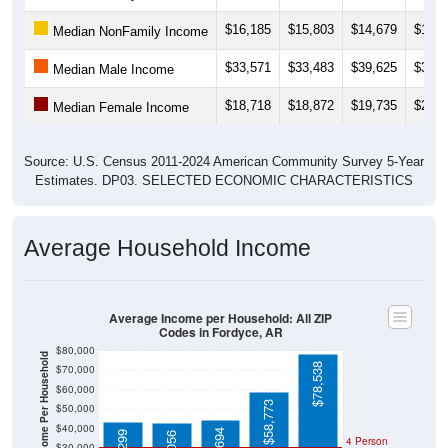
$16,185
$15,803
$14,679
$17,7
Median NonFamily Income
$33,571
$33,483
$39,625
$31,0
Median Male Income
$18,718
$18,872
$19,735
$21,0
Median Female Income
Source: U.S. Census 2011-2024 American Community Survey 5-Year
Estimates. DP03. SELECTED ECONOMIC CHARACTERISTICS
Average Household Income
Average Income per Household: All ZIP
Codes in Fordyce, AR
$80,000
Average Income Per Household
$78,538
$70,000
$60,000
$58,773
$50,000
$40,000
4 Person
$30,000