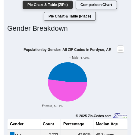
Pie Chart & Table (ZIPs)
Comparison Chart
Pie Chart & Table (Place)
Gender Breakdown
Population by Gender: All ZIP Codes in Fordyce, AR
Male, 47.9%
Female, 52.1%
Gender
Count
Percentage
Median Age
2,222
47.90%
40.7 years