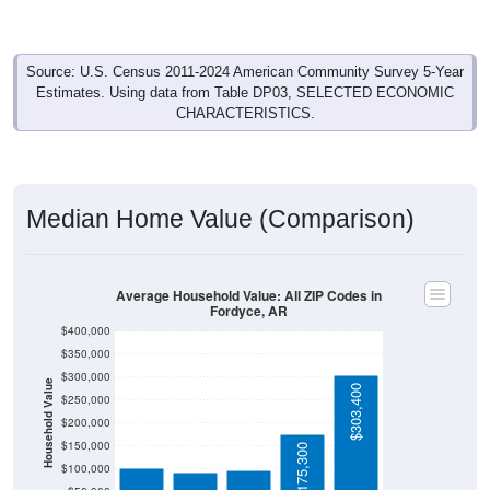
Source: U.S. Census 2011-2024 American Community Survey 5-Year
Estimates. Using data from Table DP03, SELECTED ECONOMIC
CHARACTERISTICS.
Median Home Value (Comparison)
Average Household Value: All ZIP Codes in
Fordyce, AR
$400,000
$350,000
$300,000
Household Value
$303,400
$250,000
$101,600
$98,200
$200,000
$92,500
$150,000
$175,300
$100,000