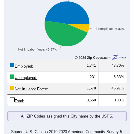
Unemployed, 6.33%
Not In Labor Force, 45.97%
1,741
47.70%
Employed:
231
6.33%
Unemployed:
1,678
45.97%
Not In Labor Force:
3,650
100%
Total:
All ZIP Codes assigned this City name by the USPS.
Source: U.S. Census 2019-2023 American Community Survey 5-