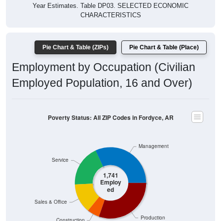
Year Estimates. Table DP03. SELECTED ECONOMIC
CHARACTERISTICS
Pie Chart & Table (ZIPs)
Pie Chart & Table (Place)
Employment by Occupation (Civilian
Employed Population, 16 and Over)
Poverty Status: All ZIP Codes in Fordyce, AR
Management
Service
1,741
Employ
ed
Sales & Office
Production
Construction