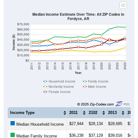
Median Income Estimate Over Time: All ZIP Codes in
Fordyce, AR
$70,000
$60,000
$50,000
Income ($)
$40,000
$30,000
$20,000
$10,000
$0
2011
2012
2013
2014
2015
2016
2017
2018
2019
2020
2021
2022
2023
Year
Household Income
Family Income
Nonfamily Income
Male Income
Female Income
Income Type
2011
2102
2013
2014
$27,944
$28,134
$28,685
$31,5
Median Household Income
$36,238
$37,129
$39,016
$45,8
Median Family Income