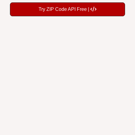
Try ZIP Code API Free |