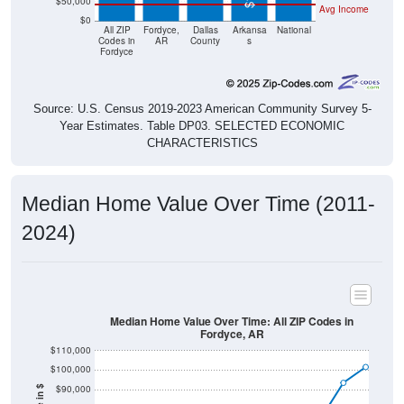
$50,000
Avg Income
$0
All ZIP
Fordyce,
Dallas
Arkansa
National
Codes in
AR
County
s
Fordyce
Source: U.S. Census 2019-2023 American Community Survey 5-
Year Estimates. Table DP03. SELECTED ECONOMIC
CHARACTERISTICS
Median Home Value Over Time (2011-
2024)
Median Home Value Over Time: All ZIP Codes in
Fordyce, AR
$110,000
$100,000
$90,000