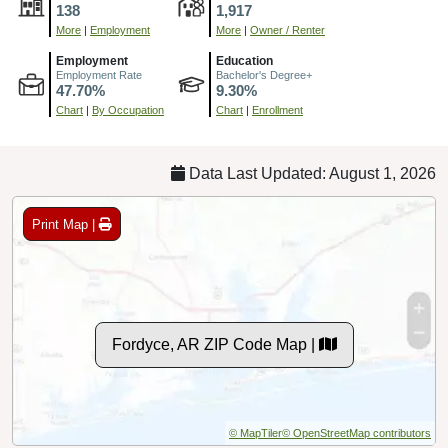
138
1,917
More
|
Employment
More
|
Owner / Renter
Employment
Education
Employment Rate
Bachelor's Degree+
47.70%
9.30%
Chart
|
By Occupation
Chart
|
Enrollment
Data Last Updated: August 1, 2026
Print Map |
Fordyce, AR ZIP Code Map |
© MapTiler
© OpenStreetMap contributors