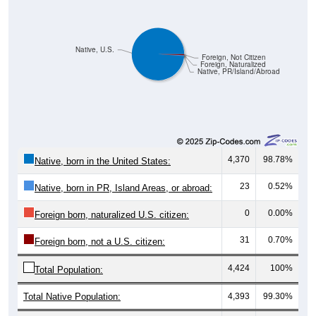
Native, U.S.
Foreign, Not Citizen
Foreign, Naturalized
Native, PR/Island/Abroad
4,370
98.78%
Native, born in the United States:
23
0.52%
Native, born in PR, Island Areas, or abroad:
0
0.00%
Foreign born, naturalized U.S. citizen:
31
0.70%
Foreign born, not a U.S. citizen:
4,424
100%
Total Population:
Total Native Population:
4,393
99.30%