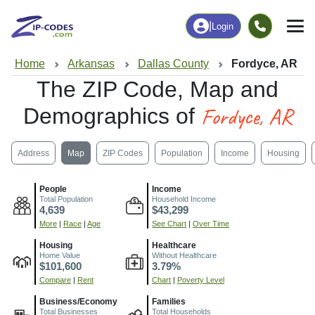
|
Login
Home
Arkansas
Dallas County
Fordyce, AR
The ZIP Code, Map and
Fordyce, AR
Demographics of
Address
Map
ZIP Codes
Population
Income
Housing
People
Income
Total Population
Household Income
4,639
$43,299
More
|
Race
|
Age
See Chart
|
Over Time
Housing
Healthcare
Home Value
Without Healthcare
$101,600
3.79%
Compare
|
Rent
Chart
|
Poverty Level
Business/Economy
Families
Total Businesses
Total Households