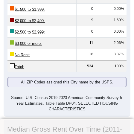
0
0.00%
$1,500 to $1,999:
9
1.69%
$2,000 to $2,499:
0
0.00%
$2,500 to $2,999:
11
2.06%
$3,000 or more:
18
3.37%
No Rent:
534
100%
Total:
All ZIP Codes assigned this City name by the USPS.
Source: U.S. Census 2019-2023 American Community Survey 5-
Year Estimates. Table Table DP04. SELECTED HOUSING
CHARACTERISTICS
Median Gross Rent Over Time (2011-