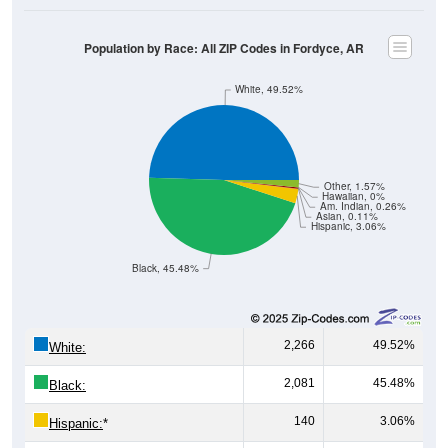
Population by Race: All ZIP Codes in Fordyce, AR
White, 49.52%
Other, 1.57%
Hawaiian, 0%
Am. Indian, 0.26%
Asian, 0.11%
Hispanic, 3.06%
Black, 45.48%
2,266
49.52%
White:
2,081
45.48%
Black:
140
3.06%
Hispanic:
*