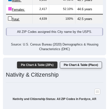
Males:
2,417
52.10%
44.6 years
Females:
4,639
100%
42.5 years
Total:
All ZIP Codes assigned this City name by the USPS.
Source: U.S. Census Bureau (2020) Demographics & Housing
Characteristics (DHC)
Pie Chart & Table (ZIPs)
Pie Chart & Table (Place)
Nativity & Citizenship
Nativity and Citizenship Status: All ZIP Codes in Fordyce, AR