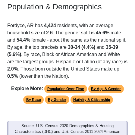
Population & Demographics
Fordyce, AR has
4,424
residents, with an average
household size of
2.6
. The gender split is
45.6%
male
and
54.4%
female - about the same as the national split.
By age, the top brackets are
30-34 (4.4%)
and
35-39
(5.6%)
. By race, Black or African American and White
are the largest groups. Hispanic or Latino (of any race) is
2.0%
. Those born outside the United States make up
0.5%
(lower than the Nation).
Explore More:
Population Over Time
By Age & Gender
By Race
By Gender
Nativity & Citizenship
Source: U.S. Census 2020 Demographics & Housing
Characteristics (DHC) and U.S. Census 2011-2024 American