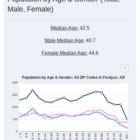
Male, Female)
Median Age:
42.5
Male Median Age:
40.7
Female Median Age:
44.6
Population by Age & Gender: All ZIP Codes in Fordyce, AR
400
300
200
100
0
20-24
40-44
60-64
80-84
15-19
35-39
55-59
75-79
10-14
30-34
50-54
70-74
5-9
25-29
45-49
65-69
< 5
85+