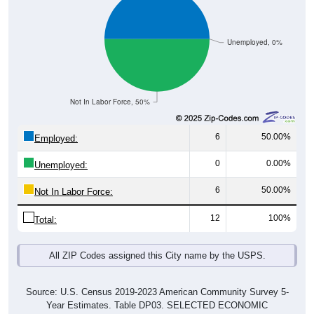
Unemployed, 0%
Not In Labor Force, 50%
6
50.00%
Employed:
0
0.00%
Unemployed:
6
50.00%
Not In Labor Force:
12
100%
Total:
All ZIP Codes assigned this City name by the USPS.
Source: U.S. Census 2019-2023 American Community Survey 5-
Year Estimates. Table DP03. SELECTED ECONOMIC