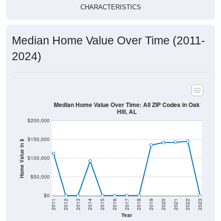
CHARACTERISTICS
Median Home Value Over Time (2011-
2024)
Median Home Value Over Time: All ZIP Codes in Oak
Hill, AL
$200,000
$150,000
Home Value in $
$100,000
$50,000
$0
2011
2012
2013
2014
2015
2016
2017
2018
2019
2020
2021
2022
2023
Year