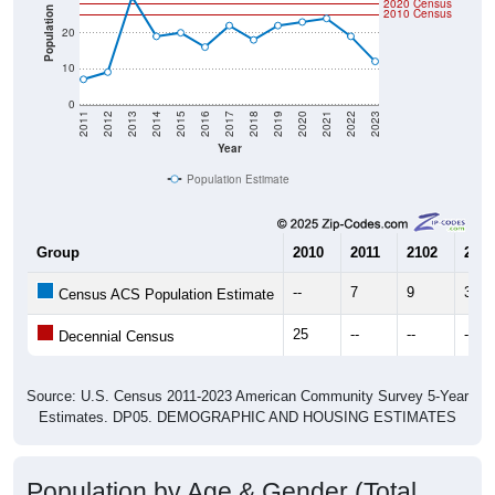
2020 Census
Population
2010 Census
20
10
0
2011
2012
2013
2014
2015
2016
2017
2018
2019
2020
2021
2022
2023
Year
Population Estimate
Group
2010
2011
2102
2013
--
7
9
30
Census ACS Population Estimate
25
--
--
--
Decennial Census
Source: U.S. Census 2011-2023 American Community Survey 5-Year
Estimates. DP05. DEMOGRAPHIC AND HOUSING ESTIMATES
Population by Age & Gender (Total,