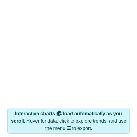
Interactive charts
load automatically as you
scroll.
Hover for data, click to explore trends, and use
the menu
to export.