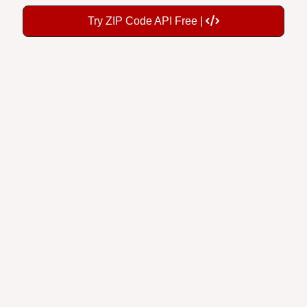
Try ZIP Code API Free |