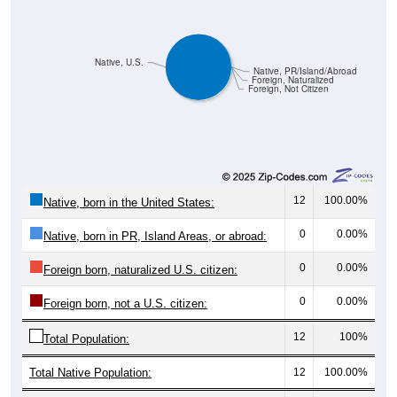
Native, U.S.
Native, PR/Island/Abroad
Foreign, Naturalized
Foreign, Not Citizen
12
100.00%
Native, born in the United States:
0
0.00%
Native, born in PR, Island Areas, or abroad:
0
0.00%
Foreign born, naturalized U.S. citizen:
0
0.00%
Foreign born, not a U.S. citizen:
12
100%
Total Population:
Total Native Population:
12
100.00%