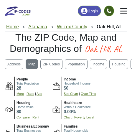
|
Login
Home
Alabama
Wilcox County
Oak Hill, AL
The ZIP Code, Map and
Oak Hill, AL
Demographics of
Address
Map
ZIP Codes
Population
Income
Housing
People
Income
Total Population
Household Income
28
$0
More
|
Race
|
Age
See Chart
|
Over Time
Housing
Healthcare
Home Value
Without Healthcare
$0
0.00%
Compare
|
Rent
Chart
|
Poverty Level
Business/Economy
Families
Total Businesses
Total Households