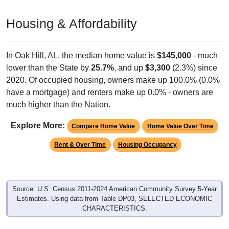
Housing & Affordability
In Oak Hill, AL, the median home value is
$145,000
- much
lower than the State by
25.7%
, and up
$3,300
(2.3%) since
2020. Of occupied housing, owners make up 100.0% (0.0%
have a mortgage) and renters make up 0.0% - owners are
much higher than the Nation.
Explore More:
Compare Home Value
Home Value Over Time
Rent & Over Time
Housing Occupancy
Source: U.S. Census 2011-2024 American Community Survey 5-Year
Estimates. Using data from Table DP03, SELECTED ECONOMIC
CHARACTERISTICS.