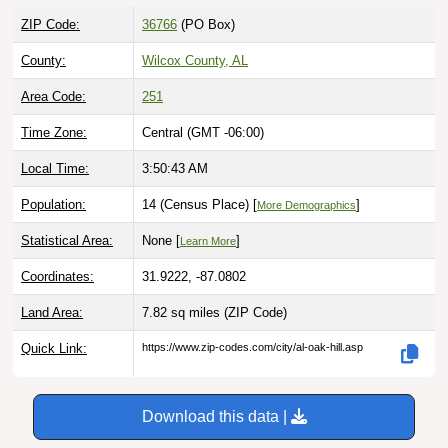
ZIP Code:
36766
(PO Box)
County:
Wilcox County, AL
Area Code:
251
Time Zone:
Central (GMT -06:00)
Local Time:
3:50:44 AM
Population:
14 (Census Place) [
]
More Demographics
Statistical Area:
None [
]
Learn More
Coordinates:
31.9222, -87.0802
Land Area:
7.82 sq miles
(ZIP Code)
Quick Link:
https://www.zip-codes.com/city/al-oak-hill.asp
Download this data |