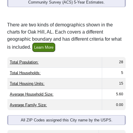
Community Survey (ACS) 5-Year Estimates.
There are two kinds of demographics shown in the
charts for Oak Hill, AL. Each covers a different
geographic boundary and has different criteria for what
is included.
Learn More
Total Population:
28
Total Households:
5
Total Housing Units:
15
Average Household Size:
5.60
Average Family Size:
0.00
All ZIP Codes assigned this City name by the USPS.