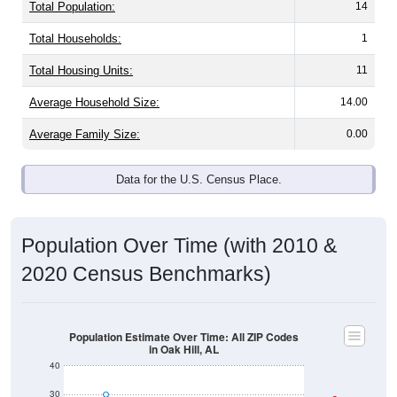
Total Population:
14
Total Households:
1
Total Housing Units:
11
Average Household Size:
14.00
Average Family Size:
0.00
Data for the U.S. Census Place.
Population Over Time (with 2010 &
2020 Census Benchmarks)
Population Estimate Over Time: All ZIP Codes
in Oak Hill, AL
40
30