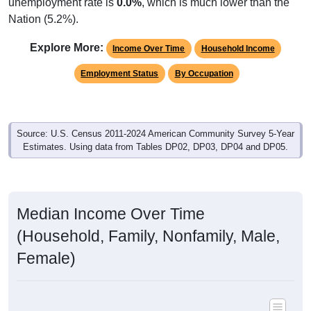
unemployment rate is
0.0%
, which is much lower than the
Nation (5.2%).
Explore More:
Income Over Time
Household Income
Employment Status
By Occupation
Source: U.S. Census 2011-2024 American Community Survey 5-Year
Estimates. Using data from Tables DP02, DP03, DP04 and DP05.
Median Income Over Time
(Household, Family, Nonfamily, Male,
Female)