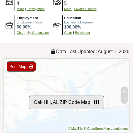
4
5
More
|
Employment
More
|
Owner / Renter
Employment
Education
Employment Rate
Bachelor's Degree+
50.00%
100.00%
Chart
|
By Occupation
Chart
|
Enrollment
Data Last Updated: August 1, 2026
Print Map |
Oak Hill, AL ZIP Code Map |
© MapTiler
© OpenStreetMap contributors