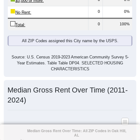
$3,000 or more:
0
0%
No Rent:
0
100%
Total:
All ZIP Codes assigned this City name by the USPS.
Source: U.S. Census 2019-2023 American Community Survey 5-
Year Estimates. Table Table DP04. SELECTED HOUSING
CHARACTERISTICS
Median Gross Rent Over Time (2011-
2024)
Median Gross Rent Over Time: All ZIP Codes in Oak Hill,
AL