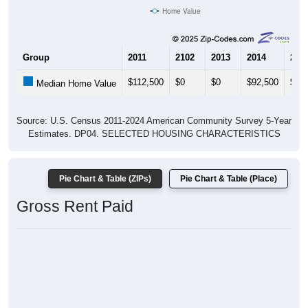
Home Value
Group
2011
2102
2013
2014
201
$112,500
$0
$0
$92,500
$0
Median Home Value
Source: U.S. Census 2011-2024 American Community Survey 5-Year
Estimates. DP04. SELECTED HOUSING CHARACTERISTICS
Pie Chart & Table (ZIPs)
Pie Chart & Table (Place)
Gross Rent Paid