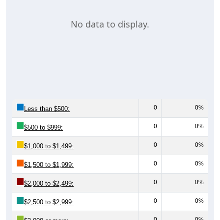
No data to display.
0
0%
Less than $500:
0
0%
$500 to $999:
0
0%
$1,000 to $1,499:
0
0%
$1,500 to $1,999:
0
0%
$2,000 to $2,499:
0
0%
$2,500 to $2,999:
0
0%