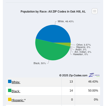
Population by Race: All ZIP Codes in Oak Hill, AL
White, 46.43%
Other, 3.57%
Hispanic, 0%
Asian, 0%
Am. Indian, 0%
Hawaiian, 0%
Black, 50%
13
46.43%
White:
14
50.00%
Black:
0
0%
Hispanic:
*