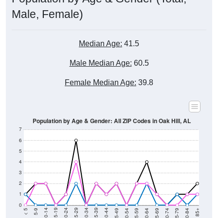
Male, Female)
Median Age:
41.5
Male Median Age:
60.5
Female Median Age:
39.8
Population by Age & Gender: All ZIP Codes in Oak Hill, AL
7
6
5
4
3
2
1
0
80-84
75-79
70-74
65-69
60-64
55-59
50-54
45-49
40-44
35-39
30-34
25-29
20-24
15-19
10-14
5-9
< 5
85+