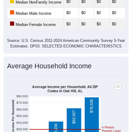
$0
$0
$0
$0
Median NonFamily Income
$0
$0
$0
$0
Median Male Income
$0
$0
$0
$0
Median Female Income
Source: U.S. Census 2011-2024 American Community Survey 5-Year
Estimates. DP03. SELECTED ECONOMIC CHARACTERISTICS
Average Household Income
Average Income per Household: All ZIP
Codes in Oak Hill, AL
$80,000
$78,538
Average Income Per Household
$70,000
$60,000
$62,027
$50,000
$40,000
$42,236
4 Person
$30,000
Poverty Level