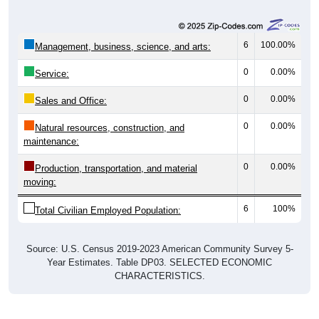
6
100.00%
Management, business, science, and arts:
0
0.00%
Service:
0
0.00%
Sales and Office:
0
0.00%
Natural resources, construction, and
maintenance:
0
0.00%
Production, transportation, and material
moving:
6
100%
Total Civilian Employed Population:
Source: U.S. Census 2019-2023 American Community Survey 5-
Year Estimates. Table DP03. SELECTED ECONOMIC
CHARACTERISTICS.