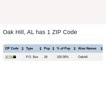
Oak Hill, AL has 1 ZIP Code
ZIP Code
Type
Pop
% of Pop
Alias Names
36766
P.O. Box
28
100.00%
Oakhill