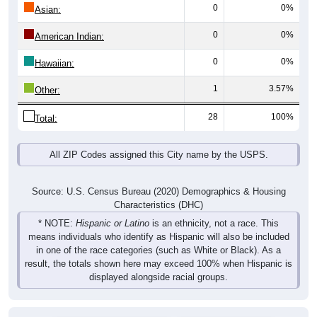
0
0%
Asian:
0
0%
American Indian:
0
0%
Hawaiian:
1
3.57%
Other:
28
100%
Total:
All ZIP Codes assigned this City name by the USPS.
Source: U.S. Census Bureau (2020) Demographics & Housing
Characteristics (DHC)
* NOTE:
Hispanic or Latino
is an ethnicity, not a race. This
means individuals who identify as Hispanic will also be included
in one of the race categories (such as White or Black). As a
result, the totals shown here may exceed 100% when Hispanic is
displayed alongside racial groups.