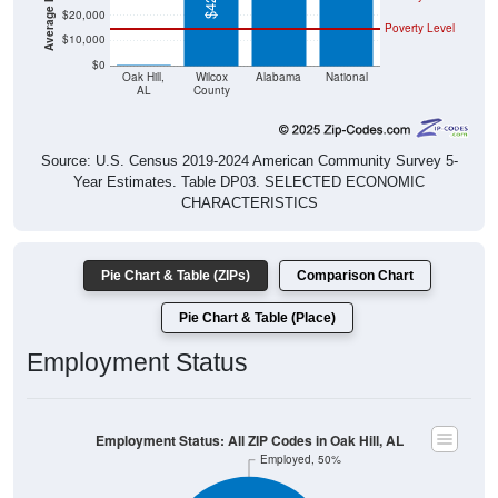
$20,000
Poverty Level
$10,000
$0
$0
Oak Hill,
Wilcox
Alabama
National
AL
County
Source: U.S. Census 2019-2024 American Community Survey 5-
Year Estimates. Table DP03. SELECTED ECONOMIC
CHARACTERISTICS
Pie Chart & Table (ZIPs)
Comparison Chart
Pie Chart & Table (Place)
Employment Status
Employment Status: All ZIP Codes in Oak Hill, AL
Employed, 50%