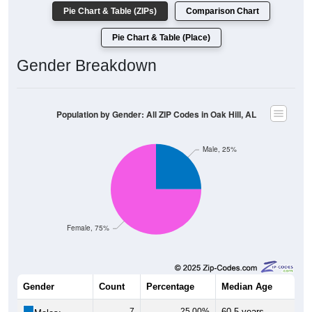
Pie Chart & Table (ZIPs)
Comparison Chart
Pie Chart & Table (Place)
Gender Breakdown
Population by Gender: All ZIP Codes in Oak Hill, AL
Male, 25%
Female, 75%
Gender
Count
Percentage
Median Age
7
25.00%
60.5 years