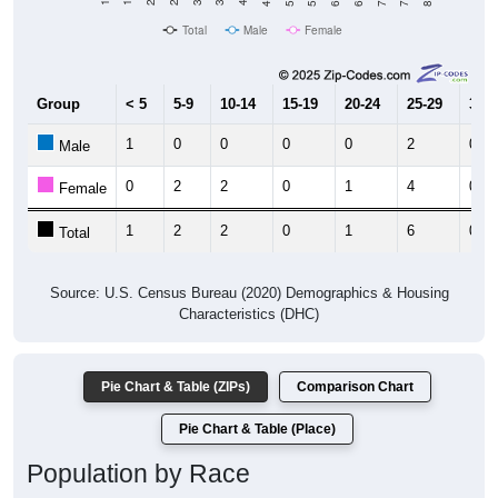
Total
Male
Female
Group
< 5
5-9
10-14
15-19
20-24
25-29
30-3
1
0
0
0
0
2
0
Male
0
2
2
0
1
4
0
Female
1
2
2
0
1
6
0
Total
Source: U.S. Census Bureau (2020) Demographics & Housing
Characteristics (DHC)
Pie Chart & Table (ZIPs)
Comparison Chart
Pie Chart & Table (Place)
Population by Race