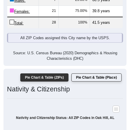
Males:
21
75.00%
39.8 years
Females:
28
100%
41.5 years
Total:
All ZIP Codes assigned this City name by the USPS.
Source: U.S. Census Bureau (2020) Demographics & Housing
Characteristics (DHC)
Pie Chart & Table (ZIPs)
Pie Chart & Table (Place)
Nativity & Citizenship
Nativity and Citizenship Status: All ZIP Codes in Oak Hill, AL