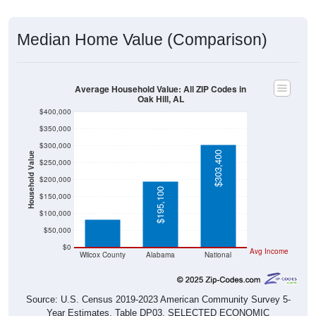
Median Home Value (Comparison)
Average Household Value: All ZIP Codes in
Oak Hill, AL
$400,000
$350,000
$300,000
$303,400
Household Value
$250,000
$200,000
$84,200
$195,100
$150,000
$100,000
$50,000
$0
Avg Income
Wilcox County
Alabama
National
Source: U.S. Census 2019-2023 American Community Survey 5-
Year Estimates. Table DP03. SELECTED ECONOMIC