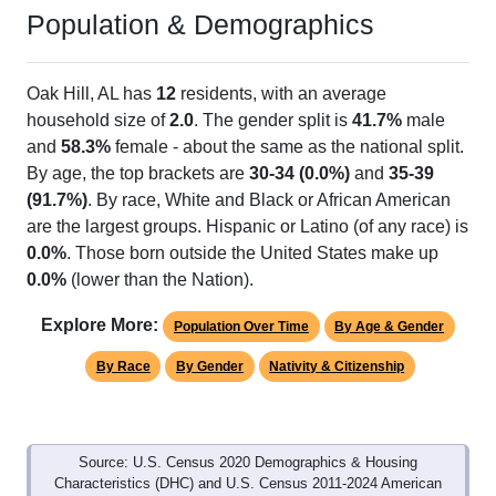
Population & Demographics
Oak Hill, AL has
12
residents, with an average
household size of
2.0
. The gender split is
41.7%
male
and
58.3%
female - about the same as the national split.
By age, the top brackets are
30-34 (0.0%)
and
35-39
(91.7%)
. By race, White and Black or African American
are the largest groups. Hispanic or Latino (of any race) is
0.0%
. Those born outside the United States make up
0.0%
(lower than the Nation).
Explore More:
Population Over Time
By Age & Gender
By Race
By Gender
Nativity & Citizenship
Source: U.S. Census 2020 Demographics & Housing
Characteristics (DHC) and U.S. Census 2011-2024 American