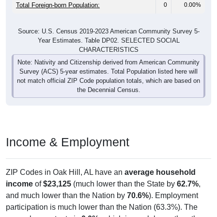
Total Foreign-born Population:
0
0.00%
Source: U.S. Census 2019-2023 American Community Survey 5-
Year Estimates. Table DP02. SELECTED SOCIAL
CHARACTERISTICS
Note: Nativity and Citizenship derived from American Community
Survey (ACS) 5-year estimates. Total Population listed here will
not match official ZIP Code population totals, which are based on
the Decennial Census.
Income & Employment
ZIP Codes in Oak Hill, AL have an
average household
income
of
$23,125
(much lower than the State by
62.7%
,
and much lower than the Nation by
70.6%
). Employment
participation is much lower than the Nation (63.3%). The