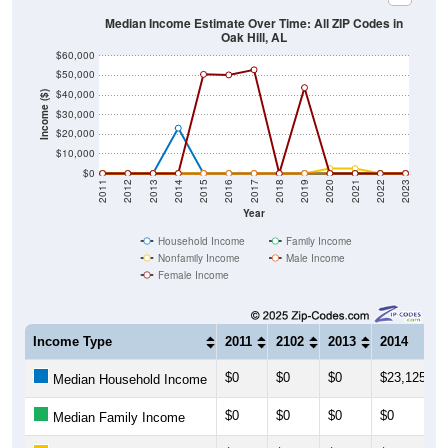
Median Income Estimate Over Time: All ZIP Codes in
Oak Hill, AL
$60,000
$50,000
$40,000
Income ($)
$30,000
$20,000
$10,000
$0
2011
2012
2013
2014
2015
2016
2017
2018
2019
2020
2021
2022
2023
Year
Household Income
Family Income
Nonfamily Income
Male Income
Female Income
Income Type
2011
2102
2013
2014
$0
$0
$0
$23,125
Median Household Income
$0
$0
$0
$0
Median Family Income