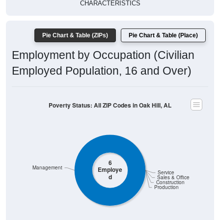
CHARACTERISTICS
Pie Chart & Table (ZIPs)
Pie Chart & Table (Place)
Employment by Occupation (Civilian
Employed Population, 16 and Over)
Poverty Status: All ZIP Codes in Oak Hill, AL
6
Management
Employe
Service
d
Sales & Office
Construction
Production