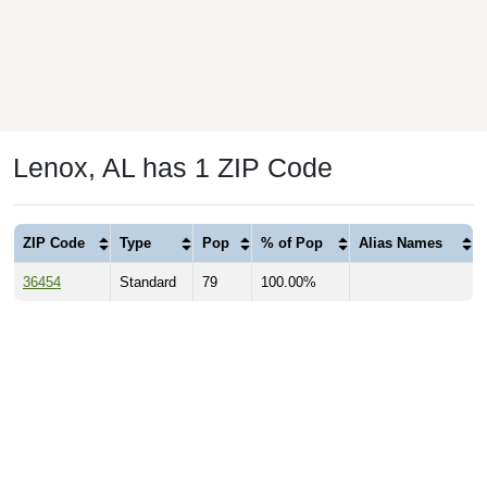
Lenox, AL has 1 ZIP Code
ZIP Code
Type
Pop
% of Pop
Alias Names
36454
Standard
79
100.00%