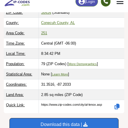
ZIP Code:
36454
(Standard)
County:
Conecuh County, AL
Area Code:
251
Time Zone:
Central (GMT -06:00)
Local Time:
8:34:43 PM
Population:
79 (ZIP Codes) [
]
More Demographics
Statistical Area:
None [
]
Learn More
Coordinates:
31.3516, -87.2033
Land Area:
2.85 sq miles
(ZIP Code)
Quick Link:
https://www.zip-codes.com/city/al-lenox.asp
Download this data |