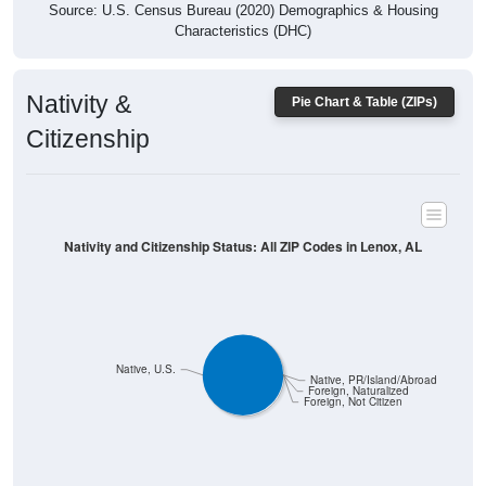
Characteristics (DHC)
Nativity &
Pie Chart & Table (ZIPs)
Citizenship
Nativity and Citizenship Status: All ZIP Codes in Lenox, AL
Native, U.S.
Native, PR/Island/Abroad
Foreign, Naturalized
Foreign, Not Citizen