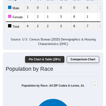
3
0
1
0
0
6
2
Male
1
2
1
3
8
1
1
Female
4
2
2
3
8
7
3
Total
Source: U.S. Census Bureau (2020) Demographics & Housing
Characteristics (DHC)
Pie Chart & Table (ZIPs)
Comparison Chart
Population by Race
Population by Race: All ZIP Codes in Lenox, AL