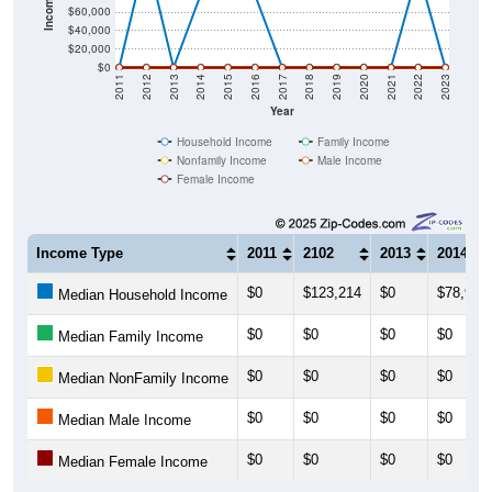
$40,000
$20,000
$0
2011
2012
2013
2014
2015
2016
2017
2018
2019
2020
2021
2022
2023
Year
Household Income
Family Income
Nonfamily Income
Male Income
Female Income
Income Type
2011
2102
2013
2014
$0
$123,214
$0
$78,929
Median Household Income
$0
$0
$0
$0
Median Family Income
$0
$0
$0
$0
Median NonFamily Income
$0
$0
$0
$0
Median Male Income
$0
$0
$0
$0
Median Female Income