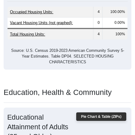
Occupied Housing Units:
4
100.00%
Vacant Housing Units (not graphed):
0
0.00%
Total Housing Units:
4
100%
Source: U.S. Census 2019-2023 American Community Survey 5-
Year Estimates. Table DP04. SELECTED HOUSING
CHARACTERISTICS
Education, Health & Community
Educational
Pie Chart & Table (ZIPs)
Attainment of Adults
(25 and Older)