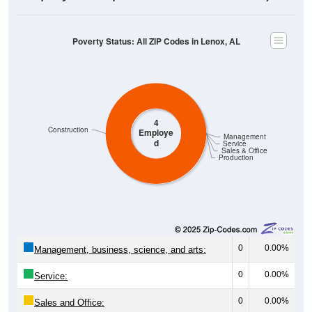
Poverty Status: All ZIP Codes in Lenox, AL
4
Construction
Employe
Management
d
Service
Sales & Office
Production
0
0.00%
Management, business, science, and arts:
0
0.00%
Service:
0
0.00%
Sales and Office: