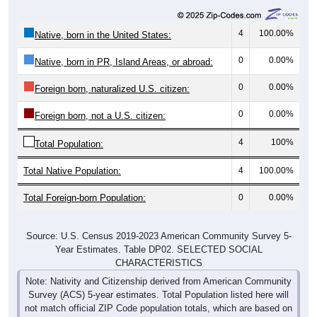
4
100.00%
Native, born in the United States:
0
0.00%
Native, born in PR, Island Areas, or abroad:
0
0.00%
Foreign born, naturalized U.S. citizen:
0
0.00%
Foreign born, not a U.S. citizen:
4
100%
Total Population:
Total Native Population:
4
100.00%
Total Foreign-born Population:
0
0.00%
Source: U.S. Census 2019-2023 American Community Survey 5-
Year Estimates. Table DP02. SELECTED SOCIAL
CHARACTERISTICS
Note: Nativity and Citizenship derived from American Community
Survey (ACS) 5-year estimates. Total Population listed here will
not match official ZIP Code population totals, which are based on
the Decennial Census.