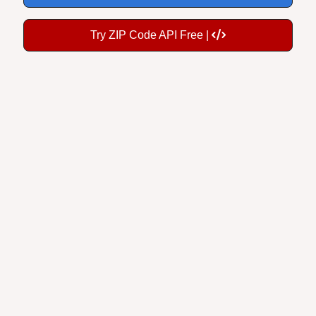
Try ZIP Code API Free |