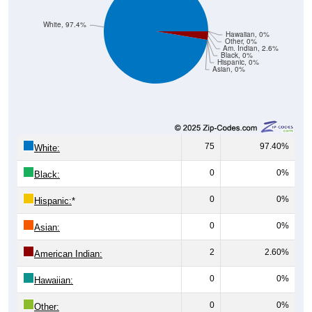
White, 97.4%
Hawaiian, 0%
Other, 0%
Am. Indian, 2.6%
Black, 0%
Hispanic, 0%
Asian, 0%
75
97.40%
White:
0
0%
Black:
0
0%
Hispanic:
*
0
0%
Asian:
2
2.60%
American Indian:
0
0%
Hawaiian:
0
0%
Other: