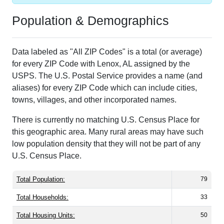
Population & Demographics
Data labeled as "All ZIP Codes" is a total (or average)
for every ZIP Code with Lenox, AL assigned by the
USPS. The U.S. Postal Service provides a name (and
aliases) for every ZIP Code which can include cities,
towns, villages, and other incorporated names.
There is currently no matching U.S. Census Place for
this geographic area. Many rural areas may have such
low population density that they will not be part of any
U.S. Census Place.
Total Population:
79
Total Households:
33
Total Housing Units:
50
Average Household Size:
2.39