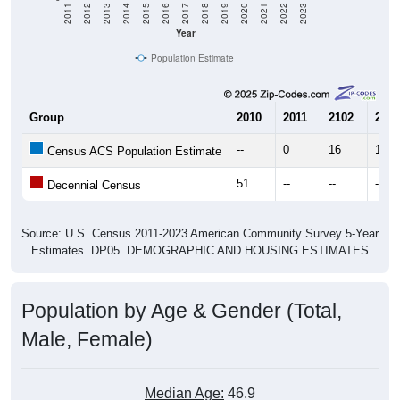
Year
Population Estimate
Group
2010
2011
2102
2013
--
0
16
17
Census ACS Population Estimate
51
--
--
--
Decennial Census
Source: U.S. Census 2011-2023 American Community Survey 5-Year
Estimates. DP05. DEMOGRAPHIC AND HOUSING ESTIMATES
Population by Age & Gender (Total,
Male, Female)
Median Age:
46.9