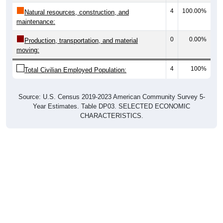
4
100.00%
Natural resources, construction, and
maintenance:
0
0.00%
Production, transportation, and material
moving:
4
100%
Total Civilian Employed Population:
Source: U.S. Census 2019-2023 American Community Survey 5-
Year Estimates. Table DP03. SELECTED ECONOMIC
CHARACTERISTICS.