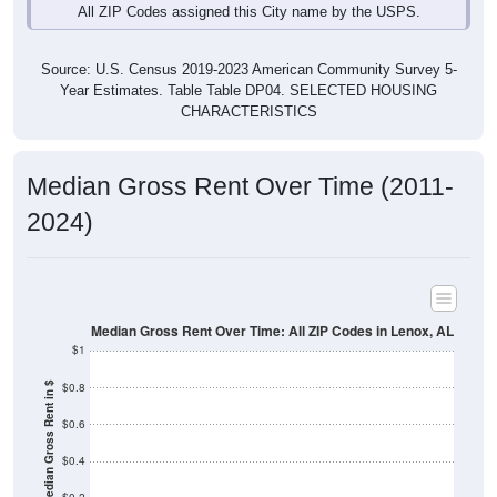
Source: U.S. Census 2019-2023 American Community Survey 5-
Year Estimates. Table Table DP04. SELECTED HOUSING
CHARACTERISTICS
Median Gross Rent Over Time (2011-
2024)
Median Gross Rent Over Time: All ZIP Codes in Lenox, AL
$1
$0.8
Median Gross Rent in $
$0.6
$0.4
$0.2