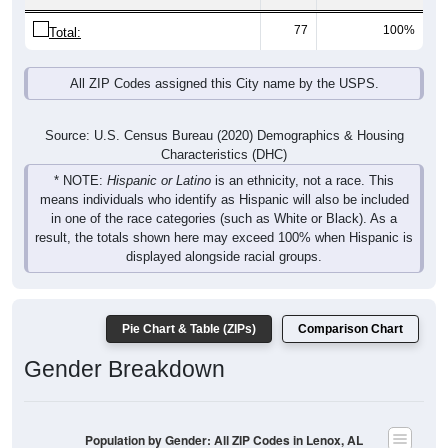
77
100%
Total:
All ZIP Codes assigned this City name by the USPS.
Source: U.S. Census Bureau (2020) Demographics & Housing
Characteristics (DHC)
* NOTE:
Hispanic or Latino
is an ethnicity, not a race. This
means individuals who identify as Hispanic will also be included
in one of the race categories (such as White or Black). As a
result, the totals shown here may exceed 100% when Hispanic is
displayed alongside racial groups.
Pie Chart & Table (ZIPs)
Comparison Chart
Gender Breakdown
Population by Gender: All ZIP Codes in Lenox, AL