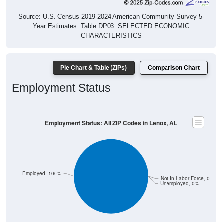
Source: U.S. Census 2019-2024 American Community Survey 5-
Year Estimates. Table DP03. SELECTED ECONOMIC
CHARACTERISTICS
Pie Chart & Table (ZIPs)
Comparison Chart
Employment Status
Employment Status: All ZIP Codes in Lenox, AL
Employed, 100%
Not In Labor Force, 0%
Unemployed, 0%