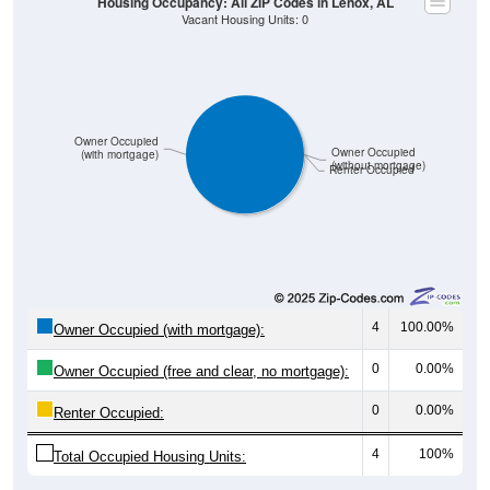
Owner Occupied
Owner Occupied
(with mortgage)
(without mortgage)
Renter Occupied
4
100.00%
Owner Occupied (with mortgage):
0
0.00%
Owner Occupied (free and clear, no mortgage):
0
0.00%
Renter Occupied:
4
100%
Total Occupied Housing Units: