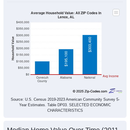
Average Household Value: All ZIP Codes in
Lenox, AL
$400,000
$350,000
$300,000
Household Value
$303,400
$250,000
$101,300
$200,000
$195,100
$150,000
$100,000
$50,000
$0
Avg Income
Conecuh
Alabama
National
County
Source: U.S. Census 2019-2023 American Community Survey 5-
Year Estimates. Table DP03. SELECTED ECONOMIC
CHARACTERISTICS
Median Home Value Over Time (2011-