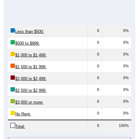
0
0%
Less than $500:
0
0%
$500 to $999:
0
0%
$1,000 to $1,499:
0
0%
$1,500 to $1,999:
0
0%
$2,000 to $2,499:
0
0%
$2,500 to $2,999:
0
0%
$3,000 or more:
0
0%
No Rent:
0
100%
Total:
All ZIP Codes assigned this City name by the USPS.