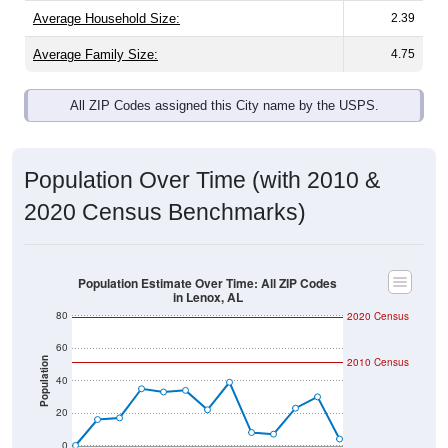
Average Family Size:
4.75
All ZIP Codes assigned this City name by the USPS.
Population Over Time (with 2010 &
2020 Census Benchmarks)
Population Estimate Over Time: All ZIP Codes
in Lenox, AL
80
2020 Census
60
Population
2010 Census
40
20
0
2011
2012
2013
2014
2015
2016
2017
2018
2019
2020
2021
2022
2023