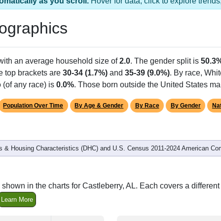
s 1 ZIP Code
Population
% of Population
2,326
100.00%