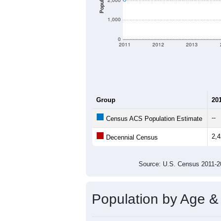
There are two kinds of demographics 
different criteria for what is included.
Total Population:
Total Households:
Total Housing Units:
Average Household Size:
Average Family Size:
All ZIP Codes assigned this C
Population Over Ti