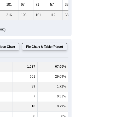
Female Median Age:
49.4
65-69
70-74
75-79
80-84
85+