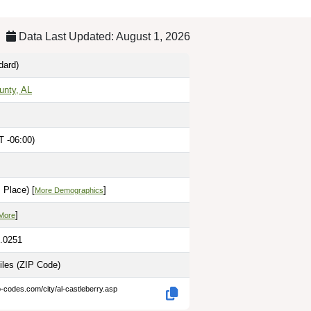
Data Last Updated: August 1, 2026
dard)
unty, AL
T -06:00)
 Place) [
]
More Demographics
]
More
7.0251
iles
(ZIP Code)
p-codes.com/city/al-castleberry.asp