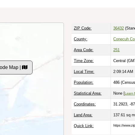
ZIP Code:
36432
(Stan
County:
Conecuh Co
Area Code:
251
Time Zone:
Central (GM
Code Map |
Local Time:
2:09:15 AM
Population:
486 (Census
Statistical Area:
None [
Learn 
Coordinates:
31.2923, -8
Land Area:
137.61 sq m
Quick Link:
https://www.zi