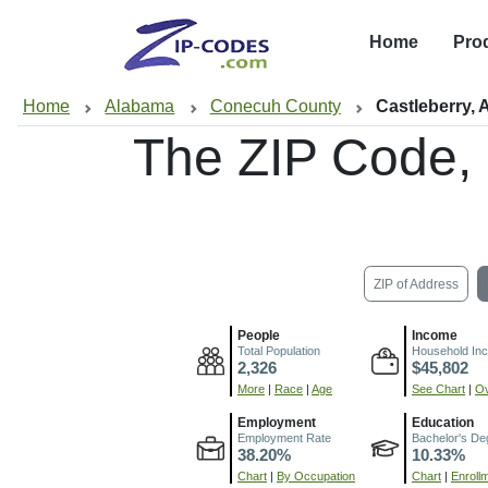
Home
Pro
Home
Alabama
Conecuh County
Castleberry, 
The ZIP Code,
ZIP of Address
People
Income
Total Population
Household In
2,326
$45,802
More
|
Race
|
Age
See Chart
|
Ov
Employment
Education
Employment Rate
Bachelor's De
38.20%
10.33%
Chart
|
By Occupation
Chart
|
Enroll