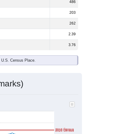
ds, and use the menu
to export.
%
male and
49.7%
female - about the
te and Black or African American are
ake up
0.0%
(lower than the Nation).
ivity & Citizenship
mmunity Survey (ACS) 5-Year Estimates.