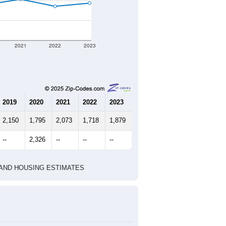
nt geographic boundary and has
486
203
262
2.39
3.76
e U.S. Census Place.
marks)