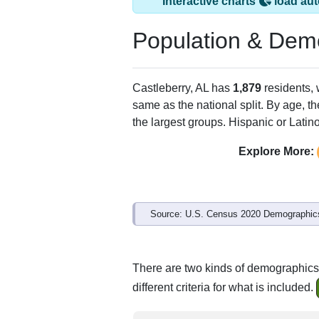
Castleberry, AL ha
ZIP Code
Type
36432
Standard