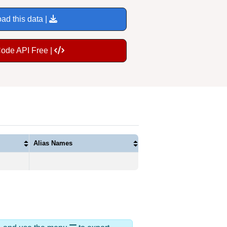
ad this data |
Code API Free |