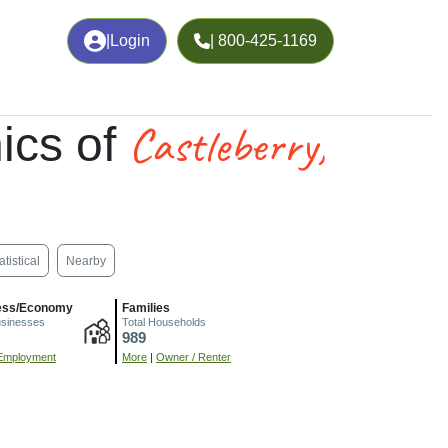
|
Login
| 800-425-1169
Castleberry,
ics of
atistical
Nearby
ess/Economy
Families
usinesses
Total Households
989
Employment
More
|
Owner / Renter