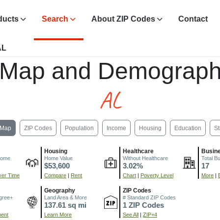
ducts
Search
About ZIP Codes
Contact
AL
 Map and Demograph
AL
Map
ZIP Codes
Population
Income
Housing
Education
St
Housing
Healthcare
Busin
come
Home Value
Without Healthcare
Total B
$53,600
3.02%
17
er Time
Compare
|
Rent
Chart
|
Poverty Level
More
|
Geography
ZIP Codes
gree+
Land Area & More
# Standard ZIP Codes
137.61 sq mi
1 ZIP Codes
ment
Learn More
See All
|
ZIP+4