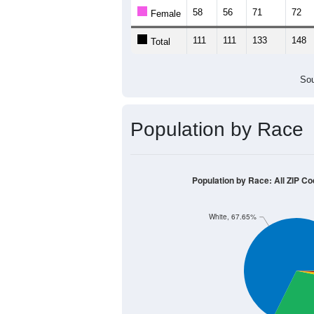
Population by Age &
Median Age:
50.1
300
250
200
150
100
50
0
< 5
5-9
10-14
15-19
20-