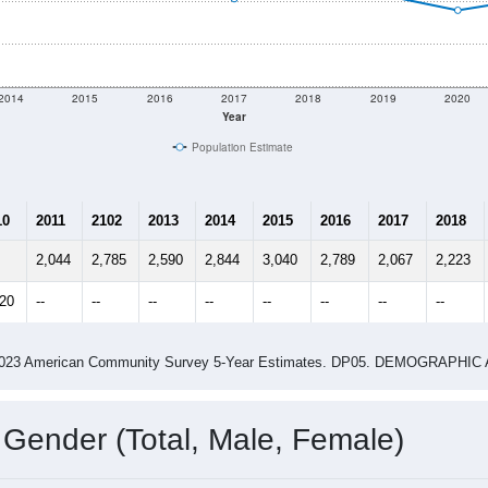
shown in the charts for Castleberry, AL. Each covers a differe
Learn More
2,326
Total Population:
989
Total Households:
1,194
Total Housing Units:
2.35
Average Household Size:
3.15
Average Family Size:
ity name by the USPS.
Data for th
me (with 2010 & 2020 Census Bench