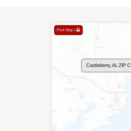
Print Map |
Castleberry, AL ZIP 