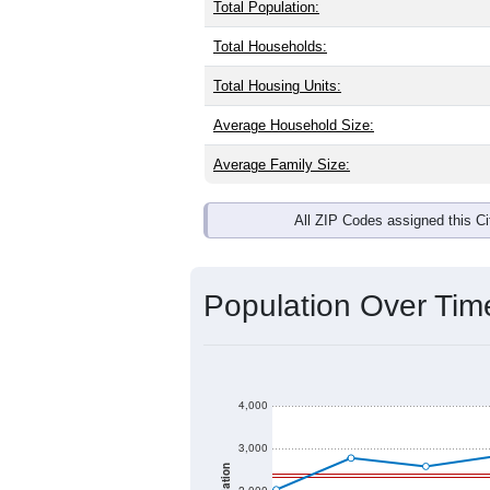
Interactive charts
load aut
Population & Dem
Castleberry, AL has
1,879
residents, 
same as the national split. By age, t
the largest groups. Hispanic or Latino
Explore More:
Source: U.S. Census 2020 Demographics