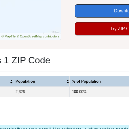
Downlo
Try ZIP 
© MapTiler
© OpenStreetMap contributors