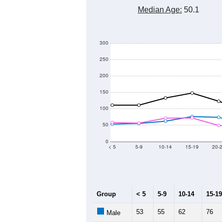
4,000
3,000
Population
2,000
1,000
0
2011
2012
2013
Group
20
--
Census ACS Population Estimate
2,
Decennial Census
Source: U.S. Census 2011