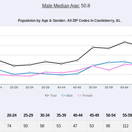
Population Estimate Over Time: All ZIP Codes in Castleberry, AL
2014
2015
2016
2017
2018
2019
2020
Year
Population Estimate
10
2011
2102
2013
2014
2015
2016
2017
2018
2,044
2,785
2,590
2,844
3,040
2,789
2,067
2,223
420
--
--
--
--
--
--
--
--
-2023 American Community Survey 5-Year Estimates. DP05. DEMOGRAP