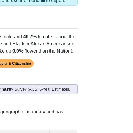
Alias Names