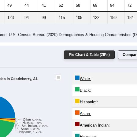
 Gender (Total, Male, Female)
Male Median Age:
50.8
Population by Age & Gender: All ZIP Codes in Castleberry, AL
24
25-29
30-34
35-39
40-44
45-49
50-54
55-59
60-64
Total
Male
Female