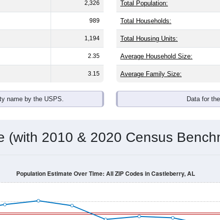
omatically as you scroll.
Hover for data, click to explore tren
ographics
with an average household size of
2.0
. The gender split is
50.3
he top brackets are
30-34 (1.7%)
and
35-39 (9.0%)
. By race, Whi
 (of any race) is
0.0%
. Those born outside the United States m
Population Over Time
By Age & Gender
By Race
By Gender
Nat
 & Housing Characteristics (DHC) and U.S. Census 2011-2024 American Co