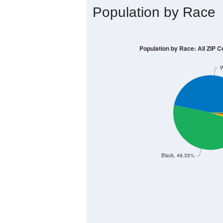
Population by Race
Population by Race: All ZIP C
W
Black, 48.33%