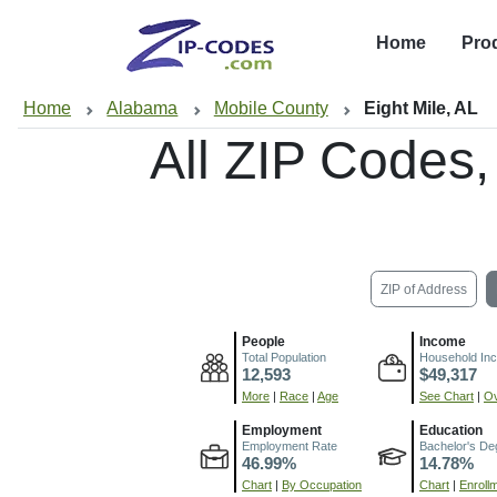
Home
Pro
Home
Alabama
Mobile County
Eight Mile, AL
All ZIP Codes
ZIP of Address
People
Income
Total Population
Household In
12,593
$49,317
More
|
Race
|
Age
See Chart
|
Ov
Employment
Education
Employment Rate
Bachelor's De
46.99%
14.78%
Chart
|
By Occupation
Chart
|
Enroll