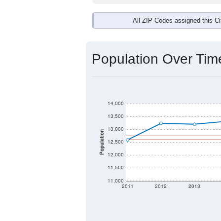
All ZIP Codes assigned this C
Population Over Ti
14,000
13,500
13,000
Population
12,500
12,000
11,500
11,000
2011
2012
2013