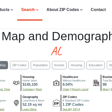
ducts
Search
About ZIP Codes
Contact
, Map and Demograph
AL
Map
ZIP Codes
Population
Income
Housing
Education
St
Housing
Healthcare
Busin
come
Home Value
Without Healthcare
Total B
$145,100
8.04%
98
er Time
Compare
|
Rent
Chart
|
Poverty Level
More
|
Geography
ZIP Codes
gree+
Land Area & More
# Standard ZIP Codes
52.19 sq mi
1 ZIP Codes
ment
Learn More
See All
|
ZIP+4