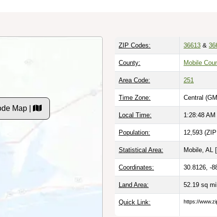
ZIP Codes:
36613
&
36
County:
Mobile Coun
Area Code:
251
Time Zone:
Central (GM
Code Map |
Local Time:
1:28:49 AM
Population:
12,593 (ZIP
Statistical Area:
Mobile, AL [
Coordinates:
30.8126, -8
Land Area:
52.19 sq m
Quick Link:
https://www.zi