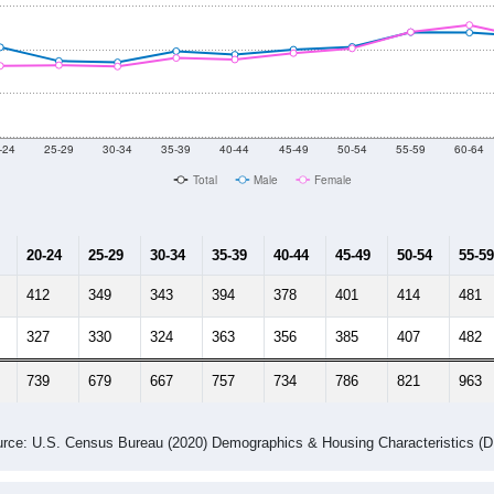
-24
25-29
30-34
35-39
40-44
45-49
50-54
55-59
60-64
Total
Male
Female
20-24
25-29
30-34
35-39
40-44
45-49
50-54
55-59
412
349
343
394
378
401
414
481
327
330
324
363
356
385
407
482
739
679
667
757
734
786
821
963
rce: U.S. Census Bureau (2020) Demographics & Housing Characteristics (