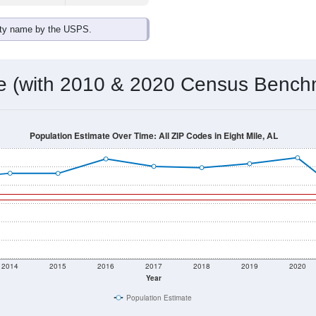
ity name by the USPS.
me (with 2010 & 2020 Census Bench
Population Estimate Over Time: All ZIP Codes in Eight Mile, AL
2014
2015
2016
2017
2018
2019
2020
Year
Population Estimate