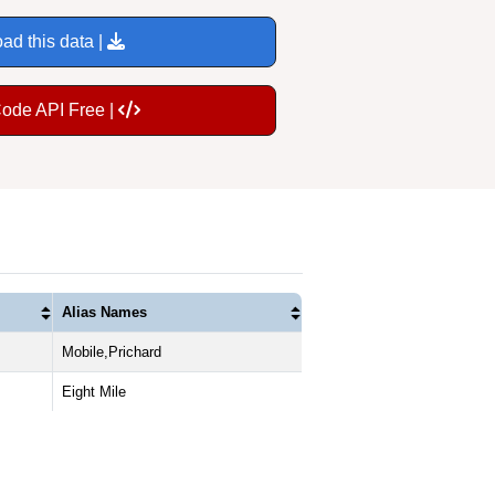
ad this data |
Code API Free |
Alias Names
Mobile,Prichard
Eight Mile