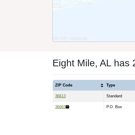
Eight Mile, AL has
ZIP Code
Type
36613
Standard
36663
P.O. Box