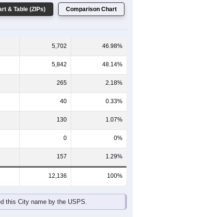
rt & Table (ZIPs)
Comparison Chart
5,702
46.98%
5,842
48.14%
265
2.18%
40
0.33%
130
1.07%
0
0%
157
1.29%
12,136
100%
ed this City name by the USPS.