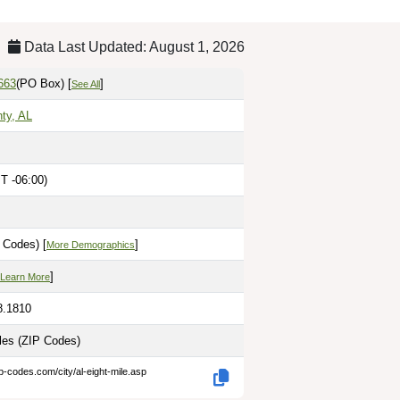
Data Last Updated: August 1, 2026
663
(PO Box)
[
]
See All
ty, AL
T -06:00)
 Codes) [
]
More Demographics
]
Learn More
8.1810
iles
(ZIP Codes)
p-codes.com/city/al-eight-mile.asp