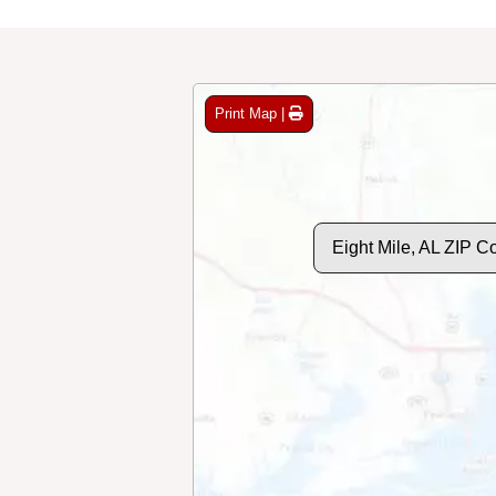
Print Map |
Eight Mile, AL ZIP 