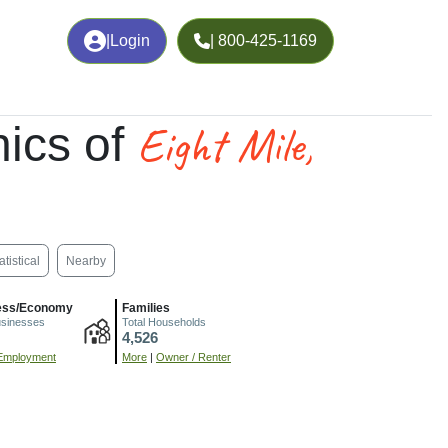
|
Login
| 800-425-1169
Eight Mile,
ics of
atistical
Nearby
ess/Economy
Families
usinesses
Total Households
4,526
Employment
More
|
Owner / Renter