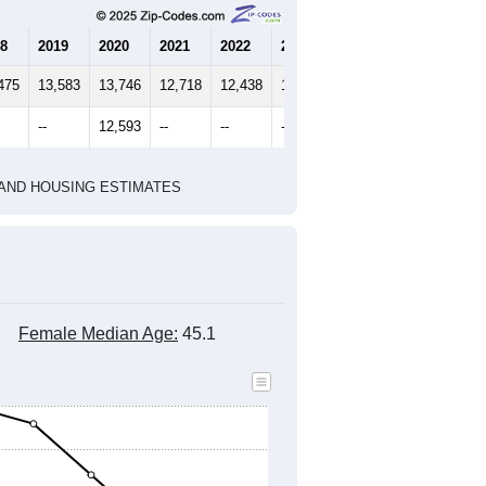
8
2019
2020
2021
2022
2023
475
13,583
13,746
12,718
12,438
12,234
--
12,593
--
--
--
HIC AND HOUSING ESTIMATES
Female Median Age:
45.1