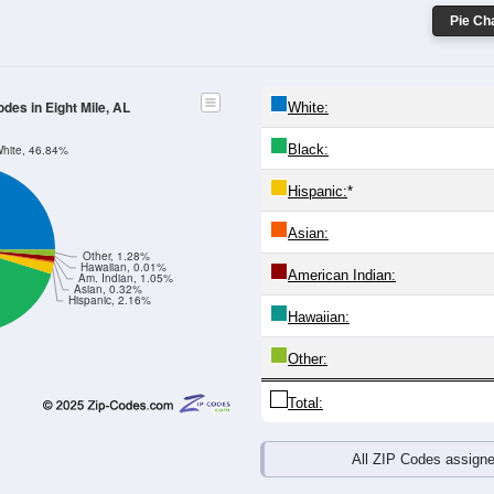
Pie Cha
odes in Eight Mile, AL
White:
Black:
hite, 46.84%
Hispanic:
*
Asian:
Other, 1.28%
Hawaiian, 0.01%
American Indian:
Am. Indian, 1.05%
Asian, 0.32%
Hispanic, 2.16%
Hawaiian:
Other:
Total:
All ZIP Codes assign