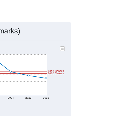
marks)
2010 Census
2020 Census
2021
2022
2023