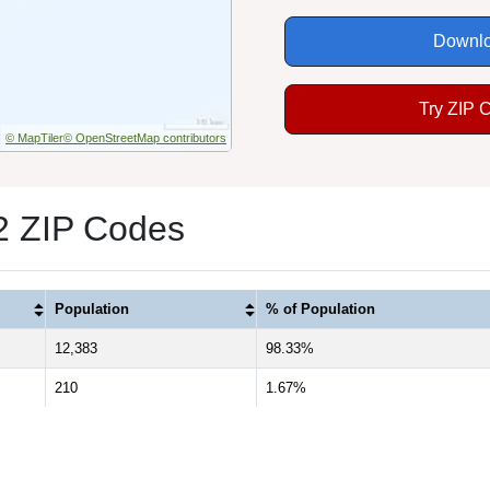
Downlo
Try ZIP 
© MapTiler
© OpenStreetMap contributors
 2 ZIP Codes
Population
% of Population
12,383
98.33%
210
1.67%