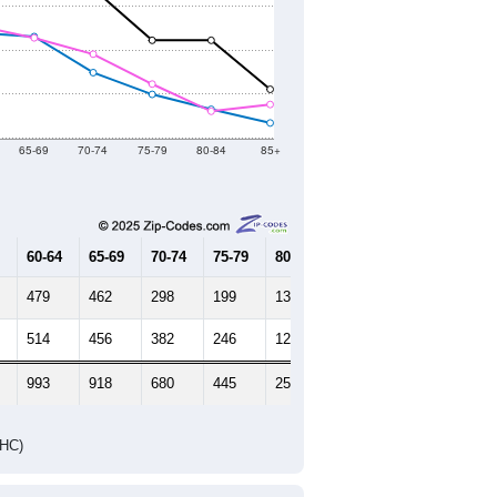
65-69
70-74
75-79
80-84
85+
60-64
65-69
70-74
75-79
80-84
85+
479
462
298
199
131
69
514
456
382
246
122
153
993
918
680
445
253
222
DHC)