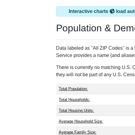
Interactive charts
load aut
Population & Dem
Data labeled as "All ZIP Codes" is a
Service provides a name (and aliases
There is currently no matching U.S. 
they will not be part of any U.S. Cen
Total Population:
Total Households:
Total Housing Units:
Average Household Size:
Average Family Size: