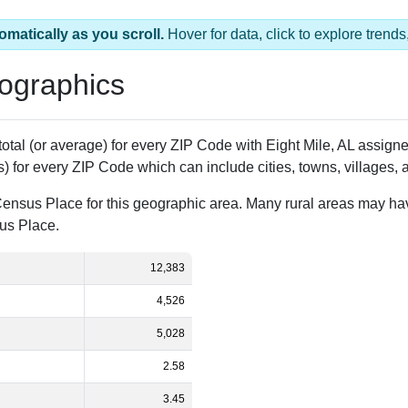
omatically as you scroll.
Hover for data, click to explore tren
ographics
 total (or average) for every ZIP Code with Eight Mile, AL assig
) for every ZIP Code which can include cities, towns, villages,
Census Place for this geographic area. Many rural areas may ha
sus Place.
12,383
4,526
5,028
2.58
3.45