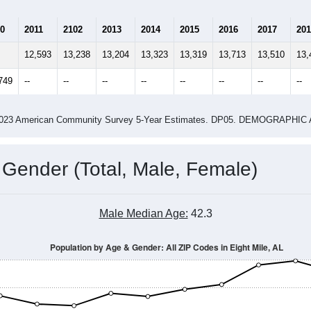
0
2011
2102
2013
2014
2015
2016
2017
201
12,593
13,238
13,204
13,323
13,319
13,713
13,510
13,
749
--
--
--
--
--
--
--
--
-2023 American Community Survey 5-Year Estimates. DP05. DEMOGRAP
 Gender (Total, Male, Female)
Male Median Age:
42.3
Population by Age & Gender: All ZIP Codes in Eight Mile, AL