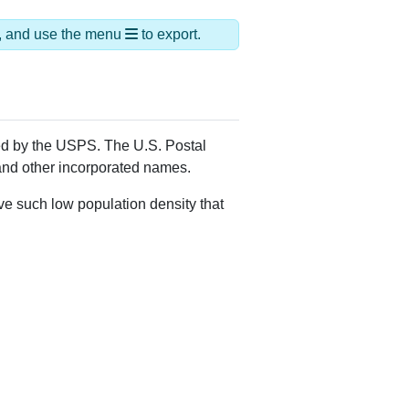
ds, and use the menu
to export.
ned by the USPS. The U.S. Postal
 and other incorporated names.
ve such low population density that