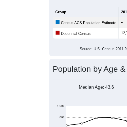
Group
201
--
Census ACS Population Estimate
12,
Decennial Census
Source: U.S. Census 2011
Population by Age &
Median Age:
43.6
1,000
800