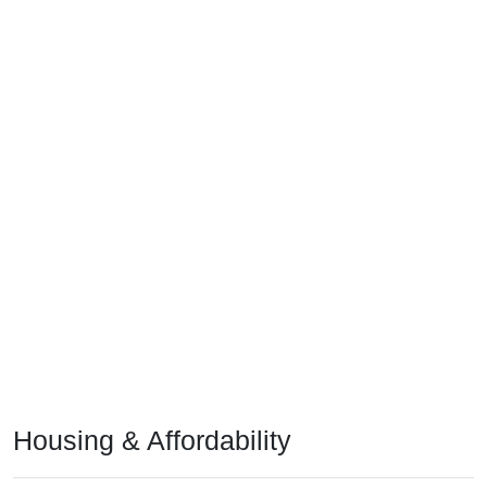
Housing & Affordability