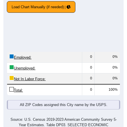
Load Chart Manually (if needed)
0
0%
Employed:
0
0%
Unemployed:
0
0%
Not In Labor Force:
0
100%
Total:
All ZIP Codes assigned this City name by the USPS.
Source: U.S. Census 2019-2023 American Community Survey 5-
Year Estimates. Table DP03. SELECTED ECONOMIC