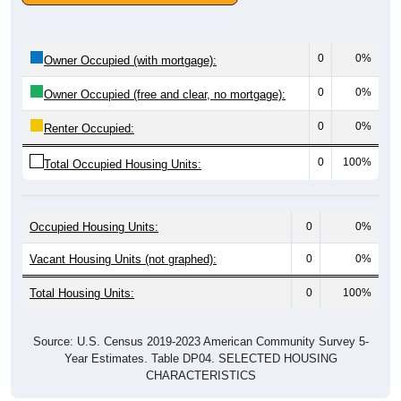
0
0%
Owner Occupied (with mortgage):
0
0%
Owner Occupied (free and clear, no mortgage):
0
0%
Renter Occupied:
0
100%
Total Occupied Housing Units:
Occupied Housing Units:
0
0%
Vacant Housing Units (not graphed):
0
0%
Total Housing Units:
0
100%
Source: U.S. Census 2019-2023 American Community Survey 5-
Year Estimates. Table DP04. SELECTED HOUSING
CHARACTERISTICS