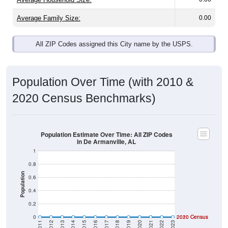
Average Family Size:
0.00
All ZIP Codes assigned this City name by the USPS.
Population Over Time (with 2010 &
2020 Census Benchmarks)
Population Estimate Over Time: All ZIP Codes
in De Armanville, AL
1
0.8
Population
0.6
0.4
0.2
0
2020 Census
2010 Census
2011
2012
2013
2014
2015
2016
2017
2018
2019
2020
2021
2022
2023