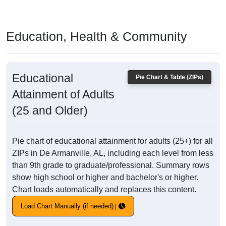
Education, Health & Community
Educational
Pie Chart & Table (ZIPs)
Attainment of Adults
(25 and Older)
Pie chart of educational attainment for adults (25+) for all
ZIPs in De Armanville, AL, including each level from less
than 9th grade to graduate/professional. Summary rows
show high school or higher and bachelor's or higher.
Chart loads automatically and replaces this content.
Load Chart Manually (if needed)