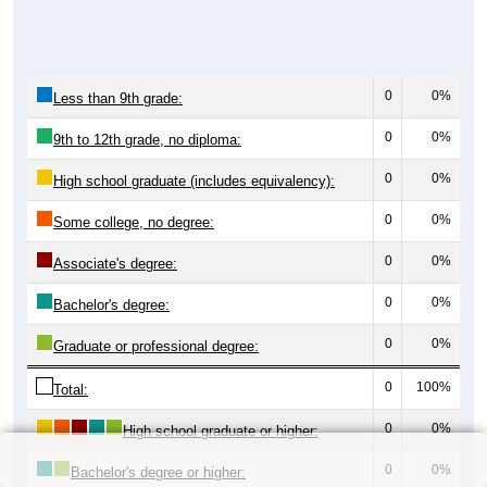
0
0%
Less than 9th grade:
0
0%
9th to 12th grade, no diploma:
0
0%
High school graduate (includes equivalency):
0
0%
Some college, no degree:
0
0%
Associate's degree:
0
0%
Bachelor's degree:
0
0%
Graduate or professional degree:
0
100%
Total:
0
0%
High school graduate or higher:
0
0%
Bachelor's degree or higher: