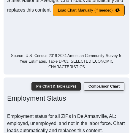
States National Average. Chart loads automatically and
replaces this content.
Load Chart Manually (if needed)
Source: U.S. Census 2019-2024 American Community Survey 5-
Year Estimates. Table DP03. SELECTED ECONOMIC
CHARACTERISTICS
Pie Chart & Table (ZIPs)
Comparison Chart
Employment Status
Employment status for all ZIPs in De Armanville, AL:
employed, unemployed, and not in the labor force. Chart
loads automatically and replaces this content.