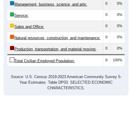
0
0%
Management, business, science, and arts:
0
0%
Service:
0
0%
Sales and Office:
0
0%
Natural resources, construction, and maintenance:
0
0%
Production, transportation, and material moving:
0
100%
Total Civilian Employed Population:
Source: U.S. Census 2019-2023 American Community Survey 5-
Year Estimates. Table DP03. SELECTED ECONOMIC
CHARACTERISTICS.