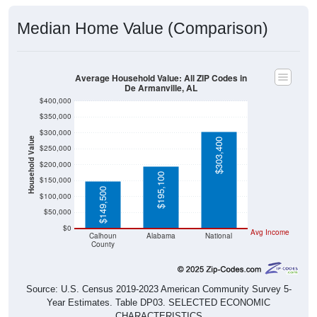
Median Home Value (Comparison)
Average Household Value: All ZIP Codes in
De Armanville, AL
$400,000
$350,000
$300,000
Household Value
$303,400
$250,000
$200,000
$195,100
$150,000
$149,500
$100,000
$50,000
$0
Avg Income
Calhoun
Alabama
National
County
Source: U.S. Census 2019-2023 American Community Survey 5-
Year Estimates. Table DP03. SELECTED ECONOMIC
CHARACTERISTICS