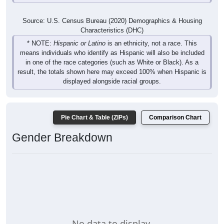
Source: U.S. Census Bureau (2020) Demographics & Housing
Characteristics (DHC)
* NOTE:
Hispanic or Latino
is an ethnicity, not a race. This
means individuals who identify as Hispanic will also be included
in one of the race categories (such as White or Black). As a
result, the totals shown here may exceed 100% when Hispanic is
displayed alongside racial groups.
Pie Chart & Table (ZIPs)
Comparison Chart
Gender Breakdown
No data to display.