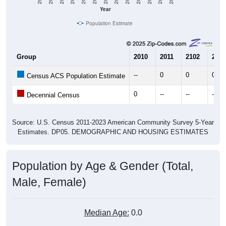
Year
Population Estimate
Group
2010
2011
2102
2013
--
0
0
0
Census ACS Population Estimate
0
--
--
--
Decennial Census
Source: U.S. Census 2011-2023 American Community Survey 5-Year
Estimates. DP05. DEMOGRAPHIC AND HOUSING ESTIMATES
Population by Age & Gender (Total,
Male, Female)
Median Age:
0.0