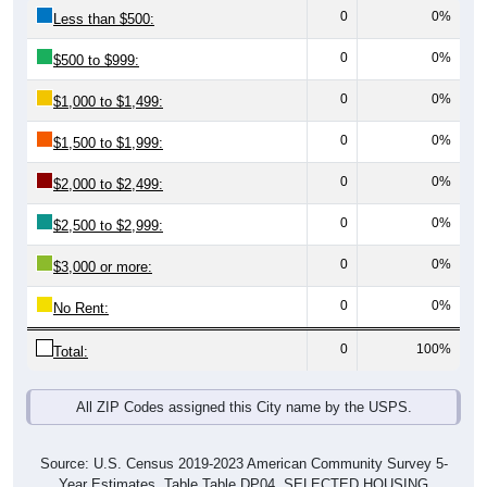
0
0%
Less than $500:
0
0%
$500 to $999:
0
0%
$1,000 to $1,499:
0
0%
$1,500 to $1,999:
0
0%
$2,000 to $2,499:
0
0%
$2,500 to $2,999:
0
0%
$3,000 or more:
0
0%
No Rent:
0
100%
Total:
All ZIP Codes assigned this City name by the USPS.
Source: U.S. Census 2019-2023 American Community Survey 5-
Year Estimates. Table Table DP04. SELECTED HOUSING