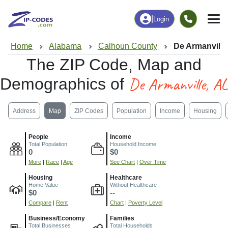
|
Login
Home
Alabama
Calhoun County
De Armanville
The ZIP Code, Map and
De Armanville, AL
Demographics of
Address
Map
ZIP Codes
Population
Income
Housing
People
Income
Total Population
Household Income
0
$0
More
|
Race
|
Age
See Chart
|
Over Time
Housing
Healthcare
Home Value
Without Healthcare
$0
--
Compare
|
Rent
Chart
|
Poverty Level
Business/Economy
Families
Total Businesses
Total Households