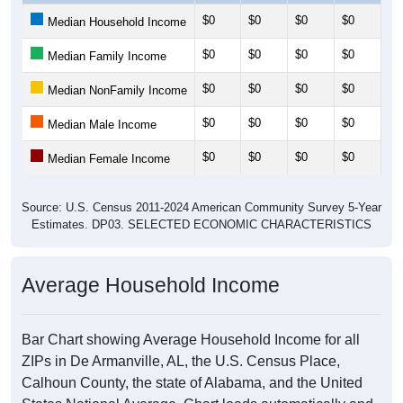
$0
$0
$0
$0
$0
Median Household Income
$0
$0
$0
$0
$0
Median Family Income
$0
$0
$0
$0
$0
Median NonFamily Income
$0
$0
$0
$0
$0
Median Male Income
$0
$0
$0
$0
$0
Median Female Income
Source: U.S. Census 2011-2024 American Community Survey 5-Year
Estimates. DP03. SELECTED ECONOMIC CHARACTERISTICS
Average Household Income
Bar Chart showing Average Household Income for all
ZIPs in De Armanville, AL, the U.S. Census Place,
Calhoun County, the state of Alabama, and the United