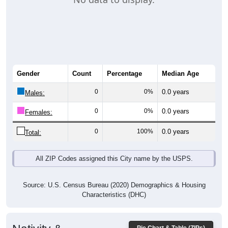
Gender
Count
Percentage
Median Age
0
0%
0.0 years
Males:
0
0%
0.0 years
Females:
0
100%
0.0 years
Total:
All ZIP Codes assigned this City name by the USPS.
Source: U.S. Census Bureau (2020) Demographics & Housing
Characteristics (DHC)