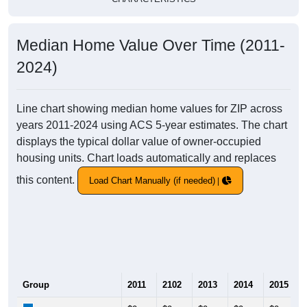
Median Home Value Over Time (2011-
2024)
Line chart showing median home values for ZIP across
years 2011-2024 using ACS 5-year estimates. The chart
displays the typical dollar value of owner-occupied
housing units. Chart loads automatically and replaces
this content.
Load Chart Manually (if needed)
Group
2011
2102
2013
2014
2015