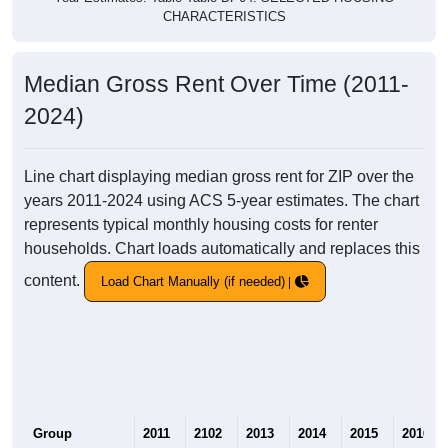
CHARACTERISTICS
Median Gross Rent Over Time (2011-
2024)
Line chart displaying median gross rent for ZIP over the
years 2011-2024 using ACS 5-year estimates. The chart
represents typical monthly housing costs for renter
households. Chart loads automatically and replaces this
content.
Load Chart Manually (if needed)
Group
2011
2102
2013
2014
2015
2016