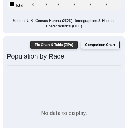
0
0
0
0
0
0
0
Total
Source: U.S. Census Bureau (2020) Demographics & Housing
Characteristics (DHC)
Pie Chart & Table (ZIPs)
Comparison Chart
Population by Race
No data to display.