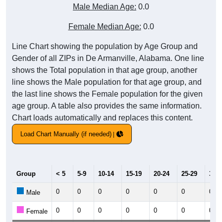
Male Median Age:
0.0
Female Median Age:
0.0
Line Chart showing the population by Age Group and
Gender of all ZIPs in De Armanville, Alabama. One line
shows the Total population in that age group, another
line shows the Male population for that age group, and
the last line shows the Female population for the given
age group. A table also provides the same information.
Chart loads automatically and replaces this content.
Load Chart Manually (if needed)
Group
< 5
5-9
10-14
15-19
20-24
25-29
30-3
0
0
0
0
0
0
0
Male
0
0
0
0
0
0
0
Female