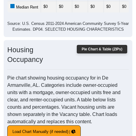
$0
$0
$0
$0
$0
$0
Median Rent
Source: U.S. Census 2011-2024 American Community Survey 5-Year
Estimates. DP04. SELECTED HOUSING CHARACTERISTICS
Housing
Pie Chart & Table (ZIPs)
Occupancy
Pie chart showing housing occupancy for in De
Armanville, AL. Categories include owner-occupied
units with a mortgage, owner-occupied units free and
clear, and renter-occupied units. A table below lists
counts and percentages. Vacant housing units are
shown separately in the Vacancy table. Chart loads
automatically and replaces this content.
Load Chart Manually (if needed)