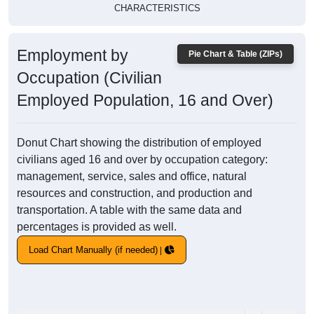
CHARACTERISTICS
Employment by
Pie Chart & Table (ZIPs)
Occupation (Civilian
Employed Population, 16 and Over)
Donut Chart showing the distribution of employed
civilians aged 16 and over by occupation category:
management, service, sales and office, natural
resources and construction, and production and
transportation. A table with the same data and
percentages is provided as well.
Load Chart Manually (if needed)