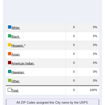
0
0%
White:
0
0%
Black:
0
0%
Hispanic:
*
0
0%
Asian:
0
0%
American Indian:
0
0%
Hawaiian:
0
0%
Other:
0
100%
Total:
All ZIP Codes assigned this City name by the USPS.