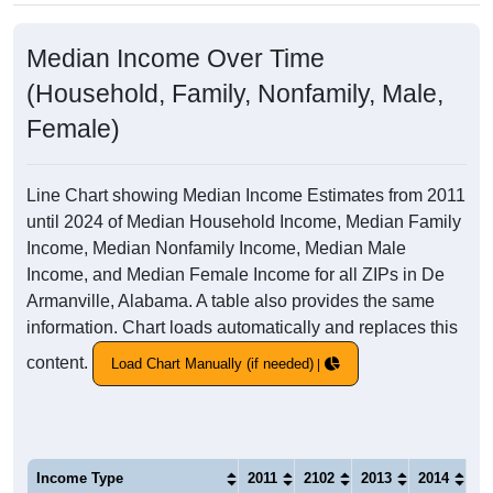
Median Income Over Time
(Household, Family, Nonfamily, Male,
Female)
Line Chart showing Median Income Estimates from 2011
until 2024 of Median Household Income, Median Family
Income, Median Nonfamily Income, Median Male
Income, and Median Female Income for all ZIPs in De
Armanville, Alabama. A table also provides the same
information. Chart loads automatically and replaces this
content.
Load Chart Manually (if needed)
Income Type
2011
2102
2013
2014
20