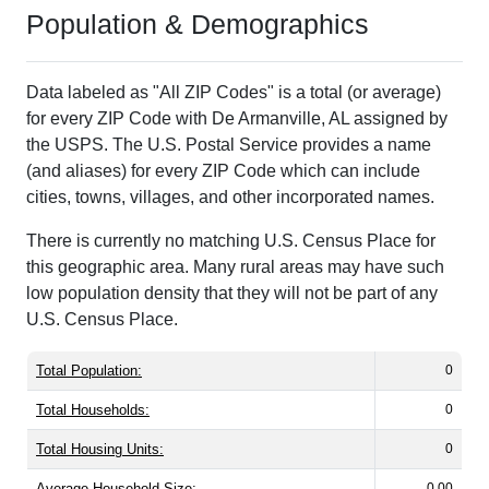
Population & Demographics
Data labeled as "All ZIP Codes" is a total (or average)
for every ZIP Code with De Armanville, AL assigned by
the USPS. The U.S. Postal Service provides a name
(and aliases) for every ZIP Code which can include
cities, towns, villages, and other incorporated names.
There is currently no matching U.S. Census Place for
this geographic area. Many rural areas may have such
low population density that they will not be part of any
U.S. Census Place.
Total Population:
0
Total Households:
0
Total Housing Units:
0
Average Household Size:
0.00