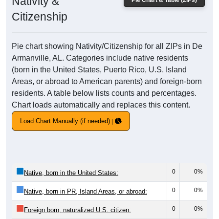
Nativity &
Pie Chart & Table (ZIPs)
Citizenship
Pie chart showing Nativity/Citizenship for all ZIPs in De
Armanville, AL. Categories include native residents
(born in the United States, Puerto Rico, U.S. Island
Areas, or abroad to American parents) and foreign-born
residents. A table below lists counts and percentages.
Chart loads automatically and replaces this content.
Load Chart Manually (if needed)
0
0%
Native, born in the United States:
0
0%
Native, born in PR, Island Areas, or abroad:
0
0%
Foreign born, naturalized U.S. citizen: