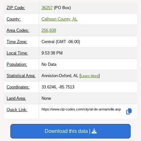
ZIP Code:
36257
(PO Box)
County:
Calhoun County, AL
Area Codes:
256
,
938
Time Zone:
Central (GMT -06:00)
Local Time:
9:53:39 PM
Population:
No Data
Statistical Area:
Anniston-Oxford, AL [
]
Learn More
Coordinates:
33.6246, -85.7513
Land Area:
None
Quick Link:
https://www.zip-codes.com/city/al-de-armanville.asp
Download this data |