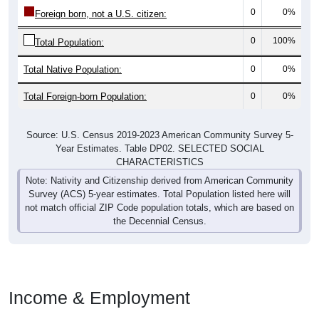
0
0%
Foreign born, not a U.S. citizen:
0
100%
Total Population:
Total Native Population:
0
0%
Total Foreign-born Population:
0
0%
Source: U.S. Census 2019-2023 American Community Survey 5-
Year Estimates. Table DP02. SELECTED SOCIAL
CHARACTERISTICS
Note: Nativity and Citizenship derived from American Community
Survey (ACS) 5-year estimates. Total Population listed here will
not match official ZIP Code population totals, which are based on
the Decennial Census.
Income & Employment