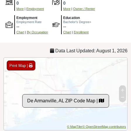
0
0
More
|
Employment
More
|
Owner / Renter
Employment
Education
Employment Rate
Bachelor's Degree+
--
--
Chart
|
By Occupation
Chart
|
Enrollment
Data Last Updated: August 1, 2026
Print Map |
De Armanville, AL ZIP Code Map |
© MapTiler
© OpenStreetMap contributors