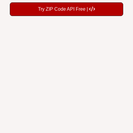
Try ZIP Code API Free |