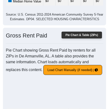
$0
$0
$0
$0
$0
Median Home Value
Source: U.S. Census 2011-2024 American Community Survey 5-Year
Estimates. DP04. SELECTED HOUSING CHARACTERISTICS
Gross Rent Paid
Pie Chart & Table (ZIPs)
Pie Chart showing Gross Rent Paid by renters for all
ZIPs in De Armanville, AL. A table also provides the
same information. Chart loads automatically and
replaces this content.
Load Chart Manually (if needed)