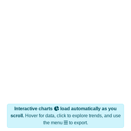
Interactive charts
load automatically as you
scroll.
Hover for data, click to explore trends, and use
the menu
to export.