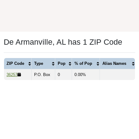
De Armanville, AL has 1 ZIP Code
ZIP Code
Type
Pop
% of Pop
Alias Names
36257
P.O. Box
0
0.00%