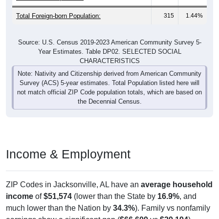
Total Foreign-born Population:
315
1.44%
Source: U.S. Census 2019-2023 American Community Survey 5-
Year Estimates. Table DP02. SELECTED SOCIAL
CHARACTERISTICS
Note: Nativity and Citizenship derived from American Community
Survey (ACS) 5-year estimates. Total Population listed here will
not match official ZIP Code population totals, which are based on
the Decennial Census.
Income & Employment
ZIP Codes in Jacksonville, AL have an
average household
income
of
$51,574
(lower than the State by
16.9%
, and
much lower than the Nation by
34.3%
). Family vs nonfamily
earnings show a significant gap (
$66,609
vs
$29,194
).