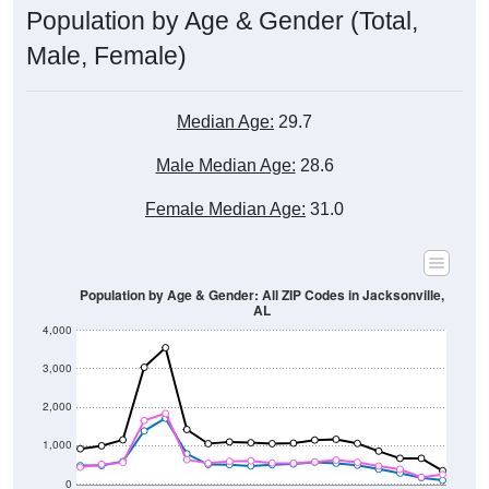
Male, Female)
Median Age:
29.7
Male Median Age:
28.6
Female Median Age:
31.0
Population by Age & Gender: All ZIP Codes in Jacksonville,
AL
4,000
3,000
2,000
1,000
0
40-44
80-84
35-39
75-79
30-34
70-74
25-29
65-69
20-24
60-64
15-19
55-59
10-14
50-54
5-9
45-49
< 5
85+