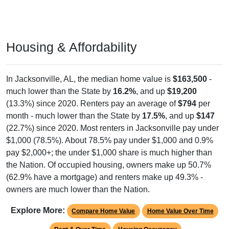
Housing & Affordability
In Jacksonville, AL, the median home value is
$163,500
-
much lower than the State by
16.2%
, and up
$19,200
(13.3%) since 2020. Renters pay an average of
$794
per
month - much lower than the State by
17.5%
, and up
$147
(22.7%) since 2020. Most renters in Jacksonville pay under
$1,000 (78.5%). About 78.5% pay under $1,000 and 0.9%
pay $2,000+; the under $1,000 share is much higher than
the Nation. Of occupied housing, owners make up 50.7%
(62.9% have a mortgage) and renters make up 49.3% -
owners are much lower than the Nation.
Explore More:
Compare Home Value
Home Value Over Time
Rent & Over Time
Housing Occupancy