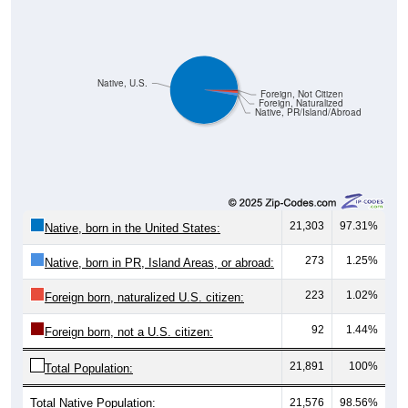
Native, U.S.
Foreign, Not Citizen
Foreign, Naturalized
Native, PR/Island/Abroad
21,303
97.31%
Native, born in the United States:
273
1.25%
Native, born in PR, Island Areas, or abroad:
223
1.02%
Foreign born, naturalized U.S. citizen:
92
1.44%
Foreign born, not a U.S. citizen:
21,891
100%
Total Population:
Total Native Population:
21,576
98.56%