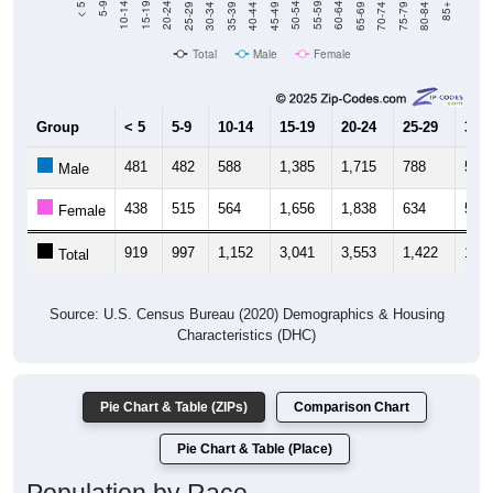
Total
Male
Female
Group
< 5
5-9
10-14
15-19
20-24
25-29
30-3
481
482
588
1,385
1,715
788
509
Male
438
515
564
1,656
1,838
634
544
Female
919
997
1,152
3,041
3,553
1,422
1,05
Total
Source: U.S. Census Bureau (2020) Demographics & Housing
Characteristics (DHC)
Pie Chart & Table (ZIPs)
Comparison Chart
Pie Chart & Table (Place)
Population by Race