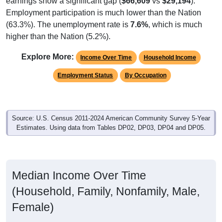
Employment participation is much lower than the Nation
(63.3%). The unemployment rate is
7.6%
, which is much
higher than the Nation (5.2%).
Explore More:
Income Over Time
Household Income
Employment Status
By Occupation
Source: U.S. Census 2011-2024 American Community Survey 5-Year
Estimates. Using data from Tables DP02, DP03, DP04 and DP05.
Median Income Over Time
(Household, Family, Nonfamily, Male,
Female)