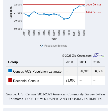
Population
2010 Census
21,000
20,000
19,000
2011
2012
2013
2014
2015
2016
2017
2018
2019
2020
2021
2022
2023
Year
Population Estimate
Group
2010
2011
2102
20
--
20,916
20,596
21
Census ACS Population Estimate
21,060
--
--
--
Decennial Census
Source: U.S. Census 2011-2023 American Community Survey 5-Year
Estimates. DP05. DEMOGRAPHIC AND HOUSING ESTIMATES
Population by Age & Gender (Total,