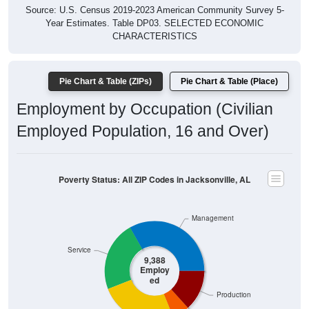
Year Estimates. Table DP03. SELECTED ECONOMIC
CHARACTERISTICS
Pie Chart & Table (ZIPs)
Pie Chart & Table (Place)
Employment by Occupation (Civilian
Employed Population, 16 and Over)
Poverty Status: All ZIP Codes in Jacksonville, AL
Management
Service
9,388
Employ
ed
Production
Construction