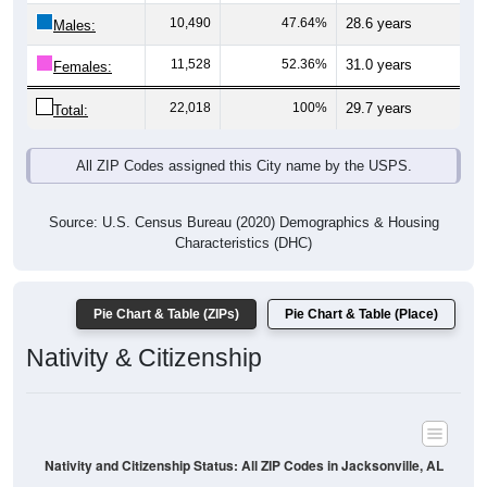
Males:
11,528
52.36%
31.0 years
Females:
22,018
100%
29.7 years
Total:
All ZIP Codes assigned this City name by the USPS.
Source: U.S. Census Bureau (2020) Demographics & Housing
Characteristics (DHC)
Pie Chart & Table (ZIPs)
Pie Chart & Table (Place)
Nativity & Citizenship
Nativity and Citizenship Status: All ZIP Codes in Jacksonville, AL