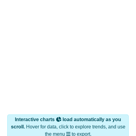
Interactive charts
load automatically as you
scroll.
Hover for data, click to explore trends, and use
the menu
to export.