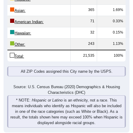
365
1.69%
Asian:
71
0.33%
American Indian:
32
0.15%
Hawaiian:
243
1.13%
Other:
21,535
100%
Total:
All ZIP Codes assigned this City name by the USPS.
Source: U.S. Census Bureau (2020) Demographics & Housing
Characteristics (DHC)
* NOTE:
Hispanic or Latino
is an ethnicity, not a race. This
means individuals who identify as Hispanic will also be included
in one of the race categories (such as White or Black). As a
result, the totals shown here may exceed 100% when Hispanic is
displayed alongside racial groups.