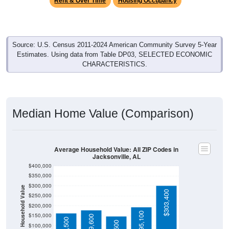
Source: U.S. Census 2011-2024 American Community Survey 5-Year
Estimates. Using data from Table DP03, SELECTED ECONOMIC
CHARACTERISTICS.
Median Home Value (Comparison)
Average Household Value: All ZIP Codes in
Jacksonville, AL
$400,000
$350,000
$300,000
Household Value
$303,400
$250,000
$200,000
$195,100
$150,000
$179,600
$163,500
$149,500
$100,000
$50,000
Avg Income