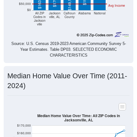
$0
All ZIP
Jackson
Calhoun
Alabama
National
Codes in
ville, AL
County
Jackson
ville
Source: U.S. Census 2019-2023 American Community Survey 5-
Year Estimates. Table DP03. SELECTED ECONOMIC
CHARACTERISTICS
Median Home Value Over Time (2011-
2024)
Median Home Value Over Time: All ZIP Codes in
Jacksonville, AL
$170,000
$160,000
$150,000