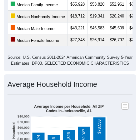
$18,712
$19,341
$20,240
$20,9
Median NonFamily Income
$43,221
$45,583
$45,609
$45,7
Median Male Income
$27,348
$26,914
$26,797
$28,3
Median Female Income
Source: U.S. Census 2011-2024 American Community Survey 5-Year
Estimates. DP03. SELECTED ECONOMIC CHARACTERISTICS
Average Household Income
Average Income per Household: All ZIP
Codes in Jacksonville, AL
$80,000
$78,538
$70,000
Average Income Per Household
$60,000
$62,027
$50,000
$55,826
$51,574
$40,000
$47,146
4 Person
$30,000
Poverty Level