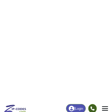
256
7,993
More
|
Employment
More
|
Owner / Renter
Employment
Education
Employment Rate
Bachelor's Degree+
50.09%
26.51%
Chart
|
By Occupation
Chart
|
Enrollment
Data Last Updated: August 1, 2026
Print Map |
Jacksonville, AL ZIP Code Map |
© MapTiler
© OpenStreetMap contributors