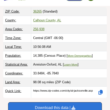
ZIP Code:
36265
(Standard)
County:
Calhoun County, AL
Area Codes:
256
,
938
Time Zone:
Central (GMT -06:00)
Local Time:
10:56:09 AM
Population:
14,385 (Census Place) [
]
More Demographics
Statistical Area:
Anniston-Oxford, AL [
]
Learn More
Coordinates:
33.8484, -85.7840
Land Area:
98.08 sq miles
(ZIP Code)
Quick Link:
https://www.zip-codes.com/city/al-jacksonville.asp
Download this data |