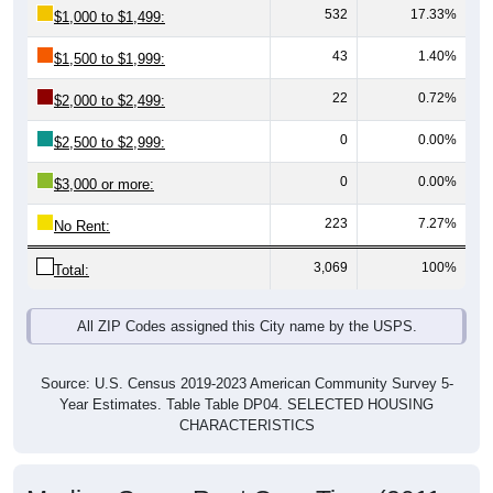
43
1.40%
$1,500 to $1,999:
22
0.72%
$2,000 to $2,499:
0
0.00%
$2,500 to $2,999:
0
0.00%
$3,000 or more:
223
7.27%
No Rent:
3,069
100%
Total:
All ZIP Codes assigned this City name by the USPS.
Source: U.S. Census 2019-2023 American Community Survey 5-
Year Estimates. Table Table DP04. SELECTED HOUSING
CHARACTERISTICS
Median Gross Rent Over Time (2011-