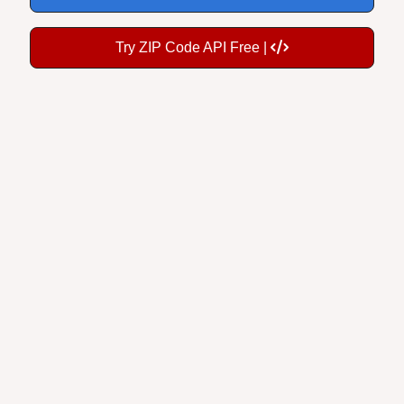
Try ZIP Code API Free |