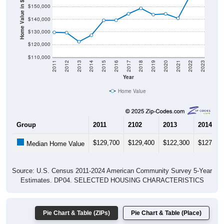
Home Value in $
$140,000
$130,000
$120,000
$110,000
2011
2012
2013
2014
2015
2016
2017
2018
2019
2020
2021
2022
2023
Year
Home Value
Group
2011
2102
2013
2014
$129,700
$129,400
$122,300
$127,40
Median Home Value
Source: U.S. Census 2011-2024 American Community Survey 5-Year
Estimates. DP04. SELECTED HOUSING CHARACTERISTICS
Pie Chart & Table (ZIPs)
Pie Chart & Table (Place)
Gross Rent Paid