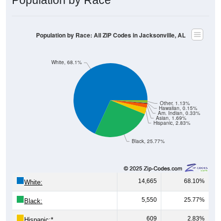
Population by Race: All ZIP Codes in Jacksonville, AL
White, 68.1%
Other, 1.13%
Hawaiian, 0.15%
Am. Indian, 0.33%
Asian, 1.69%
Hispanic, 2.83%
Black, 25.77%
14,665
68.10%
White:
5,550
25.77%
Black:
609
2.83%
Hispanic:
*