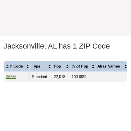
Jacksonville, AL has 1 ZIP Code
ZIP Code
Type
Pop
% of Pop
Alias Names
36265
Standard
22,018
100.00%