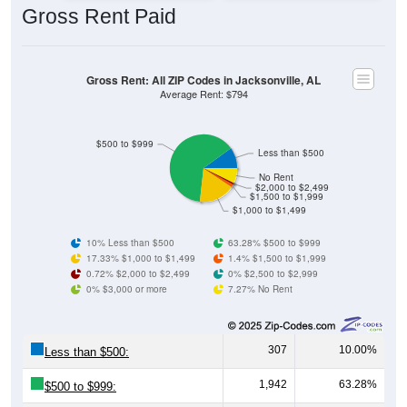
Gross Rent: All ZIP Codes in Jacksonville, AL
Average Rent: $794
$500 to $999
Less than $500
No Rent
$2,000 to $2,499
$1,500 to $1,999
$1,000 to $1,499
10% Less than $500
63.28% $500 to $999
17.33% $1,000 to $1,499
1.4% $1,500 to $1,999
0.72% $2,000 to $2,499
0% $2,500 to $2,999
0% $3,000 or more
7.27% No Rent
307
10.00%
Less than $500:
1,942
63.28%
$500 to $999:
532
17.33%
$1,000 to $1,499: