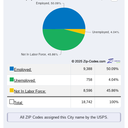
Unemployed, 4.04%
Not In Labor Force, 45.86%
9,388
50.09%
Employed:
758
4.04%
Unemployed:
8,596
45.86%
Not In Labor Force:
18,742
100%
Total:
All ZIP Codes assigned this City name by the USPS.
Source: U.S. Census 2019-2023 American Community Survey 5-