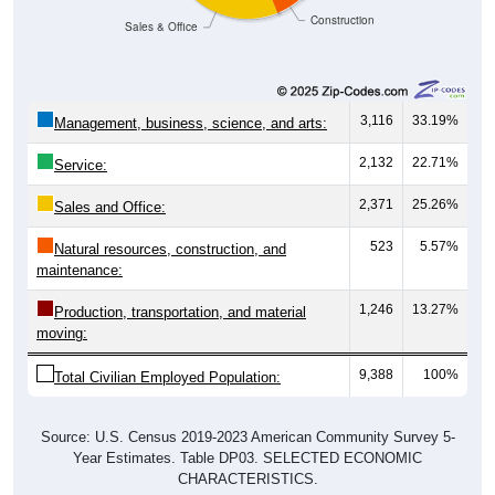
Sales & Office
3,116
33.19%
Management, business, science, and arts:
2,132
22.71%
Service:
2,371
25.26%
Sales and Office:
523
5.57%
Natural resources, construction, and
maintenance:
1,246
13.27%
Production, transportation, and material
moving:
9,388
100%
Total Civilian Employed Population:
Source: U.S. Census 2019-2023 American Community Survey 5-
Year Estimates. Table DP03. SELECTED ECONOMIC
CHARACTERISTICS.