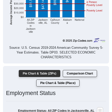
$20,000
Poverty Level
$10,000
$0
All ZIP
Jackson
Calhoun
Alabam
National
Codes
ville, AL
County
a
in
Jackson
ville
Source: U.S. Census 2019-2024 American Community Survey 5-
Year Estimates. Table DP03. SELECTED ECONOMIC
CHARACTERISTICS
Pie Chart & Table (ZIPs)
Comparison Chart
Pie Chart & Table (Place)
Employment Status
Employment Status: All ZIP Codes in Jacksonville, AL
Employed, 50.09%