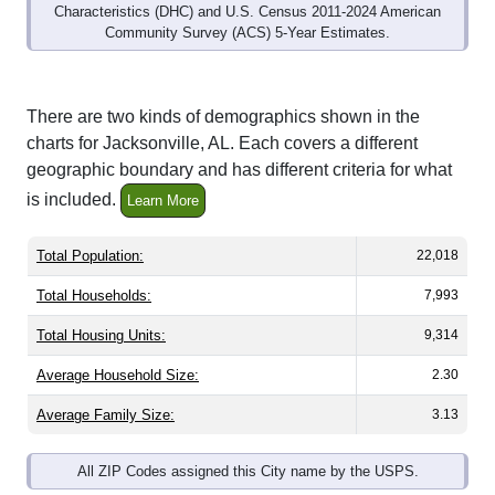
Community Survey (ACS) 5-Year Estimates.
There are two kinds of demographics shown in the
charts for Jacksonville, AL. Each covers a different
geographic boundary and has different criteria for what
is included.
Learn More
Total Population:
22,018
Total Households:
7,993
Total Housing Units:
9,314
Average Household Size:
2.30
Average Family Size:
3.13
All ZIP Codes assigned this City name by the USPS.