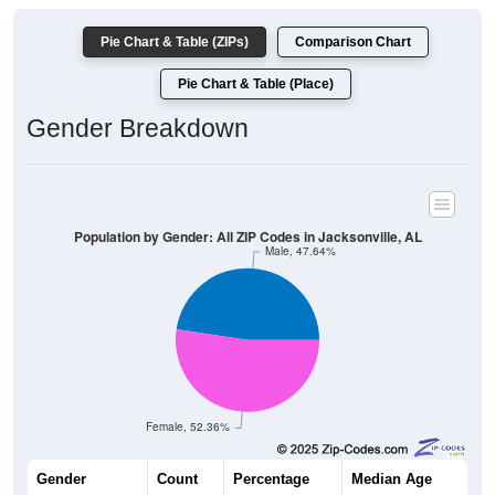
Pie Chart & Table (ZIPs)
Comparison Chart
Pie Chart & Table (Place)
Gender Breakdown
Population by Gender: All ZIP Codes in Jacksonville, AL
Male, 47.64%
Female, 52.36%
Gender
Count
Percentage
Median Age
10,490
47.64%
28.6 years