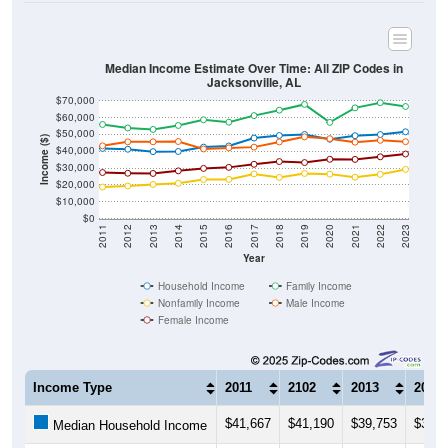
Median Income Estimate Over Time: All ZIP Codes in
Jacksonville, AL
$70,000
$60,000
$50,000
Income ($)
$40,000
$30,000
$20,000
$10,000
$0
2011
2012
2013
2014
2015
2016
2017
2018
2019
2020
2021
2022
2023
Year
Household Income
Family Income
Nonfamily Income
Male Income
Female Income
Income Type
2011
2102
2013
2014
$41,667
$41,190
$39,753
$39,8
Median Household Income
$55,928
$53,820
$52,961
$55,3
Median Family Income