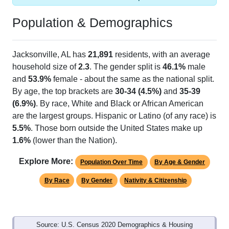
Population & Demographics
Jacksonville, AL has
21,891
residents, with an average
household size of
2.3
. The gender split is
46.1%
male
and
53.9%
female - about the same as the national split.
By age, the top brackets are
30-34 (4.5%)
and
35-39
(6.9%)
. By race, White and Black or African American
are the largest groups. Hispanic or Latino (of any race) is
5.5%
. Those born outside the United States make up
1.6%
(lower than the Nation).
Explore More:
Population Over Time
By Age & Gender
By Race
By Gender
Nativity & Citizenship
Source: U.S. Census 2020 Demographics & Housing
Characteristics (DHC) and U.S. Census 2011-2024 American