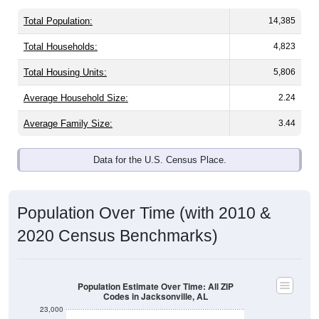
Total Population:
14,385
Total Households:
4,823
Total Housing Units:
5,806
Average Household Size:
2.24
Average Family Size:
3.44
Data for the U.S. Census Place.
Population Over Time (with 2010 &
2020 Census Benchmarks)
Population Estimate Over Time: All ZIP
Codes in Jacksonville, AL
23,000
22,000
2020 Census