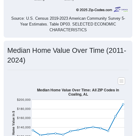
Source: U.S. Census 2019-2023 American Community Survey 5-
Year Estimates. Table DP03. SELECTED ECONOMIC
CHARACTERISTICS
Median Home Value Over Time (2011-
2024)
Median Home Value Over Time: All ZIP Codes in
Coaling, AL
$200,000
$180,000
Home Value in $
$160,000
$140,000