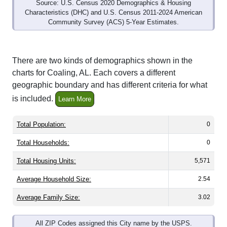
Source: U.S. Census 2020 Demographics & Housing
Characteristics (DHC) and U.S. Census 2011-2024 American
Community Survey (ACS) 5-Year Estimates.
There are two kinds of demographics shown in the
charts for Coaling, AL. Each covers a different
geographic boundary and has different criteria for what
is included.
Learn More
Total Population:
0
Total Households:
0
Total Housing Units:
5,571
Average Household Size:
2.54
Average Family Size:
3.02
All ZIP Codes assigned this City name by the USPS.