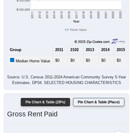
$120,000
$100,000
2011
2012
2013
2014
2015
2016
2017
2018
2019
2020
2021
2022
2023
Year
Home Value
Group
2011
2102
2013
2014
2015
$0
$0
$0
$0
$0
Median Home Value
Source: U.S. Census 2011-2024 American Community Survey 5-Year
Estimates. DP04. SELECTED HOUSING CHARACTERISTICS
Pie Chart & Table (ZIPs)
Pie Chart & Table (Place)
Gross Rent Paid