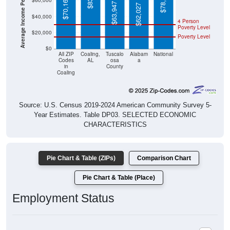
Average Income Per Household
$78,538
$70,162
$60,000
$63,947
$62,027
$40,000
4 Person
Poverty Level
$20,000
Poverty Level
$0
All ZIP
Coaling,
Tuscalo
Alabam
National
Codes
AL
osa
a
in
County
Coaling
Source: U.S. Census 2019-2024 American Community Survey 5-
Year Estimates. Table DP03. SELECTED ECONOMIC
CHARACTERISTICS
Pie Chart & Table (ZIPs)
Comparison Chart
Pie Chart & Table (Place)
Employment Status