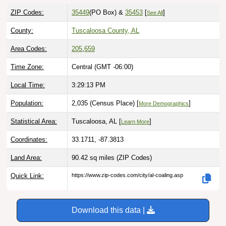
ZIP Codes:
35449
(PO Box)
&
35453
[
]
See All
County:
Tuscaloosa County, AL
Area Codes:
205
,
659
Time Zone:
Central (GMT -06:00)
Local Time:
3:29:14 PM
Population:
2,035 (Census Place) [
]
More Demographics
Statistical Area:
Tuscaloosa, AL [
]
Learn More
Coordinates:
33.1711, -87.3813
Land Area:
90.42 sq miles
(ZIP Codes)
Quick Link:
https://www.zip-codes.com/city/al-coaling.asp
Download this data |