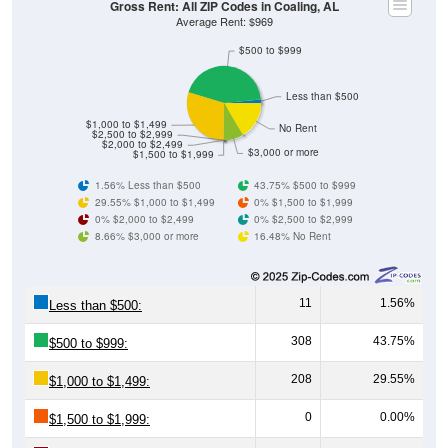
Gross Rent: All ZIP Codes in Coaling, AL
Average Rent: $969
$500 to $999
Less than $500
$1,000 to $1,499
No Rent
$2,500 to $2,999
$2,000 to $2,499
$3,000 or more
$1,500 to $1,999
1.56% Less than $500
43.75% $500 to $999
29.55% $1,000 to $1,499
0% $1,500 to $1,999
0% $2,000 to $2,499
0% $2,500 to $2,999
8.66% $3,000 or more
16.48% No Rent
11
1.56%
Less than $500:
308
43.75%
$500 to $999:
208
29.55%
$1,000 to $1,499:
0
0.00%
$1,500 to $1,999: