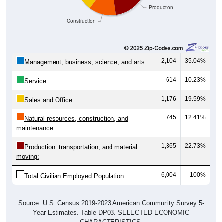
Production
Construction
2,104
35.04%
Management, business, science, and arts:
614
10.23%
Service:
1,176
19.59%
Sales and Office:
745
12.41%
Natural resources, construction, and
maintenance:
1,365
22.73%
Production, transportation, and material
moving:
6,004
100%
Total Civilian Employed Population:
Source: U.S. Census 2019-2023 American Community Survey 5-
Year Estimates. Table DP03. SELECTED ECONOMIC
CHARACTERISTICS.