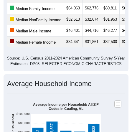
$64,063
$62,776
$60,811
$61,8
Median Family Income
$32,513
$32,674
$31,953
$33,0
Median NonFamily Income
$46,401
$44,716
$46,277
$45,6
Median Male Income
$34,441
$31,861
$32,500
$32,1
Median Female Income
Source: U.S. Census 2011-2024 American Community Survey 5-Year
Estimates. DP03. SELECTED ECONOMIC CHARACTERISTICS
Average Household Income
Average Income per Household: All ZIP
Codes in Coaling, AL
$100,000
$80,000
$83,587