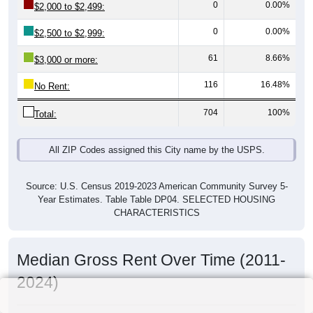
0
0.00%
$2,000 to $2,499:
0
0.00%
$2,500 to $2,999:
61
8.66%
$3,000 or more:
116
16.48%
No Rent:
704
100%
Total:
All ZIP Codes assigned this City name by the USPS.
Source: U.S. Census 2019-2023 American Community Survey 5-
Year Estimates. Table Table DP04. SELECTED HOUSING
CHARACTERISTICS
Median Gross Rent Over Time (2011-
2024)