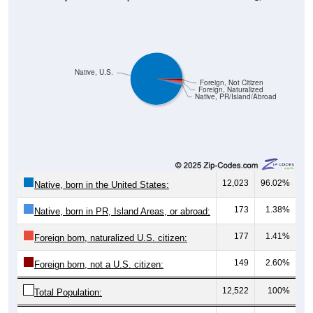
Native, U.S.
Foreign, Not Citizen
Foreign, Naturalized
Native, PR/Island/Abroad
12,023
96.02%
Native, born in the United States:
173
1.38%
Native, born in PR, Island Areas, or abroad:
177
1.41%
Foreign born, naturalized U.S. citizen:
149
2.60%
Foreign born, not a U.S. citizen:
12,522
100%
Total Population: