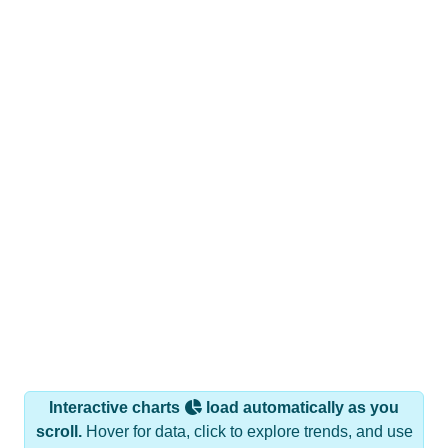
Interactive charts
load automatically as you
scroll.
Hover for data, click to explore trends, and use