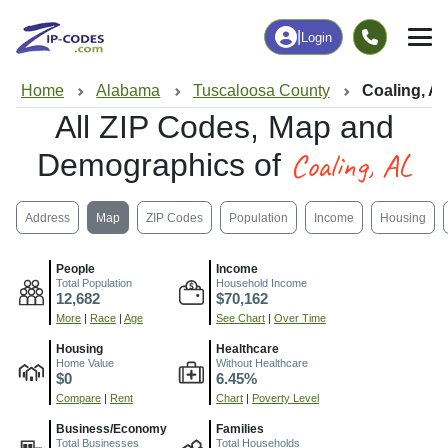
|
Login
Home
Alabama
Tuscaloosa County
Coaling, A
All ZIP Codes, Map and
Coaling, AL
Demographics of
Address
Map
ZIP Codes
Population
Income
Housing
People
Income
Total Population
Household Income
12,682
$70,162
More
|
Race
|
Age
See Chart
|
Over Time
Housing
Healthcare
Home Value
Without Healthcare
$0
6.45%
Compare
|
Rent
Chart
|
Poverty Level
Business/Economy
Families
Total Businesses
Total Households