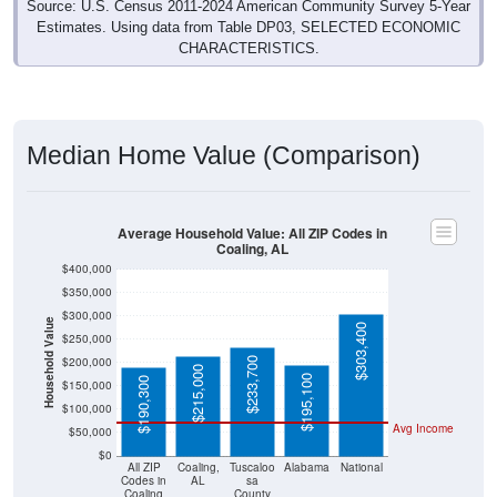
Source: U.S. Census 2011-2024 American Community Survey 5-Year
Estimates. Using data from Table DP03, SELECTED ECONOMIC
CHARACTERISTICS.
Median Home Value (Comparison)
Average Household Value: All ZIP Codes in
Coaling, AL
$400,000
$350,000
$300,000
Household Value
$303,400
$250,000
$200,000
$233,700
$215,000
$195,100
$190,300
$150,000
$100,000
Avg Income
$50,000
$0
All ZIP
Coaling,
Tuscaloo
Alabama
National
Codes in
AL
sa
Coaling
County