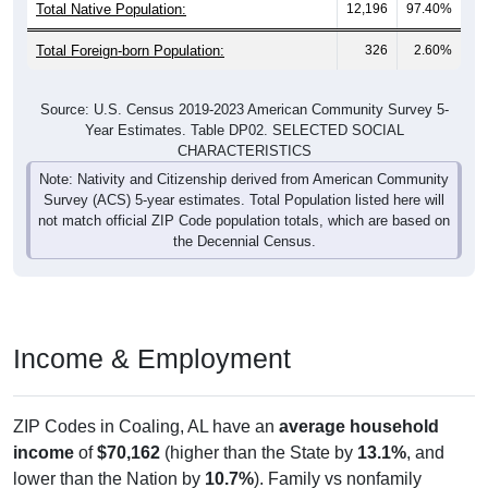
Total Native Population:
12,196
97.40%
Total Foreign-born Population:
326
2.60%
Source: U.S. Census 2019-2023 American Community Survey 5-
Year Estimates. Table DP02. SELECTED SOCIAL
CHARACTERISTICS
Note: Nativity and Citizenship derived from American Community
Survey (ACS) 5-year estimates. Total Population listed here will
not match official ZIP Code population totals, which are based on
the Decennial Census.
Income & Employment
ZIP Codes in Coaling, AL have an
average household
income
of
$70,162
(higher than the State by
13.1%
, and
lower than the Nation by
10.7%
). Family vs nonfamily