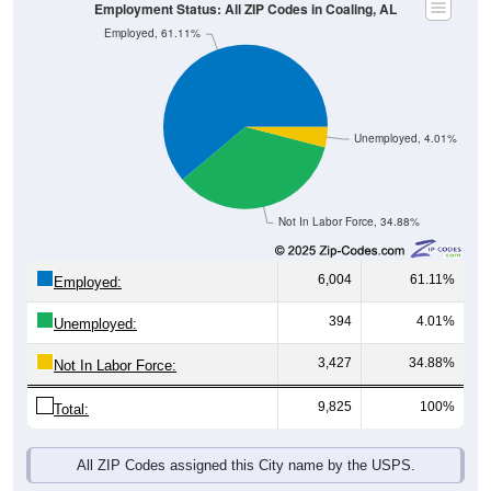
Employment Status: All ZIP Codes in Coaling, AL
Employed, 61.11%
Unemployed, 4.01%
Not In Labor Force, 34.88%
6,004
61.11%
Employed:
394
4.01%
Unemployed:
3,427
34.88%
Not In Labor Force:
9,825
100%
Total:
All ZIP Codes assigned this City name by the USPS.