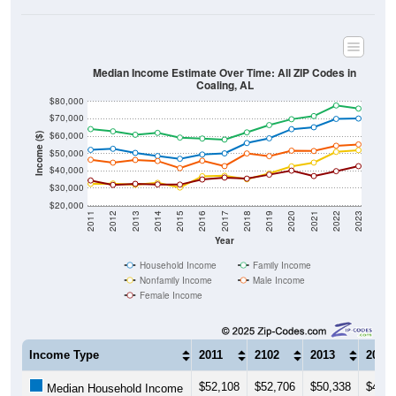
Median Income Estimate Over Time: All ZIP Codes in
Coaling, AL
$80,000
$70,000
$60,000
Income ($)
$50,000
$40,000
$30,000
$20,000
2011
2012
2013
2014
2015
2016
2017
2018
2019
2020
2021
2022
2023
Year
Household Income
Family Income
Nonfamily Income
Male Income
Female Income
Income Type
2011
2102
2013
2014
$52,108
$52,706
$50,338
$48,5
Median Household Income