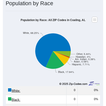
Population by Race
Population by Race: All ZIP Codes in Coaling, AL
White, 68.25%
Other, 5.44%
Hawaiian, 0%
Am. Indian, 0.38%
Asian, 0.58%
Hispanic, 7.71%
Black, 17.64%
0
0%
White:
0
0%
Black: