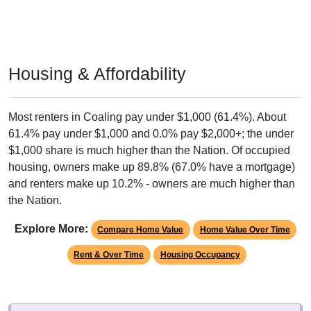
Housing & Affordability
Most renters in Coaling pay under $1,000 (61.4%). About
61.4% pay under $1,000 and 0.0% pay $2,000+; the under
$1,000 share is much higher than the Nation. Of occupied
housing, owners make up 89.8% (67.0% have a mortgage)
and renters make up 10.2% - owners are much higher than
the Nation.
Explore More:
Compare Home Value
Home Value Over Time
Rent & Over Time
Housing Occupancy