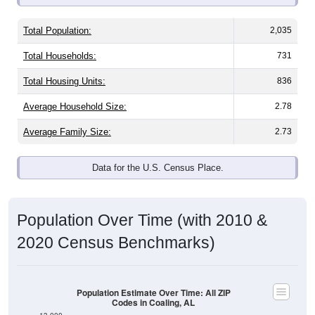
Total Population:
2,035
Total Households:
731
Total Housing Units:
836
Average Household Size:
2.78
Average Family Size:
2.73
Data for the U.S. Census Place.
Population Over Time (with 2010 &
2020 Census Benchmarks)
Population Estimate Over Time: All ZIP
Codes in Coaling, AL