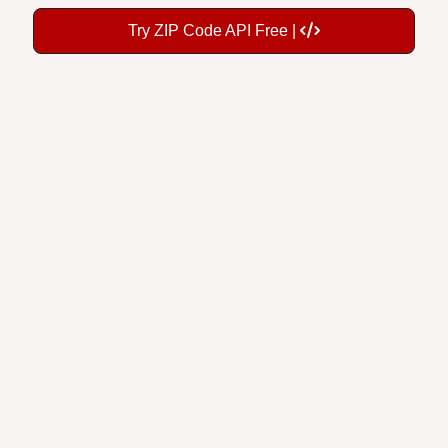
Try ZIP Code API Free |