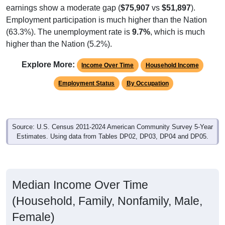
earnings show a moderate gap (
$75,907
vs
$51,897
).
Employment participation is much higher than the Nation
(63.3%). The unemployment rate is
9.7%
, which is much
higher than the Nation (5.2%).
Explore More:
Income Over Time
Household Income
Employment Status
By Occupation
Source: U.S. Census 2011-2024 American Community Survey 5-Year
Estimates. Using data from Tables DP02, DP03, DP04 and DP05.
Median Income Over Time
(Household, Family, Nonfamily, Male,
Female)