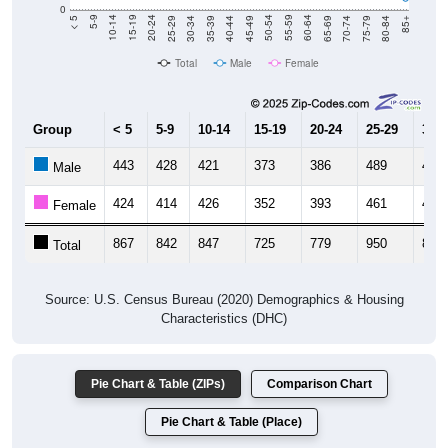
0
40-44
80-84
35-39
75-79
30-34
70-74
25-29
65-69
20-24
60-64
15-19
55-59
10-14
50-54
5-9
45-49
< 5
85+
Total
Male
Female
Group
< 5
5-9
10-14
15-19
20-24
25-29
30-3
443
428
421
373
386
489
400
Male
424
414
426
352
393
461
410
Female
867
842
847
725
779
950
810
Total
Source: U.S. Census Bureau (2020) Demographics & Housing
Characteristics (DHC)
Pie Chart & Table (ZIPs)
Comparison Chart
Pie Chart & Table (Place)