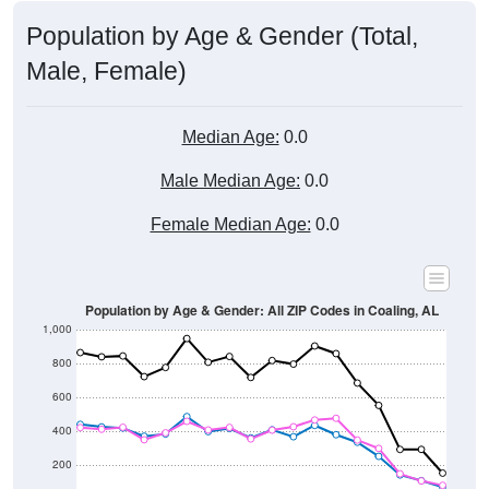
Population by Age & Gender (Total,
Male, Female)
Median Age:
0.0
Male Median Age:
0.0
Female Median Age:
0.0
Population by Age & Gender: All ZIP Codes in Coaling, AL
1,000
800
600
400
200