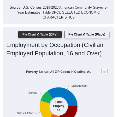
Source: U.S. Census 2019-2023 American Community Survey 5-
Year Estimates. Table DP03. SELECTED ECONOMIC
CHARACTERISTICS
Pie Chart & Table (ZIPs)
Pie Chart & Table (Place)
Employment by Occupation (Civilian
Employed Population, 16 and Over)
Poverty Status: All ZIP Codes in Coaling, AL
Management
Service
6,004
Employ
ed
Sales & Office