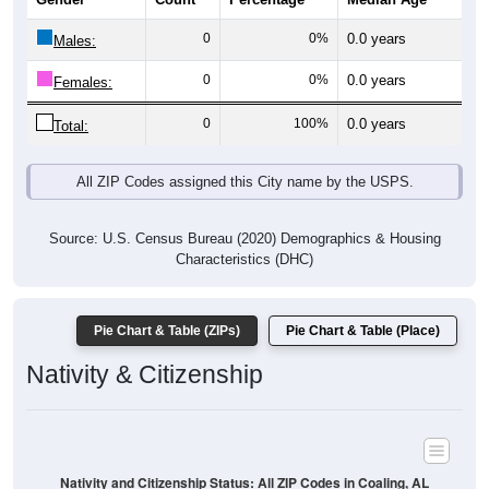
0
0%
0.0 years
Males:
0
0%
0.0 years
Females:
0
100%
0.0 years
Total:
All ZIP Codes assigned this City name by the USPS.
Source: U.S. Census Bureau (2020) Demographics & Housing
Characteristics (DHC)
Pie Chart & Table (ZIPs)
Pie Chart & Table (Place)
Nativity & Citizenship
Nativity and Citizenship Status: All ZIP Codes in Coaling, AL