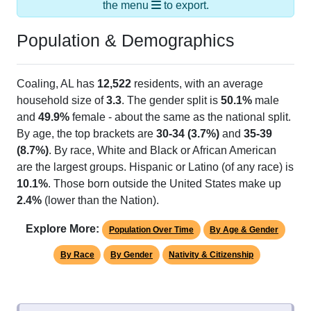
the menu
to export.
Population & Demographics
Coaling, AL has
12,522
residents, with an average
household size of
3.3
. The gender split is
50.1%
male
and
49.9%
female - about the same as the national split.
By age, the top brackets are
30-34 (3.7%)
and
35-39
(8.7%)
. By race, White and Black or African American
are the largest groups. Hispanic or Latino (of any race) is
10.1%
. Those born outside the United States make up
2.4%
(lower than the Nation).
Explore More:
Population Over Time
By Age & Gender
By Race
By Gender
Nativity & Citizenship