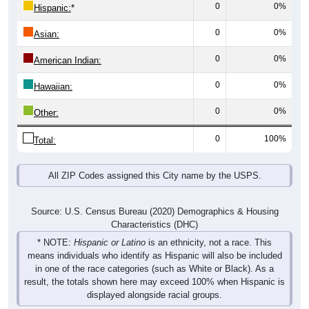
0
0%
Hispanic:
*
0
0%
Asian:
0
0%
American Indian:
0
0%
Hawaiian:
0
0%
Other:
0
100%
Total:
All ZIP Codes assigned this City name by the USPS.
Source: U.S. Census Bureau (2020) Demographics & Housing
Characteristics (DHC)
* NOTE:
Hispanic or Latino
is an ethnicity, not a race. This
means individuals who identify as Hispanic will also be included
in one of the race categories (such as White or Black). As a
result, the totals shown here may exceed 100% when Hispanic is
displayed alongside racial groups.