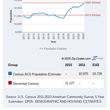
13,000
2020 Census
12,000
Population
2010 Census
11,000
10,000
9,000
2011
2012
2013
2014
2015
2016
2017
2018
2019
2020
2021
2022
2023
Year
Population Estimate
Group
2010
2011
2102
20
--
10,975
10,728
11
Census ACS Population Estimate
11,127
--
--
--
Decennial Census
Source: U.S. Census 2011-2023 American Community Survey 5-Year
Estimates. DP05. DEMOGRAPHIC AND HOUSING ESTIMATES