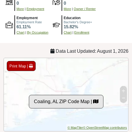
0
0
More
|
Employment
More
|
Owner / Renter
Employment
Education
Employment Rate
Bachelor's Degree+
61.11%
15.82%
Chart
|
By Occupation
Chart
|
Enrollment
Data Last Updated: August 1, 2026
Print Map |
Coaling, AL ZIP Code Map |
© MapTiler
© OpenStreetMap contributors