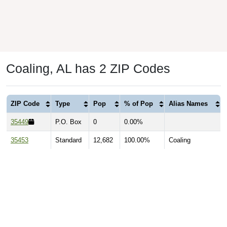
Coaling, AL has 2 ZIP Codes
ZIP Code
Type
Pop
% of Pop
Alias Names
35449
P.O. Box
0
0.00%
35453
Standard
12,682
100.00%
Coaling