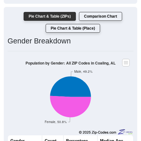
Pie Chart & Table (ZIPs)
Comparison Chart
Pie Chart & Table (Place)
Gender Breakdown
Population by Gender: All ZIP Codes in Coaling, AL
Male, 49.2%
Female, 50.8%
Gender
Count
Percentage
Median Age