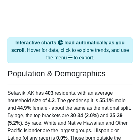
Interactive charts
load automatically as you
scroll.
Hover for data, click to explore trends, and use
the menu
to export.
Population & Demographics
Selawik, AK has
403
residents, with an average
household size of
4.2
. The gender split is
55.1%
male
and
44.9%
female - about the same as the national split.
By age, the top brackets are
30-34 (2.0%)
and
35-39
(5.2%)
. By race, White and Native Hawaiian and Other
Pacific Islander are the largest groups. Hispanic or
Latino (of any race) is
0.0%
. Those born outside the
United States make up
0.0%
(lower than the Nation).