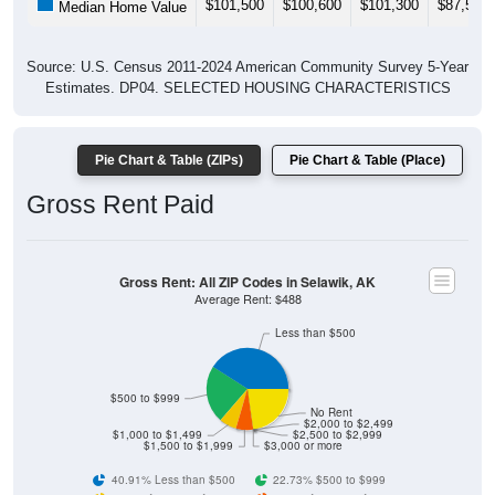
Source: U.S. Census 2011-2024 American Community Survey 5-Year
Estimates. DP04. SELECTED HOUSING CHARACTERISTICS
Pie Chart & Table (ZIPs)
Pie Chart & Table (Place)
Gross Rent Paid
Gross Rent: All ZIP Codes in Selawik, AK
Average Rent: $488
Less than $500
$500 to $999
No Rent
$2,000 to $2,499
$1,000 to $1,499
$2,500 to $2,999
$1,500 to $1,999
$3,000 or more
40.91% Less than $500
22.73% $500 to $999
6.82% $1,000 to $1,499
6.82% $1,500 to $1,999
0% $2,000 to $2,499
0% $2,500 to $2,999