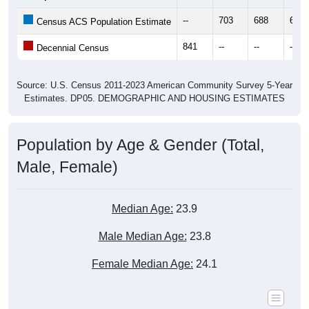
--
703
688
693
Census ACS Population Estimate
841
--
--
--
Decennial Census
Source: U.S. Census 2011-2023 American Community Survey 5-Year
Estimates. DP05. DEMOGRAPHIC AND HOUSING ESTIMATES
Population by Age & Gender (Total,
Male, Female)
Median Age:
23.9
Male Median Age:
23.8
Female Median Age:
24.1
Population by Age & Gender: All ZIP Codes in Selawik, AK