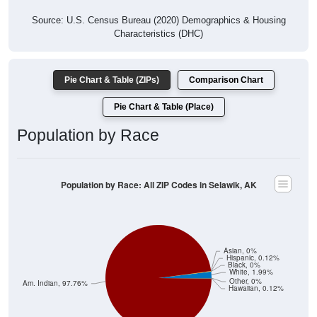
Source: U.S. Census Bureau (2020) Demographics & Housing
Characteristics (DHC)
Pie Chart & Table (ZIPs)
Comparison Chart
Pie Chart & Table (Place)
Population by Race
Population by Race: All ZIP Codes in Selawik, AK
Asian, 0%
Hispanic, 0.12%
Black, 0%
White, 1.99%
Other, 0%
Am. Indian, 97.76%
Hawaiian, 0.12%