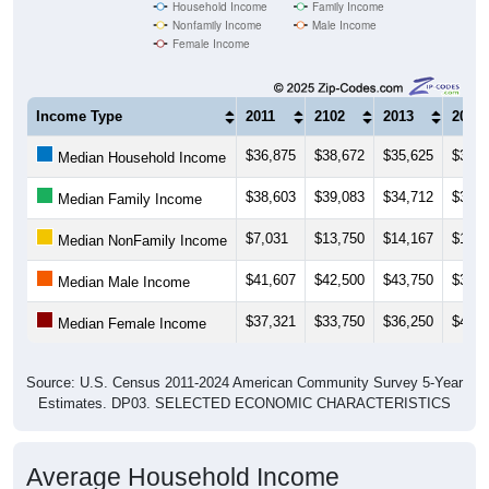
Nonfamily Income
Male Income
Female Income
Income Type
2011
2102
2013
2014
$36,875
$38,672
$35,625
$38,9
Median Household Income
$38,603
$39,083
$34,712
$39,0
Median Family Income
$7,031
$13,750
$14,167
$14,3
Median NonFamily Income
$41,607
$42,500
$43,750
$32,5
Median Male Income
$37,321
$33,750
$36,250
$43,7
Median Female Income
Source: U.S. Census 2011-2024 American Community Survey 5-Year
Estimates. DP03. SELECTED ECONOMIC CHARACTERISTICS
Average Household Income