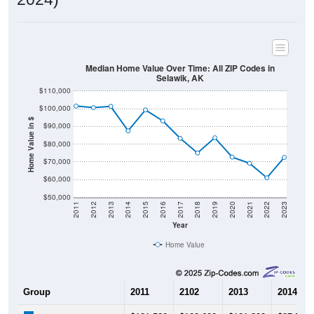
Median Home Value Over Time: All ZIP Codes in
Selawik, AK
$110,000
$100,000
Home Value in $
$90,000
$80,000
$70,000
$60,000
$50,000
2011
2012
2013
2014
2015
2016
2017
2018
2019
2020
2021
2022
2023
Year
Home Value
Group
2011
2102
2013
2014
$101,500
$100,600
$101,300
$87,500
Median Home Value