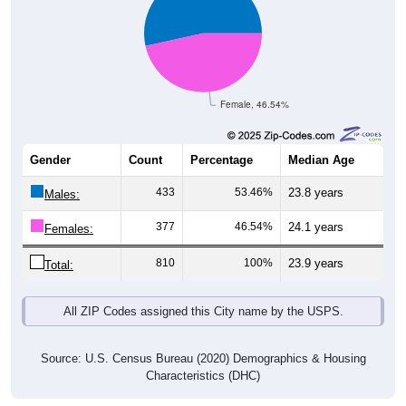
Female, 46.54%
Gender
Count
Percentage
Median Age
433
53.46%
23.8 years
Males:
377
46.54%
24.1 years
Females:
810
100%
23.9 years
Total:
All ZIP Codes assigned this City name by the USPS.
Source: U.S. Census Bureau (2020) Demographics & Housing
Characteristics (DHC)