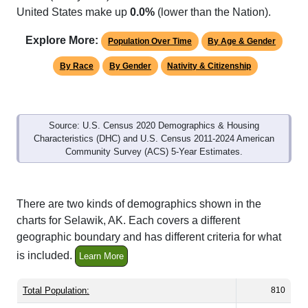
Explore More:
Population Over Time
By Age & Gender
By Race
By Gender
Nativity & Citizenship
Source: U.S. Census 2020 Demographics & Housing
Characteristics (DHC) and U.S. Census 2011-2024 American
Community Survey (ACS) 5-Year Estimates.
There are two kinds of demographics shown in the
charts for Selawik, AK. Each covers a different
geographic boundary and has different criteria for what
is included.
Learn More
Total Population:
810
Total Households:
200