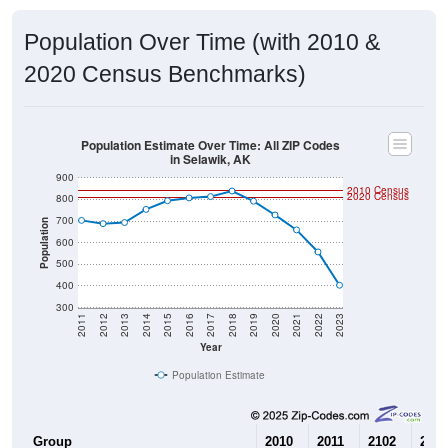
Population Over Time (with 2010 &
2020 Census Benchmarks)
Population Estimate Over Time: All ZIP Codes
in Selawik, AK
900
2010 Census
2020 Census
800
700
Population
600
500
400
300
2011
2012
2013
2014
2015
2016
2017
2018
2019
2020
2021
2022
2023
Year
Population Estimate
Group
2010
2011
2102
2013