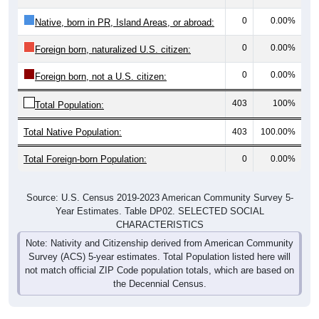
0
0.00%
Native, born in PR, Island Areas, or abroad:
0
0.00%
Foreign born, naturalized U.S. citizen:
0
0.00%
Foreign born, not a U.S. citizen:
403
100%
Total Population:
Total Native Population:
403
100.00%
Total Foreign-born Population:
0
0.00%
Source: U.S. Census 2019-2023 American Community Survey 5-
Year Estimates. Table DP02. SELECTED SOCIAL
CHARACTERISTICS
Note: Nativity and Citizenship derived from American Community
Survey (ACS) 5-year estimates. Total Population listed here will
not match official ZIP Code population totals, which are based on
the Decennial Census.