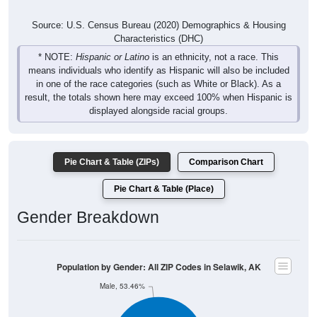
Source: U.S. Census Bureau (2020) Demographics & Housing
Characteristics (DHC)
* NOTE:
Hispanic or Latino
is an ethnicity, not a race. This
means individuals who identify as Hispanic will also be included
in one of the race categories (such as White or Black). As a
result, the totals shown here may exceed 100% when Hispanic is
displayed alongside racial groups.
Pie Chart & Table (ZIPs)
Comparison Chart
Pie Chart & Table (Place)
Gender Breakdown
Population by Gender: All ZIP Codes in Selawik, AK
Male, 53.46%