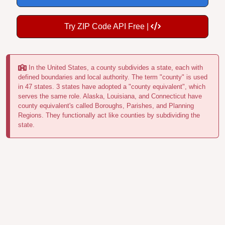
Try ZIP Code API Free |
In the United States, a county subdivides a state, each with
defined boundaries and local authority. The term "county" is used
in 47 states. 3 states have adopted a "county equivalent", which
serves the same role. Alaska, Louisiana, and Connecticut have
county equivalent's called Boroughs, Parishes, and Planning
Regions. They functionally act like counties by subdividing the
state.