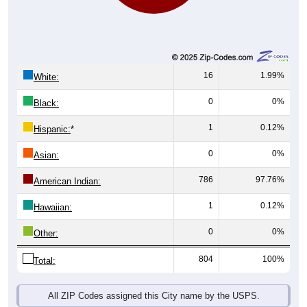
16
1.99%
White:
0
0%
Black:
1
0.12%
Hispanic:
*
0
0%
Asian:
786
97.76%
American Indian:
1
0.12%
Hawaiian:
0
0%
Other:
804
100%
Total:
All ZIP Codes assigned this City name by the USPS.