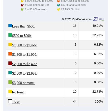
0% $3,000 or more
22.73% No Rent
18
40.91%
Less than $500:
10
22.73%
$500 to $999:
3
6.82%
$1,000 to $1,499:
3
6.82%
$1,500 to $1,999:
0
0.00%
$2,000 to $2,499:
0
0.00%
$2,500 to $2,999:
0
0.00%
$3,000 or more:
10
22.73%
No Rent:
44
100%
Total:
All ZIP Codes assigned this City name by the USPS.