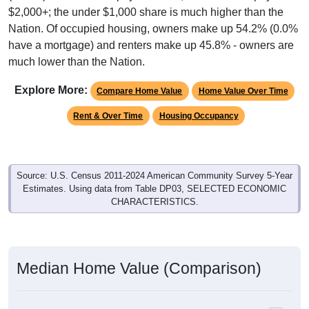
Nation. Of occupied housing, owners make up 54.2% (0.0%
have a mortgage) and renters make up 45.8% - owners are
much lower than the Nation.
Explore More:
Compare Home Value
Home Value Over Time
Rent & Over Time
Housing Occupancy
Source: U.S. Census 2011-2024 American Community Survey 5-Year
Estimates. Using data from Table DP03, SELECTED ECONOMIC
CHARACTERISTICS.
Median Home Value (Comparison)
Average Household Value: All ZIP Codes in