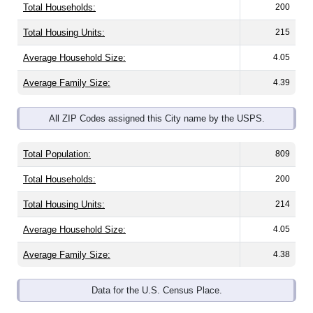
Total Housing Units:
215
Average Household Size:
4.05
Average Family Size:
4.39
All ZIP Codes assigned this City name by the USPS.
Total Population:
809
Total Households:
200
Total Housing Units:
214
Average Household Size:
4.05
Average Family Size:
4.38
Data for the U.S. Census Place.