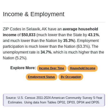
Income & Employment
ZIP Codes in Selawik, AK have an
average household
income
of
$50,833
(much lower than the State by
43.1%
,
and much lower than the Nation by
35.3%
). Employment
participation is much lower than the Nation (63.3%). The
unemployment rate is
34.7%
, which is much higher than the
Nation (5.2%).
Explore More:
Income Over Time
Household Income
Employment Status
By Occupation
Source: U.S. Census 2011-2024 American Community Survey 5-Year
Estimates. Using data from Tables DP02, DP03, DP04 and DP05.