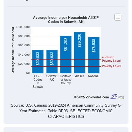
Average Income per Household: All ZIP
Codes in Selawik, AK
$100,000
Average Income Per Household
$89,336
$80,000
$81,298
$78,538
$60,000
$50,833
$50,833
$40,000
4 Person
Poverty Level
$20,000
Poverty Level
$0
All ZIP
Selawik,
Northwe
Alaska
National
Codes
AK
st Arctic
in
County
Selawik
Source: U.S. Census 2019-2024 American Community Survey 5-
Year Estimates. Table DP03. SELECTED ECONOMIC
CHARACTERISTICS
Pie Chart & Table (ZIPs)
Comparison Chart