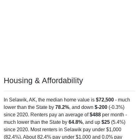
Housing & Affordability
In Selawik, AK, the median home value is
$72,500
- much
lower than the State by
78.2%
, and down
$-200
(-0.3%)
since 2020. Renters pay an average of
$488
per month -
much lower than the State by
64.8%
, and up
$25
(5.4%)
since 2020. Most renters in Selawik pay under $1,000
(82.4%). About 82.4% pay under $1,000 and 0.0% pay
$2,000+; the under $1,000 share is much higher than the