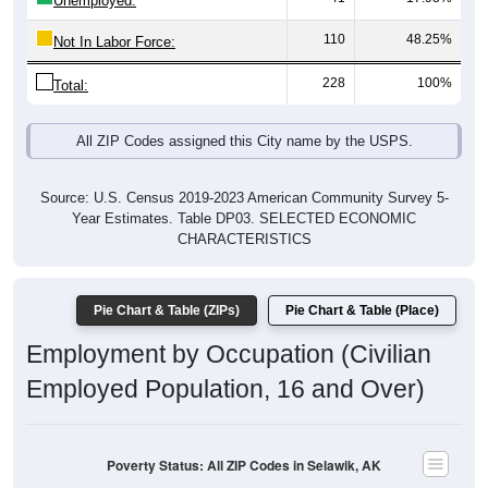
110
48.25%
Not In Labor Force:
228
100%
Total:
All ZIP Codes assigned this City name by the USPS.
Source: U.S. Census 2019-2023 American Community Survey 5-
Year Estimates. Table DP03. SELECTED ECONOMIC
CHARACTERISTICS
Pie Chart & Table (ZIPs)
Pie Chart & Table (Place)
Employment by Occupation (Civilian
Employed Population, 16 and Over)
Poverty Status: All ZIP Codes in Selawik, AK