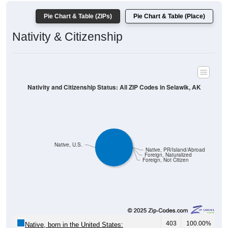
Pie Chart & Table (ZIPs)
Pie Chart & Table (Place)
Nativity & Citizenship
Nativity and Citizenship Status: All ZIP Codes in Selawik, AK
Native, U.S.
Native, PR/Island/Abroad
Foreign, Naturalized
Foreign, Not Citizen
403
100.00%
Native, born in the United States: