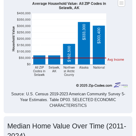
Selawik, AK
$400,000
$350,000
$300,000
$333,300
Household Value
$303,400
$250,000
$200,000
$72,500
$72,500
$150,000
$162,500
$100,000
$50,000
Avg Income
$0
All ZIP
Selawik,
Northwe
Alaska
National
Codes in
AK
st Arctic
Selawik
County
Source: U.S. Census 2019-2023 American Community Survey 5-
Year Estimates. Table DP03. SELECTED ECONOMIC
CHARACTERISTICS
Median Home Value Over Time (2011-
2024)