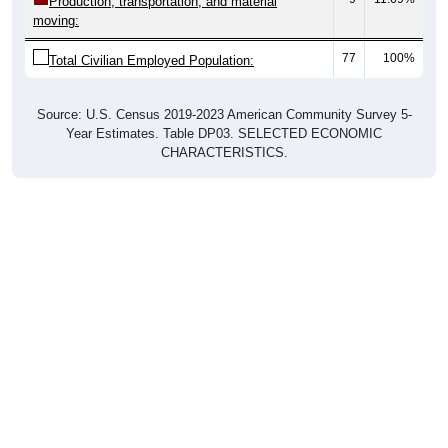
77
100%
Total Civilian Employed Population:
Source: U.S. Census 2019-2023 American Community Survey 5-
Year Estimates. Table DP03. SELECTED ECONOMIC
CHARACTERISTICS.