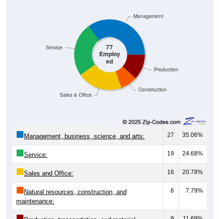
Management
77
Service
Employ
ed
Production
Construction
Sales & Office
27
35.06%
Management, business, science, and arts:
19
24.68%
Service:
16
20.78%
Sales and Office:
6
7.79%
Natural resources, construction, and
maintenance:
9
11.69%
Production, transportation, and material
moving: