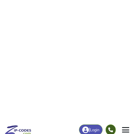
3
200
More
|
Employment
More
|
Owner / Renter
Employment
Education
Employment Rate
Bachelor's Degree+
33.77%
4.00%
Chart
|
By Occupation
Chart
|
Enrollment
Data Last Updated: August 1, 2026
Print Map |
Selawik, AK ZIP Code Map |
© MapTiler
© OpenStreetMap contributors