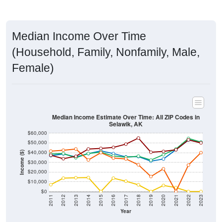
Median Income Over Time
(Household, Family, Nonfamily, Male,
Female)
Median Income Estimate Over Time: All ZIP Codes in
Selawik, AK
$60,000
$50,000
$40,000
Income ($)
$30,000
$20,000
$10,000
$0
2011
2012
2013
2014
2015
2016
2017
2018
2019
2020
2021
2022
2023
Year
Household Income
Family Income