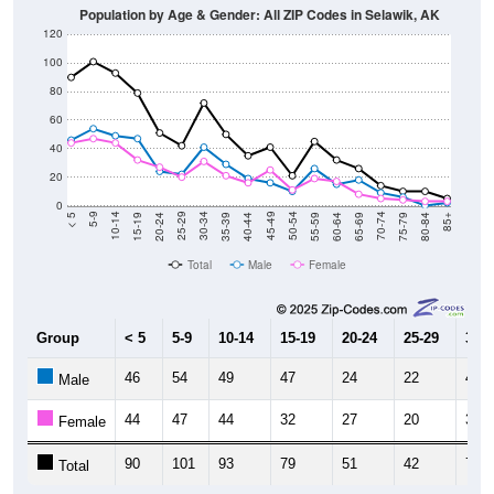
120
100
80
60
40
20
0
20-24
40-44
60-64
80-84
15-19
35-39
55-59
75-79
10-14
30-34
50-54
70-74
5-9
25-29
45-49
65-69
< 5
85+
Total
Male
Female
Group
< 5
5-9
10-14
15-19
20-24
25-29
30-3
46
54
49
47
24
22
41
Male
44
47
44
32
27
20
31
Female
90
101
93
79
51
42
72
Total