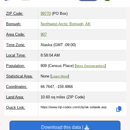
ZIP Code:
99770
(PO Box)
Borough:
Northwest Arctic Borough, AK
Area Code:
907
Time Zone:
Alaska (GMT -09:00)
Local Time:
8:58:05 AM
Population:
809 (Census Place) [
]
More Demographics
Statistical Area:
None [
]
Learn More
Coordinates:
66.7647, -159.4866
Land Area:
10.60 sq miles
(ZIP Code)
Quick Link:
https://www.zip-codes.com/city/ak-selawik.asp
Download this data |