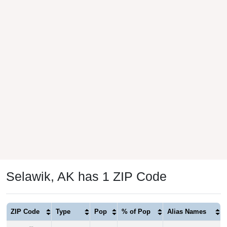
Selawik, AK has 1 ZIP Code
ZIP Code
Type
Pop
% of Pop
Alias Names
99770
P.O. Box
810
100.00%