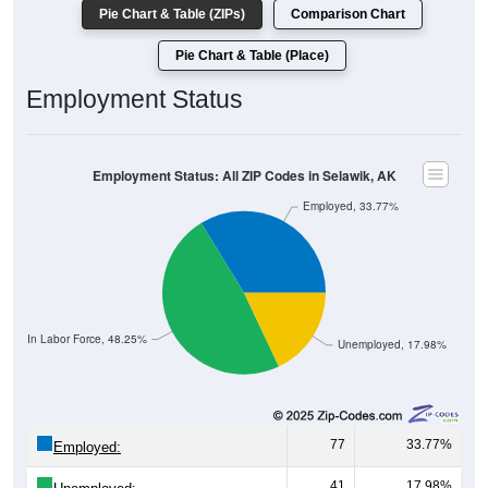
Pie Chart & Table (Place)
Employment Status
Employment Status: All ZIP Codes in Selawik, AK
Employed, 33.77%
Not In Labor Force, 48.25%
Unemployed, 17.98%
77
33.77%
Employed:
41
17.98%
Unemployed: