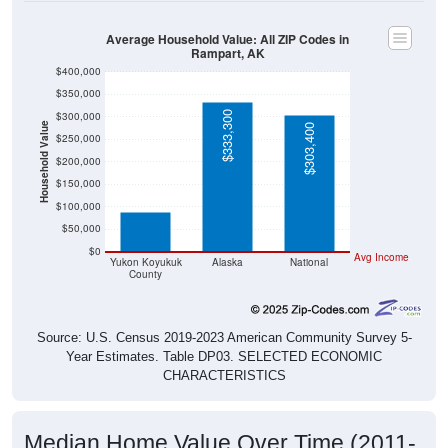
Average Household Value: All ZIP Codes in
Rampart, AK
$400,000
$350,000
$333,300
$300,000
Household Value
$303,400
$250,000
$200,000
$87,800
$150,000
$100,000
$50,000
$0
Avg Income
Yukon Koyukuk
Alaska
National
County
Source: U.S. Census 2019-2023 American Community Survey 5-
Year Estimates. Table DP03. SELECTED ECONOMIC
CHARACTERISTICS
Median Home Value Over Time (2011-