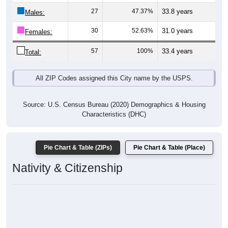
27
47.37%
33.8 years
Males:
30
52.63%
31.0 years
Females:
57
100%
33.4 years
Total:
All ZIP Codes assigned this City name by the USPS.
Source: U.S. Census Bureau (2020) Demographics & Housing
Characteristics (DHC)
Pie Chart & Table (ZIPs)
Pie Chart & Table (Place)
Nativity & Citizenship