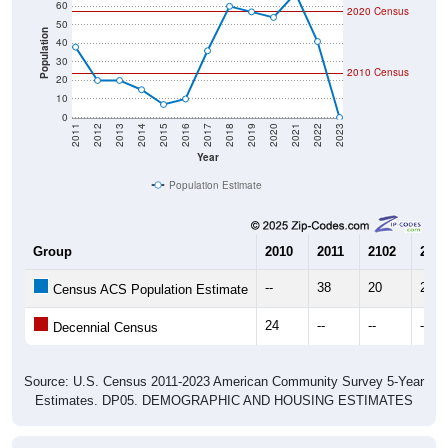
60
2020 Census
50
Population
40
30
2010 Census
20
10
0
2011
2012
2013
2014
2015
2016
2017
2018
2019
2020
2021
2022
2023
Year
Population Estimate
Group
2010
2011
2102
2013
--
38
20
20
Census ACS Population Estimate
24
--
--
--
Decennial Census
Source: U.S. Census 2011-2023 American Community Survey 5-Year
Estimates. DP05. DEMOGRAPHIC AND HOUSING ESTIMATES