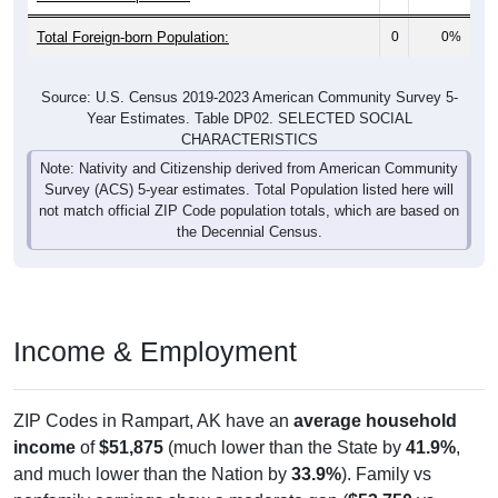
Total Foreign-born Population:
0
0%
Source: U.S. Census 2019-2023 American Community Survey 5-
Year Estimates. Table DP02. SELECTED SOCIAL
CHARACTERISTICS
Note: Nativity and Citizenship derived from American Community
Survey (ACS) 5-year estimates. Total Population listed here will
not match official ZIP Code population totals, which are based on
the Decennial Census.
Income & Employment
ZIP Codes in Rampart, AK have an
average household
income
of
$51,875
(much lower than the State by
41.9%
,
and much lower than the Nation by
33.9%
). Family vs