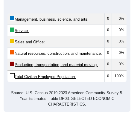
0
0%
Management, business, science, and arts:
0
0%
Service:
0
0%
Sales and Office:
0
0%
Natural resources, construction, and maintenance:
0
0%
Production, transportation, and material moving:
0
100%
Total Civilian Employed Population:
Source: U.S. Census 2019-2023 American Community Survey 5-
Year Estimates. Table DP03. SELECTED ECONOMIC
CHARACTERISTICS.