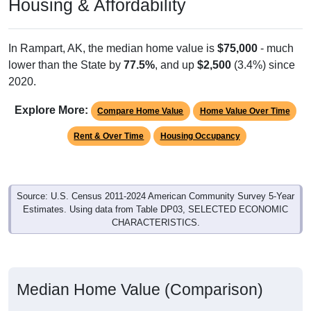
Housing & Affordability
In Rampart, AK, the median home value is
$75,000
- much
lower than the State by
77.5%
, and up
$2,500
(3.4%) since
2020.
Explore More:
Compare Home Value
Home Value Over Time
Rent & Over Time
Housing Occupancy
Source: U.S. Census 2011-2024 American Community Survey 5-Year
Estimates. Using data from Table DP03, SELECTED ECONOMIC
CHARACTERISTICS.
Median Home Value (Comparison)