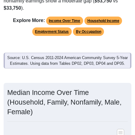
nonfamily earnings show a moderate gap (
$53,750
vs
$33,750
).
Explore More:
Income Over Time
Household Income
Employment Status
By Occupation
Source: U.S. Census 2011-2024 American Community Survey 5-Year
Estimates. Using data from Tables DP02, DP03, DP04 and DP05.
Median Income Over Time
(Household, Family, Nonfamily, Male,
Female)