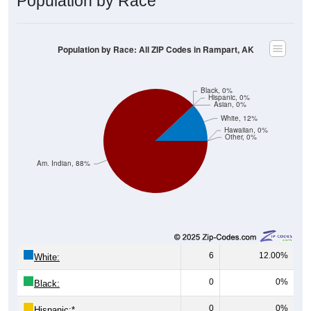
Population by Race
Population by Race: All ZIP Codes in Rampart, AK
Black, 0%
Hispanic, 0%
Asian, 0%
White, 12%
Hawaiian, 0%
Other, 0%
Am. Indian, 88%
6
12.00%
White:
0
0%
Black:
0
0%
Hispanic:
*