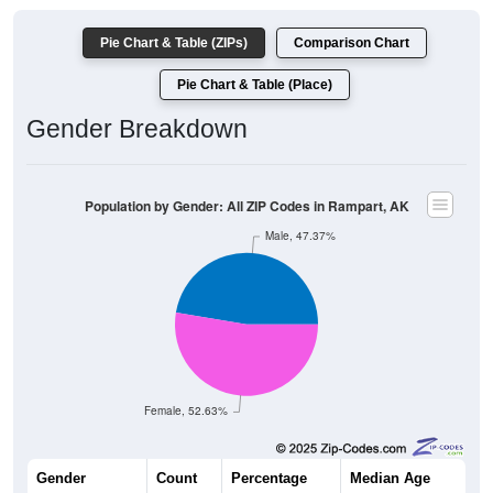
Pie Chart & Table (ZIPs)
Comparison Chart
Pie Chart & Table (Place)
Gender Breakdown
Population by Gender: All ZIP Codes in Rampart, AK
Male, 47.37%
Female, 52.63%
Gender
Count
Percentage
Median Age