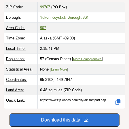
ZIP Code:
99767
(PO Box)
Borough:
Yukon Koyukuk Borough, AK
Area Code:
907
Time Zone:
Alaska (GMT -09:00)
Local Time:
2:15:42 PM
Population:
57 (Census Place) [
]
More Demographics
Statistical Area:
None [
]
Learn More
Coordinates:
65.3102, -149.7947
Land Area:
6.48 sq miles
(ZIP Code)
Quick Link:
https://www.zip-codes.com/city/ak-rampart.asp
Download this data |