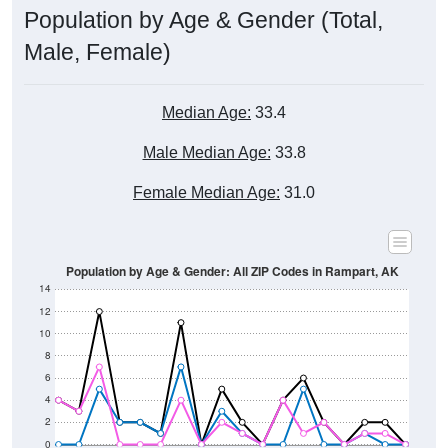
Population by Age & Gender (Total,
Male, Female)
Median Age:
33.4
Male Median Age:
33.8
Female Median Age:
31.0
Population by Age & Gender: All ZIP Codes in Rampart, AK
14
12
10
8
6
4
2
0