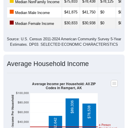
$75,833
$78,438
$78,125
$80,3
Median NonFamily Income
$41,875
$41,750
$0
$0
Median Male Income
$30,833
$30,938
$0
$0
Median Female Income
Source: U.S. Census 2011-2024 American Community Survey 5-Year
Estimates. DP03. SELECTED ECONOMIC CHARACTERISTICS
Average Household Income
Average Income per Household: All ZIP
Codes in Rampart, AK
$100,000
Average Income Per Household
$89,336
$80,000
$78,538
$60,000
$52,642
$40,000
4 Person