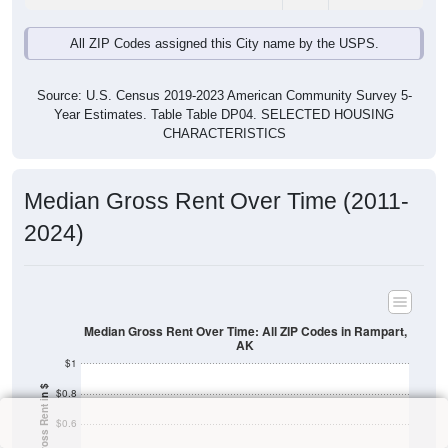
All ZIP Codes assigned this City name by the USPS.
Source: U.S. Census 2019-2023 American Community Survey 5-
Year Estimates. Table Table DP04. SELECTED HOUSING
CHARACTERISTICS
Median Gross Rent Over Time (2011-
2024)
Median Gross Rent Over Time: All ZIP Codes in Rampart,
AK
$1
Median Gross Rent in $
$0.8
$0.6