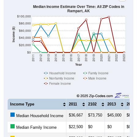
Median Income Estimate Over Time: All ZIP Codes in
Rampart, AK
$100,000
$80,000
Income ($)
$60,000
$40,000
$20,000
$0
2011
2012
2013
2014
2015
2016
2017
2018
2019
2020
2021
2022
2023
Year
Household Income
Family Income
Nonfamily Income
Male Income
Female Income
Income Type
2011
2102
2013
2014
$36,667
$73,750
$45,000
$80,3
Median Household Income
$22,500
$0
$0
$0
Median Family Income