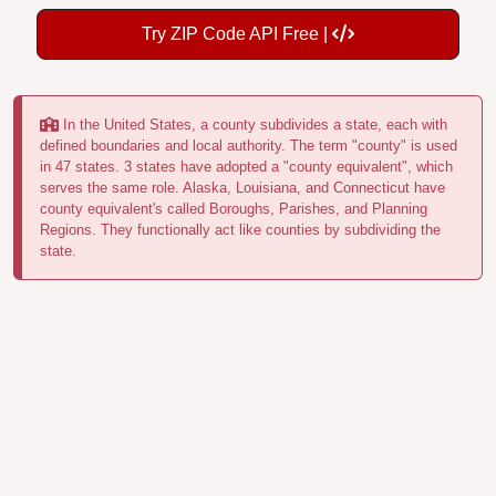
Try ZIP Code API Free |
In the United States, a county subdivides a state, each with
defined boundaries and local authority. The term "county" is used
in 47 states. 3 states have adopted a "county equivalent", which
serves the same role. Alaska, Louisiana, and Connecticut have
county equivalent's called Boroughs, Parishes, and Planning
Regions. They functionally act like counties by subdividing the
state.