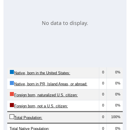
No data to display.
0
0%
Native, born in the United States:
0
0%
Native, born in PR, Island Areas, or abroad:
0
0%
Foreign born, naturalized U.S. citizen:
0
0%
Foreign born, not a U.S. citizen:
0
100%
Total Population:
Total Native Population:
0
0%