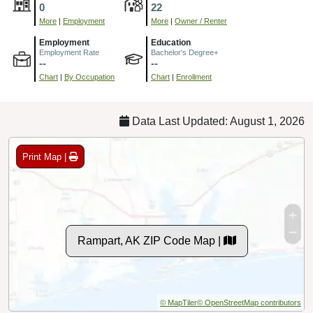
0
22
More
|
Employment
More
|
Owner / Renter
Employment
Education
Employment Rate
Bachelor's Degree+
--
--
Chart
|
By Occupation
Chart
|
Enrollment
Data Last Updated: August 1, 2026
Print Map |
Rampart, AK ZIP Code Map |
© MapTiler
© OpenStreetMap contributors