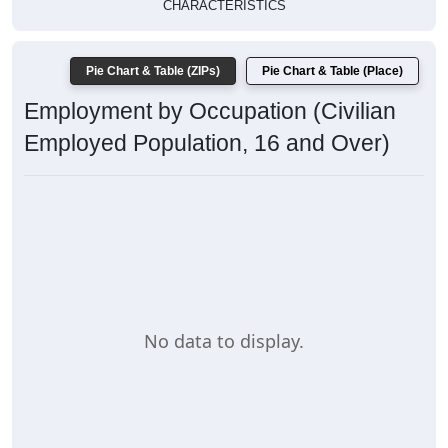
CHARACTERISTICS
Pie Chart & Table (ZIPs)
Pie Chart & Table (Place)
Employment by Occupation (Civilian
Employed Population, 16 and Over)
No data to display.