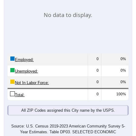
No data to display.
0
0%
Employed:
0
0%
Unemployed:
0
0%
Not In Labor Force:
0
100%
Total:
All ZIP Codes assigned this City name by the USPS.
Source: U.S. Census 2019-2023 American Community Survey 5-
Year Estimates. Table DP03. SELECTED ECONOMIC