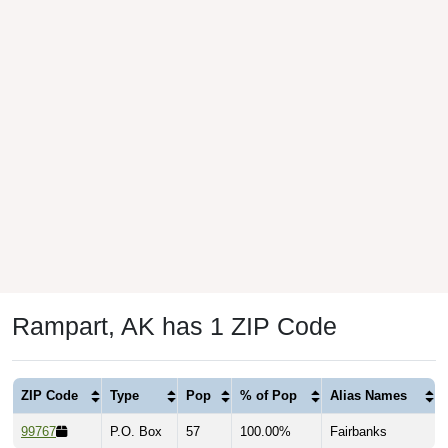
Rampart, AK has 1 ZIP Code
ZIP Code
Type
Pop
% of Pop
Alias Names
99767
P.O. Box
57
100.00%
Fairbanks