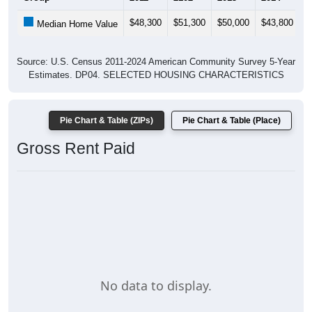
$48,300
$51,300
$50,000
$43,800
$
Median Home Value
Source: U.S. Census 2011-2024 American Community Survey 5-Year
Estimates. DP04. SELECTED HOUSING CHARACTERISTICS
Pie Chart & Table (ZIPs)
Pie Chart & Table (Place)
Gross Rent Paid
No data to display.