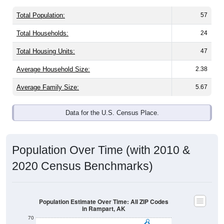
Total Population:
57
Total Households:
24
Total Housing Units:
47
Average Household Size:
2.38
Average Family Size:
5.67
Data for the U.S. Census Place.
Population Over Time (with 2010 &
2020 Census Benchmarks)
Population Estimate Over Time: All ZIP Codes
in Rampart, AK
70