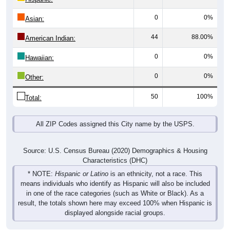
0
0%
Asian:
44
88.00%
American Indian:
0
0%
Hawaiian:
0
0%
Other:
50
100%
Total:
All ZIP Codes assigned this City name by the USPS.
Source: U.S. Census Bureau (2020) Demographics & Housing
Characteristics (DHC)
* NOTE:
Hispanic or Latino
is an ethnicity, not a race. This
means individuals who identify as Hispanic will also be included
in one of the race categories (such as White or Black). As a
result, the totals shown here may exceed 100% when Hispanic is
displayed alongside racial groups.