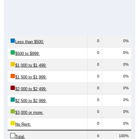
0
0%
Less than $500:
0
0%
$500 to $999:
0
0%
$1,000 to $1,499:
0
0%
$1,500 to $1,999:
0
0%
$2,000 to $2,499:
0
0%
$2,500 to $2,999:
0
0%
$3,000 or more:
0
0%
No Rent:
0
100%
Total: