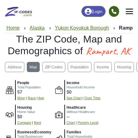
|
Login
Home
Alaska
Yukon Koyukuk Borough
Rampart
The ZIP Code, Map and
Rampart, AK
Demographics of
Address
Map
ZIP Codes
Population
Income
Housing
People
Income
Total Population
Household Income
57
$0
More
|
Race
|
Age
See Chart
|
Over Time
Housing
Healthcare
Home Value
Without Healthcare
$0
--
Compare
|
Rent
Chart
|
Poverty Level
Business/Economy
Families
Total Businesses
Total Households