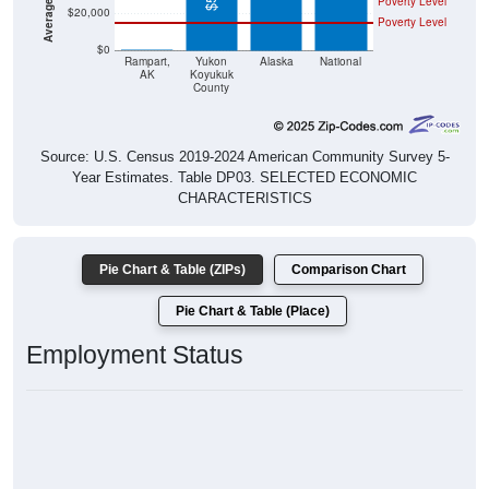
Poverty Level
$20,000
Poverty Level
$0
$0
Rampart,
Yukon
Alaska
National
AK
Koyukuk
County
Source: U.S. Census 2019-2024 American Community Survey 5-
Year Estimates. Table DP03. SELECTED ECONOMIC
CHARACTERISTICS
Pie Chart & Table (ZIPs)
Comparison Chart
Pie Chart & Table (Place)
Employment Status