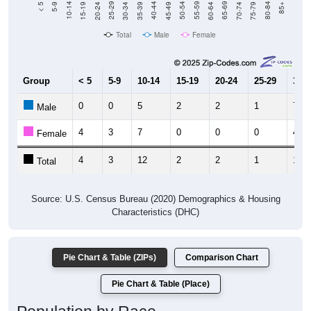
15-19
30-34
45-49
60-64
75-79
5-9
20-24
35-39
50-54
65-69
80-84
10-14
25-29
40-44
55-59
70-74
< 5
85+
Total
Male
Female
Group
< 5
5-9
10-14
15-19
20-24
25-29
30-3
0
0
5
2
2
1
7
Male
4
3
7
0
0
0
4
Female
4
3
12
2
2
1
11
Total
Source: U.S. Census Bureau (2020) Demographics & Housing
Characteristics (DHC)
Pie Chart & Table (ZIPs)
Comparison Chart
Pie Chart & Table (Place)