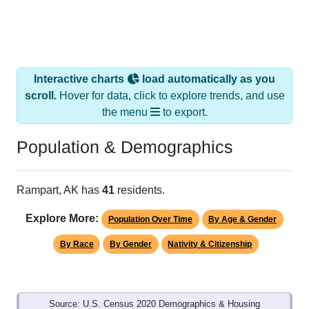
Interactive charts
load automatically as you
scroll.
Hover for data, click to explore trends, and use
the menu
to export.
Population & Demographics
Rampart, AK has
41
residents.
Explore More:
Population Over Time
By Age & Gender
By Race
By Gender
Nativity & Citizenship
Source: U.S. Census 2020 Demographics & Housing