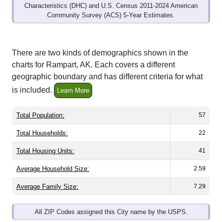
Characteristics (DHC) and U.S. Census 2011-2024 American
Community Survey (ACS) 5-Year Estimates.
There are two kinds of demographics shown in the
charts for Rampart, AK. Each covers a different
geographic boundary and has different criteria for what
is included.
Learn More
Total Population:
57
Total Households:
22
Total Housing Units:
41
Average Household Size:
2.59
Average Family Size:
7.29
All ZIP Codes assigned this City name by the USPS.