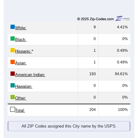
9
4.41%
White:
0
0%
Black:
1
0.49%
Hispanic:
*
1
0.49%
Asian:
193
94.61%
American Indian:
0
0%
Hawaiian:
0
0%
Other:
204
100%
Total:
All ZIP Codes assigned this City name by the USPS.