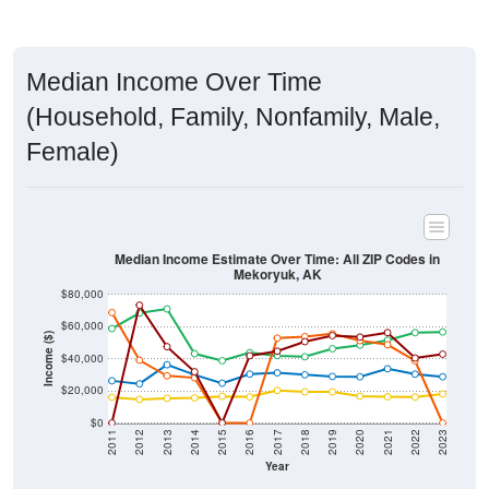
Median Income Over Time
(Household, Family, Nonfamily, Male,
Female)
Median Income Estimate Over Time: All ZIP Codes in
Mekoryuk, AK
$80,000
$60,000
Income ($)
$40,000
$20,000
$0
2011
2012
2013
2014
2015
2016
2017
2018
2019
2020
2021
2022
2023
Year