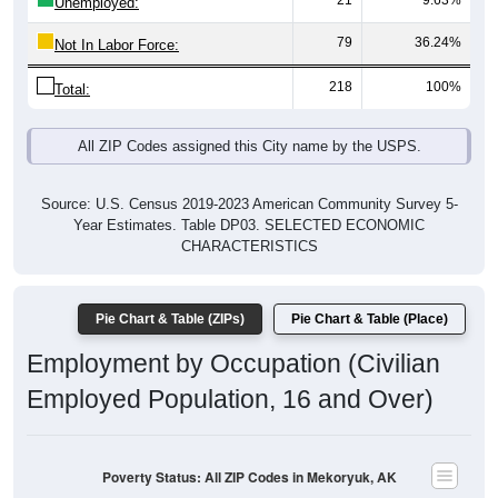
21
9.63%
Unemployed:
79
36.24%
Not In Labor Force:
218
100%
Total:
All ZIP Codes assigned this City name by the USPS.
Source: U.S. Census 2019-2023 American Community Survey 5-
Year Estimates. Table DP03. SELECTED ECONOMIC
CHARACTERISTICS
Pie Chart & Table (ZIPs)
Pie Chart & Table (Place)
Employment by Occupation (Civilian
Employed Population, 16 and Over)
Poverty Status: All ZIP Codes in Mekoryuk, AK