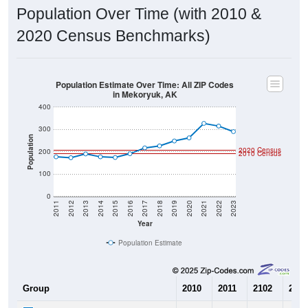
Population Over Time (with 2010 &
2020 Census Benchmarks)
Population Estimate Over Time: All ZIP Codes
in Mekoryuk, AK
400
300
Population
2020 Census
200
2010 Census
100
0
2011
2012
2013
2014
2015
2016
2017
2018
2019
2020
2021
2022
2023
Year
Population Estimate
Group
2010
2011
2102
2013