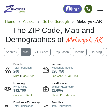
|
Login
Home
Alaska
Bethel Borough
Mekoryuk, AK
The ZIP Code, Map and
Mekoryuk, AK
Demographics of
Address
Map
ZIP Codes
Population
Income
Housing
People
Income
Total Population
Household Income
206
$28,750
More
|
Race
|
Age
See Chart
|
Over Time
Housing
Healthcare
Home Value
Without Healthcare
$92,700
11.69%
Compare
|
Rent
Chart
|
Poverty Level
Business/Economy
Families
Total Businesses
Total Households