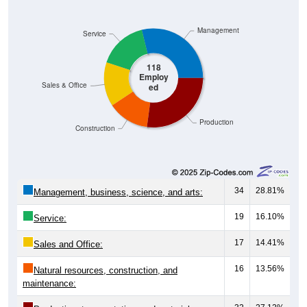
Management
Service
118
Employ
Sales & Office
ed
Production
Construction
34
28.81%
Management, business, science, and arts:
19
16.10%
Service:
17
14.41%
Sales and Office:
16
13.56%
Natural resources, construction, and
maintenance: