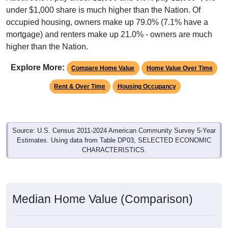
under $1,000 share is much higher than the Nation. Of
occupied housing, owners make up 79.0% (7.1% have a
mortgage) and renters make up 21.0% - owners are much
higher than the Nation.
Explore More:
Compare Home Value
Home Value Over Time
Rent & Over Time
Housing Occupancy
Source: U.S. Census 2011-2024 American Community Survey 5-Year
Estimates. Using data from Table DP03, SELECTED ECONOMIC
CHARACTERISTICS.
Median Home Value (Comparison)