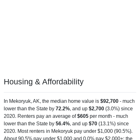
Housing & Affordability
In Mekoryuk, AK, the median home value is
$92,700
- much
lower than the State by
72.2%
, and up
$2,700
(3.0%) since
2020. Renters pay an average of
$605
per month - much
lower than the State by
56.4%
, and up
$70
(13.1%) since
2020. Most renters in Mekoryuk pay under $1,000 (90.5%).
About 90.5% pay under $1,000 and 0.0% pay $2,000+; the