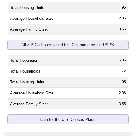
Total Housing Units:
95
Average Household Size:
2.86
Average Family Size:
3.55
All ZIP Codes assigned this City name by the USPS.
Total Population:
206
Total Households:
72
Total Housing Units:
95
Average Household Size:
2.86
Average Family Size:
3.55
Data for the U.S. Census Place.