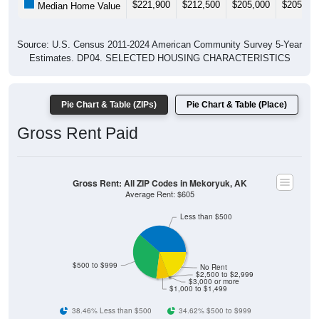
$221,900
$212,500
$205,000
$205,60
Median Home Value
Source: U.S. Census 2011-2024 American Community Survey 5-Year
Estimates. DP04. SELECTED HOUSING CHARACTERISTICS
Pie Chart & Table (ZIPs)
Pie Chart & Table (Place)
Gross Rent Paid
Gross Rent: All ZIP Codes in Mekoryuk, AK
Average Rent: $605
Less than $500
$500 to $999
No Rent
$2,500 to $2,999
$3,000 or more
$1,000 to $1,499
38.46% Less than $500
34.62% $500 to $999