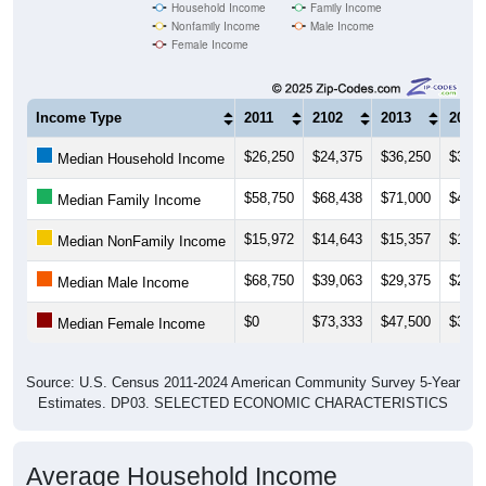
Household Income
Family Income
Nonfamily Income
Male Income
Female Income
Income Type
2011
2102
2013
2014
$26,250
$24,375
$36,250
$30,0
Median Household Income
$58,750
$68,438
$71,000
$43,1
Median Family Income
$15,972
$14,643
$15,357
$15,6
Median NonFamily Income
$68,750
$39,063
$29,375
$28,1
Median Male Income
$0
$73,333
$47,500
$31,8
Median Female Income
Source: U.S. Census 2011-2024 American Community Survey 5-Year
Estimates. DP03. SELECTED ECONOMIC CHARACTERISTICS
Average Household Income