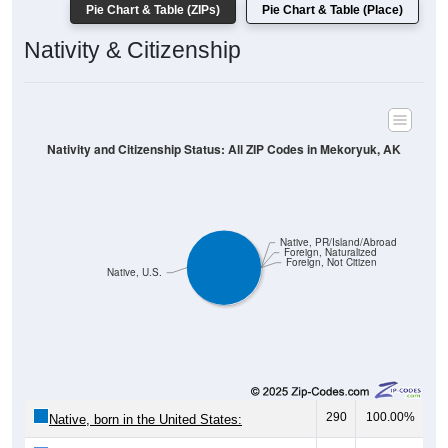
Pie Chart & Table (ZIPs)
Pie Chart & Table (Place)
Nativity & Citizenship
Nativity and Citizenship Status: All ZIP Codes in Mekoryuk, AK
Native, PR/Island/Abroad
Foreign, Naturalized
Foreign, Not Citizen
Native, U.S.
290
100.00%
Native, born in the United States: