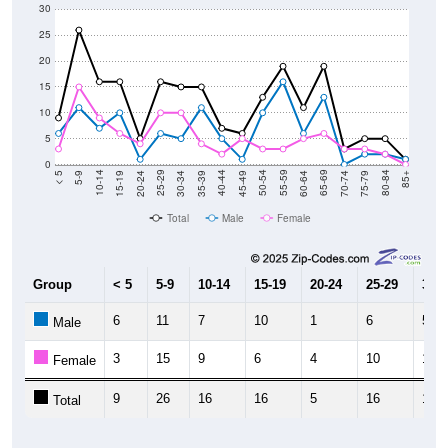
30
25
20
15
10
5
0
15-19
30-34
45-49
60-64
75-79
5-9
20-24
35-39
50-54
65-69
80-84
10-14
25-29
40-44
55-59
70-74
< 5
85+
Total
Male
Female
Group
< 5
5-9
10-14
15-19
20-24
25-29
30-3
6
11
7
10
1
6
5
Male
3
15
9
6
4
10
10
Female
9
26
16
16
5
16
15
Total