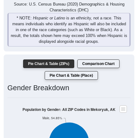
Source: U.S. Census Bureau (2020) Demographics & Housing
Characteristics (DHC)
* NOTE:
Hispanic or Latino
is an ethnicity, not a race. This
means individuals who identify as Hispanic will also be included
in one of the race categories (such as White or Black). As a
result, the totals shown here may exceed 100% when Hispanic is
displayed alongside racial groups.
Pie Chart & Table (ZIPs)
Comparison Chart
Pie Chart & Table (Place)
Gender Breakdown
Population by Gender: All ZIP Codes in Mekoryuk, AK
Male, 54.85%