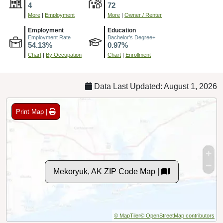
4
72
More
|
Employment
More
|
Owner / Renter
Employment
Education
Employment Rate
Bachelor's Degree+
54.13%
0.97%
Chart
|
By Occupation
Chart
|
Enrollment
Data Last Updated: August 1, 2026
Print Map |
Mekoryuk, AK ZIP Code Map |
© MapTiler
© OpenStreetMap contributors