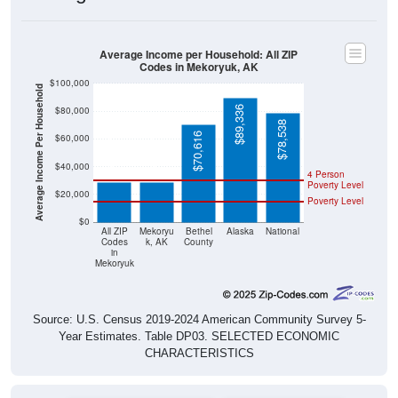
Average Income per Household: All ZIP
Codes in Mekoryuk, AK
$100,000
Average Income Per Household
$89,336
$80,000
$78,538
$70,616
$60,000
$28,750
$28,750
$40,000
4 Person
Poverty Level
$20,000
Poverty Level
$0
All ZIP
Mekoryu
Bethel
Alaska
National
Codes
k, AK
County
in
Mekoryuk
Source: U.S. Census 2019-2024 American Community Survey 5-
Year Estimates. Table DP03. SELECTED ECONOMIC
CHARACTERISTICS