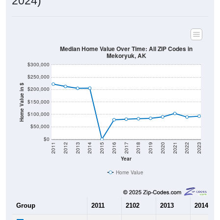
2024)
Median Home Value Over Time: All ZIP Codes in
Mekoryuk, AK
$300,000
$250,000
Home Value in $
$200,000
$150,000
$100,000
$50,000
$0
2011
2012
2013
2014
2015
2016
2017
2018
2019
2020
2021
2022
2023
Year
Home Value
Group
2011
2102
2013
2014