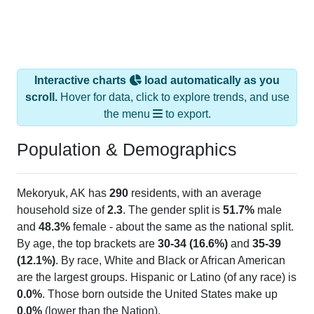
Interactive charts
load automatically as you
scroll.
Hover for data, click to explore trends, and use
the menu
to export.
Population & Demographics
Mekoryuk, AK has
290
residents, with an average
household size of
2.3
. The gender split is
51.7%
male
and
48.3%
female - about the same as the national split.
By age, the top brackets are
30-34 (16.6%)
and
35-39
(12.1%)
. By race, White and Black or African American
are the largest groups. Hispanic or Latino (of any race) is
0.0%
. Those born outside the United States make up
0.0%
(lower than the Nation).