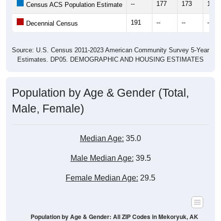
--
177
173
190
Census ACS Population Estimate
191
--
--
--
Decennial Census
Source: U.S. Census 2011-2023 American Community Survey 5-Year
Estimates. DP05. DEMOGRAPHIC AND HOUSING ESTIMATES
Population by Age & Gender (Total,
Male, Female)
Median Age:
35.0
Male Median Age:
39.5
Female Median Age:
29.5
Population by Age & Gender: All ZIP Codes in Mekoryuk, AK