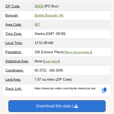
ZIP Code:
99630
(PO Box)
Borough:
Bethel Borough, AK
Area Code:
907
Time Zone:
Alaska (GMT -09:00)
Local Time:
12:51:10 AM
Population:
206 (Census Place) [
]
More Demographics
Statistical Area:
None [
]
Learn More
Coordinates:
60.3722, -166.2636
Land Area:
7.07 sq miles
(ZIP Code)
Quick Link:
https://www.zip-codes.com/city/ak-mekoryuk.asp
Download this data |