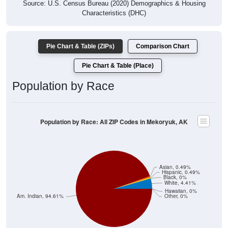
Source: U.S. Census Bureau (2020) Demographics & Housing
Characteristics (DHC)
Pie Chart & Table (ZIPs)
Comparison Chart
Pie Chart & Table (Place)
Population by Race
Population by Race: All ZIP Codes in Mekoryuk, AK
Asian, 0.49%
Hispanic, 0.49%
Black, 0%
White, 4.41%
Hawaiian, 0%
Am. Indian, 94.61%
Other, 0%