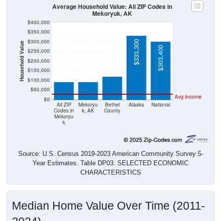
Average Household Value: All ZIP Codes in
Mekoryuk, AK
$400,000
$350,000
$300,000
$333,300
Household Value
$303,400
$250,000
$120,600
$92,700
$92,700
$200,000
$150,000
$100,000
$50,000
Avg Income
$0
All ZIP
Mekoryu
Bethel
Alaska
National
Codes in
k, AK
County
Mekoryu
k
Source: U.S. Census 2019-2023 American Community Survey 5-
Year Estimates. Table DP03. SELECTED ECONOMIC
CHARACTERISTICS
Median Home Value Over Time (2011-