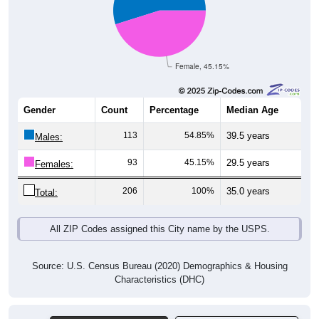
Female, 45.15%
Gender
Count
Percentage
Median Age
113
54.85%
39.5 years
Males:
93
45.15%
29.5 years
Females:
206
100%
35.0 years
Total:
All ZIP Codes assigned this City name by the USPS.
Source: U.S. Census Bureau (2020) Demographics & Housing
Characteristics (DHC)