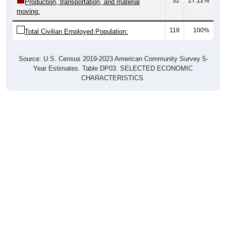
32
27.12%
Production, transportation, and material
moving:
118
100%
Total Civilian Employed Population:
Source: U.S. Census 2019-2023 American Community Survey 5-
Year Estimates. Table DP03. SELECTED ECONOMIC
CHARACTERISTICS.