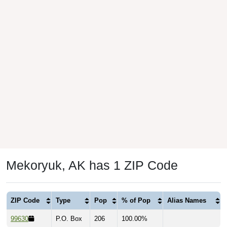
Mekoryuk, AK has 1 ZIP Code
ZIP Code
Type
Pop
% of Pop
Alias Names
99630
P.O. Box
206
100.00%