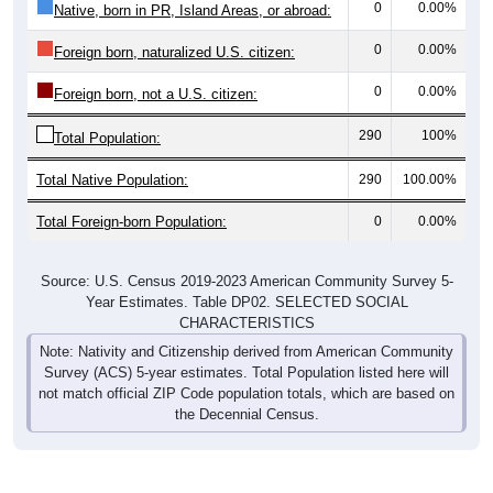
0
0.00%
Native, born in PR, Island Areas, or abroad:
0
0.00%
Foreign born, naturalized U.S. citizen:
0
0.00%
Foreign born, not a U.S. citizen:
290
100%
Total Population:
Total Native Population:
290
100.00%
Total Foreign-born Population:
0
0.00%
Source: U.S. Census 2019-2023 American Community Survey 5-
Year Estimates. Table DP02. SELECTED SOCIAL
CHARACTERISTICS
Note: Nativity and Citizenship derived from American Community
Survey (ACS) 5-year estimates. Total Population listed here will
not match official ZIP Code population totals, which are based on
the Decennial Census.