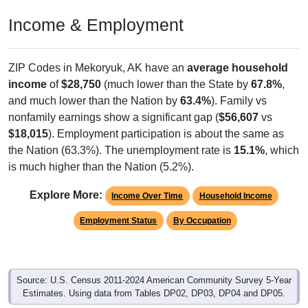
Income & Employment
ZIP Codes in Mekoryuk, AK have an
average household
income
of
$28,750
(much lower than the State by
67.8%
,
and much lower than the Nation by
63.4%
). Family vs
nonfamily earnings show a significant gap (
$56,607
vs
$18,015
). Employment participation is about the same as
the Nation (63.3%). The unemployment rate is
15.1%
, which
is much higher than the Nation (5.2%).
Explore More:
Income Over Time
Household Income
Employment Status
By Occupation
Source: U.S. Census 2011-2024 American Community Survey 5-Year
Estimates. Using data from Tables DP02, DP03, DP04 and DP05.