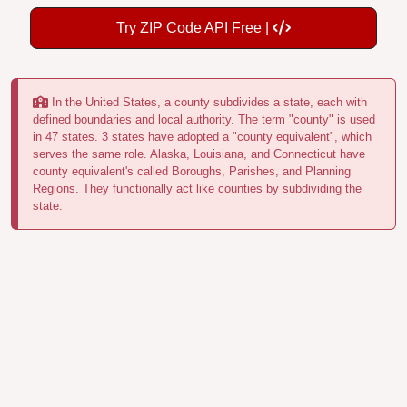
Try ZIP Code API Free |
In the United States, a county subdivides a state, each with
defined boundaries and local authority. The term "county" is used
in 47 states. 3 states have adopted a "county equivalent", which
serves the same role. Alaska, Louisiana, and Connecticut have
county equivalent's called Boroughs, Parishes, and Planning
Regions. They functionally act like counties by subdividing the
state.