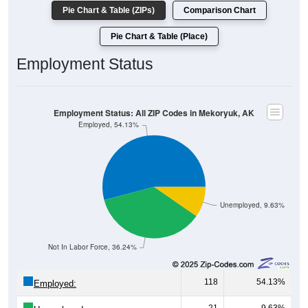
Pie Chart & Table (ZIPs)
Comparison Chart
Pie Chart & Table (Place)
Employment Status
Employment Status: All ZIP Codes in Mekoryuk, AK
Employed, 54.13%
Unemployed, 9.63%
Not In Labor Force, 36.24%
118
54.13%
Employed: