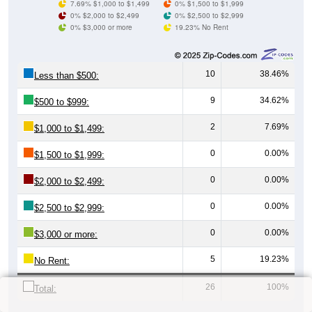
7.69% $1,000 to $1,499
0% $1,500 to $1,999
0% $2,000 to $2,499
0% $2,500 to $2,999
0% $3,000 or more
19.23% No Rent
10
38.46%
Less than $500:
9
34.62%
$500 to $999:
2
7.69%
$1,000 to $1,499:
0
0.00%
$1,500 to $1,999:
0
0.00%
$2,000 to $2,499:
0
0.00%
$2,500 to $2,999:
0
0.00%
$3,000 or more:
5
19.23%
No Rent:
26
100%
Total: