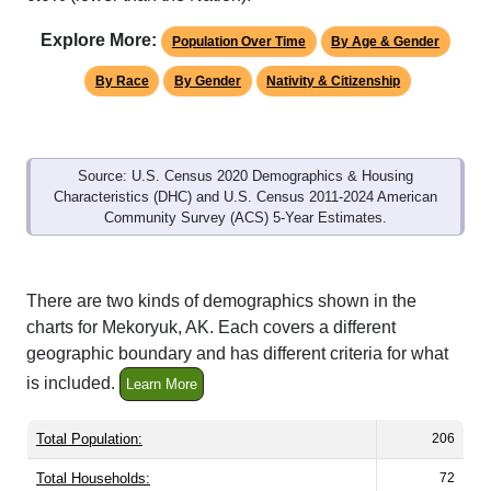
Explore More:
Population Over Time
By Age & Gender
By Race
By Gender
Nativity & Citizenship
Source: U.S. Census 2020 Demographics & Housing
Characteristics (DHC) and U.S. Census 2011-2024 American
Community Survey (ACS) 5-Year Estimates.
There are two kinds of demographics shown in the
charts for Mekoryuk, AK. Each covers a different
geographic boundary and has different criteria for what
is included.
Learn More
Total Population:
206
Total Households:
72